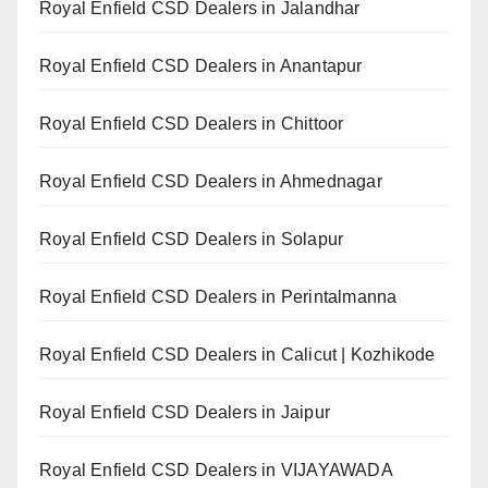
Royal Enfield CSD Dealers in Jalandhar
Royal Enfield CSD Dealers in Anantapur
Royal Enfield CSD Dealers in Chittoor
Royal Enfield CSD Dealers in Ahmednagar
Royal Enfield CSD Dealers in Solapur
Royal Enfield CSD Dealers in Perintalmanna
Royal Enfield CSD Dealers in Calicut | Kozhikode
Royal Enfield CSD Dealers in Jaipur
Royal Enfield CSD Dealers in VIJAYAWADA