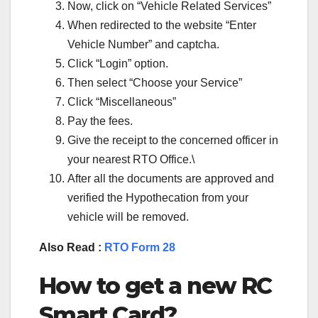
Now, click on “Vehicle Related Services”
When redirected to the website “Enter
Vehicle Number” and captcha.
Click “Login” option.
Then select “Choose your Service”
Click “Miscellaneous”
Pay the fees.
Give the receipt to the concerned officer in
your nearest RTO Office.\
After all the documents are approved and
verified the Hypothecation from your
vehicle will be removed.
Also Read :
RTO Form 28
How to get a new RC
Smart Card?