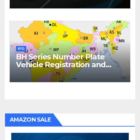
RTO
BH Series Number Plate
Vehicle Registration and
Fees
AMAZON SALE