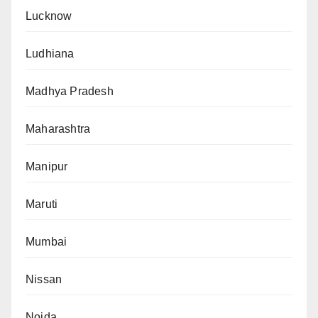
Lucknow
Ludhiana
Madhya Pradesh
Maharashtra
Manipur
Maruti
Mumbai
Nissan
Noida