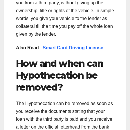
you from a third party, without giving up the
ownership, title or rights of the vehicle. In simple
words, you give your vehicle to the lender as
collateral till the time you pay off the whole loan
given by the lender.
Also Read :
Smart Card Driving License
How and when can
Hypothecation be
removed?
The Hypothecation can be removed as soon as
you receive the documents stating that your
loan with the third party is paid and you receive
a letter on the official letterhead from the bank