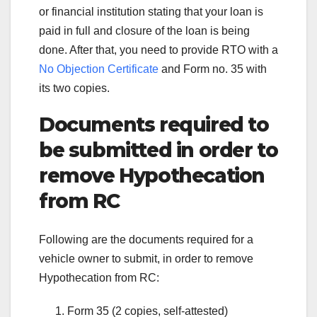
or financial institution stating that your loan is
paid in full and closure of the loan is being
done. After that, you need to provide RTO with a
No Objection Certificate
and Form no. 35 with
its two copies.
Documents required to
be submitted in order to
remove Hypothecation
from RC
Following are the documents required for a
vehicle owner to submit, in order to remove
Hypothecation from RC:
Form 35 (2 copies, self-attested)