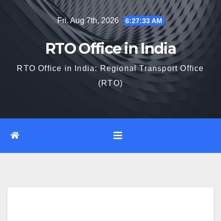
Skip
Fri. Aug 7th, 2026
6:27:34 AM
to
content
RTO Office in India
RTO Office in India: Regional Transport Office
(RTO)