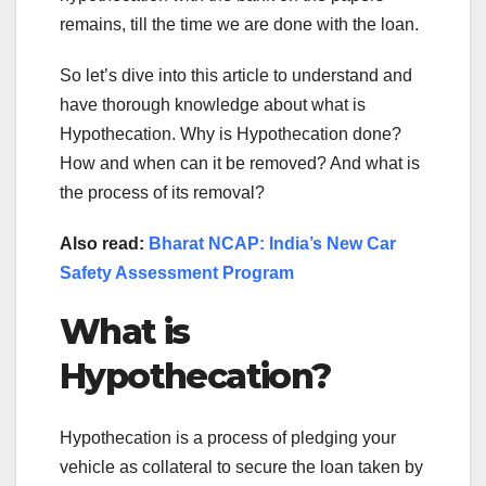
remains, till the time we are done with the loan.
So let’s dive into this article to understand and
have thorough knowledge about what is
Hypothecation. Why is Hypothecation done?
How and when can it be removed? And what is
the process of its removal?
Also read:
Bharat NCAP: India’s New Car
Safety Assessment Program
What is
Hypothecation?
Hypothecation is a process of pledging your
vehicle as collateral to secure the loan taken by