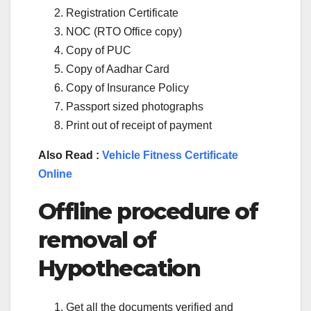
Registration Certificate
NOC (RTO Office copy)
Copy of PUC
Copy of Aadhar Card
Copy of Insurance Policy
Passport sized photographs
Print out of receipt of payment
Also Read :
Vehicle Fitness Certificate
Online
Offline procedure of
removal of
Hypothecation
Get all the documents verified and