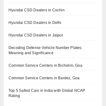
Hyundai CSD Dealers in Cochin
Hyundai CSD Dealers in Delhi
Hyundai CSD Dealers in Jaipur
Decoding Defense Vehicle Number Plates:
Meaning and Significance
Common Service Centers in Bicholim, Goa
Common Service Centers in Bardez, Goa
Top 5 Safest Cars in India with Global NCAP
Rating