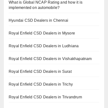
What is Global NCAP Rating and how it is
implemented on automobile?
Hyundai CSD Dealers in Chennai
Royal Enfield CSD Dealers in Mysore
Royal Enfield CSD Dealers in Ludhiana
Royal Enfield CSD Dealers in Vishakhapatnam
Royal Enfield CSD Dealers in Surat
Royal Enfield CSD Dealers in Trichy
Royal Enfield CSD Dealers in Trivandrum