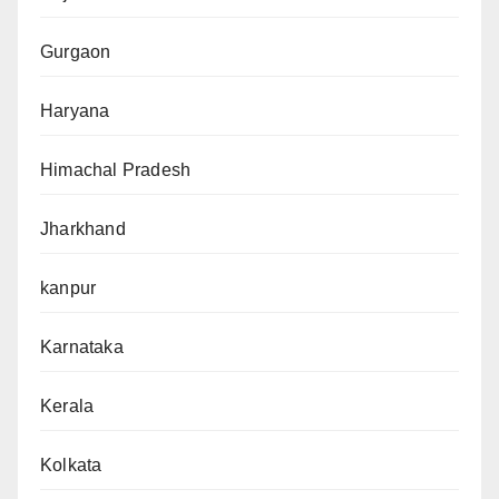
Gurgaon
Haryana
Himachal Pradesh
Jharkhand
kanpur
Karnataka
Kerala
Kolkata