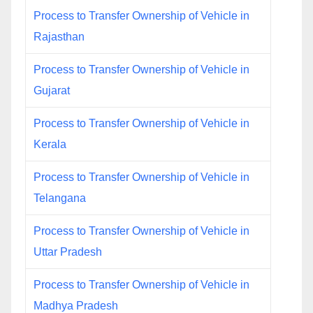
Process to Transfer Ownership of Vehicle in
Rajasthan
Process to Transfer Ownership of Vehicle in
Gujarat
Process to Transfer Ownership of Vehicle in
Kerala
Process to Transfer Ownership of Vehicle in
Telangana
Process to Transfer Ownership of Vehicle in
Uttar Pradesh
Process to Transfer Ownership of Vehicle in
Madhya Pradesh