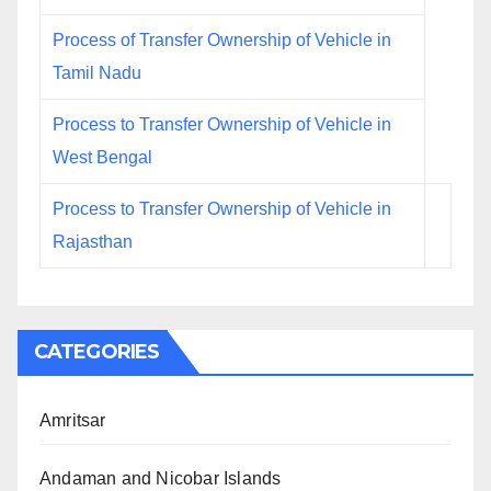
Process of Transfer Ownership of Vehicle in
Tamil Nadu
Process to Transfer Ownership of Vehicle in
West Bengal
Process to Transfer Ownership of Vehicle in
Rajasthan
CATEGORIES
Amritsar
Andaman and Nicobar Islands