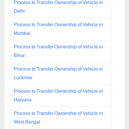
Process to Transfer Ownership of Vehicle in
Delhi
Process to Transfer Ownership of Vehicle in
Mumbai
Process to Transfer Ownership of Vehicle in
Bihar
Process to Transfer Ownership of Vehicle in
Lucknow
Process to Transfer Ownership of Vehicle in
Haryana
Process to Transfer Ownership of Vehicle in
West Bengal