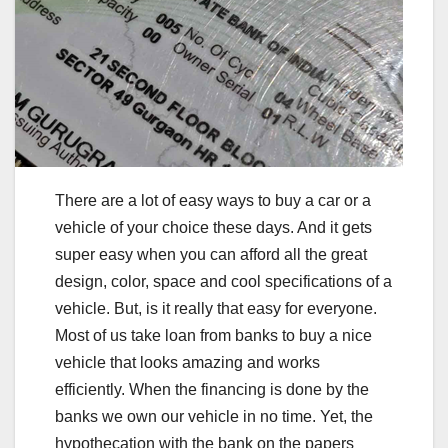
There are a lot of easy ways to buy a car or a
vehicle of your choice these days. And it gets
super easy when you can afford all the great
design, color, space and cool specifications of a
vehicle. But, is it really that easy for everyone.
Most of us take loan from banks to buy a nice
vehicle that looks amazing and works
efficiently. When the financing is done by the
banks we own our vehicle in no time. Yet, the
hypothecation with the bank on the papers