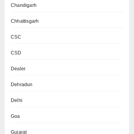
Chandigarh
Chhattisgarh
CSC
CSD
Dealer
Dehradun
Delhi
Goa
Gujarat