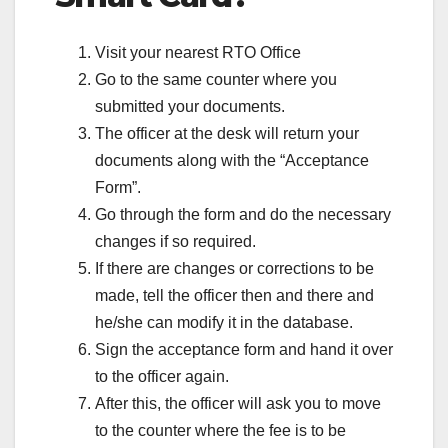
Visit your nearest RTO Office
Go to the same counter where you
submitted your documents.
The officer at the desk will return your
documents along with the “Acceptance
Form”.
Go through the form and do the necessary
changes if so required.
If there are changes or corrections to be
made, tell the officer then and there and
he/she can modify it in the database.
Sign the acceptance form and hand it over
to the officer again.
After this, the officer will ask you to move
to the counter where the fee is to be