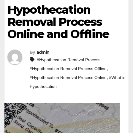
Hypothecation
Removal Process
Online and Offline
By
admin
,
#Hypothecation Removal Process
,
#Hypothecation Removal Process Offline
,
#Hypothecation Removal Process Online
#What is
Hypothecation