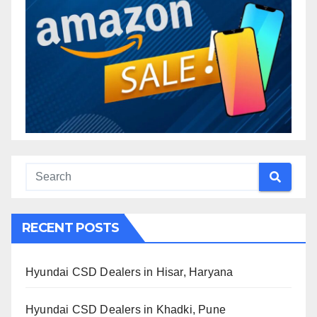
RECENT POSTS
Hyundai CSD Dealers in Hisar, Haryana
Hyundai CSD Dealers in Khadki, Pune