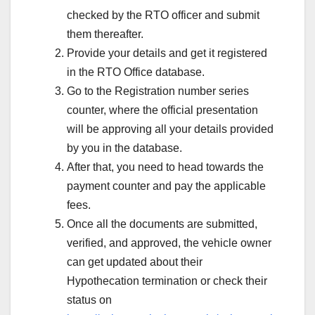
checked by the RTO officer and submit
them thereafter.
Provide your details and get it registered
in the RTO Office database.
Go to the Registration number series
counter, where the official presentation
will be approving all your details provided
by you in the database.
After that, you need to head towards the
payment counter and pay the applicable
fees.
Once all the documents are submitted,
verified, and approved, the vehicle owner
can get updated about their
Hypothecation termination or check their
status on