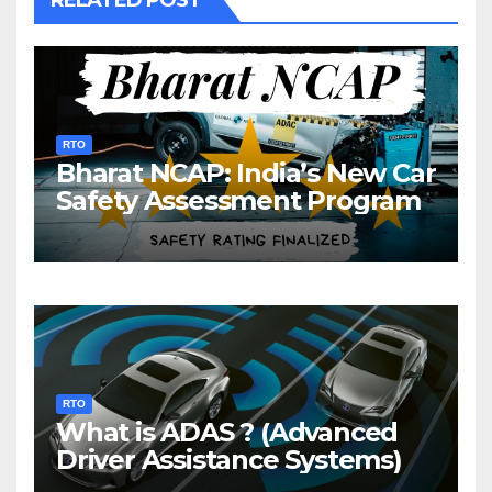
RTO
Bharat NCAP: India’s New Car
Safety Assessment Program
RTO
What is ADAS ? (Advanced
Driver Assistance Systems)