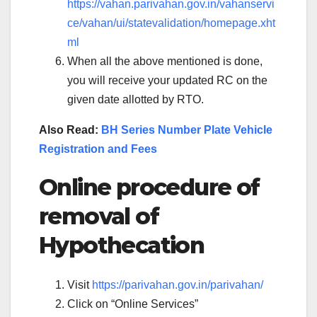
https://vahan.parivahan.gov.in/vahanservi
ce/vahan/ui/statevalidation/homepage.xht
ml
When all the above mentioned is done,
you will receive your updated RC on the
given date allotted by RTO.
Also Read:
BH Series Number Plate Vehicle
Registration and Fees
Online procedure of
removal of
Hypothecation
Visit
https://parivahan.gov.in/parivahan/
Click on “Online Services”