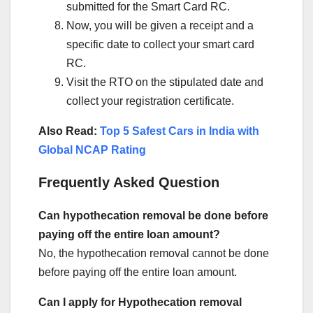
submitted for the Smart Card RC.
Now, you will be given a receipt and a
specific date to collect your smart card
RC.
Visit the RTO on the stipulated date and
collect your registration certificate.
Also Read:
Top 5 Safest Cars in India with
Global NCAP Rating
Frequently Asked Question
Can hypothecation removal be done before
paying off the entire loan amount?
No, the hypothecation removal cannot be done
before paying off the entire loan amount.
Can I apply for Hypothecation removal