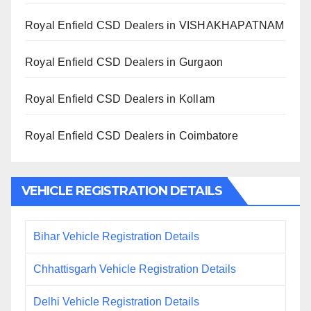
Royal Enfield CSD Dealers in VISHAKHAPATNAM
Royal Enfield CSD Dealers in Gurgaon
Royal Enfield CSD Dealers in Kollam
Royal Enfield CSD Dealers in Coimbatore
VEHICLE REGISTRATION DETAILS
Bihar Vehicle Registration Details
Chhattisgarh Vehicle Registration Details
Delhi Vehicle Registration Details