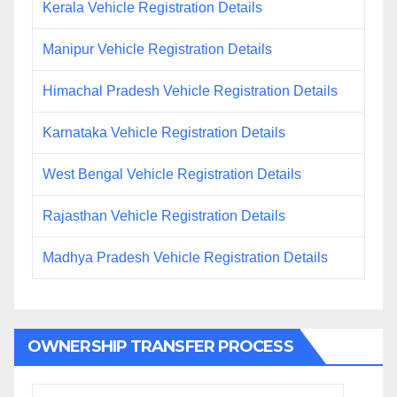
Kerala Vehicle Registration Details
Manipur Vehicle Registration Details
Himachal Pradesh Vehicle Registration Details
Karnataka Vehicle Registration Details
West Bengal Vehicle Registration Details
Rajasthan Vehicle Registration Details
Madhya Pradesh Vehicle Registration Details
OWNERSHIP TRANSFER PROCESS