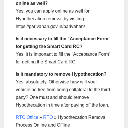
online as well?
Yes, you can apply online as well for
Hypothecation removal by visiting
https://parivahan.gov.in/parivahan/
Is it necessary to fill the “Acceptance Form”
for getting the Smart Card RC?
Yes, it is important to fill the “Acceptance Form”
for getting the Smart Card RC.
Is it mandatory to remove Hypothecation?
Yes, absolutely. Otherwise how will your
vehicle be free from being collateral to the third
party? One must and should remove
Hypothecation in time after paying off the loan.
RTO Office
»
RTO
»
Hypothecation Removal
Process Online and Offline