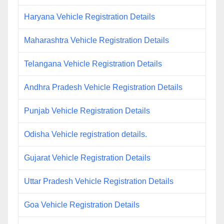
Haryana Vehicle Registration Details
Maharashtra Vehicle Registration Details
Telangana Vehicle Registration Details
Andhra Pradesh Vehicle Registration Details
Punjab Vehicle Registration Details
Odisha Vehicle registration details.
Gujarat Vehicle Registration Details
Uttar Pradesh Vehicle Registration Details
Goa Vehicle Registration Details