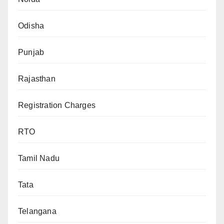
Odisha
Punjab
Rajasthan
Registration Charges
RTO
Tamil Nadu
Tata
Telangana