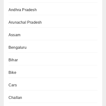
Andhra Pradesh
Arunachal Pradesh
Assam
Bengaluru
Bihar
Bike
Cars
Challan