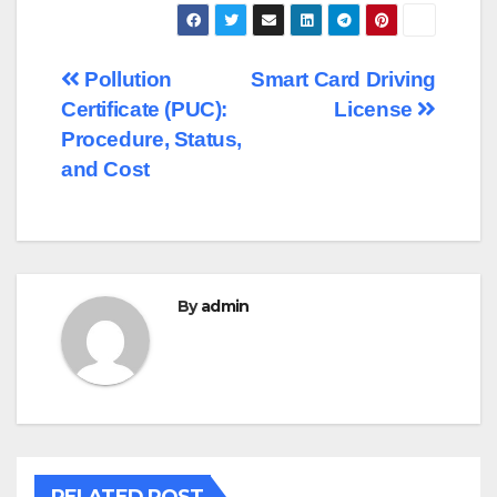
Post
Pollution
Smart Card Driving
Certificate (PUC):
License
navigation
Procedure, Status,
and Cost
By
admin
RELATED POST