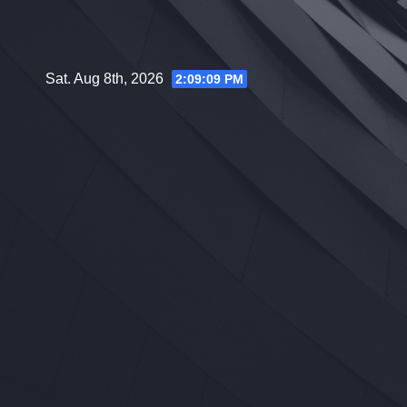
Skip
to
content
Sat. Aug 8th, 2026
2:09:10 PM