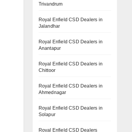
Trivandrum
Royal Enfield CSD Dealers in
Jalandhar
Royal Enfield CSD Dealers in
Anantapur
Royal Enfield CSD Dealers in
Chittoor
Royal Enfield CSD Dealers in
Ahmednagar
Royal Enfield CSD Dealers in
Solapur
Royal Enfield CSD Dealers