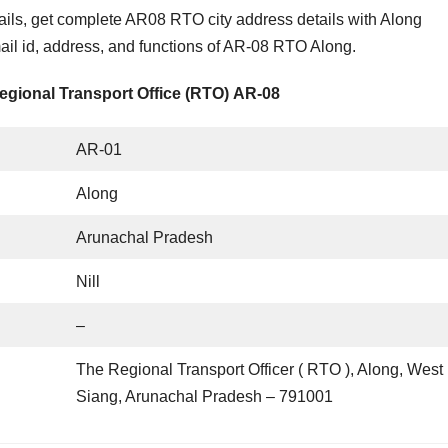
ls, get complete AR08 RTO city address details with Along
l id, address, and functions of AR-08 RTO Along.
egional Transport Office (RTO) AR-08
AR-01
Along
Arunachal Pradesh
Nill
–
The Regional Transport Officer ( RTO ), Along, West
Siang, Arunachal Pradesh – 791001