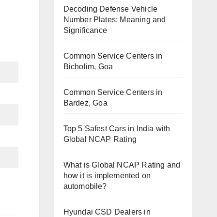
Decoding Defense Vehicle
Number Plates: Meaning and
Significance
Common Service Centers in
Bicholim, Goa
Common Service Centers in
Bardez, Goa
Top 5 Safest Cars in India with
Global NCAP Rating
What is Global NCAP Rating and
how it is implemented on
automobile?
Hyundai CSD Dealers in