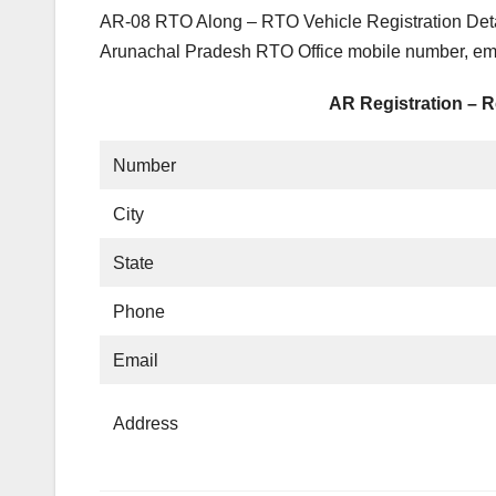
AR-08 RTO Along – RTO Vehicle Registration Detai
Arunachal Pradesh RTO Office mobile number, emai
AR Registration – R
Number
City
State
Phone
Email
Address