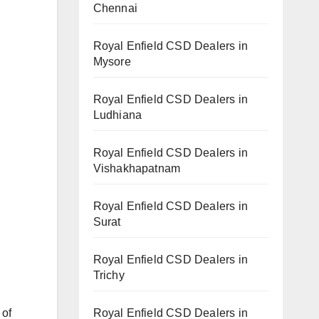
Chennai
Royal Enfield CSD Dealers in
Mysore
Royal Enfield CSD Dealers in
Ludhiana
Royal Enfield CSD Dealers in
Vishakhapatnam
Royal Enfield CSD Dealers in
Surat
Royal Enfield CSD Dealers in
Trichy
 of
Royal Enfield CSD Dealers in