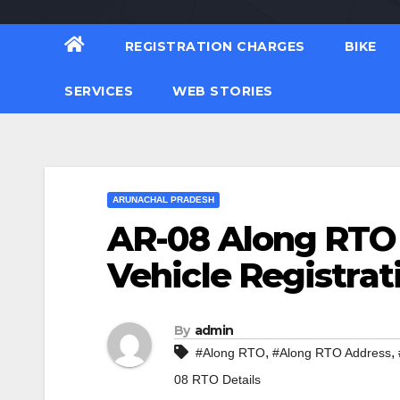
REGISTRATION CHARGES
BIKE
SERVICES
WEB STORIES
ARUNACHAL PRADESH
AR-08 Along RTO
Vehicle Registrat
By
admin
,
,
#Along RTO
#Along RTO Address
08 RTO Details