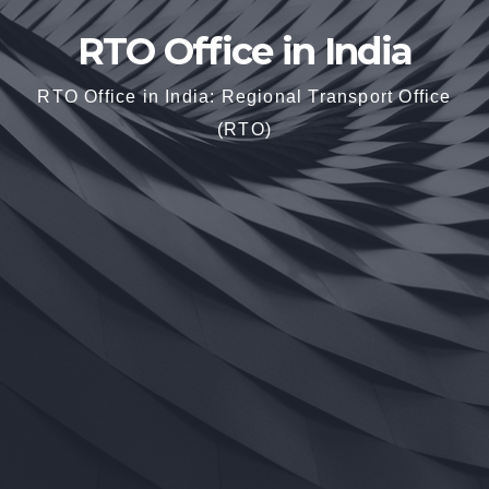
RTO Office in India
RTO Office in India: Regional Transport Office
(RTO)