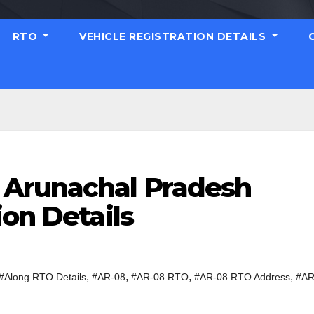
RTO
VEHICLE REGISTRATION DETAILS
 Arunachal Pradesh
ion Details
,
,
,
,
#Along RTO Details
#AR-08
#AR-08 RTO
#AR-08 RTO Address
#AR