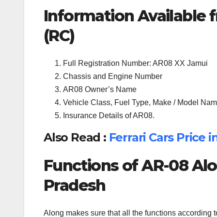
Information Available f
(RC)
Full Registration Number: AR08 XX Jamui
Chassis and Engine Number
AR08 Owner’s Name
Vehicle Class, Fuel Type, Make / Model Name
Insurance Details of AR08.
Also Read :
Ferrari Cars Price 
Functions of AR-08 Alo
Pradesh
Along makes sure that all the functions according 