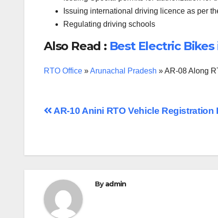
Issuing international driving licence as per t
Regulating driving schools
Also Read :
Best Electric Bikes 
RTO Office
»
Arunachal Pradesh
»
AR-08 Along RT
Post
AR-10 Anini RTO Vehicle Registration 
navigation
By
admin