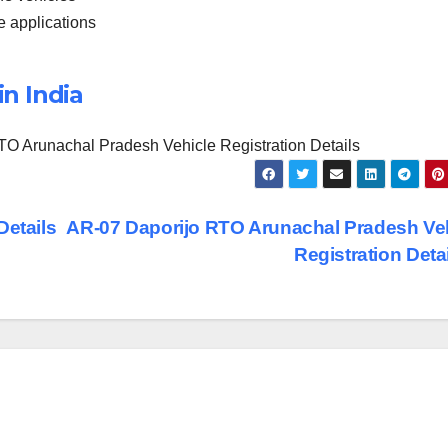
he applications
in India
O Arunachal Pradesh Vehicle Registration Details
Details
AR-07 Daporijo RTO Arunachal Pradesh Ve
Registration Deta