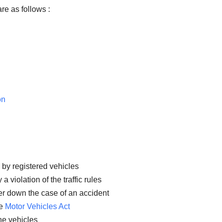
re as follows :
on
 by registered vehicles
 violation of the traffic rules
er down the case of an accident
he
Motor Vehicles Act
the vehicles