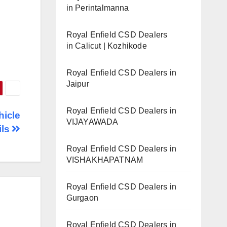
in Perintalmanna
Royal Enfield CSD Dealers
in Calicut | Kozhikode
Royal Enfield CSD Dealers in
Jaipur
Royal Enfield CSD Dealers in
hicle
VIJAYAWADA
ils
Royal Enfield CSD Dealers in
VISHAKHAPATNAM
Royal Enfield CSD Dealers in
Gurgaon
Royal Enfield CSD Dealers in