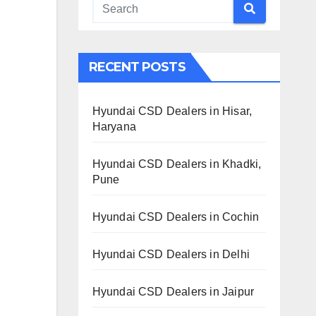
RECENT POSTS
Hyundai CSD Dealers in Hisar,
Haryana
Hyundai CSD Dealers in Khadki,
Pune
Hyundai CSD Dealers in Cochin
Hyundai CSD Dealers in Delhi
Hyundai CSD Dealers in Jaipur