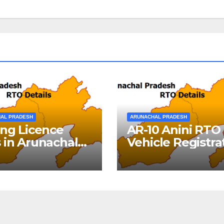
AL PRADESH
ARUNACHAL PRADESH
ing Licence
AR-10 Anini RTO
 in Arunachal
Vehicle Registra
desh
Details