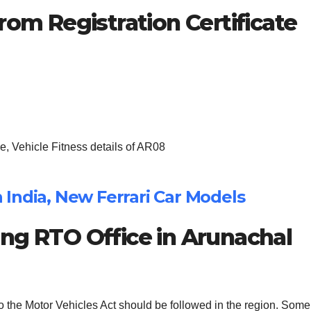
rom Registration Certificate
, Vehicle Fitness details of AR08
in India, New Ferrari Car Models
ng RTO Office in Arunachal
to the Motor Vehicles Act should be followed in the region. Some