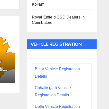
Kollam
Royal Enfield CSD Dealers in
Coimbatore
VEHICLE REGISTRATION
DETAILS
tion
Bihar Vehicle Registration
Details
Chhattisgarh Vehicle
Registration Details
Delhi Vehicle Registration