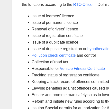
the functions according to the
RTO Office
in Delhi a
Issue of learners’ licence
Issue of permanent licence
Renewal of drivers’ licence
Issue of registration certificate
Issue of a duplicate licence
Issue of duplicate registration or
hypothecati
Pollution check certificate
and control
Collection of road tax
Responsible for
Vehicle Fitness Certificate
Tracking status of registration certificate
Keeping a track record of offences committed
Levying penalties against offences caused by a
Ensure and promote road safety so as to low
Reform and initiate new rules according to t
Issuing Special permits for authorization for 