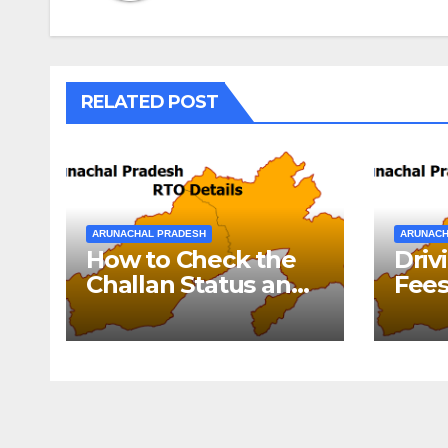
RELATED POST
ARUNACHAL PRADESH
ARUNACH
How to Check the
Driv
Challan Status and
Fees
Pay E-Challan
Pra
Arunachal Pradesh?￼