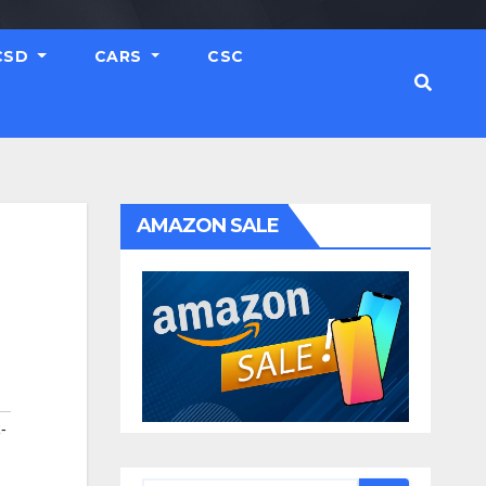
CSD
CARS
CSC
AMAZON SALE
-