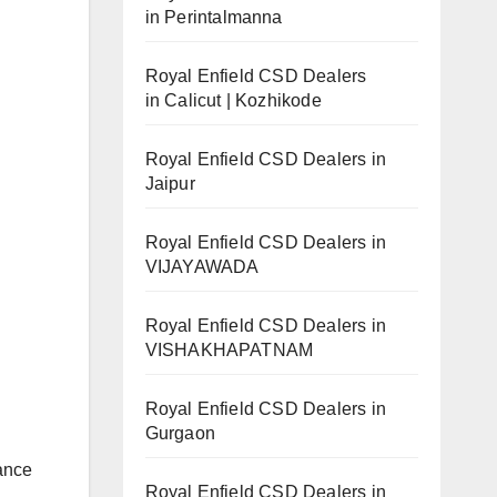
in Perintalmanna
Royal Enfield CSD Dealers
in Calicut | Kozhikode
Royal Enfield CSD Dealers in
Jaipur
Royal Enfield CSD Dealers in
VIJAYAWADA
Royal Enfield CSD Dealers in
VISHAKHAPATNAM
Royal Enfield CSD Dealers in
Gurgaon
dance
Royal Enfield CSD Dealers in