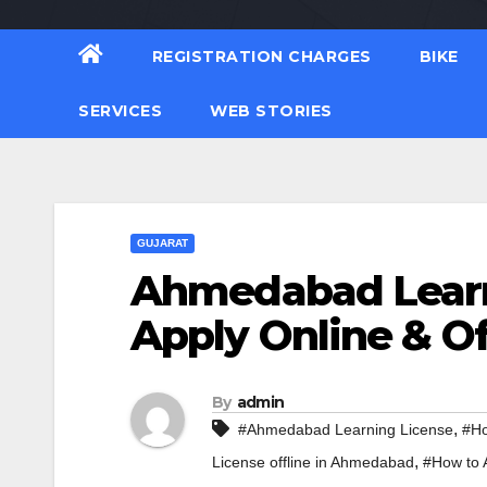
REGISTRATION CHARGES
BIKE
SERVICES
WEB STORIES
GUJARAT
Ahmedabad Learn
Apply Online & Of
By
admin
,
#Ahmedabad Learning License
#Ho
,
License offline in Ahmedabad
#How to 