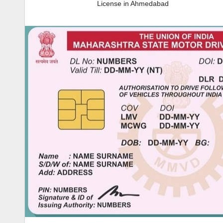
License in Ahmedabad