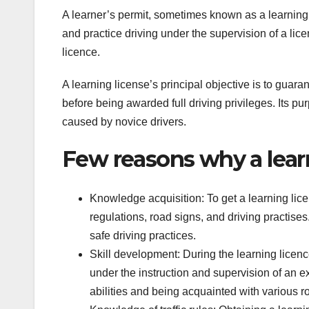
A learner’s permit, sometimes known as a learning l
and practice driving under the supervision of a licen
licence.
A learning license’s principal objective is to guara
before being awarded full driving privileges. Its pu
caused by novice drivers.
Few reasons why a learn
Knowledge acquisition: To get a learning licen
regulations, road signs, and driving practise
safe driving practices.
Skill development: During the learning licenc
under the instruction and supervision of an ex
abilities and being acquainted with various ro