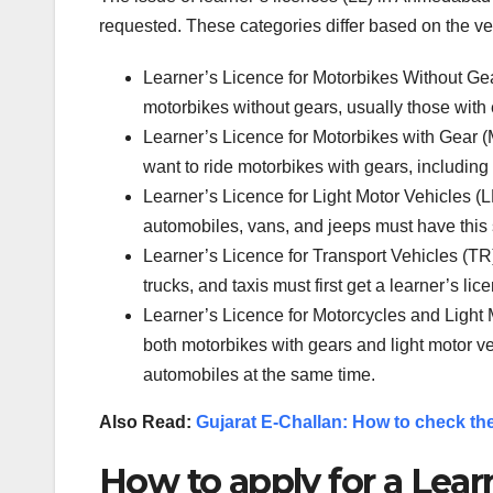
requested. These categories differ based on the ve
Learner’s Licence for Motorbikes Without Gea
motorbikes without gears, usually those with
Learner’s Licence for Motorbikes with Gear 
want to ride motorbikes with gears, including
Learner’s Licence for Light Motor Vehicles (L
automobiles, vans, and jeeps must have this s
Learner’s Licence for Transport Vehicles (TR
trucks, and taxis must first get a learner’s lic
Learner’s Licence for Motorcycles and Light
both motorbikes with gears and light motor ve
automobiles at the same time.
Also Read:
Gujarat E-Challan: How to check the
How to apply for a Lear