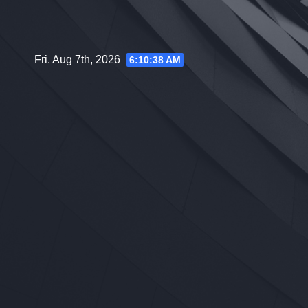
Skip
to
content
Fri. Aug 7th, 2026
6:10:39 AM