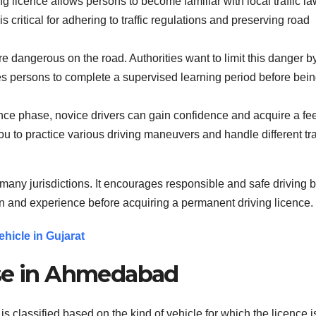
ng licence allows persons to become familiar with local traffic la
s critical for adhering to traffic regulations and preserving road
e dangerous on the road. Authorities want to limit this danger b
res persons to complete a supervised learning period before bei
ence phase, novice drivers can gain confidence and acquire a fe
you to practice various driving maneuvers and handle different tra
n many jurisdictions. It encourages responsible and safe driving 
ion and experience before acquiring a permanent driving licence.
hicle in Gujarat
nse in Ahmedabad
s classified based on the kind of vehicle for which the licence i