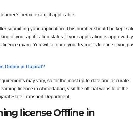
earner’s permit exam, if applicable.
fter submitting your application. This number should be kept saf
king of your application status. If your application is approved, 
s licence exam. You will acquire your learner’s licence if you pa
s Online in Gujarat?
 requirements may vary, so for the most up-to-date and accurate
learning licence in Ahmedabad, visit the official website of the
jarat State Transport Department.
ing license Offline in