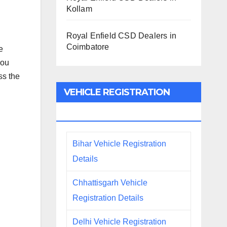
Kollam
Royal Enfield CSD Dealers in
Coimbatore
e
you
ss the
VEHICLE REGISTRATION
DETAILS
Bihar Vehicle Registration
Details
Chhattisgarh Vehicle
Registration Details
Delhi Vehicle Registration