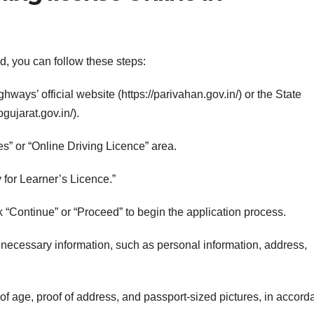
d, you can follow these steps:
hways’ official website (https://parivahan.gov.in/) or the State
gujarat.gov.in/).
es” or “Online Driving Licence” area.
for Learner’s Licence.”
ick “Continue” or “Proceed” to begin the application process.
he necessary information, such as personal information, address,
of age, proof of address, and passport-sized pictures, in accor