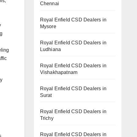
ws,
Chennai
Royal Enfield CSD Dealers in
y
Mysore
ng
Royal Enfield CSD Dealers in
Ludhiana
eling
ffic
Royal Enfield CSD Dealers in
Vishakhapatnam
by
Royal Enfield CSD Dealers in
Surat
Royal Enfield CSD Dealers in
Trichy
Royal Enfield CSD Dealers in
s