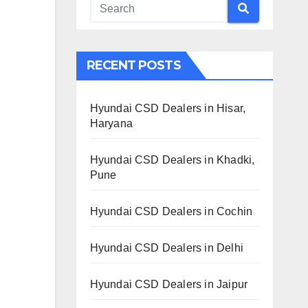
RECENT POSTS
Hyundai CSD Dealers in Hisar,
Haryana
Hyundai CSD Dealers in Khadki,
Pune
Hyundai CSD Dealers in Cochin
Hyundai CSD Dealers in Delhi
Hyundai CSD Dealers in Jaipur