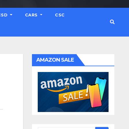
CSD
CARS
CSC
AMAZON SALE