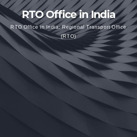
RTO Office in India
RTO Office in India: Regional Transport Office
(RTO)