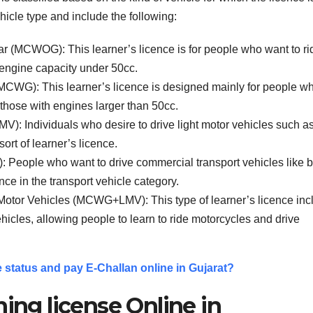
hicle type and include the following:
r (MCWOG): This learner’s licence is for people who want to ri
 engine capacity under 50cc.
(MCWG): This learner’s licence is designed mainly for people w
 those with engines larger than 50cc.
MV): Individuals who desire to drive light motor vehicles such a
ort of learner’s licence.
): People who want to drive commercial transport vehicles like 
ence in the transport vehicle category.
 Motor Vehicles (MCWG+LMV): This type of learner’s licence inc
hicles, allowing people to learn to ride motorcycles and drive
 status and pay E-Challan online in Gujarat?
ning license Online in