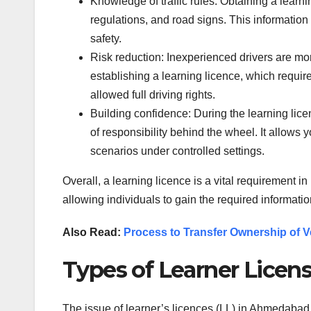
Knowledge of traffic rules: Obtaining a learni
regulations, and road signs. This information i
safety.
Risk reduction: Inexperienced drivers are mor
establishing a learning licence, which requi
allowed full driving rights.
Building confidence: During the learning lic
of responsibility behind the wheel. It allows 
scenarios under controlled settings.
Overall, a learning licence is a vital requirement i
allowing individuals to gain the required informat
Also Read:
Process to Transfer Ownership of Ve
Types of Learner Lice
The issue of learner’s licences (LL) in Ahmedabad i