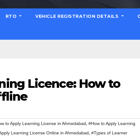
RTO
VEHICLE REGISTRATION DETAILS
ing Licence: How to
fline
,
w to Apply Learning License in Ahmedabad
#How to Apply Learning
,
Apply Learning License Online in Ahmedabad
#Types of Learner