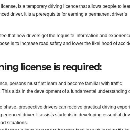
icense, is a temporary driving licence that allows people to lea
ced driver. It is a prerequisite for earning a permanent driver’s
ntee that new drivers get the requisite information and experienc
rpose is to increase road safety and lower the likelihood of accid
ing license is required:
ce, persons must first learn and become familiar with traffic
s. This aids in the development of a fundamental understanding o
e phase, prospective drivers can receive practical driving exper
perienced driver. It assists students in developing essential dri
ad situations.