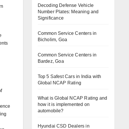
Decoding Defense Vehicle
rn
Number Plates: Meaning and
Significance
Common Service Centers in
e
Bicholim, Goa
ents
Common Service Centers in
Bardez, Goa
Top 5 Safest Cars in India with
Global NCAP Rating
f
What is Global NCAP Rating and
how it is implemented on
ience
automobile?
ving
Hyundai CSD Dealers in