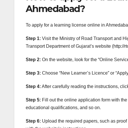
Ahmedabad?
To apply for a learning license online in Ahmedaba
Step 1:
Visit the Ministry of Road Transport and Hig
Transport Department of Gujarat’s website (http://rto
Step 2:
On the website, look for the “Online Servic
Step 3:
Choose “New Learner’s Licence” or “Apply 
Step 4:
After carefully reading the instructions, cl
Step 5:
Fill out the online application form with t
educational qualifications, and so on.
Step 6:
Upload the required papers, such as proof 