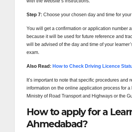
with the website’s instructions.
Step 7:
Choose your chosen day and time for your l
You will get a confirmation or application number a
because it will be used for future reference and trac
will be advised of the day and time of your learner’
exam.
Also Read:
How to Check Driving Licence Statu
It’s important to note that specific procedures and
information on the online application process for a 
Ministry of Road Transport and Highways or the Gu
How to apply for a Learn
Ahmedabad?