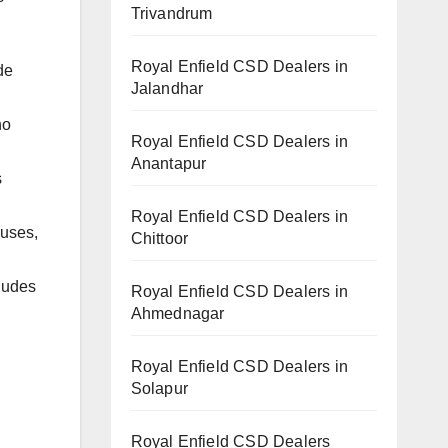
Trivandrum
Royal Enfield CSD Dealers in
de
Jalandhar
ho
Royal Enfield CSD Dealers in
Anantapur
s
Royal Enfield CSD Dealers in
buses,
Chittoor
ludes
Royal Enfield CSD Dealers in
Ahmednagar
Royal Enfield CSD Dealers in
Solapur
Royal Enfield CSD Dealers