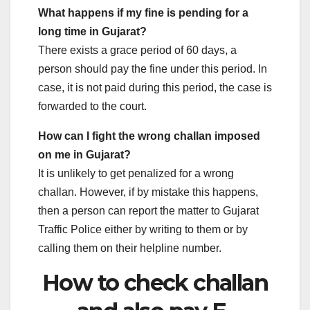
What happens if my fine is pending for a
long time in Gujarat?
There exists a grace period of 60 days, a
person should pay the fine under this period. In
case, it is not paid during this period, the case is
forwarded to the court.
How can I fight the wrong challan imposed
on me in Gujarat?
It is unlikely to get penalized for a wrong
challan. However, if by mistake this happens,
then a person can report the matter to Gujarat
Traffic Police either by writing to them or by
calling them on their helpline number.
How to check challan