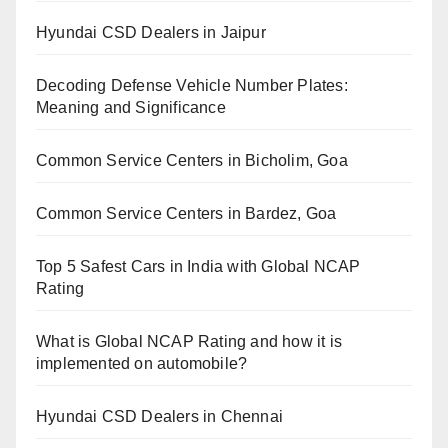
Hyundai CSD Dealers in Jaipur
Decoding Defense Vehicle Number Plates:
Meaning and Significance
Common Service Centers in Bicholim, Goa
Common Service Centers in Bardez, Goa
Top 5 Safest Cars in India with Global NCAP
Rating
What is Global NCAP Rating and how it is
implemented on automobile?
Hyundai CSD Dealers in Chennai