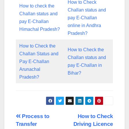
How to Check
How to check the
Challan status and
Challan status and
pay E-Challan
pay E-Challan
online in Andhra
Himachal Pradesh?
Pradesh?
How to Check the
How to Check the
Challan Status and
Challan status and
Pay E-Challan
pay E-Challan in
Arunachal
Bihar?
Pradesh?
Post
Process to
How to Check
Transfer
Driving Licence