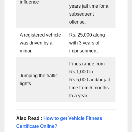
influence
years jail time for a
subsequent
offense.
A registered vehicle
Rs. 25,000 along
was driven by a
with 3 years of
minor.
imprisonment.
Fines range from
Rs.1,000 to
Jumping the traffic
Rs.5,000 and/or jail
lights
time from 6 months
to a year.
Also Read :
How to get Vehicle Fitness
Certificate Online?