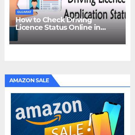
GUJARAT
How to Check Driving
Licence Status Online in
Gujarat?
AMAZON SALE