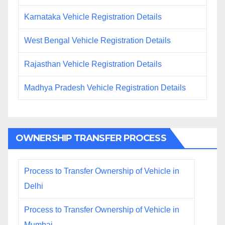
Karnataka Vehicle Registration Details
West Bengal Vehicle Registration Details
Rajasthan Vehicle Registration Details
Madhya Pradesh Vehicle Registration Details
OWNERSHIP TRANSFER PROCESS
Process to Transfer Ownership of Vehicle in
Delhi
Process to Transfer Ownership of Vehicle in
Mumbai