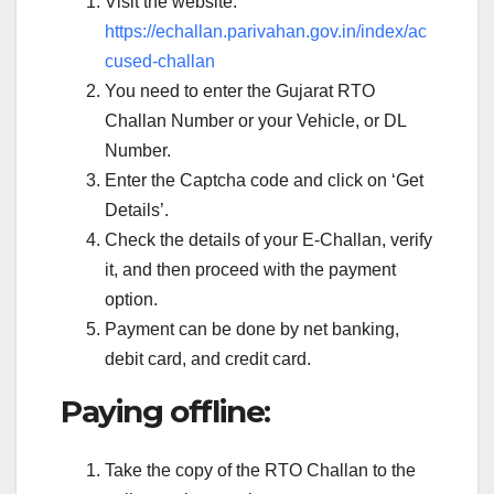
Visit the website:
https://echallan.parivahan.gov.in/index/ac
cused-challan
You need to enter the Gujarat RTO
Challan Number or your Vehicle, or DL
Number.
Enter the Captcha code and click on ‘Get
Details’.
Check the details of your E-Challan, verify
it, and then proceed with the payment
option.
Payment can be done by net banking,
debit card, and credit card.
Paying offline:
Take the copy of the RTO Challan to the