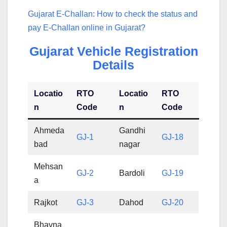
Gujarat E-Challan: How to check the status and
pay E-Challan online in Gujarat?
Gujarat Vehicle Registration
Details
Locatio
RTO
Locatio
RTO
n
Code
n
Code
Ahmeda
Gandhi
GJ-1
GJ-18
bad
nagar
Mehsan
GJ-2
Bardoli
GJ-19
a
Rajkot
GJ-3
Dahod
GJ-20
Bhavna