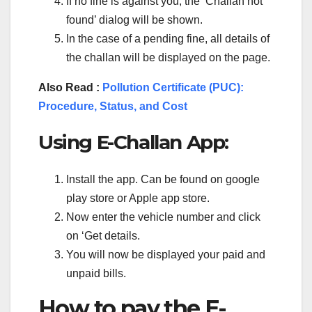
If no fine is against you, the ‘Challan not
found’ dialog will be shown.
In the case of a pending fine, all details of
the challan will be displayed on the page.
Also Read :
Pollution Certificate (PUC):
Procedure, Status, and Cost
Using E-Challan App:
Install the app. Can be found on google
play store or Apple app store.
Now enter the vehicle number and click
on ‘Get details.
You will now be displayed your paid and
unpaid bills.
How to pay the E-