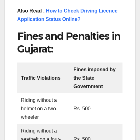
Also Read :
How to Check Driving Licence
Application Status Online?
Fines and Penalties in
Gujarat:
Fines imposed by
Traffic Violations
the State
Government
Riding without a
helmet on a two-
Rs. 500
wheeler
Riding without a
seatbelt on a four-
Rs. 500