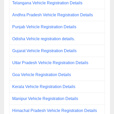
Telangana Vehicle Registration Details
Andhra Pradesh Vehicle Registration Details
Punjab Vehicle Registration Details
Odisha Vehicle registration details.
Gujarat Vehicle Registration Details
Uttar Pradesh Vehicle Registration Details
Goa Vehicle Registration Details
Kerala Vehicle Registration Details
Manipur Vehicle Registration Details
Himachal Pradesh Vehicle Registration Details