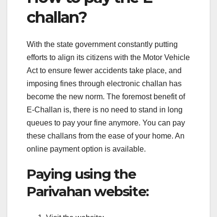
challan?
With the state government constantly putting
efforts to align its citizens with the Motor Vehicle
Act to ensure fewer accidents take place, and
imposing fines through electronic challan has
become the new norm. The foremost benefit of
E-Challan is, there is no need to stand in long
queues to pay your fine anymore. You can pay
these challans from the ease of your home. An
online payment option is available.
Paying using the
Parivahan website: