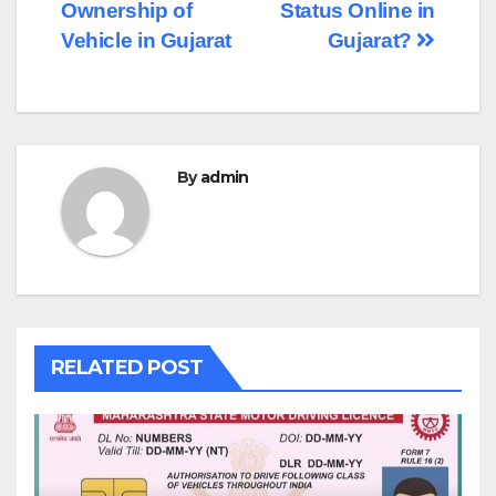
navigation
Ownership of
Status Online in
Vehicle in Gujarat
Gujarat?
By
admin
RELATED POST