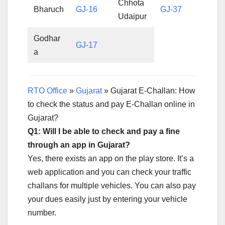
Chhota
Bharuch
GJ-16
GJ-37
Udaipur
Godhar
GJ-17
a
RTO Office
»
Gujarat
»
Gujarat E-Challan: How
to check the status and pay E-Challan online in
Gujarat?
Q1: Will I be able to check and pay a fine
through an app in Gujarat?
Yes, there exists an app on the play store. It’s a
web application and you can check your traffic
challans for multiple vehicles. You can also pay
your dues easily just by entering your vehicle
number.