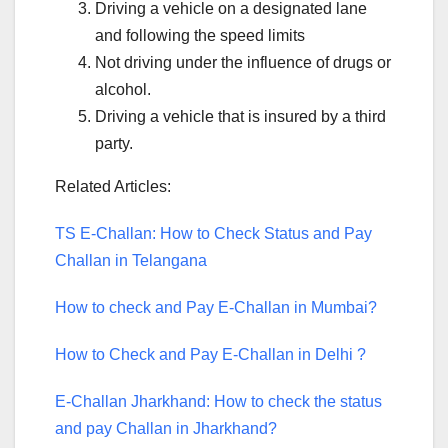
Driving a vehicle on a designated lane
and following the speed limits
Not driving under the influence of drugs or
alcohol.
Driving a vehicle that is insured by a third
party.
Related Articles:
TS E-Challan: How to Check Status and Pay
Challan in Telangana
How to check and Pay E-Challan in Mumbai?
How to Check and Pay E-Challan in Delhi ?
E-Challan Jharkhand: How to check the status
and pay Challan in Jharkhand?