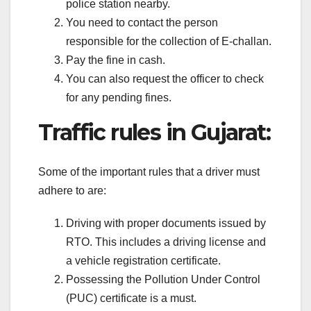
police station nearby.
You need to contact the person
responsible for the collection of E-challan.
Pay the fine in cash.
You can also request the officer to check
for any pending fines.
Traffic rules in Gujarat:
Some of the important rules that a driver must
adhere to are:
Driving with proper documents issued by
RTO. This includes a driving license and
a vehicle registration certificate.
Possessing the Pollution Under Control
(PUC) certificate is a must.