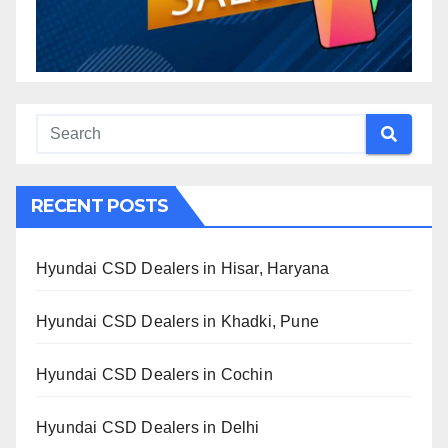
RECENT POSTS
Hyundai CSD Dealers in Hisar, Haryana
Hyundai CSD Dealers in Khadki, Pune
Hyundai CSD Dealers in Cochin
Hyundai CSD Dealers in Delhi