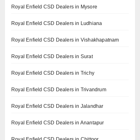
Royal Enfield CSD Dealers in Mysore
Royal Enfield CSD Dealers in Ludhiana
Royal Enfield CSD Dealers in Vishakhapatnam
Royal Enfield CSD Dealers in Surat
Royal Enfield CSD Dealers in Trichy
Royal Enfield CSD Dealers in Trivandrum
Royal Enfield CSD Dealers in Jalandhar
Royal Enfield CSD Dealers in Anantapur
Royal Enfield CSD Dealers in Chittoor