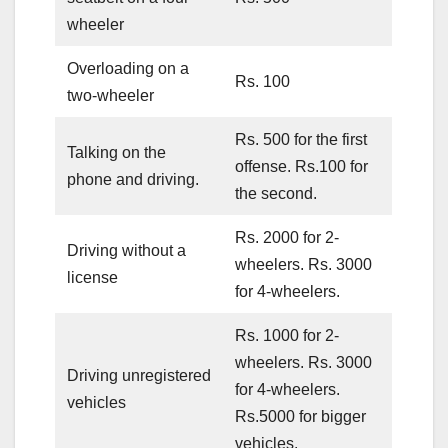
wheeler
Overloading on a
Rs. 100
two-wheeler
Rs. 500 for the first
Talking on the
offense. Rs.100 for
phone and driving.
the second.
Rs. 2000 for 2-
Driving without a
wheelers. Rs. 3000
license
for 4-wheelers.
Rs. 1000 for 2-
wheelers. Rs. 3000
Driving unregistered
for 4-wheelers.
vehicles
Rs.5000 for bigger
vehicles.