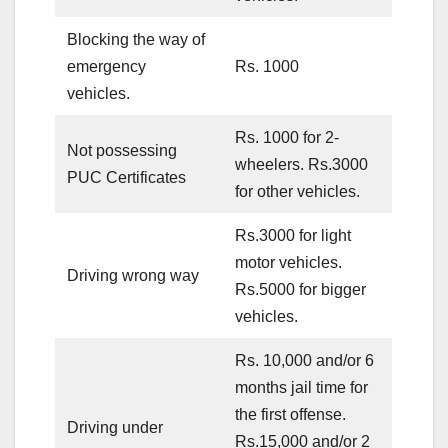
Blocking the way of
emergency
Rs. 1000
vehicles.
Rs. 1000 for 2-
Not possessing
wheelers. Rs.3000
PUC Certificates
for other vehicles.
Rs.3000 for light
motor vehicles.
Driving wrong way
Rs.5000 for bigger
vehicles.
Rs. 10,000 and/or 6
months jail time for
the first offense.
Driving under
Rs.15,000 and/or 2