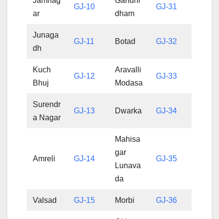
Jamnag
Gandhi
GJ-10
GJ-31
ar
dham
Junaga
GJ-11
Botad
GJ-32
dh
Kuch
Aravalli
GJ-12
GJ-33
Bhuj
Modasa
Surendr
GJ-13
Dwarka
GJ-34
a Nagar
Mahisa
gar
Amreli
GJ-14
GJ-35
Lunava
da
Valsad
GJ-15
Morbi
GJ-36