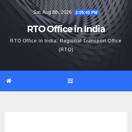
Skip
Sat. Aug 8th, 2026
2:05:46 PM
to
content
RTO Office in India
RTO Office in India: Regional Transport Office
(RTO)