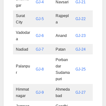
GJ-4
Navsari
GJ-21
gar
Surat
Rajpepl
GJ-5
GJ-22
City
a
Vadodar
GJ-6
Anand
GJ-23
a
Nadiad
GJ-7
Patan
GJ-24
Porban
Palanpu
dar
GJ-8
GJ-25
r
Sudama
puri
Himmat
Ahmeda
GJ-9
GJ-27
nagar
bad