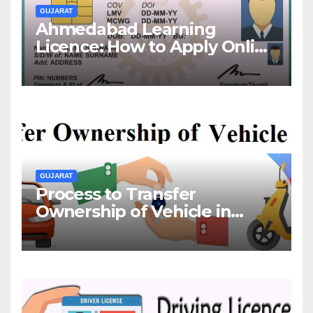
GUJARAT
Ahmedabad Learning
Licence: How to Apply Online
& Offline
GUJARAT
Process to Transfer
Ownership of Vehicle in
Gujarat