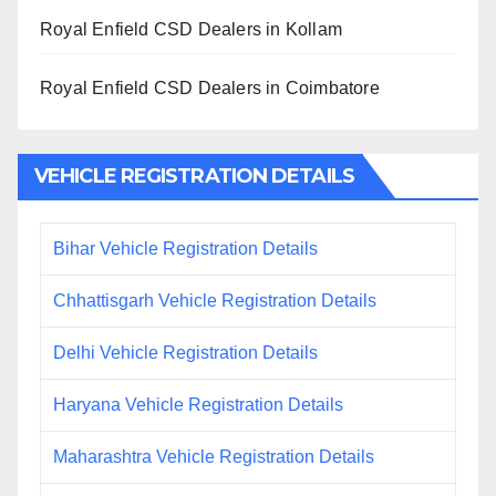
Royal Enfield CSD Dealers in Kollam
Royal Enfield CSD Dealers in Coimbatore
VEHICLE REGISTRATION DETAILS
Bihar Vehicle Registration Details
Chhattisgarh Vehicle Registration Details
Delhi Vehicle Registration Details
Haryana Vehicle Registration Details
Maharashtra Vehicle Registration Details