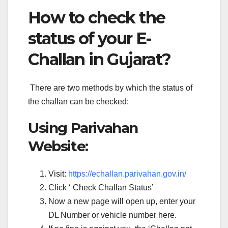
How to check the
status of your E-
Challan in Gujarat?
There are two methods by which the status of
the challan can be checked:
Using Parivahan
Website:
Visit:
https://echallan.parivahan.gov.in/
Click ‘ Check Challan Status’
Now a new page will open up, enter your
DL Number or vehicle number here.