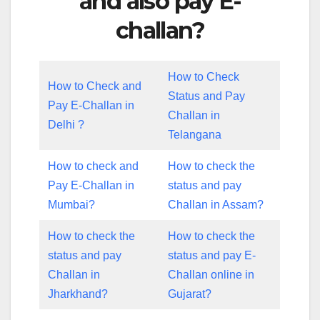
and also pay E-
challan?
How to Check
How to Check and
Status and Pay
Pay E-Challan in
Challan in
Delhi ?
Telangana
How to check and
How to check the
Pay E-Challan in
status and pay
Mumbai?
Challan in Assam?
How to check the
How to check the
status and pay
status and pay E-
Challan in
Challan online in
Jharkhand?
Gujarat?