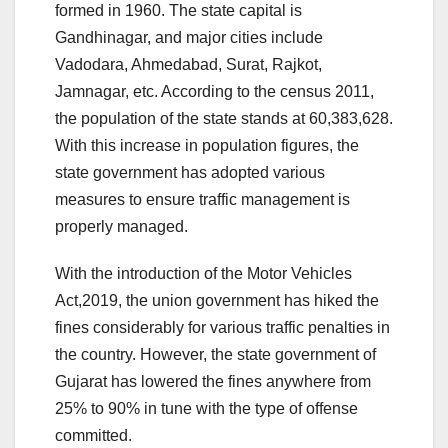
formed in 1960. The state capital is
Gandhinagar, and major cities include
Vadodara, Ahmedabad, Surat, Rajkot,
Jamnagar, etc. According to the census 2011,
the population of the state stands at 60,383,628.
With this increase in population figures, the
state government has adopted various
measures to ensure traffic management is
properly managed.
With the introduction of the Motor Vehicles
Act,2019, the union government has hiked the
fines considerably for various traffic penalties in
the country. However, the state government of
Gujarat has lowered the fines anywhere from
25% to 90% in tune with the type of offense
committed.