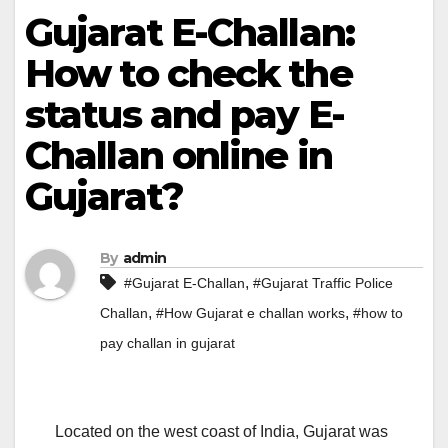
Gujarat E-Challan:
How to check the
status and pay E-
Challan online in
Gujarat?
By
admin
,
#Gujarat E-Challan
#Gujarat Traffic Police
,
,
Challan
#How Gujarat e challan works
#how to
pay challan in gujarat
Located on the west coast of India, Gujarat was