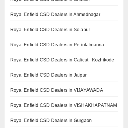
Royal Enfield CSD Dealers in Ahmednagar
Royal Enfield CSD Dealers in Solapur
Royal Enfield CSD Dealers in Perintalmanna
Royal Enfield CSD Dealers in Calicut | Kozhikode
Royal Enfield CSD Dealers in Jaipur
Royal Enfield CSD Dealers in VIJAYAWADA
Royal Enfield CSD Dealers in VISHAKHAPATNAM
Royal Enfield CSD Dealers in Gurgaon