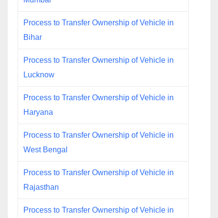
Process to Transfer Ownership of Vehicle in
Bihar
Process to Transfer Ownership of Vehicle in
Lucknow
Process to Transfer Ownership of Vehicle in
Haryana
Process to Transfer Ownership of Vehicle in
West Bengal
Process to Transfer Ownership of Vehicle in
Rajasthan
Process to Transfer Ownership of Vehicle in