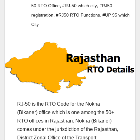
,
,
50 RTO Office
#RJ-50 which city
#RJ50
,
,
registration
#RJ50 RTO Functions
#UP 95 which
City
RJ-50 is the RTO Code for the Nokha
(Bikaner) office which is one among the 50+
RTO offices in Rajasthan. Nokha (Bikaner)
comes under the jurisdiction of the Rajasthan,
District Zonal Office of the Transport