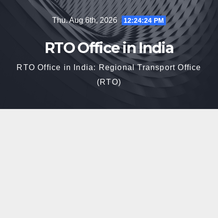
Skip
Thu. Aug 6th, 2026
12:24:25 PM
to
content
RTO Office in India
RTO Office in India: Regional Transport Office
(RTO)