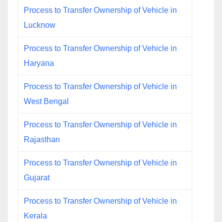
Process to Transfer Ownership of Vehicle in
Lucknow
Process to Transfer Ownership of Vehicle in
Haryana
Process to Transfer Ownership of Vehicle in
West Bengal
Process to Transfer Ownership of Vehicle in
Rajasthan
Process to Transfer Ownership of Vehicle in
Gujarat
Process to Transfer Ownership of Vehicle in
Kerala