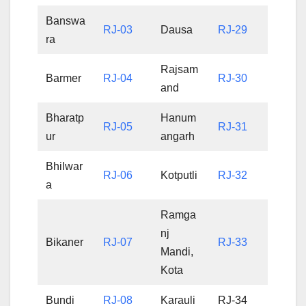
Banswa
RJ-03
Dausa
RJ-29
ra
Rajsam
Barmer
RJ-04
RJ-30
and
Bharatp
Hanum
RJ-05
RJ-31
ur
angarh
Bhilwar
RJ-06
Kotputli
RJ-32
a
Ramga
nj
Bikaner
RJ-07
RJ-33
Mandi,
Kota
Bundi
RJ-08
Karauli
RJ-34