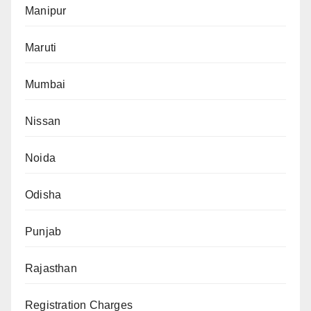
Manipur
Maruti
Mumbai
Nissan
Noida
Odisha
Punjab
Rajasthan
Registration Charges