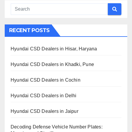
RECENT POSTS
Hyundai CSD Dealers in Hisar, Haryana
Hyundai CSD Dealers in Khadki, Pune
Hyundai CSD Dealers in Cochin
Hyundai CSD Dealers in Delhi
Hyundai CSD Dealers in Jaipur
Decoding Defense Vehicle Number Plates: