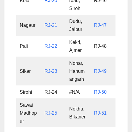
Kota
RJ-20
road,
RJ-46
Sirohi
Dudu,
Nagaur
RJ-21
RJ-47
Jaipur
Kekri,
Pali
RJ-22
RJ-48
Ajmer
Nohar,
Sikar
RJ-23
Hanum
RJ-49
angarh
Sirohi
RJ-24
#N/A
RJ-50
Sawai
Nokha,
Madhop
RJ-25
RJ-51
Bikaner
ur