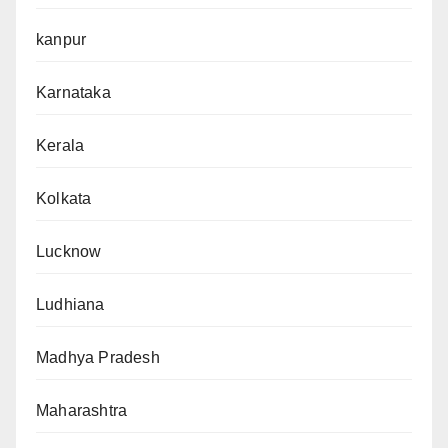
kanpur
Karnataka
Kerala
Kolkata
Lucknow
Ludhiana
Madhya Pradesh
Maharashtra