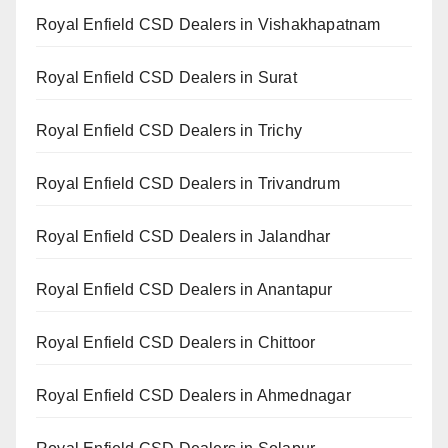
Royal Enfield CSD Dealers in Vishakhapatnam
Royal Enfield CSD Dealers in Surat
Royal Enfield CSD Dealers in Trichy
Royal Enfield CSD Dealers in Trivandrum
Royal Enfield CSD Dealers in Jalandhar
Royal Enfield CSD Dealers in Anantapur
Royal Enfield CSD Dealers in Chittoor
Royal Enfield CSD Dealers in Ahmednagar