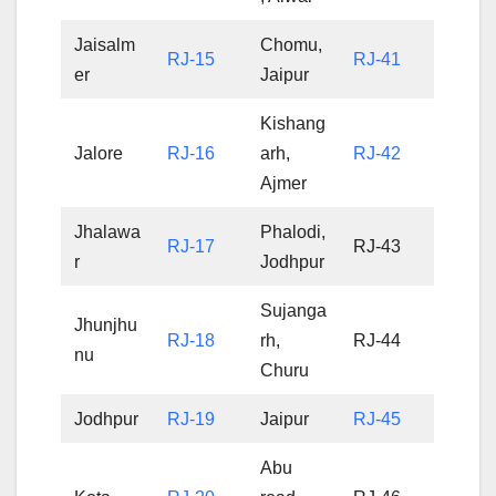
Jaisalm
Chomu,
RJ-15
RJ-41
er
Jaipur
Kishang
Jalore
RJ-16
arh,
RJ-42
Ajmer
Jhalawa
Phalodi,
RJ-17
RJ-43
r
Jodhpur
Sujanga
Jhunjhu
RJ-18
rh,
RJ-44
nu
Churu
Jodhpur
RJ-19
Jaipur
RJ-45
Abu