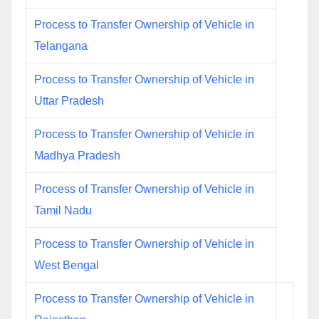
Process to Transfer Ownership of Vehicle in
Telangana
Process to Transfer Ownership of Vehicle in
Uttar Pradesh
Process to Transfer Ownership of Vehicle in
Madhya Pradesh
Process of Transfer Ownership of Vehicle in
Tamil Nadu
Process to Transfer Ownership of Vehicle in
West Bengal
Process to Transfer Ownership of Vehicle in