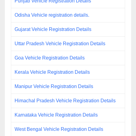
Punjab Vehicle Registration Details
Odisha Vehicle registration details.
Gujarat Vehicle Registration Details
Uttar Pradesh Vehicle Registration Details
Goa Vehicle Registration Details
Kerala Vehicle Registration Details
Manipur Vehicle Registration Details
Himachal Pradesh Vehicle Registration Details
Karnataka Vehicle Registration Details
West Bengal Vehicle Registration Details