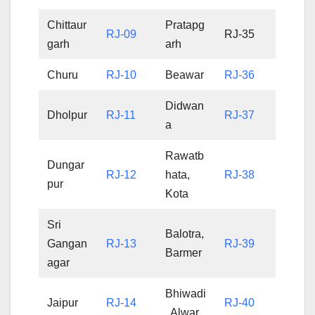
Chittaur
Pratapg
RJ-09
RJ-35
garh
arh
Churu
RJ-10
Beawar
RJ-36
Didwan
Dholpur
RJ-11
RJ-37
a
Rawatb
Dungar
RJ-12
hata,
RJ-38
pur
Kota
Sri
Balotra,
Gangan
RJ-13
RJ-39
Barmer
agar
Bhiwadi
Jaipur
RJ-14
RJ-40
, Alwar