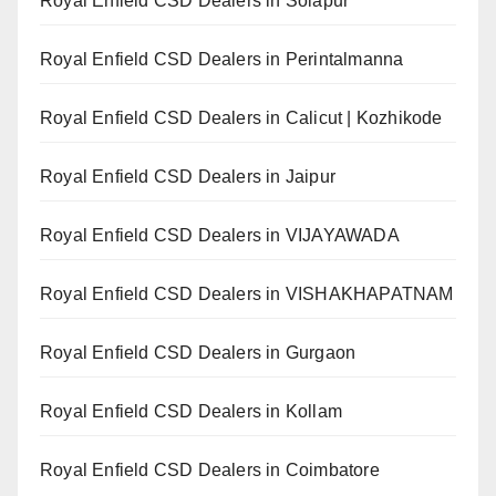
Royal Enfield CSD Dealers in Solapur
Royal Enfield CSD Dealers in Perintalmanna
Royal Enfield CSD Dealers in Calicut | Kozhikode
Royal Enfield CSD Dealers in Jaipur
Royal Enfield CSD Dealers in VIJAYAWADA
Royal Enfield CSD Dealers in VISHAKHAPATNAM
Royal Enfield CSD Dealers in Gurgaon
Royal Enfield CSD Dealers in Kollam
Royal Enfield CSD Dealers in Coimbatore