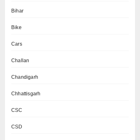
Bihar
Bike
Cars
Challan
Chandigarh
Chhattisgarh
CSC
CSD