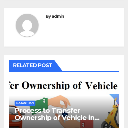
By
admin
RELATED POST
RAJASTHAN
Process to Transfer
Ownership of Vehicle in
Rajasthan￼