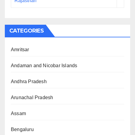
Rajasthan
CATEGORIES
Amritsar
Andaman and Nicobar Islands
Andhra Pradesh
Arunachal Pradesh
Assam
Bengaluru