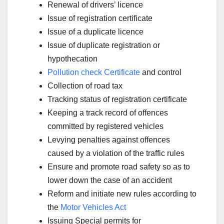
Renewal of drivers’ licence
Issue of registration certificate
Issue of a duplicate licence
Issue of duplicate registration or
hypothecation
Pollution check Certificate
and control
Collection of road tax
Tracking status of registration certificate
Keeping a track record of offences
committed by registered vehicles
Levying penalties against offences
caused by a violation of the traffic rules
Ensure and promote road safety so as to
lower down the case of an accident
Reform and initiate new rules according to
the
Motor Vehicles Act
Issuing Special permits for