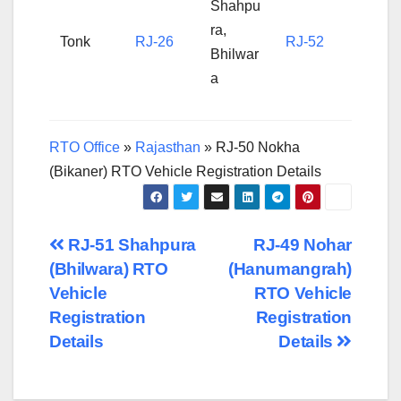
Shahpu
ra,
Tonk
RJ-26
RJ-52
Bhilwar
a
RTO Office
»
Rajasthan
»
RJ-50 Nokha
(Bikaner) RTO Vehicle Registration Details
Post
RJ-51 Shahpura
RJ-49 Nohar
(Bhilwara) RTO
(Hanumangrah)
navigation
Vehicle
RTO Vehicle
Registration
Registration
Details
Details