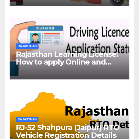
RAJASTHAN
Rajasthan Learning License:
How to apply Online and
Offline
RAJASTHAN
RJ-52 Shahpura (Jaipur) RTO
Vehicle Registration Details