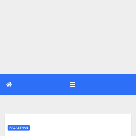
RAJASTHAN