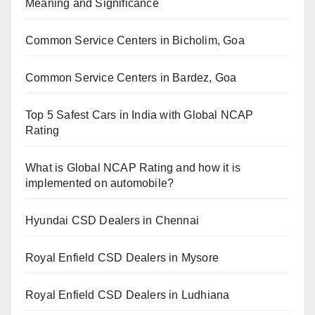
Meaning and Significance
Common Service Centers in Bicholim, Goa
Common Service Centers in Bardez, Goa
Top 5 Safest Cars in India with Global NCAP
Rating
What is Global NCAP Rating and how it is
implemented on automobile?
Hyundai CSD Dealers in Chennai
Royal Enfield CSD Dealers in Mysore
Royal Enfield CSD Dealers in Ludhiana