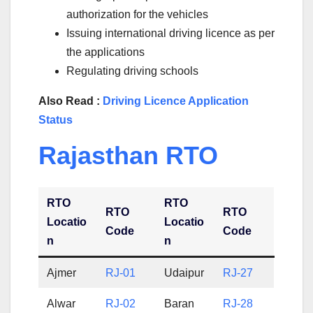
authorization for the vehicles
Issuing international driving licence as per
the applications
Regulating driving schools
Also Read :
Driving Licence Application
Status
Rajasthan RTO
RTO
RTO
RTO
RTO
Locatio
Locatio
Code
Code
n
n
Ajmer
RJ-01
Udaipur
RJ-27
Alwar
RJ-02
Baran
RJ-28