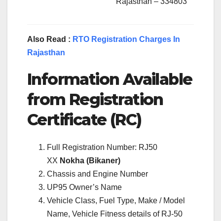
Rajasthan – 334803
Also Read :
RTO Registration Charges In
Rajasthan
Information Available
from Registration
Certificate (RC)
Full Registration Number: RJ50
XX
Nokha (Bikaner)
Chassis and Engine Number
UP95 Owner’s Name
Vehicle Class, Fuel Type, Make / Model
Name, Vehicle Fitness details of RJ-50