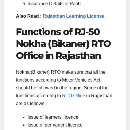
Insurance Details of RJ50.
Also Read :
Rajasthan Learning License
Functions of RJ-50
Nokha (Bikaner) RTO
Office in Rajasthan
Nokha (Bikaner) RTO make sure that all the
functions according to Motor Vehicles Act
should be followed in the region. Some of the
functions according to
RTO Office
in Rajasthan
are as follows :
Issue of learners’ licence
Issue of permanent licence