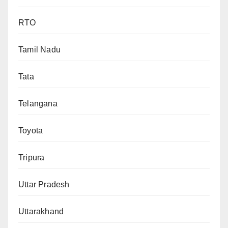
RTO
Tamil Nadu
Tata
Telangana
Toyota
Tripura
Uttar Pradesh
Uttarakhand