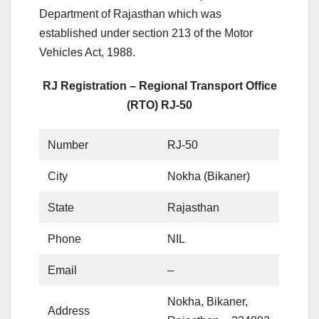
Department of Rajasthan which was
established under section 213 of the Motor
Vehicles Act, 1988.
RJ Registration – Regional Transport Office
(RTO) RJ-50
Number
RJ-50
City
Nokha (Bikaner)
State
Rajasthan
Phone
NIL
Email
–
Nokha, Bikaner,
Address