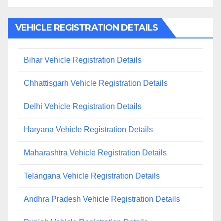
VEHICLE REGISTRATION DETAILS
Bihar Vehicle Registration Details
Chhattisgarh Vehicle Registration Details
Delhi Vehicle Registration Details
Haryana Vehicle Registration Details
Maharashtra Vehicle Registration Details
Telangana Vehicle Registration Details
Andhra Pradesh Vehicle Registration Details