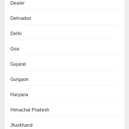
Dealer
Dehradun
Delhi
Goa
Gujarat
Gurgaon
Haryana
Himachal Pradesh
Jharkhand