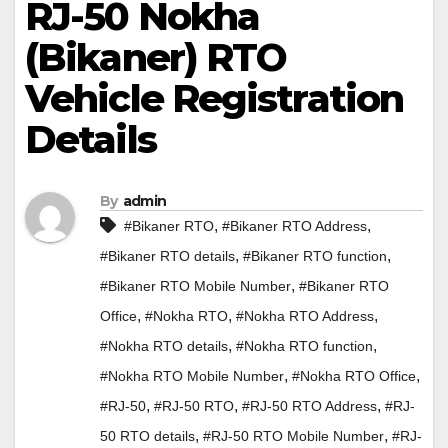
RJ-50 Nokha
(Bikaner) RTO
Vehicle Registration
Details
By
admin
,
,
#Bikaner RTO
#Bikaner RTO Address
,
,
#Bikaner RTO details
#Bikaner RTO function
,
#Bikaner RTO Mobile Number
#Bikaner RTO
,
,
,
Office
#Nokha RTO
#Nokha RTO Address
,
,
#Nokha RTO details
#Nokha RTO function
,
,
#Nokha RTO Mobile Number
#Nokha RTO Office
,
,
,
#RJ-50
#RJ-50 RTO
#RJ-50 RTO Address
#RJ-
,
,
50 RTO details
#RJ-50 RTO Mobile Number
#RJ-