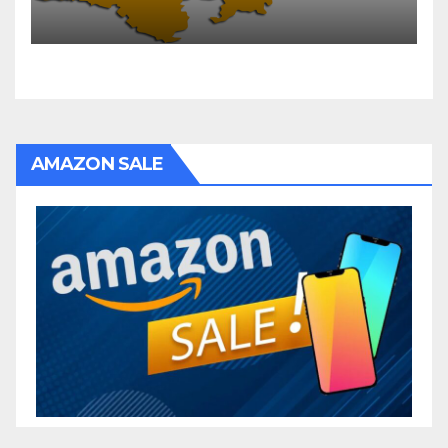
AMAZON SALE