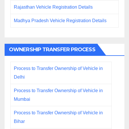
Rajasthan Vehicle Registration Details
Madhya Pradesh Vehicle Registration Details
OWNERSHIP TRANSFER PROCESS
Process to Transfer Ownership of Vehicle in
Delhi
Process to Transfer Ownership of Vehicle in
Mumbai
Process to Transfer Ownership of Vehicle in
Bihar