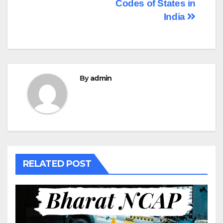
navigation
Codes of States in
India
By
admin
RELATED POST