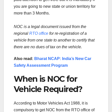
you are going to new state or union territory for
more than 3 Months.
NOC is a legal document issued from the
regional
RTO office
for re-registration of a
vehicle from one state to another to certify that
there are no dues of tax on the vehicle.
Also read:
Bharat NCAP: India’s New Car
Safety Assessment Program
When is NOC for
Vehicle Required?
According to Motor Vehicles Act 1988, it is
compulsory to get NOC from the RTO office of