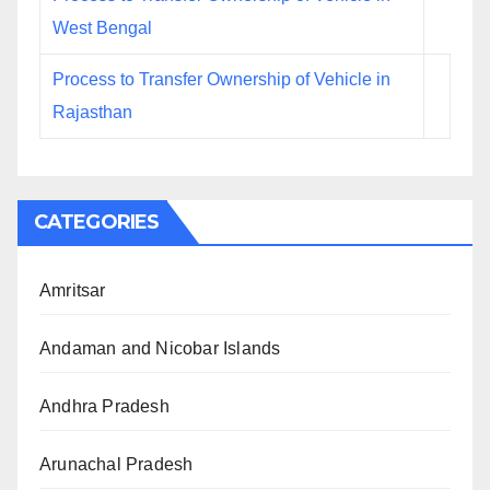
West Bengal
Process to Transfer Ownership of Vehicle in
Rajasthan
CATEGORIES
Amritsar
Andaman and Nicobar Islands
Andhra Pradesh
Arunachal Pradesh