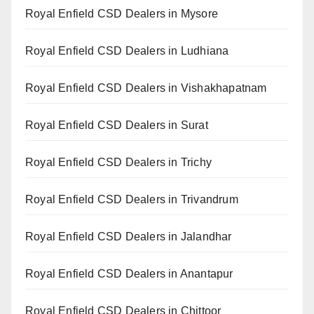
Royal Enfield CSD Dealers in Mysore
Royal Enfield CSD Dealers in Ludhiana
Royal Enfield CSD Dealers in Vishakhapatnam
Royal Enfield CSD Dealers in Surat
Royal Enfield CSD Dealers in Trichy
Royal Enfield CSD Dealers in Trivandrum
Royal Enfield CSD Dealers in Jalandhar
Royal Enfield CSD Dealers in Anantapur
Royal Enfield CSD Dealers in Chittoor