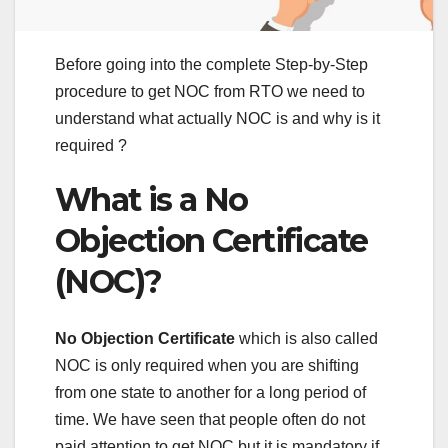
Before going into the complete Step-by-Step
procedure to get NOC from RTO we need to
understand what actually NOC is and why is it
required ?
What is a No
Objection Certificate
(NOC)?
No Objection Certificate
which is also called
NOC is only required when you are shifting
from one state to another for a long period of
time. We have seen that people often do not
paid attention to get NOC but it is mandatory if