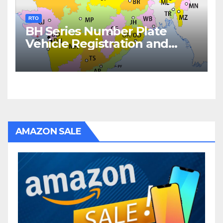
RTO
BH Series Number Plate
Vehicle Registration and
Fees
AMAZON SALE