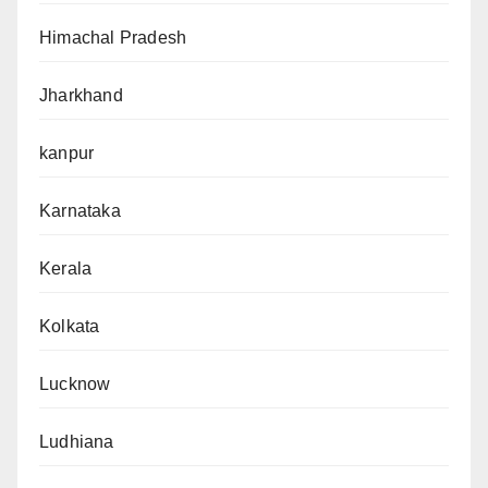
Himachal Pradesh
Jharkhand
kanpur
Karnataka
Kerala
Kolkata
Lucknow
Ludhiana