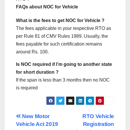
FAQs about NOC for Vehicle
What is the fees to get NOC for Vehicle ?
The fees applicable in your respective RTO as
per Rule 81 of CMV Rules 1989. Usually, the
fees payable for such certification remains
around Rs. 100.
Is NOC required if I’m going to another state
for short duration ?
If the span is less than 3 months then no NOC
is required
Post
New Motor
RTO Vehicle
Vehicle Act 2019
Registration