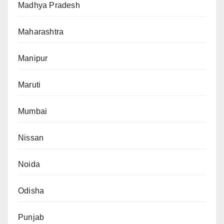
Madhya Pradesh
Maharashtra
Manipur
Maruti
Mumbai
Nissan
Noida
Odisha
Punjab