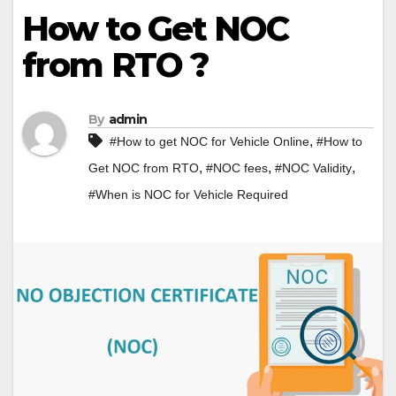
How to Get NOC
from RTO ?
By
admin
,
#How to get NOC for Vehicle Online
#How to
,
,
,
Get NOC from RTO
#NOC fees
#NOC Validity
#When is NOC for Vehicle Required