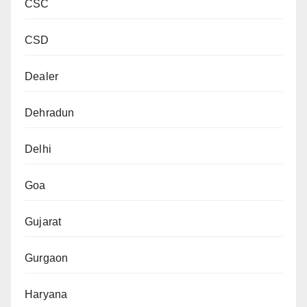
CSC
CSD
Dealer
Dehradun
Delhi
Goa
Gujarat
Gurgaon
Haryana