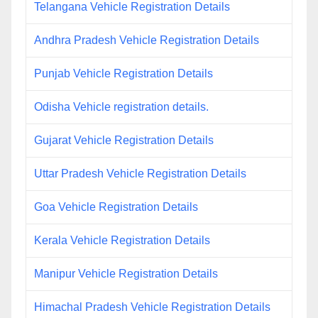
Telangana Vehicle Registration Details
Andhra Pradesh Vehicle Registration Details
Punjab Vehicle Registration Details
Odisha Vehicle registration details.
Gujarat Vehicle Registration Details
Uttar Pradesh Vehicle Registration Details
Goa Vehicle Registration Details
Kerala Vehicle Registration Details
Manipur Vehicle Registration Details
Himachal Pradesh Vehicle Registration Details