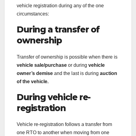
vehicle registration during any of the one
circumstances:
During a transfer of
ownership
Transfer of ownership is possible when there is
vehicle sale/purchase
or during
vehicle
owner’s demise
and the last is during
auction
of the vehicle.
During vehicle re-
registration
Vehicle re-registration follows a transfer from
one RTO to another when moving from one