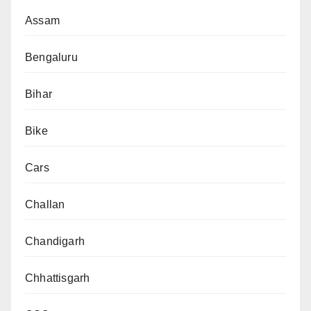
Assam
Bengaluru
Bihar
Bike
Cars
Challan
Chandigarh
Chhattisgarh