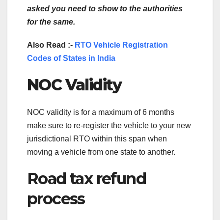
asked you need to show to the authorities
for the same.
Also Read :-
RTO Vehicle Registration
Codes of States in India
NOC
Validity
NOC validity is for a maximum of 6 months
make sure to re-register the vehicle to your new
jurisdictional RTO within this span when
moving a vehicle from one state to another.
Road tax refund
process