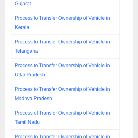
Gujarat
Process to Transfer Ownership of Vehicle in
Kerala
Process to Transfer Ownership of Vehicle in
Telangana
Process to Transfer Ownership of Vehicle in
Uttar Pradesh
Process to Transfer Ownership of Vehicle in
Madhya Pradesh
Process of Transfer Ownership of Vehicle in
Tamil Nadu
Process to Transfer Ownership of Vehicle in