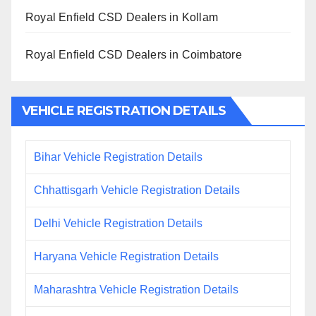
Royal Enfield CSD Dealers in Kollam
Royal Enfield CSD Dealers in Coimbatore
VEHICLE REGISTRATION DETAILS
Bihar Vehicle Registration Details
Chhattisgarh Vehicle Registration Details
Delhi Vehicle Registration Details
Haryana Vehicle Registration Details
Maharashtra Vehicle Registration Details