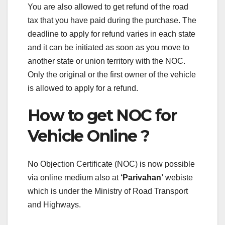
You are also allowed to get refund of the road
tax that you have paid during the purchase. The
deadline to apply for refund varies in each state
and it can be initiated as soon as you move to
another state or union territory with the NOC.
Only the original or the first owner of the vehicle
is allowed to apply for a refund.
How to get NOC for
Vehicle Online ?
No Objection Certificate (NOC) is now possible
via online medium also at
‘Parivahan’
webiste
which is under the Ministry of Road Transport
and Highways.