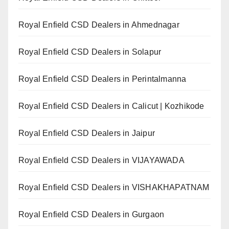
Royal Enfield CSD Dealers in Ahmednagar
Royal Enfield CSD Dealers in Solapur
Royal Enfield CSD Dealers in Perintalmanna
Royal Enfield CSD Dealers in Calicut | Kozhikode
Royal Enfield CSD Dealers in Jaipur
Royal Enfield CSD Dealers in VIJAYAWADA
Royal Enfield CSD Dealers in VISHAKHAPATNAM
Royal Enfield CSD Dealers in Gurgaon