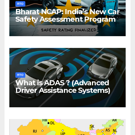
RTO
Bharat NCAP: India’s New Car
Safety Assessment Program
RTO
What is ADAS ? (Advanced
Driver Assistance Systems)