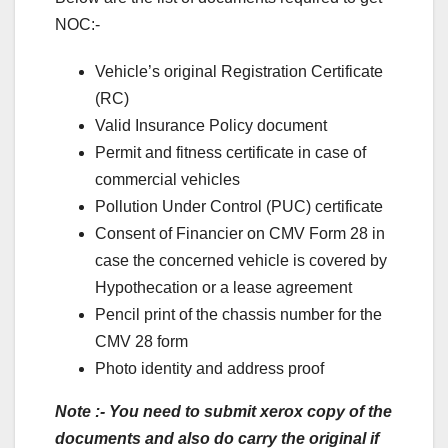
NOC:-
Vehicle’s original Registration Certificate
(RC)
Valid Insurance Policy document
Permit and fitness certificate in case of
commercial vehicles
Pollution Under Control (PUC) certificate
Consent of Financier on CMV Form 28 in
case the concerned vehicle is covered by
Hypothecation or a lease agreement
Pencil print of the chassis number for the
CMV 28 form
Photo identity and address proof
Note :- You need to submit xerox copy of the
documents and also do carry the original if