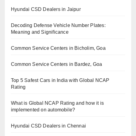
Hyundai CSD Dealers in Jaipur
Decoding Defense Vehicle Number Plates:
Meaning and Significance
Common Service Centers in Bicholim, Goa
Common Service Centers in Bardez, Goa
Top 5 Safest Cars in India with Global NCAP
Rating
What is Global NCAP Rating and how it is
implemented on automobile?
Hyundai CSD Dealers in Chennai