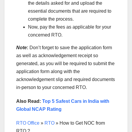
the details asked for and upload the
essential documents that are required to
complete the process.
Now, pay the fees as applicable for your
concerned RTO.
Note
:
Don’t forget to save the application form
as well as acknowledgement receipt so
generated, as you will be required to submit the
application form along with the
acknowledgement slip and required documents
in-person to your concerned RTO.
Also Read:
Top 5 Safest Cars in India with
Global NCAP Rating
RTO Office
»
RTO
»
How to Get NOC from
RTO ?