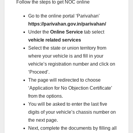
Follow the steps to get NOC online
Go to the online portal ‘Parivahan’
https://parivahan.gov.in/parivahan/
Under the
Online Service
tab select
vehicle related services
Select the state or union territory from
where your vehicle is and fill in your
vehicle’s registration number and click on
‘Proceed’.
The page will redirected to choose
‘Application for No Objection Certificate’
from the options.
You will be asked to enter the last five
digits of your vehicle’s chassis number on
the next page.
Next, complete the documents by filling all