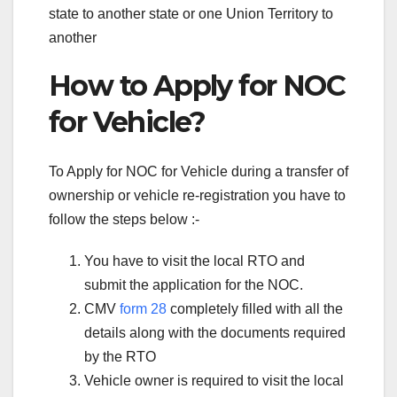
state to another state or one Union Territory to
another
How to Apply for NOC
for Vehicle?
To Apply for NOC for Vehicle during a transfer of
ownership or vehicle re-registration you have to
follow the steps below :-
You have to visit the local RTO and
submit the application for the NOC.
CMV
form 28
completely filled with all the
details along with the documents required
by the RTO
Vehicle owner is required to visit the local