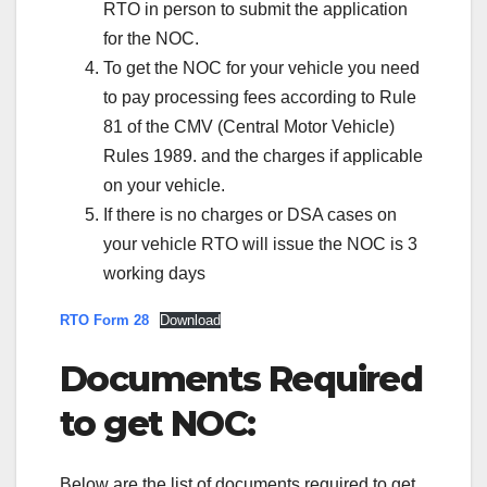
RTO in person to submit the application
for the NOC.
To get the NOC for your vehicle you need
to pay processing fees according to Rule
81 of the CMV (Central Motor Vehicle)
Rules 1989. and the charges if applicable
on your vehicle.
If there is no charges or DSA cases on
your vehicle RTO will issue the NOC is 3
working days
RTO Form 28
Download
Documents Required
to get NOC:
Below are the list of documents required to get