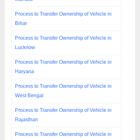
Process to Transfer Ownership of Vehicle in
Bihar
Process to Transfer Ownership of Vehicle in
Lucknow
Process to Transfer Ownership of Vehicle in
Haryana
Process to Transfer Ownership of Vehicle in
West Bengal
Process to Transfer Ownership of Vehicle in
Rajasthan
Process to Transfer Ownership of Vehicle in