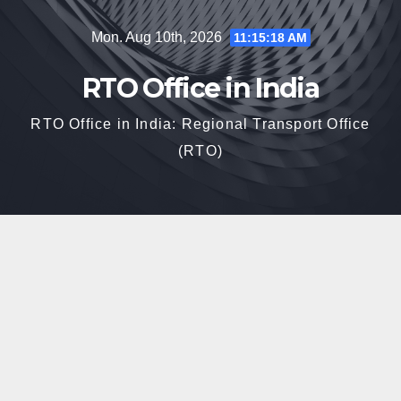
Skip
Mon. Aug 10th, 2026
11:15:19 AM
to
content
RTO Office in India
RTO Office in India: Regional Transport Office
(RTO)