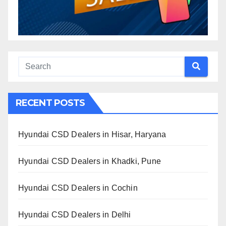
RECENT POSTS
Hyundai CSD Dealers in Hisar, Haryana
Hyundai CSD Dealers in Khadki, Pune
Hyundai CSD Dealers in Cochin
Hyundai CSD Dealers in Delhi