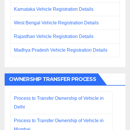
Karnataka Vehicle Registration Details
West Bengal Vehicle Registration Details
Rajasthan Vehicle Registration Details
Madhya Pradesh Vehicle Registration Details
OWNERSHIP TRANSFER PROCESS
Process to Transfer Ownership of Vehicle in
Delhi
Process to Transfer Ownership of Vehicle in
Mumbai