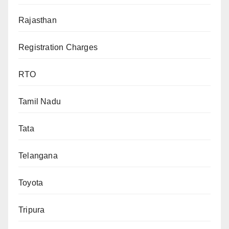
Rajasthan
Registration Charges
RTO
Tamil Nadu
Tata
Telangana
Toyota
Tripura