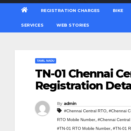
REGISTRATION CHARGES
BIKE
SERVICES
WEB STORIES
TAMIL NADU
TN-01 Chennai Ce
Registration Deta
By
admin
,
#Chennai Central RTO
#Chennai C
,
RTO Mobile Number
#Chennai Central
,
#TN-01 RTO Mobile Number
#TN-01 R