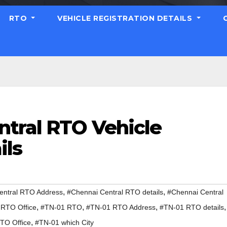
RTO
VEHICLE REGISTRATION DETAILS
ntral RTO Vehicle
ils
,
,
entral RTO Address
#Chennai Central RTO details
#Chennai Central
,
,
,
,
 RTO Office
#TN-01 RTO
#TN-01 RTO Address
#TN-01 RTO details
,
TO Office
#TN-01 which City