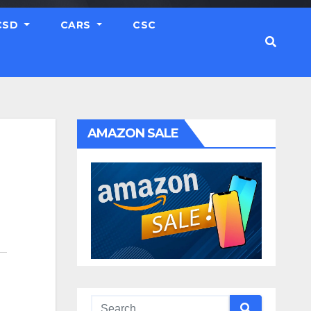
CSD
CARS
CSC
AMAZON SALE