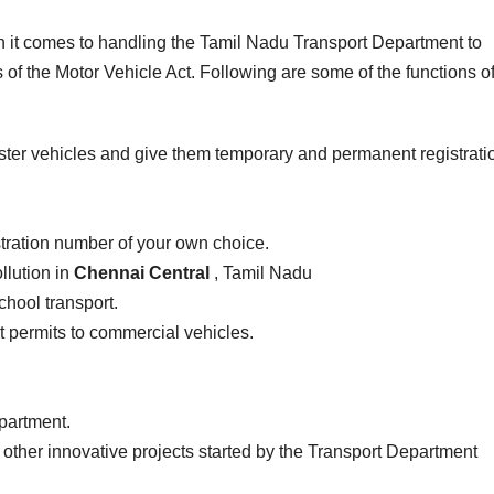
en it comes to handling the Tamil Nadu Transport Department to
of the Motor Vehicle Act. Following are some of the functions of
ster vehicles and give them temporary and permanent registrati
stration number of your own choice.
llution in
Chennai Central
, Tamil Nadu
school transport.
ist permits to commercial vehicles.
epartment.
 other innovative projects started by the Transport Department