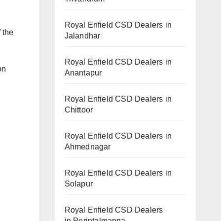
Royal Enfield CSD Dealers in
 the
Jalandhar
Royal Enfield CSD Dealers in
on
Anantapur
Royal Enfield CSD Dealers in
Chittoor
Royal Enfield CSD Dealers in
Ahmednagar
Royal Enfield CSD Dealers in
Solapur
Royal Enfield CSD Dealers
in Perintalmanna