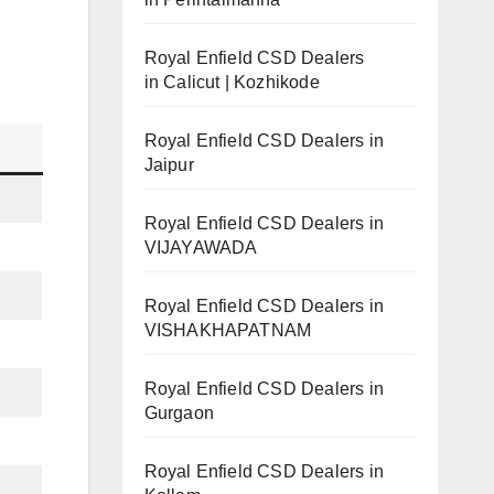
Royal Enfield CSD Dealers
in Calicut | Kozhikode
Royal Enfield CSD Dealers in
Jaipur
Royal Enfield CSD Dealers in
VIJAYAWADA
Royal Enfield CSD Dealers in
VISHAKHAPATNAM
Royal Enfield CSD Dealers in
Gurgaon
Royal Enfield CSD Dealers in