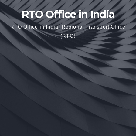
RTO Office in India
RTO Office in India: Regional Transport Office
(RTO)