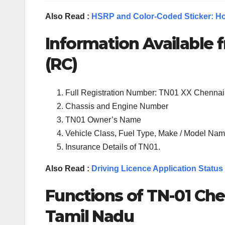
Also Read :
HSRP and Color-Coded Sticker: Ho
Information Available f
(RC)
Full Registration Number: TN01 XX Chennai
Chassis and Engine Number
TN01 Owner’s Name
Vehicle Class, Fuel Type, Make / Model Name
Insurance Details of TN01.
Also Read :
Driving Licence Application Status
Functions of TN-
01
Che
Tamil Nadu