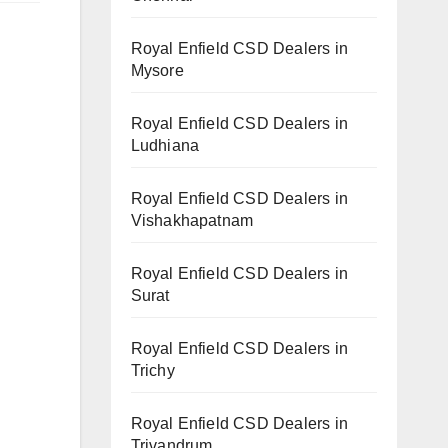
Royal Enfield CSD Dealers in
Mysore
Royal Enfield CSD Dealers in
Ludhiana
Royal Enfield CSD Dealers in
Vishakhapatnam
Royal Enfield CSD Dealers in
Surat
Royal Enfield CSD Dealers in
Trichy
Royal Enfield CSD Dealers in
Trivandrum