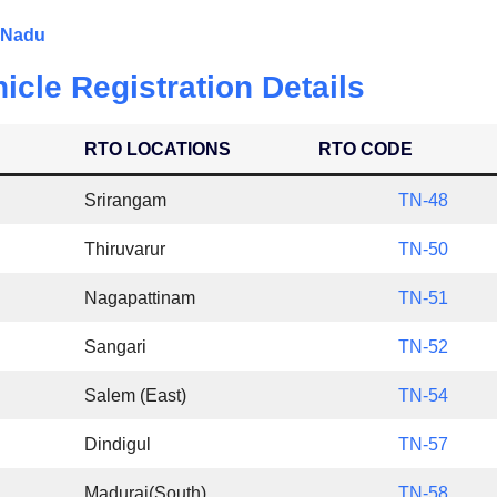
l Nadu
icle Registration Details
RTO LOCATIONS
RTO CODE
Srirangam
TN-48
Thiruvarur
TN-50
Nagapattinam
TN-51
Sangari
TN-52
Salem (East)
TN-54
Dindigul
TN-57
Madurai(South)
TN-58