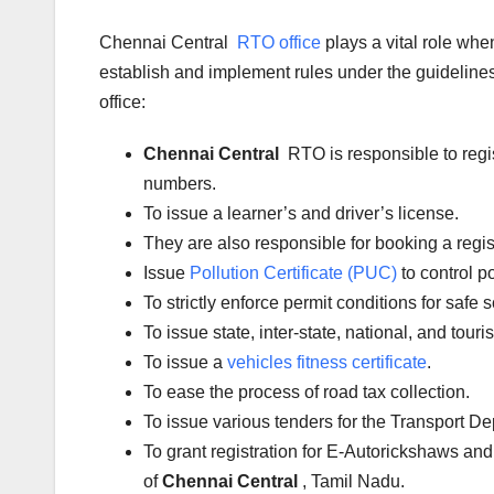
Chennai Central
RTO office
plays a vital role wh
establish and implement rules under the guidelines 
office:
Chennai Central
RTO is responsible to regi
numbers.
To issue a learner’s and driver’s license.
They are also responsible for booking a regi
Issue
Pollution Certificate (PUC)
to control po
To strictly enforce permit conditions for safe 
To issue state, inter-state, national, and tour
To issue a
vehicles fitness certificate
.
To ease the process of road tax collection.
To issue various tenders for the Transport D
To grant registration for E-Autorickshaws and
of
Chennai Central
, Tamil Nadu.