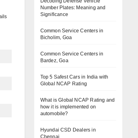
Decoding Defense Vehicle
Number Plates: Meaning and
Significance
ils
Common Service Centers in
Bicholim, Goa
Common Service Centers in
Bardez, Goa
Top 5 Safest Cars in India with
Global NCAP Rating
What is Global NCAP Rating and
how it is implemented on
automobile?
Hyundai CSD Dealers in
Chennai