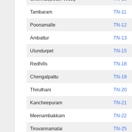
Tambaram
TN-11
Poonamalle
TN-12
Ambattur
TN-13
Ulundurpet
TN-15
Redhills
TN-18
Chengalpattu
TN-19
Thiruthani
TN-20
Kancheepuram
TN-21
Meenambakkam
TN-22
Tiruvannamalai
TN-25