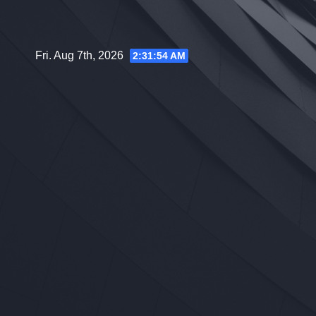
Skip
to
content
Fri. Aug 7th, 2026
2:31:55 AM