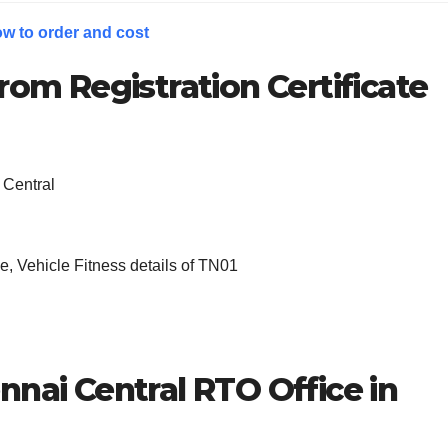
w to order and cost
rom Registration Certificate
 Central
, Vehicle Fitness details of TN01
nnai Central
RTO Office in