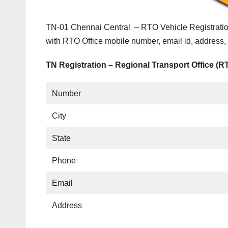
TN-01 Chennai Central – RTO Vehicle Registratio
with RTO Office mobile number, email id, address,
TN Registration – Regional Transport Office (R
Number
City
State
Phone
Email
Address