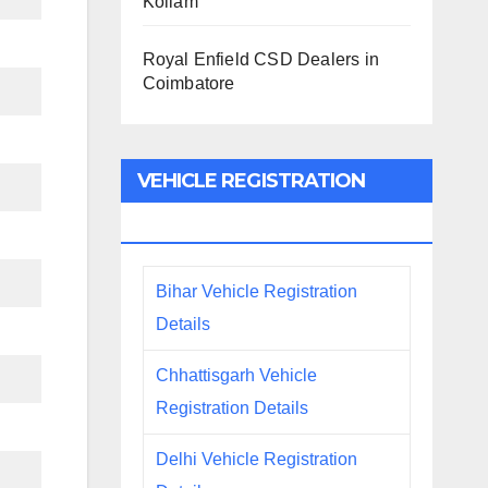
Kollam
Royal Enfield CSD Dealers in
Coimbatore
VEHICLE REGISTRATION
DETAILS
Bihar Vehicle Registration
Details
Chhattisgarh Vehicle
Registration Details
Delhi Vehicle Registration