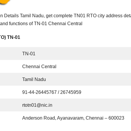
n Details Tamil Nadu, get complete TN01 RTO city address deta
 and functions of TN-01 Chennai Central
TO) TN-01
TN-01
Chennai Central
Tamil Nadu
91-44-26445767 / 26745959
rtotn01@nic.in
Anderson Road, Ayanavaram, Chennai – 600023