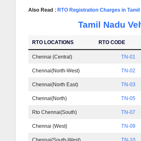
Also Read :
RTO Registration Charges in Tami
Tamil Nadu Veh
RTO LOCATIONS
RTO CODE
Chennai (Central)
TN-01
Chennai(North-West)
TN-02
Chennai(North East)
TN-03
Chennai(North)
TN-05
Rto Chennai(South)
TN-07
Chennai (West)
TN-09
Chennai(South-West)
TN-10