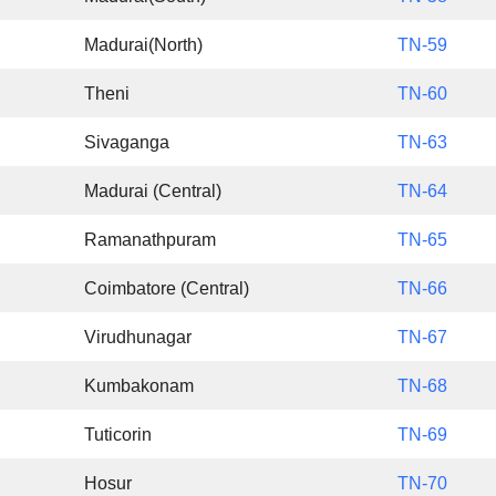
Madurai(North)
TN-59
Theni
TN-60
Sivaganga
TN-63
Madurai (Central)
TN-64
Ramanathpuram
TN-65
Coimbatore (Central)
TN-66
Virudhunagar
TN-67
Kumbakonam
TN-68
Tuticorin
TN-69
Hosur
TN-70