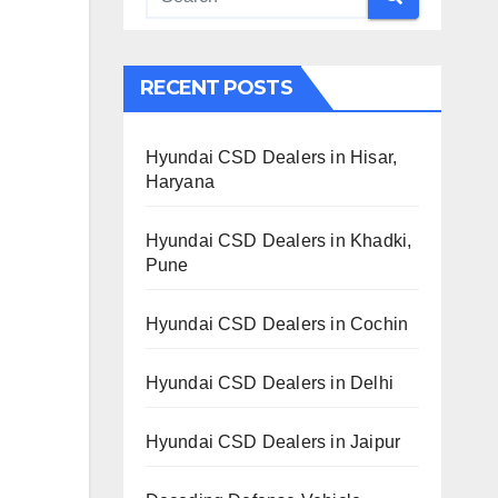
RECENT POSTS
Hyundai CSD Dealers in Hisar,
Haryana
Hyundai CSD Dealers in Khadki,
Pune
Hyundai CSD Dealers in Cochin
Hyundai CSD Dealers in Delhi
Hyundai CSD Dealers in Jaipur