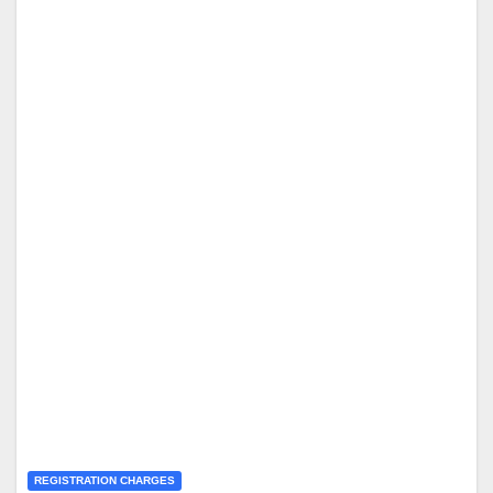
REGISTRATION CHARGES