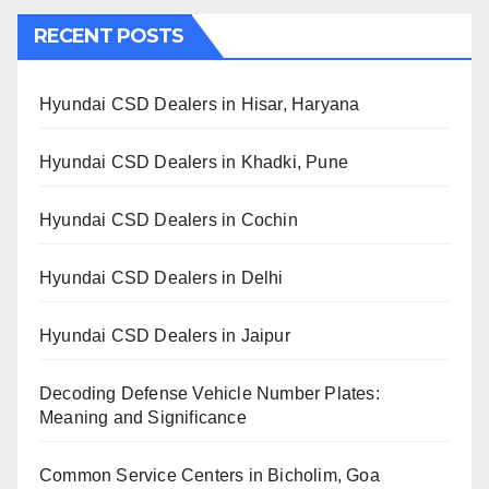
RECENT POSTS
Hyundai CSD Dealers in Hisar, Haryana
Hyundai CSD Dealers in Khadki, Pune
Hyundai CSD Dealers in Cochin
Hyundai CSD Dealers in Delhi
Hyundai CSD Dealers in Jaipur
Decoding Defense Vehicle Number Plates:
Meaning and Significance
Common Service Centers in Bicholim, Goa