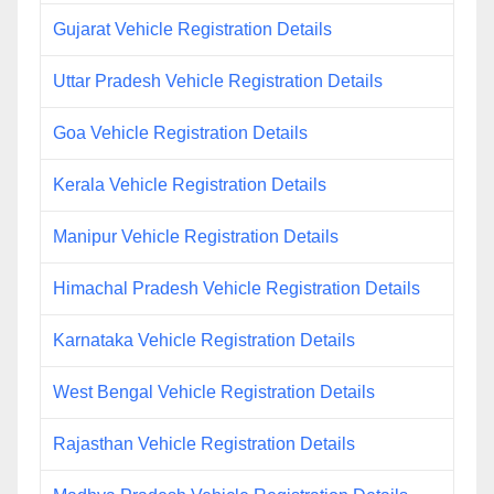
Gujarat Vehicle Registration Details
Uttar Pradesh Vehicle Registration Details
Goa Vehicle Registration Details
Kerala Vehicle Registration Details
Manipur Vehicle Registration Details
Himachal Pradesh Vehicle Registration Details
Karnataka Vehicle Registration Details
West Bengal Vehicle Registration Details
Rajasthan Vehicle Registration Details