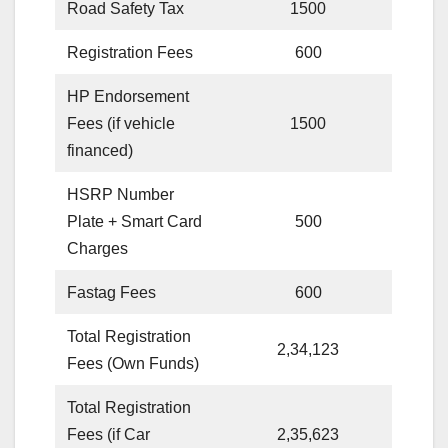
Road Safety Tax
1500
Registration Fees
600
HP Endorsement
Fees (if vehicle
1500
financed)
HSRP Number
Plate + Smart Card
500
Charges
Fastag Fees
600
Total Registration
2,34,123
Fees (Own Funds)
Total Registration
Fees (if Car
2,35,623