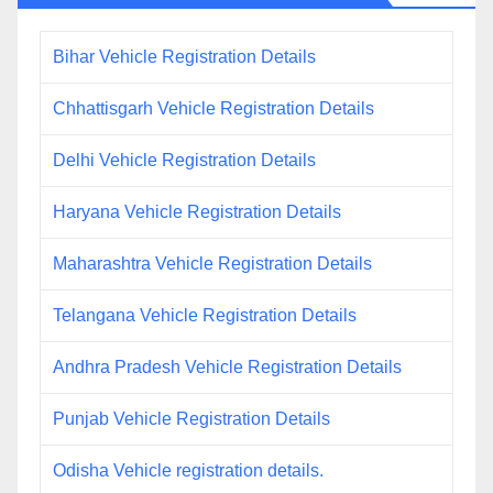
Bihar Vehicle Registration Details
Chhattisgarh Vehicle Registration Details
Delhi Vehicle Registration Details
Haryana Vehicle Registration Details
Maharashtra Vehicle Registration Details
Telangana Vehicle Registration Details
Andhra Pradesh Vehicle Registration Details
Punjab Vehicle Registration Details
Odisha Vehicle registration details.