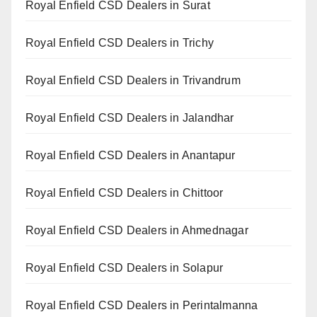
Royal Enfield CSD Dealers in Surat
Royal Enfield CSD Dealers in Trichy
Royal Enfield CSD Dealers in Trivandrum
Royal Enfield CSD Dealers in Jalandhar
Royal Enfield CSD Dealers in Anantapur
Royal Enfield CSD Dealers in Chittoor
Royal Enfield CSD Dealers in Ahmednagar
Royal Enfield CSD Dealers in Solapur
Royal Enfield CSD Dealers in Perintalmanna