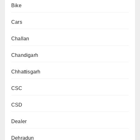
Bike
Cars
Challan
Chandigarh
Chhattisgarh
CSC
CSD
Dealer
Dehradun