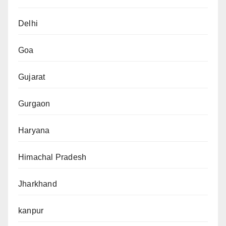
Delhi
Goa
Gujarat
Gurgaon
Haryana
Himachal Pradesh
Jharkhand
kanpur