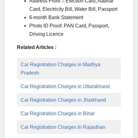
Address Proof :- Election Card, Aadhar
Card, Electricity Bill, Water Bill, Passport
6-month Bank Statement
Photo ID Proof: PAN Card, Passport,
Driving Licence
Related Articles :
Car Registration Charges in Madhya
Pradesh
Car Registration Charges in Uttarakhand
Car Registration Charges in Jharkhand
Car Registration Charges in Bihar
Car Registration Charges In Rajasthan