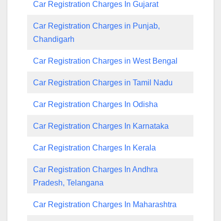
Car Registration Charges In Gujarat
Car Registration Charges in Punjab,
Chandigarh
Car Registration Charges in West Bengal
Car Registration Charges in Tamil Nadu
Car Registration Charges In Odisha
Car Registration Charges In Karnataka
Car Registration Charges In Kerala
Car Registration Charges In Andhra
Pradesh, Telangana
Car Registration Charges In Maharashtra