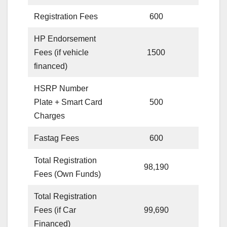
Registration Fees
600
HP Endorsement
Fees (if vehicle
1500
financed)
HSRP Number
Plate + Smart Card
500
Charges
Fastag Fees
600
Total Registration
98,190
Fees (Own Funds)
Total Registration
Fees (if Car
99,690
Financed)