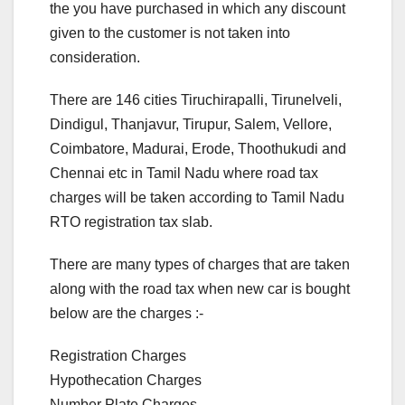
the you have purchased in which any discount
given to the customer is not taken into
consideration.
There are 146 cities Tiruchirapalli, Tirunelveli,
Dindigul, Thanjavur, Tirupur, Salem, Vellore,
Coimbatore, Madurai, Erode, Thoothukudi and
Chennai etc in Tamil Nadu where road tax
charges will be taken according to Tamil Nadu
RTO registration tax slab.
There are many types of charges that are taken
along with the road tax when new car is bought
below are the charges :-
Registration Charges
Hypothecation Charges
Number Plate Charges