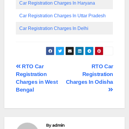
Car Registration Charges In Haryana
Car Registration Charges In Uttar Pradesh
Car Registration Charges In Delhi
Post
RTO Car
RTO Car
Registration
Registration
navigation
Charges in West
Charges In Odisha
Bengal
By
admin