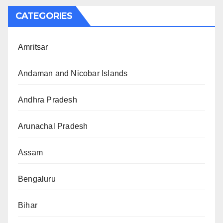
CATEGORIES
Amritsar
Andaman and Nicobar Islands
Andhra Pradesh
Arunachal Pradesh
Assam
Bengaluru
Bihar