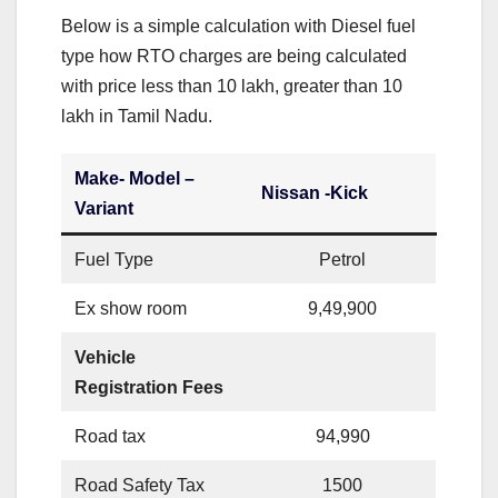
Below is a simple calculation with Diesel fuel
type how RTO charges are being calculated
with price less than 10 lakh, greater than 10
lakh in Tamil Nadu.
Make- Model –
Nissan -Kick
Variant
Fuel Type
Petrol
Ex show room
9,49,900
Vehicle
Registration Fees
Road tax
94,990
Road Safety Tax
1500