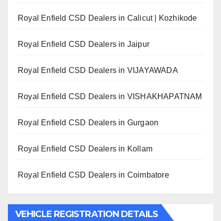
Royal Enfield CSD Dealers in Calicut | Kozhikode
Royal Enfield CSD Dealers in Jaipur
Royal Enfield CSD Dealers in VIJAYAWADA
Royal Enfield CSD Dealers in VISHAKHAPATNAM
Royal Enfield CSD Dealers in Gurgaon
Royal Enfield CSD Dealers in Kollam
Royal Enfield CSD Dealers in Coimbatore
VEHICLE REGISTRATION DETAILS