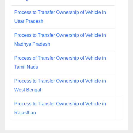
Process to Transfer Ownership of Vehicle in
Uttar Pradesh
Process to Transfer Ownership of Vehicle in
Madhya Pradesh
Process of Transfer Ownership of Vehicle in
Tamil Nadu
Process to Transfer Ownership of Vehicle in
West Bengal
Process to Transfer Ownership of Vehicle in
Rajasthan