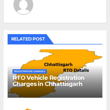
RELATED POST
REGISTRATION CHARGES
RTO Vehicle Registration
Charges in Chhattisgarh