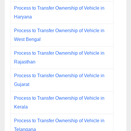
Process to Transfer Ownership of Vehicle in
Haryana
Process to Transfer Ownership of Vehicle in
West Bengal
Process to Transfer Ownership of Vehicle in
Rajasthan
Process to Transfer Ownership of Vehicle in
Gujarat
Process to Transfer Ownership of Vehicle in
Kerala
Process to Transfer Ownership of Vehicle in
Telangana