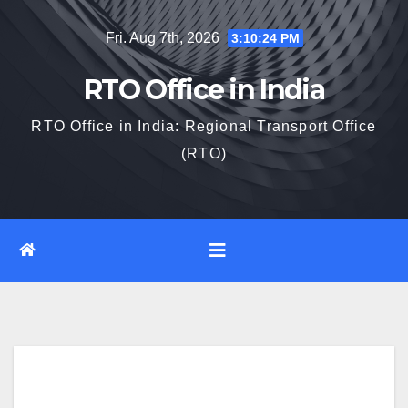
Skip
Fri. Aug 7th, 2026
3:10:25 PM
to
content
RTO Office in India
RTO Office in India: Regional Transport Office
(RTO)