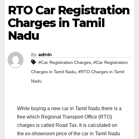
RTO Car Registration
Charges in Tamil
Nadu
By
admin
,
#Car Registration Charges
#Car Registration
,
Charges in Tamil Nadu
#RTO Charges in Tamil
Nadu
While buying a new car in Tamil Nadu there is a
free which Regional Transport Office (RTO)
charges is called Road Tax. It is calculated on
the ex-showroom price of the car in Tamil Nadu