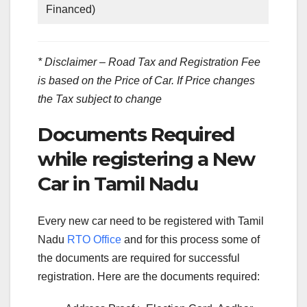
Financed)
* Disclaimer – Road Tax and Registration Fee
is based on the Price of Car. If Price changes
the Tax subject to change
Documents Required
while registering a New
Car in Tamil Nadu
Every new car need to be registered with Tamil
Nadu
RTO Office
and for this process some of
the documents are required for successful
registration. Here are the documents required: