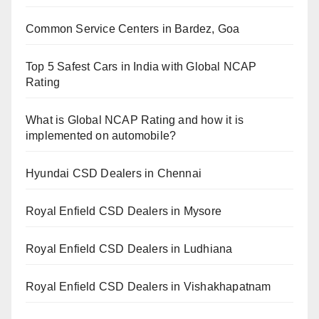
Common Service Centers in Bardez, Goa
Top 5 Safest Cars in India with Global NCAP
Rating
What is Global NCAP Rating and how it is
implemented on automobile?
Hyundai CSD Dealers in Chennai
Royal Enfield CSD Dealers in Mysore
Royal Enfield CSD Dealers in Ludhiana
Royal Enfield CSD Dealers in Vishakhapatnam