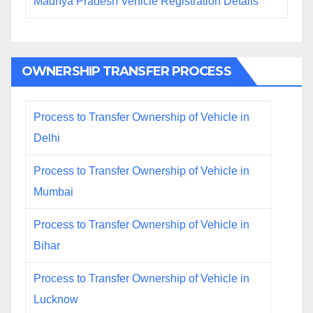
Madhya Pradesh Vehicle Registration Details
OWNERSHIP TRANSFER PROCESS
Process to Transfer Ownership of Vehicle in
Delhi
Process to Transfer Ownership of Vehicle in
Mumbai
Process to Transfer Ownership of Vehicle in
Bihar
Process to Transfer Ownership of Vehicle in
Lucknow