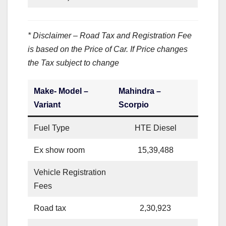
* Disclaimer – Road Tax and Registration Fee
is based on the Price of Car. If Price changes
the Tax subject to change
Make- Model –
Mahindra –
Variant
Scorpio
Fuel Type
HTE Diesel
Ex show room
15,39,488
Vehicle Registration
Fees
Road tax
2,30,923