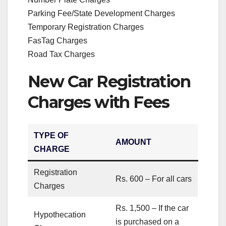
Parking Fee/State Development Charges
Temporary Registration Charges
FasTag Charges
Road Tax Charges
New Car Registration
Charges with Fees
TYPE OF
AMOUNT
CHARGE
Registration
Rs. 600 – For all cars
Charges
Rs. 1,500 – If the car
Hypothecation
is purchased on a