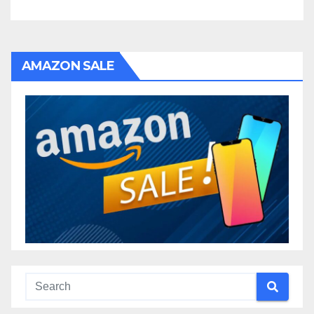
AMAZON SALE