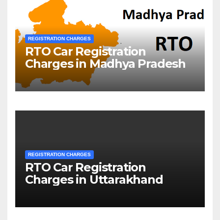
REGISTRATION CHARGES
RTO Car Registration
Charges in Madhya Pradesh
REGISTRATION CHARGES
RTO Car Registration
Charges in Uttarakhand