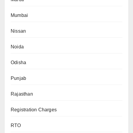
Mumbai
Nissan
Noida
Odisha
Punjab
Rajasthan
Registration Charges
RTO