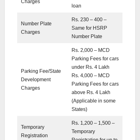
Charges
loan
Rs. 230 – 400 –
Number Plate
Same for HSRP
Charges
Number Plate
Rs. 2,000 – MCD
Parking Fees for cars
under Rs. 4 Lakh
Parking Fee/State
Rs. 4,000 – MCD
Development
Parking Fees for cars
Charges
above Rs. 4 Lakh
(Applicable in some
States)
Rs. 1,200 – 1,500 –
Temporary
Temporary
Registration
Registration for up to