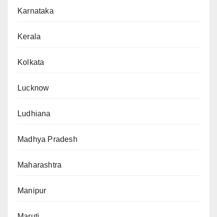
Karnataka
Kerala
Kolkata
Lucknow
Ludhiana
Madhya Pradesh
Maharashtra
Manipur
Maruti