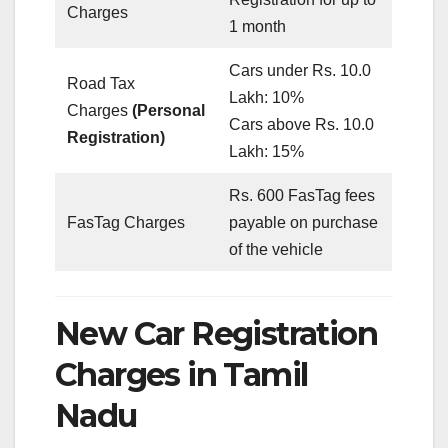
Charges
1 month
Cars under Rs. 10.0
Road Tax
Lakh: 10%
Charges
(Personal
Cars above Rs. 10.0
Registration)
Lakh: 15%
Rs. 600 FasTag fees
FasTag Charges
payable on purchase
of the vehicle
New Car Registration
Charges in Tamil
Nadu