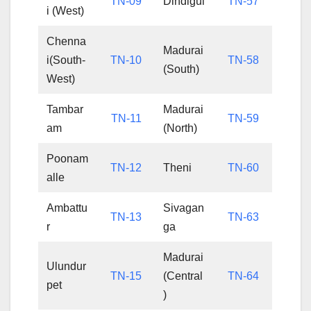
TN-09
Dindigul
TN-57
i (West)
Chenna
Madurai
i(South-
TN-10
TN-58
(South)
West)
Tambar
Madurai
TN-11
TN-59
am
(North)
Poonam
TN-12
Theni
TN-60
alle
Ambattu
Sivagan
TN-13
TN-63
r
ga
Madurai
Ulundur
TN-15
(Central
TN-64
pet
)