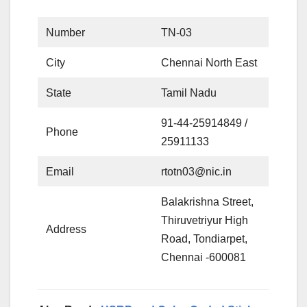
Number
TN-03
City
Chennai North East
State
Tamil Nadu
91-44-25914849 /
Phone
25911133
Email
rtotn03@nic.in
Balakrishna Street,
Thiruvetriyur High
Address
Road, Tondiarpet,
Chennai -600081