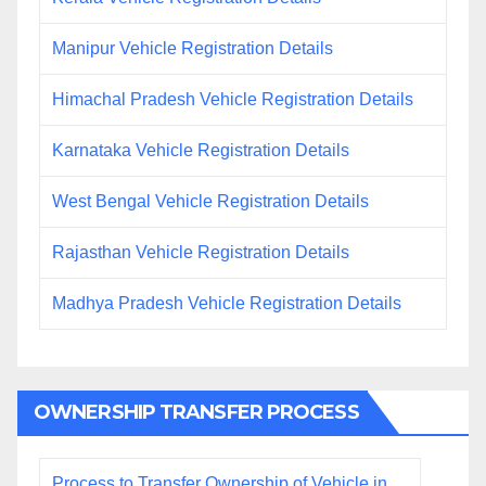
Manipur Vehicle Registration Details
Himachal Pradesh Vehicle Registration Details
Karnataka Vehicle Registration Details
West Bengal Vehicle Registration Details
Rajasthan Vehicle Registration Details
Madhya Pradesh Vehicle Registration Details
OWNERSHIP TRANSFER PROCESS
Process to Transfer Ownership of Vehicle in