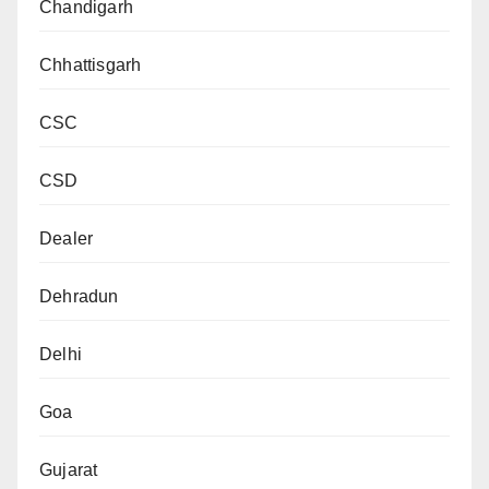
Chandigarh
Chhattisgarh
CSC
CSD
Dealer
Dehradun
Delhi
Goa
Gujarat