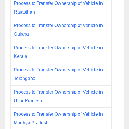
Process to Transfer Ownership of Vehicle in
Rajasthan
Process to Transfer Ownership of Vehicle in
Gujarat
Process to Transfer Ownership of Vehicle in
Kerala
Process to Transfer Ownership of Vehicle in
Telangana
Process to Transfer Ownership of Vehicle in
Uttar Pradesh
Process to Transfer Ownership of Vehicle in
Madhya Pradesh