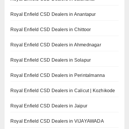
Royal Enfield CSD Dealers in Anantapur
Royal Enfield CSD Dealers in Chittoor
Royal Enfield CSD Dealers in Ahmednagar
Royal Enfield CSD Dealers in Solapur
Royal Enfield CSD Dealers in Perintalmanna
Royal Enfield CSD Dealers in Calicut | Kozhikode
Royal Enfield CSD Dealers in Jaipur
Royal Enfield CSD Dealers in VIJAYAWADA