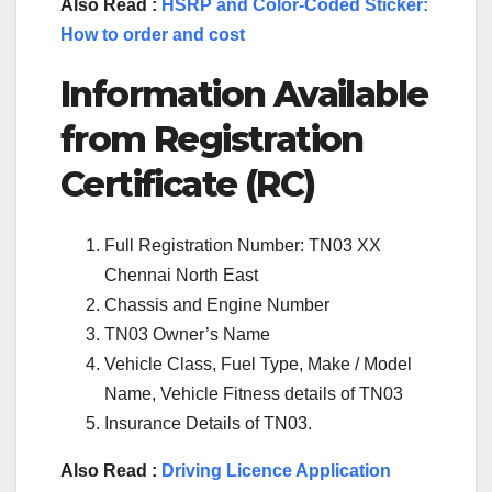
Also Read :
HSRP and Color-Coded Sticker:
How to order and cost
Information Available
from Registration
Certificate (RC)
Full Registration Number: TN03 XX
Chennai North East
Chassis and Engine Number
TN03 Owner’s Name
Vehicle Class, Fuel Type, Make / Model
Name, Vehicle Fitness details of TN03
Insurance Details of TN03.
Also Read :
Driving Licence Application