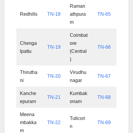
Raman
Redhills
TN-18
athpura
TN-65
m
Coimbat
Chenga
ore
TN-19
TN-66
lpattu
(Central
)
Thirutha
Virudhu
TN-20
TN-67
ni
nagar
Kanche
Kumbak
TN-21
TN-68
epuram
onam
Meena
Tuticori
mbakka
TN-22
TN-69
n
m