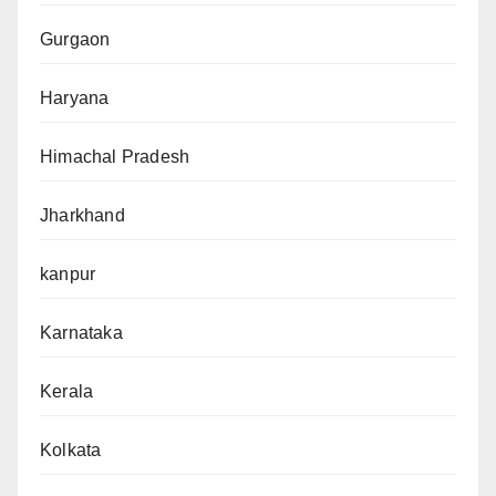
Gurgaon
Haryana
Himachal Pradesh
Jharkhand
kanpur
Karnataka
Kerala
Kolkata