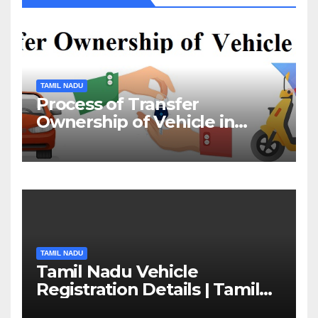
TAMIL NADU
Process of Transfer
Ownership of Vehicle in
Tamil Nadu￼
TAMIL NADU
Tamil Nadu Vehicle
Registration Details | Tamil
Nadu RTO