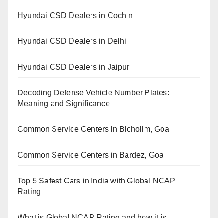
Hyundai CSD Dealers in Cochin
Hyundai CSD Dealers in Delhi
Hyundai CSD Dealers in Jaipur
Decoding Defense Vehicle Number Plates:
Meaning and Significance
Common Service Centers in Bicholim, Goa
Common Service Centers in Bardez, Goa
Top 5 Safest Cars in India with Global NCAP
Rating
What is Global NCAP Rating and how it is