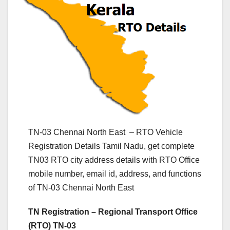
TN-03 Chennai North East – RTO Vehicle
Registration Details Tamil Nadu, get complete
TN03 RTO city address details with RTO Office
mobile number, email id, address, and functions
of TN-03 Chennai North East
TN Registration – Regional Transport Office
(RTO) TN-03