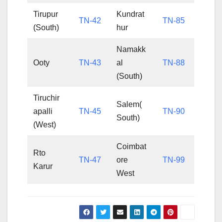
Tirupur
Kundrat
TN-42
TN-85
(South)
hur
Namakk
Ooty
TN-43
al
TN-88
(South)
Tiruchir
Salem(
apalli
TN-45
TN-90
South)
(West)
Coimbat
Rto
TN-47
ore
TN-99
Karur
West