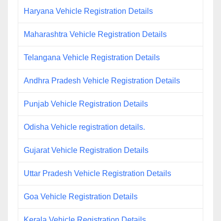
Haryana Vehicle Registration Details
Maharashtra Vehicle Registration Details
Telangana Vehicle Registration Details
Andhra Pradesh Vehicle Registration Details
Punjab Vehicle Registration Details
Odisha Vehicle registration details.
Gujarat Vehicle Registration Details
Uttar Pradesh Vehicle Registration Details
Goa Vehicle Registration Details
Kerala Vehicle Registration Details