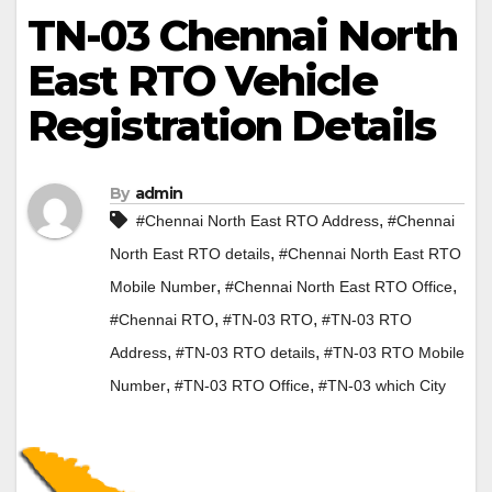
TN-03 Chennai North
East RTO Vehicle
Registration Details
By
admin
,
#Chennai North East RTO Address
#Chennai
,
North East RTO details
#Chennai North East RTO
,
,
Mobile Number
#Chennai North East RTO Office
,
,
#Chennai RTO
#TN-03 RTO
#TN-03 RTO
,
,
Address
#TN-03 RTO details
#TN-03 RTO Mobile
,
,
Number
#TN-03 RTO Office
#TN-03 which City