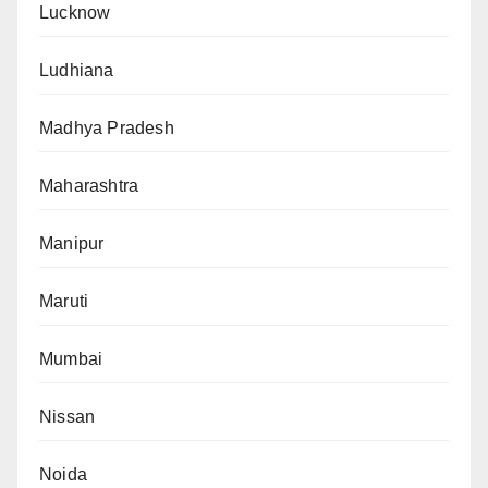
Lucknow
Ludhiana
Madhya Pradesh
Maharashtra
Manipur
Maruti
Mumbai
Nissan
Noida