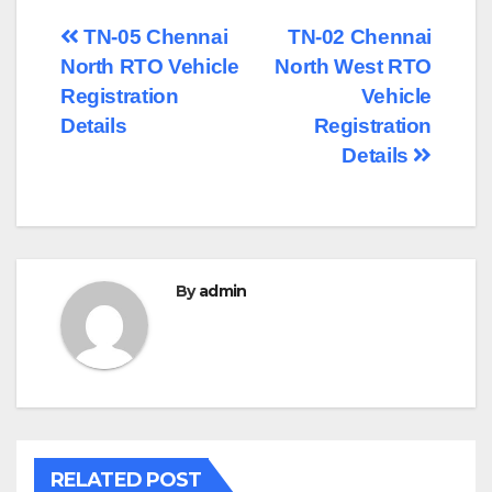
Post
TN-05 Chennai
TN-02 Chennai
North RTO Vehicle
North West RTO
navigation
Registration
Vehicle
Details
Registration
Details
By
admin
RELATED POST