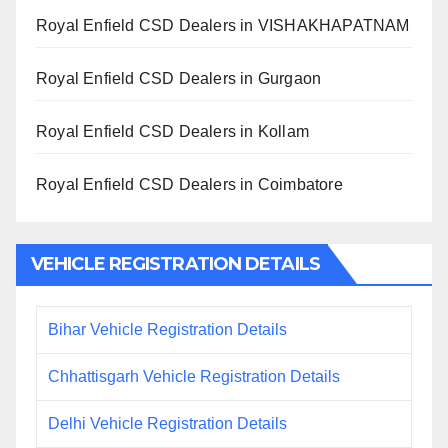
Royal Enfield CSD Dealers in VISHAKHAPATNAM
Royal Enfield CSD Dealers in Gurgaon
Royal Enfield CSD Dealers in Kollam
Royal Enfield CSD Dealers in Coimbatore
VEHICLE REGISTRATION DETAILS
Bihar Vehicle Registration Details
Chhattisgarh Vehicle Registration Details
Delhi Vehicle Registration Details