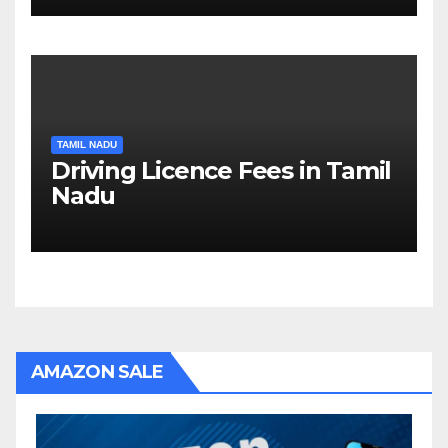
TAMIL NADU
Driving Licence Fees in Tamil
Nadu
AMAZON SALE