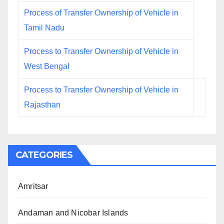
Process of Transfer Ownership of Vehicle in
Tamil Nadu
Process to Transfer Ownership of Vehicle in
West Bengal
Process to Transfer Ownership of Vehicle in
Rajasthan
CATEGORIES
Amritsar
Andaman and Nicobar Islands