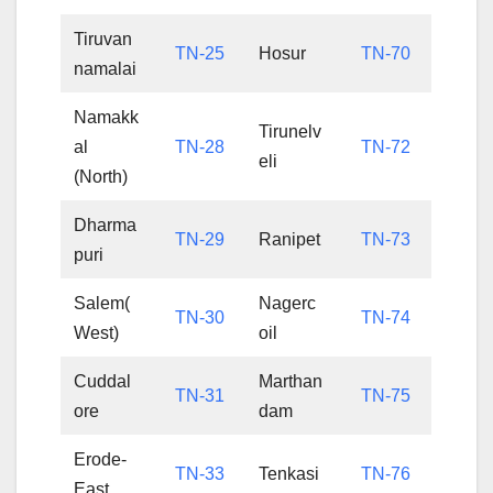
Tiruvan
TN-25
Hosur
TN-70
namalai
Namakk
Tirunelv
al
TN-28
TN-72
eli
(North)
Dharma
TN-29
Ranipet
TN-73
puri
Salem(
Nagerc
TN-30
TN-74
West)
oil
Cuddal
Marthan
TN-31
TN-75
ore
dam
Erode-
TN-33
Tenkasi
TN-76
East