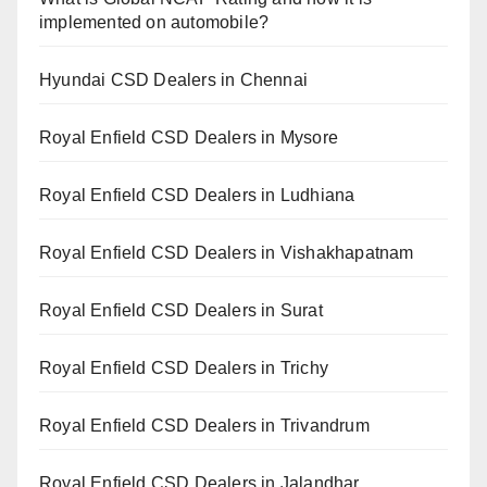
implemented on automobile?
Hyundai CSD Dealers in Chennai
Royal Enfield CSD Dealers in Mysore
Royal Enfield CSD Dealers in Ludhiana
Royal Enfield CSD Dealers in Vishakhapatnam
Royal Enfield CSD Dealers in Surat
Royal Enfield CSD Dealers in Trichy
Royal Enfield CSD Dealers in Trivandrum
Royal Enfield CSD Dealers in Jalandhar