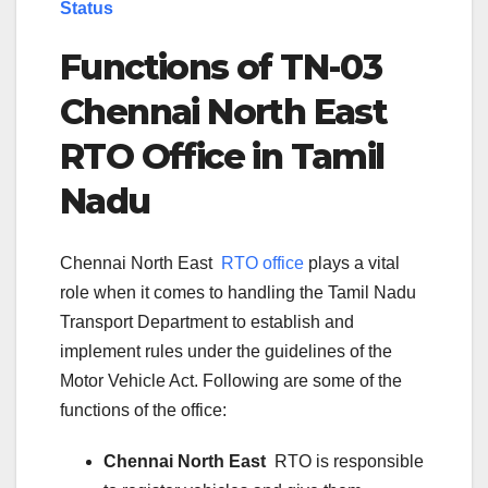
Status
Functions of TN-
03
Chennai North East
RTO Office in Tamil
Nadu
Chennai North East
RTO office
plays a vital
role when it comes to handling the Tamil Nadu
Transport Department to establish and
implement rules under the guidelines of the
Motor Vehicle Act. Following are some of the
functions of the office:
Chennai North East
RTO is responsible