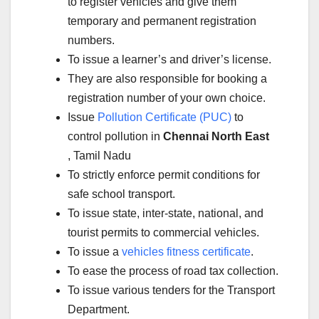
to register vehicles and give them
temporary and permanent registration
numbers.
To issue a learner’s and driver’s license.
They are also responsible for booking a
registration number of your own choice.
Issue
Pollution Certificate (PUC)
to
control pollution in
Chennai North East
, Tamil Nadu
To strictly enforce permit conditions for
safe school transport.
To issue state, inter-state, national, and
tourist permits to commercial vehicles.
To issue a
vehicles fitness certificate
.
To ease the process of road tax collection.
To issue various tenders for the Transport
Department.