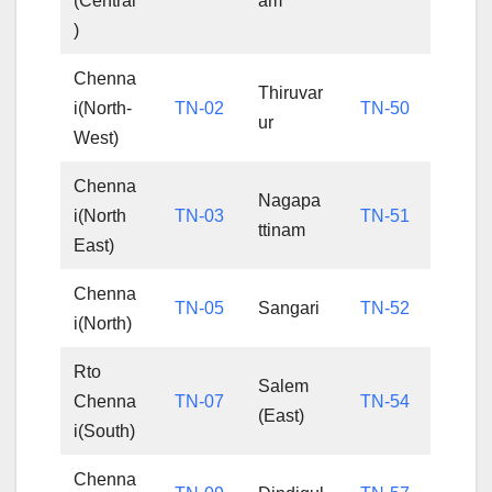
(Central
am
)
Chenna
Thiruvar
i(North-
TN-02
TN-50
ur
West)
Chenna
Nagapa
i(North
TN-03
TN-51
ttinam
East)
Chenna
TN-05
Sangari
TN-52
i(North)
Rto
Salem
Chenna
TN-07
TN-54
(East)
i(South)
Chenna