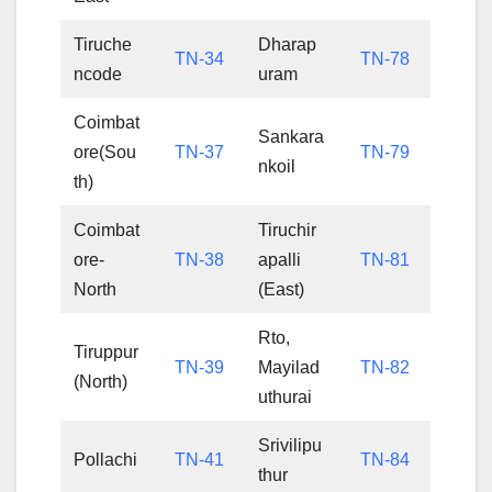
Tiruche
Dharap
TN-34
TN-78
ncode
uram
Coimbat
Sankara
ore(Sou
TN-37
TN-79
nkoil
th)
Coimbat
Tiruchir
ore-
TN-38
apalli
TN-81
North
(East)
Rto,
Tiruppur
TN-39
Mayilad
TN-82
(North)
uthurai
Srivilipu
Pollachi
TN-41
TN-84
thur