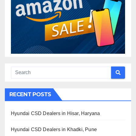
RECENT POSTS
Hyundai CSD Dealers in Hisar, Haryana
Hyundai CSD Dealers in Khadki, Pune