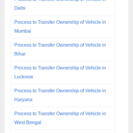
Delhi
Process to Transfer Ownership of Vehicle in
Mumbai
Process to Transfer Ownership of Vehicle in
Bihar
Process to Transfer Ownership of Vehicle in
Lucknow
Process to Transfer Ownership of Vehicle in
Haryana
Process to Transfer Ownership of Vehicle in
West Bengal