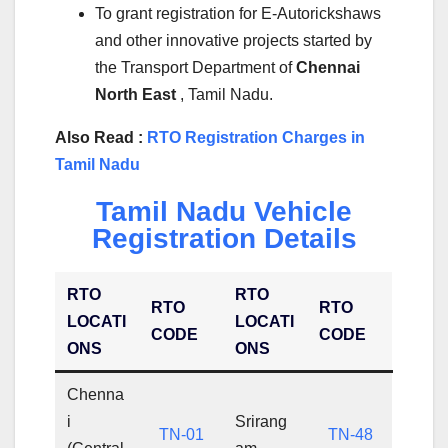
To grant registration for E-Autorickshaws
and other innovative projects started by
the Transport Department of
Chennai
North East
, Tamil Nadu.
Also Read :
RTO Registration Charges in
Tamil Nadu
Tamil Nadu Vehicle
Registration Details
RTO
RTO
RTO
RTO
LOCATI
LOCATI
CODE
CODE
ONS
ONS
Chenna
i
Srirang
TN-01
TN-48