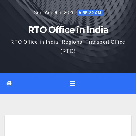
Skip
Sun. Aug 9th, 2026
9:55:23 AM
to
content
RTO Office in India
RTO Office in India: Regional Transport Office
(RTO)