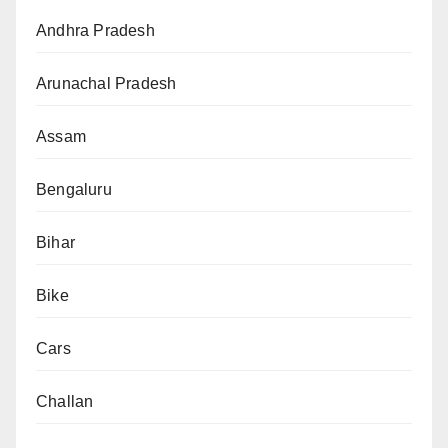
Andhra Pradesh
Arunachal Pradesh
Assam
Bengaluru
Bihar
Bike
Cars
Challan