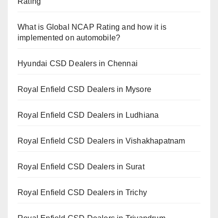
Rating
What is Global NCAP Rating and how it is
implemented on automobile?
Hyundai CSD Dealers in Chennai
Royal Enfield CSD Dealers in Mysore
Royal Enfield CSD Dealers in Ludhiana
Royal Enfield CSD Dealers in Vishakhapatnam
Royal Enfield CSD Dealers in Surat
Royal Enfield CSD Dealers in Trichy