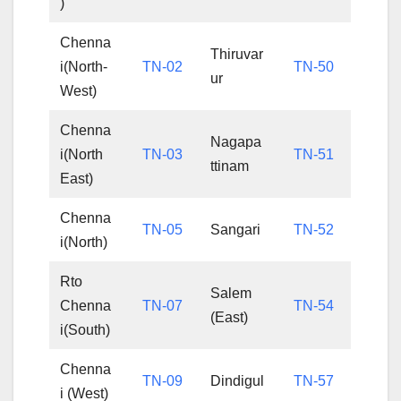
)
Chenna
Thiruvar
i(North-
TN-02
TN-50
ur
West)
Chenna
Nagapa
i(North
TN-03
TN-51
ttinam
East)
Chenna
TN-05
Sangari
TN-52
i(North)
Rto
Salem
Chenna
TN-07
TN-54
(East)
i(South)
Chenna
TN-09
Dindigul
TN-57
i (West)