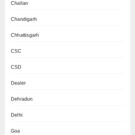
Challan
Chandigarh
Chhattisgarh
CSC
CSD
Dealer
Dehradun
Delhi
Goa