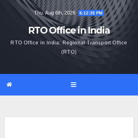
Skip
Thu. Aug 6th, 2026
6:12:36 PM
to
content
RTO Office in India
RTO Office in India: Regional Transport Office
(RTO)