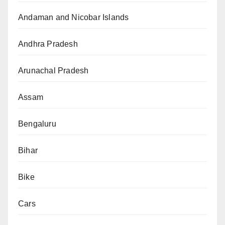
Andaman and Nicobar Islands
Andhra Pradesh
Arunachal Pradesh
Assam
Bengaluru
Bihar
Bike
Cars