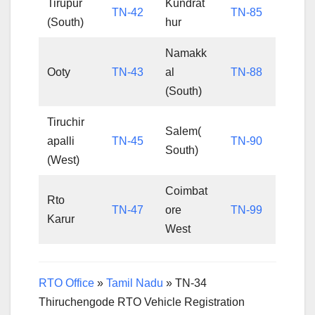
Tirupur
Kundrat
TN-42
TN-85
(South)
hur
Namakk
Ooty
TN-43
al
TN-88
(South)
Tiruchir
Salem(
apalli
TN-45
TN-90
South)
(West)
Coimbat
Rto
TN-47
ore
TN-99
Karur
West
RTO Office
»
Tamil Nadu
»
TN-34
Thiruchengode RTO Vehicle Registration