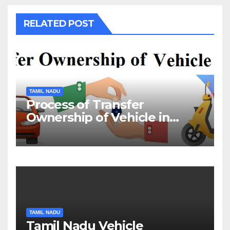
RELATED POST
TAMIL NADU
Process of Transfer
Ownership of Vehicle in
Tamil Nadu￼
TAMIL NADU
Tamil Nadu Vehicle