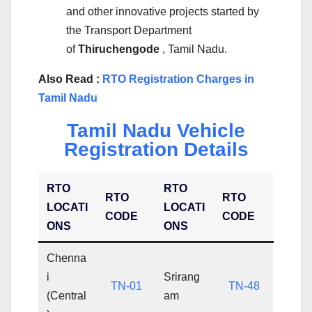
and other innovative projects started by
the Transport Department
of
Thiruchengode
, Tamil Nadu.
Also Read :
RTO Registration Charges in
Tamil Nadu
Tamil Nadu Vehicle
Registration Details
RTO
RTO
RTO
RTO
LOCATI
LOCATI
CODE
CODE
ONS
ONS
Chenna
i
Srirang
TN-01
TN-48
(Central
am