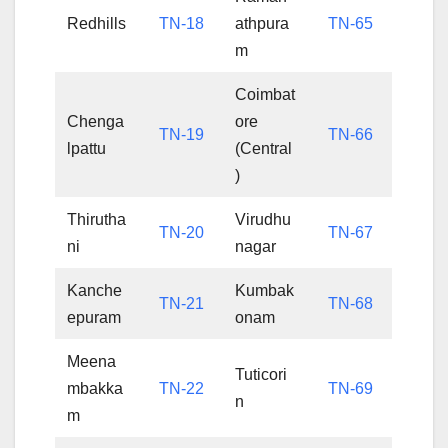
Redhills
TN-18
athpura
TN-65
m
Coimbat
Chenga
ore
TN-19
TN-66
lpattu
(Central
)
Thirutha
Virudhu
TN-20
TN-67
ni
nagar
Kanche
Kumbak
TN-21
TN-68
epuram
onam
Meena
Tuticori
mbakka
TN-22
TN-69
n
m