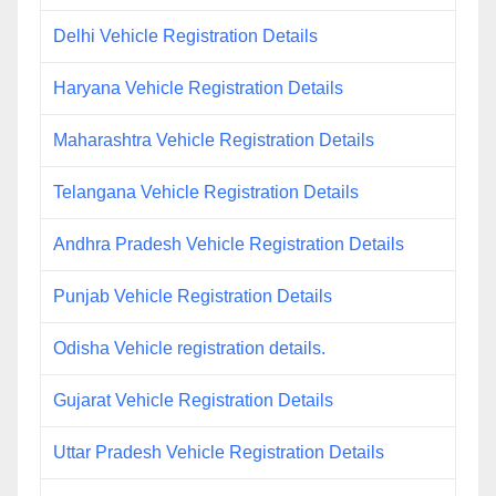
Delhi Vehicle Registration Details
Haryana Vehicle Registration Details
Maharashtra Vehicle Registration Details
Telangana Vehicle Registration Details
Andhra Pradesh Vehicle Registration Details
Punjab Vehicle Registration Details
Odisha Vehicle registration details.
Gujarat Vehicle Registration Details
Uttar Pradesh Vehicle Registration Details