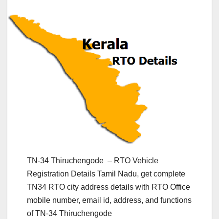
TN-34 Thiruchengode – RTO Vehicle
Registration Details Tamil Nadu, get complete
TN34 RTO city address details with RTO Office
mobile number, email id, address, and functions
of TN-34 Thiruchengode