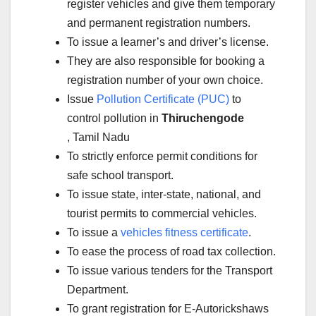
register vehicles and give them temporary
and permanent registration numbers.
To issue a learner’s and driver’s license.
They are also responsible for booking a
registration number of your own choice.
Issue
Pollution Certificate (PUC)
to
control pollution in
Thiruchengode
, Tamil Nadu
To strictly enforce permit conditions for
safe school transport.
To issue state, inter-state, national, and
tourist permits to commercial vehicles.
To issue a
vehicles fitness certificate
.
To ease the process of road tax collection.
To issue various tenders for the Transport
Department.
To grant registration for E-Autorickshaws