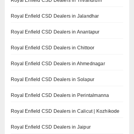
Royal Enfield CSD Dealers in Trivandrum
Royal Enfield CSD Dealers in Jalandhar
Royal Enfield CSD Dealers in Anantapur
Royal Enfield CSD Dealers in Chittoor
Royal Enfield CSD Dealers in Ahmednagar
Royal Enfield CSD Dealers in Solapur
Royal Enfield CSD Dealers in Perintalmanna
Royal Enfield CSD Dealers in Calicut | Kozhikode
Royal Enfield CSD Dealers in Jaipur