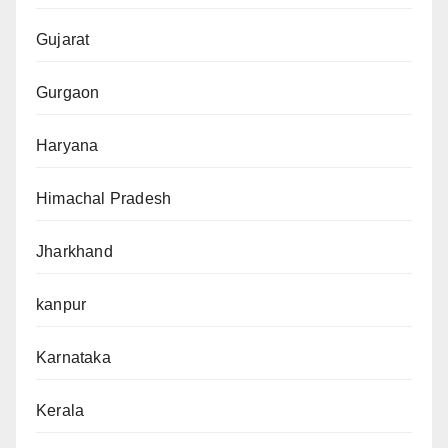
Gujarat
Gurgaon
Haryana
Himachal Pradesh
Jharkhand
kanpur
Karnataka
Kerala