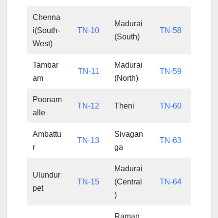
Chenna
Madurai
i(South-
TN-10
TN-58
(South)
West)
Tambar
Madurai
TN-11
TN-59
am
(North)
Poonam
TN-12
Theni
TN-60
alle
Ambattu
Sivagan
TN-13
TN-63
r
ga
Madurai
Ulundur
TN-15
(Central
TN-64
pet
)
Raman