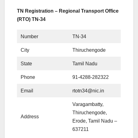
TN Registration – Regional Transport Office
(RTO) TN-34
Number
TN-34
City
Thiruchengode
State
Tamil Nadu
Phone
91-4288-282322
Email
rtotn34@nic.in
Varagambatty,
Thiruchengode,
Address
Erode, Tamil Nadu –
637211