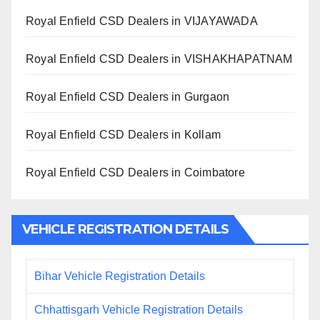
Royal Enfield CSD Dealers in VIJAYAWADA
Royal Enfield CSD Dealers in VISHAKHAPATNAM
Royal Enfield CSD Dealers in Gurgaon
Royal Enfield CSD Dealers in Kollam
Royal Enfield CSD Dealers in Coimbatore
VEHICLE REGISTRATION DETAILS
Bihar Vehicle Registration Details
Chhattisgarh Vehicle Registration Details