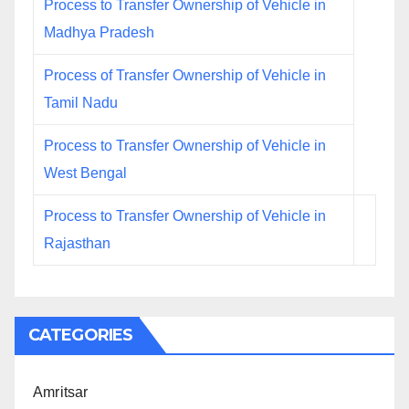
Process to Transfer Ownership of Vehicle in
Madhya Pradesh
Process of Transfer Ownership of Vehicle in
Tamil Nadu
Process to Transfer Ownership of Vehicle in
West Bengal
Process to Transfer Ownership of Vehicle in
Rajasthan
CATEGORIES
Amritsar