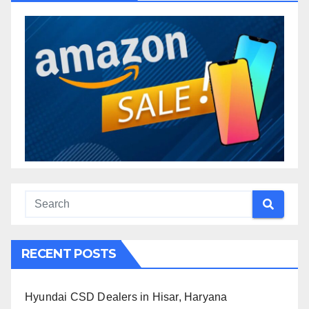
RECENT POSTS
Hyundai CSD Dealers in Hisar, Haryana