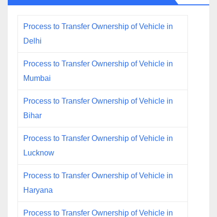
Process to Transfer Ownership of Vehicle in
Delhi
Process to Transfer Ownership of Vehicle in
Mumbai
Process to Transfer Ownership of Vehicle in
Bihar
Process to Transfer Ownership of Vehicle in
Lucknow
Process to Transfer Ownership of Vehicle in
Haryana
Process to Transfer Ownership of Vehicle in