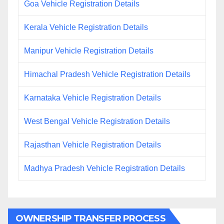
Goa Vehicle Registration Details
Kerala Vehicle Registration Details
Manipur Vehicle Registration Details
Himachal Pradesh Vehicle Registration Details
Karnataka Vehicle Registration Details
West Bengal Vehicle Registration Details
Rajasthan Vehicle Registration Details
Madhya Pradesh Vehicle Registration Details
OWNERSHIP TRANSFER PROCESS