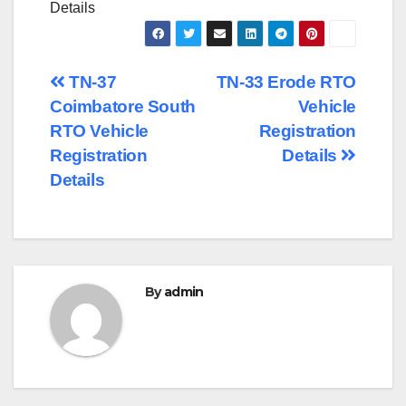
Details
Post
TN-37
TN-33 Erode RTO
Coimbatore South
Vehicle
navigation
RTO Vehicle
Registration
Registration
Details
Details
By
admin