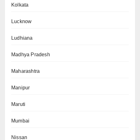
Kolkata
Lucknow
Ludhiana
Madhya Pradesh
Maharashtra
Manipur
Maruti
Mumbai
Nissan