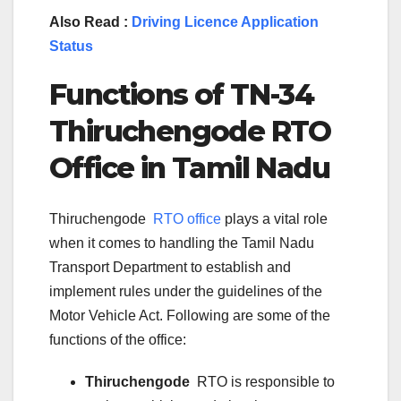
Also Read :
Driving Licence Application
Status
Functions of TN-
34
Thiruchengode
RTO
Office in Tamil Nadu
Thiruchengode
RTO office
plays a vital role
when it comes to handling the Tamil Nadu
Transport Department to establish and
implement rules under the guidelines of the
Motor Vehicle Act. Following are some of the
functions of the office:
Thiruchengode
RTO is responsible to