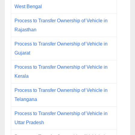
West Bengal
Process to Transfer Ownership of Vehicle in
Rajasthan
Process to Transfer Ownership of Vehicle in
Gujarat
Process to Transfer Ownership of Vehicle in
Kerala
Process to Transfer Ownership of Vehicle in
Telangana
Process to Transfer Ownership of Vehicle in
Uttar Pradesh