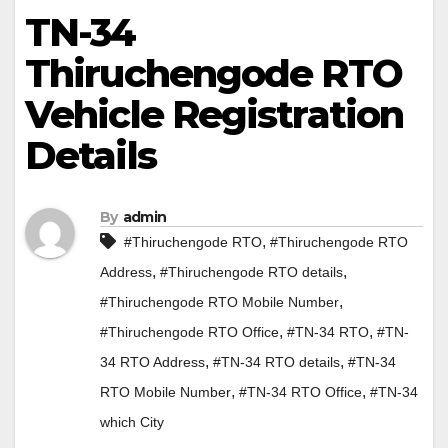
TN-34
Thiruchengode RTO
Vehicle Registration
Details
By
admin
,
#Thiruchengode RTO
#Thiruchengode RTO
,
,
Address
#Thiruchengode RTO details
,
#Thiruchengode RTO Mobile Number
,
,
#Thiruchengode RTO Office
#TN-34 RTO
#TN-
,
,
34 RTO Address
#TN-34 RTO details
#TN-34
,
,
RTO Mobile Number
#TN-34 RTO Office
#TN-34
which City