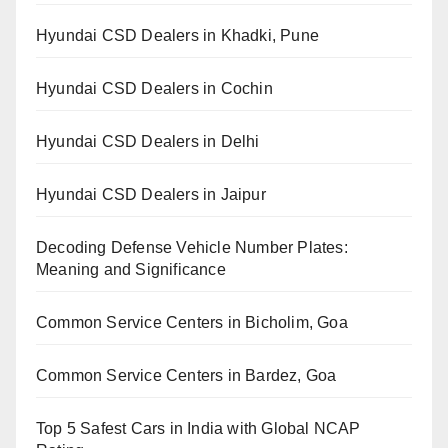
Hyundai CSD Dealers in Khadki, Pune
Hyundai CSD Dealers in Cochin
Hyundai CSD Dealers in Delhi
Hyundai CSD Dealers in Jaipur
Decoding Defense Vehicle Number Plates:
Meaning and Significance
Common Service Centers in Bicholim, Goa
Common Service Centers in Bardez, Goa
Top 5 Safest Cars in India with Global NCAP