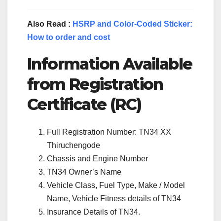
Also Read :
HSRP and Color-Coded Sticker:
How to order and cost
Information Available
from Registration
Certificate (RC)
Full Registration Number: TN34 XX
Thiruchengode
Chassis and Engine Number
TN34 Owner’s Name
Vehicle Class, Fuel Type, Make / Model
Name, Vehicle Fitness details of TN34
Insurance Details of TN34.