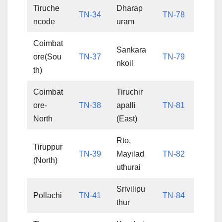
Tiruche
Dharap
TN-34
TN-78
ncode
uram
Coimbat
Sankara
ore(Sou
TN-37
TN-79
nkoil
th)
Coimbat
Tiruchir
ore-
TN-38
apalli
TN-81
North
(East)
Rto,
Tiruppur
TN-39
Mayilad
TN-82
(North)
uthurai
Srivilipu
Pollachi
TN-41
TN-84
thur