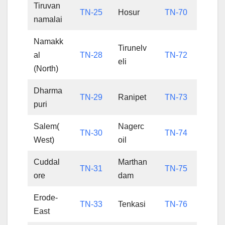
Tiruvan
TN-25
Hosur
TN-70
namalai
Namakk
Tirunelv
al
TN-28
TN-72
eli
(North)
Dharma
TN-29
Ranipet
TN-73
puri
Salem(
Nagerc
TN-30
TN-74
West)
oil
Cuddal
Marthan
TN-31
TN-75
ore
dam
Erode-
TN-33
Tenkasi
TN-76
East