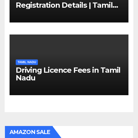
Registration Details | Tamil
Nadu RTO
TAMIL NADU
Driving Licence Fees in Tamil
Nadu
AMAZON SALE