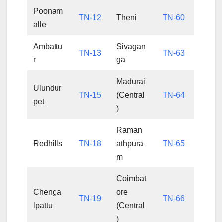
Poonam
TN-12
Theni
TN-60
alle
Ambattu
Sivagan
TN-13
TN-63
r
ga
Madurai
Ulundur
TN-15
(Central
TN-64
pet
)
Raman
Redhills
TN-18
athpura
TN-65
m
Coimbat
Chenga
ore
TN-19
TN-66
lpattu
(Central
)