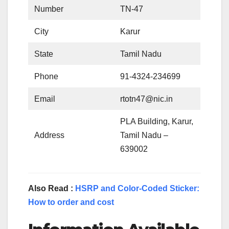
Number
TN-47
City
Karur
State
Tamil Nadu
Phone
91-4324-234699
Email
rtotn47@nic.in
PLA Building, Karur,
Address
Tamil Nadu –
639002
Also Read :
HSRP and Color-Coded Sticker:
How to order and cost