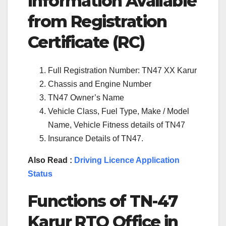
Information Available
from Registration
Certificate (RC)
Full Registration Number: TN47 XX Karur
Chassis and Engine Number
TN47 Owner’s Name
Vehicle Class, Fuel Type, Make / Model
Name, Vehicle Fitness details of TN47
Insurance Details of TN47.
Also Read :
Driving Licence Application
Status
Functions of TN-
47
Karur
RTO Office in