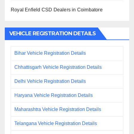
Royal Enfield CSD Dealers in Coimbatore
VEHICLE REGISTRATION DETAILS
Bihar Vehicle Registration Details
Chhattisgarh Vehicle Registration Details
Delhi Vehicle Registration Details
Haryana Vehicle Registration Details
Maharashtra Vehicle Registration Details
Telangana Vehicle Registration Details