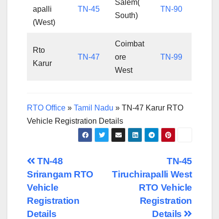
Salem(
apalli
TN-45
TN-90
South)
(West)
Coimbat
Rto
TN-47
ore
TN-99
Karur
West
RTO Office
»
Tamil Nadu
»
TN-47 Karur RTO
Vehicle Registration Details
Post
TN-48
TN-45
Srirangam RTO
Tiruchirapalli West
navigation
Vehicle
RTO Vehicle
Registration
Registration
Details
Details