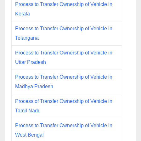
Process to Transfer Ownership of Vehicle in
Kerala
Process to Transfer Ownership of Vehicle in
Telangana
Process to Transfer Ownership of Vehicle in
Uttar Pradesh
Process to Transfer Ownership of Vehicle in
Madhya Pradesh
Process of Transfer Ownership of Vehicle in
Tamil Nadu
Process to Transfer Ownership of Vehicle in
West Bengal