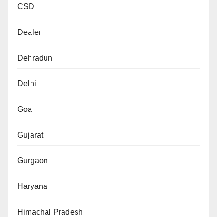
CSD
Dealer
Dehradun
Delhi
Goa
Gujarat
Gurgaon
Haryana
Himachal Pradesh