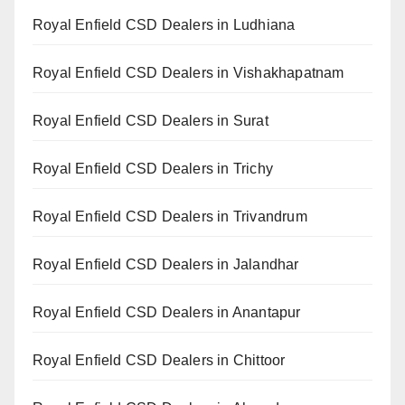
Royal Enfield CSD Dealers in Ludhiana
Royal Enfield CSD Dealers in Vishakhapatnam
Royal Enfield CSD Dealers in Surat
Royal Enfield CSD Dealers in Trichy
Royal Enfield CSD Dealers in Trivandrum
Royal Enfield CSD Dealers in Jalandhar
Royal Enfield CSD Dealers in Anantapur
Royal Enfield CSD Dealers in Chittoor