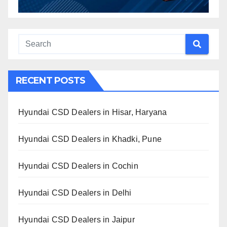
RECENT POSTS
Hyundai CSD Dealers in Hisar, Haryana
Hyundai CSD Dealers in Khadki, Pune
Hyundai CSD Dealers in Cochin
Hyundai CSD Dealers in Delhi
Hyundai CSD Dealers in Jaipur