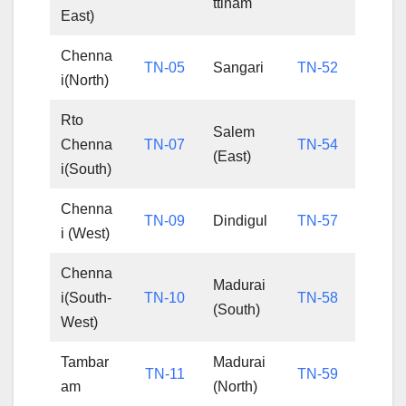
ttinam
East)
Chenna
TN-05
Sangari
TN-52
i(North)
Rto
Salem
Chenna
TN-07
TN-54
(East)
i(South)
Chenna
TN-09
Dindigul
TN-57
i (West)
Chenna
Madurai
i(South-
TN-10
TN-58
(South)
West)
Tambar
Madurai
TN-11
TN-59
am
(North)