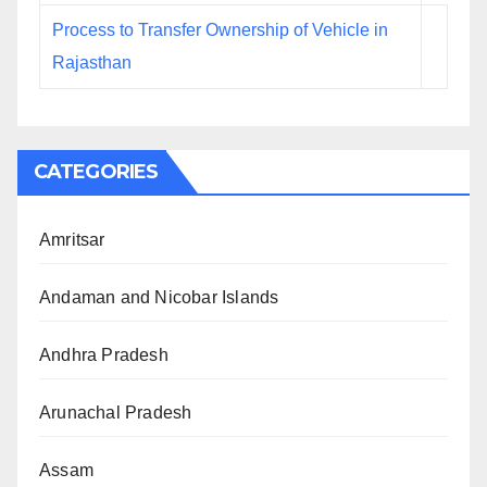
Process to Transfer Ownership of Vehicle in
Rajasthan
CATEGORIES
Amritsar
Andaman and Nicobar Islands
Andhra Pradesh
Arunachal Pradesh
Assam