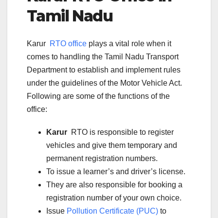
Tamil Nadu
Karur
RTO office
plays a vital role when it
comes to handling the Tamil Nadu Transport
Department to establish and implement rules
under the guidelines of the Motor Vehicle Act.
Following are some of the functions of the
office:
Karur
RTO is responsible to register
vehicles and give them temporary and
permanent registration numbers.
To issue a learner’s and driver’s license.
They are also responsible for booking a
registration number of your own choice.
Issue
Pollution Certificate (PUC)
to