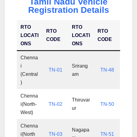
Tamil Nadu Vehicle
Registration Details
RTO
RTO
RTO
RTO
LOCATI
LOCATI
CODE
CODE
ONS
ONS
Chenna
i
Srirang
TN-01
TN-48
(Central
am
)
Chenna
Thiruvar
i(North-
TN-02
TN-50
ur
West)
Chenna
Nagapa
i(North
TN-03
TN-51