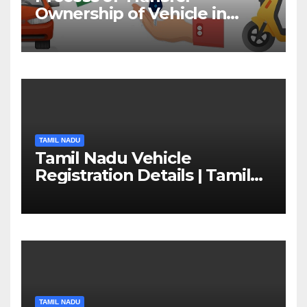
Ownership of Vehicle in
Tamil Nadu￼
TAMIL NADU
Tamil Nadu Vehicle
Registration Details | Tamil
Nadu RTO
TAMIL NADU