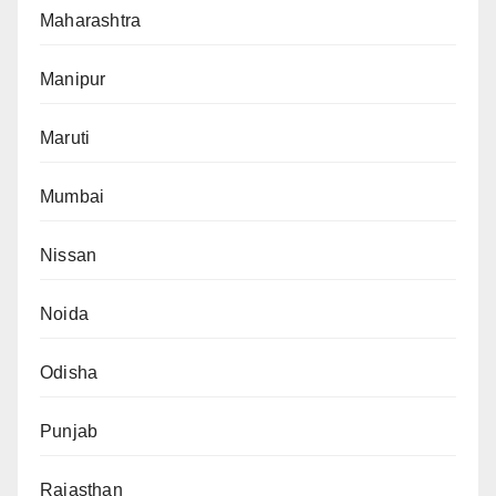
Maharashtra
Manipur
Maruti
Mumbai
Nissan
Noida
Odisha
Punjab
Rajasthan