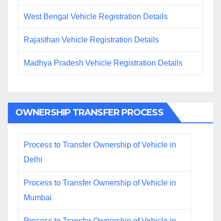
West Bengal Vehicle Registration Details
Rajasthan Vehicle Registration Details
Madhya Pradesh Vehicle Registration Details
OWNERSHIP TRANSFER PROCESS
Process to Transfer Ownership of Vehicle in
Delhi
Process to Transfer Ownership of Vehicle in
Mumbai
Process to Transfer Ownership of Vehicle in