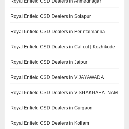
Royal Enfield CSD Dealers in Ahmednagar
Royal Enfield CSD Dealers in Solapur
Royal Enfield CSD Dealers in Perintalmanna
Royal Enfield CSD Dealers in Calicut | Kozhikode
Royal Enfield CSD Dealers in Jaipur
Royal Enfield CSD Dealers in VIJAYAWADA
Royal Enfield CSD Dealers in VISHAKHAPATNAM
Royal Enfield CSD Dealers in Gurgaon
Royal Enfield CSD Dealers in Kollam