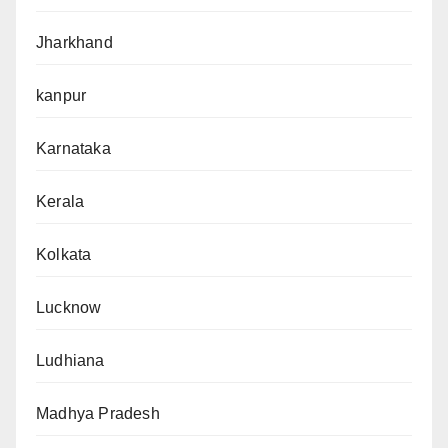
Jharkhand
kanpur
Karnataka
Kerala
Kolkata
Lucknow
Ludhiana
Madhya Pradesh