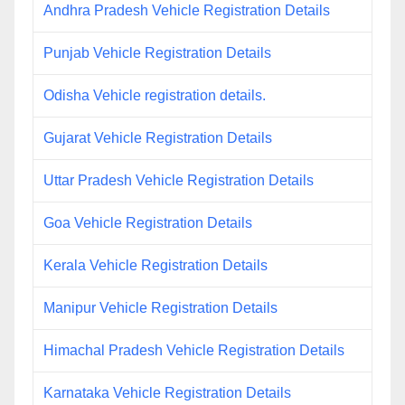
Andhra Pradesh Vehicle Registration Details
Punjab Vehicle Registration Details
Odisha Vehicle registration details.
Gujarat Vehicle Registration Details
Uttar Pradesh Vehicle Registration Details
Goa Vehicle Registration Details
Kerala Vehicle Registration Details
Manipur Vehicle Registration Details
Himachal Pradesh Vehicle Registration Details
Karnataka Vehicle Registration Details