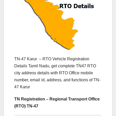
TN-47 Karur – RTO Vehicle Registration
Details Tamil Nadu, get complete TN47 RTO
city address details with RTO Office mobile
number, email id, address, and functions of TN-
47 Karur
TN Registration – Regional Transport Office
(RTO) TN-47