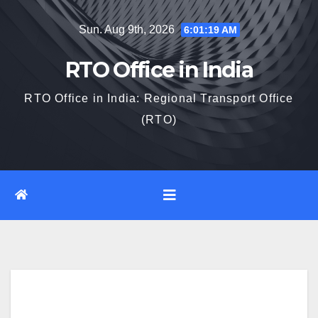
Skip
Sun. Aug 9th, 2026
6:01:20 AM
to
content
RTO Office in India
RTO Office in India: Regional Transport Office
(RTO)