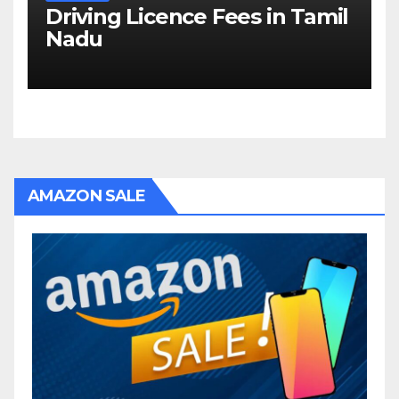
Driving Licence Fees in Tamil
Nadu
AMAZON SALE