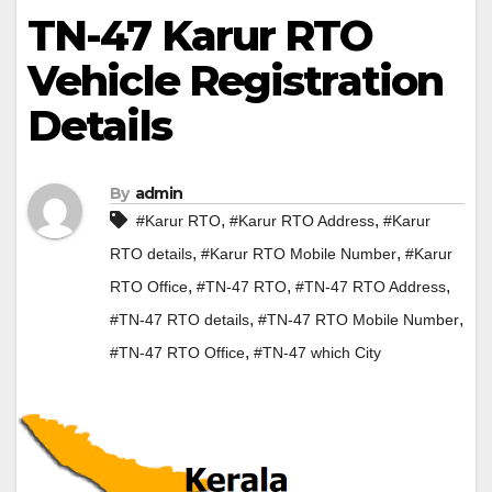
TN-47 Karur RTO
Vehicle Registration
Details
By
admin
,
,
#Karur RTO
#Karur RTO Address
#Karur
,
,
RTO details
#Karur RTO Mobile Number
#Karur
,
,
,
RTO Office
#TN-47 RTO
#TN-47 RTO Address
,
,
#TN-47 RTO details
#TN-47 RTO Mobile Number
,
#TN-47 RTO Office
#TN-47 which City