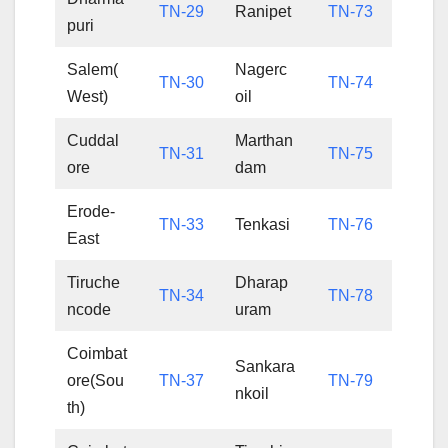
TN-29
Ranipet
TN-73
puri
Salem(
Nagerc
TN-30
TN-74
West)
oil
Cuddal
Marthan
TN-31
TN-75
ore
dam
Erode-
TN-33
Tenkasi
TN-76
East
Tiruche
Dharap
TN-34
TN-78
ncode
uram
Coimbat
Sankara
ore(Sou
TN-37
TN-79
nkoil
th)