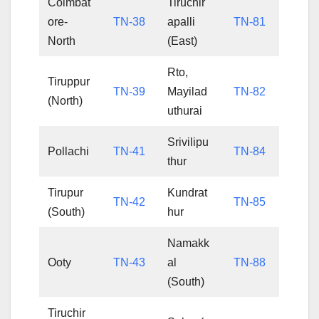
Coimbat
Tiruchir
ore-
TN-38
apalli
TN-81
North
(East)
Rto,
Tiruppur
TN-39
Mayilad
TN-82
(North)
uthurai
Srivilipu
Pollachi
TN-41
TN-84
thur
Tirupur
Kundrat
TN-42
TN-85
(South)
hur
Namakk
Ooty
TN-43
al
TN-88
(South)
Tiruchir