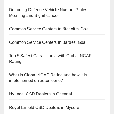
Decoding Defense Vehicle Number Plates:
Meaning and Significance
Common Service Centers in Bicholim, Goa
Common Service Centers in Bardez, Goa
Top 5 Safest Cars in India with Global NCAP
Rating
What is Global NCAP Rating and how it is
implemented on automobile?
Hyundai CSD Dealers in Chennai
Royal Enfield CSD Dealers in Mysore