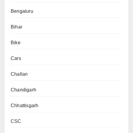
Bengaluru
Bihar
Bike
Cars
Challan
Chandigarh
Chhattisgarh
CSC