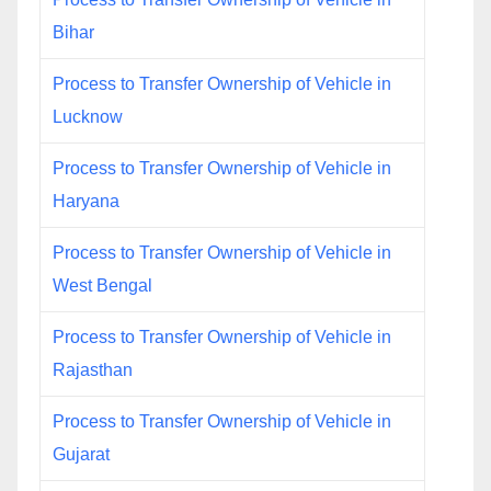
Bihar
Process to Transfer Ownership of Vehicle in
Lucknow
Process to Transfer Ownership of Vehicle in
Haryana
Process to Transfer Ownership of Vehicle in
West Bengal
Process to Transfer Ownership of Vehicle in
Rajasthan
Process to Transfer Ownership of Vehicle in
Gujarat