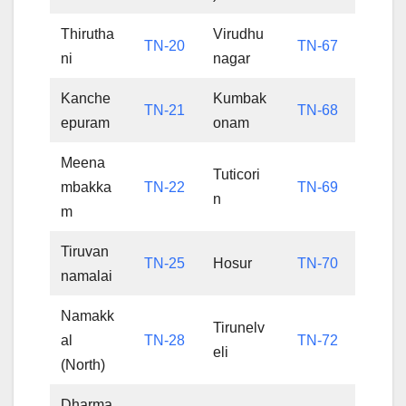
Thirutha
Virudhu
TN-20
TN-67
ni
nagar
Kanche
Kumbak
TN-21
TN-68
epuram
onam
Meena
Tuticori
mbakka
TN-22
TN-69
n
m
Tiruvan
TN-25
Hosur
TN-70
namalai
Namakk
Tirunelv
al
TN-28
TN-72
eli
(North)
Dharma