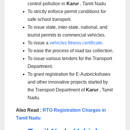
control pollution in
Karur
, Tamil Nadu
To strictly enforce permit conditions for
safe school transport.
To issue state, inter-state, national, and
tourist permits to commercial vehicles.
To issue a
vehicles fitness certificate
.
To ease the process of road tax collection.
To issue various tenders for the Transport
Department.
To grant registration for E-Autorickshaws
and other innovative projects started by
the Transport Department of
Karur
, Tamil
Nadu.
Also Read :
RTO Registration Charges in
Tamil Nadu