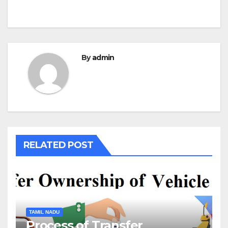
By
admin
RELATED POST
TAMIL NADU
Process of Transfer