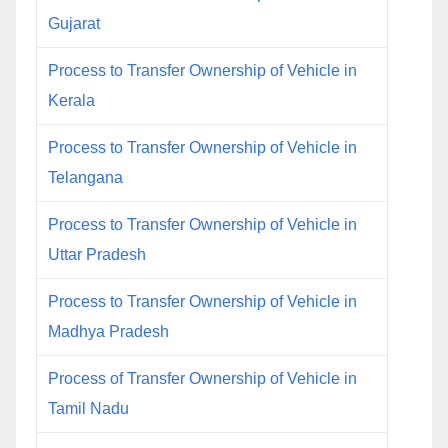
Gujarat
Process to Transfer Ownership of Vehicle in
Kerala
Process to Transfer Ownership of Vehicle in
Telangana
Process to Transfer Ownership of Vehicle in
Uttar Pradesh
Process to Transfer Ownership of Vehicle in
Madhya Pradesh
Process of Transfer Ownership of Vehicle in
Tamil Nadu