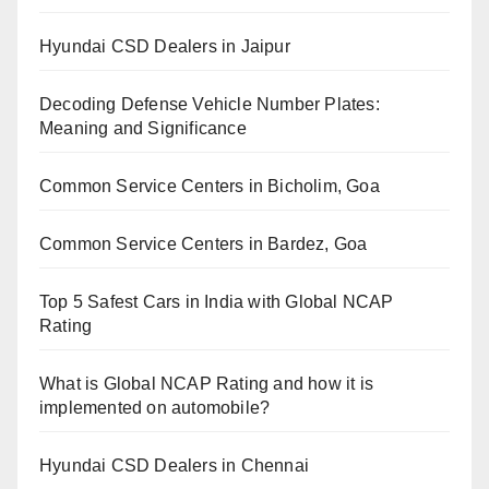
Hyundai CSD Dealers in Jaipur
Decoding Defense Vehicle Number Plates:
Meaning and Significance
Common Service Centers in Bicholim, Goa
Common Service Centers in Bardez, Goa
Top 5 Safest Cars in India with Global NCAP
Rating
What is Global NCAP Rating and how it is
implemented on automobile?
Hyundai CSD Dealers in Chennai