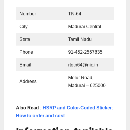
Number
TN-64
City
Madurai Central
State
Tamil Nadu
Phone
91-452-2567835
Email
rtotn64@nic.in
Melur Road,
Address
Madurai – 625000
Also Read :
HSRP and Color-Coded Sticker:
How to order and cost