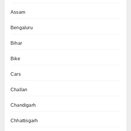
Assam
Bengaluru
Bihar
Bike
Cars
Challan
Chandigarh
Chhattisgarh