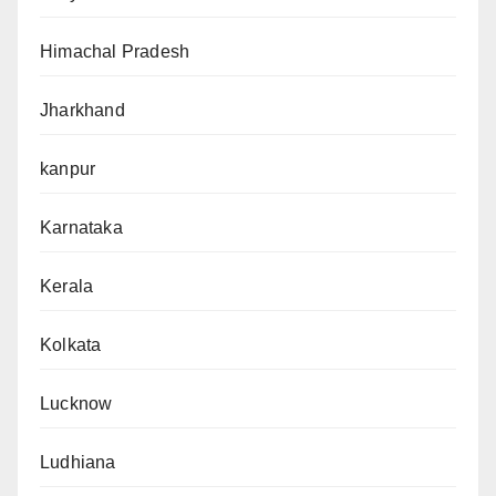
Himachal Pradesh
Jharkhand
kanpur
Karnataka
Kerala
Kolkata
Lucknow
Ludhiana