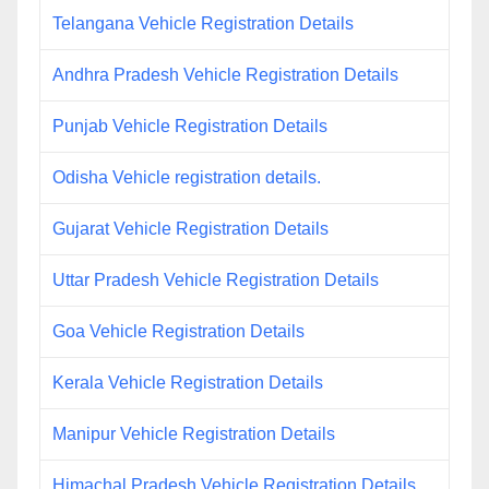
Telangana Vehicle Registration Details
Andhra Pradesh Vehicle Registration Details
Punjab Vehicle Registration Details
Odisha Vehicle registration details.
Gujarat Vehicle Registration Details
Uttar Pradesh Vehicle Registration Details
Goa Vehicle Registration Details
Kerala Vehicle Registration Details
Manipur Vehicle Registration Details
Himachal Pradesh Vehicle Registration Details