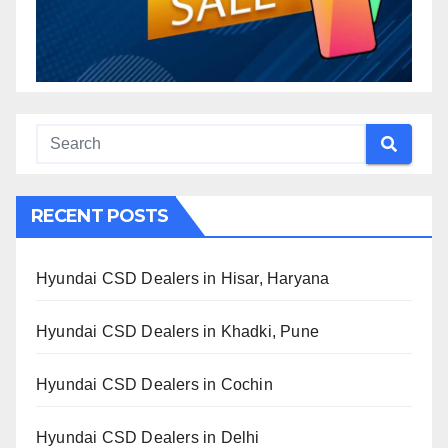
RECENT POSTS
Hyundai CSD Dealers in Hisar, Haryana
Hyundai CSD Dealers in Khadki, Pune
Hyundai CSD Dealers in Cochin
Hyundai CSD Dealers in Delhi