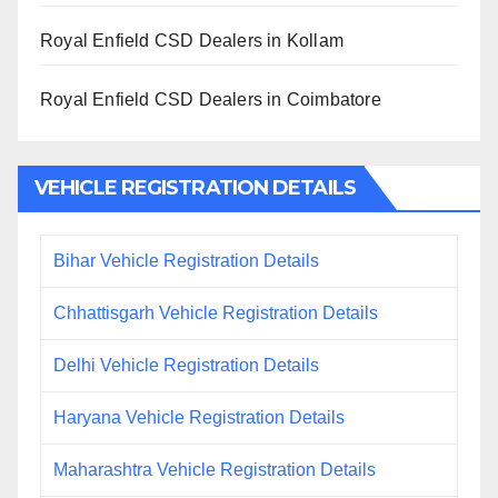
Royal Enfield CSD Dealers in Kollam
Royal Enfield CSD Dealers in Coimbatore
VEHICLE REGISTRATION DETAILS
Bihar Vehicle Registration Details
Chhattisgarh Vehicle Registration Details
Delhi Vehicle Registration Details
Haryana Vehicle Registration Details
Maharashtra Vehicle Registration Details