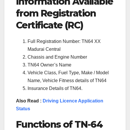
Information Available
from Registration
Certificate (RC)
Full Registration Number: TN64 XX
Madurai Central
Chassis and Engine Number
TN64 Owner’s Name
Vehicle Class, Fuel Type, Make / Model
Name, Vehicle Fitness details of TN64
Insurance Details of TN64.
Also Read :
Driving Licence Application
Status
Functions of TN-
64