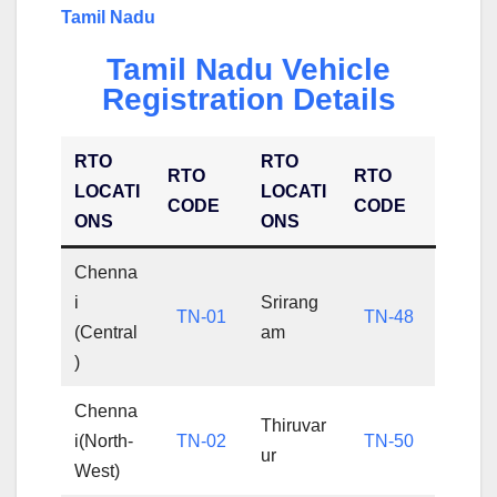
Tamil Nadu
Tamil Nadu Vehicle
Registration Details
RTO
RTO
RTO
RTO
LOCATI
LOCATI
CODE
CODE
ONS
ONS
Chenna
i
Srirang
TN-01
TN-48
(Central
am
)
Chenna
Thiruvar
i(North-
TN-02
TN-50
ur
West)