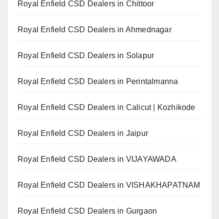
Royal Enfield CSD Dealers in Chittoor
Royal Enfield CSD Dealers in Ahmednagar
Royal Enfield CSD Dealers in Solapur
Royal Enfield CSD Dealers in Perintalmanna
Royal Enfield CSD Dealers in Calicut | Kozhikode
Royal Enfield CSD Dealers in Jaipur
Royal Enfield CSD Dealers in VIJAYAWADA
Royal Enfield CSD Dealers in VISHAKHAPATNAM
Royal Enfield CSD Dealers in Gurgaon