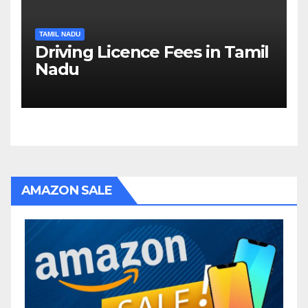
TAMIL NADU
Driving Licence Fees in Tamil
Nadu
AMAZON SALE