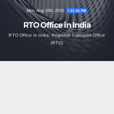
Skip
Mon. Aug 10th, 2026
7:21:42 PM
to
content
RTO Office in India
RTO Office in India: Regional Transport Office
(RTO)