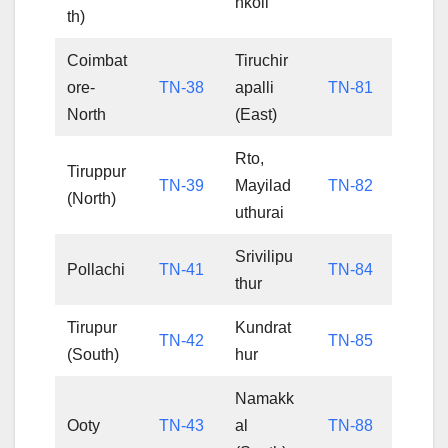
nkoil
th)
Coimbat
Tiruchir
ore-
TN-38
apalli
TN-81
North
(East)
Rto,
Tiruppur
TN-39
Mayilad
TN-82
(North)
uthurai
Srivilipu
Pollachi
TN-41
TN-84
thur
Tirupur
Kundrat
TN-42
TN-85
(South)
hur
Namakk
Ooty
TN-43
al
TN-88