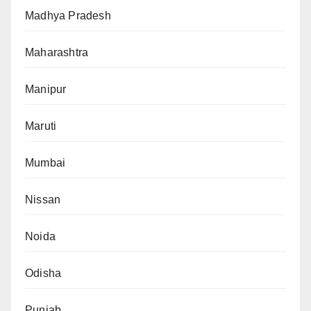
Madhya Pradesh
Maharashtra
Manipur
Maruti
Mumbai
Nissan
Noida
Odisha
Punjab