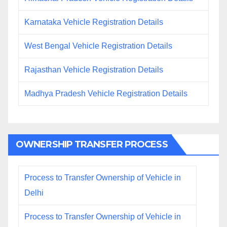
Karnataka Vehicle Registration Details
West Bengal Vehicle Registration Details
Rajasthan Vehicle Registration Details
Madhya Pradesh Vehicle Registration Details
OWNERSHIP TRANSFER PROCESS
Process to Transfer Ownership of Vehicle in
Delhi
Process to Transfer Ownership of Vehicle in