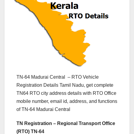
TN-64 Madurai Central – RTO Vehicle
Registration Details Tamil Nadu, get complete
TN64 RTO city address details with RTO Office
mobile number, email id, address, and functions
of TN-64 Madurai Central
TN Registration – Regional Transport Office
(RTO) TN-64