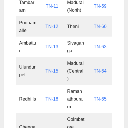
Tambar
Madurai
TN-11
TN-59
am
(North)
Poonam
TN-12
Theni
TN-60
alle
Ambattu
Sivagan
TN-13
TN-63
r
ga
Madurai
Ulundur
TN-15
(Central
TN-64
pet
)
Raman
Redhills
TN-18
athpura
TN-65
m
Coimbat
Chenga
ore