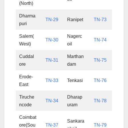
(North)
Dharma
TN-29
Ranipet
TN-73
puri
Salem(
Nagerc
TN-30
TN-74
West)
oil
Cuddal
Marthan
TN-31
TN-75
ore
dam
Erode-
TN-33
Tenkasi
TN-76
East
Tiruche
Dharap
TN-34
TN-78
ncode
uram
Coimbat
Sankara
ore(Sou
TN-37
TN-79