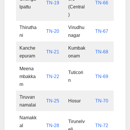
TN-19
TN-66
lpattu
(Central
)
Thirutha
Virudhu
TN-20
TN-67
ni
nagar
Kanche
Kumbak
TN-21
TN-68
epuram
onam
Meena
Tuticori
mbakka
TN-22
TN-69
n
m
Tiruvan
TN-25
Hosur
TN-70
namalai
Namakk
Tirunelv
al
TN-28
TN-72
eli