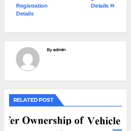
Registration
Details
Details
By
admin
RELATED POST