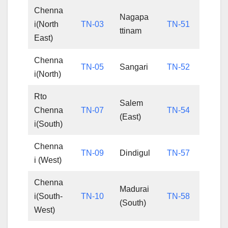
Chenna
Nagapa
i(North
TN-03
TN-51
ttinam
East)
Chenna
TN-05
Sangari
TN-52
i(North)
Rto
Salem
Chenna
TN-07
TN-54
(East)
i(South)
Chenna
TN-09
Dindigul
TN-57
i (West)
Chenna
Madurai
i(South-
TN-10
TN-58
(South)
West)