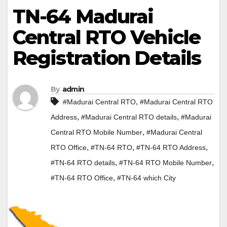
TN-64 Madurai
Central RTO Vehicle
Registration Details
By
admin
,
#Madurai Central RTO
#Madurai Central RTO
,
,
Address
#Madurai Central RTO details
#Madurai
,
Central RTO Mobile Number
#Madurai Central
,
,
,
RTO Office
#TN-64 RTO
#TN-64 RTO Address
,
,
#TN-64 RTO details
#TN-64 RTO Mobile Number
,
#TN-64 RTO Office
#TN-64 which City