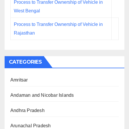
Process to Transfer Ownership of Vehicle in
West Bengal
Process to Transfer Ownership of Vehicle in
Rajasthan
CATEGORIES
Amritsar
Andaman and Nicobar Islands
Andhra Pradesh
Arunachal Pradesh