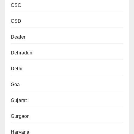
CSC
CSD
Dealer
Dehradun
Delhi
Goa
Gujarat
Gurgaon
Haryana