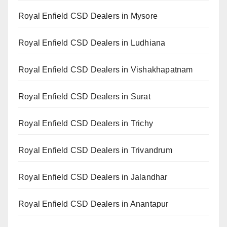
Royal Enfield CSD Dealers in Mysore
Royal Enfield CSD Dealers in Ludhiana
Royal Enfield CSD Dealers in Vishakhapatnam
Royal Enfield CSD Dealers in Surat
Royal Enfield CSD Dealers in Trichy
Royal Enfield CSD Dealers in Trivandrum
Royal Enfield CSD Dealers in Jalandhar
Royal Enfield CSD Dealers in Anantapur