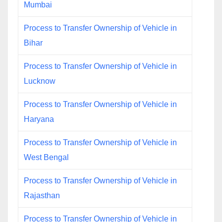
Mumbai
Process to Transfer Ownership of Vehicle in
Bihar
Process to Transfer Ownership of Vehicle in
Lucknow
Process to Transfer Ownership of Vehicle in
Haryana
Process to Transfer Ownership of Vehicle in
West Bengal
Process to Transfer Ownership of Vehicle in
Rajasthan
Process to Transfer Ownership of Vehicle in