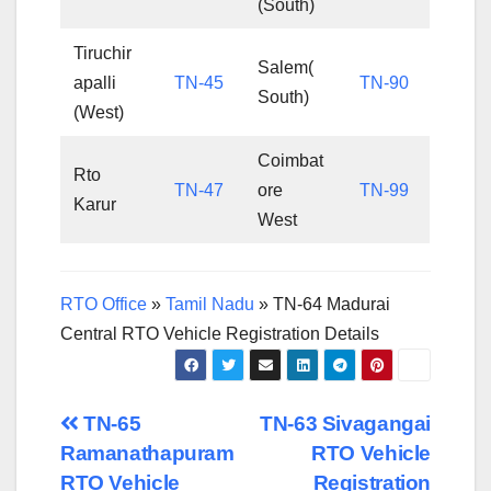
(South)
Tiruchir
Salem(
apalli
TN-45
TN-90
South)
(West)
Coimbat
Rto
TN-47
ore
TN-99
Karur
West
RTO Office
»
Tamil Nadu
»
TN-64 Madurai
Central RTO Vehicle Registration Details
Post
TN-65
TN-63 Sivagangai
Ramanathapuram
RTO Vehicle
navigation
RTO Vehicle
Registration