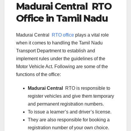
Madurai Central
RTO
Office in Tamil Nadu
Madurai Central
RTO office
plays a vital role
when it comes to handling the Tamil Nadu
Transport Department to establish and
implement rules under the guidelines of the
Motor Vehicle Act. Following are some of the
functions of the office:
Madurai Central
RTO is responsible to
register vehicles and give them temporary
and permanent registration numbers.
To issue a learner’s and driver’s license.
They are also responsible for booking a
registration number of your own choice.