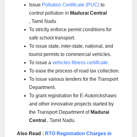
Issue
Pollution Certificate (PUC)
to
control pollution in
Madurai Central
, Tamil Nadu
To strictly enforce permit conditions for
safe school transport.
To issue state, inter-state, national, and
tourist permits to commercial vehicles.
To issue a
vehicles fitness certificate
.
To ease the process of road tax collection.
To issue various tenders for the Transport
Department.
To grant registration for E-Autorickshaws
and other innovative projects started by
the Transport Department of
Madurai
Central
, Tamil Nadu.
Also Read :
RTO Registration Charges in