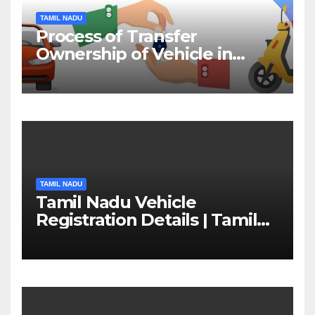
TAMIL NADU
Process of Transfer
Ownership of Vehicle in
Tamil Nadu￼
TAMIL NADU
Tamil Nadu Vehicle
Registration Details | Tamil
Nadu RTO