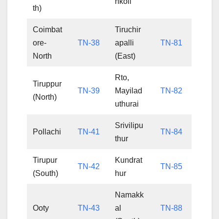
nkoil
th)
Coimbat
Tiruchir
ore-
TN-38
apalli
TN-81
North
(East)
Rto,
Tiruppur
TN-39
Mayilad
TN-82
(North)
uthurai
Srivilipu
Pollachi
TN-41
TN-84
thur
Tirupur
Kundrat
TN-42
TN-85
(South)
hur
Namakk
Ooty
TN-43
al
TN-88