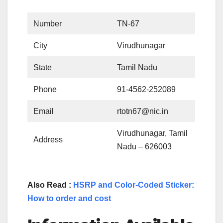
Number
TN-67
City
Virudhunagar
State
Tamil Nadu
Phone
91-4562-252089
Email
rtotn67@nic.in
Virudhunagar, Tamil
Address
Nadu – 626003
Also Read :
HSRP and Color-Coded Sticker:
How to order and cost