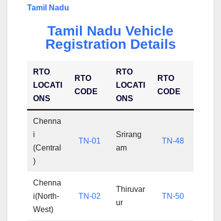
Tamil Nadu
Tamil Nadu Vehicle
Registration Details
RTO
RTO
RTO
RTO
LOCATI
LOCATI
CODE
CODE
ONS
ONS
Chenna
i
Srirang
TN-01
TN-48
(Central
am
)
Chenna
Thiruvar
i(North-
TN-02
TN-50
ur
West)