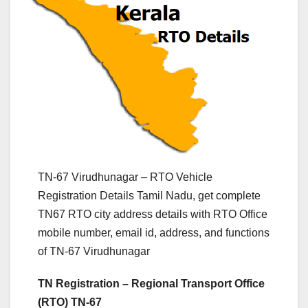
TN-67 Virudhunagar – RTO Vehicle
Registration Details Tamil Nadu, get complete
TN67 RTO city address details with RTO Office
mobile number, email id, address, and functions
of TN-67 Virudhunagar
TN Registration – Regional Transport Office
(RTO) TN-67