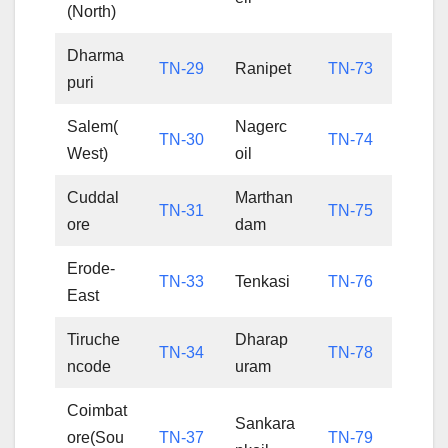
(North)
Dharma
TN-29
Ranipet
TN-73
puri
Salem(
Nagerc
TN-30
TN-74
West)
oil
Cuddal
Marthan
TN-31
TN-75
ore
dam
Erode-
TN-33
Tenkasi
TN-76
East
Tiruche
Dharap
TN-34
TN-78
ncode
uram
Coimbat
Sankara
ore(Sou
TN-37
TN-79