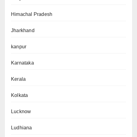
Himachal Pradesh
Jharkhand
kanpur
Karnataka
Kerala
Kolkata
Lucknow
Ludhiana