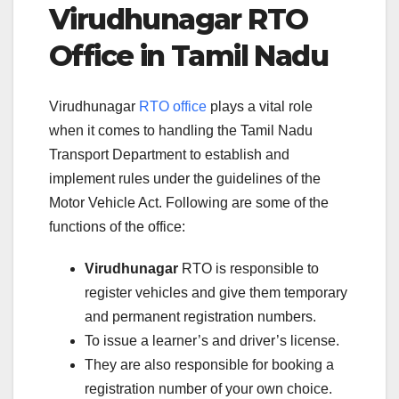
Virudhunagar RTO
Office in Tamil Nadu
Virudhunagar
RTO office
plays a vital role
when it comes to handling the Tamil Nadu
Transport Department to establish and
implement rules under the guidelines of the
Motor Vehicle Act. Following are some of the
functions of the office:
Virudhunagar
RTO is responsible to
register vehicles and give them temporary
and permanent registration numbers.
To issue a learner’s and driver’s license.
They are also responsible for booking a
registration number of your own choice.