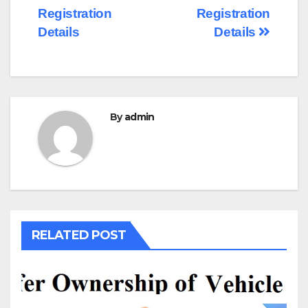
Registration
Registration
Details
Details
By
admin
RELATED POST