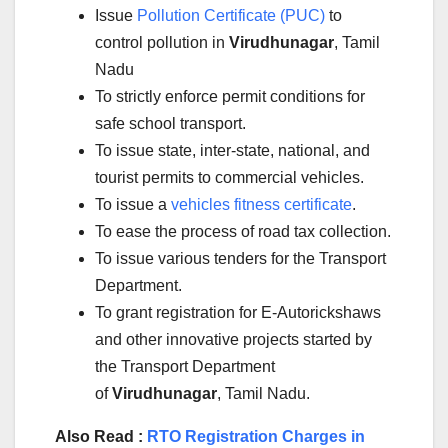
Issue
Pollution Certificate (PUC)
to
control pollution in
Virudhunagar
, Tamil
Nadu
To strictly enforce permit conditions for
safe school transport.
To issue state, inter-state, national, and
tourist permits to commercial vehicles.
To issue a
vehicles fitness certificate
.
To ease the process of road tax collection.
To issue various tenders for the Transport
Department.
To grant registration for E-Autorickshaws
and other innovative projects started by
the Transport Department
of
Virudhunagar
, Tamil Nadu.
Also Read :
RTO Registration Charges in