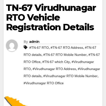
TN-67 Virudhunagar
RTO Vehicle
Registration Details
By
admin
,
,
#TN-67 RTO
#TN-67 RTO Address
#TN-67
,
,
RTO details
#TN-67 RTO Mobile Number
#TN-67
,
,
RTO Office
#TN-67 which City
#Virudhunagar
,
,
RTO
#Virudhunagar RTO Address
#Virudhunagar
,
,
RTO details
#Virudhunagar RTO Mobile Number
#Virudhunagar RTO Office