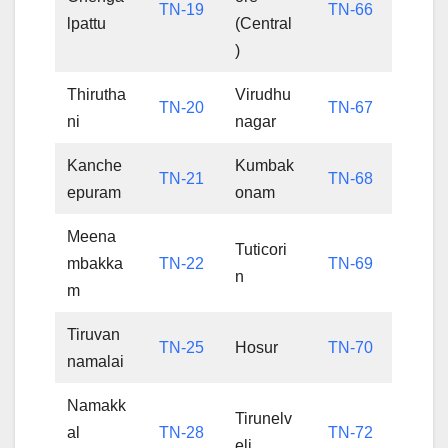
TN-19
TN-66
lpattu
(Central
)
Thirutha
Virudhu
TN-20
TN-67
ni
nagar
Kanche
Kumbak
TN-21
TN-68
epuram
onam
Meena
Tuticori
mbakka
TN-22
TN-69
n
m
Tiruvan
TN-25
Hosur
TN-70
namalai
Namakk
Tirunelv
al
TN-28
TN-72
eli