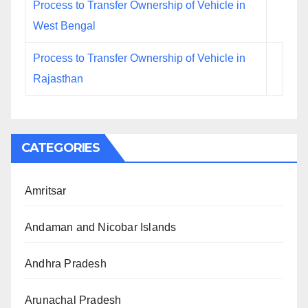
Process to Transfer Ownership of Vehicle in
West Bengal
Process to Transfer Ownership of Vehicle in
Rajasthan
CATEGORIES
Amritsar
Andaman and Nicobar Islands
Andhra Pradesh
Arunachal Pradesh