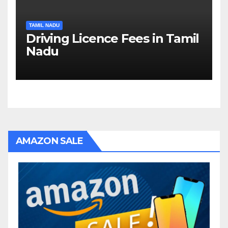
TAMIL NADU
Driving Licence Fees in Tamil
Nadu
AMAZON SALE