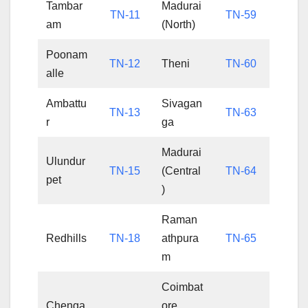
Tambar
Madurai
TN-11
TN-59
am
(North)
Poonam
TN-12
Theni
TN-60
alle
Ambattu
Sivagan
TN-13
TN-63
r
ga
Madurai
Ulundur
TN-15
(Central
TN-64
pet
)
Raman
Redhills
TN-18
athpura
TN-65
m
Coimbat
Chenga
ore