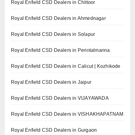
Royal Enfield CSD Dealers in Chittoor
Royal Enfield CSD Dealers in Ahmednagar
Royal Enfield CSD Dealers in Solapur
Royal Enfield CSD Dealers in Perintalmanna
Royal Enfield CSD Dealers in Calicut | Kozhikode
Royal Enfield CSD Dealers in Jaipur
Royal Enfield CSD Dealers in VIJAYAWADA
Royal Enfield CSD Dealers in VISHAKHAPATNAM
Royal Enfield CSD Dealers in Gurgaon