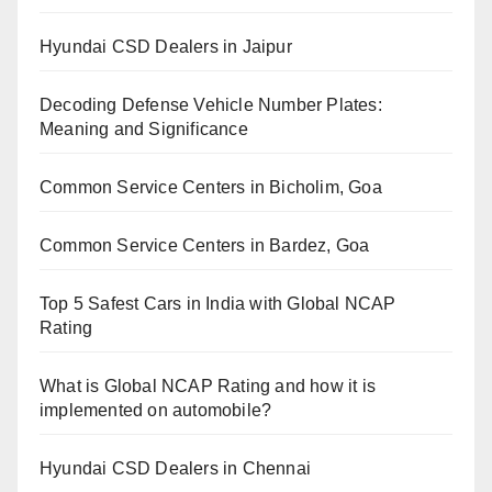
Hyundai CSD Dealers in Jaipur
Decoding Defense Vehicle Number Plates:
Meaning and Significance
Common Service Centers in Bicholim, Goa
Common Service Centers in Bardez, Goa
Top 5 Safest Cars in India with Global NCAP
Rating
What is Global NCAP Rating and how it is
implemented on automobile?
Hyundai CSD Dealers in Chennai