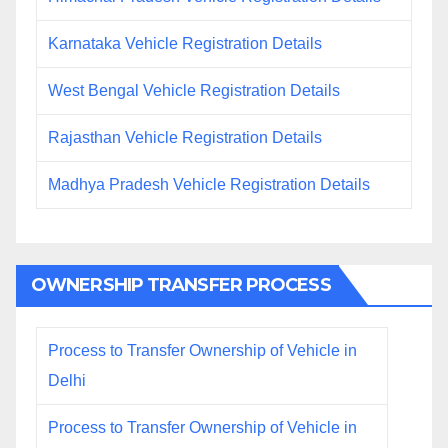
Karnataka Vehicle Registration Details
West Bengal Vehicle Registration Details
Rajasthan Vehicle Registration Details
Madhya Pradesh Vehicle Registration Details
OWNERSHIP TRANSFER PROCESS
Process to Transfer Ownership of Vehicle in
Delhi
Process to Transfer Ownership of Vehicle in