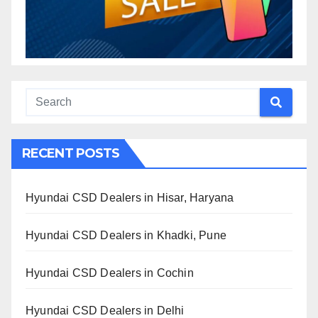
RECENT POSTS
Hyundai CSD Dealers in Hisar, Haryana
Hyundai CSD Dealers in Khadki, Pune
Hyundai CSD Dealers in Cochin
Hyundai CSD Dealers in Delhi