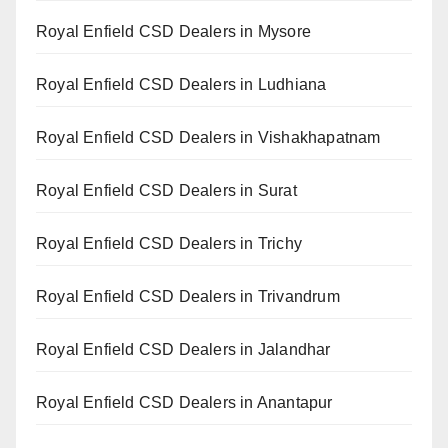
Royal Enfield CSD Dealers in Mysore
Royal Enfield CSD Dealers in Ludhiana
Royal Enfield CSD Dealers in Vishakhapatnam
Royal Enfield CSD Dealers in Surat
Royal Enfield CSD Dealers in Trichy
Royal Enfield CSD Dealers in Trivandrum
Royal Enfield CSD Dealers in Jalandhar
Royal Enfield CSD Dealers in Anantapur