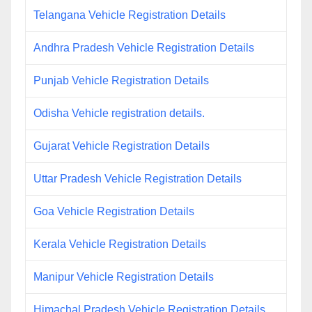
Telangana Vehicle Registration Details
Andhra Pradesh Vehicle Registration Details
Punjab Vehicle Registration Details
Odisha Vehicle registration details.
Gujarat Vehicle Registration Details
Uttar Pradesh Vehicle Registration Details
Goa Vehicle Registration Details
Kerala Vehicle Registration Details
Manipur Vehicle Registration Details
Himachal Pradesh Vehicle Registration Details