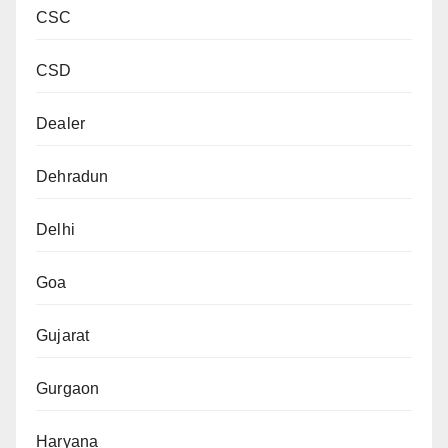
CSC
CSD
Dealer
Dehradun
Delhi
Goa
Gujarat
Gurgaon
Haryana