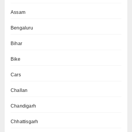
Assam
Bengaluru
Bihar
Bike
Cars
Challan
Chandigarh
Chhattisgarh