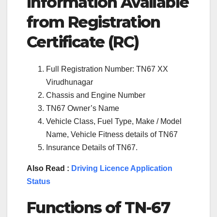
Information Available
from Registration
Certificate (RC)
Full Registration Number: TN67 XX
Virudhunagar
Chassis and Engine Number
TN67 Owner’s Name
Vehicle Class, Fuel Type, Make / Model
Name, Vehicle Fitness details of TN67
Insurance Details of TN67.
Also Read :
Driving Licence Application
Status
Functions of TN-67