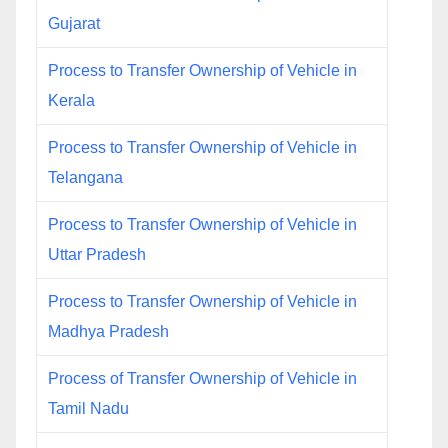
Gujarat
Process to Transfer Ownership of Vehicle in
Kerala
Process to Transfer Ownership of Vehicle in
Telangana
Process to Transfer Ownership of Vehicle in
Uttar Pradesh
Process to Transfer Ownership of Vehicle in
Madhya Pradesh
Process of Transfer Ownership of Vehicle in
Tamil Nadu