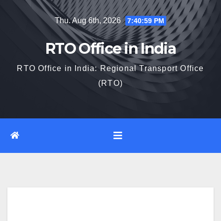
Skip
Thu. Aug 6th, 2026
7:41:00 PM
to
content
RTO Office in India
RTO Office in India: Regional Transport Office
(RTO)