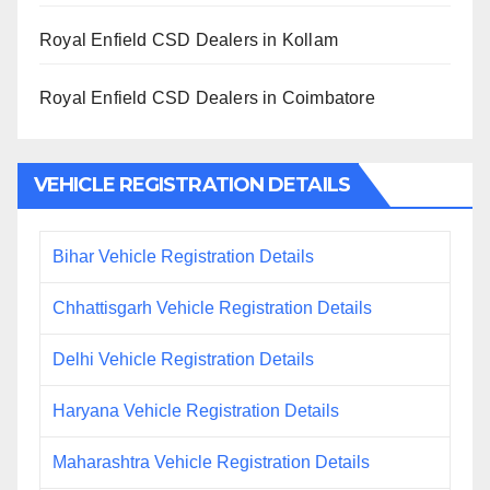
Royal Enfield CSD Dealers in Kollam
Royal Enfield CSD Dealers in Coimbatore
VEHICLE REGISTRATION DETAILS
Bihar Vehicle Registration Details
Chhattisgarh Vehicle Registration Details
Delhi Vehicle Registration Details
Haryana Vehicle Registration Details
Maharashtra Vehicle Registration Details