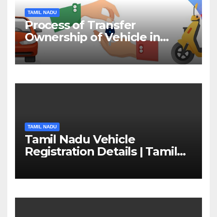
TAMIL NADU
Process of Transfer
Ownership of Vehicle in
Tamil Nadu￼
TAMIL NADU
Tamil Nadu Vehicle
Registration Details | Tamil
Nadu RTO