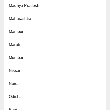
Madhya Pradesh
Maharashtra
Manipur
Maruti
Mumbai
Nissan
Noida
Odisha
Punjab