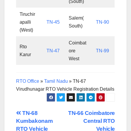
(South)
Tiruchir
Salem(
apalli
TN-45
TN-90
South)
(West)
Coimbat
Rto
TN-47
ore
TN-99
Karur
West
RTO Office
»
Tamil Nadu
»
TN-67
Virudhunagar RTO Vehicle Registration Details
Post
TN-68
TN-66 Coimbatore
Kumbakonam
Central RTO
navigation
RTO Vehicle
Vehicle