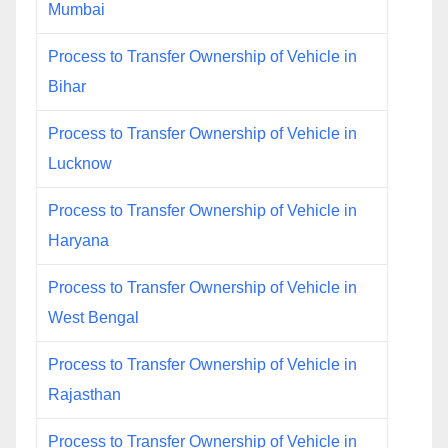
Mumbai
Process to Transfer Ownership of Vehicle in
Bihar
Process to Transfer Ownership of Vehicle in
Lucknow
Process to Transfer Ownership of Vehicle in
Haryana
Process to Transfer Ownership of Vehicle in
West Bengal
Process to Transfer Ownership of Vehicle in
Rajasthan
Process to Transfer Ownership of Vehicle in