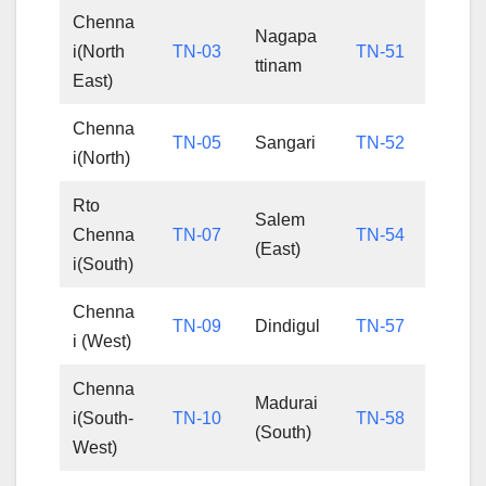
Chenna
Nagapa
i(North
TN-03
TN-51
ttinam
East)
Chenna
TN-05
Sangari
TN-52
i(North)
Rto
Salem
Chenna
TN-07
TN-54
(East)
i(South)
Chenna
TN-09
Dindigul
TN-57
i (West)
Chenna
Madurai
i(South-
TN-10
TN-58
(South)
West)