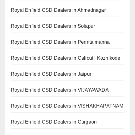
Royal Enfield CSD Dealers in Ahmednagar
Royal Enfield CSD Dealers in Solapur
Royal Enfield CSD Dealers in Perintalmanna
Royal Enfield CSD Dealers in Calicut | Kozhikode
Royal Enfield CSD Dealers in Jaipur
Royal Enfield CSD Dealers in VIJAYAWADA
Royal Enfield CSD Dealers in VISHAKHAPATNAM
Royal Enfield CSD Dealers in Gurgaon