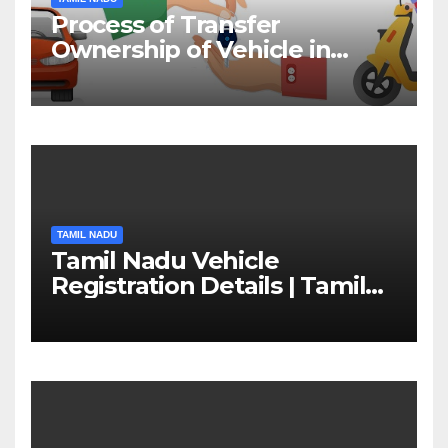
Process of Transfer
Ownership of Vehicle in
Tamil Nadu￼
TAMIL NADU
Tamil Nadu Vehicle
Registration Details | Tamil
Nadu RTO