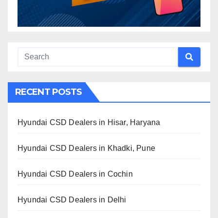
RECENT POSTS
Hyundai CSD Dealers in Hisar, Haryana
Hyundai CSD Dealers in Khadki, Pune
Hyundai CSD Dealers in Cochin
Hyundai CSD Dealers in Delhi