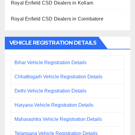
Royal Enfield CSD Dealers in Kollam
Royal Enfield CSD Dealers in Coimbatore
VEHICLE REGISTRATION DETAILS
Bihar Vehicle Registration Details
Chhattisgarh Vehicle Registration Details
Delhi Vehicle Registration Details
Haryana Vehicle Registration Details
Maharashtra Vehicle Registration Details
Telangana Vehicle Registration Details