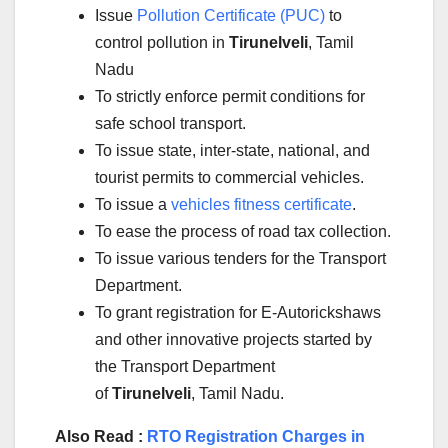
Issue
Pollution Certificate (PUC)
to
control pollution in
Tirunelveli
, Tamil
Nadu
To strictly enforce permit conditions for
safe school transport.
To issue state, inter-state, national, and
tourist permits to commercial vehicles.
To issue a
vehicles fitness certificate
.
To ease the process of road tax collection.
To issue various tenders for the Transport
Department.
To grant registration for E-Autorickshaws
and other innovative projects started by
the Transport Department
of
Tirunelveli
, Tamil Nadu.
Also Read :
RTO Registration Charges in