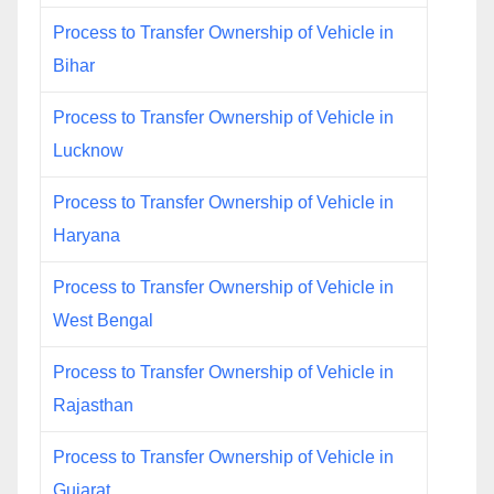
Process to Transfer Ownership of Vehicle in
Bihar
Process to Transfer Ownership of Vehicle in
Lucknow
Process to Transfer Ownership of Vehicle in
Haryana
Process to Transfer Ownership of Vehicle in
West Bengal
Process to Transfer Ownership of Vehicle in
Rajasthan
Process to Transfer Ownership of Vehicle in
Gujarat