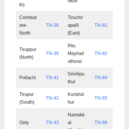
nkoil
th)
Coimbat
Tiruchir
ore-
TN-38
apalli
TN-81
North
(East)
Rto,
Tiruppur
TN-39
Mayilad
TN-82
(North)
uthurai
Srivilipu
Pollachi
TN-41
TN-84
thur
Tirupur
Kundrat
TN-42
TN-85
(South)
hur
Namakk
Ooty
TN-43
al
TN-88