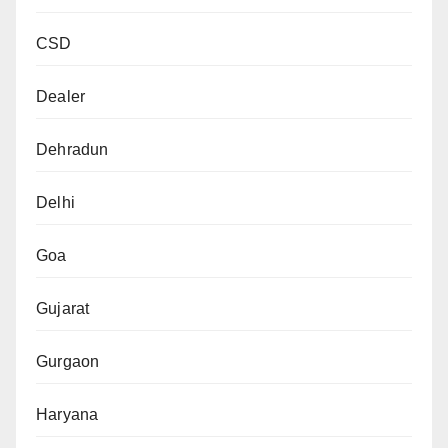
CSD
Dealer
Dehradun
Delhi
Goa
Gujarat
Gurgaon
Haryana