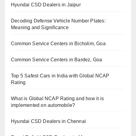
Hyundai CSD Dealers in Jaipur
Decoding Defense Vehicle Number Plates:
Meaning and Significance
Common Service Centers in Bicholim, Goa
Common Service Centers in Bardez, Goa
Top 5 Safest Cars in India with Global NCAP
Rating
What is Global NCAP Rating and how it is
implemented on automobile?
Hyundai CSD Dealers in Chennai