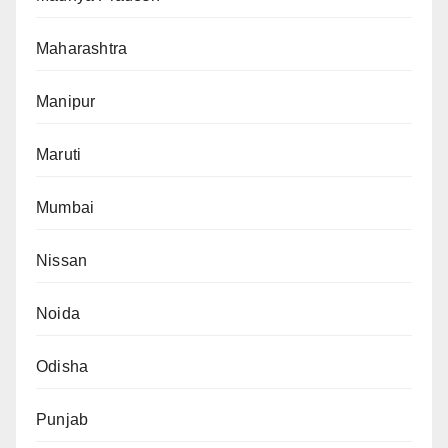
Maharashtra
Manipur
Maruti
Mumbai
Nissan
Noida
Odisha
Punjab