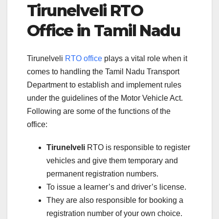
Tirunelveli RTO
Office in Tamil Nadu
Tirunelveli
RTO office
plays a vital role when it
comes to handling the Tamil Nadu Transport
Department to establish and implement rules
under the guidelines of the Motor Vehicle Act.
Following are some of the functions of the
office:
Tirunelveli
RTO is responsible to register
vehicles and give them temporary and
permanent registration numbers.
To issue a learner’s and driver’s license.
They are also responsible for booking a
registration number of your own choice.