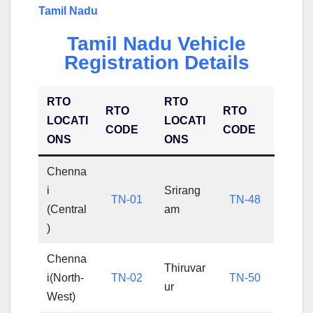
Tamil Nadu
Tamil Nadu Vehicle
Registration Details
RTO
RTO
RTO
RTO
LOCATI
LOCATI
CODE
CODE
ONS
ONS
Chenna
i
Srirang
TN-01
TN-48
(Central
am
)
Chenna
Thiruvar
i(North-
TN-02
TN-50
ur
West)