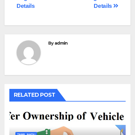
Details
Details
By
admin
RELATED POST
TAMIL NADU