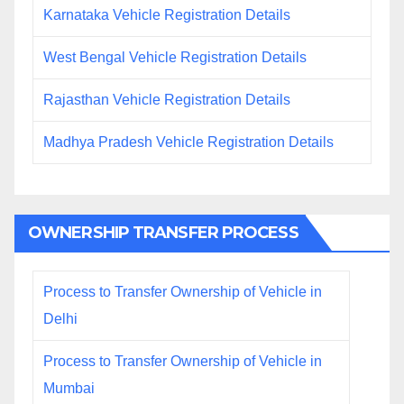
Karnataka Vehicle Registration Details
West Bengal Vehicle Registration Details
Rajasthan Vehicle Registration Details
Madhya Pradesh Vehicle Registration Details
OWNERSHIP TRANSFER PROCESS
Process to Transfer Ownership of Vehicle in
Delhi
Process to Transfer Ownership of Vehicle in
Mumbai