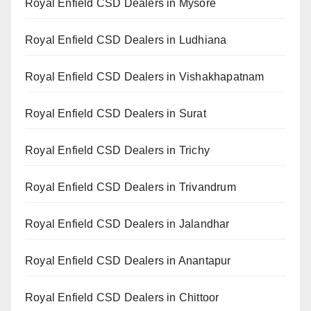
Royal Enfield CSD Dealers in Mysore
Royal Enfield CSD Dealers in Ludhiana
Royal Enfield CSD Dealers in Vishakhapatnam
Royal Enfield CSD Dealers in Surat
Royal Enfield CSD Dealers in Trichy
Royal Enfield CSD Dealers in Trivandrum
Royal Enfield CSD Dealers in Jalandhar
Royal Enfield CSD Dealers in Anantapur
Royal Enfield CSD Dealers in Chittoor