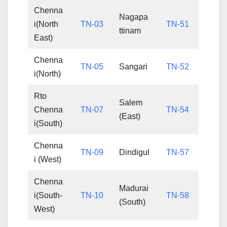
Chenna
Nagapa
i(North
TN-03
TN-51
ttinam
East)
Chenna
TN-05
Sangari
TN-52
i(North)
Rto
Salem
Chenna
TN-07
TN-54
(East)
i(South)
Chenna
TN-09
Dindigul
TN-57
i (West)
Chenna
Madurai
i(South-
TN-10
TN-58
(South)
West)