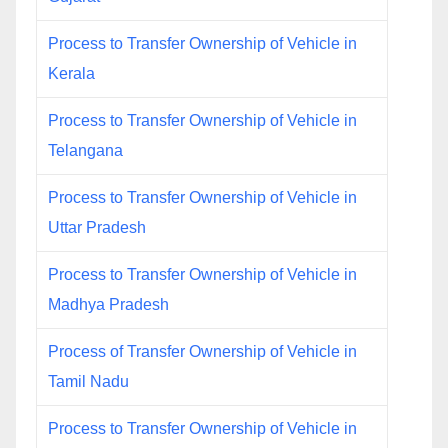
Process to Transfer Ownership of Vehicle in
Kerala
Process to Transfer Ownership of Vehicle in
Telangana
Process to Transfer Ownership of Vehicle in
Uttar Pradesh
Process to Transfer Ownership of Vehicle in
Madhya Pradesh
Process of Transfer Ownership of Vehicle in
Tamil Nadu
Process to Transfer Ownership of Vehicle in