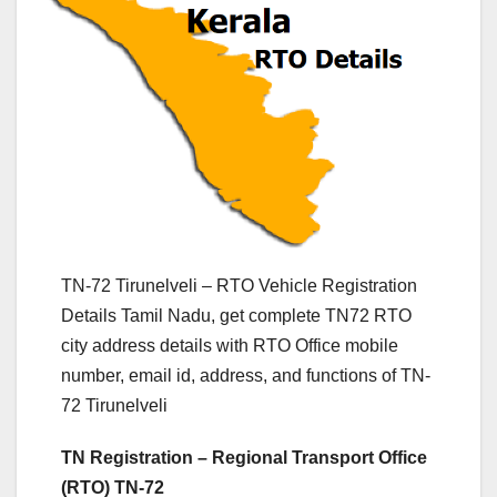
TN-72 Tirunelveli – RTO Vehicle Registration
Details Tamil Nadu, get complete TN72 RTO
city address details with RTO Office mobile
number, email id, address, and functions of TN-
72 Tirunelveli
TN Registration – Regional Transport Office
(RTO) TN-72