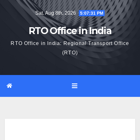
Skip
Sat. Aug 8th, 2026
5:07:32 PM
to
content
RTO Office in India
RTO Office in India: Regional Transport Office
(RTO)