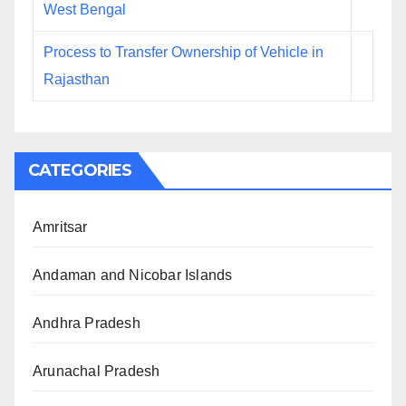
West Bengal
Process to Transfer Ownership of Vehicle in
Rajasthan
CATEGORIES
Amritsar
Andaman and Nicobar Islands
Andhra Pradesh
Arunachal Pradesh