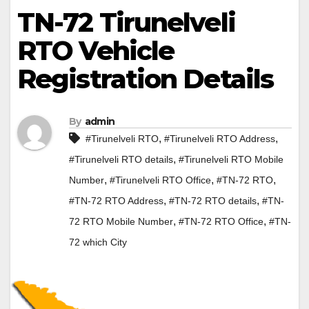
TN-72 Tirunelveli
RTO Vehicle
Registration Details
By
admin
,
,
#Tirunelveli RTO
#Tirunelveli RTO Address
,
#Tirunelveli RTO details
#Tirunelveli RTO Mobile
,
,
,
Number
#Tirunelveli RTO Office
#TN-72 RTO
,
,
#TN-72 RTO Address
#TN-72 RTO details
#TN-
,
,
72 RTO Mobile Number
#TN-72 RTO Office
#TN-
72 which City