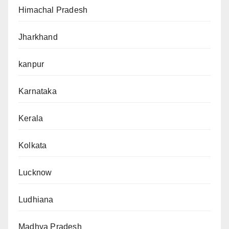
Himachal Pradesh
Jharkhand
kanpur
Karnataka
Kerala
Kolkata
Lucknow
Ludhiana
Madhya Pradesh