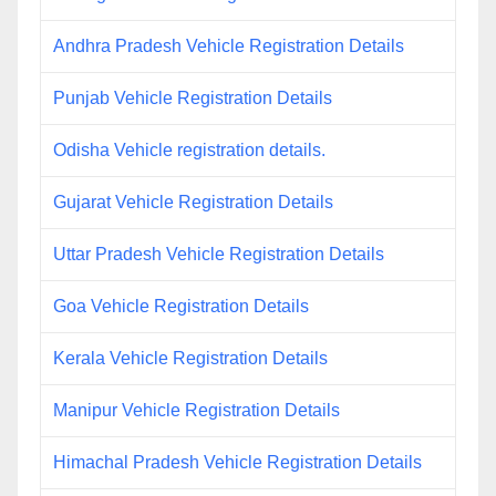
Andhra Pradesh Vehicle Registration Details
Punjab Vehicle Registration Details
Odisha Vehicle registration details.
Gujarat Vehicle Registration Details
Uttar Pradesh Vehicle Registration Details
Goa Vehicle Registration Details
Kerala Vehicle Registration Details
Manipur Vehicle Registration Details
Himachal Pradesh Vehicle Registration Details