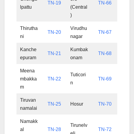
TN-19
TN-66
lpattu
(Central
)
Thirutha
Virudhu
TN-20
TN-67
ni
nagar
Kanche
Kumbak
TN-21
TN-68
epuram
onam
Meena
Tuticori
mbakka
TN-22
TN-69
n
m
Tiruvan
TN-25
Hosur
TN-70
namalai
Namakk
Tirunelv
al
TN-28
TN-72
eli