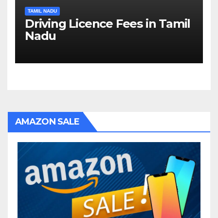
TAMIL NADU
Driving Licence Fees in Tamil
Nadu
AMAZON SALE