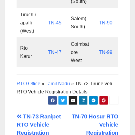
(South)
Tiruchir
Salem(
apalli
TN-45
TN-90
South)
(West)
Coimbat
Rto
TN-47
ore
TN-99
Karur
West
RTO Office
»
Tamil Nadu
»
TN-72 Tirunelveli
RTO Vehicle Registration Details
Post
TN-73 Ranipet
TN-70 Hosur RTO
RTO Vehicle
Vehicle
navigation
Registration
Registration