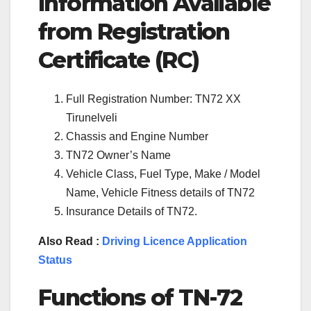
Information Available
from Registration
Certificate (RC)
Full Registration Number: TN72 XX
Tirunelveli
Chassis and Engine Number
TN72 Owner’s Name
Vehicle Class, Fuel Type, Make / Model
Name, Vehicle Fitness details of TN72
Insurance Details of TN72.
Also Read :
Driving Licence Application
Status
Functions of TN-72