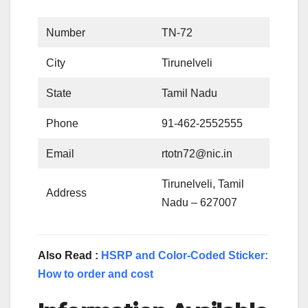
Number
TN-72
City
Tirunelveli
State
Tamil Nadu
Phone
91-462-2552555
Email
rtotn72@nic.in
Tirunelveli, Tamil
Address
Nadu – 627007
Also Read :
HSRP and Color-Coded Sticker:
How to order and cost