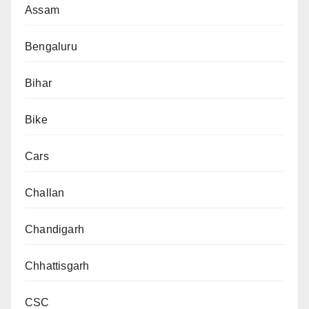
Assam
Bengaluru
Bihar
Bike
Cars
Challan
Chandigarh
Chhattisgarh
CSC