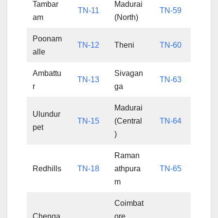
Tambar
Madurai
TN-11
TN-59
am
(North)
Poonam
TN-12
Theni
TN-60
alle
Ambattu
Sivagan
TN-13
TN-63
r
ga
Madurai
Ulundur
TN-15
(Central
TN-64
pet
)
Raman
Redhills
TN-18
athpura
TN-65
m
Coimbat
Chenga
ore