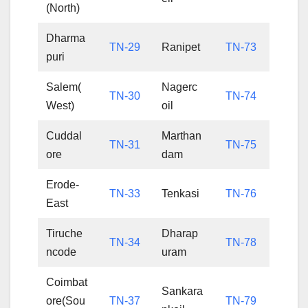
(North)
Dharma
TN-29
Ranipet
TN-73
puri
Salem(
Nagerc
TN-30
TN-74
West)
oil
Cuddal
Marthan
TN-31
TN-75
ore
dam
Erode-
TN-33
Tenkasi
TN-76
East
Tiruche
Dharap
TN-34
TN-78
ncode
uram
Coimbat
Sankara
ore(Sou
TN-37
TN-79