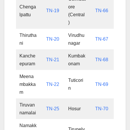
Chenga
ore
TN-19
TN-66
lpattu
(Central
)
Thirutha
Virudhu
TN-20
TN-67
ni
nagar
Kanche
Kumbak
TN-21
TN-68
epuram
onam
Meena
Tuticori
mbakka
TN-22
TN-69
n
m
Tiruvan
TN-25
Hosur
TN-70
namalai
Namakk
Tirunelv