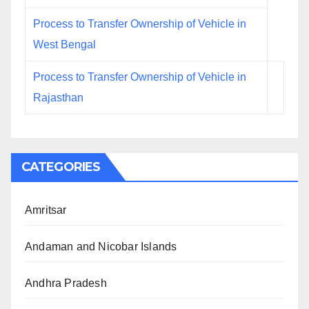
Process to Transfer Ownership of Vehicle in
West Bengal
Process to Transfer Ownership of Vehicle in
Rajasthan
CATEGORIES
Amritsar
Andaman and Nicobar Islands
Andhra Pradesh