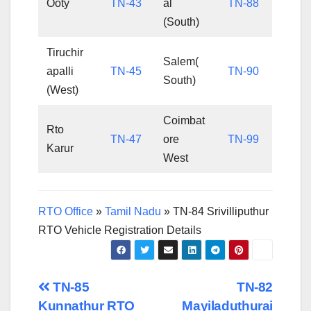
Ooty
TN-43
al
TN-88
(South)
Tiruchir
Salem(
apalli
TN-45
TN-90
South)
(West)
Coimbat
Rto
TN-47
ore
TN-99
Karur
West
RTO Office
»
Tamil Nadu
»
TN-84 Srivilliputhur
RTO Vehicle Registration Details
Post
TN-85
TN-82
Kunnathur RTO
Mayiladuthurai