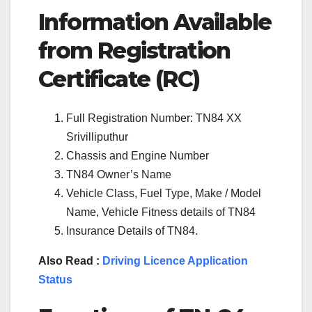
Information Available
from Registration
Certificate (RC)
Full Registration Number: TN84 XX
Srivilliputhur
Chassis and Engine Number
TN84 Owner’s Name
Vehicle Class, Fuel Type, Make / Model
Name, Vehicle Fitness details of TN84
Insurance Details of TN84.
Also Read :
Driving Licence Application
Status