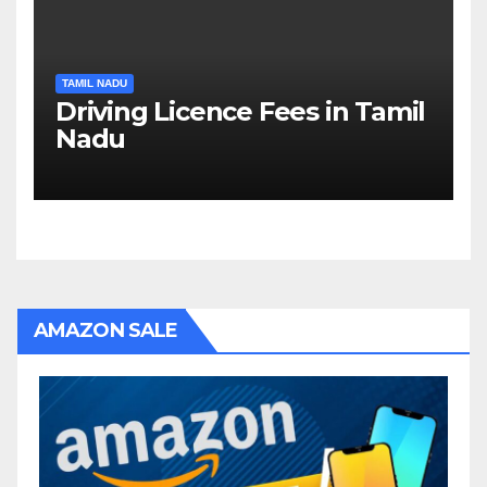
TAMIL NADU
Driving Licence Fees in Tamil
Nadu
AMAZON SALE