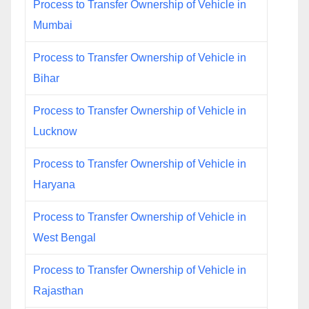
Process to Transfer Ownership of Vehicle in
Mumbai
Process to Transfer Ownership of Vehicle in
Bihar
Process to Transfer Ownership of Vehicle in
Lucknow
Process to Transfer Ownership of Vehicle in
Haryana
Process to Transfer Ownership of Vehicle in
West Bengal
Process to Transfer Ownership of Vehicle in
Rajasthan