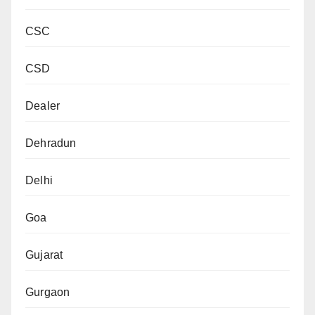
CSC
CSD
Dealer
Dehradun
Delhi
Goa
Gujarat
Gurgaon