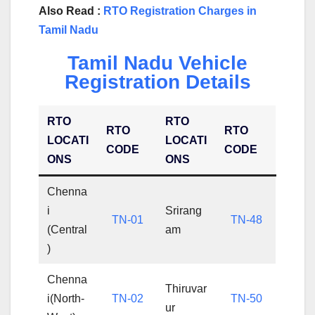
Also Read :
RTO Registration Charges in
Tamil Nadu
Tamil Nadu Vehicle
Registration Details
RTO
RTO
RTO
RTO
LOCATI
LOCATI
CODE
CODE
ONS
ONS
Chenna
i
Srirang
TN-01
TN-48
(Central
am
)
Chenna
Thiruvar
i(North-
TN-02
TN-50
ur