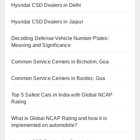
Hyundai CSD Dealers in Delhi
Hyundai CSD Dealers in Jaipur
Decoding Defense Vehicle Number Plates:
Meaning and Significance
Common Service Centers in Bicholim, Goa
Common Service Centers in Bardez, Goa
Top 5 Safest Cars in India with Global NCAP
Rating
What is Global NCAP Rating and how it is
implemented on automobile?