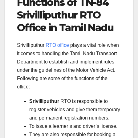
Functions of TN-84
Srivilliputhur RTO
Office in Tamil Nadu
Srivilliputhur
RTO office
plays a vital role when
it comes to handling the Tamil Nadu Transport
Department to establish and implement rules
under the guidelines of the Motor Vehicle Act.
Following are some of the functions of the
office:
Srivilliputhur
RTO is responsible to
register vehicles and give them temporary
and permanent registration numbers.
To issue a learner’s and driver’s license.
They are also responsible for booking a