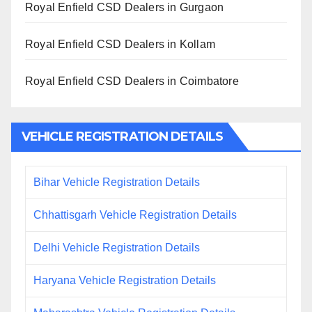
Royal Enfield CSD Dealers in Gurgaon
Royal Enfield CSD Dealers in Kollam
Royal Enfield CSD Dealers in Coimbatore
VEHICLE REGISTRATION DETAILS
Bihar Vehicle Registration Details
Chhattisgarh Vehicle Registration Details
Delhi Vehicle Registration Details
Haryana Vehicle Registration Details