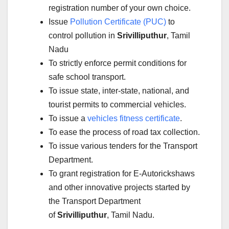
registration number of your own choice.
Issue
Pollution Certificate (PUC)
to
control pollution in
Srivilliputhur
, Tamil
Nadu
To strictly enforce permit conditions for
safe school transport.
To issue state, inter-state, national, and
tourist permits to commercial vehicles.
To issue a
vehicles fitness certificate
.
To ease the process of road tax collection.
To issue various tenders for the Transport
Department.
To grant registration for E-Autorickshaws
and other innovative projects started by
the Transport Department
of
Srivilliputhur
, Tamil Nadu.