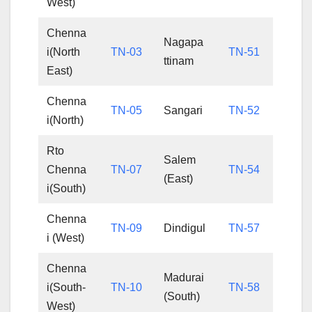
West)
Chenna
Nagapa
i(North
TN-03
TN-51
ttinam
East)
Chenna
TN-05
Sangari
TN-52
i(North)
Rto
Salem
Chenna
TN-07
TN-54
(East)
i(South)
Chenna
TN-09
Dindigul
TN-57
i (West)
Chenna
Madurai
i(South-
TN-10
TN-58
(South)
West)