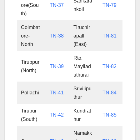
Sankara
ore(Sou
TN-37
TN-79
nkoil
th)
Coimbat
Tiruchir
ore-
TN-38
apalli
TN-81
North
(East)
Rto,
Tiruppur
TN-39
Mayilad
TN-82
(North)
uthurai
Srivilipu
Pollachi
TN-41
TN-84
thur
Tirupur
Kundrat
TN-42
TN-85
(South)
hur
Namakk