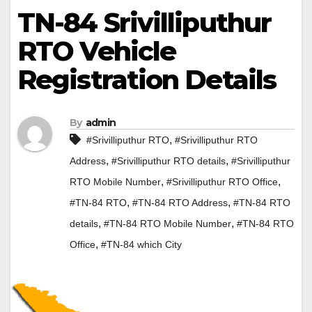
TN-84 Srivilliputhur
RTO Vehicle
Registration Details
By
admin
,
#Srivilliputhur RTO
#Srivilliputhur RTO
,
,
Address
#Srivilliputhur RTO details
#Srivilliputhur
,
,
RTO Mobile Number
#Srivilliputhur RTO Office
,
,
#TN-84 RTO
#TN-84 RTO Address
#TN-84 RTO
,
,
details
#TN-84 RTO Mobile Number
#TN-84 RTO
,
Office
#TN-84 which City