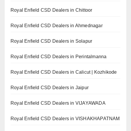
Royal Enfield CSD Dealers in Chittoor
Royal Enfield CSD Dealers in Ahmednagar
Royal Enfield CSD Dealers in Solapur
Royal Enfield CSD Dealers in Perintalmanna
Royal Enfield CSD Dealers in Calicut | Kozhikode
Royal Enfield CSD Dealers in Jaipur
Royal Enfield CSD Dealers in VIJAYAWADA
Royal Enfield CSD Dealers in VISHAKHAPATNAM