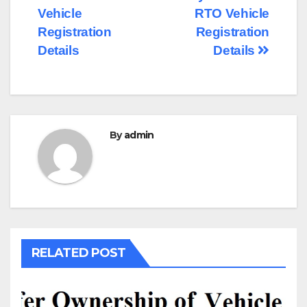
navigation
Vehicle
RTO Vehicle
Registration
Registration
Details
Details
By
admin
RELATED POST