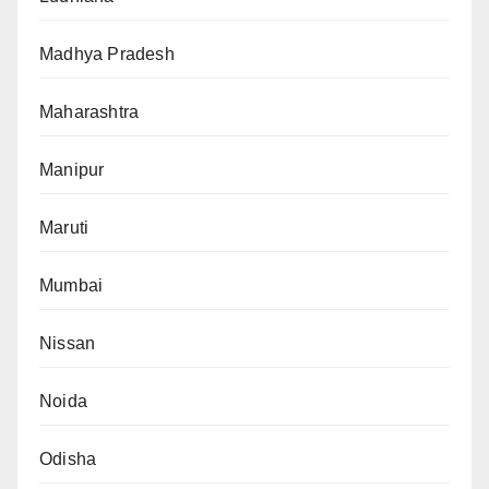
Madhya Pradesh
Maharashtra
Manipur
Maruti
Mumbai
Nissan
Noida
Odisha