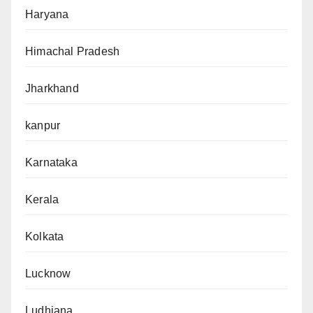
Haryana
Himachal Pradesh
Jharkhand
kanpur
Karnataka
Kerala
Kolkata
Lucknow
Ludhiana