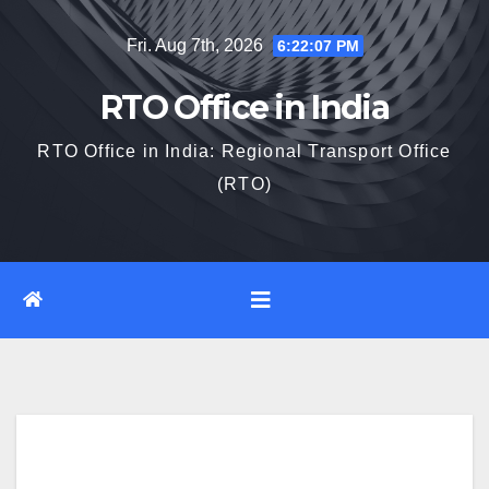
Skip
Fri. Aug 7th, 2026
6:22:08 PM
to
content
RTO Office in India
RTO Office in India: Regional Transport Office
(RTO)