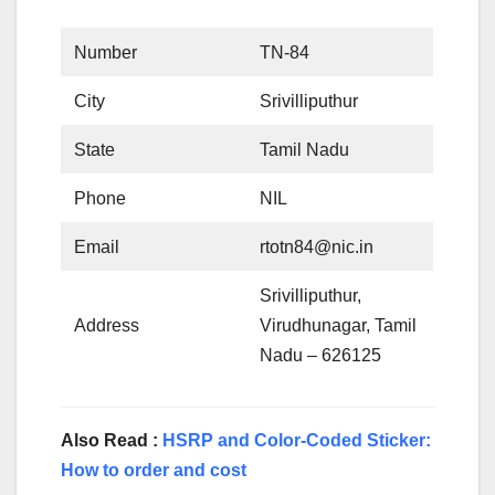
Number
TN-84
City
Srivilliputhur
State
Tamil Nadu
Phone
NIL
Email
rtotn84@nic.in
Srivilliputhur,
Address
Virudhunagar, Tamil
Nadu – 626125
Also Read :
HSRP and Color-Coded Sticker:
How to order and cost