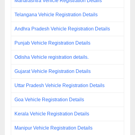
Maharashtra Vehicle Registration Details
Telangana Vehicle Registration Details
Andhra Pradesh Vehicle Registration Details
Punjab Vehicle Registration Details
Odisha Vehicle registration details.
Gujarat Vehicle Registration Details
Uttar Pradesh Vehicle Registration Details
Goa Vehicle Registration Details
Kerala Vehicle Registration Details
Manipur Vehicle Registration Details