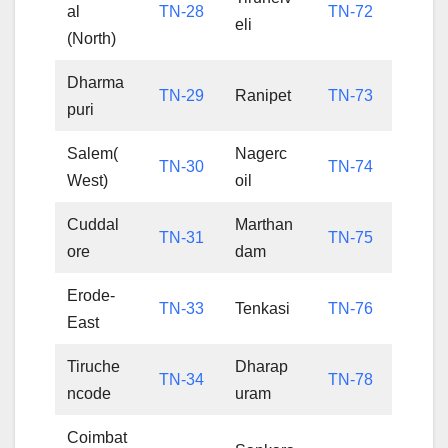
al
TN-28
TN-72
eli
(North)
Dharma
TN-29
Ranipet
TN-73
puri
Salem(
Nagerc
TN-30
TN-74
West)
oil
Cuddal
Marthan
TN-31
TN-75
ore
dam
Erode-
TN-33
Tenkasi
TN-76
East
Tiruche
Dharap
TN-34
TN-78
ncode
uram
Coimbat