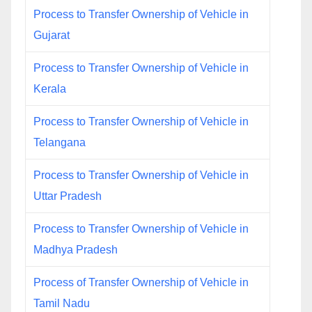
Process to Transfer Ownership of Vehicle in
Gujarat
Process to Transfer Ownership of Vehicle in
Kerala
Process to Transfer Ownership of Vehicle in
Telangana
Process to Transfer Ownership of Vehicle in
Uttar Pradesh
Process to Transfer Ownership of Vehicle in
Madhya Pradesh
Process of Transfer Ownership of Vehicle in
Tamil Nadu