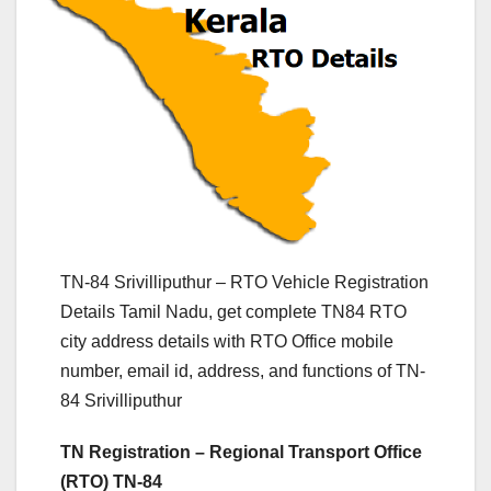
TN-84 Srivilliputhur – RTO Vehicle Registration
Details Tamil Nadu, get complete TN84 RTO
city address details with RTO Office mobile
number, email id, address, and functions of TN-
84 Srivilliputhur
TN Registration – Regional Transport Office
(RTO) TN-84