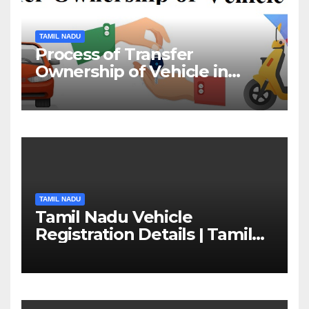
TAMIL NADU
Process of Transfer
Ownership of Vehicle in
Tamil Nadu￼
TAMIL NADU
Tamil Nadu Vehicle
Registration Details | Tamil
Nadu RTO