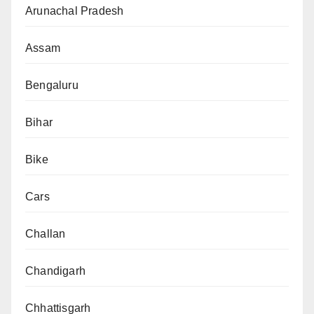
Arunachal Pradesh
Assam
Bengaluru
Bihar
Bike
Cars
Challan
Chandigarh
Chhattisgarh