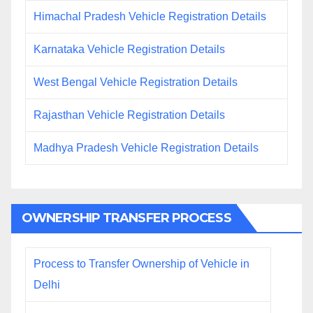
Himachal Pradesh Vehicle Registration Details
Karnataka Vehicle Registration Details
West Bengal Vehicle Registration Details
Rajasthan Vehicle Registration Details
Madhya Pradesh Vehicle Registration Details
OWNERSHIP TRANSFER PROCESS
Process to Transfer Ownership of Vehicle in
Delhi