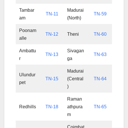
Tambar
Madurai
TN-11
TN-59
am
(North)
Poonam
TN-12
Theni
TN-60
alle
Ambattu
Sivagan
TN-13
TN-63
r
ga
Madurai
Ulundur
TN-15
(Central
TN-64
pet
)
Raman
Redhills
TN-18
athpura
TN-65
m
Coimbat