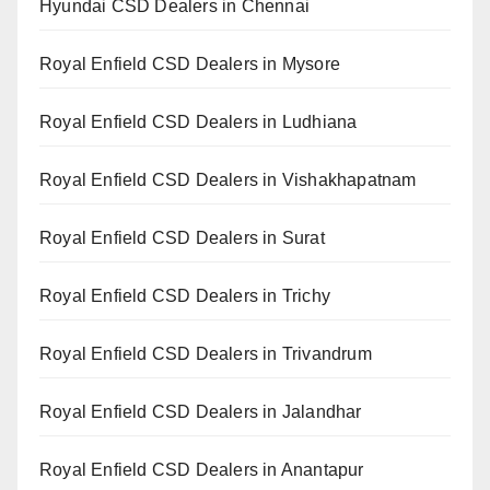
Hyundai CSD Dealers in Chennai
Royal Enfield CSD Dealers in Mysore
Royal Enfield CSD Dealers in Ludhiana
Royal Enfield CSD Dealers in Vishakhapatnam
Royal Enfield CSD Dealers in Surat
Royal Enfield CSD Dealers in Trichy
Royal Enfield CSD Dealers in Trivandrum
Royal Enfield CSD Dealers in Jalandhar
Royal Enfield CSD Dealers in Anantapur