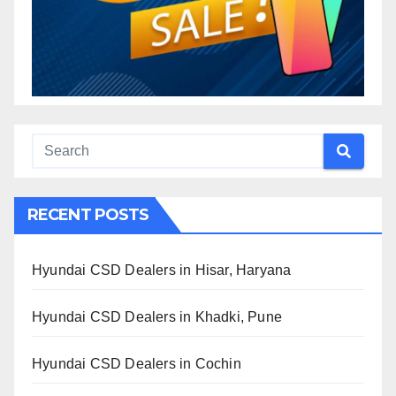
RECENT POSTS
Hyundai CSD Dealers in Hisar, Haryana
Hyundai CSD Dealers in Khadki, Pune
Hyundai CSD Dealers in Cochin