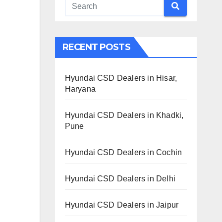
RECENT POSTS
Hyundai CSD Dealers in Hisar,
Haryana
Hyundai CSD Dealers in Khadki,
Pune
Hyundai CSD Dealers in Cochin
Hyundai CSD Dealers in Delhi
Hyundai CSD Dealers in Jaipur