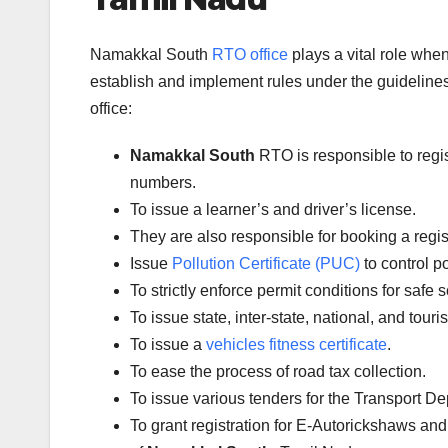
Namakkal South
RTO office
plays a vital role whe
establish and implement rules under the guidelines 
office:
Namakkal South
RTO is responsible to regi
numbers.
To issue a learner’s and driver’s license.
They are also responsible for booking a regi
Issue
Pollution Certificate (PUC)
to control po
To strictly enforce permit conditions for safe 
To issue state, inter-state, national, and tour
To issue a
vehicles fitness certificate
.
To ease the process of road tax collection.
To issue various tenders for the Transport D
To grant registration for E-Autorickshaws and