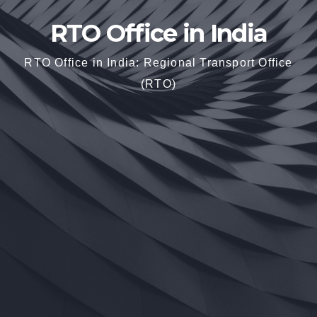
RTO Office in India
RTO Office in India: Regional Transport Office
(RTO)