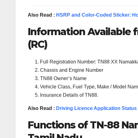
Also Read :
HSRP and Color-Coded Sticker: Ho
Information Available f
(RC)
Full Registration Number: TN88 XX Namakk
Chassis and Engine Number
TN88 Owner’s Name
Vehicle Class, Fuel Type, Make / Model Name
Insurance Details of TN88.
Also Read :
Driving Licence Application Status
Functions of TN-88 Na
Tamil Nadu