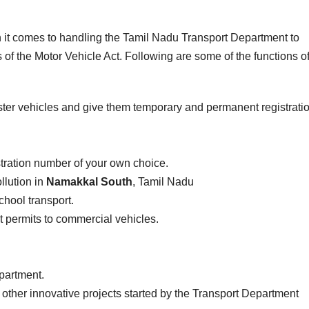
n it comes to handling the Tamil Nadu Transport Department to
of the Motor Vehicle Act. Following are some of the functions of
ster vehicles and give them temporary and permanent registrati
stration number of your own choice.
llution in
Namakkal South
, Tamil Nadu
school transport.
ist permits to commercial vehicles.
epartment.
 other innovative projects started by the Transport Department