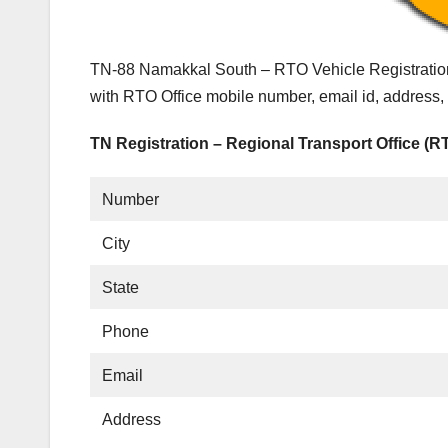
TN-88 Namakkal South – RTO Vehicle Registration
with RTO Office mobile number, email id, address
TN Registration – Regional Transport Office (R
Number
City
State
Phone
Email
Address