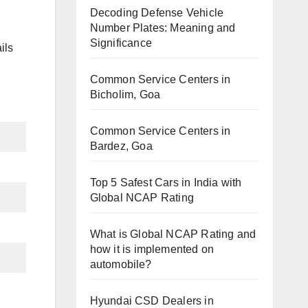
Decoding Defense Vehicle
Number Plates: Meaning and
Significance
ils
Common Service Centers in
Bicholim, Goa
Common Service Centers in
Bardez, Goa
Top 5 Safest Cars in India with
Global NCAP Rating
What is Global NCAP Rating and
how it is implemented on
automobile?
Hyundai CSD Dealers in