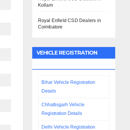
Kollam
Royal Enfield CSD Dealers in
Coimbatore
VEHICLE REGISTRATION
DETAILS
Bihar Vehicle Registration
Details
Chhattisgarh Vehicle
Registration Details
Delhi Vehicle Registration