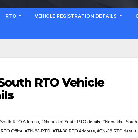
RTO
VEHICLE REGISTRATION DETAILS
South RTO Vehicle
ils
,
,
South RTO Address
#Namakkal South RTO details
#Namakkal South
,
,
,
,
 RTO Office
#TN-88 RTO
#TN-88 RTO Address
#TN-88 RTO details