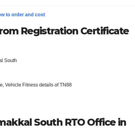
w to order and cost
rom Registration Certificate
al South
, Vehicle Fitness details of TN88
makkal South RTO Office in