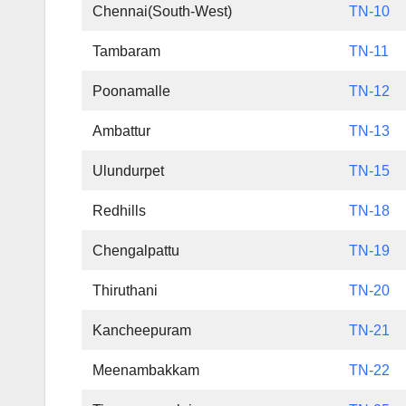
Chennai(South-West)
TN-10
Tambaram
TN-11
Poonamalle
TN-12
Ambattur
TN-13
Ulundurpet
TN-15
Redhills
TN-18
Chengalpattu
TN-19
Thiruthani
TN-20
Kancheepuram
TN-21
Meenambakkam
TN-22