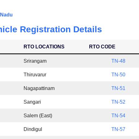
l Nadu
icle Registration Details
RTO LOCATIONS
RTO CODE
Srirangam
TN-48
Thiruvarur
TN-50
Nagapattinam
TN-51
Sangari
TN-52
Salem (East)
TN-54
Dindigul
TN-57