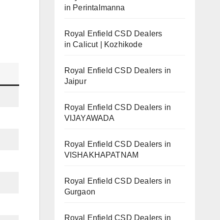
in Perintalmanna
Royal Enfield CSD Dealers
in Calicut | Kozhikode
Royal Enfield CSD Dealers in
Jaipur
Royal Enfield CSD Dealers in
VIJAYAWADA
Royal Enfield CSD Dealers in
VISHAKHAPATNAM
Royal Enfield CSD Dealers in
Gurgaon
Royal Enfield CSD Dealers in