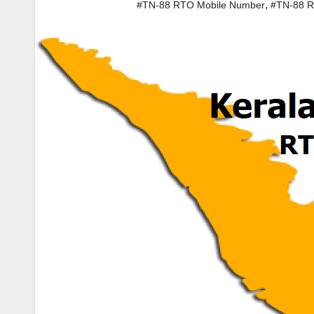
,
#TN-88 RTO Mobile Number
#TN-88 R