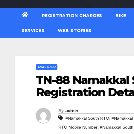
REGISTRATION CHARGES
BIKE
SERVICES
WEB STORIES
TAMIL NADU
TN-88 Namakkal 
Registration Deta
By
admin
,
#Namakkal South RTO
#Namakkal 
,
RTO Mobile Number
#Namakkal South