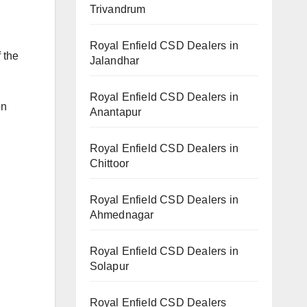
Trivandrum
Royal Enfield CSD Dealers in
 the
Jalandhar
Royal Enfield CSD Dealers in
on
Anantapur
Royal Enfield CSD Dealers in
Chittoor
Royal Enfield CSD Dealers in
Ahmednagar
Royal Enfield CSD Dealers in
Solapur
Royal Enfield CSD Dealers