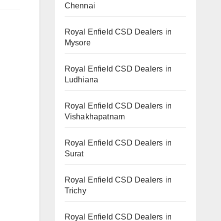
Chennai
Royal Enfield CSD Dealers in
Mysore
Royal Enfield CSD Dealers in
Ludhiana
Royal Enfield CSD Dealers in
Vishakhapatnam
Royal Enfield CSD Dealers in
Surat
Royal Enfield CSD Dealers in
Trichy
Royal Enfield CSD Dealers in