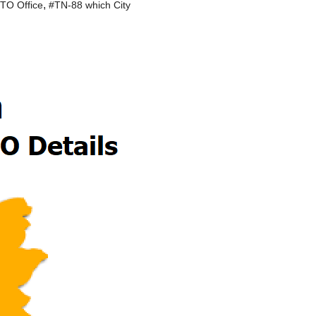
,
TO Office
#TN-88 which City