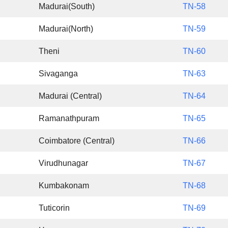
Madurai(South)
TN-58
Madurai(North)
TN-59
Theni
TN-60
Sivaganga
TN-63
Madurai (Central)
TN-64
Ramanathpuram
TN-65
Coimbatore (Central)
TN-66
Virudhunagar
TN-67
Kumbakonam
TN-68
Tuticorin
TN-69