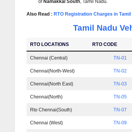
of
Namakkal South
, Tamil Nadu.
Also Read :
RTO Registration Charges in Tami
Tamil Nadu Veh
RTO LOCATIONS
RTO CODE
Chennai (Central)
TN-01
Chennai(North-West)
TN-02
Chennai(North East)
TN-03
Chennai(North)
TN-05
Rto Chennai(South)
TN-07
Chennai (West)
TN-09