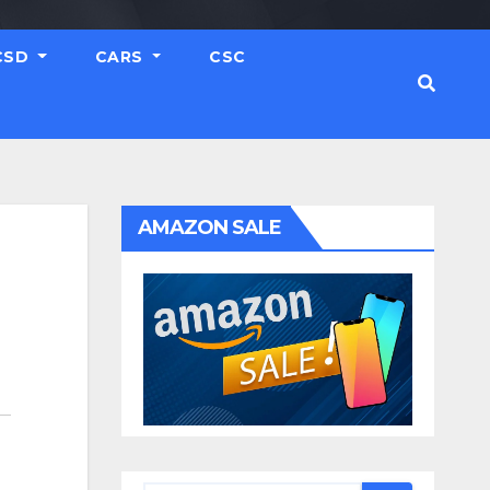
CSD
CARS
CSC
AMAZON SALE