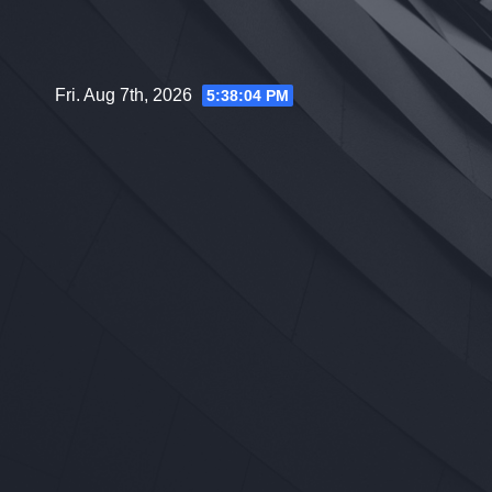
Skip
to
content
Fri. Aug 7th, 2026
5:38:05 PM