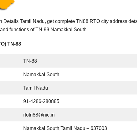
 Details Tamil Nadu, get complete TN88 RTO city address deta
, and functions of TN-88 Namakkal South
TO) TN-88
TN-88
Namakkal South
Tamil Nadu
91-4286-280885
rtotn88@nic.in
Namakkal South,Tamil Nadu – 637003