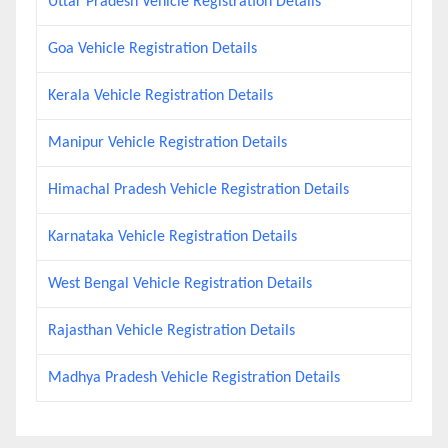
Uttar Pradesh Vehicle Registration Details
Goa Vehicle Registration Details
Kerala Vehicle Registration Details
Manipur Vehicle Registration Details
Himachal Pradesh Vehicle Registration Details
Karnataka Vehicle Registration Details
West Bengal Vehicle Registration Details
Rajasthan Vehicle Registration Details
Madhya Pradesh Vehicle Registration Details