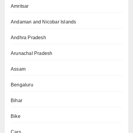
Amritsar
Andaman and Nicobar Islands
Andhra Pradesh
Arunachal Pradesh
Assam
Bengaluru
Bihar
Bike
Cars