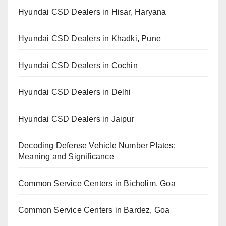
Hyundai CSD Dealers in Hisar, Haryana
Hyundai CSD Dealers in Khadki, Pune
Hyundai CSD Dealers in Cochin
Hyundai CSD Dealers in Delhi
Hyundai CSD Dealers in Jaipur
Decoding Defense Vehicle Number Plates:
Meaning and Significance
Common Service Centers in Bicholim, Goa
Common Service Centers in Bardez, Goa