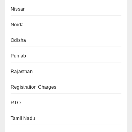
Nissan
Noida
Odisha
Punjab
Rajasthan
Registration Charges
RTO
Tamil Nadu