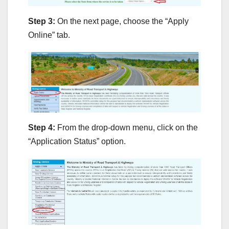
Step 3:
On the next page, choose the “Apply
Online” tab.
Step 4:
From the drop-down menu, click on the
“Application Status” option.