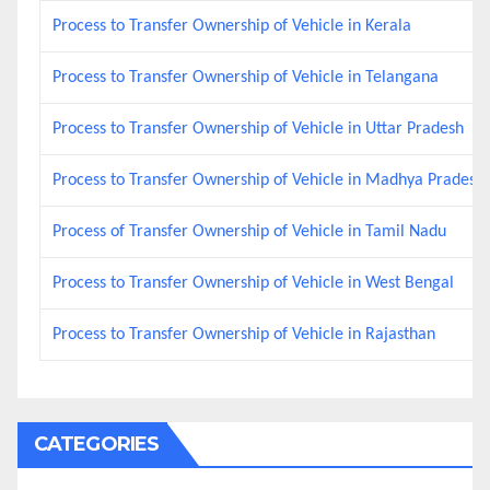
Process to Transfer Ownership of Vehicle in Kerala
Process to Transfer Ownership of Vehicle in Telangana
Process to Transfer Ownership of Vehicle in Uttar Pradesh
Process to Transfer Ownership of Vehicle in Madhya Pradesh
Process of Transfer Ownership of Vehicle in Tamil Nadu
Process to Transfer Ownership of Vehicle in West Bengal
Process to Transfer Ownership of Vehicle in Rajasthan
CATEGORIES