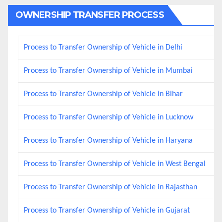
OWNERSHIP TRANSFER PROCESS
Process to Transfer Ownership of Vehicle in Delhi
Process to Transfer Ownership of Vehicle in Mumbai
Process to Transfer Ownership of Vehicle in Bihar
Process to Transfer Ownership of Vehicle in Lucknow
Process to Transfer Ownership of Vehicle in Haryana
Process to Transfer Ownership of Vehicle in West Bengal
Process to Transfer Ownership of Vehicle in Rajasthan
Process to Transfer Ownership of Vehicle in Gujarat