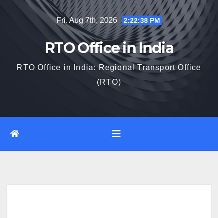
Skip
Fri. Aug 7th, 2026
2:22:39 PM
to
content
RTO Office in India
RTO Office in India: Regional Transport Office
(RTO)