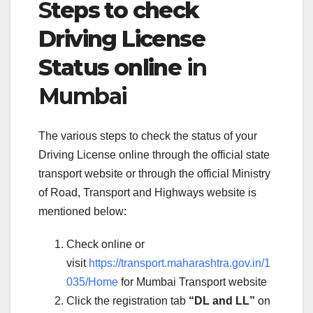
S
teps to check
Driving License
Status online
in
Mumbai
The various steps to check the status of your
Driving License online through the official state
transport website or through the official Ministry
of Road, Transport and Highways website is
mentioned below:
Check online or
visit
https://transport.maharashtra.gov.in/1
035/Home
for Mumbai Transport website
Click the registration tab
“DL and LL”
on