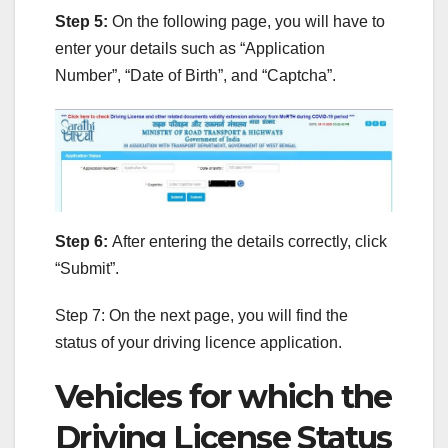
Step 5:
On the following page, you will have to
enter your details such as “Application
Number”, “Date of Birth”, and “Captcha”.
Step 6:
After entering the details correctly, click
“Submit”.
Step 7: On the next page, you will find the
status of your driving licence application.
Vehicles for which the
Driving License Status