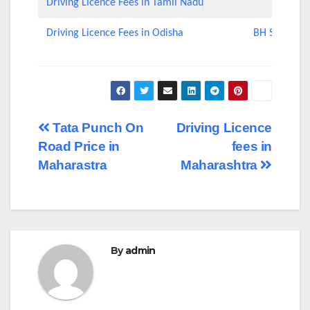
Driving Licence Fees in Tamil Nadu
Driving Licence Fees in Odisha
BH Series Nu
Post
Tata Punch On
Driving Licence
Road Price in
fees in
navigation
Maharastra
Maharashtra
By
admin