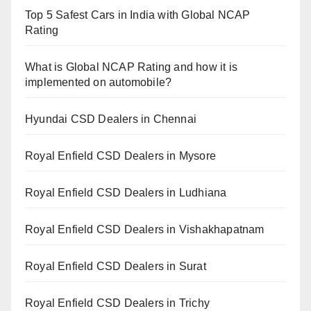
Top 5 Safest Cars in India with Global NCAP
Rating
What is Global NCAP Rating and how it is
implemented on automobile?
Hyundai CSD Dealers in Chennai
Royal Enfield CSD Dealers in Mysore
Royal Enfield CSD Dealers in Ludhiana
Royal Enfield CSD Dealers in Vishakhapatnam
Royal Enfield CSD Dealers in Surat
Royal Enfield CSD Dealers in Trichy