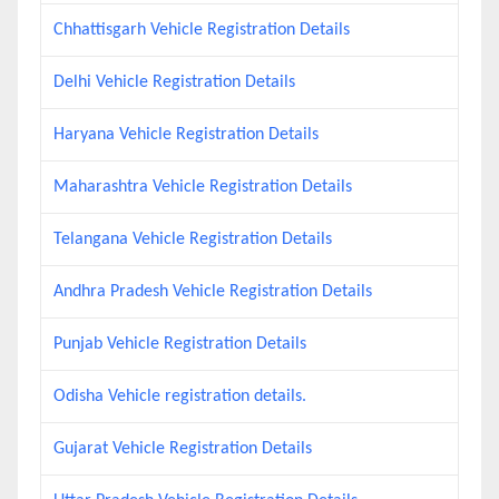
Chhattisgarh Vehicle Registration Details
Delhi Vehicle Registration Details
Haryana Vehicle Registration Details
Maharashtra Vehicle Registration Details
Telangana Vehicle Registration Details
Andhra Pradesh Vehicle Registration Details
Punjab Vehicle Registration Details
Odisha Vehicle registration details.
Gujarat Vehicle Registration Details