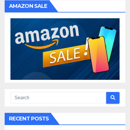
AMAZON SALE
RECENT POSTS