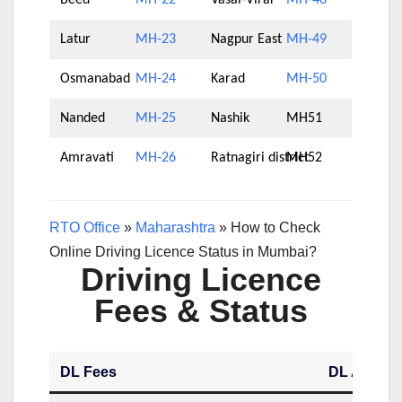
Beed
MH-22
Vasai-Virar
MH-48
Latur
MH-23
Nagpur East
MH-49
Osmanabad
MH-24
Karad
MH-50
Nanded
MH-25
Nashik
MH51
Amravati
MH-26
Ratnagiri district
MH52
RTO Office
»
Maharashtra
»
How to Check
Online Driving Licence Status in Mumbai?
Driving Licence
Fees & Status
DL Fees
DL Applica