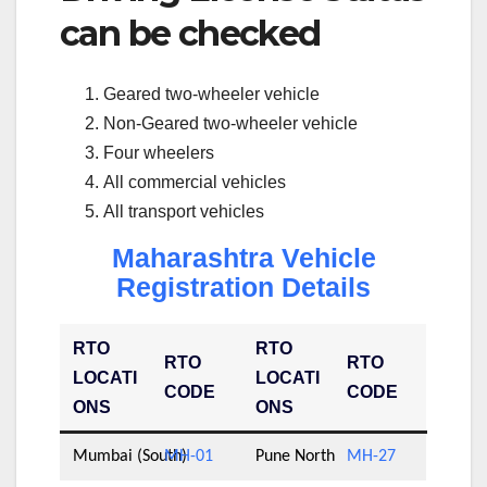
can be checked
Geared two-wheeler vehicle
Non-Geared two-wheeler vehicle
Four wheelers
All commercial vehicles
All transport vehicles
Maharashtra Vehicle
Registration Details
RTO
RTO
RTO
RTO
LOCATI
LOCATI
CODE
CODE
ONS
ONS
Mumbai (South)
MH-01
Pune North
MH-27