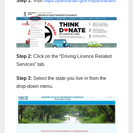
Step 1:
Visit
https://parivahan.gov.in/parivahan/
.
Step 2:
Click on the “Driving Licence Related
Services” tab.
Step 3:
Select the state you live in from the
drop-down menu.