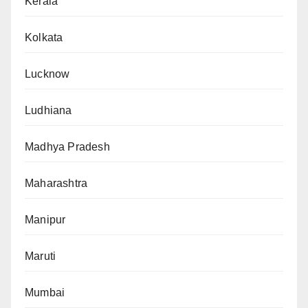
Kerala
Kolkata
Lucknow
Ludhiana
Madhya Pradesh
Maharashtra
Manipur
Maruti
Mumbai