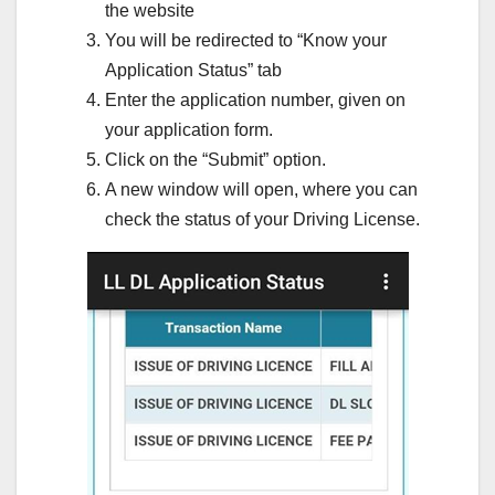
the website
You will be redirected to “Know your
Application Status” tab
Enter the application number, given on
your application form.
Click on the “Submit” option.
A new window will open, where you can
check the status of your Driving License.