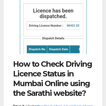
How to Check Driving
Licence Status in
Mumbai Online using
the Sarathi website?