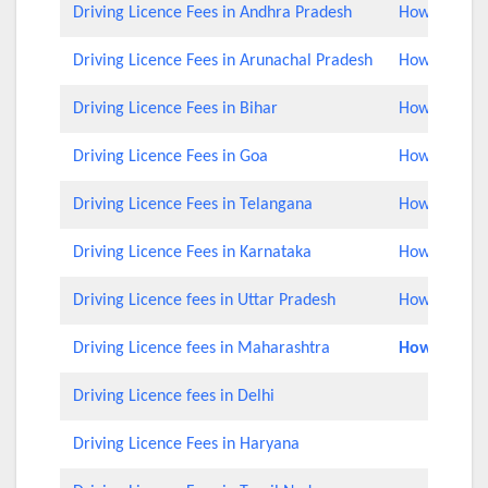
Driving Licence Fees in Andhra Pradesh
How to Check
Driving Licence Fees in Arunachal Pradesh
How to Check
Driving Licence Fees in Bihar
How to Check
Driving Licence Fees in Goa
How to Check
Driving Licence Fees in Telangana
How to Check
Driving Licence Fees in Karnataka
How to Check
Driving Licence fees in Uttar Pradesh
How to Chec
Driving Licence fees in Maharashtra
How to Rene
Driving Licence fees in Delhi
Driving Licence Fees in Haryana