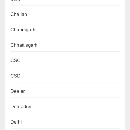
Challan
Chandigarh
Chhattisgarh
CSC
CSD
Dealer
Dehradun
Delhi