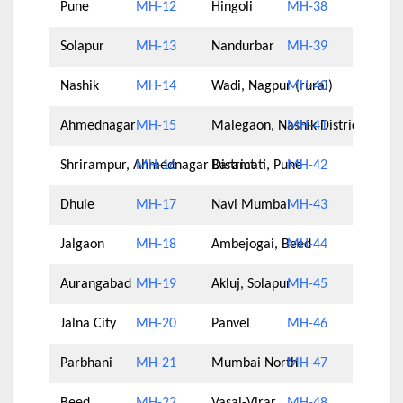
Pune
MH-12
Hingoli
MH-38
Solapur
MH-13
Nandurbar
MH-39
Nashik
MH-14
Wadi, Nagpur (rural)
MH-40
Ahmednagar
MH-15
Malegaon, Nashik District
MH-41
Shrirampur, Ahmednagar District
MH-16
Baramati, Pune
MH-42
Dhule
MH-17
Navi Mumbai
MH-43
Jalgaon
MH-18
Ambejogai, Beed
MH-44
Aurangabad
MH-19
Akluj, Solapur
MH-45
Jalna City
MH-20
Panvel
MH-46
Parbhani
MH-21
Mumbai North
MH-47