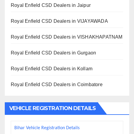
Royal Enfield CSD Dealers in Jaipur
Royal Enfield CSD Dealers in VIJAYAWADA
Royal Enfield CSD Dealers in VISHAKHAPATNAM
Royal Enfield CSD Dealers in Gurgaon
Royal Enfield CSD Dealers in Kollam
Royal Enfield CSD Dealers in Coimbatore
VEHICLE REGISTRATION DETAILS
Bihar Vehicle Registration Details