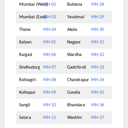
Mumbai (West)
MH-02
Buldana
MH-28
Mumbai (East)
MH-03
Yavatmal
MH-29
Thane
MH-04
Akola
MH-30
Kalyan
MH-05
Nagpur
MH-31
Raigad
MH-06
Wardha
MH-32
Sindhudurg
MH-07
Gadchiroli
MH-33
Ratnagiri
MH-08
Chandrapur
MH-34
Kolhapur
MH-09
Gondia
MH-35
Sangli
MH-10
Bhandara
MH-36
Satara
MH-11
Washim
MH-37