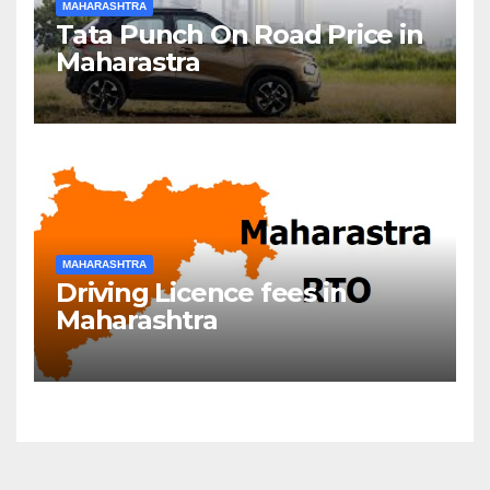
MAHARASHTRA
Tata Punch On Road Price in
Maharastra
MAHARASHTRA
Driving Licence fees in
Maharashtra