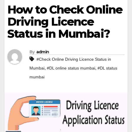
How to Check Online
Driving Licence
Status in Mumbai?
By
admin
#Check Online Driving Licence Status in
,
,
Mumbai
#DL online status mumbai
#DL status
mumbai