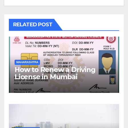
RELATED POST
MAHARASHTRA
How to Renew a Driving
License in Mumbai