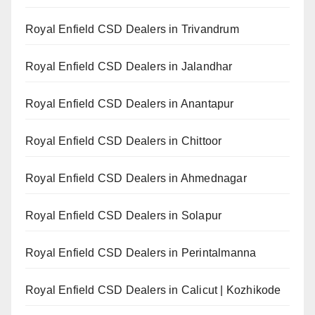
Royal Enfield CSD Dealers in Trivandrum
Royal Enfield CSD Dealers in Jalandhar
Royal Enfield CSD Dealers in Anantapur
Royal Enfield CSD Dealers in Chittoor
Royal Enfield CSD Dealers in Ahmednagar
Royal Enfield CSD Dealers in Solapur
Royal Enfield CSD Dealers in Perintalmanna
Royal Enfield CSD Dealers in Calicut | Kozhikode