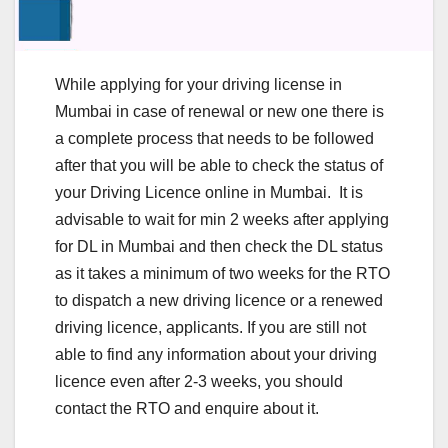
While applying for your driving license in
Mumbai in case of renewal or new one there is
a complete process that needs to be followed
after that you will be able to check the status of
your Driving Licence online in Mumbai. It is
advisable to wait for min 2 weeks after applying
for DL in Mumbai and then check the DL status
as it takes a minimum of two weeks for the RTO
to dispatch a new driving licence or a renewed
driving licence, applicants. If you are still not
able to find any information about your driving
licence even after 2-3 weeks, you should
contact the RTO and enquire about it.