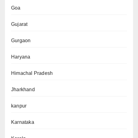
Goa
Gujarat
Gurgaon
Haryana
Himachal Pradesh
Jharkhand
kanpur
Karnataka