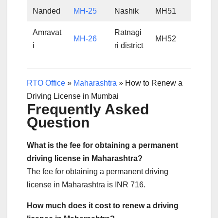
Nanded
MH-25
Nashik
MH51
Amravat
Ratnagi
MH-26
MH52
i
ri district
RTO Office
»
Maharashtra
»
How to Renew a
Driving License in Mumbai
Frequently Asked
Question
What is the fee for obtaining a permanent
driving license in Maharashtra?
The fee for obtaining a permanent driving
license in Maharashtra is INR 716.
How much does it cost to renew a driving