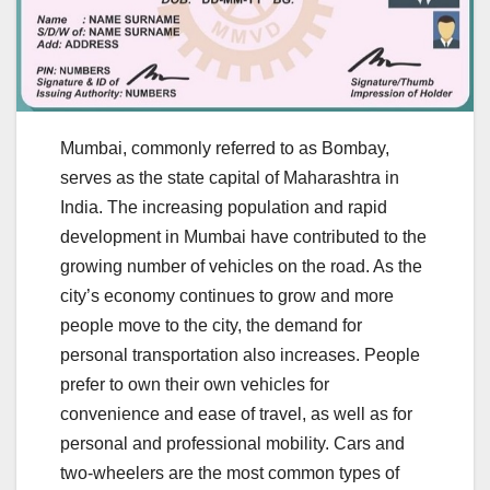
Mumbai, commonly referred to as Bombay,
serves as the state capital of Maharashtra in
India. The increasing population and rapid
development in Mumbai have contributed to the
growing number of vehicles on the road. As the
city’s economy continues to grow and more
people move to the city, the demand for
personal transportation also increases. People
prefer to own their own vehicles for
convenience and ease of travel, as well as for
personal and professional mobility. Cars and
two-wheelers are the most common types of