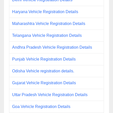
Haryana Vehicle Registration Details
Maharashtra Vehicle Registration Details
Telangana Vehicle Registration Details
Andhra Pradesh Vehicle Registration Details
Punjab Vehicle Registration Details
Odisha Vehicle registration details.
Gujarat Vehicle Registration Details
Uttar Pradesh Vehicle Registration Details
Goa Vehicle Registration Details