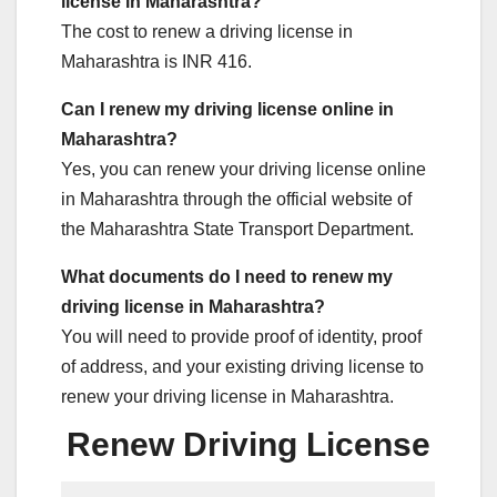
license in Maharashtra?
The cost to renew a driving license in
Maharashtra is INR 416.
Can I renew my driving license online in
Maharashtra?
Yes, you can renew your driving license online
in Maharashtra through the official website of
the Maharashtra State Transport Department.
What documents do I need to renew my
driving license in Maharashtra?
You will need to provide proof of identity, proof
of address, and your existing driving license to
renew your driving license in Maharashtra.
Renew Driving License