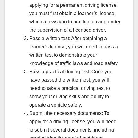
applying for a permanent driving license,
you must first obtain a learner’s license,
which allows you to practice driving under
the supervision of a licensed driver.
Pass a written test: After obtaining a
learner’s license, you will need to pass a
written test to demonstrate your
knowledge of traffic laws and road safety.
Pass a practical driving test: Once you
have passed the written test, you will
need to take a practical driving test to
show your driving skills and ability to
operate a vehicle safely.
Submit the necessary documents: To
apply for a driving license, you will need
to submit several documents, including