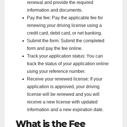
renewal and provide the required
information and documents.
Pay the fee: Pay the applicable fee for
renewing your driving license using a
credit card, debit card, or net banking.
Submit the form: Submit the completed
form and pay the fee online.
Track your application status: You can
track the status of your application online
using your reference number.
Receive your renewed license: If your
application is approved, your driving
license will be renewed and you will
receive a new license with updated
information and a new expiration date.
What is the Fee