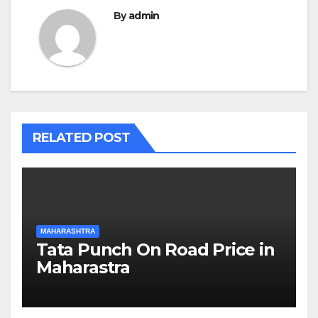
By
admin
RELATED POST
MAHARASHTRA
Tata Punch On Road Price in
Maharastra