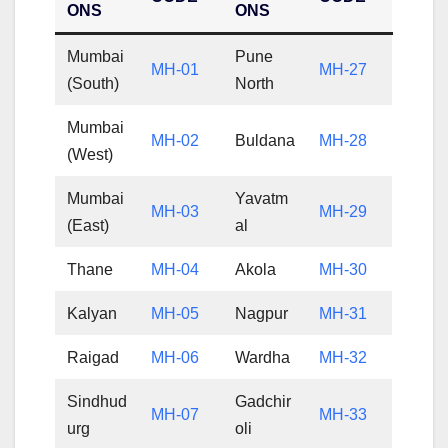
ONS
ONS
Mumbai
Pune
MH-01
MH-27
(South)
North
Mumbai
MH-02
Buldana
MH-28
(West)
Mumbai
Yavatm
MH-03
MH-29
(East)
al
Thane
MH-04
Akola
MH-30
Kalyan
MH-05
Nagpur
MH-31
Raigad
MH-06
Wardha
MH-32
Sindhud
Gadchir
MH-07
MH-33
urg
oli