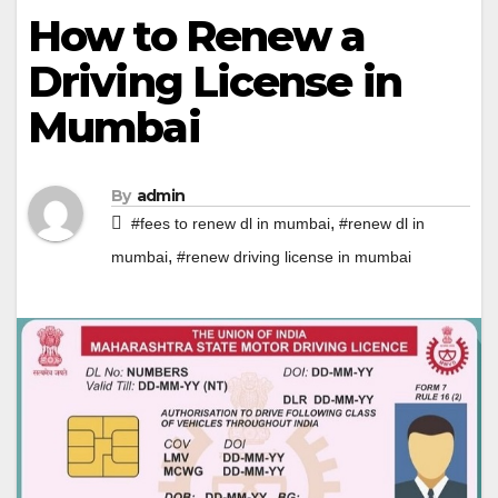
How to Renew a
Driving License in
Mumbai
By
admin
,
#fees to renew dl in mumbai
#renew dl in
,
mumbai
#renew driving license in mumbai