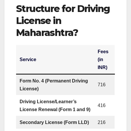
Structure for Driving
License in
Maharashtra?
Fees
Service
(in
INR)
Form No. 4 (Permanent Driving
716
License)
Driving License/Learner’s
416
License Renewal (Form 1 and 9)
Secondary License (Form LLD)
216