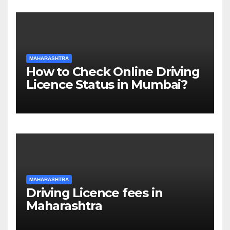
MAHARASHTRA
How to Check Online Driving
Licence Status in Mumbai?
MAHARASHTRA
Driving Licence fees in
Maharashtra