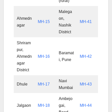
(rural)
Malega
Ahmedn
on,
MH-15
MH-41
agar
Nashik
District
Shriram
pur,
Baramat
Ahmedn
MH-16
MH-42
i, Pune
agar
District
Navi
Dhule
MH-17
MH-43
Mumbai
Ambejo
Jalgaon
MH-18
gai,
MH-44