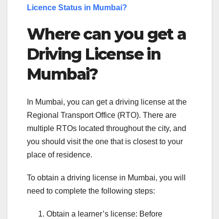
Licence Status in Mumbai?
Where can you get a
Driving License in
Mumbai?
In Mumbai, you can get a driving license at the
Regional Transport Office (RTO). There are
multiple RTOs located throughout the city, and
you should visit the one that is closest to your
place of residence.
To obtain a driving license in Mumbai, you will
need to complete the following steps:
Obtain a learner’s license: Before