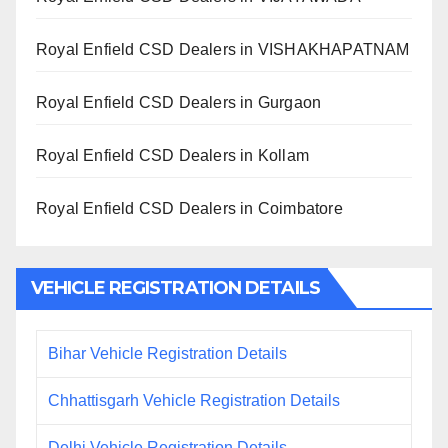
Royal Enfield CSD Dealers in VISHAKHAPATNAM
Royal Enfield CSD Dealers in Gurgaon
Royal Enfield CSD Dealers in Kollam
Royal Enfield CSD Dealers in Coimbatore
VEHICLE REGISTRATION DETAILS
Bihar Vehicle Registration Details
Chhattisgarh Vehicle Registration Details
Delhi Vehicle Registration Details