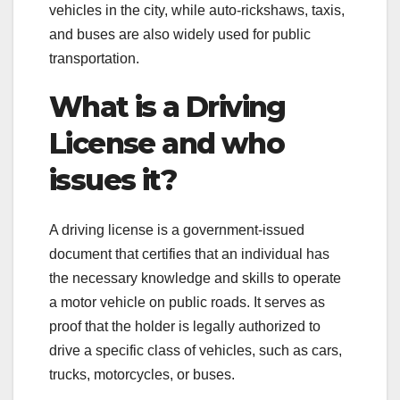
vehicles in the city, while auto-rickshaws, taxis,
and buses are also widely used for public
transportation.
What is a Driving
License and who
issues it?
A driving license is a government-issued
document that certifies that an individual has
the necessary knowledge and skills to operate
a motor vehicle on public roads. It serves as
proof that the holder is legally authorized to
drive a specific class of vehicles, such as cars,
trucks, motorcycles, or buses.