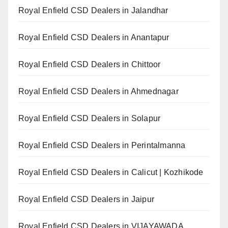
Royal Enfield CSD Dealers in Jalandhar
Royal Enfield CSD Dealers in Anantapur
Royal Enfield CSD Dealers in Chittoor
Royal Enfield CSD Dealers in Ahmednagar
Royal Enfield CSD Dealers in Solapur
Royal Enfield CSD Dealers in Perintalmanna
Royal Enfield CSD Dealers in Calicut | Kozhikode
Royal Enfield CSD Dealers in Jaipur
Royal Enfield CSD Dealers in VIJAYAWADA