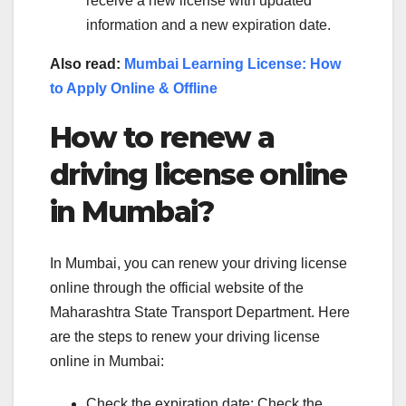
receive a new license with updated
information and a new expiration date.
Also read:
Mumbai Learning License: How
to Apply Online & Offline
How to renew a
driving license online
in Mumbai?
In Mumbai, you can renew your driving license
online through the official website of the
Maharashtra State Transport Department. Here
are the steps to renew your driving license
online in Mumbai:
Check the expiration date: Check the