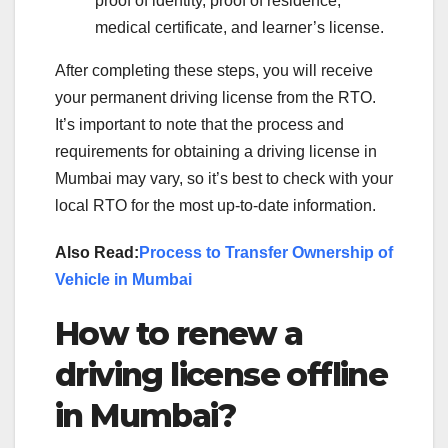
proof of identity, proof of residence,
medical certificate, and learner’s license.
After completing these steps, you will receive
your permanent driving license from the RTO.
It’s important to note that the process and
requirements for obtaining a driving license in
Mumbai may vary, so it’s best to check with your
local RTO for the most up-to-date information.
Also Read:
Process to Transfer Ownership of
Vehicle in Mumbai
How to renew a
driving license offline
in Mumbai?