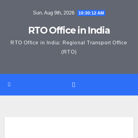
Skip
Sun. Aug 9th, 2026
10:30:14 AM
to
content
RTO Office in India
RTO Office in India: Regional Transport Office
(RTO)