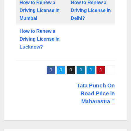
How to Renew a
How to Renew a
Driving License in
Driving License in
Mumbai
Delhi?
How to Renew a
Driving License in
Lucknow?
Post
Tata Punch On
Road Price in
navigation
Maharastra