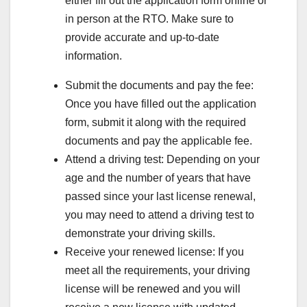
either fill out the application form online or
in person at the RTO. Make sure to
provide accurate and up-to-date
information.
Submit the documents and pay the fee:
Once you have filled out the application
form, submit it along with the required
documents and pay the applicable fee.
Attend a driving test: Depending on your
age and the number of years that have
passed since your last license renewal,
you may need to attend a driving test to
demonstrate your driving skills.
Receive your renewed license: If you
meet all the requirements, your driving
license will be renewed and you will