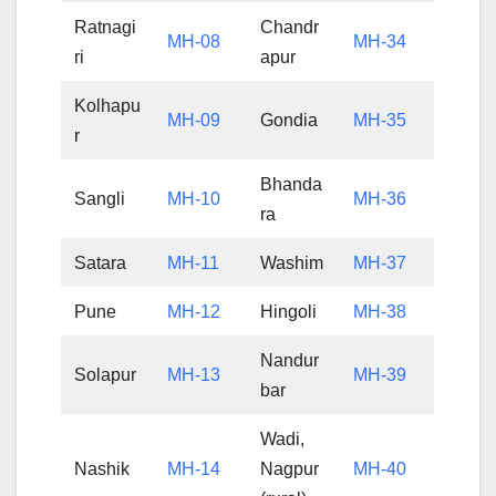
Ratnagi
Chandr
MH-08
MH-34
ri
apur
Kolhapu
MH-09
Gondia
MH-35
r
Bhanda
Sangli
MH-10
MH-36
ra
Satara
MH-11
Washim
MH-37
Pune
MH-12
Hingoli
MH-38
Nandur
Solapur
MH-13
MH-39
bar
Wadi,
Nashik
MH-14
Nagpur
MH-40