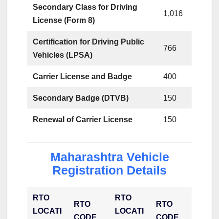
Secondary Class for Driving
1,016
License (Form 8)
Certification for Driving Public
766
Vehicles (LPSA)
Carrier License and Badge
400
Secondary Badge (DTVB)
150
Renewal of Carrier License
150
Maharashtra Vehicle
Registration Details
RTO
RTO
RTO
RTO
LOCATI
LOCATI
CODE
CODE