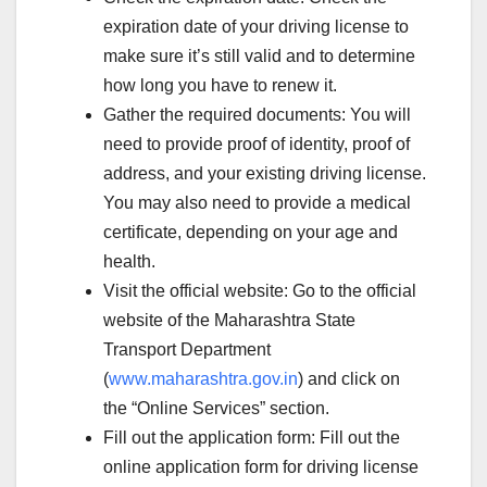
expiration date of your driving license to
make sure it’s still valid and to determine
how long you have to renew it.
Gather the required documents: You will
need to provide proof of identity, proof of
address, and your existing driving license.
You may also need to provide a medical
certificate, depending on your age and
health.
Visit the official website: Go to the official
website of the Maharashtra State
Transport Department
(
www.maharashtra.gov.in
) and click on
the “Online Services” section.
Fill out the application form: Fill out the
online application form for driving license