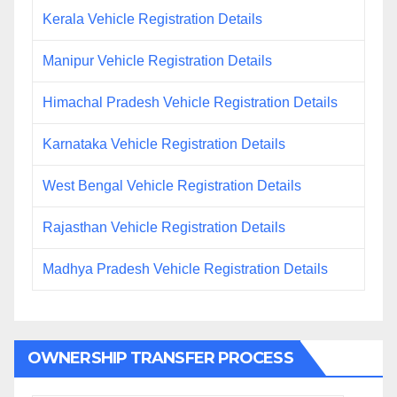
Kerala Vehicle Registration Details
Manipur Vehicle Registration Details
Himachal Pradesh Vehicle Registration Details
Karnataka Vehicle Registration Details
West Bengal Vehicle Registration Details
Rajasthan Vehicle Registration Details
Madhya Pradesh Vehicle Registration Details
OWNERSHIP TRANSFER PROCESS