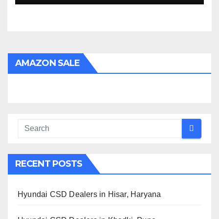
AMAZON SALE
RECENT POSTS
Hyundai CSD Dealers in Hisar, Haryana