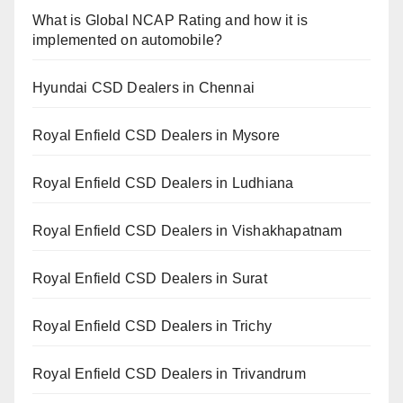
What is Global NCAP Rating and how it is
implemented on automobile?
Hyundai CSD Dealers in Chennai
Royal Enfield CSD Dealers in Mysore
Royal Enfield CSD Dealers in Ludhiana
Royal Enfield CSD Dealers in Vishakhapatnam
Royal Enfield CSD Dealers in Surat
Royal Enfield CSD Dealers in Trichy
Royal Enfield CSD Dealers in Trivandrum