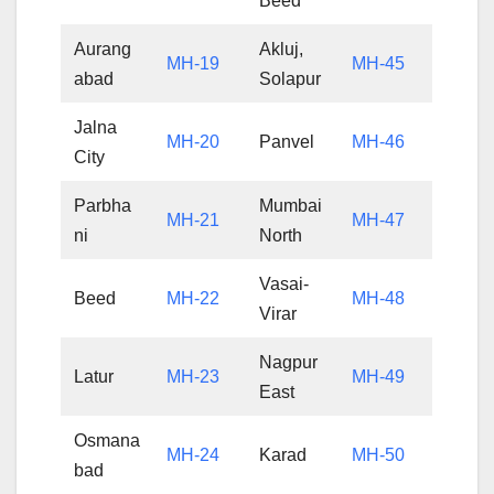
Beed
Aurang
Akluj,
MH-19
MH-45
abad
Solapur
Jalna
MH-20
Panvel
MH-46
City
Parbha
Mumbai
MH-21
MH-47
ni
North
Vasai-
Beed
MH-22
MH-48
Virar
Nagpur
Latur
MH-23
MH-49
East
Osmana
MH-24
Karad
MH-50
bad