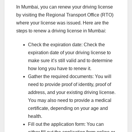
In Mumbai, you can renew your driving license
by visiting the Regional Transport Office (RTO)
where your license was issued. Here are the
steps to renew a driving license in Mumbai:
Check the expiration date: Check the
expiration date of your driving license to
make sure it’s still valid and to determine
how long you have to renew it.
Gather the required documents: You will
need to provide proof of identity, proof of
address, and your existing driving license.
You may also need to provide a medical
certificate, depending on your age and
health.
Fill out the application form: You can