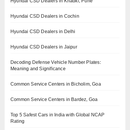
Hyundai CSD Dealers in Khadki, Pune
Hyundai CSD Dealers in Cochin
Hyundai CSD Dealers in Delhi
Hyundai CSD Dealers in Jaipur
Decoding Defense Vehicle Number Plates:
Meaning and Significance
Common Service Centers in Bicholim, Goa
Common Service Centers in Bardez, Goa
Top 5 Safest Cars in India with Global NCAP
Rating