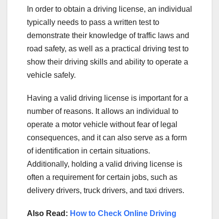
In order to obtain a driving license, an individual
typically needs to pass a written test to
demonstrate their knowledge of traffic laws and
road safety, as well as a practical driving test to
show their driving skills and ability to operate a
vehicle safely.
Having a valid driving license is important for a
number of reasons. It allows an individual to
operate a motor vehicle without fear of legal
consequences, and it can also serve as a form
of identification in certain situations.
Additionally, holding a valid driving license is
often a requirement for certain jobs, such as
delivery drivers, truck drivers, and taxi drivers.
Also Read:
How to Check Online Driving