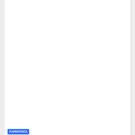
KARNATAKA