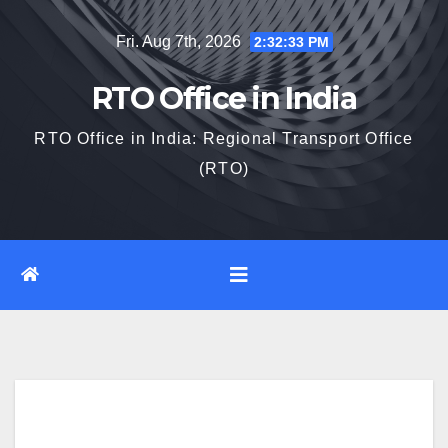
Skip
Fri. Aug 7th, 2026
2:32:34 PM
to
content
RTO Office in India
RTO Office in India: Regional Transport Office
(RTO)