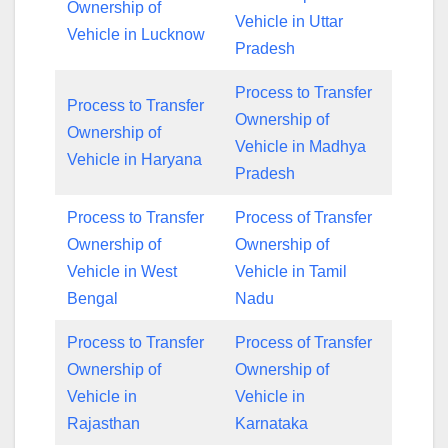
Ownership of
Vehicle in Uttar
Vehicle in Lucknow
Pradesh
Process to Transfer
Process to Transfer
Ownership of
Ownership of
Vehicle in Madhya
Vehicle in Haryana
Pradesh
Process to Transfer
Process of Transfer
Ownership of
Ownership of
Vehicle in West
Vehicle in Tamil
Bengal
Nadu
Process to Transfer
Process of Transfer
Ownership of
Ownership of
Vehicle in
Vehicle in
Rajasthan
Karnataka