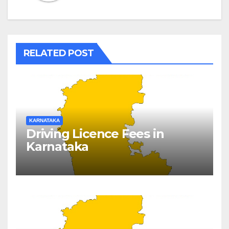
RELATED POST
KARNATAKA
Driving Licence Fees in
Karnataka