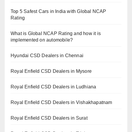
Top 5 Safest Cars in India with Global NCAP
Rating
What is Global NCAP Rating and how it is
implemented on automobile?
Hyundai CSD Dealers in Chennai
Royal Enfield CSD Dealers in Mysore
Royal Enfield CSD Dealers in Ludhiana
Royal Enfield CSD Dealers in Vishakhapatnam
Royal Enfield CSD Dealers in Surat