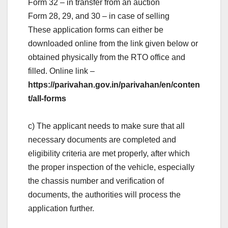
Form 32 – in transfer from an auction
Form 28, 29, and 30 – in case of selling
These application forms can either be
downloaded online from the link given below or
obtained physically from the RTO office and
filled. Online link –
https://parivahan.gov.in/parivahan/en/conten
t/all-forms
c) The applicant needs to make sure that all
necessary documents are completed and
eligibility criteria are met properly, after which
the proper inspection of the vehicle, especially
the chassis number and verification of
documents, the authorities will process the
application further.