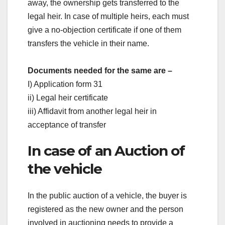
away, the ownership gets transferred to the
legal heir. In case of multiple heirs, each must
give a no-objection certificate if one of them
transfers the vehicle in their name.
Documents needed for the same are –
I) Application form 31
ii) Legal heir certificate
iii) Affidavit from another legal heir in
acceptance of transfer
In case of an Auction of
the vehicle
In the public auction of a vehicle, the buyer is
registered as the new owner and the person
involved in auctioning needs to provide a