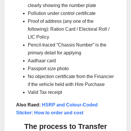
clearly showing the number plate
Pollution under control certificate
Proof of address (any one of the
following): Ration Card / Electoral Roll /
LIC Policy
Pencil-traced “Chassis Number” is the
primary detail for applying
Aadhaar card
Passport size photo
No objection certificate from the Financier
if the vehicle held with Hire Purchase
Valid Tax receipt
Also Raed:
HSRP and Colour-Coded
Sticker: How to order and cost
The process to Transfer