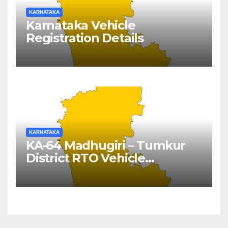
KARNATAKA
Karnataka Vehicle
Registration Details
KARNATAKA
KA-64 Madhugiri – Tumkur
District RTO Vehicle
Registration Details