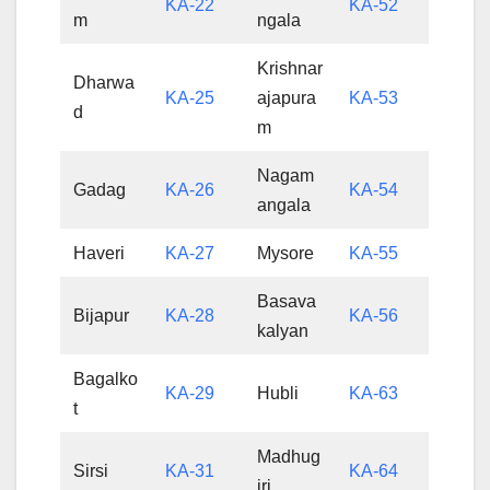
KA-22
KA-52
m
ngala
Krishnar
Dharwa
KA-25
ajapura
KA-53
d
m
Nagam
Gadag
KA-26
KA-54
angala
Haveri
KA-27
Mysore
KA-55
Basava
Bijapur
KA-28
KA-56
kalyan
Bagalko
KA-29
Hubli
KA-63
t
Madhug
Sirsi
KA-31
KA-64
iri