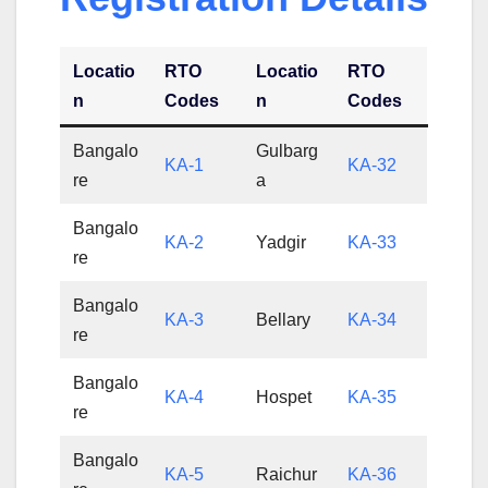
Locatio
RTO
Locatio
RTO
n
Codes
n
Codes
Bangalo
Gulbarg
KA-1
KA-32
re
a
Bangalo
KA-2
Yadgir
KA-33
re
Bangalo
KA-3
Bellary
KA-34
re
Bangalo
KA-4
Hospet
KA-35
re
Bangalo
KA-5
Raichur
KA-36