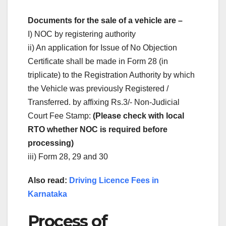
Documents for the sale of a vehicle are –
I) NOC by registering authority
ii) An application for Issue of No Objection
Certificate shall be made in Form 28 (in
triplicate) to the Registration Authority by which
the Vehicle was previously Registered /
Transferred. by affixing Rs.3/- Non-Judicial
Court Fee Stamp:
(Please check with local
RTO whether NOC is required before
processing)
iii) Form 28, 29 and 30
Also read:
Driving Licence Fees in
Karnataka
Process of