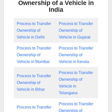
Ownership of a Vehicle in
India
Process to Transfer
Process to Transfer
Ownership of
Ownership of
Vehicle in Delhi
Vehicle in Gujarat
Process to Transfer
Process to Transfer
Ownership of
Ownership of
Vehicle in Mumbai
Vehicle in Kerala
Process to Transfer
Process to Transfer
Ownership of
Ownership of
Vehicle in
Vehicle in Bihar
Telangana
Process to Transfer
Process to Transfer
Ownership of