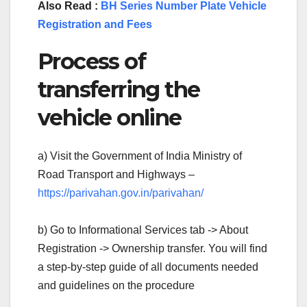
Also Read :
BH Series Number Plate Vehicle
Registration and Fees
Process of
transferring the
vehicle online
a) Visit the Government of India Ministry of
Road Transport and Highways –
https://parivahan.gov.in/parivahan/
b) Go to Informational Services tab -> About
Registration -> Ownership transfer. You will find
a step-by-step guide of all documents needed
and guidelines on the procedure