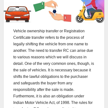
Vehicle ownership transfer or Registration
Certificate transfer refers to the process of
legally shifting the vehicle from one name to
another. The need to transfer RC can arise due
to various reasons which we will discuss in
detail. One of the very common ones, though, is
the sale of vehicles. It is necessary because it
shifts the lawful obligations to the purchaser
and safeguards the buyer from any
responsibility after the sale is made.
Furthermore, it is also an obligation under
Indian Motor Vehicle Act, of 1998. The rules for