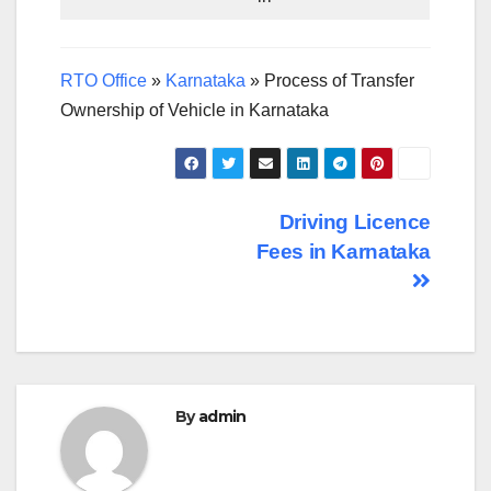
RTO Office
»
Karnataka
»
Process of Transfer
Ownership of Vehicle in Karnataka
Post
Driving Licence
Fees in Karnataka
navigation
By
admin