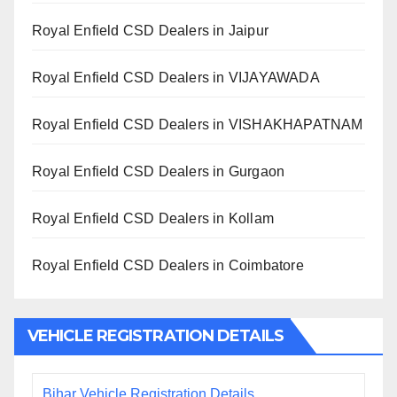
Royal Enfield CSD Dealers in Jaipur
Royal Enfield CSD Dealers in VIJAYAWADA
Royal Enfield CSD Dealers in VISHAKHAPATNAM
Royal Enfield CSD Dealers in Gurgaon
Royal Enfield CSD Dealers in Kollam
Royal Enfield CSD Dealers in Coimbatore
VEHICLE REGISTRATION DETAILS
Bihar Vehicle Registration Details