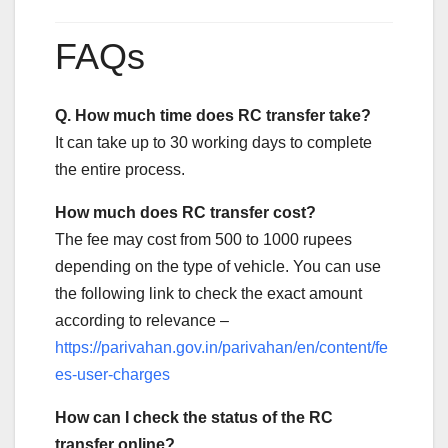
FAQs
Q. How much time does RC transfer take?
It can take up to 30 working days to complete
the entire process.
How much does RC transfer cost?
The fee may cost from 500 to 1000 rupees
depending on the type of vehicle. You can use
the following link to check the exact amount
according to relevance –
https://parivahan.gov.in/parivahan/en/content/fe
es-user-charges
How can I check the status of the RC
transfer online?