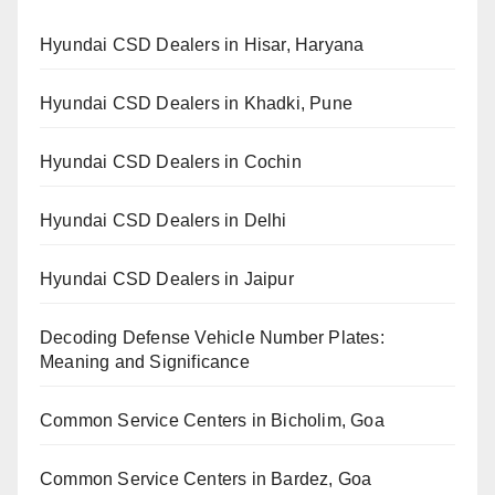
Hyundai CSD Dealers in Hisar, Haryana
Hyundai CSD Dealers in Khadki, Pune
Hyundai CSD Dealers in Cochin
Hyundai CSD Dealers in Delhi
Hyundai CSD Dealers in Jaipur
Decoding Defense Vehicle Number Plates:
Meaning and Significance
Common Service Centers in Bicholim, Goa
Common Service Centers in Bardez, Goa