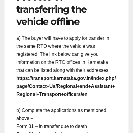
transferring the
vehicle offline
a) The buyer will have to apply for transfer in
the same RTO where the vehicle was
registered. The link below can give you
information on the RTO offices in Karnataka
that can be listed along with their addresses
https://transport.karnataka.gov.in/index.php/
page/Contact+Us/Regional+and+Assistant+
Regional+Transport+officers/en
b) Complete the applications as mentioned
above –
Form 31 – in transfer due to death