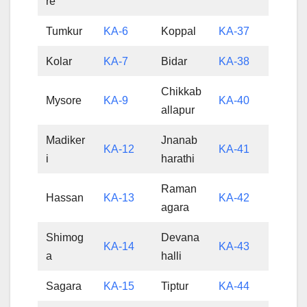
re
Tumkur
KA-6
Koppal
KA-37
Kolar
KA-7
Bidar
KA-38
Chikkab
Mysore
KA-9
KA-40
allapur
Madiker
Jnanab
KA-12
KA-41
i
harathi
Raman
Hassan
KA-13
KA-42
agara
Shimog
Devana
KA-14
KA-43
a
halli
Sagara
KA-15
Tiptur
KA-44