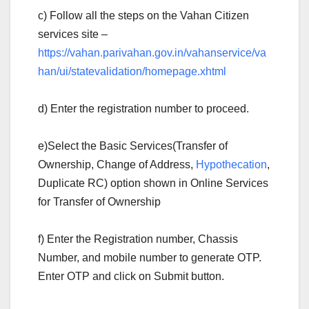
c) Follow all the steps on the Vahan Citizen
services site –
https://vahan.parivahan.gov.in/vahanservice/va
han/ui/statevalidation/homepage.xhtml
d) Enter the registration number to proceed.
e)Select the Basic Services(Transfer of
Ownership, Change of Address,
Hypothecation
,
Duplicate RC) option shown in Online Services
for Transfer of Ownership
f) Enter the Registration number, Chassis
Number, and mobile number to generate OTP.
Enter OTP and click on Submit button.