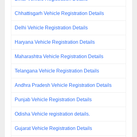
Chhattisgarh Vehicle Registration Details
Delhi Vehicle Registration Details
Haryana Vehicle Registration Details
Maharashtra Vehicle Registration Details
Telangana Vehicle Registration Details
Andhra Pradesh Vehicle Registration Details
Punjab Vehicle Registration Details
Odisha Vehicle registration details.
Gujarat Vehicle Registration Details