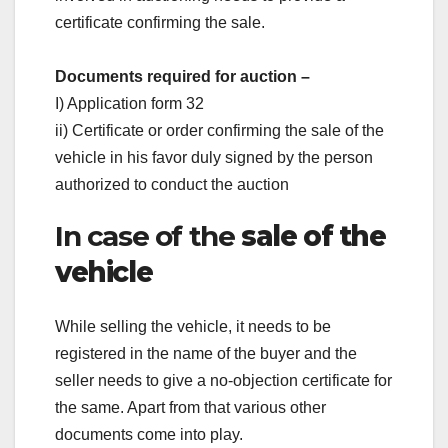
certificate confirming the sale.
Documents required for auction –
I) Application form 32
ii) Certificate or order confirming the sale of the
vehicle in his favor duly signed by the person
authorized to conduct the auction
In case of the
sale of the
vehicle
While selling the vehicle, it needs to be
registered in the name of the buyer and the
seller needs to give a no-objection certificate for
the same. Apart from that various other
documents come into play.