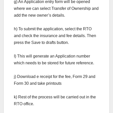
g) An Application entry form will be opened
where we can select Transfer of Ownership and
add the new owner’s details.
h) To submit the application, select the RTO
and check the insurance and fee details. Then
press the Save to drafts button.
I) This will generate an Application number
which needs to be stored for future reference.
j) Download e receipt for the fee, Form 29 and
Form 30 and take printouts
k) Rest of the process will be carried out in the
RTO office.