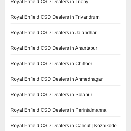
Royal Enfield CSD Dealers in Trichy
Royal Enfield CSD Dealers in Trivandrum
Royal Enfield CSD Dealers in Jalandhar
Royal Enfield CSD Dealers in Anantapur
Royal Enfield CSD Dealers in Chittoor
Royal Enfield CSD Dealers in Ahmednagar
Royal Enfield CSD Dealers in Solapur
Royal Enfield CSD Dealers in Perintalmanna
Royal Enfield CSD Dealers in Calicut | Kozhikode