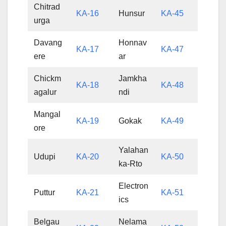
Chitrad
KA-16
Hunsur
KA-45
urga
Davang
Honnav
KA-17
KA-47
ere
ar
Chickm
Jamkha
KA-18
KA-48
agalur
ndi
Mangal
KA-19
Gokak
KA-49
ore
Yalahan
Udupi
KA-20
KA-50
ka-Rto
Electron
Puttur
KA-21
KA-51
ics
Belgau
Nelama