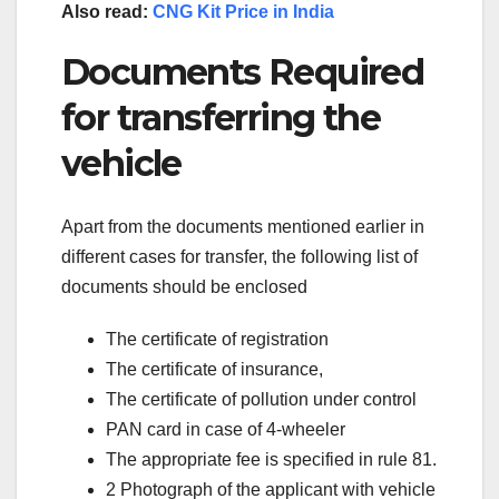
Also read:
CNG Kit Price in India
Documents Required
for transferring the
vehicle
Apart from the documents mentioned earlier in
different cases for transfer, the following list of
documents should be enclosed
The certificate of registration
The certificate of insurance,
The certificate of pollution under control
PAN card in case of 4-wheeler
The appropriate fee is specified in rule 81.
2 Photograph of the applicant with vehicle