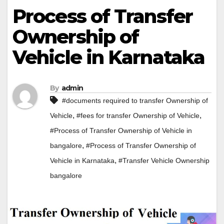
Process of Transfer
Ownership of
Vehicle in Karnataka
By
admin
#documents required to transfer Ownership of
,
,
Vehicle
#fees for transfer Ownership of Vehicle
#Process of Transfer Ownership of Vehicle in
,
bangalore
#Process of Transfer Ownership of
,
Vehicle in Karnataka
#Transfer Vehicle Ownership
bangalore