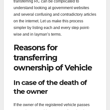
transferring RC can be complicated to
understand looking at government websites
and several confusing and contradictory articles
on the internet. Let us make this process
simpler by listing each and every step point-
wise and in layman’s terms.
Reasons for
transferring
ownership of Vehicle
In case of the death of
the owner
If the owner of the registered vehicle passes