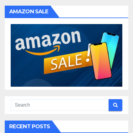
AMAZON SALE
RECENT POSTS