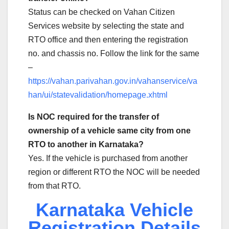
Status can be checked on Vahan Citizen
Services website by selecting the state and
RTO office and then entering the registration
no. and chassis no. Follow the link for the same
–
https://vahan.parivahan.gov.in/vahanservice/va
han/ui/statevalidation/homepage.xhtml
Is NOC required for the transfer of
ownership of a vehicle same city from one
RTO to another in Karnataka?
Yes. If the vehicle is purchased from another
region or different RTO the NOC will be needed
from that RTO.
Karnataka Vehicle
Registration Details