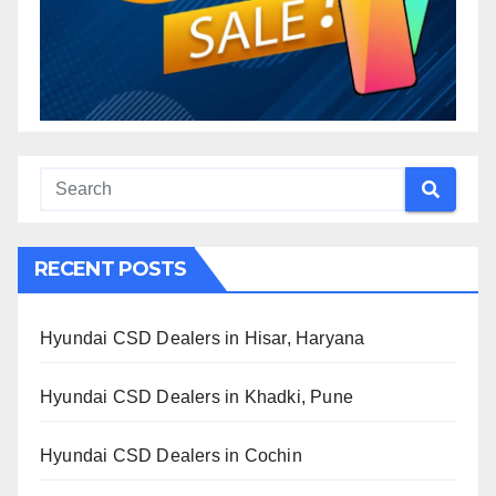
RECENT POSTS
Hyundai CSD Dealers in Hisar, Haryana
Hyundai CSD Dealers in Khadki, Pune
Hyundai CSD Dealers in Cochin