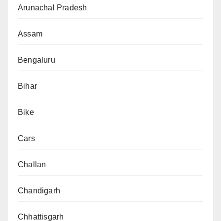
Arunachal Pradesh
Assam
Bengaluru
Bihar
Bike
Cars
Challan
Chandigarh
Chhattisgarh