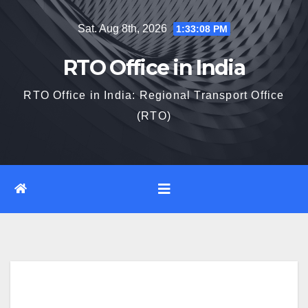
Skip
Sat. Aug 8th, 2026
1:33:09 PM
to
content
RTO Office in India
RTO Office in India: Regional Transport Office
(RTO)