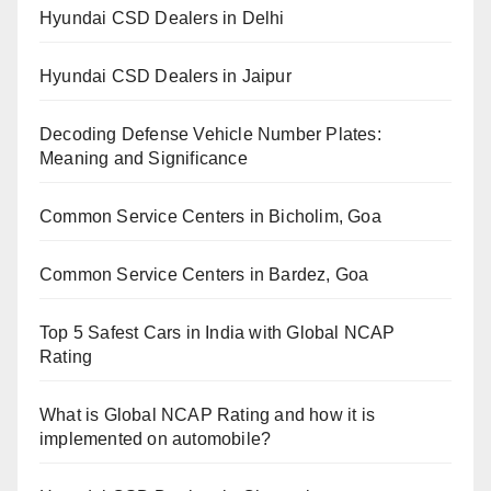
Hyundai CSD Dealers in Delhi
Hyundai CSD Dealers in Jaipur
Decoding Defense Vehicle Number Plates:
Meaning and Significance
Common Service Centers in Bicholim, Goa
Common Service Centers in Bardez, Goa
Top 5 Safest Cars in India with Global NCAP
Rating
What is Global NCAP Rating and how it is
implemented on automobile?