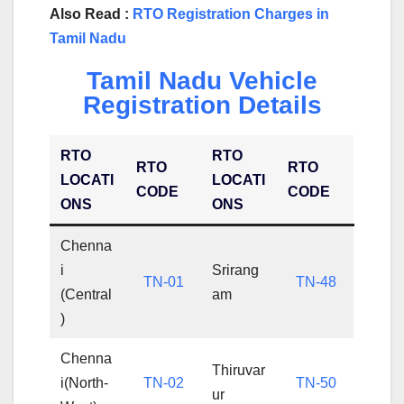
Also Read :
RTO Registration Charges in
Tamil Nadu
Tamil Nadu Vehicle
Registration Details
RTO
RTO
RTO
RTO
LOCATI
LOCATI
CODE
CODE
ONS
ONS
Chenna
i
Srirang
TN-01
TN-48
(Central
am
)
Chenna
Thiruvar
i(North-
TN-02
TN-50
ur