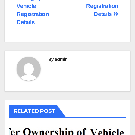
navigation
Vehicle
Registration
Registration
Details
Details
By
admin
RELATED POST