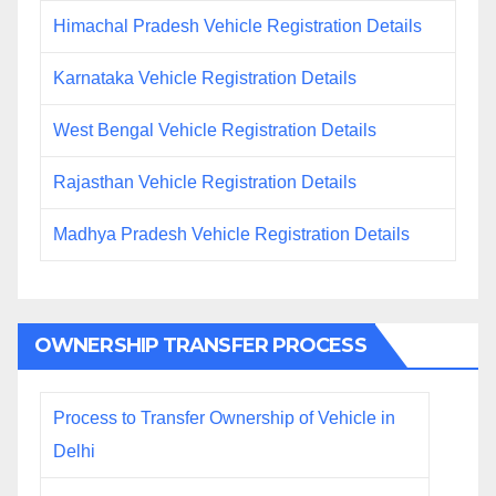
Himachal Pradesh Vehicle Registration Details
Karnataka Vehicle Registration Details
West Bengal Vehicle Registration Details
Rajasthan Vehicle Registration Details
Madhya Pradesh Vehicle Registration Details
OWNERSHIP TRANSFER PROCESS
Process to Transfer Ownership of Vehicle in
Delhi