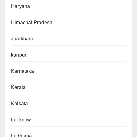
Haryana
Himachal Pradesh
Jharkhand
kanpur
Karnataka
Kerala
Kolkata
Lucknow
Ludhiana