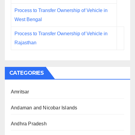
Process to Transfer Ownership of Vehicle in
West Bengal
Process to Transfer Ownership of Vehicle in
Rajasthan
CATEGORIES
Amritsar
Andaman and Nicobar Islands
Andhra Pradesh