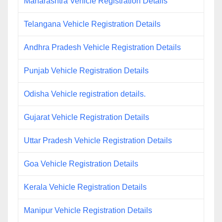
Maharashtra Vehicle Registration Details
Telangana Vehicle Registration Details
Andhra Pradesh Vehicle Registration Details
Punjab Vehicle Registration Details
Odisha Vehicle registration details.
Gujarat Vehicle Registration Details
Uttar Pradesh Vehicle Registration Details
Goa Vehicle Registration Details
Kerala Vehicle Registration Details
Manipur Vehicle Registration Details