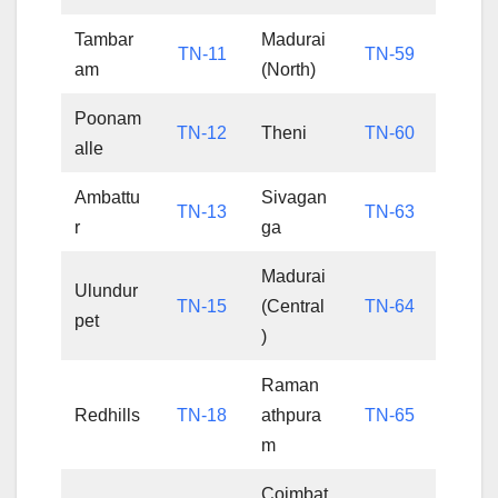
Tambar
Madurai
TN-11
TN-59
am
(North)
Poonam
TN-12
Theni
TN-60
alle
Ambattu
Sivagan
TN-13
TN-63
r
ga
Madurai
Ulundur
TN-15
(Central
TN-64
pet
)
Raman
Redhills
TN-18
athpura
TN-65
m
Coimbat