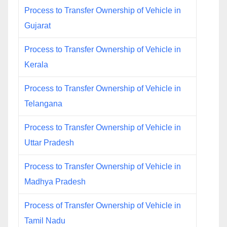
Process to Transfer Ownership of Vehicle in
Gujarat
Process to Transfer Ownership of Vehicle in
Kerala
Process to Transfer Ownership of Vehicle in
Telangana
Process to Transfer Ownership of Vehicle in
Uttar Pradesh
Process to Transfer Ownership of Vehicle in
Madhya Pradesh
Process of Transfer Ownership of Vehicle in
Tamil Nadu