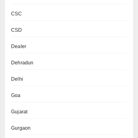
CSC
CSD
Dealer
Dehradun
Delhi
Goa
Gujarat
Gurgaon