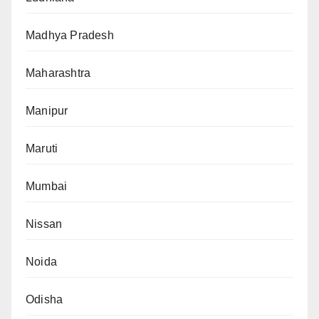
Madhya Pradesh
Maharashtra
Manipur
Maruti
Mumbai
Nissan
Noida
Odisha