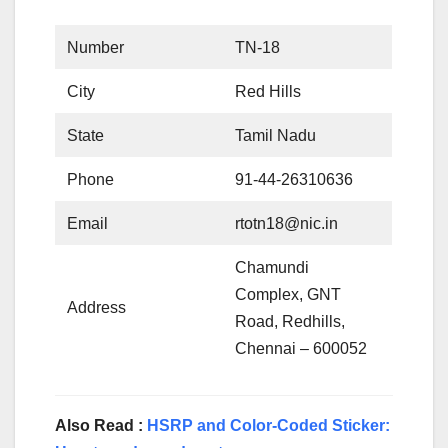
Number
TN-18
City
Red Hills
State
Tamil Nadu
Phone
91-44-26310636
Email
rtotn18@nic.in
Chamundi
Complex, GNT
Address
Road, Redhills,
Chennai – 600052
Also Read :
HSRP and Color-Coded Sticker: