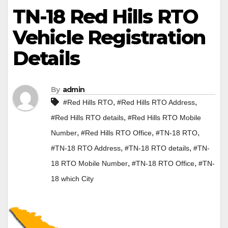
TN-18 Red Hills RTO
Vehicle Registration
Details
By
admin
,
,
#Red Hills RTO
#Red Hills RTO Address
,
#Red Hills RTO details
#Red Hills RTO Mobile
,
,
,
Number
#Red Hills RTO Office
#TN-18 RTO
,
,
#TN-18 RTO Address
#TN-18 RTO details
#TN-
,
,
18 RTO Mobile Number
#TN-18 RTO Office
#TN-
18 which City