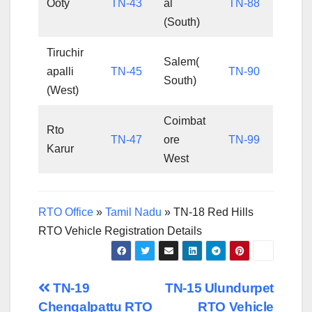
Ooty
TN-43
al
TN-88
(South)
Tiruchir
Salem(
apalli
TN-45
TN-90
South)
(West)
Coimbat
Rto
TN-47
ore
TN-99
Karur
West
RTO Office
»
Tamil Nadu
»
TN-18 Red Hills
RTO Vehicle Registration Details
Post
TN-19
TN-15 Ulundurpet
Chengalpattu RTO
RTO Vehicle