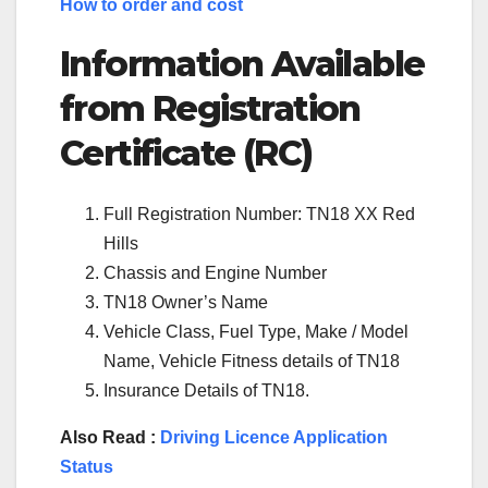
How to order and cost
Information Available
from Registration
Certificate (RC)
Full Registration Number: TN18 XX Red
Hills
Chassis and Engine Number
TN18 Owner’s Name
Vehicle Class, Fuel Type, Make / Model
Name, Vehicle Fitness details of TN18
Insurance Details of TN18.
Also Read :
Driving Licence Application
Status