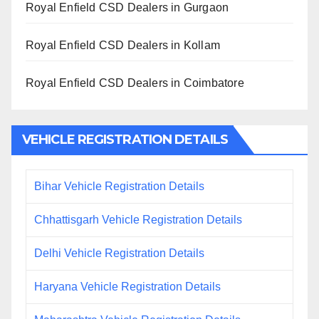
Royal Enfield CSD Dealers in Gurgaon
Royal Enfield CSD Dealers in Kollam
Royal Enfield CSD Dealers in Coimbatore
VEHICLE REGISTRATION DETAILS
Bihar Vehicle Registration Details
Chhattisgarh Vehicle Registration Details
Delhi Vehicle Registration Details
Haryana Vehicle Registration Details