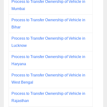
Process to Transfer Ownership of Vehicle in
Mumbai
Process to Transfer Ownership of Vehicle in
Bihar
Process to Transfer Ownership of Vehicle in
Lucknow
Process to Transfer Ownership of Vehicle in
Haryana
Process to Transfer Ownership of Vehicle in
West Bengal
Process to Transfer Ownership of Vehicle in
Rajasthan