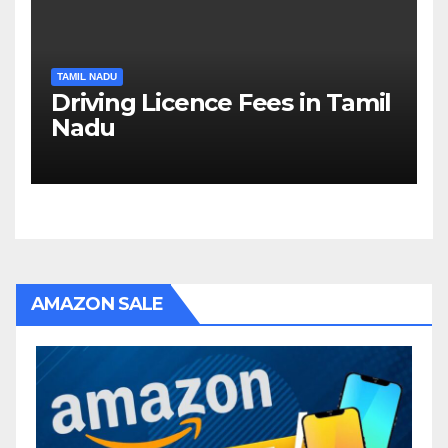
TAMIL NADU
Driving Licence Fees in Tamil
Nadu
AMAZON SALE