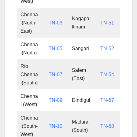
West)
Chenna
Nagapa
i(North
TN-03
TN-51
ttinam
East)
Chenna
TN-05
Sangari
TN-52
i(North)
Rto
Salem
Chenna
TN-07
TN-54
(East)
i(South)
Chenna
TN-09
Dindigul
TN-57
i (West)
Chenna
Madurai
i(South-
TN-10
TN-58
(South)
West)