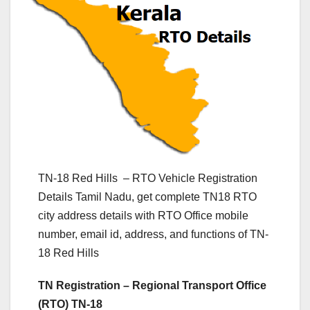
TN-18 Red Hills – RTO Vehicle Registration
Details Tamil Nadu, get complete TN18 RTO
city address details with RTO Office mobile
number, email id, address, and functions of TN-
18 Red Hills
TN Registration – Regional Transport Office
(RTO) TN-18