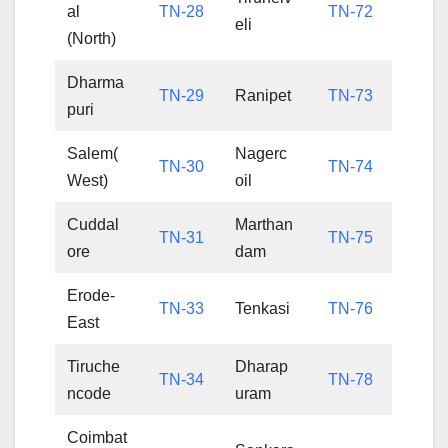
al
TN-28
TN-72
eli
(North)
Dharma
TN-29
Ranipet
TN-73
puri
Salem(
Nagerc
TN-30
TN-74
West)
oil
Cuddal
Marthan
TN-31
TN-75
ore
dam
Erode-
TN-33
Tenkasi
TN-76
East
Tiruche
Dharap
TN-34
TN-78
ncode
uram
Coimbat