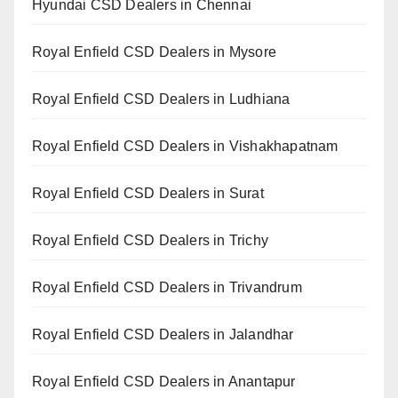
Hyundai CSD Dealers in Chennai
Royal Enfield CSD Dealers in Mysore
Royal Enfield CSD Dealers in Ludhiana
Royal Enfield CSD Dealers in Vishakhapatnam
Royal Enfield CSD Dealers in Surat
Royal Enfield CSD Dealers in Trichy
Royal Enfield CSD Dealers in Trivandrum
Royal Enfield CSD Dealers in Jalandhar
Royal Enfield CSD Dealers in Anantapur