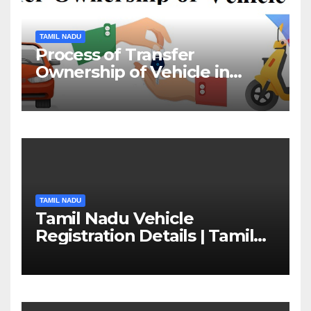
TAMIL NADU
Process of Transfer
Ownership of Vehicle in
Tamil Nadu￼
TAMIL NADU
Tamil Nadu Vehicle
Registration Details | Tamil
Nadu RTO