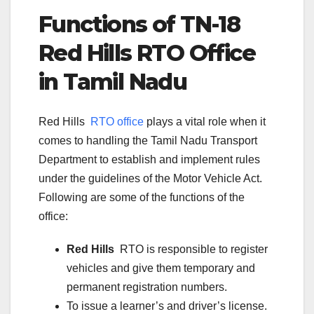
Functions of TN-
18
Red Hills
RTO Office
in Tamil Nadu
Red Hills
RTO office
plays a vital role when it
comes to handling the Tamil Nadu Transport
Department to establish and implement rules
under the guidelines of the Motor Vehicle Act.
Following are some of the functions of the
office:
Red Hills
RTO is responsible to register
vehicles and give them temporary and
permanent registration numbers.
To issue a learner’s and driver’s license.