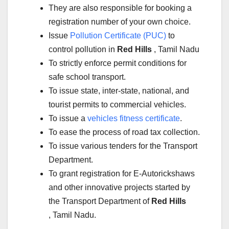
They are also responsible for booking a
registration number of your own choice.
Issue
Pollution Certificate (PUC)
to
control pollution in
Red Hills
, Tamil Nadu
To strictly enforce permit conditions for
safe school transport.
To issue state, inter-state, national, and
tourist permits to commercial vehicles.
To issue a
vehicles fitness certificate
.
To ease the process of road tax collection.
To issue various tenders for the Transport
Department.
To grant registration for E-Autorickshaws
and other innovative projects started by
the Transport Department of
Red Hills
, Tamil Nadu.