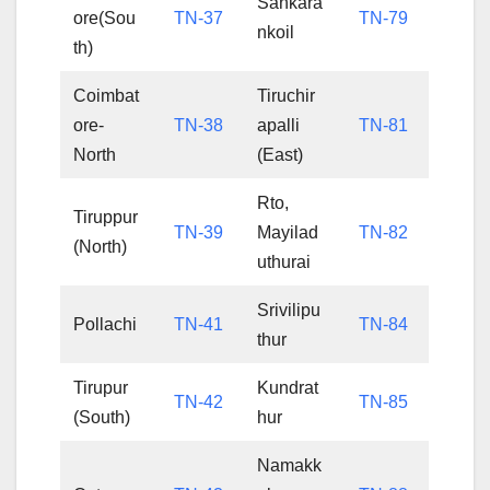
Sankara
ore(Sou
TN-37
TN-79
nkoil
th)
Coimbat
Tiruchir
ore-
TN-38
apalli
TN-81
North
(East)
Rto,
Tiruppur
TN-39
Mayilad
TN-82
(North)
uthurai
Srivilipu
Pollachi
TN-41
TN-84
thur
Tirupur
Kundrat
TN-42
TN-85
(South)
hur
Namakk