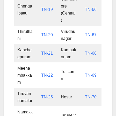
Chenga
ore
TN-19
TN-66
lpattu
(Central
)
Thirutha
Virudhu
TN-20
TN-67
ni
nagar
Kanche
Kumbak
TN-21
TN-68
epuram
onam
Meena
Tuticori
mbakka
TN-22
TN-69
n
m
Tiruvan
TN-25
Hosur
TN-70
namalai
Namakk
Tirunelv