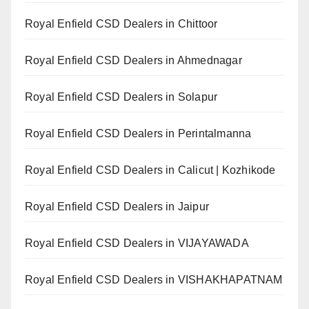
Royal Enfield CSD Dealers in Chittoor
Royal Enfield CSD Dealers in Ahmednagar
Royal Enfield CSD Dealers in Solapur
Royal Enfield CSD Dealers in Perintalmanna
Royal Enfield CSD Dealers in Calicut | Kozhikode
Royal Enfield CSD Dealers in Jaipur
Royal Enfield CSD Dealers in VIJAYAWADA
Royal Enfield CSD Dealers in VISHAKHAPATNAM