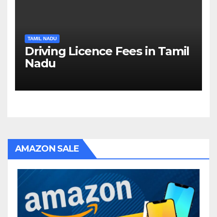
TAMIL NADU
Driving Licence Fees in Tamil
Nadu
AMAZON SALE