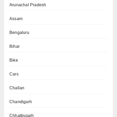
Arunachal Pradesh
Assam
Bengaluru
Bihar
Bike
Cars
Challan
Chandigarh
Chhattisgarh