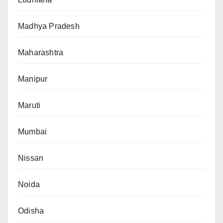
Madhya Pradesh
Maharashtra
Manipur
Maruti
Mumbai
Nissan
Noida
Odisha