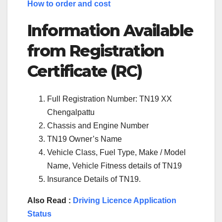
How to order and cost
Information Available
from Registration
Certificate (RC)
Full Registration Number: TN19 XX
Chengalpattu
Chassis and Engine Number
TN19 Owner’s Name
Vehicle Class, Fuel Type, Make / Model
Name, Vehicle Fitness details of TN19
Insurance Details of TN19.
Also Read :
Driving Licence Application
Status