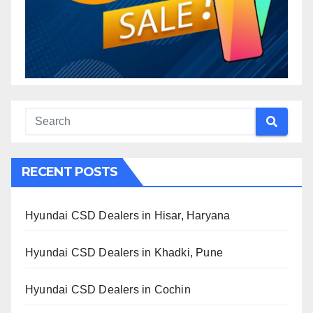
RECENT POSTS
Hyundai CSD Dealers in Hisar, Haryana
Hyundai CSD Dealers in Khadki, Pune
Hyundai CSD Dealers in Cochin