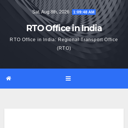
Skip
Sat. Aug 8th, 2026
1:09:49 AM
to
content
RTO Office in India
RTO Office in India: Regional Transport Office
(RTO)