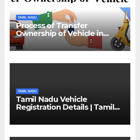
TAMIL NADU
Process of Transfer
Ownership of Vehicle in
Tamil Nadu￼
TAMIL NADU
Tamil Nadu Vehicle
Registration Details | Tamil
Nadu RTO