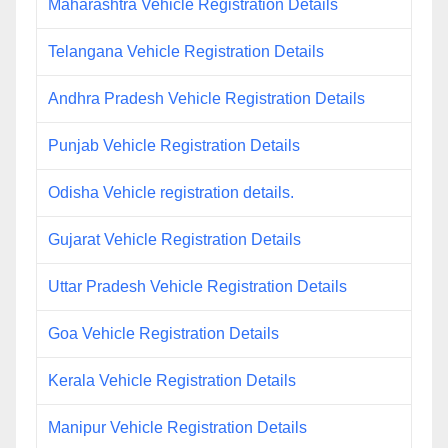
Maharashtra Vehicle Registration Details
Telangana Vehicle Registration Details
Andhra Pradesh Vehicle Registration Details
Punjab Vehicle Registration Details
Odisha Vehicle registration details.
Gujarat Vehicle Registration Details
Uttar Pradesh Vehicle Registration Details
Goa Vehicle Registration Details
Kerala Vehicle Registration Details
Manipur Vehicle Registration Details