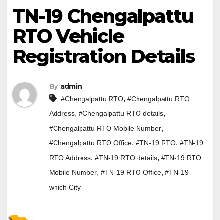
TN-19 Chengalpattu
RTO Vehicle
Registration Details
By
admin
,
#Chengalpattu RTO
#Chengalpattu RTO
,
,
Address
#Chengalpattu RTO details
,
#Chengalpattu RTO Mobile Number
,
,
#Chengalpattu RTO Office
#TN-19 RTO
#TN-19
,
,
RTO Address
#TN-19 RTO details
#TN-19 RTO
,
,
Mobile Number
#TN-19 RTO Office
#TN-19
which City