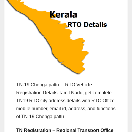
TN-19 Chengalpattu – RTO Vehicle
Registration Details Tamil Nadu, get complete
TN19 RTO city address details with RTO Office
mobile number, email id, address, and functions
of TN-19 Chengalpattu
TN Registration – Regional Transport Office