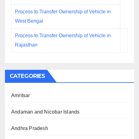
Process to Transfer Ownership of Vehicle in
West Bengal
Process to Transfer Ownership of Vehicle in
Rajasthan
CATEGORIES
Amritsar
Andaman and Nicobar Islands
Andhra Pradesh