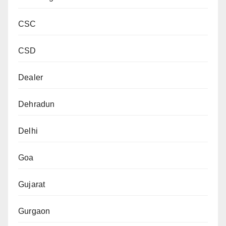
CSC
CSD
Dealer
Dehradun
Delhi
Goa
Gujarat
Gurgaon