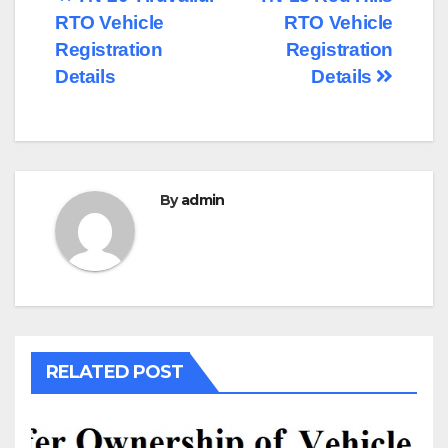
Post
RTO Vehicle
RTO Vehicle
navigation
Registration
Registration
Details
Details
By
admin
RELATED POST