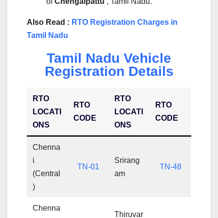
of
Chengalpattu
, Tamil Nadu.
Also Read :
RTO Registration Charges in
Tamil Nadu
Tamil Nadu Vehicle
Registration Details
RTO
RTO
RTO
RTO
LOCATI
LOCATI
CODE
CODE
ONS
ONS
Chenna
i
Srirang
TN-01
TN-48
(Central
am
)
Chenna
Thiruvar