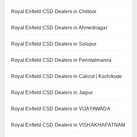
Royal Enfield CSD Dealers in Chittoor
Royal Enfield CSD Dealers in Ahmednagar
Royal Enfield CSD Dealers in Solapur
Royal Enfield CSD Dealers in Perintalmanna
Royal Enfield CSD Dealers in Calicut | Kozhikode
Royal Enfield CSD Dealers in Jaipur
Royal Enfield CSD Dealers in VIJAYAWADA
Royal Enfield CSD Dealers in VISHAKHAPATNAM