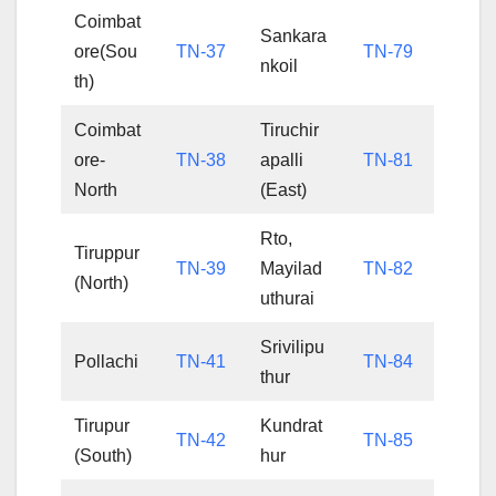
Coimbat
Sankara
ore(Sou
TN-37
TN-79
nkoil
th)
Coimbat
Tiruchir
ore-
TN-38
apalli
TN-81
North
(East)
Rto,
Tiruppur
TN-39
Mayilad
TN-82
(North)
uthurai
Srivilipu
Pollachi
TN-41
TN-84
thur
Tirupur
Kundrat
TN-42
TN-85
(South)
hur