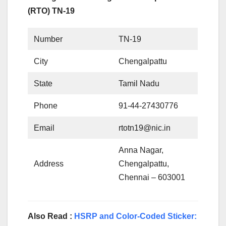
(RTO) TN-19
Number
TN-19
City
Chengalpattu
State
Tamil Nadu
Phone
91-44-27430776
Email
rtotn19@nic.in
Anna Nagar,
Address
Chengalpattu,
Chennai – 603001
Also Read :
HSRP and Color-Coded Sticker: