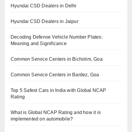
Hyundai CSD Dealers in Delhi
Hyundai CSD Dealers in Jaipur
Decoding Defense Vehicle Number Plates:
Meaning and Significance
Common Service Centers in Bicholim, Goa
Common Service Centers in Bardez, Goa
Top 5 Safest Cars in India with Global NCAP
Rating
What is Global NCAP Rating and how it is
implemented on automobile?