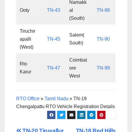
Namakk
Ooty
TN-43
al
TN-88
(South)
Tiruchir
Salem(
apalli
TN-45
TN-90
South)
(West)
Coimbat
Rto
TN-47
ore
TN-99
Karur
West
RTO Office
»
Tamil Nadu
»
TN-19
Chengalpattu RTO Vehicle Registration Details
TN-20 Tiruvallur
TN-18 Red Hills