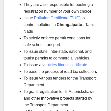
They are also responsible for booking a
registration number of your own choice.
Issue
Pollution Certificate (PUC)
to
control pollution in
Chengalpattu
, Tamil
Nadu
To strictly enforce permit conditions for
safe school transport.
To issue state, inter-state, national, and
tourist permits to commercial vehicles.
To issue a
vehicles fitness certificate
.
To ease the process of road tax collection.
To issue various tenders for the Transport
Department.
To grant registration for E-Autorickshaws
and other innovative projects started by
the Transport Department