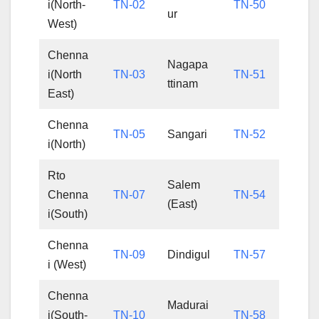
i(North-
TN-02
TN-50
ur
West)
Chenna
Nagapa
i(North
TN-03
TN-51
ttinam
East)
Chenna
TN-05
Sangari
TN-52
i(North)
Rto
Salem
Chenna
TN-07
TN-54
(East)
i(South)
Chenna
TN-09
Dindigul
TN-57
i (West)
Chenna
Madurai
i(South-
TN-10
TN-58