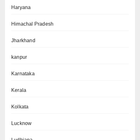
Haryana
Himachal Pradesh
Jharkhand
kanpur
Karnataka
Kerala
Kolkata
Lucknow
Ludhiana