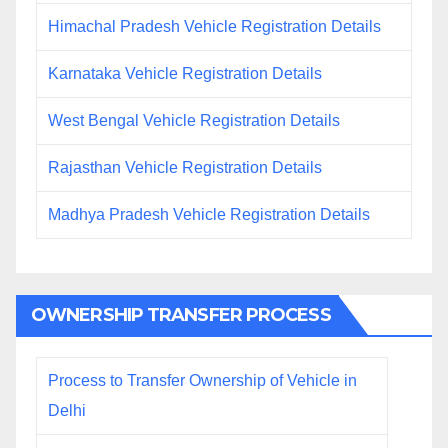
Himachal Pradesh Vehicle Registration Details
Karnataka Vehicle Registration Details
West Bengal Vehicle Registration Details
Rajasthan Vehicle Registration Details
Madhya Pradesh Vehicle Registration Details
OWNERSHIP TRANSFER PROCESS
Process to Transfer Ownership of Vehicle in
Delhi