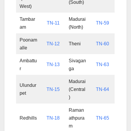
(South)
West)
Tambar
Madurai
TN-11
TN-59
am
(North)
Poonam
TN-12
Theni
TN-60
alle
Ambattu
Sivagan
TN-13
TN-63
r
ga
Madurai
Ulundur
TN-15
(Central
TN-64
pet
)
Raman
Redhills
TN-18
athpura
TN-65
m