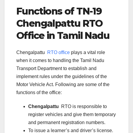
Functions of TN-
19
Chengalpattu
RTO
Office in Tamil Nadu
Chengalpattu
RTO office
plays a vital role
when it comes to handling the Tamil Nadu
Transport Department to establish and
implement rules under the guidelines of the
Motor Vehicle Act. Following are some of the
functions of the office:
Chengalpattu
RTO is responsible to
register vehicles and give them temporary
and permanent registration numbers.
To issue a learner’s and driver’s license.