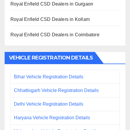
Royal Enfield CSD Dealers in Gurgaon
Royal Enfield CSD Dealers in Kollam
Royal Enfield CSD Dealers in Coimbatore
VEHICLE REGISTRATION DETAILS
Bihar Vehicle Registration Details
Chhattisgarh Vehicle Registration Details
Delhi Vehicle Registration Details
Haryana Vehicle Registration Details