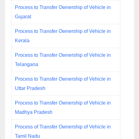
Process to Transfer Ownership of Vehicle in
Gujarat
Process to Transfer Ownership of Vehicle in
Kerala
Process to Transfer Ownership of Vehicle in
Telangana
Process to Transfer Ownership of Vehicle in
Uttar Pradesh
Process to Transfer Ownership of Vehicle in
Madhya Pradesh
Process of Transfer Ownership of Vehicle in
Tamil Nadu