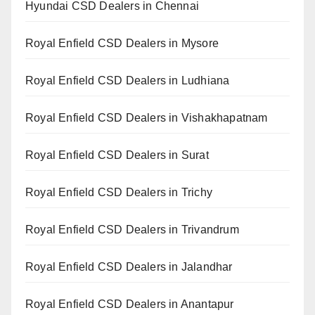
Hyundai CSD Dealers in Chennai
Royal Enfield CSD Dealers in Mysore
Royal Enfield CSD Dealers in Ludhiana
Royal Enfield CSD Dealers in Vishakhapatnam
Royal Enfield CSD Dealers in Surat
Royal Enfield CSD Dealers in Trichy
Royal Enfield CSD Dealers in Trivandrum
Royal Enfield CSD Dealers in Jalandhar
Royal Enfield CSD Dealers in Anantapur