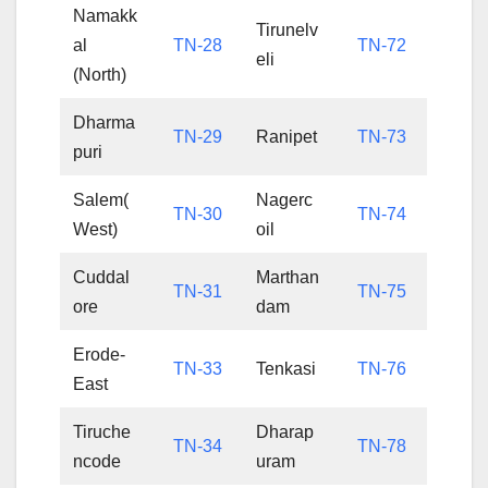
Namakk
Tirunelv
al
TN-28
TN-72
eli
(North)
Dharma
TN-29
Ranipet
TN-73
puri
Salem(
Nagerc
TN-30
TN-74
West)
oil
Cuddal
Marthan
TN-31
TN-75
ore
dam
Erode-
TN-33
Tenkasi
TN-76
East
Tiruche
Dharap
TN-34
TN-78
ncode
uram