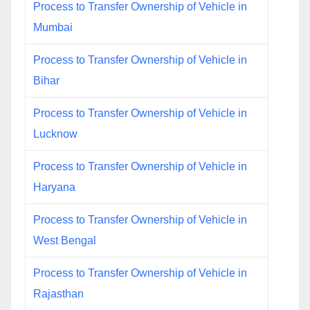
Process to Transfer Ownership of Vehicle in
Mumbai
Process to Transfer Ownership of Vehicle in
Bihar
Process to Transfer Ownership of Vehicle in
Lucknow
Process to Transfer Ownership of Vehicle in
Haryana
Process to Transfer Ownership of Vehicle in
West Bengal
Process to Transfer Ownership of Vehicle in
Rajasthan