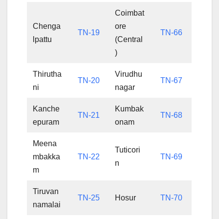
Coimbat
Chenga
ore
TN-19
TN-66
lpattu
(Central
)
Thirutha
Virudhu
TN-20
TN-67
ni
nagar
Kanche
Kumbak
TN-21
TN-68
epuram
onam
Meena
Tuticori
mbakka
TN-22
TN-69
n
m
Tiruvan
TN-25
Hosur
TN-70
namalai