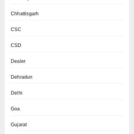
Chhattisgarh
CSC
CSD
Dealer
Dehradun
Delhi
Goa
Gujarat