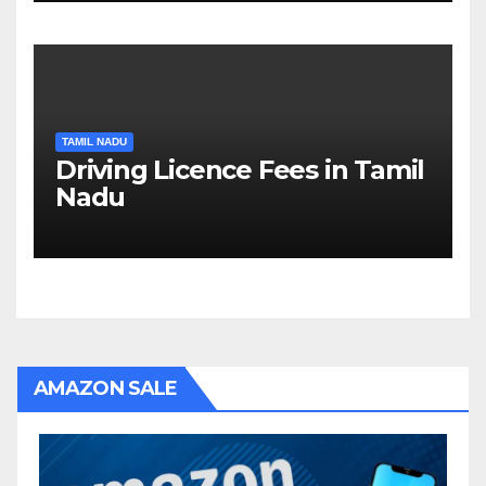
TAMIL NADU
Driving Licence Fees in Tamil
Nadu
AMAZON SALE