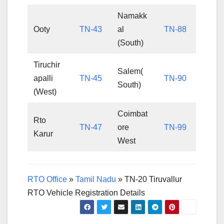
Namakk
Ooty
TN-43
al
TN-88
(South)
Tiruchir
Salem(
apalli
TN-45
TN-90
South)
(West)
Coimbat
Rto
TN-47
ore
TN-99
Karur
West
RTO Office
»
Tamil Nadu
»
TN-20 Tiruvallur
RTO Vehicle Registration Details