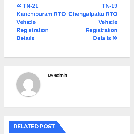
Post
TN-21
TN-19
Kanchipuram RTO
Chengalpattu RTO
navigation
Vehicle
Vehicle
Registration
Registration
Details
Details
By
admin
RELATED POST