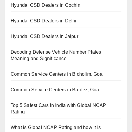
Hyundai CSD Dealers in Cochin
Hyundai CSD Dealers in Delhi
Hyundai CSD Dealers in Jaipur
Decoding Defense Vehicle Number Plates:
Meaning and Significance
Common Service Centers in Bicholim, Goa
Common Service Centers in Bardez, Goa
Top 5 Safest Cars in India with Global NCAP
Rating
What is Global NCAP Rating and how it is