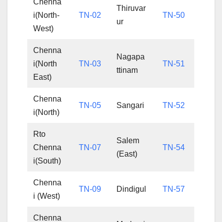
Chenna
Thiruvar
i(North-
TN-02
TN-50
ur
West)
Chenna
Nagapa
i(North
TN-03
TN-51
ttinam
East)
Chenna
TN-05
Sangari
TN-52
i(North)
Rto
Salem
Chenna
TN-07
TN-54
(East)
i(South)
Chenna
TN-09
Dindigul
TN-57
i (West)
Chenna