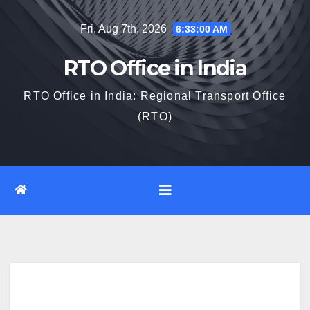
Skip
Fri. Aug 7th, 2026
6:33:01 AM
to
content
RTO Office in India
RTO Office in India: Regional Transport Office
(RTO)