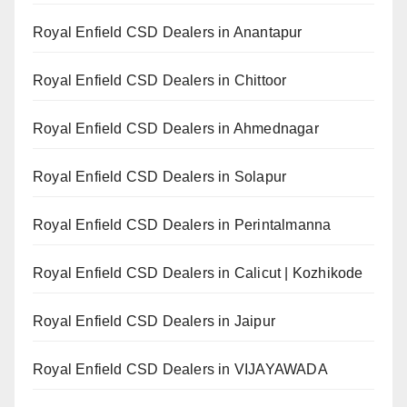
Royal Enfield CSD Dealers in Anantapur
Royal Enfield CSD Dealers in Chittoor
Royal Enfield CSD Dealers in Ahmednagar
Royal Enfield CSD Dealers in Solapur
Royal Enfield CSD Dealers in Perintalmanna
Royal Enfield CSD Dealers in Calicut | Kozhikode
Royal Enfield CSD Dealers in Jaipur
Royal Enfield CSD Dealers in VIJAYAWADA