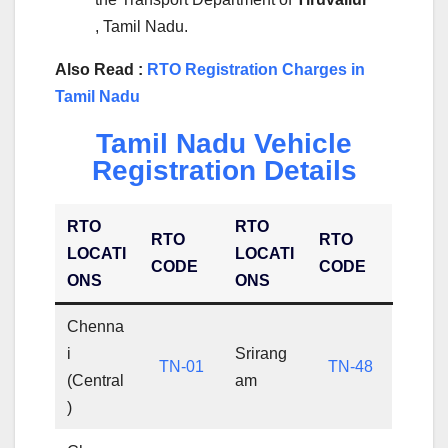
, Tamil Nadu.
Also Read :
RTO Registration Charges in
Tamil Nadu
Tamil Nadu Vehicle
Registration Details
RTO
RTO
RTO
RTO
LOCATI
LOCATI
CODE
CODE
ONS
ONS
Chenna
i
Srirang
TN-01
TN-48
(Central
am
)