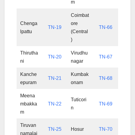
m
Coimbat
Chenga
ore
TN-19
TN-66
lpattu
(Central
)
Thirutha
Virudhu
TN-20
TN-67
ni
nagar
Kanche
Kumbak
TN-21
TN-68
epuram
onam
Meena
Tuticori
mbakka
TN-22
TN-69
n
m
Tiruvan
TN-25
Hosur
TN-70
namalai