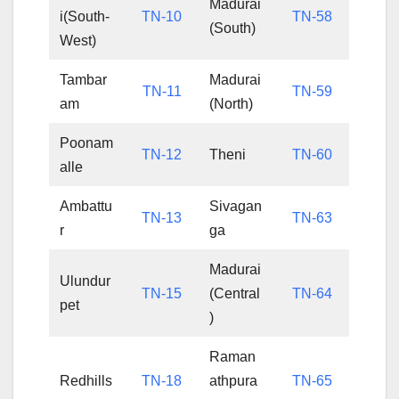
Madurai
i(South-
TN-10
TN-58
(South)
West)
Tambar
Madurai
TN-11
TN-59
am
(North)
Poonam
TN-12
Theni
TN-60
alle
Ambattu
Sivagan
TN-13
TN-63
r
ga
Madurai
Ulundur
TN-15
(Central
TN-64
pet
)
Raman
Redhills
TN-18
athpura
TN-65