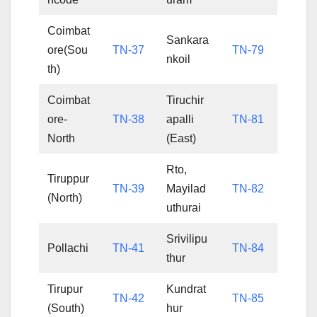
Coimbat
Sankara
ore(Sou
TN-37
TN-79
nkoil
th)
Coimbat
Tiruchir
ore-
TN-38
apalli
TN-81
North
(East)
Rto,
Tiruppur
TN-39
Mayilad
TN-82
(North)
uthurai
Srivilipu
Pollachi
TN-41
TN-84
thur
Tirupur
Kundrat
TN-42
TN-85
(South)
hur