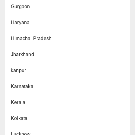
Gurgaon
Haryana
Himachal Pradesh
Jharkhand
kanpur
Karnataka
Kerala
Kolkata
Lucknow