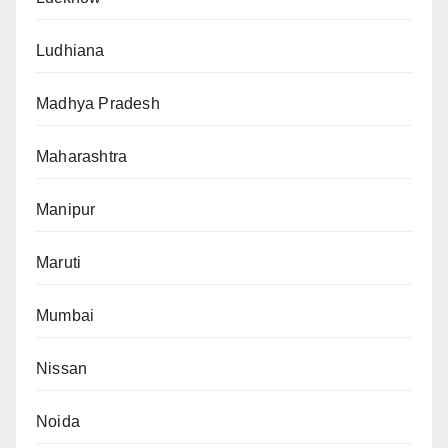
Ludhiana
Madhya Pradesh
Maharashtra
Manipur
Maruti
Mumbai
Nissan
Noida