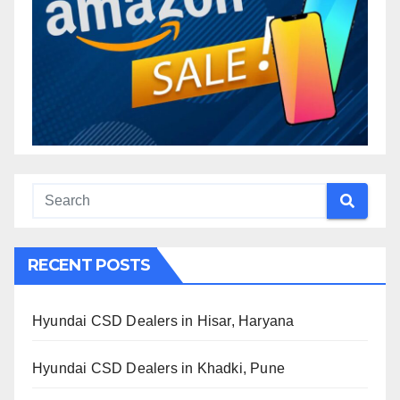
RECENT POSTS
Hyundai CSD Dealers in Hisar, Haryana
Hyundai CSD Dealers in Khadki, Pune