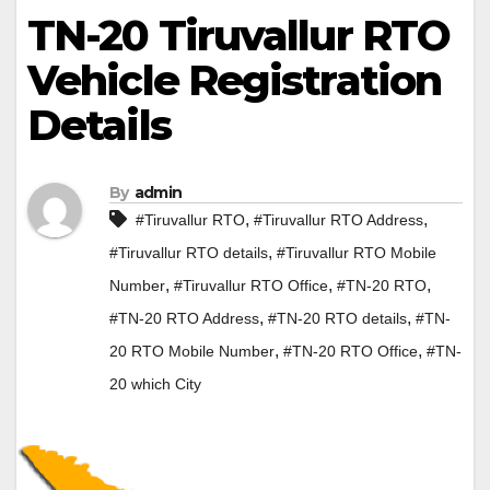
TN-20 Tiruvallur RTO
Vehicle Registration
Details
By
admin
,
,
#Tiruvallur RTO
#Tiruvallur RTO Address
,
#Tiruvallur RTO details
#Tiruvallur RTO Mobile
,
,
,
Number
#Tiruvallur RTO Office
#TN-20 RTO
,
,
#TN-20 RTO Address
#TN-20 RTO details
#TN-
,
,
20 RTO Mobile Number
#TN-20 RTO Office
#TN-
20 which City