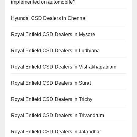
implemented on automobile?
Hyundai CSD Dealers in Chennai
Royal Enfield CSD Dealers in Mysore
Royal Enfield CSD Dealers in Ludhiana
Royal Enfield CSD Dealers in Vishakhapatnam
Royal Enfield CSD Dealers in Surat
Royal Enfield CSD Dealers in Trichy
Royal Enfield CSD Dealers in Trivandrum
Royal Enfield CSD Dealers in Jalandhar