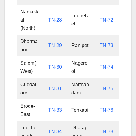
Namakk
Tirunelv
al
TN-28
TN-72
eli
(North)
Dharma
TN-29
Ranipet
TN-73
puri
Salem(
Nagerc
TN-30
TN-74
West)
oil
Cuddal
Marthan
TN-31
TN-75
ore
dam
Erode-
TN-33
Tenkasi
TN-76
East
Tiruche
Dharap
TN-34
TN-78
ncode
uram