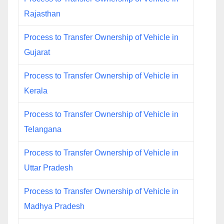
Rajasthan
Process to Transfer Ownership of Vehicle in
Gujarat
Process to Transfer Ownership of Vehicle in
Kerala
Process to Transfer Ownership of Vehicle in
Telangana
Process to Transfer Ownership of Vehicle in
Uttar Pradesh
Process to Transfer Ownership of Vehicle in
Madhya Pradesh