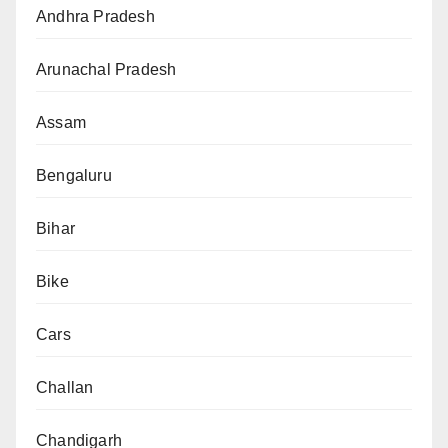
Andhra Pradesh
Arunachal Pradesh
Assam
Bengaluru
Bihar
Bike
Cars
Challan
Chandigarh