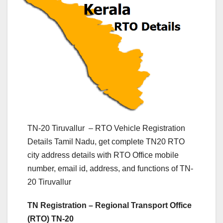
TN-20 Tiruvallur – RTO Vehicle Registration
Details Tamil Nadu, get complete TN20 RTO
city address details with RTO Office mobile
number, email id, address, and functions of TN-
20 Tiruvallur
TN Registration – Regional Transport Office
(RTO) TN-20