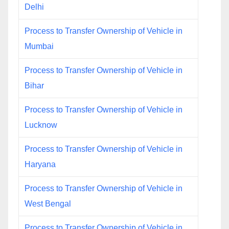
Delhi
Process to Transfer Ownership of Vehicle in
Mumbai
Process to Transfer Ownership of Vehicle in
Bihar
Process to Transfer Ownership of Vehicle in
Lucknow
Process to Transfer Ownership of Vehicle in
Haryana
Process to Transfer Ownership of Vehicle in
West Bengal
Process to Transfer Ownership of Vehicle in