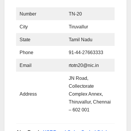
Number
TN-20
City
Tiruvallur
State
Tamil Nadu
Phone
91-44-27663333
Email
rtotn20@nic.in
JN Road,
Collectorate
Address
Complex Annex,
Thiruvallur, Chennai
– 602 001