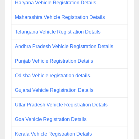
Haryana Vehicle Registration Details
Maharashtra Vehicle Registration Details
Telangana Vehicle Registration Details
Andhra Pradesh Vehicle Registration Details
Punjab Vehicle Registration Details
Odisha Vehicle registration details.
Gujarat Vehicle Registration Details
Uttar Pradesh Vehicle Registration Details
Goa Vehicle Registration Details
Kerala Vehicle Registration Details