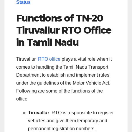
Status
Functions of TN-
20
Tiruvallur
RTO Office
in Tamil Nadu
Tiruvallur
RTO office
plays a vital role when it
comes to handling the Tamil Nadu Transport
Department to establish and implement rules
under the guidelines of the Motor Vehicle Act.
Following are some of the functions of the
office:
Tiruvallur
RTO is responsible to register
vehicles and give them temporary and
permanent registration numbers.