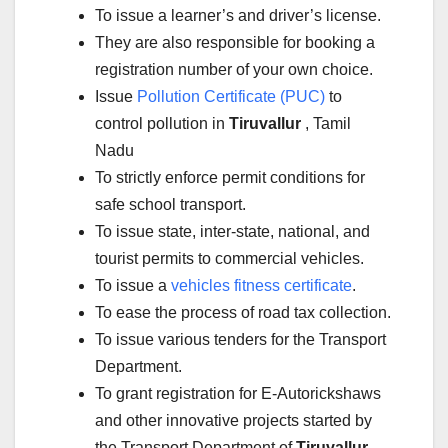
To issue a learner’s and driver’s license.
They are also responsible for booking a
registration number of your own choice.
Issue
Pollution Certificate (PUC)
to
control pollution in
Tiruvallur
, Tamil
Nadu
To strictly enforce permit conditions for
safe school transport.
To issue state, inter-state, national, and
tourist permits to commercial vehicles.
To issue a
vehicles fitness certificate
.
To ease the process of road tax collection.
To issue various tenders for the Transport
Department.
To grant registration for E-Autorickshaws
and other innovative projects started by
the Transport Department of
Tiruvallur