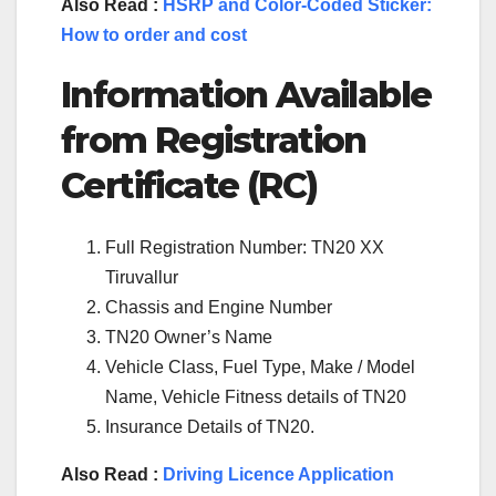
Also Read :
HSRP and Color-Coded Sticker:
How to order and cost
Information Available
from Registration
Certificate (RC)
Full Registration Number: TN20 XX
Tiruvallur
Chassis and Engine Number
TN20 Owner’s Name
Vehicle Class, Fuel Type, Make / Model
Name, Vehicle Fitness details of TN20
Insurance Details of TN20.
Also Read :
Driving Licence Application