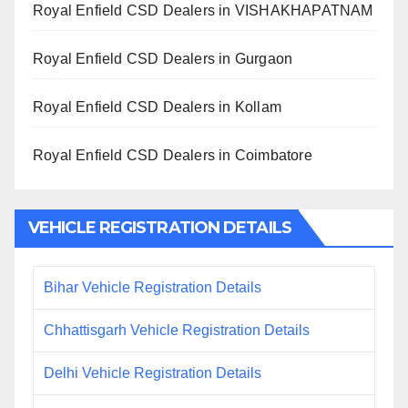
Royal Enfield CSD Dealers in VISHAKHAPATNAM
Royal Enfield CSD Dealers in Gurgaon
Royal Enfield CSD Dealers in Kollam
Royal Enfield CSD Dealers in Coimbatore
VEHICLE REGISTRATION DETAILS
Bihar Vehicle Registration Details
Chhattisgarh Vehicle Registration Details
Delhi Vehicle Registration Details