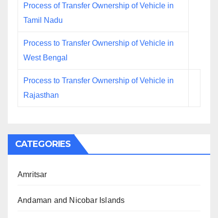
Process of Transfer Ownership of Vehicle in
Tamil Nadu
Process to Transfer Ownership of Vehicle in
West Bengal
Process to Transfer Ownership of Vehicle in
Rajasthan
CATEGORIES
Amritsar
Andaman and Nicobar Islands