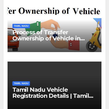
TAMIL NADU
Process of Transfer
Ownership of Vehicle in
Tamil Nadu￼
TAMIL NADU
Tamil Nadu Vehicle
Registration Details | Tamil
Nadu RTO