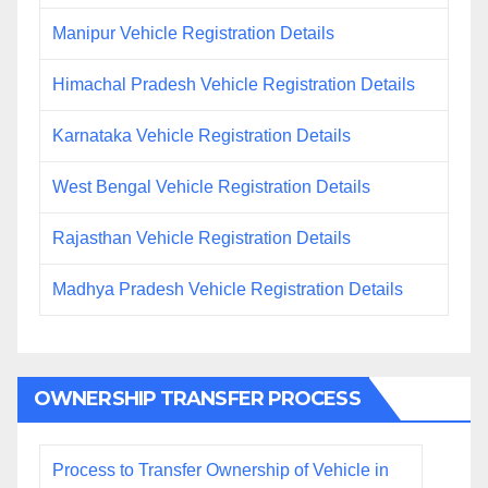
Manipur Vehicle Registration Details
Himachal Pradesh Vehicle Registration Details
Karnataka Vehicle Registration Details
West Bengal Vehicle Registration Details
Rajasthan Vehicle Registration Details
Madhya Pradesh Vehicle Registration Details
OWNERSHIP TRANSFER PROCESS
Process to Transfer Ownership of Vehicle in