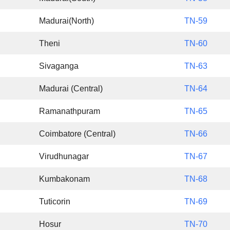
Madurai(North)
TN-59
Theni
TN-60
Sivaganga
TN-63
Madurai (Central)
TN-64
Ramanathpuram
TN-65
Coimbatore (Central)
TN-66
Virudhunagar
TN-67
Kumbakonam
TN-68
Tuticorin
TN-69
Hosur
TN-70