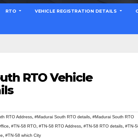
RTO
VEHICLE REGISTRATION DETAILS
uth RTO Vehicle
ils
,
,
uth RTO Address
#Madurai South RTO details
#Madurai South RTO
,
,
,
,
fice
#TN-58 RTO
#TN-58 RTO Address
#TN-58 RTO details
#TN-5
,
ce
#TN-58 which City