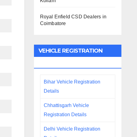
Kollam
Royal Enfield CSD Dealers in
Coimbatore
VEHICLE REGISTRATION
DETAILS
Bihar Vehicle Registration
Details
Chhattisgarh Vehicle
Registration Details
Delhi Vehicle Registration