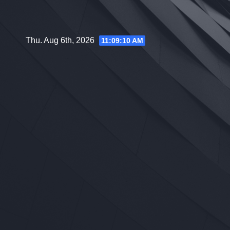
Skip
to
content
Thu. Aug 6th, 2026
11:09:11 AM