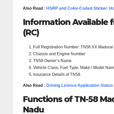
Also Read :
HSRP and Color-Coded Sticker: Ho
Information Available f
(RC)
Full Registration Number: TN58 XX Madurai
Chassis and Engine Number
TN58 Owner’s Name
Vehicle Class, Fuel Type, Make / Model Name
Insurance Details of TN58.
Also Read :
Driving Licence Application Status
Functions of TN-
58
Mad
Nadu