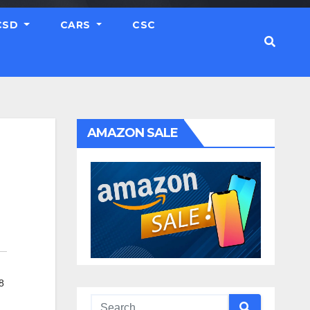
CSD
CARS
CSC
AMAZON SALE
8