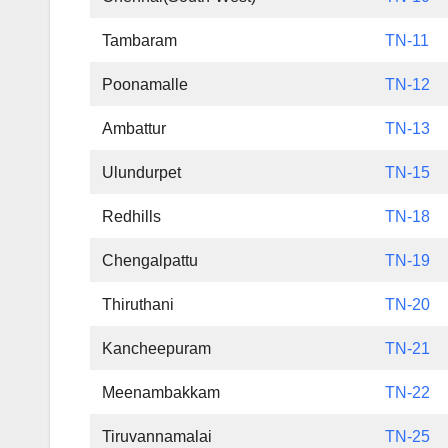
Tambaram
TN-11
Poonamalle
TN-12
Ambattur
TN-13
Ulundurpet
TN-15
Redhills
TN-18
Chengalpattu
TN-19
Thiruthani
TN-20
Kancheepuram
TN-21
Meenambakkam
TN-22
Tiruvannamalai
TN-25