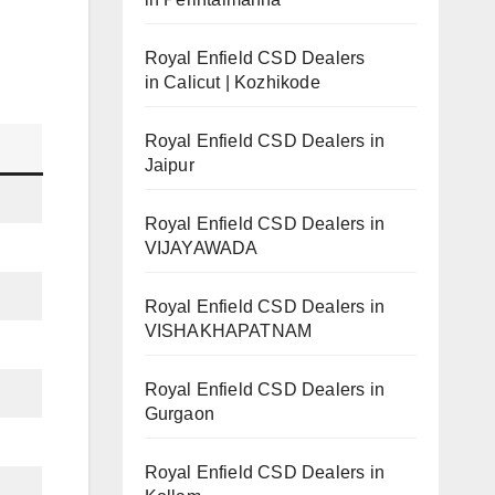
Royal Enfield CSD Dealers
in Calicut | Kozhikode
Royal Enfield CSD Dealers in
Jaipur
Royal Enfield CSD Dealers in
VIJAYAWADA
Royal Enfield CSD Dealers in
VISHAKHAPATNAM
Royal Enfield CSD Dealers in
Gurgaon
Royal Enfield CSD Dealers in