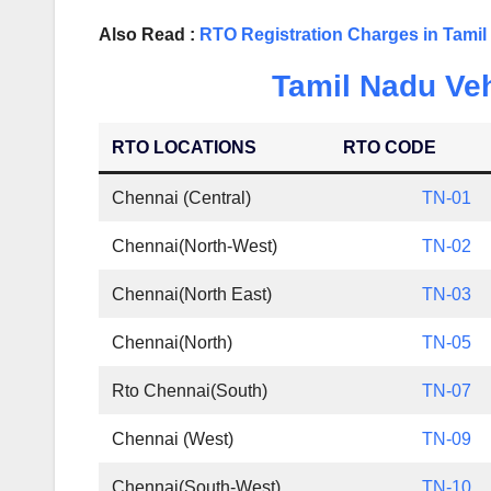
Also Read :
RTO Registration Charges in Tami
Tamil Nadu Veh
RTO LOCATIONS
RTO CODE
Chennai (Central)
TN-01
Chennai(North-West)
TN-02
Chennai(North East)
TN-03
Chennai(North)
TN-05
Rto Chennai(South)
TN-07
Chennai (West)
TN-09
Chennai(South-West)
TN-10