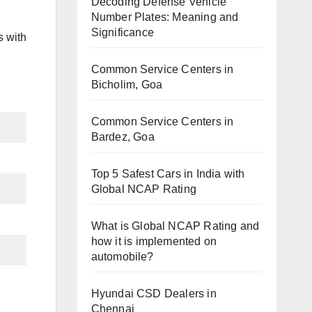
Decoding Defense Vehicle
Number Plates: Meaning and
Significance
s with
Common Service Centers in
Bicholim, Goa
Common Service Centers in
Bardez, Goa
Top 5 Safest Cars in India with
Global NCAP Rating
What is Global NCAP Rating and
how it is implemented on
automobile?
Hyundai CSD Dealers in
Chennai