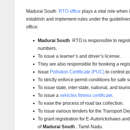
Madurai South
RTO office
plays a vital role when
establish and implement rules under the guidelines 
office:
Madurai South
RTO is responsible to regist
numbers.
To issue a learner’s and driver’s license.
They are also responsible for booking a regi
Issue
Pollution Certificate (PUC)
to control po
To strictly enforce permit conditions for safe 
To issue state, inter-state, national, and tour
To issue a
vehicles fitness certificate
.
To ease the process of road tax collection.
To issue various tenders for the Transport D
To grant registration for E-Autorickshaws and
of
Madurai South
, Tamil Nadu.