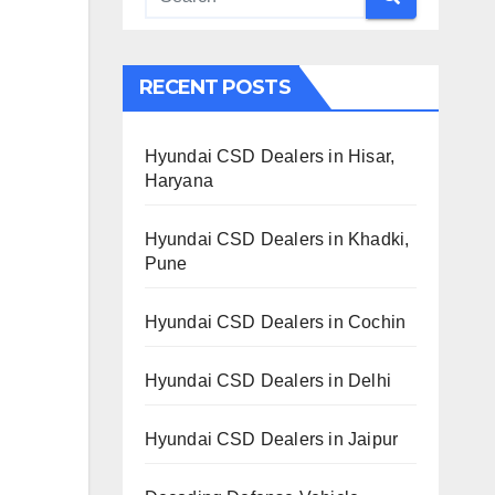
RECENT POSTS
Hyundai CSD Dealers in Hisar,
Haryana
Hyundai CSD Dealers in Khadki,
Pune
Hyundai CSD Dealers in Cochin
Hyundai CSD Dealers in Delhi
Hyundai CSD Dealers in Jaipur