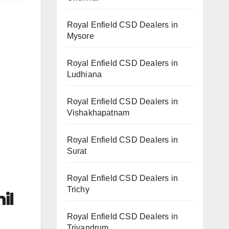
Royal Enfield CSD Dealers in
Mysore
Royal Enfield CSD Dealers in
Ludhiana
Royal Enfield CSD Dealers in
Vishakhapatnam
Royal Enfield CSD Dealers in
Surat
Royal Enfield CSD Dealers in
Trichy
il
Royal Enfield CSD Dealers in
Trivandrum