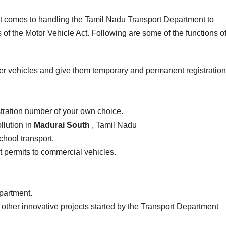
 it comes to handling the Tamil Nadu Transport Department to
of the Motor Vehicle Act. Following are some of the functions of
er vehicles and give them temporary and permanent registration
stration number of your own choice.
llution in
Madurai South
, Tamil Nadu
school transport.
ist permits to commercial vehicles.
epartment.
 other innovative projects started by the Transport Department