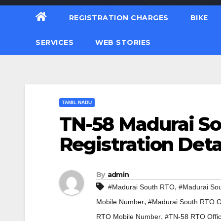
REGISTRATION CHARGES
BIKE
SERVICES
WEB STORIES
TAMIL NADU
TN-58 Madurai So
Registration Deta
By
admin
,
#Madurai South RTO
#Madurai So
,
Mobile Number
#Madurai South RTO Of
,
RTO Mobile Number
#TN-58 RTO Offi