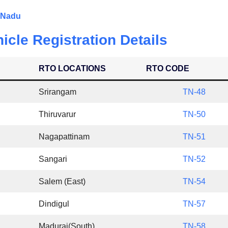
l Nadu
icle Registration Details
RTO LOCATIONS
RTO CODE
Srirangam
TN-48
Thiruvarur
TN-50
Nagapattinam
TN-51
Sangari
TN-52
Salem (East)
TN-54
Dindigul
TN-57
Madurai(South)
TN-58