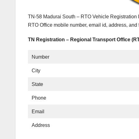
TN-58 Madurai South – RTO Vehicle Registration D
RTO Office mobile number, email id, address, and
TN Registration – Regional Transport Office (R
Number
City
State
Phone
Email
Address