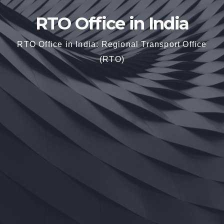
RTO Office in India
RTO Office in India: Regional Transport Office
(RTO)