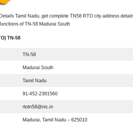
etails Tamil Nadu, get complete TN58 RTO city address detail
 functions of TN-58 Madurai South
TO) TN-58
TN-58
Madurai South
Tamil Nadu
91-452-2381560
rtotn58@nic.in
Madurai, Tamil Nadu – 625010