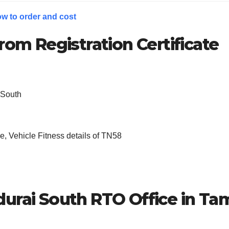
w to order and cost
rom Registration Certificate
 South
, Vehicle Fitness details of TN58
urai South
RTO Office in Tam