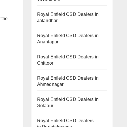
Royal Enfield CSD Dealers in
 the
Jalandhar
Royal Enfield CSD Dealers in
Anantapur
Royal Enfield CSD Dealers in
Chittoor
Royal Enfield CSD Dealers in
Ahmednagar
Royal Enfield CSD Dealers in
Solapur
Royal Enfield CSD Dealers
in Perintalmanna