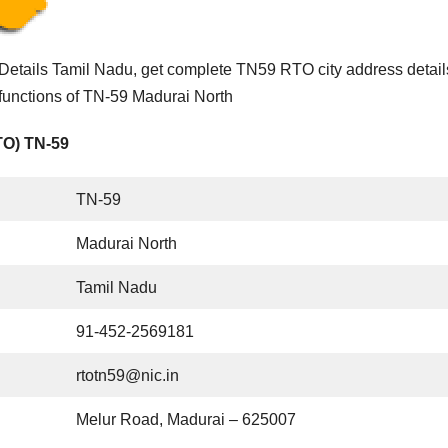
etails Tamil Nadu, get complete TN59 RTO city address detail
functions of TN-59 Madurai North
TO) TN-59
TN-59
Madurai North
Tamil Nadu
91-452-2569181
rtotn59@nic.in
Melur Road, Madurai – 625007