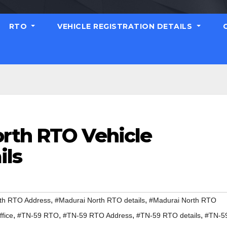
RTO
VEHICLE REGISTRATION DETAILS
rth RTO Vehicle
ils
,
,
th RTO Address
#Madurai North RTO details
#Madurai North RTO
,
,
,
,
fice
#TN-59 RTO
#TN-59 RTO Address
#TN-59 RTO details
#TN-5