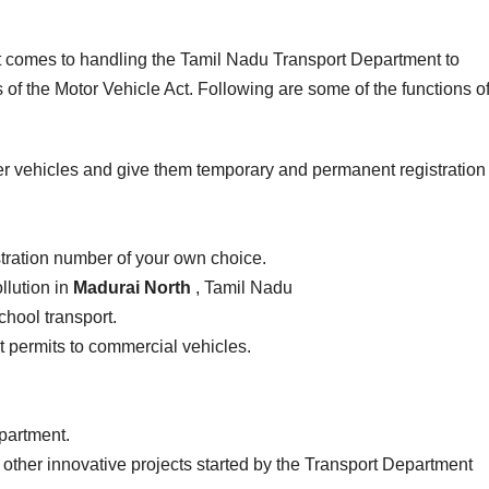
it comes to handling the Tamil Nadu Transport Department to
of the Motor Vehicle Act. Following are some of the functions of
er vehicles and give them temporary and permanent registration
stration number of your own choice.
llution in
Madurai North
, Tamil Nadu
school transport.
ist permits to commercial vehicles.
epartment.
 other innovative projects started by the Transport Department