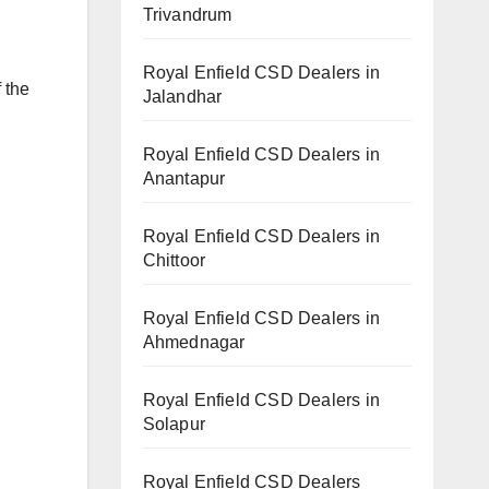
Trivandrum
Royal Enfield CSD Dealers in
 the
Jalandhar
Royal Enfield CSD Dealers in
Anantapur
Royal Enfield CSD Dealers in
Chittoor
Royal Enfield CSD Dealers in
Ahmednagar
Royal Enfield CSD Dealers in
Solapur
Royal Enfield CSD Dealers