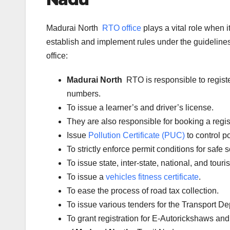
Madurai North
RTO office
plays a vital role when 
establish and implement rules under the guidelines 
office:
Madurai North
RTO is responsible to regist
numbers.
To issue a learner’s and driver’s license.
They are also responsible for booking a regi
Issue
Pollution Certificate (PUC)
to control po
To strictly enforce permit conditions for safe 
To issue state, inter-state, national, and tour
To issue a
vehicles fitness certificate
.
To ease the process of road tax collection.
To issue various tenders for the Transport D
To grant registration for E-Autorickshaws and