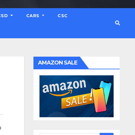
CSD
CARS
CSC
AMAZON SALE
9