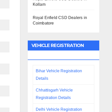
Kollam
Royal Enfield CSD Dealers in
Coimbatore
VEHICLE REGISTRATION
DETAILS
Bihar Vehicle Registration
Details
Chhattisgarh Vehicle
Registration Details
Delhi Vehicle Registration