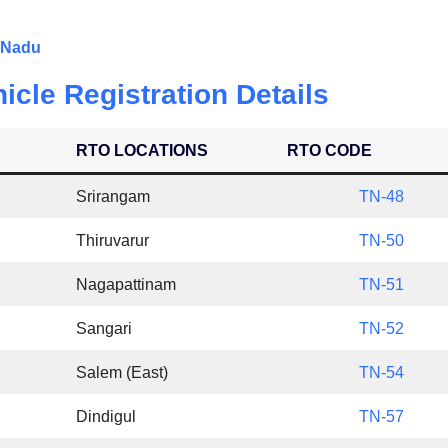
l Nadu
icle Registration Details
RTO LOCATIONS
RTO CODE
Srirangam
TN-48
Thiruvarur
TN-50
Nagapattinam
TN-51
Sangari
TN-52
Salem (East)
TN-54
Dindigul
TN-57