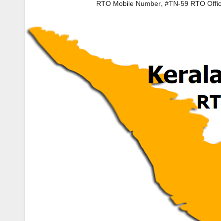
,
RTO Mobile Number
#TN-59 RTO Offi