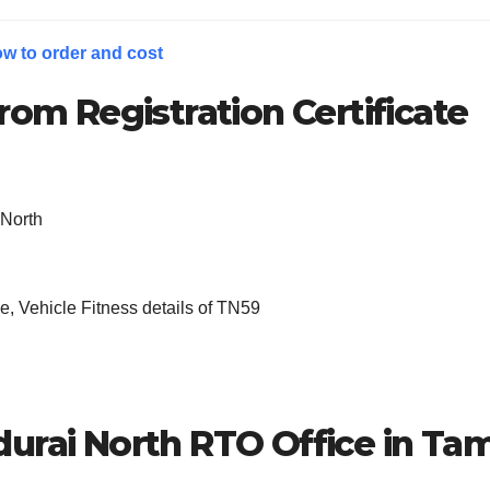
w to order and cost
rom Registration Certificate
 North
, Vehicle Fitness details of TN59
urai North
RTO Office in Tam