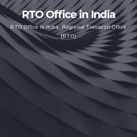
RTO Office in India
RTO Office in India: Regional Transport Office
(RTO)