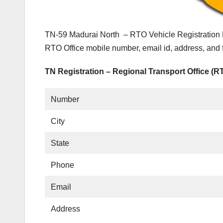
TN-59 Madurai North – RTO Vehicle Registration D
RTO Office mobile number, email id, address, and 
TN Registration – Regional Transport Office (R
Number
City
State
Phone
Email
Address