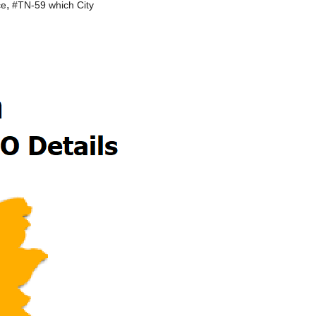
,
ce
#TN-59 which City