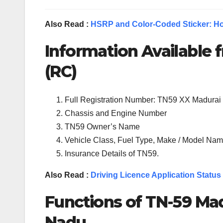
Also Read :
HSRP and Color-Coded Sticker: Ho
Information Available f
(RC)
Full Registration Number: TN59 XX Madurai
Chassis and Engine Number
TN59 Owner’s Name
Vehicle Class, Fuel Type, Make / Model Name
Insurance Details of TN59.
Also Read :
Driving Licence Application Status
Functions of TN-
59
Mad
Nadu