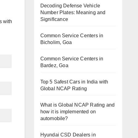
Decoding Defense Vehicle
Number Plates: Meaning and
Significance
s with
Common Service Centers in
Bicholim, Goa
Common Service Centers in
Bardez, Goa
Top 5 Safest Cars in India with
Global NCAP Rating
What is Global NCAP Rating and
how it is implemented on
automobile?
Hyundai CSD Dealers in