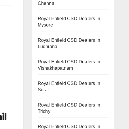
Chennai
Royal Enfield CSD Dealers in
Mysore
Royal Enfield CSD Dealers in
Ludhiana
Royal Enfield CSD Dealers in
Vishakhapatnam
Royal Enfield CSD Dealers in
Surat
Royal Enfield CSD Dealers in
Trichy
il
Royal Enfield CSD Dealers in