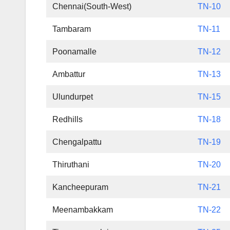
Chennai(South-West)
TN-10
Tambaram
TN-11
Poonamalle
TN-12
Ambattur
TN-13
Ulundurpet
TN-15
Redhills
TN-18
Chengalpattu
TN-19
Thiruthani
TN-20
Kancheepuram
TN-21
Meenambakkam
TN-22