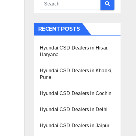
RECENT POSTS
Hyundai CSD Dealers in Hisar,
Haryana
Hyundai CSD Dealers in Khadki,
Pune
Hyundai CSD Dealers in Cochin
Hyundai CSD Dealers in Delhi
Hyundai CSD Dealers in Jaipur