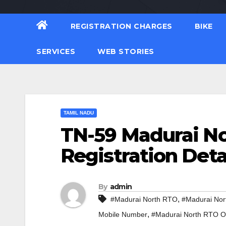
REGISTRATION CHARGES
BIKE
SERVICES
WEB STORIES
TAMIL NADU
TN-59 Madurai No
Registration Deta
By
admin
,
#Madurai North RTO
#Madurai Nor
,
Mobile Number
#Madurai North RTO Of