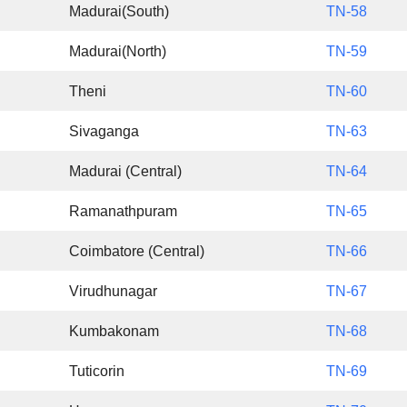
Madurai(South)
TN-58
Madurai(North)
TN-59
Theni
TN-60
Sivaganga
TN-63
Madurai (Central)
TN-64
Ramanathpuram
TN-65
Coimbatore (Central)
TN-66
Virudhunagar
TN-67
Kumbakonam
TN-68
Tuticorin
TN-69