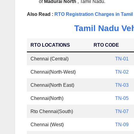
of
Madurai North
, Tamil Nadu.
Also Read :
RTO Registration Charges in Tami
Tamil Nadu Veh
RTO LOCATIONS
RTO CODE
Chennai (Central)
TN-01
Chennai(North-West)
TN-02
Chennai(North East)
TN-03
Chennai(North)
TN-05
Rto Chennai(South)
TN-07
Chennai (West)
TN-09