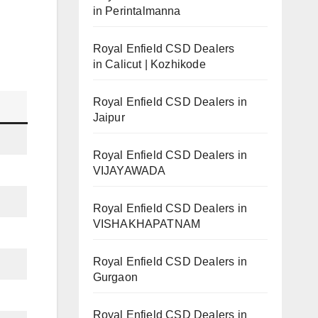
in Perintalmanna
Royal Enfield CSD Dealers
in Calicut | Kozhikode
Royal Enfield CSD Dealers in
Jaipur
Royal Enfield CSD Dealers in
VIJAYAWADA
Royal Enfield CSD Dealers in
VISHAKHAPATNAM
Royal Enfield CSD Dealers in
Gurgaon
Royal Enfield CSD Dealers in