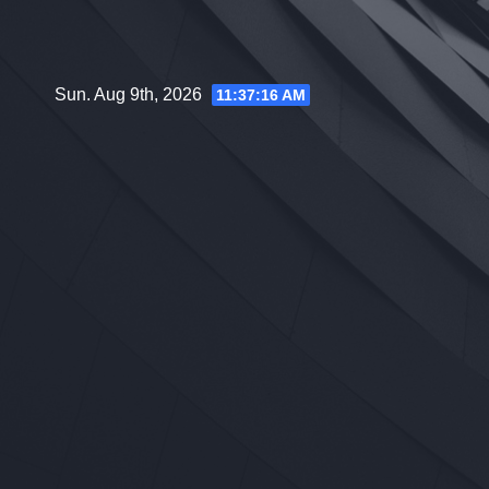
Skip
to
content
Sun. Aug 9th, 2026
11:37:17 AM