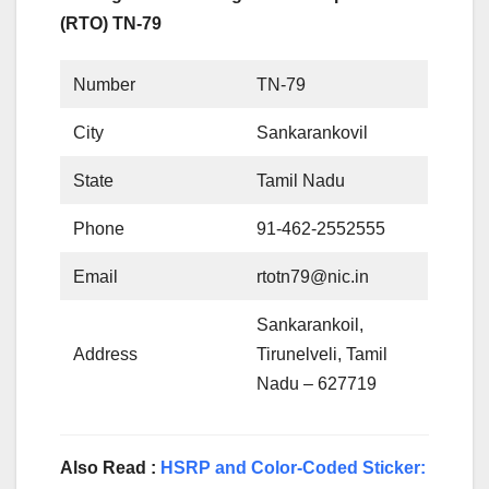
(RTO) TN-79
Number
TN-79
City
Sankarankovil
State
Tamil Nadu
Phone
91-462-2552555
Email
rtotn79@nic.in
Sankarankoil,
Address
Tirunelveli, Tamil
Nadu – 627719
Also Read :
HSRP and Color-Coded Sticker: