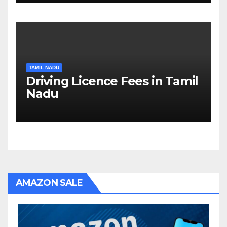
TAMIL NADU
Driving Licence Fees in Tamil
Nadu
AMAZON SALE