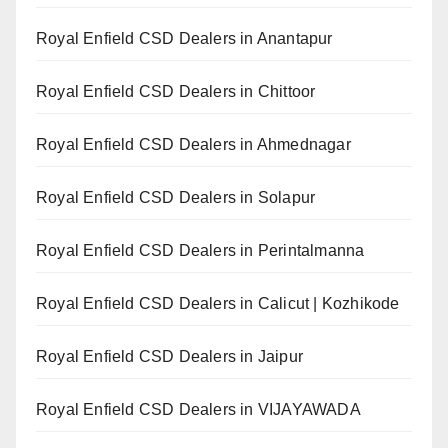
Royal Enfield CSD Dealers in Anantapur
Royal Enfield CSD Dealers in Chittoor
Royal Enfield CSD Dealers in Ahmednagar
Royal Enfield CSD Dealers in Solapur
Royal Enfield CSD Dealers in Perintalmanna
Royal Enfield CSD Dealers in Calicut | Kozhikode
Royal Enfield CSD Dealers in Jaipur
Royal Enfield CSD Dealers in VIJAYAWADA