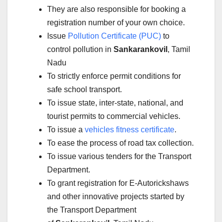
They are also responsible for booking a
registration number of your own choice.
Issue
Pollution Certificate (PUC)
to
control pollution in
Sankarankovil
, Tamil
Nadu
To strictly enforce permit conditions for
safe school transport.
To issue state, inter-state, national, and
tourist permits to commercial vehicles.
To issue a
vehicles fitness certificate
.
To ease the process of road tax collection.
To issue various tenders for the Transport
Department.
To grant registration for E-Autorickshaws
and other innovative projects started by
the Transport Department