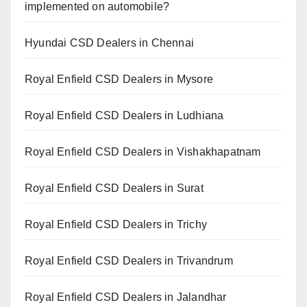
implemented on automobile?
Hyundai CSD Dealers in Chennai
Royal Enfield CSD Dealers in Mysore
Royal Enfield CSD Dealers in Ludhiana
Royal Enfield CSD Dealers in Vishakhapatnam
Royal Enfield CSD Dealers in Surat
Royal Enfield CSD Dealers in Trichy
Royal Enfield CSD Dealers in Trivandrum
Royal Enfield CSD Dealers in Jalandhar