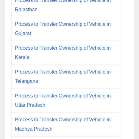
Process to Transfer Ownership of Vehicle in
Rajasthan
Process to Transfer Ownership of Vehicle in
Gujarat
Process to Transfer Ownership of Vehicle in
Kerala
Process to Transfer Ownership of Vehicle in
Telangana
Process to Transfer Ownership of Vehicle in
Uttar Pradesh
Process to Transfer Ownership of Vehicle in
Madhya Pradesh