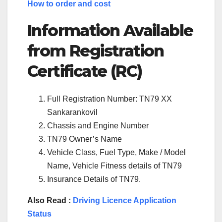
How to order and cost
Information Available
from Registration
Certificate (RC)
Full Registration Number: TN79 XX
Sankarankovil
Chassis and Engine Number
TN79 Owner’s Name
Vehicle Class, Fuel Type, Make / Model
Name, Vehicle Fitness details of TN79
Insurance Details of TN79.
Also Read :
Driving Licence Application
Status