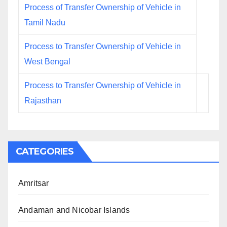
Process of Transfer Ownership of Vehicle in
Tamil Nadu
Process to Transfer Ownership of Vehicle in
West Bengal
Process to Transfer Ownership of Vehicle in
Rajasthan
CATEGORIES
Amritsar
Andaman and Nicobar Islands