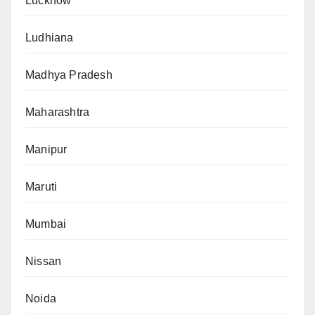
Lucknow
Ludhiana
Madhya Pradesh
Maharashtra
Manipur
Maruti
Mumbai
Nissan
Noida