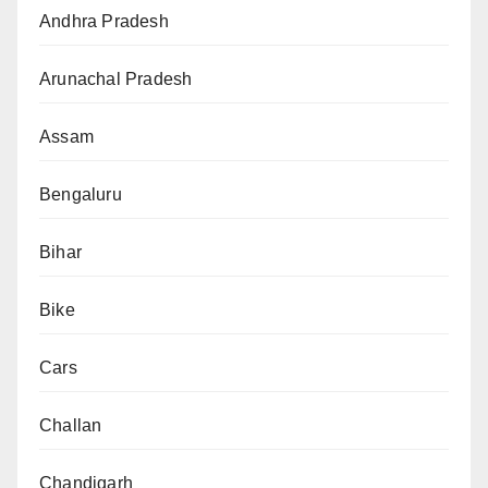
Andhra Pradesh
Arunachal Pradesh
Assam
Bengaluru
Bihar
Bike
Cars
Challan
Chandigarh