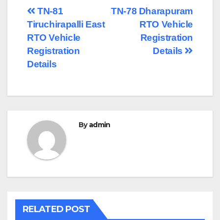
Post
TN-81
TN-78 Dharapuram
Tiruchirapalli East
RTO Vehicle
navigation
RTO Vehicle
Registration
Registration
Details
Details
By
admin
RELATED POST