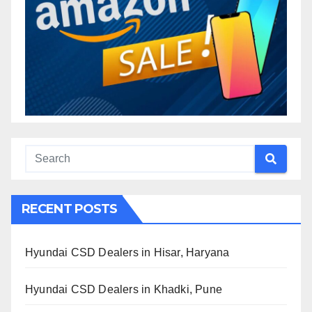
RECENT POSTS
Hyundai CSD Dealers in Hisar, Haryana
Hyundai CSD Dealers in Khadki, Pune