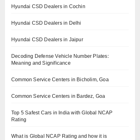
Hyundai CSD Dealers in Cochin
Hyundai CSD Dealers in Delhi
Hyundai CSD Dealers in Jaipur
Decoding Defense Vehicle Number Plates:
Meaning and Significance
Common Service Centers in Bicholim, Goa
Common Service Centers in Bardez, Goa
Top 5 Safest Cars in India with Global NCAP
Rating
What is Global NCAP Rating and how it is