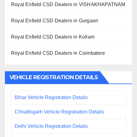
Royal Enfield CSD Dealers in VISHAKHAPATNAM
Royal Enfield CSD Dealers in Gurgaon
Royal Enfield CSD Dealers in Kollam
Royal Enfield CSD Dealers in Coimbatore
VEHICLE REGISTRATION DETAILS
Bihar Vehicle Registration Details
Chhattisgarh Vehicle Registration Details
Delhi Vehicle Registration Details