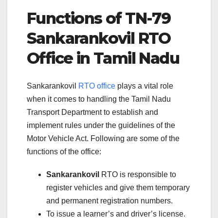
Functions of TN-79
Sankarankovil RTO
Office in Tamil Nadu
Sankarankovil
RTO office
plays a vital role
when it comes to handling the Tamil Nadu
Transport Department to establish and
implement rules under the guidelines of the
Motor Vehicle Act. Following are some of the
functions of the office:
Sankarankovil
RTO is responsible to
register vehicles and give them temporary
and permanent registration numbers.
To issue a learner’s and driver’s license.