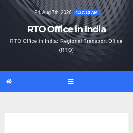
Skip
Fri. Aug 7th, 2026
4:27:13 AM
to
content
RTO Office in India
RTO Office in India: Regional Transport Office
(RTO)