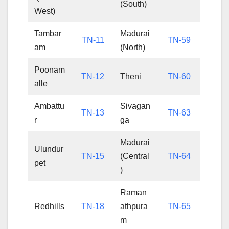
(South)
West)
Tambar
Madurai
TN-11
TN-59
am
(North)
Poonam
TN-12
Theni
TN-60
alle
Ambattu
Sivagan
TN-13
TN-63
r
ga
Madurai
Ulundur
TN-15
(Central
TN-64
pet
)
Raman
Redhills
TN-18
athpura
TN-65
m