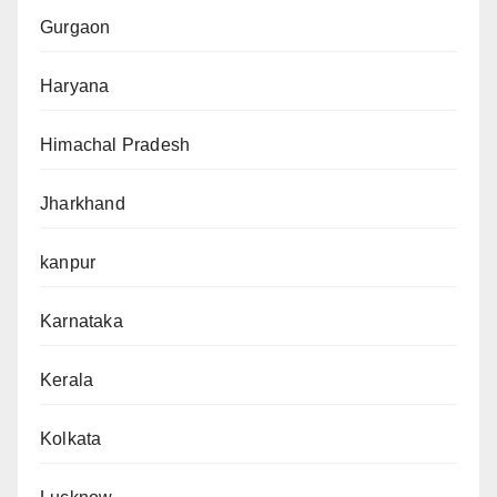
Gurgaon
Haryana
Himachal Pradesh
Jharkhand
kanpur
Karnataka
Kerala
Kolkata