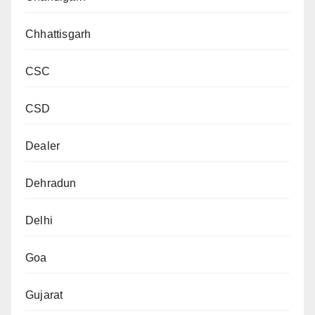
Chhattisgarh
CSC
CSD
Dealer
Dehradun
Delhi
Goa
Gujarat