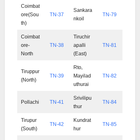
Coimbat
Sankara
ore(Sou
TN-37
TN-79
nkoil
th)
Coimbat
Tiruchir
ore-
TN-38
apalli
TN-81
North
(East)
Rto,
Tiruppur
TN-39
Mayilad
TN-82
(North)
uthurai
Srivilipu
Pollachi
TN-41
TN-84
thur
Tirupur
Kundrat
TN-42
TN-85
(South)
hur