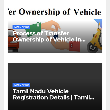
TAMIL NADU
Process of Transfer
Ownership of Vehicle in
Tamil Nadu￼
TAMIL NADU
Tamil Nadu Vehicle
Registration Details | Tamil
Nadu RTO