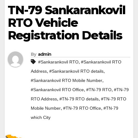
TN-79 Sankarankovil
RTO Vehicle
Registration Details
By
admin
,
#Sankarankovil RTO
#Sankarankovil RTO
,
,
Address
#Sankarankovil RTO details
,
#Sankarankovil RTO Mobile Number
,
,
#Sankarankovil RTO Office
#TN-79 RTO
#TN-79
,
,
RTO Address
#TN-79 RTO details
#TN-79 RTO
,
,
Mobile Number
#TN-79 RTO Office
#TN-79
which City