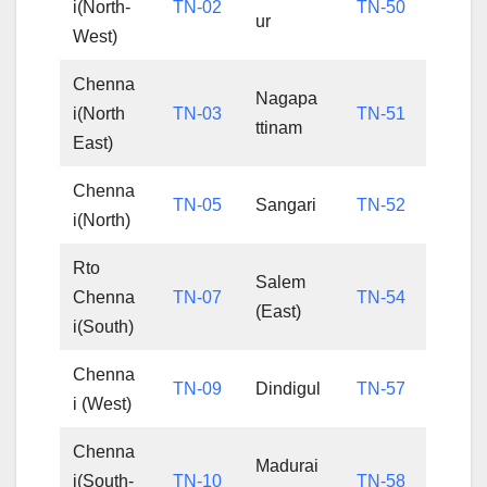
i(North-
TN-02
TN-50
ur
West)
Chenna
Nagapa
i(North
TN-03
TN-51
ttinam
East)
Chenna
TN-05
Sangari
TN-52
i(North)
Rto
Salem
Chenna
TN-07
TN-54
(East)
i(South)
Chenna
TN-09
Dindigul
TN-57
i (West)
Chenna
Madurai
i(South-
TN-10
TN-58