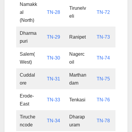
Namakk
Tirunelv
al
TN-28
TN-72
eli
(North)
Dharma
TN-29
Ranipet
TN-73
puri
Salem(
Nagerc
TN-30
TN-74
West)
oil
Cuddal
Marthan
TN-31
TN-75
ore
dam
Erode-
TN-33
Tenkasi
TN-76
East
Tiruche
Dharap
TN-34
TN-78
ncode
uram