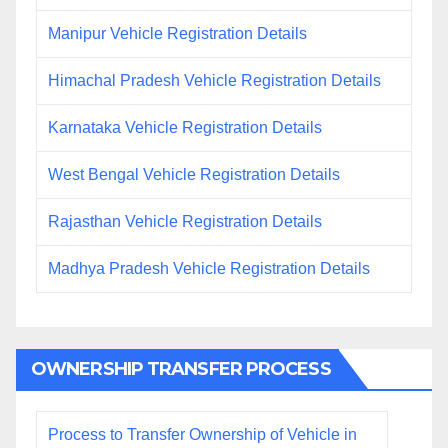
Manipur Vehicle Registration Details
Himachal Pradesh Vehicle Registration Details
Karnataka Vehicle Registration Details
West Bengal Vehicle Registration Details
Rajasthan Vehicle Registration Details
Madhya Pradesh Vehicle Registration Details
OWNERSHIP TRANSFER PROCESS
Process to Transfer Ownership of Vehicle in