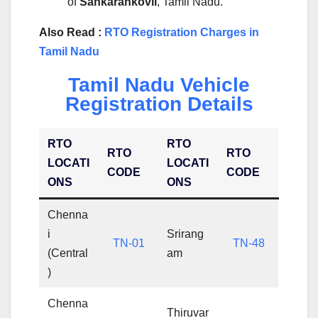
of
Sankarankovil
, Tamil Nadu.
Also Read :
RTO Registration Charges in
Tamil Nadu
Tamil Nadu Vehicle
Registration Details
RTO
RTO
RTO
RTO
LOCATI
LOCATI
CODE
CODE
ONS
ONS
Chenna
i
Srirang
TN-01
TN-48
(Central
am
)
Chenna
Thiruvar