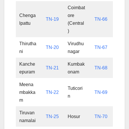
Coimbat
Chenga
ore
TN-19
TN-66
lpattu
(Central
)
Thirutha
Virudhu
TN-20
TN-67
ni
nagar
Kanche
Kumbak
TN-21
TN-68
epuram
onam
Meena
Tuticori
mbakka
TN-22
TN-69
n
m
Tiruvan
TN-25
Hosur
TN-70
namalai