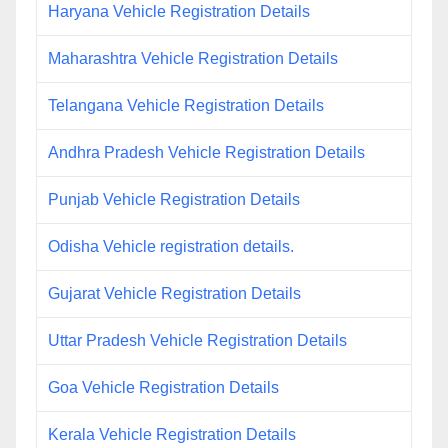
Haryana Vehicle Registration Details
Maharashtra Vehicle Registration Details
Telangana Vehicle Registration Details
Andhra Pradesh Vehicle Registration Details
Punjab Vehicle Registration Details
Odisha Vehicle registration details.
Gujarat Vehicle Registration Details
Uttar Pradesh Vehicle Registration Details
Goa Vehicle Registration Details
Kerala Vehicle Registration Details