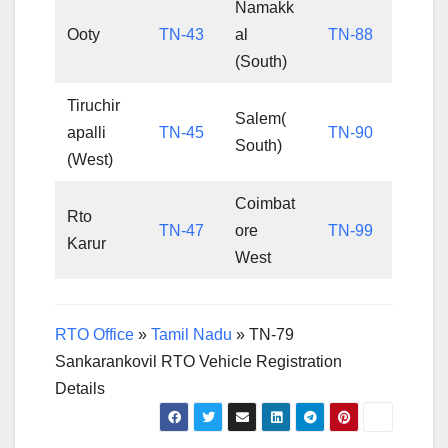
Namakk
Ooty
TN-43
al
TN-88
(South)
Tiruchir
Salem(
apalli
TN-45
TN-90
South)
(West)
Coimbat
Rto
TN-47
ore
TN-99
Karur
West
RTO Office
»
Tamil Nadu
»
TN-79
Sankarankovil RTO Vehicle Registration
Details