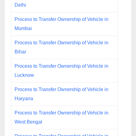
Delhi
Process to Transfer Ownership of Vehicle in
Mumbai
Process to Transfer Ownership of Vehicle in
Bihar
Process to Transfer Ownership of Vehicle in
Lucknow
Process to Transfer Ownership of Vehicle in
Haryana
Process to Transfer Ownership of Vehicle in
West Bengal