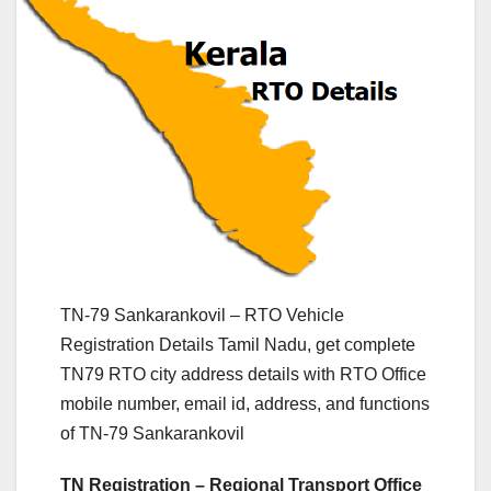
TN-79 Sankarankovil – RTO Vehicle
Registration Details Tamil Nadu, get complete
TN79 RTO city address details with RTO Office
mobile number, email id, address, and functions
of TN-79 Sankarankovil
TN Registration – Regional Transport Office