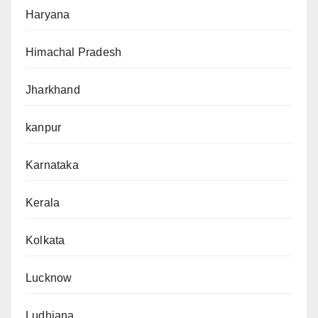
Haryana
Himachal Pradesh
Jharkhand
kanpur
Karnataka
Kerala
Kolkata
Lucknow
Ludhiana