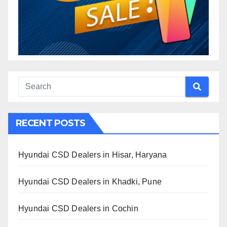
RECENT POSTS
Hyundai CSD Dealers in Hisar, Haryana
Hyundai CSD Dealers in Khadki, Pune
Hyundai CSD Dealers in Cochin