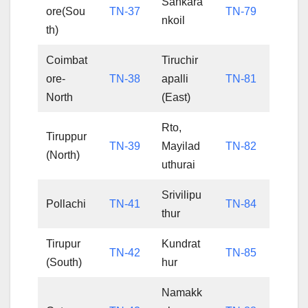
Sankara
ore(Sou
TN-37
TN-79
nkoil
th)
Coimbat
Tiruchir
ore-
TN-38
apalli
TN-81
North
(East)
Rto,
Tiruppur
TN-39
Mayilad
TN-82
(North)
uthurai
Srivilipu
Pollachi
TN-41
TN-84
thur
Tirupur
Kundrat
TN-42
TN-85
(South)
hur
Namakk