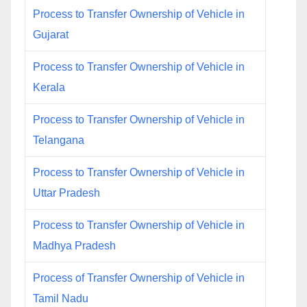
Process to Transfer Ownership of Vehicle in
Gujarat
Process to Transfer Ownership of Vehicle in
Kerala
Process to Transfer Ownership of Vehicle in
Telangana
Process to Transfer Ownership of Vehicle in
Uttar Pradesh
Process to Transfer Ownership of Vehicle in
Madhya Pradesh
Process of Transfer Ownership of Vehicle in
Tamil Nadu