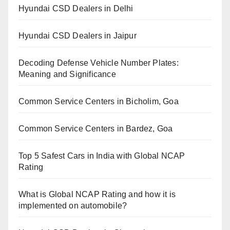
Hyundai CSD Dealers in Delhi
Hyundai CSD Dealers in Jaipur
Decoding Defense Vehicle Number Plates:
Meaning and Significance
Common Service Centers in Bicholim, Goa
Common Service Centers in Bardez, Goa
Top 5 Safest Cars in India with Global NCAP
Rating
What is Global NCAP Rating and how it is
implemented on automobile?