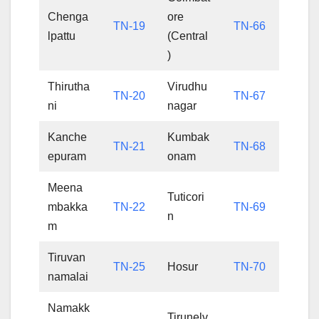
Chenga
ore
TN-19
TN-66
lpattu
(Central
)
Thirutha
Virudhu
TN-20
TN-67
ni
nagar
Kanche
Kumbak
TN-21
TN-68
epuram
onam
Meena
Tuticori
mbakka
TN-22
TN-69
n
m
Tiruvan
TN-25
Hosur
TN-70
namalai
Namakk
Tirunelv