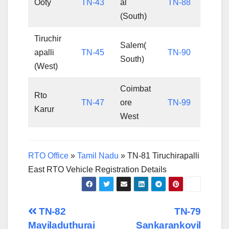
Ooty
TN-43
al
TN-88
(South)
Tiruchir
Salem(
apalli
TN-45
TN-90
South)
(West)
Coimbat
Rto
TN-47
ore
TN-99
Karur
West
RTO Office
»
Tamil Nadu
»
TN-81 Tiruchirapalli
East RTO Vehicle Registration Details
Post
TN-82
TN-79
Mayiladuthurai
Sankarankovil