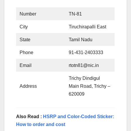
Number
TN-81
City
Tiruchirapalli East
State
Tamil Nadu
Phone
91-431-2403333
Email
rtotn81@nic.in
Trichy Dindigul
Address
Main Road, Trichy –
620009
Also Read :
HSRP and Color-Coded Sticker:
How to order and cost