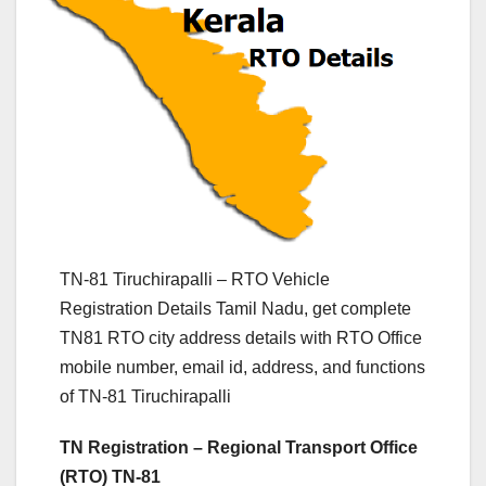
TN-81 Tiruchirapalli – RTO Vehicle
Registration Details Tamil Nadu, get complete
TN81 RTO city address details with RTO Office
mobile number, email id, address, and functions
of TN-81 Tiruchirapalli
TN Registration – Regional Transport Office
(RTO) TN-81