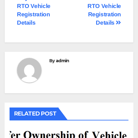
navigation
RTO Vehicle
RTO Vehicle
Registration
Registration
Details
Details
By
admin
RELATED POST