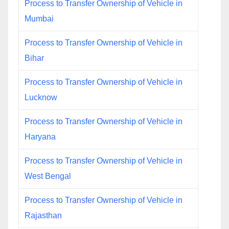
Process to Transfer Ownership of Vehicle in
Mumbai
Process to Transfer Ownership of Vehicle in
Bihar
Process to Transfer Ownership of Vehicle in
Lucknow
Process to Transfer Ownership of Vehicle in
Haryana
Process to Transfer Ownership of Vehicle in
West Bengal
Process to Transfer Ownership of Vehicle in
Rajasthan