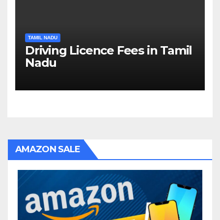
TAMIL NADU
Driving Licence Fees in Tamil
Nadu
AMAZON SALE