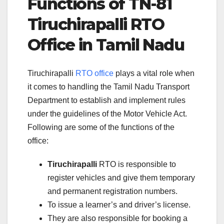
Functions of TN-81
Tiruchirapalli RTO
Office in Tamil Nadu
Tiruchirapalli
RTO office
plays a vital role when
it comes to handling the Tamil Nadu Transport
Department to establish and implement rules
under the guidelines of the Motor Vehicle Act.
Following are some of the functions of the
office:
Tiruchirapalli
RTO is responsible to
register vehicles and give them temporary
and permanent registration numbers.
To issue a learner’s and driver’s license.
They are also responsible for booking a