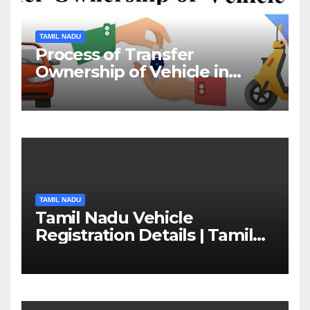
TAMIL NADU
Process of Transfer
Ownership of Vehicle in
Tamil Nadu￼
TAMIL NADU
Tamil Nadu Vehicle
Registration Details | Tamil
Nadu RTO