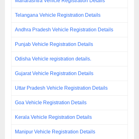
Maharashtra Vehicle Registration Details
Telangana Vehicle Registration Details
Andhra Pradesh Vehicle Registration Details
Punjab Vehicle Registration Details
Odisha Vehicle registration details.
Gujarat Vehicle Registration Details
Uttar Pradesh Vehicle Registration Details
Goa Vehicle Registration Details
Kerala Vehicle Registration Details
Manipur Vehicle Registration Details