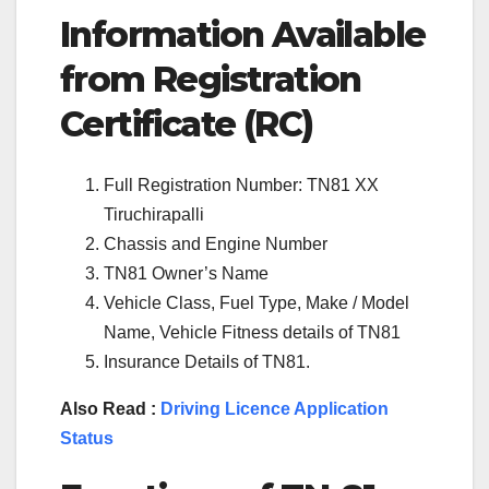
Information Available
from Registration
Certificate (RC)
Full Registration Number: TN81 XX
Tiruchirapalli
Chassis and Engine Number
TN81 Owner’s Name
Vehicle Class, Fuel Type, Make / Model
Name, Vehicle Fitness details of TN81
Insurance Details of TN81.
Also Read :
Driving Licence Application
Status