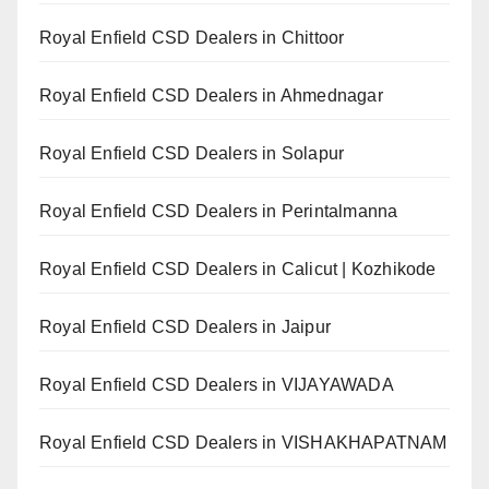
Royal Enfield CSD Dealers in Chittoor
Royal Enfield CSD Dealers in Ahmednagar
Royal Enfield CSD Dealers in Solapur
Royal Enfield CSD Dealers in Perintalmanna
Royal Enfield CSD Dealers in Calicut | Kozhikode
Royal Enfield CSD Dealers in Jaipur
Royal Enfield CSD Dealers in VIJAYAWADA
Royal Enfield CSD Dealers in VISHAKHAPATNAM