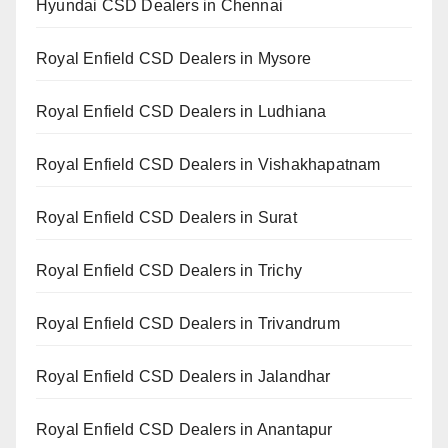
Hyundai CSD Dealers in Chennai
Royal Enfield CSD Dealers in Mysore
Royal Enfield CSD Dealers in Ludhiana
Royal Enfield CSD Dealers in Vishakhapatnam
Royal Enfield CSD Dealers in Surat
Royal Enfield CSD Dealers in Trichy
Royal Enfield CSD Dealers in Trivandrum
Royal Enfield CSD Dealers in Jalandhar
Royal Enfield CSD Dealers in Anantapur