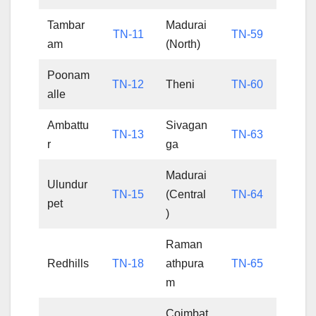
Tambar
Madurai
TN-11
TN-59
am
(North)
Poonam
TN-12
Theni
TN-60
alle
Ambattu
Sivagan
TN-13
TN-63
r
ga
Madurai
Ulundur
TN-15
(Central
TN-64
pet
)
Raman
Redhills
TN-18
athpura
TN-65
m
Coimbat