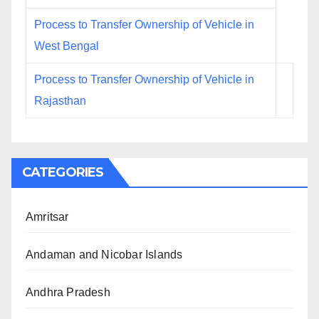
Process to Transfer Ownership of Vehicle in
West Bengal
Process to Transfer Ownership of Vehicle in
Rajasthan
CATEGORIES
Amritsar
Andaman and Nicobar Islands
Andhra Pradesh