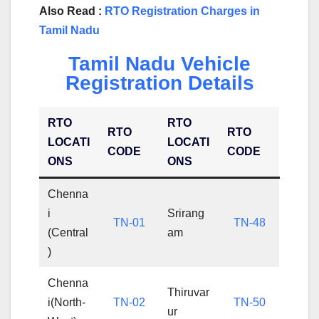
Also Read :
RTO Registration Charges in
Tamil Nadu
Tamil Nadu Vehicle
Registration Details
RTO
RTO
RTO
RTO
LOCATI
LOCATI
CODE
CODE
ONS
ONS
Chenna
i
Srirang
TN-01
TN-48
(Central
am
)
Chenna
Thiruvar
i(North-
TN-02
TN-50
ur