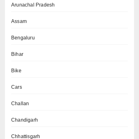
Arunachal Pradesh
Assam
Bengaluru
Bihar
Bike
Cars
Challan
Chandigarh
Chhattisgarh