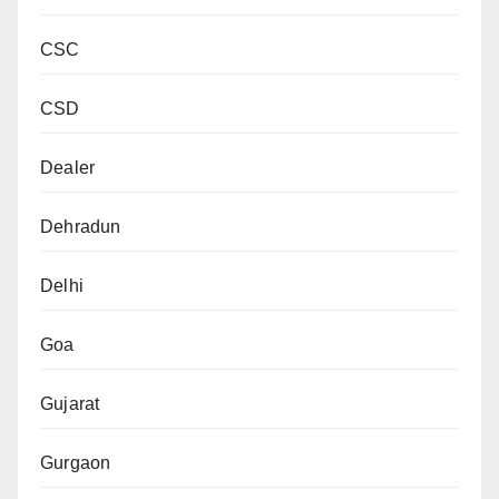
CSC
CSD
Dealer
Dehradun
Delhi
Goa
Gujarat
Gurgaon