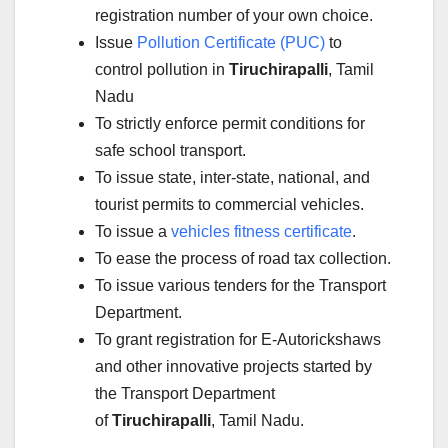
registration number of your own choice.
Issue
Pollution Certificate (PUC)
to
control pollution in
Tiruchirapalli
, Tamil
Nadu
To strictly enforce permit conditions for
safe school transport.
To issue state, inter-state, national, and
tourist permits to commercial vehicles.
To issue a
vehicles fitness certificate
.
To ease the process of road tax collection.
To issue various tenders for the Transport
Department.
To grant registration for E-Autorickshaws
and other innovative projects started by
the Transport Department
of
Tiruchirapalli
, Tamil Nadu.