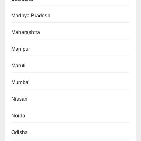
Madhya Pradesh
Maharashtra
Manipur
Maruti
Mumbai
Nissan
Noida
Odisha