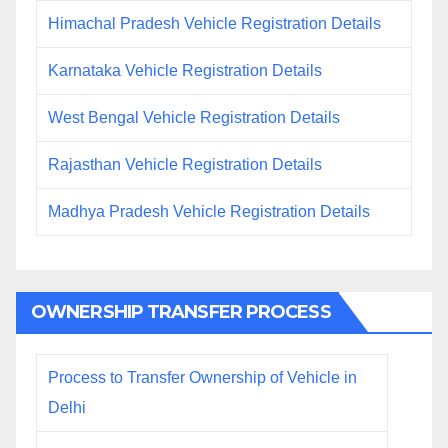
Himachal Pradesh Vehicle Registration Details
Karnataka Vehicle Registration Details
West Bengal Vehicle Registration Details
Rajasthan Vehicle Registration Details
Madhya Pradesh Vehicle Registration Details
OWNERSHIP TRANSFER PROCESS
Process to Transfer Ownership of Vehicle in
Delhi