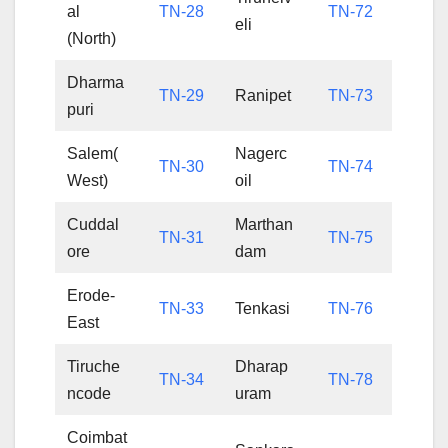
al
TN-28
TN-72
eli
(North)
Dharma
TN-29
Ranipet
TN-73
puri
Salem(
Nagerc
TN-30
TN-74
West)
oil
Cuddal
Marthan
TN-31
TN-75
ore
dam
Erode-
TN-33
Tenkasi
TN-76
East
Tiruche
Dharap
TN-34
TN-78
ncode
uram
Coimbat