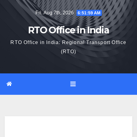
Skip
Fri. Aug 7th, 2026
6:52:00 AM
to
content
RTO Office in India
RTO Office in India: Regional Transport Office
(RTO)