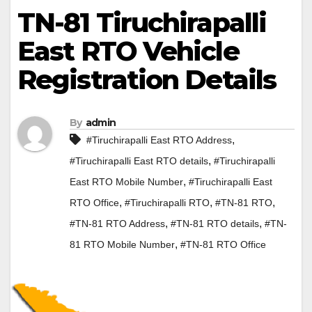
TN-81 Tiruchirapalli
East RTO Vehicle
Registration Details
By
admin
,
#Tiruchirapalli East RTO Address
,
#Tiruchirapalli East RTO details
#Tiruchirapalli
,
East RTO Mobile Number
#Tiruchirapalli East
,
,
,
RTO Office
#Tiruchirapalli RTO
#TN-81 RTO
,
,
#TN-81 RTO Address
#TN-81 RTO details
#TN-
,
81 RTO Mobile Number
#TN-81 RTO Office