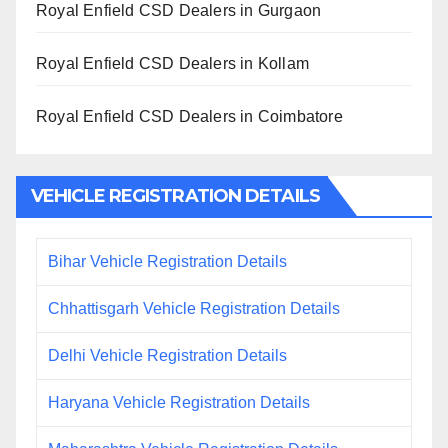
Royal Enfield CSD Dealers in Gurgaon
Royal Enfield CSD Dealers in Kollam
Royal Enfield CSD Dealers in Coimbatore
VEHICLE REGISTRATION DETAILS
Bihar Vehicle Registration Details
Chhattisgarh Vehicle Registration Details
Delhi Vehicle Registration Details
Haryana Vehicle Registration Details