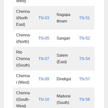
West)
Chenna
Nagapa
i(North
TN-03
TN-51
ttinam
East)
Chenna
TN-05
Sangari
TN-52
i(North)
Rto
Salem
Chenna
TN-07
TN-54
(East)
i(South)
Chenna
TN-09
Dindigul
TN-57
i (West)
Chenna
Madurai
i(South-
TN-10
TN-58
(South)
West)