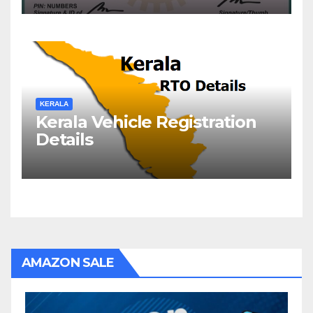
KERALA
Kerala Vehicle Registration
Details
AMAZON SALE