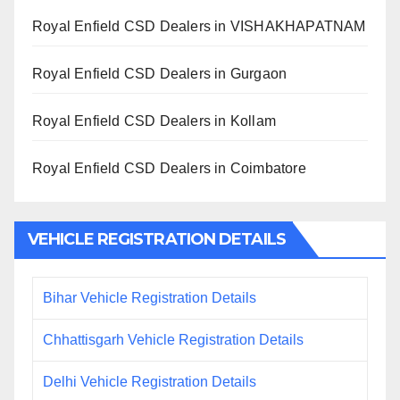
Royal Enfield CSD Dealers in VISHAKHAPATNAM
Royal Enfield CSD Dealers in Gurgaon
Royal Enfield CSD Dealers in Kollam
Royal Enfield CSD Dealers in Coimbatore
VEHICLE REGISTRATION DETAILS
Bihar Vehicle Registration Details
Chhattisgarh Vehicle Registration Details
Delhi Vehicle Registration Details