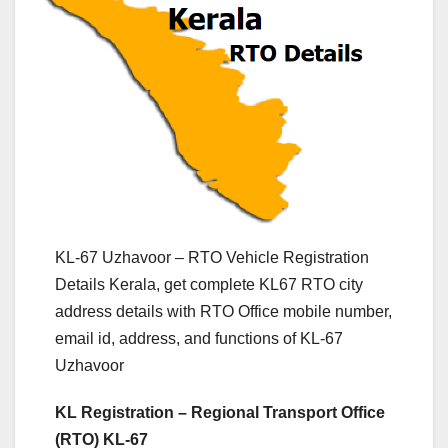
KL-67 Uzhavoor – RTO Vehicle Registration
Details Kerala, get complete KL67 RTO city
address details with RTO Office mobile number,
email id, address, and functions of KL-67
Uzhavoor
KL Registration – Regional Transport Office
(RTO) KL-67