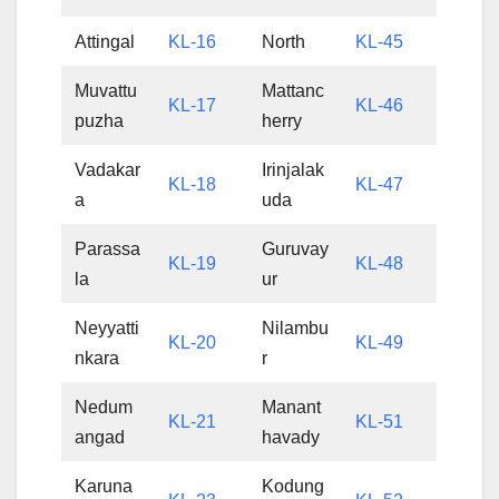
Attingal
KL-16
North
KL-45
Muvattu
Mattanc
KL-17
KL-46
puzha
herry
Vadakar
Irinjalak
KL-18
KL-47
a
uda
Parassa
Guruvay
KL-19
KL-48
la
ur
Neyyatti
Nilambu
KL-20
KL-49
nkara
r
Nedum
Manant
KL-21
KL-51
angad
havady
Karuna
Kodung