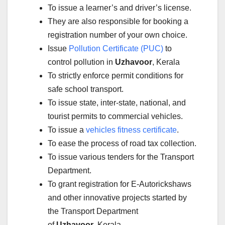
To issue a learner’s and driver’s license.
They are also responsible for booking a
registration number of your own choice.
Issue
Pollution Certificate (PUC)
to
control pollution in
Uzhavoor
, Kerala
To strictly enforce permit conditions for
safe school transport.
To issue state, inter-state, national, and
tourist permits to commercial vehicles.
To issue a
vehicles fitness certificate
.
To ease the process of road tax collection.
To issue various tenders for the Transport
Department.
To grant registration for E-Autorickshaws
and other innovative projects started by
the Transport Department
of
Uzhavoor
, Kerala.