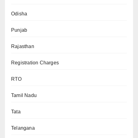
Odisha
Punjab
Rajasthan
Registration Charges
RTO
Tamil Nadu
Tata
Telangana