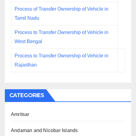
Process of Transfer Ownership of Vehicle in
Tamil Nadu
Process to Transfer Ownership of Vehicle in
West Bengal
Process to Transfer Ownership of Vehicle in
Rajasthan
CATEGORIES
Amritsar
Andaman and Nicobar Islands