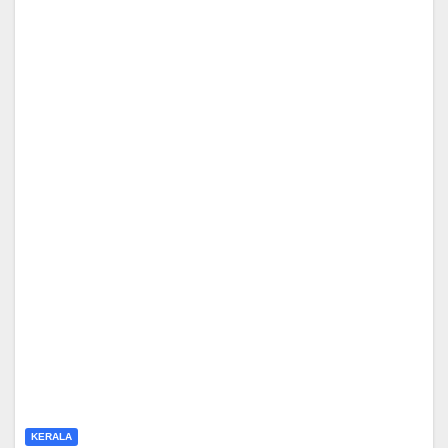
KERALA