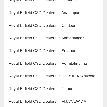
Royal Enfield CSD Dealers in Jalandhar
Royal Enfield CSD Dealers in Anantapur
Royal Enfield CSD Dealers in Chittoor
Royal Enfield CSD Dealers in Ahmednagar
Royal Enfield CSD Dealers in Solapur
Royal Enfield CSD Dealers in Perintalmanna
Royal Enfield CSD Dealers in Calicut | Kozhikode
Royal Enfield CSD Dealers in Jaipur
Royal Enfield CSD Dealers in VIJAYAWADA