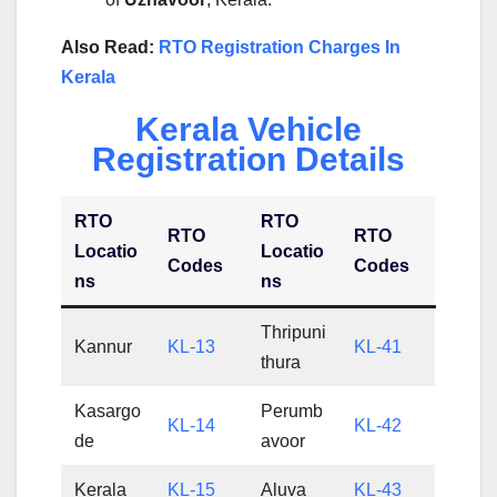
Also Read:
RTO Registration Charges In
Kerala
Kerala Vehicle
Registration Details
RTO
RTO
RTO
RTO
Locatio
Locatio
Codes
Codes
ns
ns
Thripuni
Kannur
KL-13
KL-41
thura
Kasargo
Perumb
KL-14
KL-42
de
avoor
Kerala
KL-15
Aluva
KL-43