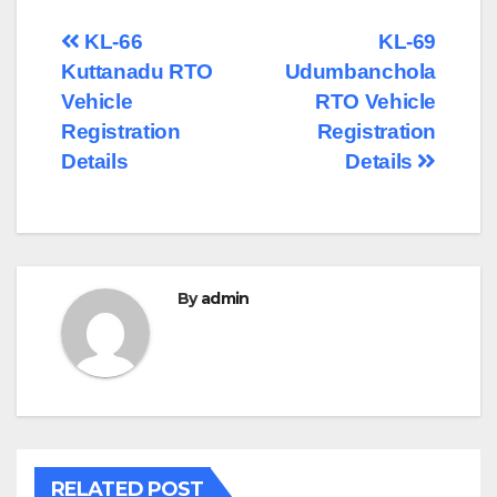
Post
KL-66
KL-69
Kuttanadu RTO
Udumbanchola
navigation
Vehicle
RTO Vehicle
Registration
Registration
Details
Details
By
admin
RELATED POST