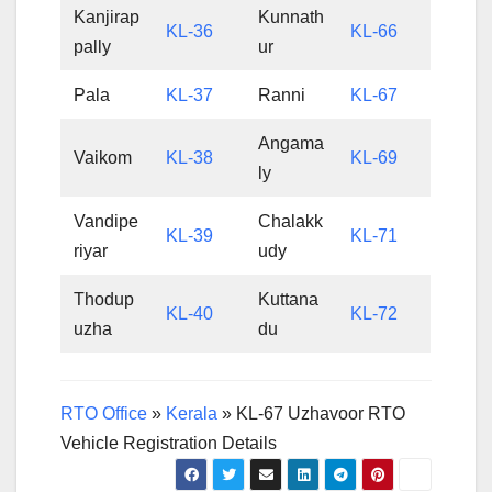
Kanjirap
Kunnath
KL-36
KL-66
pally
ur
Pala
KL-37
Ranni
KL-67
Angama
Vaikom
KL-38
KL-69
ly
Vandipe
Chalakk
KL-39
KL-71
riyar
udy
Thodup
Kuttana
KL-40
KL-72
uzha
du
RTO Office
»
Kerala
»
KL-67 Uzhavoor RTO
Vehicle Registration Details