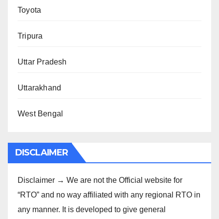
Toyota
Tripura
Uttar Pradesh
Uttarakhand
West Bengal
DISCLAIMER
Disclaimer → We are not the Official website for
“RTO” and no way affiliated with any regional RTO in
any manner. It is developed to give general