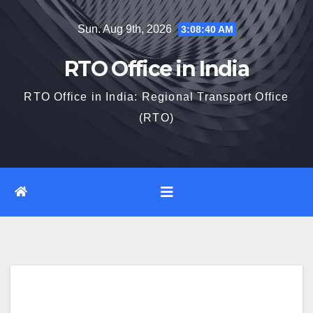
Skip
Sun. Aug 9th, 2026
3:08:41 AM
to
content
RTO Office in India
RTO Office in India: Regional Transport Office
(RTO)