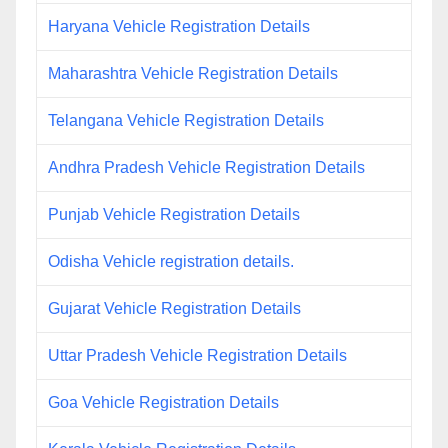
Haryana Vehicle Registration Details
Maharashtra Vehicle Registration Details
Telangana Vehicle Registration Details
Andhra Pradesh Vehicle Registration Details
Punjab Vehicle Registration Details
Odisha Vehicle registration details.
Gujarat Vehicle Registration Details
Uttar Pradesh Vehicle Registration Details
Goa Vehicle Registration Details