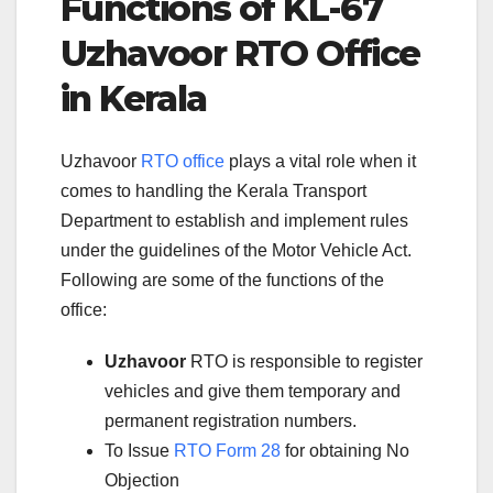
Functions of KL-67
Uzhavoor RTO Office
in Kerala
Uzhavoor
RTO office
plays a vital role when it
comes to handling the Kerala Transport
Department to establish and implement rules
under the guidelines of the Motor Vehicle Act.
Following are some of the functions of the
office:
Uzhavoor
RTO is responsible to register
vehicles and give them temporary and
permanent registration numbers.
To Issue
RTO Form 28
for obtaining No
Objection