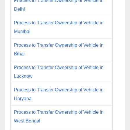
Process to Transfer Ownership of Vehicle in
Delhi
Process to Transfer Ownership of Vehicle in
Mumbai
Process to Transfer Ownership of Vehicle in
Bihar
Process to Transfer Ownership of Vehicle in
Lucknow
Process to Transfer Ownership of Vehicle in
Haryana
Process to Transfer Ownership of Vehicle in
West Bengal