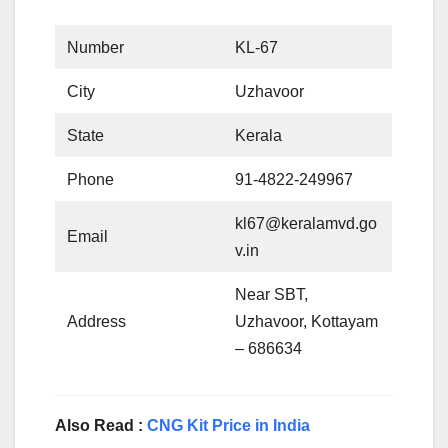
Number
KL-67
City
Uzhavoor
State
Kerala
Phone
91-4822-249967
kl67@keralamvd.go
Email
v.in
Near SBT,
Address
Uzhavoor, Kottayam
– 686634
Also Read :
CNG Kit Price in India