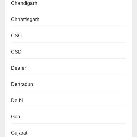
Chandigarh
Chhattisgarh
CSC
CSD
Dealer
Dehradun
Delhi
Goa
Gujarat