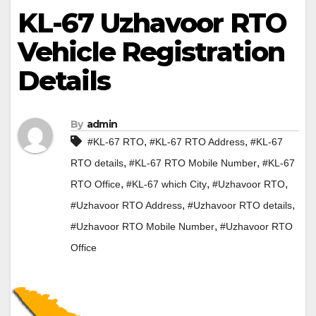
KL-67 Uzhavoor RTO
Vehicle Registration
Details
By
admin
,
,
#KL-67 RTO
#KL-67 RTO Address
#KL-67
,
,
RTO details
#KL-67 RTO Mobile Number
#KL-67
,
,
,
RTO Office
#KL-67 which City
#Uzhavoor RTO
,
,
#Uzhavoor RTO Address
#Uzhavoor RTO details
,
#Uzhavoor RTO Mobile Number
#Uzhavoor RTO
Office