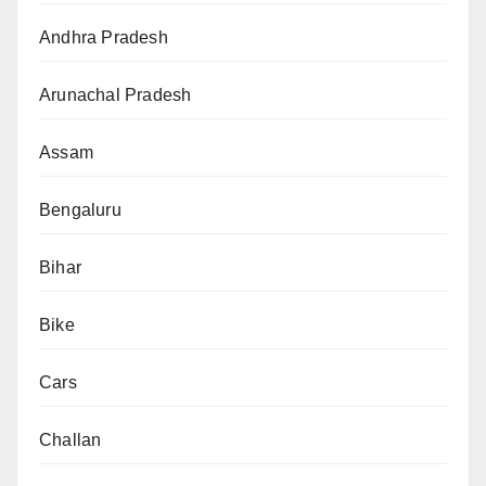
Andhra Pradesh
Arunachal Pradesh
Assam
Bengaluru
Bihar
Bike
Cars
Challan