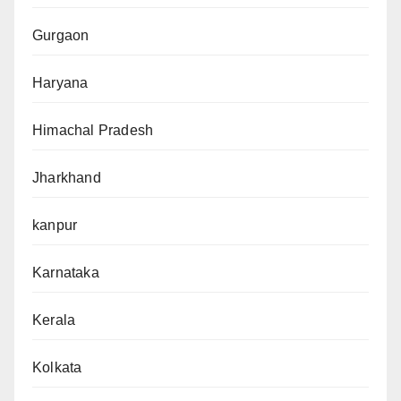
Gurgaon
Haryana
Himachal Pradesh
Jharkhand
kanpur
Karnataka
Kerala
Kolkata