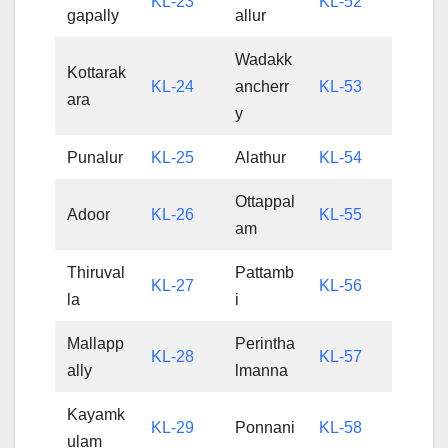
KL-23
KL-52
gapally
allur
Wadakk
Kottarak
KL-24
ancherr
KL-53
ara
y
Punalur
KL-25
Alathur
KL-54
Ottappal
Adoor
KL-26
KL-55
am
Thiruval
Pattamb
KL-27
KL-56
la
i
Mallapp
Perintha
KL-28
KL-57
ally
lmanna
Kayamk
KL-29
Ponnani
KL-58
ulam