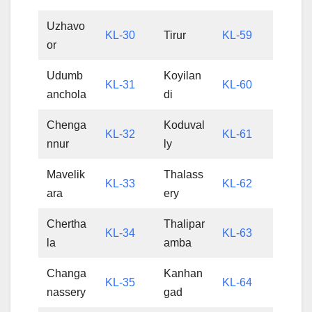
Uzhavo
KL-30
Tirur
KL-59
or
Udumb
Koyilan
KL-31
KL-60
anchola
di
Chenga
Koduval
KL-32
KL-61
nnur
ly
Mavelik
Thalass
KL-33
KL-62
ara
ery
Chertha
Thalipar
KL-34
KL-63
la
amba
Changa
Kanhan
KL-35
KL-64
nassery
gad