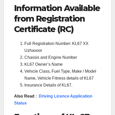
Information Available
from Registration
Certificate (RC)
Full Registration Number: KL67 XX
Uzhavoor
Chassis and Engine Number
KL67 Owner’s Name
Vehicle Class, Fuel Type, Make / Model
Name, Vehicle Fitness details of KL67
Insurance Details of KL67.
Also Read :
Driving Licence Application
Status