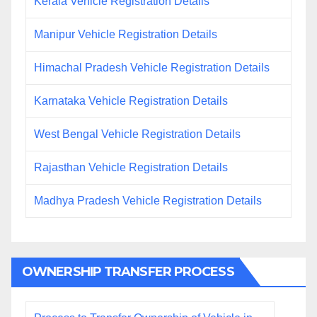
Kerala Vehicle Registration Details
Manipur Vehicle Registration Details
Himachal Pradesh Vehicle Registration Details
Karnataka Vehicle Registration Details
West Bengal Vehicle Registration Details
Rajasthan Vehicle Registration Details
Madhya Pradesh Vehicle Registration Details
OWNERSHIP TRANSFER PROCESS