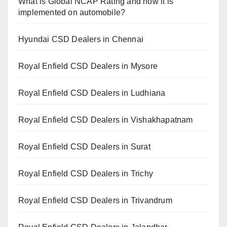
What is Global NCAP Rating and how it is
implemented on automobile?
Hyundai CSD Dealers in Chennai
Royal Enfield CSD Dealers in Mysore
Royal Enfield CSD Dealers in Ludhiana
Royal Enfield CSD Dealers in Vishakhapatnam
Royal Enfield CSD Dealers in Surat
Royal Enfield CSD Dealers in Trichy
Royal Enfield CSD Dealers in Trivandrum