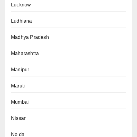
Lucknow
Ludhiana
Madhya Pradesh
Maharashtra
Manipur
Maruti
Mumbai
Nissan
Noida