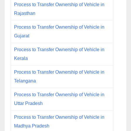
Process to Transfer Ownership of Vehicle in
Rajasthan
Process to Transfer Ownership of Vehicle in
Gujarat
Process to Transfer Ownership of Vehicle in
Kerala
Process to Transfer Ownership of Vehicle in
Telangana
Process to Transfer Ownership of Vehicle in
Uttar Pradesh
Process to Transfer Ownership of Vehicle in
Madhya Pradesh