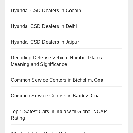
Hyundai CSD Dealers in Cochin
Hyundai CSD Dealers in Delhi
Hyundai CSD Dealers in Jaipur
Decoding Defense Vehicle Number Plates:
Meaning and Significance
Common Service Centers in Bicholim, Goa
Common Service Centers in Bardez, Goa
Top 5 Safest Cars in India with Global NCAP
Rating