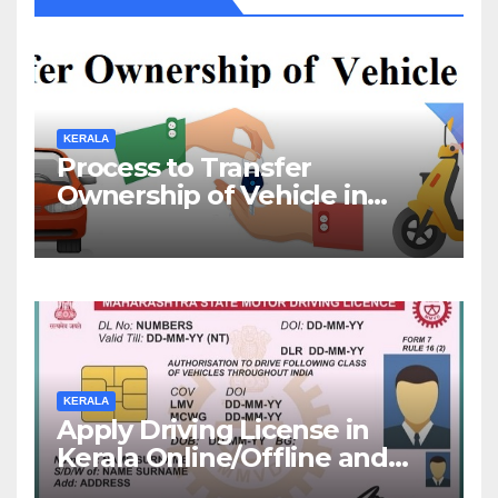
KERALA
Process to Transfer
Ownership of Vehicle in
Kerala
KERALA
Apply Driving License in
Kerala Online/Offline and
Check DL Status