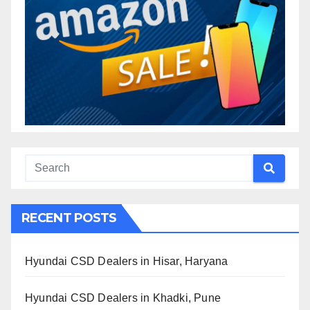
RECENT POSTS
Hyundai CSD Dealers in Hisar, Haryana
Hyundai CSD Dealers in Khadki, Pune