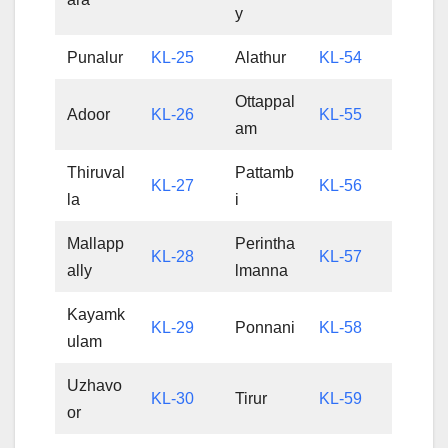
y
Punalur
KL-25
Alathur
KL-54
Ottappal
Adoor
KL-26
KL-55
am
Thiruval
Pattamb
KL-27
KL-56
la
i
Mallapp
Perintha
KL-28
KL-57
ally
lmanna
Kayamk
KL-29
Ponnani
KL-58
ulam
Uzhavo
KL-30
Tirur
KL-59
or