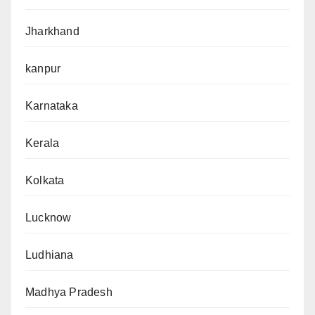
Jharkhand
kanpur
Karnataka
Kerala
Kolkata
Lucknow
Ludhiana
Madhya Pradesh