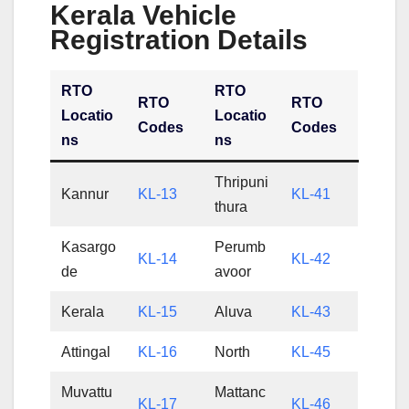
Kerala Vehicle
Registration Details
RTO
RTO
RTO
RTO
Locatio
Locatio
Codes
Codes
ns
ns
Thripuni
Kannur
KL-13
KL-41
thura
Kasargo
Perumb
KL-14
KL-42
de
avoor
Kerala
KL-15
Aluva
KL-43
Attingal
KL-16
North
KL-45
Muvattu
Mattanc
KL-17
KL-46