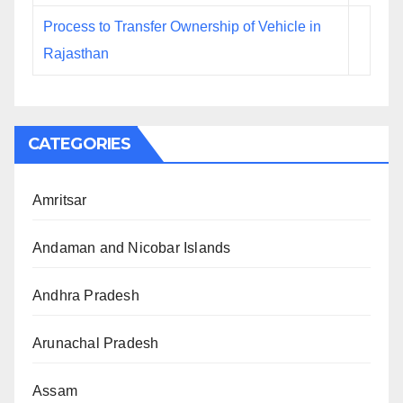
Process to Transfer Ownership of Vehicle in
Rajasthan
CATEGORIES
Amritsar
Andaman and Nicobar Islands
Andhra Pradesh
Arunachal Pradesh
Assam