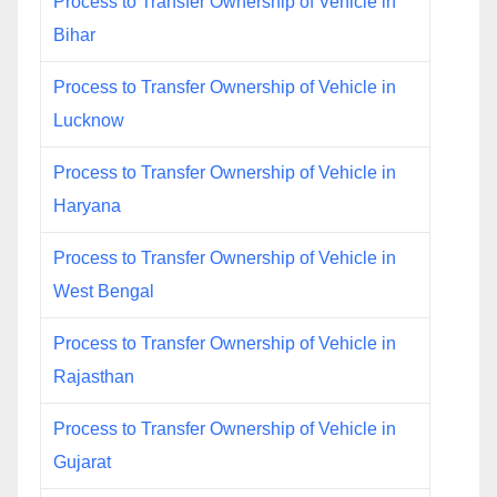
Process to Transfer Ownership of Vehicle in
Bihar
Process to Transfer Ownership of Vehicle in
Lucknow
Process to Transfer Ownership of Vehicle in
Haryana
Process to Transfer Ownership of Vehicle in
West Bengal
Process to Transfer Ownership of Vehicle in
Rajasthan
Process to Transfer Ownership of Vehicle in
Gujarat