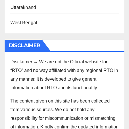
Uttarakhand
West Bengal
DISCLAIMER
Disclaimer → We are not the Official website for
“RTO” and no way affiliated with any regional RTO in
any manner. It is developed to give general
information about RTO and its functionality.
The content given on this site has been collected
from various sources. We do not hold any
responsibility for miscommunication or mismatching
of information. Kindly confirm the updated information