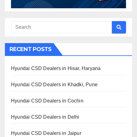
RECENT POSTS
Hyundai CSD Dealers in Hisar, Haryana
Hyundai CSD Dealers in Khadki, Pune
Hyundai CSD Dealers in Cochin
Hyundai CSD Dealers in Delhi
Hyundai CSD Dealers in Jaipur