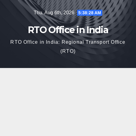
Skip
Thu. Aug 6th, 2026
5:38:29 AM
to
content
RTO Office in India
RTO Office in India: Regional Transport Office
(RTO)