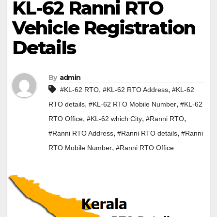
KL-62 Ranni RTO
Vehicle Registration
Details
By
admin
,
,
#KL-62 RTO
#KL-62 RTO Address
#KL-62
,
,
RTO details
#KL-62 RTO Mobile Number
#KL-62
,
,
,
RTO Office
#KL-62 which City
#Ranni RTO
,
,
#Ranni RTO Address
#Ranni RTO details
#Ranni
,
RTO Mobile Number
#Ranni RTO Office