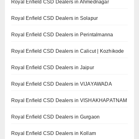
Royal Enfield CSD Dealers in Ahmednagar
Royal Enfield CSD Dealers in Solapur
Royal Enfield CSD Dealers in Perintalmanna
Royal Enfield CSD Dealers in Calicut | Kozhikode
Royal Enfield CSD Dealers in Jaipur
Royal Enfield CSD Dealers in VIJAYAWADA
Royal Enfield CSD Dealers in VISHAKHAPATNAM
Royal Enfield CSD Dealers in Gurgaon
Royal Enfield CSD Dealers in Kollam