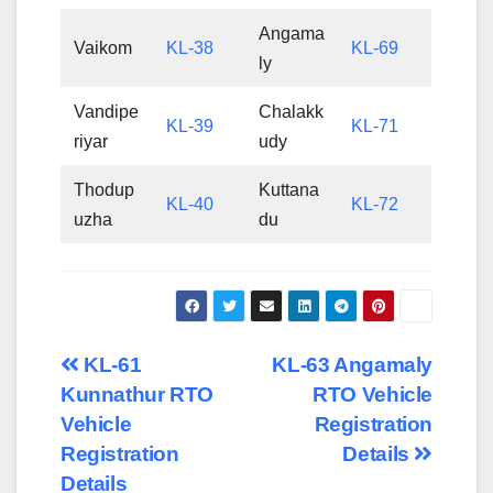
Angama
Vaikom
KL-38
KL-69
ly
Vandipe
Chalakk
KL-39
KL-71
riyar
udy
Thodup
Kuttana
KL-40
KL-72
uzha
du
Post
KL-61
KL-63 Angamaly
Kunnathur RTO
RTO Vehicle
navigation
Vehicle
Registration
Registration
Details
Details