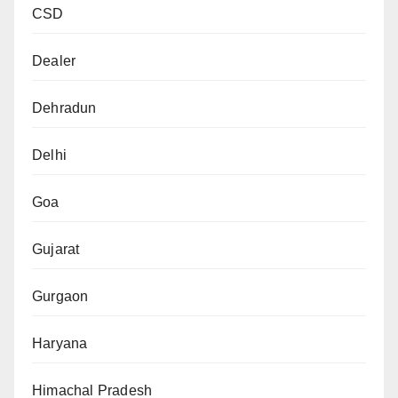
CSD
Dealer
Dehradun
Delhi
Goa
Gujarat
Gurgaon
Haryana
Himachal Pradesh