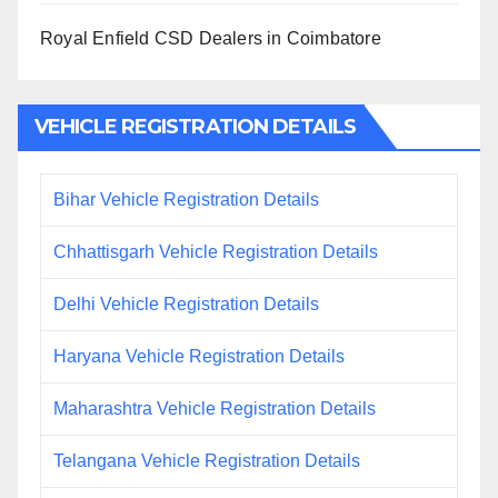
Royal Enfield CSD Dealers in Coimbatore
VEHICLE REGISTRATION DETAILS
Bihar Vehicle Registration Details
Chhattisgarh Vehicle Registration Details
Delhi Vehicle Registration Details
Haryana Vehicle Registration Details
Maharashtra Vehicle Registration Details
Telangana Vehicle Registration Details