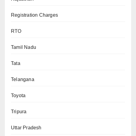
Registration Charges
RTO
Tamil Nadu
Tata
Telangana
Toyota
Tripura
Uttar Pradesh