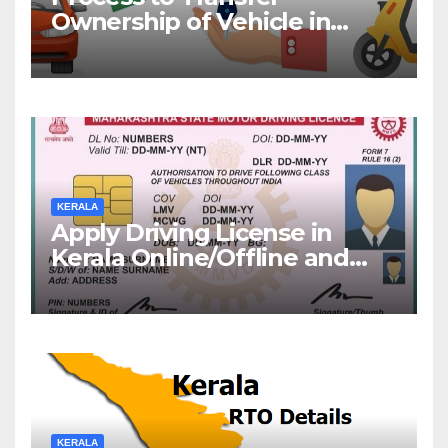
Ownership of Vehicle in
Kerala
KERALA
Apply Driving License in
Kerala Online/Offline and
Check DL Status
KERALA