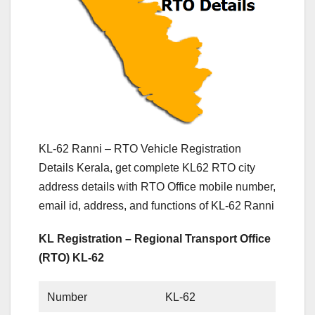
KL-62 Ranni – RTO Vehicle Registration
Details Kerala, get complete KL62 RTO city
address details with RTO Office mobile number,
email id, address, and functions of KL-62 Ranni
KL Registration – Regional Transport Office
(RTO) KL-62
Number
KL-62