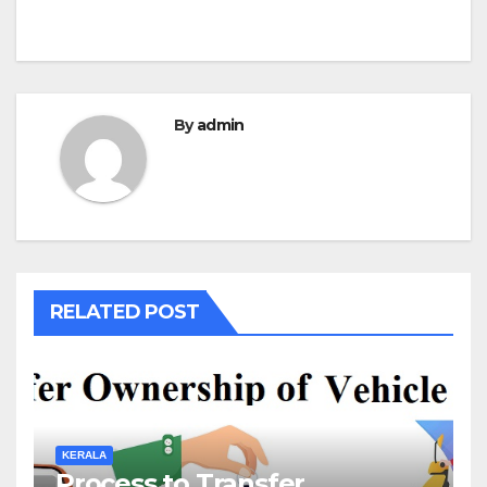
By
admin
RELATED POST
KERALA
Process to Transfer