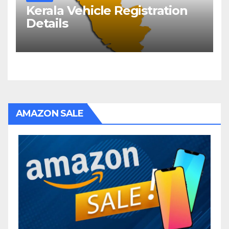
Kerala Vehicle Registration
Details
AMAZON SALE