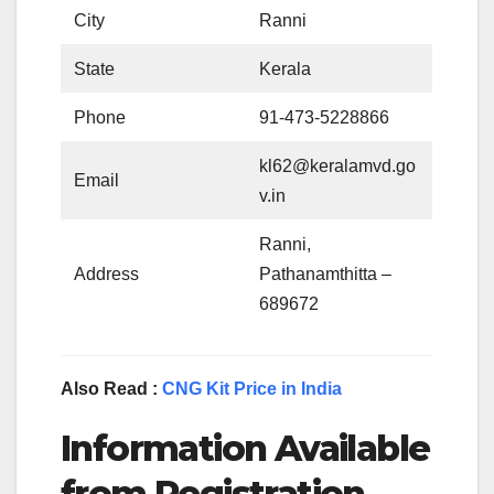
City
Ranni
State
Kerala
Phone
91-473-5228866
kl62@keralamvd.go
Email
v.in
Ranni,
Address
Pathanamthitta –
689672
Also Read :
CNG Kit Price in India
Information Available
from Registration