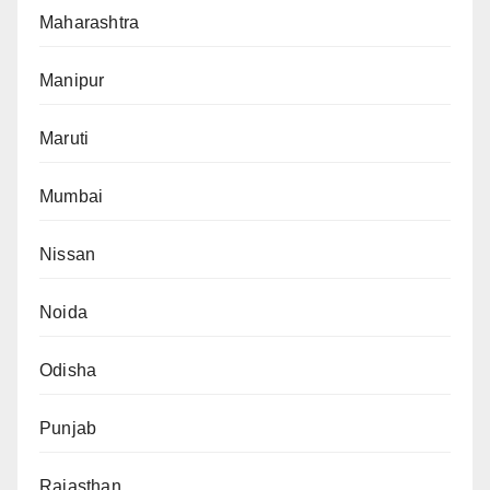
Maharashtra
Manipur
Maruti
Mumbai
Nissan
Noida
Odisha
Punjab
Rajasthan