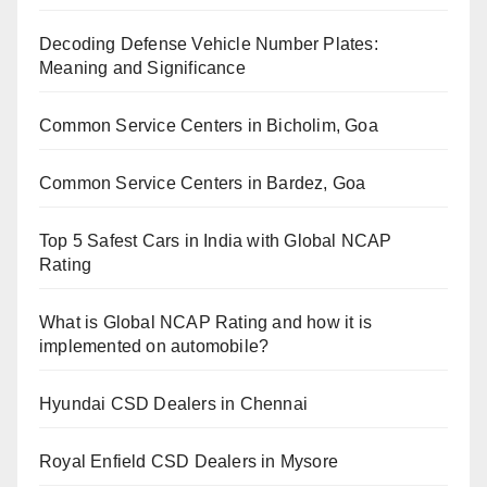
Decoding Defense Vehicle Number Plates:
Meaning and Significance
Common Service Centers in Bicholim, Goa
Common Service Centers in Bardez, Goa
Top 5 Safest Cars in India with Global NCAP
Rating
What is Global NCAP Rating and how it is
implemented on automobile?
Hyundai CSD Dealers in Chennai
Royal Enfield CSD Dealers in Mysore