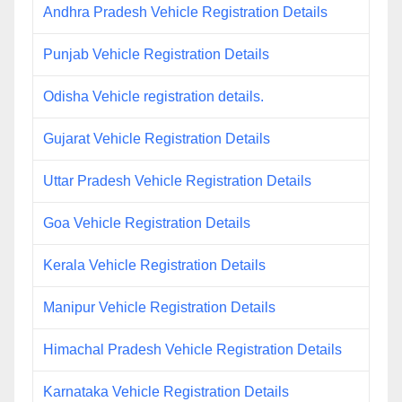
Andhra Pradesh Vehicle Registration Details
Punjab Vehicle Registration Details
Odisha Vehicle registration details.
Gujarat Vehicle Registration Details
Uttar Pradesh Vehicle Registration Details
Goa Vehicle Registration Details
Kerala Vehicle Registration Details
Manipur Vehicle Registration Details
Himachal Pradesh Vehicle Registration Details
Karnataka Vehicle Registration Details