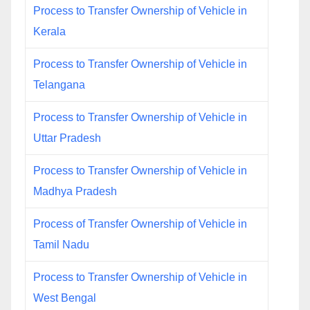
Process to Transfer Ownership of Vehicle in
Kerala
Process to Transfer Ownership of Vehicle in
Telangana
Process to Transfer Ownership of Vehicle in
Uttar Pradesh
Process to Transfer Ownership of Vehicle in
Madhya Pradesh
Process of Transfer Ownership of Vehicle in
Tamil Nadu
Process to Transfer Ownership of Vehicle in
West Bengal