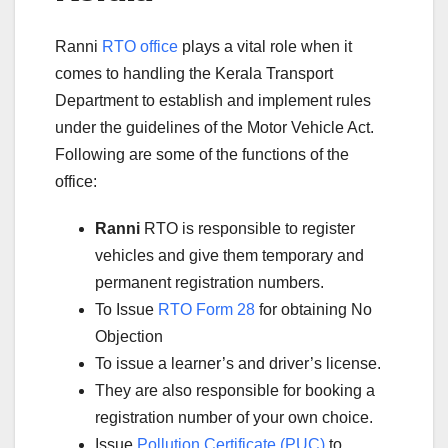
Ranni
RTO office
plays a vital role when it
comes to handling the Kerala Transport
Department to establish and implement rules
under the guidelines of the Motor Vehicle Act.
Following are some of the functions of the
office:
Ranni
RTO is responsible to register
vehicles and give them temporary and
permanent registration numbers.
To Issue
RTO Form 28
for obtaining No
Objection
To issue a learner’s and driver’s license.
They are also responsible for booking a
registration number of your own choice.
Issue
Pollution Certificate (PUC)
to