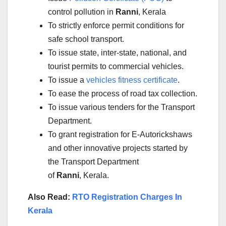
control pollution in
Ranni
, Kerala
To strictly enforce permit conditions for
safe school transport.
To issue state, inter-state, national, and
tourist permits to commercial vehicles.
To issue a
vehicles fitness certificate
.
To ease the process of road tax collection.
To issue various tenders for the Transport
Department.
To grant registration for E-Autorickshaws
and other innovative projects started by
the Transport Department
of
Ranni
, Kerala.
Also Read:
RTO Registration Charges In
Kerala