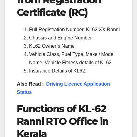
Certificate (RC)
Full Registration Number: KL62 XX Ranni
Chassis and Engine Number
KL62 Owner’s Name
Vehicle Class, Fuel Type, Make / Model
Name, Vehicle Fitness details of KL62
Insurance Details of KL62.
Also Read :
Driving Licence Application
Status
Functions of KL-62
Ranni RTO Office in
Kerala