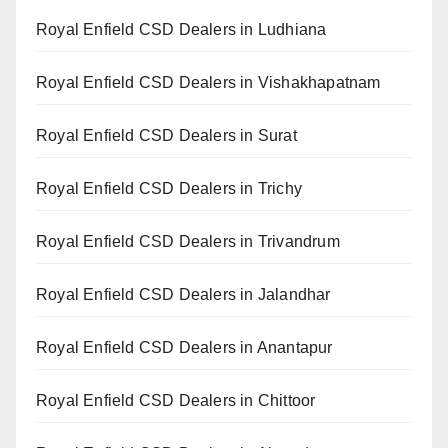
Royal Enfield CSD Dealers in Ludhiana
Royal Enfield CSD Dealers in Vishakhapatnam
Royal Enfield CSD Dealers in Surat
Royal Enfield CSD Dealers in Trichy
Royal Enfield CSD Dealers in Trivandrum
Royal Enfield CSD Dealers in Jalandhar
Royal Enfield CSD Dealers in Anantapur
Royal Enfield CSD Dealers in Chittoor