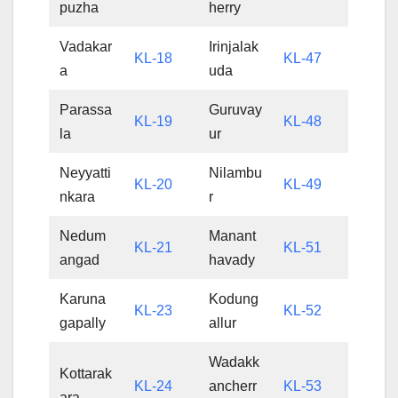
puzha
herry
Vadakar
Irinjalak
KL-18
KL-47
a
uda
Parassa
Guruvay
KL-19
KL-48
la
ur
Neyyatti
Nilambu
KL-20
KL-49
nkara
r
Nedum
Manant
KL-21
KL-51
angad
havady
Karuna
Kodung
KL-23
KL-52
gapally
allur
Wadakk
Kottarak
KL-24
ancherr
KL-53
ara