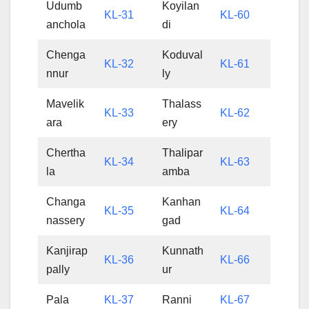
Udumb
Koyilan
KL-31
KL-60
anchola
di
Chenga
Koduval
KL-32
KL-61
nnur
ly
Mavelik
Thalass
KL-33
KL-62
ara
ery
Chertha
Thalipar
KL-34
KL-63
la
amba
Changa
Kanhan
KL-35
KL-64
nassery
gad
Kanjirap
Kunnath
KL-36
KL-66
pally
ur
Pala
KL-37
Ranni
KL-67