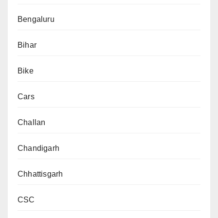
Bengaluru
Bihar
Bike
Cars
Challan
Chandigarh
Chhattisgarh
CSC