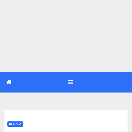
KERALA