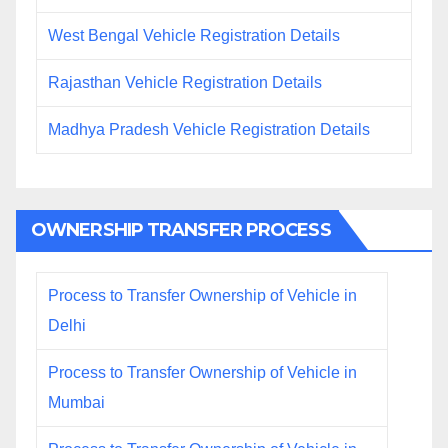
West Bengal Vehicle Registration Details
Rajasthan Vehicle Registration Details
Madhya Pradesh Vehicle Registration Details
OWNERSHIP TRANSFER PROCESS
Process to Transfer Ownership of Vehicle in
Delhi
Process to Transfer Ownership of Vehicle in
Mumbai