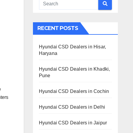
RECENT POSTS
Hyundai CSD Dealers in Hisar,
Haryana
Hyundai CSD Dealers in Khadki,
Pune
e
Hyundai CSD Dealers in Cochin
ters
Hyundai CSD Dealers in Delhi
Hyundai CSD Dealers in Jaipur