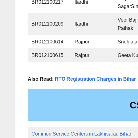
BR012100217
Itardhi
SagarSi
Veer Baj
BR012100209
Itardhi
Pathak
BR012100614
Rajpur
Snehlata
BR012100615
Rajpur
Geeta Ku
Also Read:
RTO Registration Charges in Bihar
C
Common Service Centers in Lakhisarai, Bihar