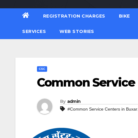
REGISTRATION CHARGES
BIKE
SERVICES
WEB STORIES
CSC
Common Service C
By
admin
#Common Service Centers in Buxar