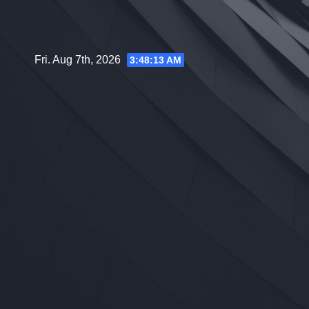
Skip
to
content
Fri. Aug 7th, 2026
3:48:14 AM