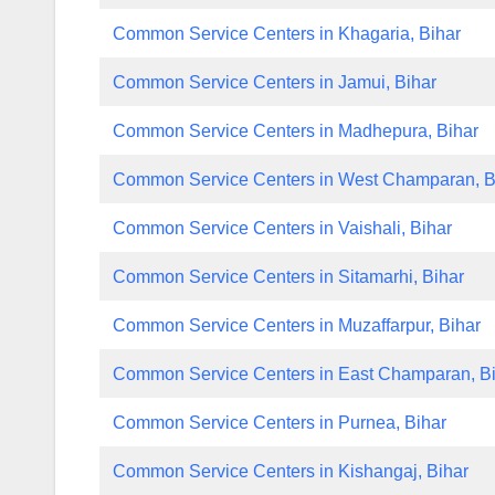
Common Service Centers in Khagaria, Bihar
Common Service Centers in Jamui, Bihar
Common Service Centers in Madhepura, Bihar
Common Service Centers in West Champaran, B
Common Service Centers in Vaishali, Bihar
Common Service Centers in Sitamarhi, Bihar
Common Service Centers in Muzaffarpur, Bihar
Common Service Centers in East Champaran, B
Common Service Centers in Purnea, Bihar
Common Service Centers in Kishangaj, Bihar