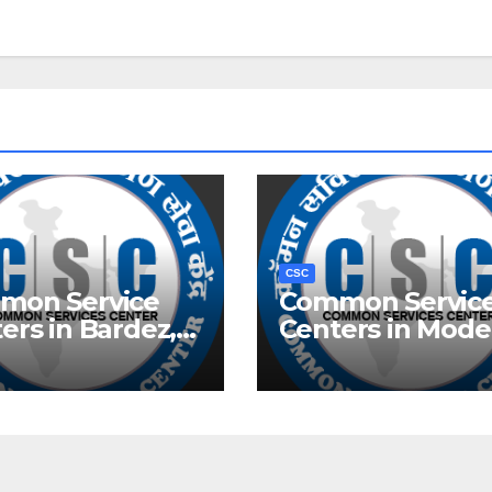
CSC
mon Service
Common Servic
ers in Bardez,
Centers in Mode
Town, Delhi