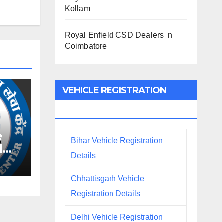
Kollam
Royal Enfield CSD Dealers in
Coimbatore
VEHICLE REGISTRATION
DETAILS
e
Bihar Vehicle Registration
l
Details
Chhattisgarh Vehicle
Registration Details
Delhi Vehicle Registration