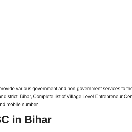
provide various government and non-government services to th
district, Bihar, Complete list of Village Level Entrepreneur Cen
 and mobile number.
C in Bihar