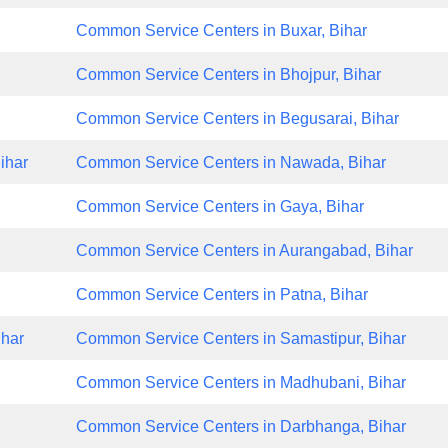
Common Service Centers in Buxar, Bihar
Common Service Centers in Bhojpur, Bihar
Common Service Centers in Begusarai, Bihar
ihar
Common Service Centers in Nawada, Bihar
Common Service Centers in Gaya, Bihar
Common Service Centers in Aurangabad, Bihar
Common Service Centers in Patna, Bihar
ihar
Common Service Centers in Samastipur, Bihar
Common Service Centers in Madhubani, Bihar
Common Service Centers in Darbhanga, Bihar