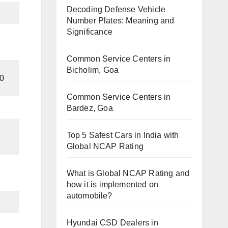
Decoding Defense Vehicle
Number Plates: Meaning and
Significance
Common Service Centers in
Bicholim, Goa
0
Common Service Centers in
Bardez, Goa
Top 5 Safest Cars in India with
Global NCAP Rating
What is Global NCAP Rating and
how it is implemented on
automobile?
Hyundai CSD Dealers in