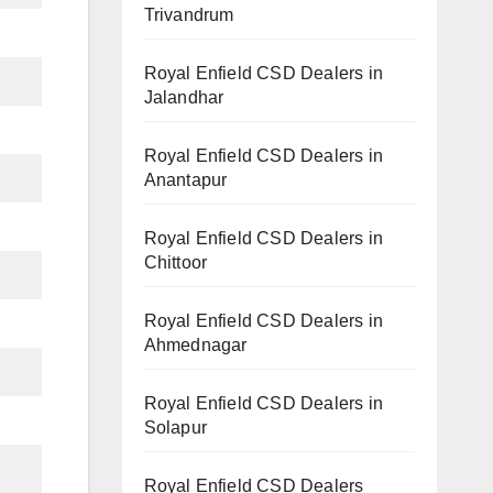
Trivandrum
Royal Enfield CSD Dealers in
Jalandhar
Royal Enfield CSD Dealers in
Anantapur
Royal Enfield CSD Dealers in
Chittoor
Royal Enfield CSD Dealers in
Ahmednagar
Royal Enfield CSD Dealers in
Solapur
Royal Enfield CSD Dealers