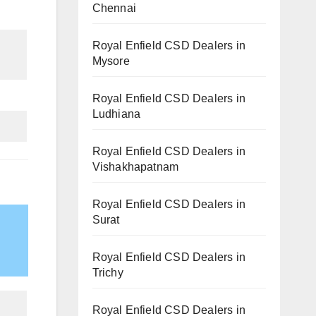
Chennai
Royal Enfield CSD Dealers in
Mysore
Royal Enfield CSD Dealers in
Ludhiana
Royal Enfield CSD Dealers in
Vishakhapatnam
Royal Enfield CSD Dealers in
Surat
Royal Enfield CSD Dealers in
Trichy
Royal Enfield CSD Dealers in