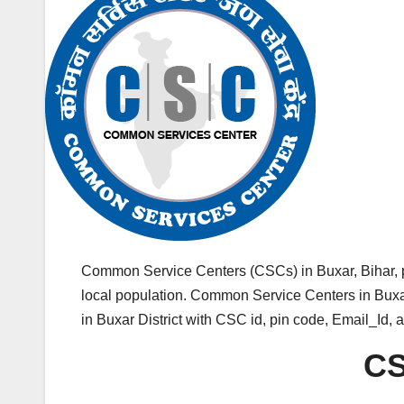
Common Service Centers (CSCs) in Buxar, Bihar, 
local population. Common Service Centers in Buxar 
in Buxar District with CSC id, pin code, Email_Id,
CS