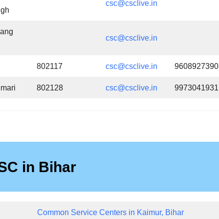
csc@csclive.in
ngh
rang
csc@csclive.in
802117
csc@csclive.in
9608927390
mari
802128
csc@csclive.in
9973041931
SC in Bihar
Common Service Centers in Kaimur, Bihar