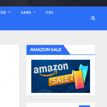
CSD
CARS
CSC
AMAZON SALE