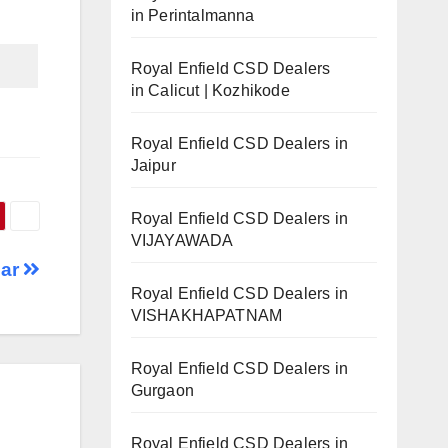
in Perintalmanna
Royal Enfield CSD Dealers
in Calicut | Kozhikode
Royal Enfield CSD Dealers in
Jaipur
Royal Enfield CSD Dealers in
VIJAYAWADA
har
Royal Enfield CSD Dealers in
VISHAKHAPATNAM
Royal Enfield CSD Dealers in
Gurgaon
Royal Enfield CSD Dealers in