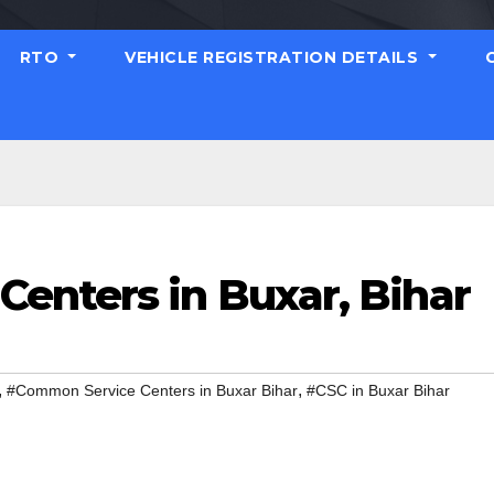
RTO
VEHICLE REGISTRATION DETAILS
enters in Buxar, Bihar
,
,
#Common Service Centers in Buxar Bihar
#CSC in Buxar Bihar