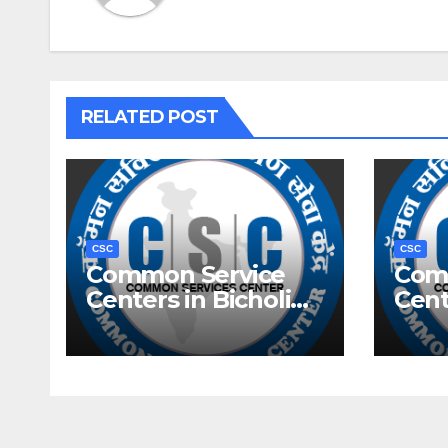
RELATED POST
CSC
CSC
Common Service
Com
Centers in Bicholim,
Cent
Goa
Goa