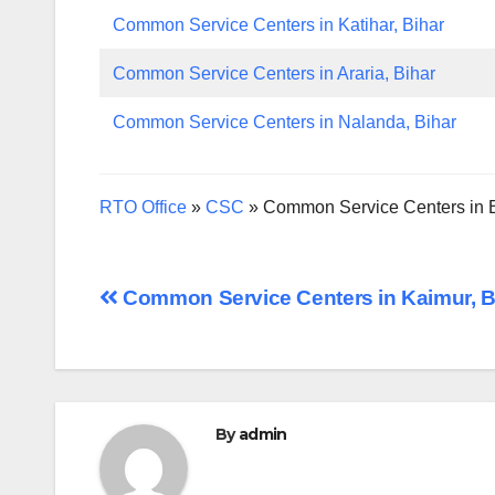
Common Service Centers in Katihar, Bihar
Common Service Centers in Araria, Bihar
Common Service Centers in Nalanda, Bihar
RTO Office
»
CSC
»
Common Service Centers in B
Post
Common Service Centers in Kaimur, B
navigation
By
admin