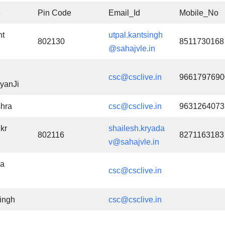
e
Pin Code
Email_Id
Mobile_No
nt
utpal.kantsingh
802130
8511730168
@sahajvle.in
csc@csclive.in
9661797690
yanJi
hra
csc@csclive.in
9631264073
kr
shailesh.kryada
802116
8271163183
v@sahajvle.in
a
csc@csclive.in
ingh
csc@csclive.in