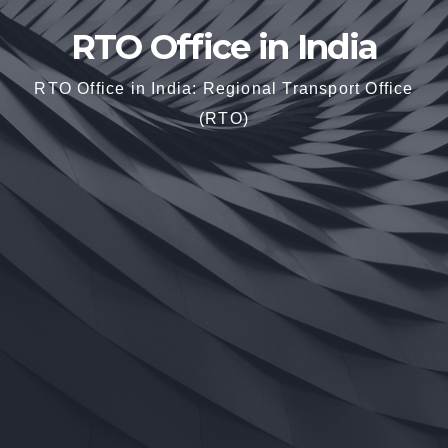
RTO Office in India
RTO Office in India: Regional Transport Office
(RTO)