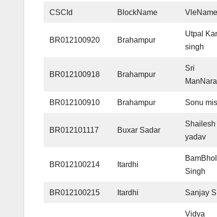
CSCId
BlockName
VleNam
Utpal Ka
BR012100920
Brahampur
singh
Sri
BR012100918
Brahampur
ManNara
BR012100910
Brahampur
Sonu mis
Shailesh 
BR012101117
Buxar Sadar
yadav
BamBhol
BR012100214
Itardhi
Singh
BR012100215
Itardhi
Sanjay S
Vidya