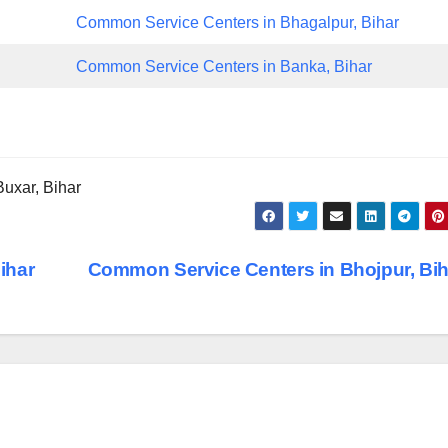
Common Service Centers in Bhagalpur, Bihar
Common Service Centers in Banka, Bihar
uxar, Bihar
ihar
Common Service Centers in Bhojpur, Bi