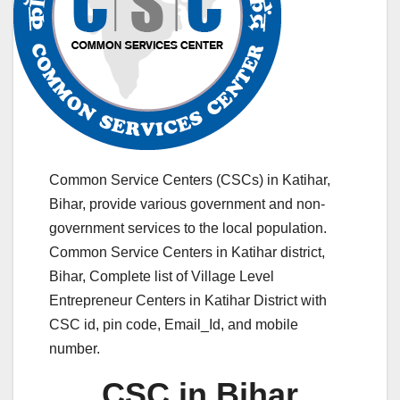
Common Service Centers (CSCs) in Katihar,
Bihar, provide various government and non-
government services to the local population.
Common Service Centers in Katihar district,
Bihar, Complete list of Village Level
Entrepreneur Centers in Katihar District with
CSC id, pin code, Email_Id, and mobile
number.
CSC in Bihar