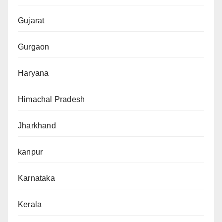
Gujarat
Gurgaon
Haryana
Himachal Pradesh
Jharkhand
kanpur
Karnataka
Kerala