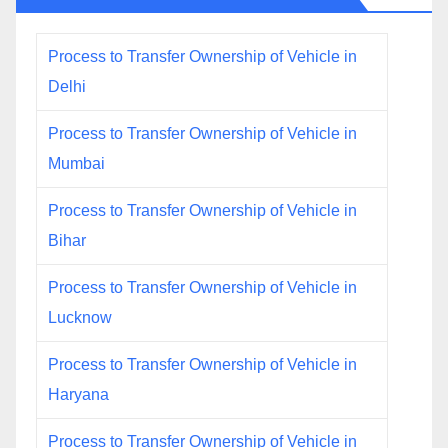
Process to Transfer Ownership of Vehicle in
Delhi
Process to Transfer Ownership of Vehicle in
Mumbai
Process to Transfer Ownership of Vehicle in
Bihar
Process to Transfer Ownership of Vehicle in
Lucknow
Process to Transfer Ownership of Vehicle in
Haryana
Process to Transfer Ownership of Vehicle in