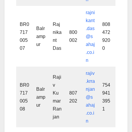
rajni
kant
BR0
Raj
808
Balr
.das
717
nika
800
472
amp
@s
005
nt
002
920
ur
ahaj
07
Das
0
.co.i
n
rajiv
Raji
.krra
BR0
v
754
Balr
njan
717
Ku
807
941
amp
@s
005
mar
202
395
ur
ahaj
08
Ran
1
.co.i
jan
n