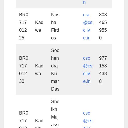
n
BR0
Nos
csc
808
717
Kad
ha
@cs
465
012
wa
Fird
cliv
955
25
os
e.in
0
Soc
BR0
hen
csc
977
717
Kad
dra
@cs
158
012
wa
Ku
cliv
438
30
mar
e.in
8
Das
She
ikh
BR0
csc
Muj
717
Kad
@cs
assi