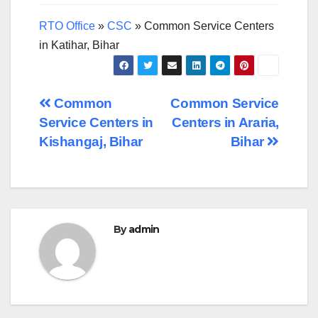
RTO Office
»
CSC
»
Common Service Centers
in Katihar, Bihar
Post
Common
Common Service
Service Centers in
Centers in Araria,
navigation
Kishangaj, Bihar
Bihar
By
admin