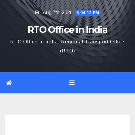
Skip
Fri. Aug 7th, 2026
6:04:13 PM
to
content
RTO Office in India
RTO Office in India: Regional Transport Office
(RTO)