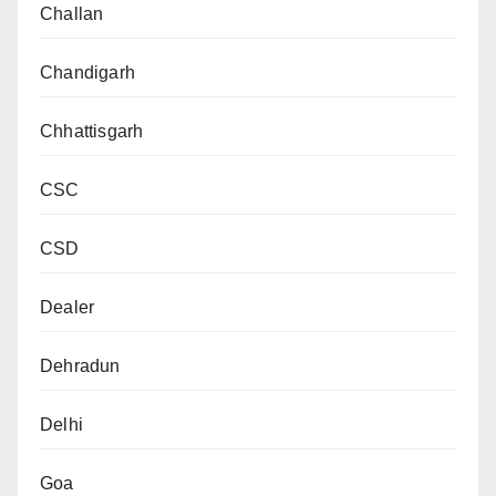
Challan
Chandigarh
Chhattisgarh
CSC
CSD
Dealer
Dehradun
Delhi
Goa