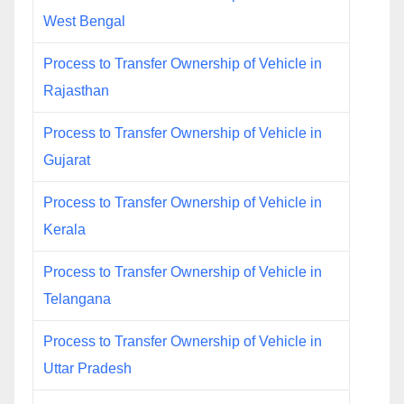
West Bengal
Process to Transfer Ownership of Vehicle in
Rajasthan
Process to Transfer Ownership of Vehicle in
Gujarat
Process to Transfer Ownership of Vehicle in
Kerala
Process to Transfer Ownership of Vehicle in
Telangana
Process to Transfer Ownership of Vehicle in
Uttar Pradesh