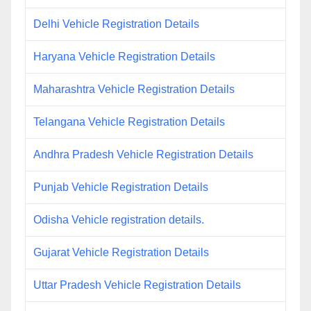
Delhi Vehicle Registration Details
Haryana Vehicle Registration Details
Maharashtra Vehicle Registration Details
Telangana Vehicle Registration Details
Andhra Pradesh Vehicle Registration Details
Punjab Vehicle Registration Details
Odisha Vehicle registration details.
Gujarat Vehicle Registration Details
Uttar Pradesh Vehicle Registration Details