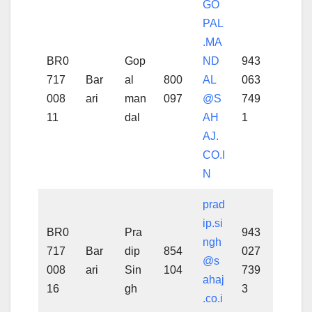
GO
PAL
.MA
BR0
Gop
ND
943
717
Bar
al
800
AL
063
008
ari
man
097
@S
749
11
dal
AH
1
AJ.
CO.I
N
prad
ip.si
BR0
Pra
943
ngh
717
Bar
dip
854
027
@s
008
ari
Sin
104
739
ahaj
16
gh
3
.co.i