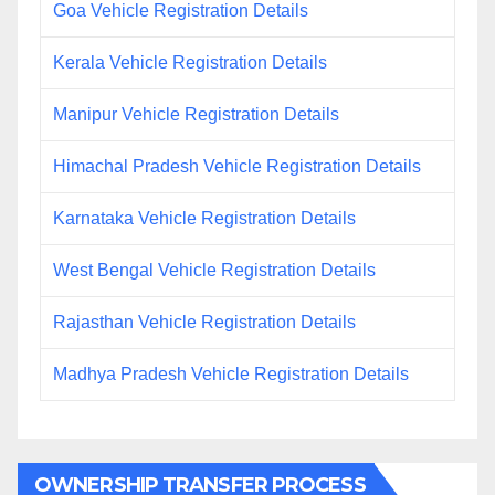
Goa Vehicle Registration Details
Kerala Vehicle Registration Details
Manipur Vehicle Registration Details
Himachal Pradesh Vehicle Registration Details
Karnataka Vehicle Registration Details
West Bengal Vehicle Registration Details
Rajasthan Vehicle Registration Details
Madhya Pradesh Vehicle Registration Details
OWNERSHIP TRANSFER PROCESS