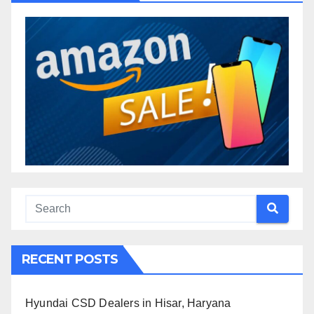
RECENT POSTS
Hyundai CSD Dealers in Hisar, Haryana