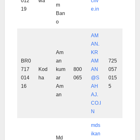
012
wa
cliv
m
19
e.in
Ban
o
AM
AN.
Am
KR
BR0
an
AM
725
717
Kod
kum
800
AN
057
014
ha
ar
065
@S
015
16
Am
AH
5
an
AJ.
CO.I
N
mds
ikan
Md