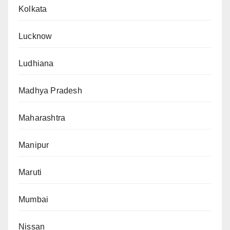
Kolkata
Lucknow
Ludhiana
Madhya Pradesh
Maharashtra
Manipur
Maruti
Mumbai
Nissan