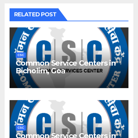
RELATED POST
CSC
Common Service Centers in
Bicholim, Goa
CSC
Common Service Centers in