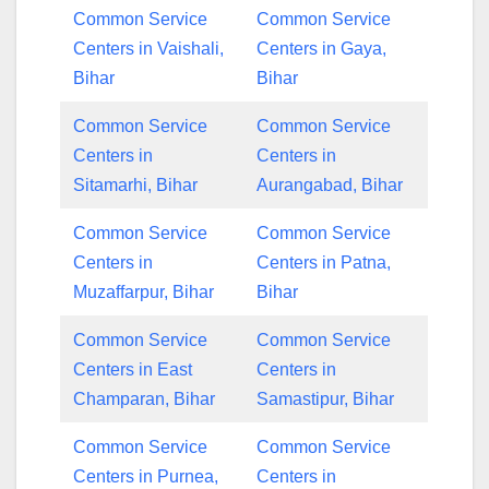
Common Service
Common Service
Centers in Vaishali,
Centers in Gaya,
Bihar
Bihar
Common Service
Common Service
Centers in
Centers in
Sitamarhi, Bihar
Aurangabad, Bihar
Common Service
Common Service
Centers in
Centers in Patna,
Muzaffarpur, Bihar
Bihar
Common Service
Common Service
Centers in East
Centers in
Champaran, Bihar
Samastipur, Bihar
Common Service
Common Service
Centers in Purnea,
Centers in