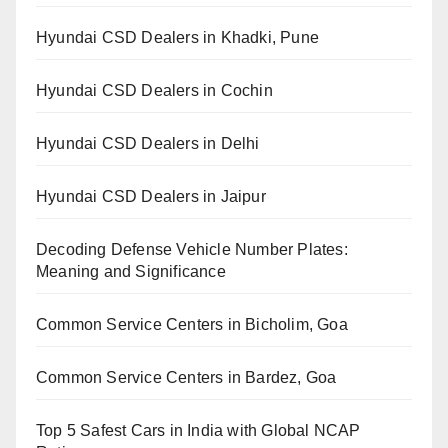
Hyundai CSD Dealers in Khadki, Pune
Hyundai CSD Dealers in Cochin
Hyundai CSD Dealers in Delhi
Hyundai CSD Dealers in Jaipur
Decoding Defense Vehicle Number Plates:
Meaning and Significance
Common Service Centers in Bicholim, Goa
Common Service Centers in Bardez, Goa
Top 5 Safest Cars in India with Global NCAP