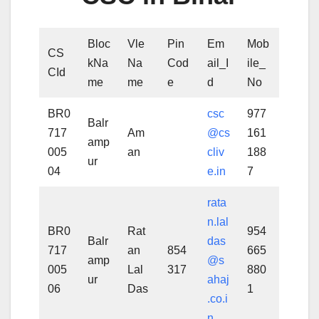
Bloc
Vle
Pin
Em
Mob
CS
kNa
Na
Cod
ail_I
ile_
CId
me
me
e
d
No
BR0
csc
977
Balr
717
Am
@cs
161
amp
005
an
cliv
188
ur
04
e.in
7
rata
n.lal
BR0
Rat
954
Balr
das
717
an
854
665
amp
@s
005
Lal
317
880
ur
ahaj
06
Das
1
.co.i
n