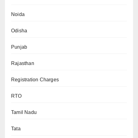
Noida
Odisha
Punjab
Rajasthan
Registration Charges
RTO
Tamil Nadu
Tata