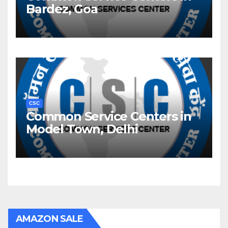
Bardez, Goa
CSC
Common Service Centers in
Model Town, Delhi
AMAZON SALE