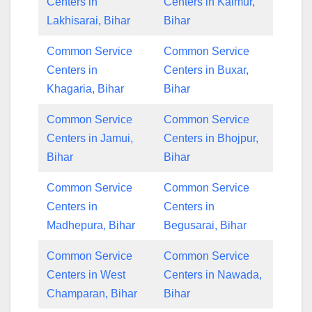
Centers in
Centers in Kaimur,
Lakhisarai, Bihar
Bihar
Common Service
Common Service
Centers in
Centers in Buxar,
Khagaria, Bihar
Bihar
Common Service
Common Service
Centers in Jamui,
Centers in Bhojpur,
Bihar
Bihar
Common Service
Common Service
Centers in
Centers in
Madhepura, Bihar
Begusarai, Bihar
Common Service
Common Service
Centers in West
Centers in Nawada,
Champaran, Bihar
Bihar