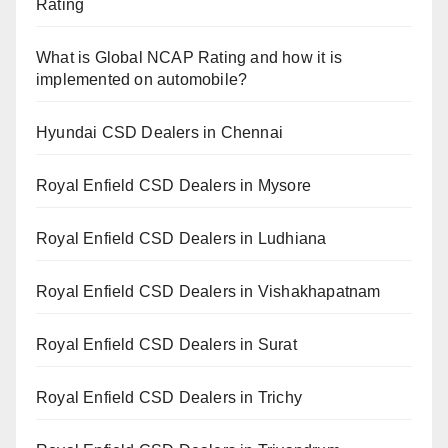
Rating
What is Global NCAP Rating and how it is
implemented on automobile?
Hyundai CSD Dealers in Chennai
Royal Enfield CSD Dealers in Mysore
Royal Enfield CSD Dealers in Ludhiana
Royal Enfield CSD Dealers in Vishakhapatnam
Royal Enfield CSD Dealers in Surat
Royal Enfield CSD Dealers in Trichy