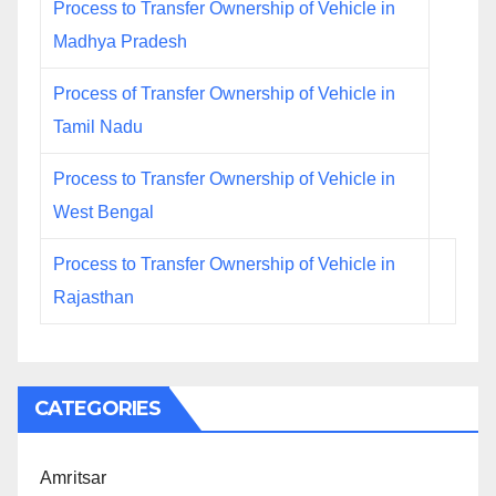
Process to Transfer Ownership of Vehicle in
Madhya Pradesh
Process of Transfer Ownership of Vehicle in
Tamil Nadu
Process to Transfer Ownership of Vehicle in
West Bengal
Process to Transfer Ownership of Vehicle in
Rajasthan
CATEGORIES
Amritsar