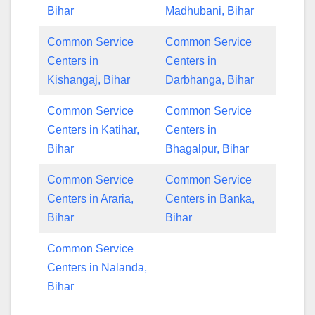
Bihar
Madhubani, Bihar
Common Service
Common Service
Centers in
Centers in
Kishangaj, Bihar
Darbhanga, Bihar
Common Service
Common Service
Centers in Katihar,
Centers in
Bihar
Bhagalpur, Bihar
Common Service
Common Service
Centers in Araria,
Centers in Banka,
Bihar
Bihar
Common Service
Centers in Nalanda,
Bihar