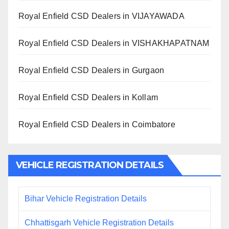
Royal Enfield CSD Dealers in VIJAYAWADA
Royal Enfield CSD Dealers in VISHAKHAPATNAM
Royal Enfield CSD Dealers in Gurgaon
Royal Enfield CSD Dealers in Kollam
Royal Enfield CSD Dealers in Coimbatore
VEHICLE REGISTRATION DETAILS
Bihar Vehicle Registration Details
Chhattisgarh Vehicle Registration Details