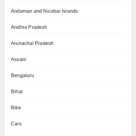
Andaman and Nicobar Islands
Andhra Pradesh
Arunachal Pradesh
Assam
Bengaluru
Bihar
Bike
Cars