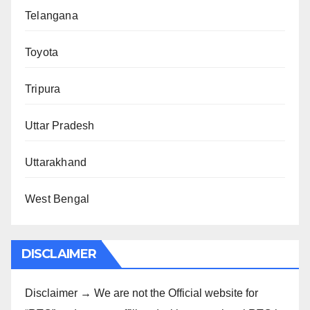
Telangana
Toyota
Tripura
Uttar Pradesh
Uttarakhand
West Bengal
DISCLAIMER
Disclaimer → We are not the Official website for