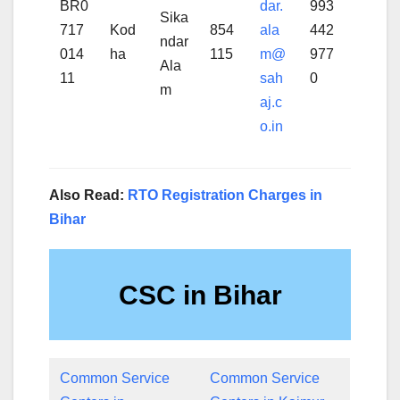
BR0
dar.
993
Sika
717
Kod
854
ala
442
ndar
014
ha
115
m@
977
Ala
11
sah
0
m
aj.c
o.in
Also Read:
RTO Registration Charges in
Bihar
CSC in Bihar
Common Service
Common Service