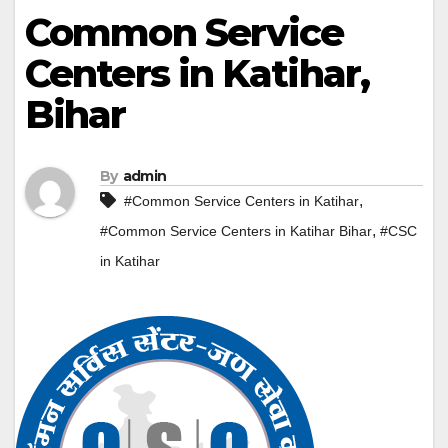
Common Service
Centers in Katihar,
Bihar
By
admin
,
#Common Service Centers in Katihar
,
#Common Service Centers in Katihar Bihar
#CSC
in Katihar