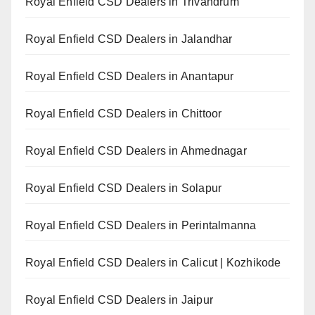
Royal Enfield CSD Dealers in Trivandrum
Royal Enfield CSD Dealers in Jalandhar
Royal Enfield CSD Dealers in Anantapur
Royal Enfield CSD Dealers in Chittoor
Royal Enfield CSD Dealers in Ahmednagar
Royal Enfield CSD Dealers in Solapur
Royal Enfield CSD Dealers in Perintalmanna
Royal Enfield CSD Dealers in Calicut | Kozhikode
Royal Enfield CSD Dealers in Jaipur