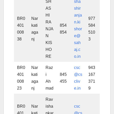
SH
sha
AS
shir
HI
anja
BR0
Nar
977
RA
n.ki
401
kati
854
584
NJA
shor
008
aga
854
510
N
e@
38
nj
3
KIS
sah
HO
aj.c
RE
o.in
BR0
Nar
Raz
csc
943
401
kati
i
845
@cs
167
008
aga
Ah
455
cliv
371
23
nj
mad
e.in
9
Rav
BR0
Nar
isha
csc
401
kati
nkar
@cs