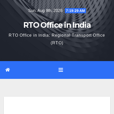
Skip
Sun. Aug 9th, 2026
7:19:30 AM
to
content
RTO Office in India
RTO Office in India: Regional Transport Office
(RTO)