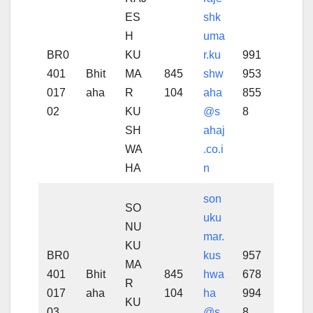
ES
shk
H
uma
BR0
KU
r.ku
991
401
Bhit
MA
845
shw
953
017
aha
R
104
aha
855
02
KU
@s
8
SH
ahaj
WA
.co.i
HA
n
son
SO
uku
NU
mar.
KU
BR0
kus
957
MA
401
Bhit
845
hwa
678
R
017
aha
104
ha
994
KU
03
@s
8