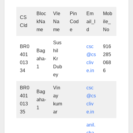
Bloc
Vle
Pin
Em
Mob
CS
kNa
Na
Cod
ail_I
ile_
CId
me
me
e
d
No
Sus
BR0
csc
916
Bag
hil
401
@cs
285
aha-
Kr
013
cliv
068
1
Dub
34
e.in
6
ey
BR0
Vin
csc
Bag
401
ay
@cs
aha-
013
kum
cliv
1
35
ar
e.in
anil.
cha