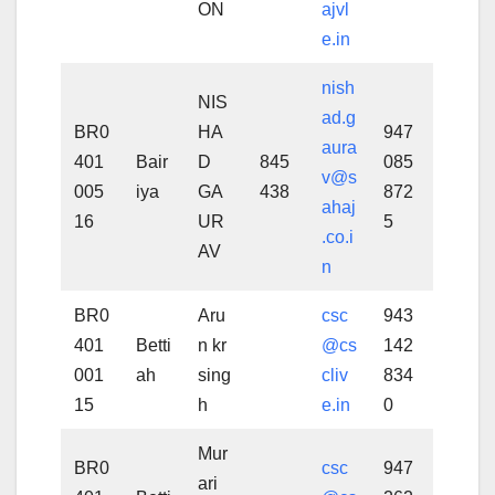
ON
ajvl
e.in
nish
NIS
ad.g
BR0
HA
947
aura
401
Bair
D
845
085
v@s
005
iya
GA
438
872
ahaj
16
UR
5
.co.i
AV
n
BR0
Aru
csc
943
401
Betti
n kr
@cs
142
001
ah
sing
cliv
834
15
h
e.in
0
Mur
BR0
csc
947
ari