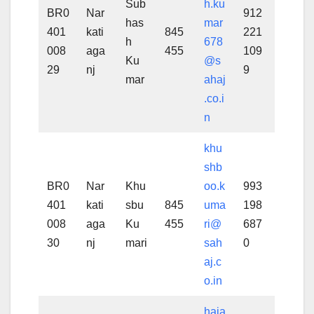
Sub
h.ku
BR0
Nar
912
has
mar
401
kati
845
221
h
678
008
aga
455
109
Ku
@s
29
nj
9
mar
ahaj
.co.i
n
khu
shb
BR0
Nar
Khu
oo.k
993
401
kati
sbu
845
uma
198
008
aga
Ku
455
ri@
687
30
nj
mari
sah
0
aj.c
o.in
haja