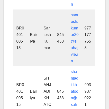
n
sant
osh.
BR0
San
kum
977
401
Bair
tosh
845
ar30
177
005
iya
Ku
438
@s
755
13
mar
ahaj
8
vle.i
n
sha
SH
hjad
BR0
AHJ
i.kh
993
401
Bair
ADI
845
atoo
937
005
iya
KH
438
n@
022
15
ATO
sah
1