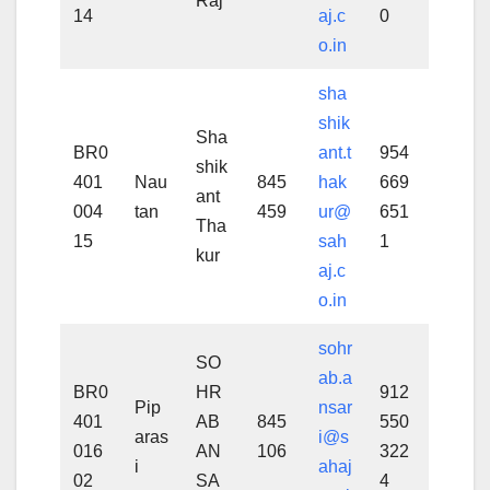
Raj
14
aj.c
0
o.in
sha
shik
Sha
BR0
ant.t
954
shik
401
Nau
845
hak
669
ant
004
tan
459
ur@
651
Tha
15
sah
1
kur
aj.c
o.in
sohr
SO
ab.a
BR0
HR
912
Pip
nsar
401
AB
845
550
aras
i@s
016
AN
106
322
i
ahaj
02
SA
4