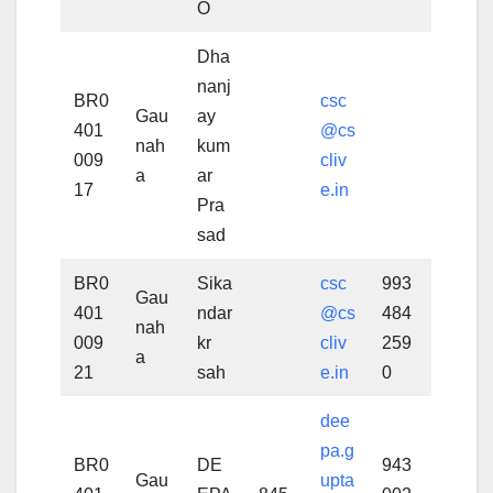
O
Dha
nanj
BR0
csc
Gau
ay
401
@cs
nah
kum
009
cliv
a
ar
17
e.in
Pra
sad
BR0
Sika
csc
993
Gau
401
ndar
@cs
484
nah
009
kr
cliv
259
a
21
sah
e.in
0
dee
pa.g
BR0
DE
943
Gau
upta