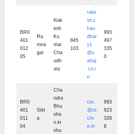
rake
Rak
sh.c
esh
hau
BR0
993
Ra
Ku
dhar
401
845
497
mna
mar
y1
012
103
335
gar
Cha
@s
05
0
udh
ahaj
ary
.co.i
n
Cha
ndra
BR0
csc
993
Bhu
401
Sikt
@cs
923
sha
011
a
cliv
328
n kr
04
e.in
8
shu