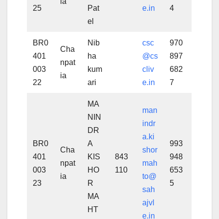
ia
25
Pat
e.in
4
el
BR0
Nib
csc
970
Cha
401
ha
@cs
897
npat
003
kum
cliv
682
ia
22
ari
e.in
7
MA
man
NIN
indr
DR
a.ki
BR0
A
993
Cha
shor
401
KIS
843
948
npat
mah
003
HO
110
653
ia
to@
23
R
5
sah
MA
ajvl
HT
e.in