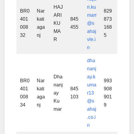
HAJ
ri.ku
BR0
Nar
829
ARI
marr
401
kati
845
873
KU
@s
008
aga
455
168
MA
ahaj
32
nj
5
R
vle.i
n
dha
nanj
Dha
ay.k
BR0
Nar
993
nanj
uma
401
kati
845
908
ay
r13
008
aga
103
901
Ku
@s
34
nj
9
mar
ahaj
.co.i
n