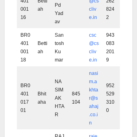
401
Betti
@cs
262
Pd
001
ah
cliv
824
Yad
16
e.in
2
av
BR0
San
csc
943
401
Betti
tosh
@cs
083
001
ah
Ku
cliv
201
18
mar
e.in
9
nasi
NA
m.a
BR0
952
SIM
khta
401
Bhit
845
529
AK
r@s
017
aha
104
310
HTA
ahaj
01
0
R
.co.i
n
RAJ
raje