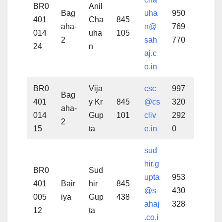
BR0
Anil
Bag
uha
950
401
Cha
845
aha-
n@
769
014
uha
105
2
sah
770
24
n
aj.c
o.in
BR0
Vija
csc
997
Bag
401
y Kr
845
@cs
320
aha-
014
Gup
101
cliv
292
2
15
ta
e.in
0
sud
hir.g
BR0
Sud
upta
953
401
Bair
hir
845
@s
430
005
iya
Gup
438
ahaj
328
12
ta
.co.i