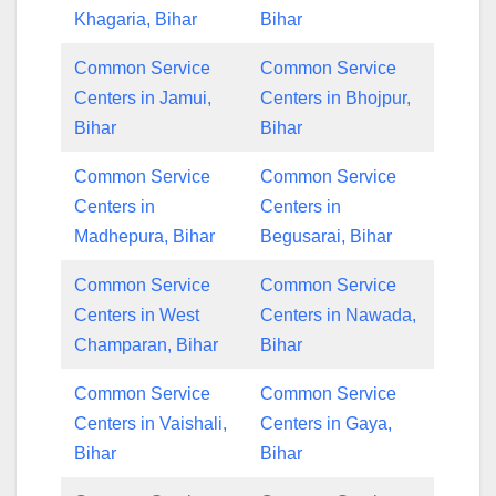
Khagaria, Bihar
Bihar
Common Service
Common Service
Centers in Jamui,
Centers in Bhojpur,
Bihar
Bihar
Common Service
Common Service
Centers in
Centers in
Madhepura, Bihar
Begusarai, Bihar
Common Service
Common Service
Centers in West
Centers in Nawada,
Champaran, Bihar
Bihar
Common Service
Common Service
Centers in Vaishali,
Centers in Gaya,
Bihar
Bihar