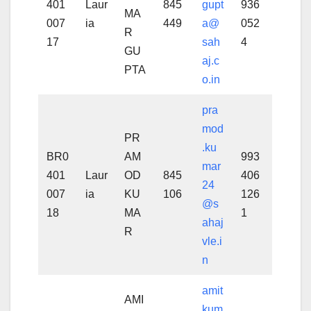
401
Laur
845
gupt
936
MA
007
ia
449
a@
052
R
17
sah
4
GU
aj.c
PTA
o.in
pra
mod
PR
.ku
BR0
AM
993
mar
401
Laur
OD
845
406
24
007
ia
KU
106
126
@s
18
MA
1
ahaj
R
vle.i
n
amit
AMI
kum