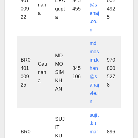
401
EPA
845
002
nah
@s
009
gupt
455
492
a
ahaj
22
a
5
.co.i
n
md
mos
MD
BR0
im.k
970
Gau
MO
401
845
han
800
nah
SIM
009
106
@s
527
a
KH
25
ahaj
8
AN
vle.i
n
sujit
SUJ
.ku
IT
BR0
mar
896
KU