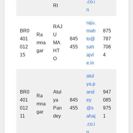
.co.i
RI
n
raju.
RAJ
BR0
mah
875
Ra
U
401
845
to@
787
mna
MA
012
455
sah
706
gar
HT
15
ajvl
4
O
e.in
atul
ya.p
BR0
Atul
and
947
Ra
401
ya
845
ey
085
mna
012
Pan
455
@s
975
gar
11
dey
ahaj
1
.co.i
n