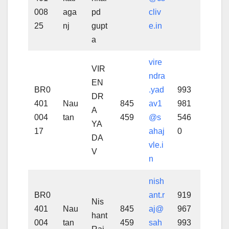
008
aga
pd
cliv
25
nj
gupt
e.in
a
vire
VIR
ndra
EN
BR0
.yad
993
DR
401
Nau
845
av1
981
A
004
tan
459
@s
546
YA
17
ahaj
0
DA
vle.i
V
n
nish
BR0
ant.r
919
Nis
401
Nau
845
aj@
967
hant
004
tan
459
sah
993