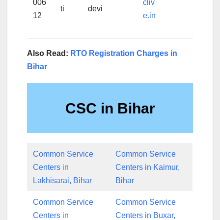
006
cliv
ti
devi
12
e.in
Also Read:
RTO Registration Charges in
Bihar
CSC in Bihar
Common Service
Common Service
Centers in
Centers in Kaimur,
Lakhisarai, Bihar
Bihar
Common Service
Common Service
Centers in
Centers in Buxar,