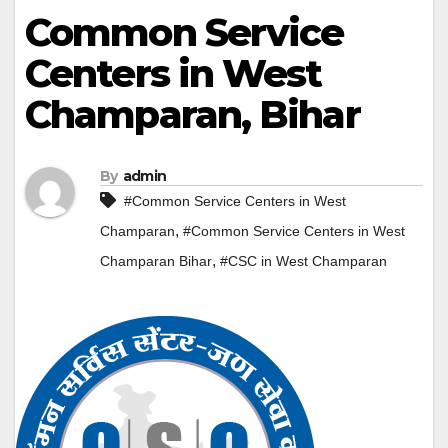
Common Service
Centers in West
Champaran, Bihar
By
admin
#Common Service Centers in West
,
Champaran
#Common Service Centers in West
,
Champaran Bihar
#CSC in West Champaran