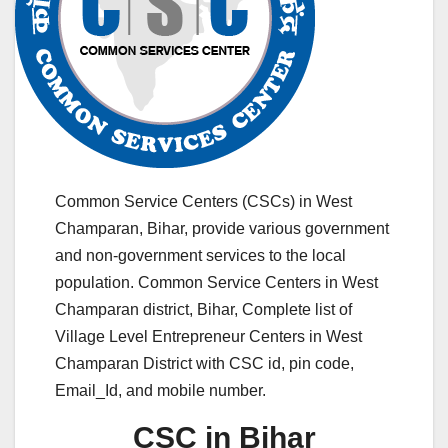
Common Service Centers (CSCs) in West
Champaran, Bihar, provide various government
and non-government services to the local
population. Common Service Centers in West
Champaran district, Bihar, Complete list of
Village Level Entrepreneur Centers in West
Champaran District with CSC id, pin code,
Email_Id, and mobile number.
CSC in Bihar