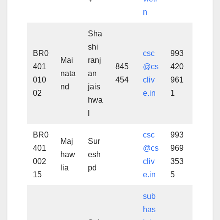
n
Sha
shi
BR0
csc
993
Mai
ranj
401
845
@cs
420
nata
an
010
454
cliv
961
nd
jais
02
e.in
1
hwa
l
BR0
csc
993
Maj
Sur
401
@cs
969
haw
esh
002
cliv
353
lia
pd
15
e.in
5
sub
has