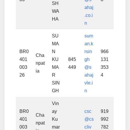
SH
ahaj
WA
.co.i
HA
n
SU
sum
MA
an.k
BR0
N
rsin
966
Cha
401
KU
845
gh
131
npat
003
MA
449
@s
353
ia
26
R
ahaj
4
SIN
vle.i
GH
n
Vin
BR0
ay
csc
919
Cha
401
Ku
@cs
992
npat
003
mar
cliv
782