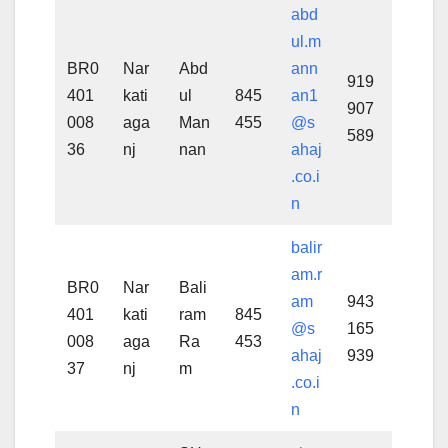
abd
ul.m
BR0
Nar
Abd
ann
919
401
kati
ul
845
an1
907
008
aga
Man
455
@s
589
36
nj
nan
ahaj
.co.i
n
balir
am.r
BR0
Nar
Bali
am
943
401
kati
ram
845
@s
165
008
aga
Ra
453
ahaj
939
37
nj
m
.co.i
n