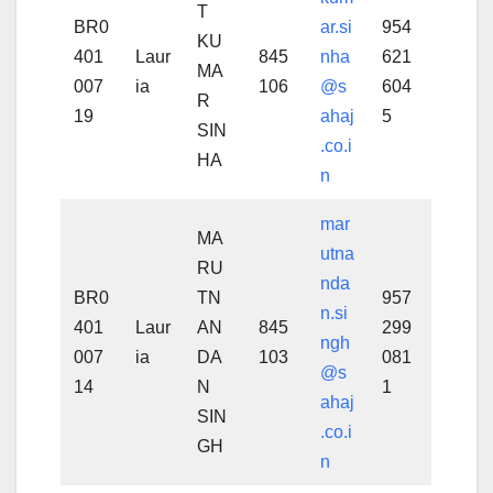
T
BR0
ar.si
954
KU
401
Laur
845
nha
621
MA
007
ia
106
@s
604
R
19
ahaj
5
SIN
.co.i
HA
n
mar
MA
utna
RU
nda
BR0
TN
957
n.si
401
Laur
AN
845
299
ngh
007
ia
DA
103
081
@s
14
N
1
ahaj
SIN
.co.i
GH
n