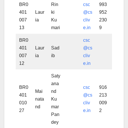
BR0
Rin
csc
993
401
Laur
ki
@cs
952
007
ia
Ku
cliv
230
13
mari
e.in
9
BR0
csc
401
Laur
Sad
@cs
007
ia
ib
cliv
12
e.in
Saty
ana
BR0
csc
916
Mai
nd
401
@cs
213
nata
Ku
010
cliv
009
nd
mar
27
e.in
2
Pan
dey