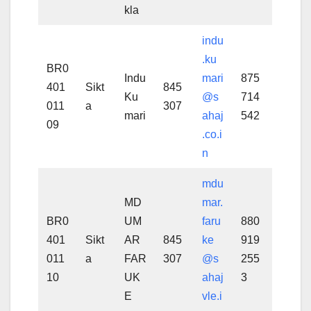
kla
indu
.ku
BR0
Indu
mari
875
401
Sikt
845
Ku
@s
714
011
a
307
mari
ahaj
542
09
.co.i
n
mdu
MD
mar.
BR0
UM
faru
880
401
Sikt
AR
845
ke
919
011
a
FAR
307
@s
255
10
UK
ahaj
3
E
vle.i