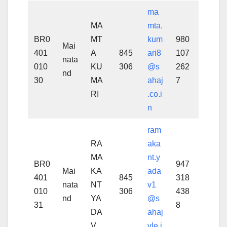
ma
MA
mta.
BR0
MT
kum
980
Mai
401
A
845
ari8
107
nata
010
KU
306
@s
262
nd
30
MA
ahaj
7
RI
.co.i
n
ram
RA
aka
MA
nt.y
BR0
947
Mai
KA
ada
401
845
318
nata
NT
v1
010
306
438
nd
YA
@s
31
8
DA
ahaj
V
vle.i