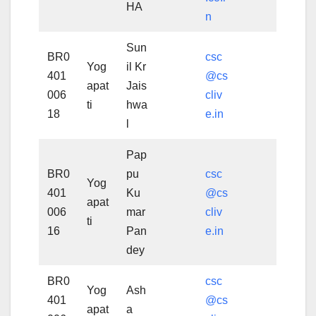
HA
n
Sun
BR0
csc
Yog
il Kr
401
@cs
apat
Jais
006
cliv
ti
hwa
18
e.in
l
Pap
BR0
pu
csc
Yog
401
Ku
@cs
apat
006
mar
cliv
ti
16
Pan
e.in
dey
BR0
csc
Yog
Ash
401
@cs
apat
a