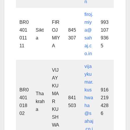
n
firoj.
BR0
FIR
miy
993
401
Sikt
OJ
845
a@
107
011
a
MIY
307
sah
936
11
A
aj.c
5
o.in
vija
VIJ
yku
AY
mar.
KU
BR0
kus
916
Tha
MA
401
841
hwa
219
krah
R
018
503
ha
428
a
KU
02
@s
6
SH
ahaj
WA
.co.i