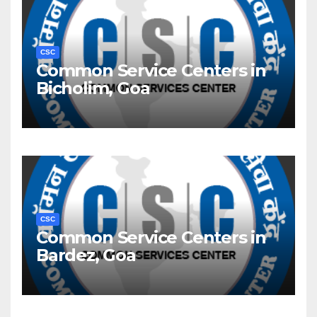
CSC
Common Service Centers in
Bicholim, Goa
CSC
Common Service Centers in
Bardez, Goa