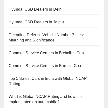
Hyundai CSD Dealers in Delhi
Hyundai CSD Dealers in Jaipur
Decoding Defense Vehicle Number Plates:
Meaning and Significance
Common Service Centers in Bicholim, Goa
Common Service Centers in Bardez, Goa
Top 5 Safest Cars in India with Global NCAP
Rating
What is Global NCAP Rating and how it is
implemented on automobile?