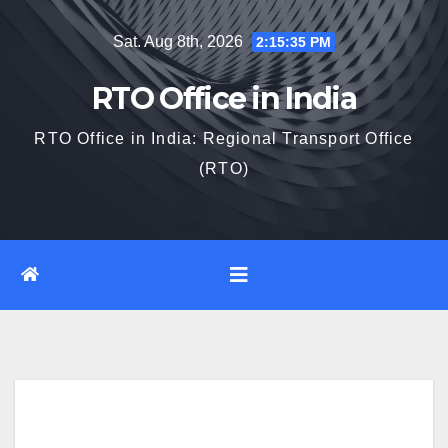
Skip
Sat. Aug 8th, 2026
2:15:36 PM
to
content
RTO Office in India
RTO Office in India: Regional Transport Office
(RTO)