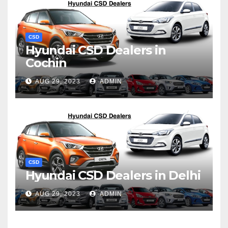
CSD
Hyundai CSD Dealers in
Cochin
AUG 29, 2023
ADMIN
CSD
Hyundai CSD Dealers in Delhi
AUG 29, 2023
ADMIN