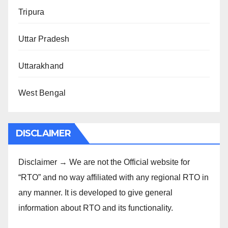
Tripura
Uttar Pradesh
Uttarakhand
West Bengal
DISCLAIMER
Disclaimer → We are not the Official website for
“RTO” and no way affiliated with any regional RTO in
any manner. It is developed to give general
information about RTO and its functionality.