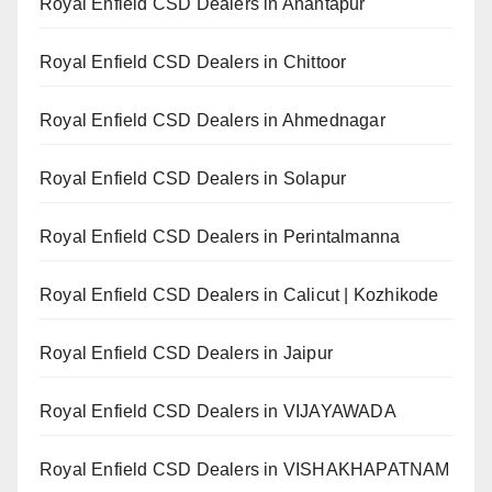
Royal Enfield CSD Dealers in Anantapur
Royal Enfield CSD Dealers in Chittoor
Royal Enfield CSD Dealers in Ahmednagar
Royal Enfield CSD Dealers in Solapur
Royal Enfield CSD Dealers in Perintalmanna
Royal Enfield CSD Dealers in Calicut | Kozhikode
Royal Enfield CSD Dealers in Jaipur
Royal Enfield CSD Dealers in VIJAYAWADA
Royal Enfield CSD Dealers in VISHAKHAPATNAM