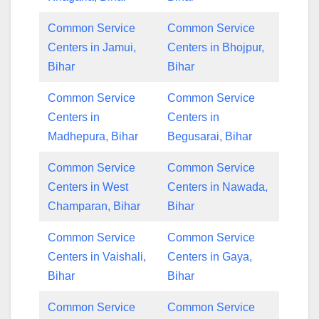
Common Service
Common Service
Centers in Jamui,
Centers in Bhojpur,
Bihar
Bihar
Common Service
Common Service
Centers in
Centers in
Madhepura, Bihar
Begusarai, Bihar
Common Service
Common Service
Centers in West
Centers in Nawada,
Champaran, Bihar
Bihar
Common Service
Common Service
Centers in Vaishali,
Centers in Gaya,
Bihar
Bihar
Common Service
Common Service