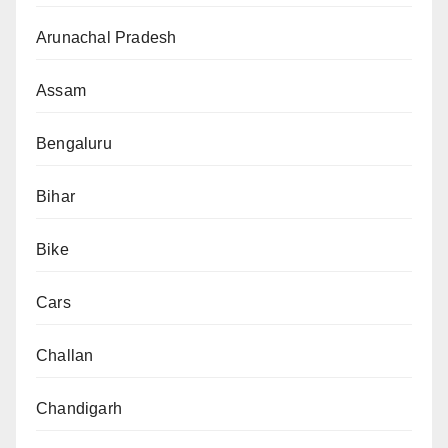
Arunachal Pradesh
Assam
Bengaluru
Bihar
Bike
Cars
Challan
Chandigarh