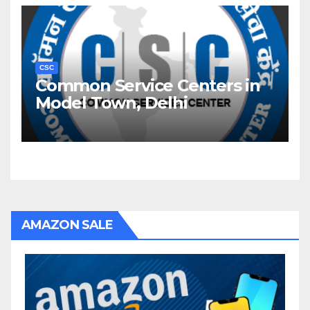
CSC
Common Service Centers in
Model Town, Delhi
AMAZON SALE