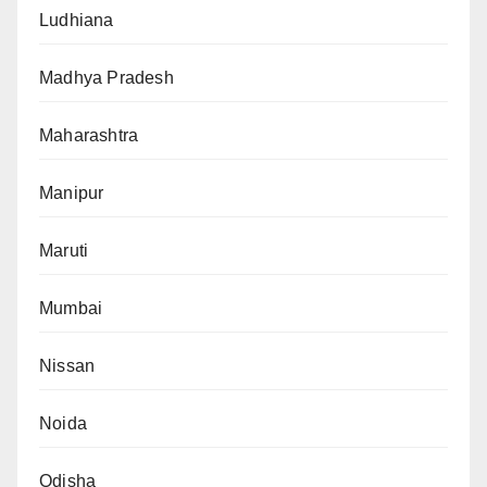
Ludhiana
Madhya Pradesh
Maharashtra
Manipur
Maruti
Mumbai
Nissan
Noida
Odisha