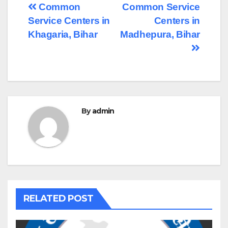
Post
Common
Common Service
Service Centers in
Centers in
navigation
Khagaria, Bihar
Madhepura, Bihar
By
admin
RELATED POST