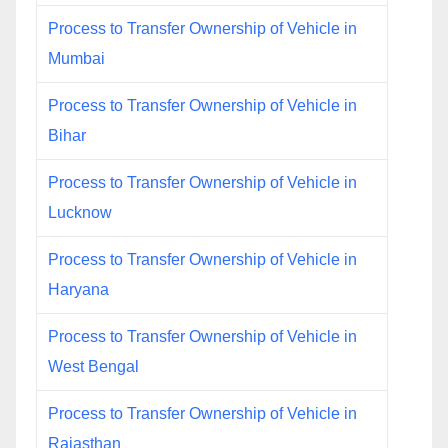
Process to Transfer Ownership of Vehicle in
Mumbai
Process to Transfer Ownership of Vehicle in
Bihar
Process to Transfer Ownership of Vehicle in
Lucknow
Process to Transfer Ownership of Vehicle in
Haryana
Process to Transfer Ownership of Vehicle in
West Bengal
Process to Transfer Ownership of Vehicle in
Rajasthan