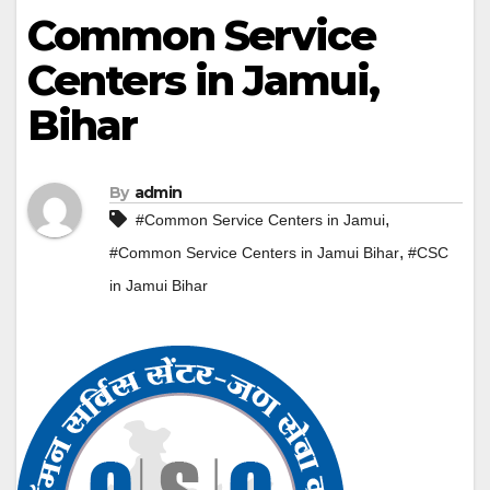
Common Service
Centers in Jamui,
Bihar
By
admin
,
#Common Service Centers in Jamui
,
#Common Service Centers in Jamui Bihar
#CSC
in Jamui Bihar