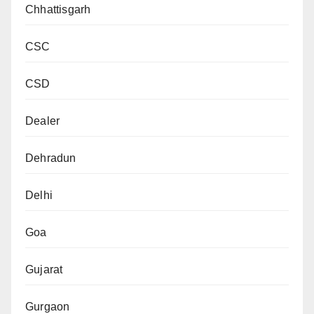
Chhattisgarh
CSC
CSD
Dealer
Dehradun
Delhi
Goa
Gujarat
Gurgaon