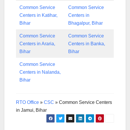
Common Service
Common Service
Centers in Katihar,
Centers in
Bihar
Bhagalpur, Bihar
Common Service
Common Service
Centers in Araria,
Centers in Banka,
Bihar
Bihar
Common Service
Centers in Nalanda,
Bihar
RTO Office
»
CSC
»
Common Service Centers
in Jamui, Bihar