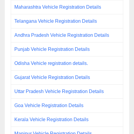
Maharashtra Vehicle Registration Details
Telangana Vehicle Registration Details
Andhra Pradesh Vehicle Registration Details
Punjab Vehicle Registration Details
Odisha Vehicle registration details.
Gujarat Vehicle Registration Details
Uttar Pradesh Vehicle Registration Details
Goa Vehicle Registration Details
Kerala Vehicle Registration Details
Manipur Vehicle Registration Details