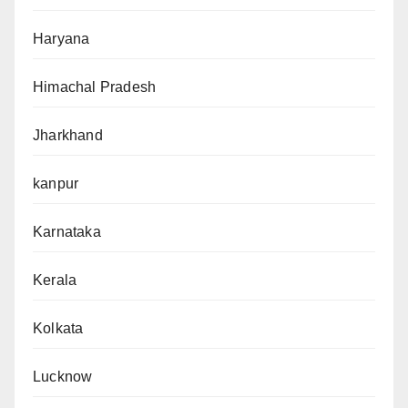
Haryana
Himachal Pradesh
Jharkhand
kanpur
Karnataka
Kerala
Kolkata
Lucknow