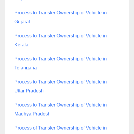
Process to Transfer Ownership of Vehicle in
Gujarat
Process to Transfer Ownership of Vehicle in
Kerala
Process to Transfer Ownership of Vehicle in
Telangana
Process to Transfer Ownership of Vehicle in
Uttar Pradesh
Process to Transfer Ownership of Vehicle in
Madhya Pradesh
Process of Transfer Ownership of Vehicle in