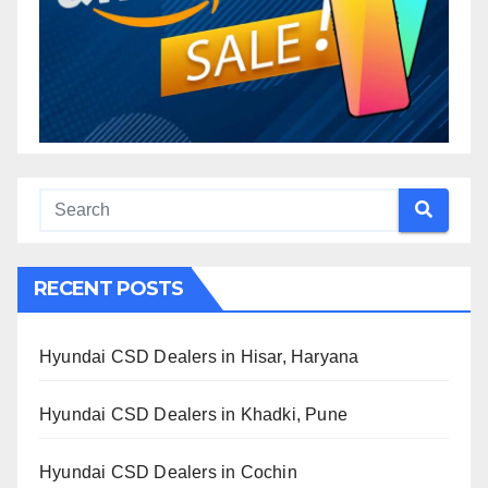
RECENT POSTS
Hyundai CSD Dealers in Hisar, Haryana
Hyundai CSD Dealers in Khadki, Pune
Hyundai CSD Dealers in Cochin