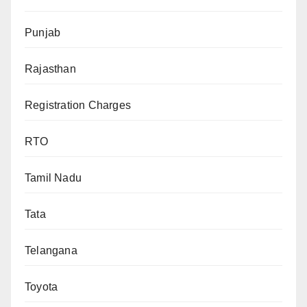
Punjab
Rajasthan
Registration Charges
RTO
Tamil Nadu
Tata
Telangana
Toyota