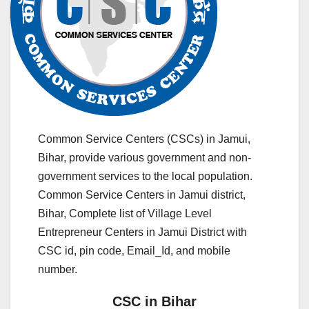
Common Service Centers (CSCs) in Jamui,
Bihar, provide various government and non-
government services to the local population.
Common Service Centers in Jamui district,
Bihar, Complete list of Village Level
Entrepreneur Centers in Jamui District with
CSC id, pin code, Email_Id, and mobile
number.
CSC in Bihar