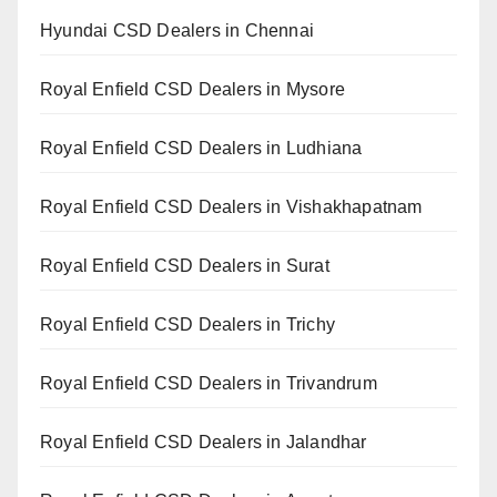
Hyundai CSD Dealers in Chennai
Royal Enfield CSD Dealers in Mysore
Royal Enfield CSD Dealers in Ludhiana
Royal Enfield CSD Dealers in Vishakhapatnam
Royal Enfield CSD Dealers in Surat
Royal Enfield CSD Dealers in Trichy
Royal Enfield CSD Dealers in Trivandrum
Royal Enfield CSD Dealers in Jalandhar