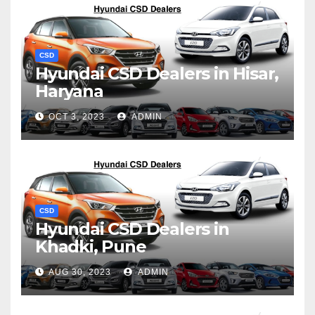
CSD
Hyundai CSD Dealers in Hisar,
Haryana
OCT 3, 2023
ADMIN
CSD
Hyundai CSD Dealers in
Khadki, Pune
AUG 30, 2023
ADMIN