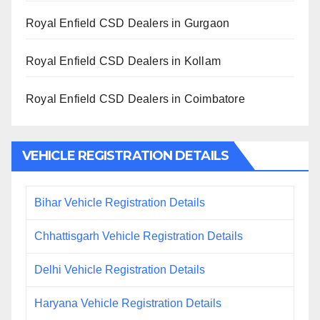
Royal Enfield CSD Dealers in Gurgaon
Royal Enfield CSD Dealers in Kollam
Royal Enfield CSD Dealers in Coimbatore
VEHICLE REGISTRATION DETAILS
Bihar Vehicle Registration Details
Chhattisgarh Vehicle Registration Details
Delhi Vehicle Registration Details
Haryana Vehicle Registration Details