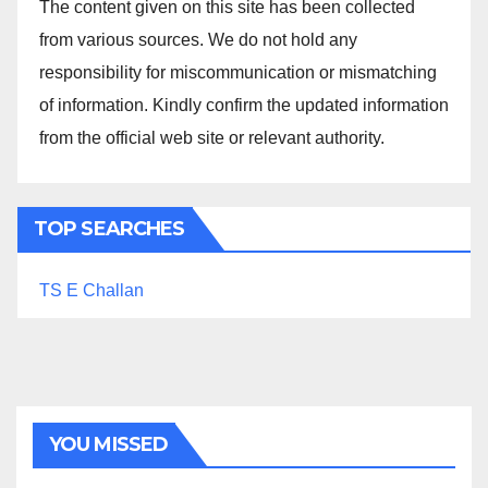
The content given on this site has been collected
from various sources. We do not hold any
responsibility for miscommunication or mismatching
of information. Kindly confirm the updated information
from the official web site or relevant authority.
TOP SEARCHES
TS E Challan
YOU MISSED