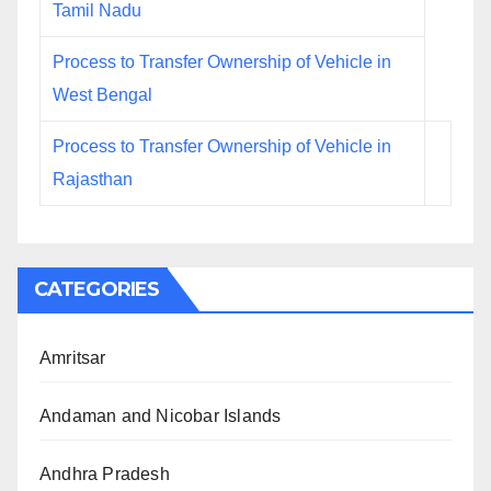
Tamil Nadu
Process to Transfer Ownership of Vehicle in
West Bengal
Process to Transfer Ownership of Vehicle in
Rajasthan
CATEGORIES
Amritsar
Andaman and Nicobar Islands
Andhra Pradesh