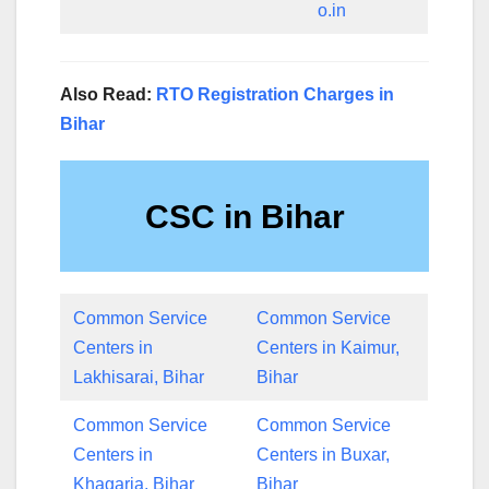
o.in
Also Read:
RTO Registration Charges in
Bihar
CSC in Bihar
Common Service
Common Service
Centers in
Centers in Kaimur,
Lakhisarai, Bihar
Bihar
Common Service
Common Service
Centers in
Centers in Buxar,
Khagaria, Bihar
Bihar