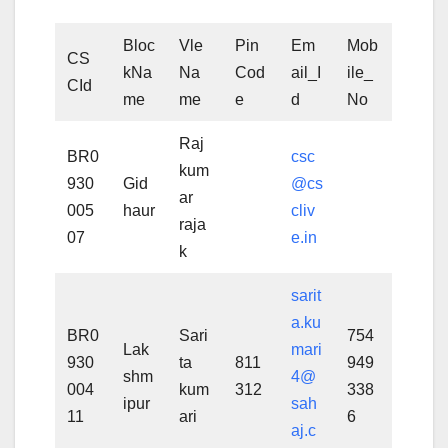
Bloc
Vle
Pin
Em
Mob
CS
kNa
Na
Cod
ail_I
ile_
CId
me
me
e
d
No
Raj
BR0
csc
kum
930
Gid
@cs
ar
005
haur
cliv
raja
07
e.in
k
sarit
a.ku
BR0
Sari
754
Lak
mari
930
ta
811
949
shm
4@
004
kum
312
338
ipur
sah
11
ari
6
aj.c