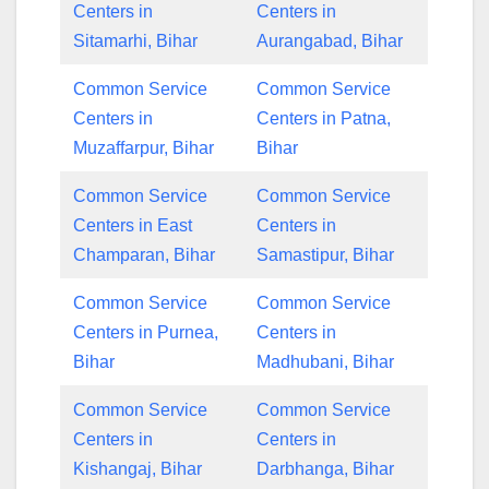
Centers in
Centers in
Sitamarhi, Bihar
Aurangabad, Bihar
Common Service
Common Service
Centers in
Centers in Patna,
Muzaffarpur, Bihar
Bihar
Common Service
Common Service
Centers in East
Centers in
Champaran, Bihar
Samastipur, Bihar
Common Service
Common Service
Centers in Purnea,
Centers in
Bihar
Madhubani, Bihar
Common Service
Common Service
Centers in
Centers in
Kishangaj, Bihar
Darbhanga, Bihar