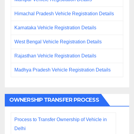
Himachal Pradesh Vehicle Registration Details
Karnataka Vehicle Registration Details
West Bengal Vehicle Registration Details
Rajasthan Vehicle Registration Details
Madhya Pradesh Vehicle Registration Details
OWNERSHIP TRANSFER PROCESS
Process to Transfer Ownership of Vehicle in
Delhi