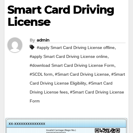
Smart Card Driving
License
By
admin
,
#apply Smart Card Driving License offline
,
#apply Smart Card Driving License online
,
#download Smart Card Driving License Form
,
,
#SCDL form
#Smart Card Driving License
#Smart
,
Card Driving License Eligibility
#Smart Card
,
Driving License fees
#Smart Card Driving License
Form