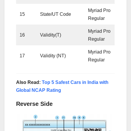
Myriad Pro
15
State/UT Code
Regular
Myriad Pro
16
Validity(T)
Regular
Myriad Pro
17
Validity (NT)
Regular
Also Read:
Top 5 Safest Cars in India with
Global NCAP Rating
Reverse Side