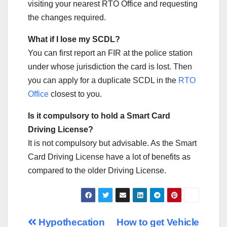
visiting your nearest RTO Office and requesting
the changes required.
What if I lose my SCDL?
You can first report an FIR at the police station
under whose jurisdiction the card is lost. Then
you can apply for a duplicate SCDL in the
RTO
Office
closest to you.
Is it compulsory to hold a Smart Card
Driving License?
It is not compulsory but advisable. As the Smart
Card Driving License have a lot of benefits as
compared to the older Driving License.
Post
Hypothecation
How to get Vehicle