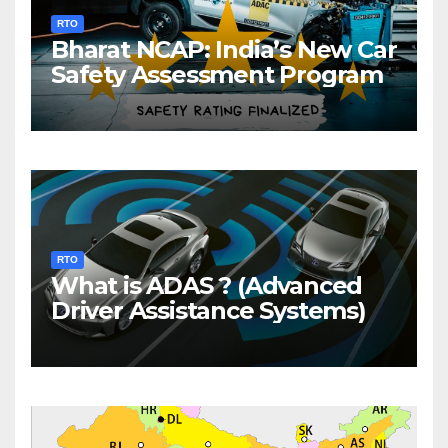
RTO
Bharat NCAP: India’s New Car
Safety Assessment Program
RTO
What is ADAS ? (Advanced
Driver Assistance Systems)