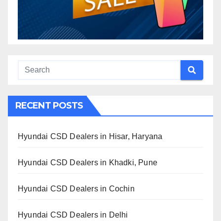
RECENT POSTS
Hyundai CSD Dealers in Hisar, Haryana
Hyundai CSD Dealers in Khadki, Pune
Hyundai CSD Dealers in Cochin
Hyundai CSD Dealers in Delhi