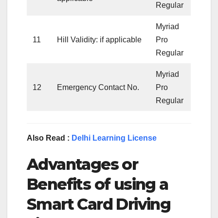
Regular
Myriad
11
Hill Validity: if applicable
Pro
Regular
Myriad
12
Emergency Contact No.
Pro
Regular
Also Read :
Delhi Learning License
Advantages or
Benefits of using a
Smart Card Driving