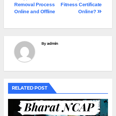
Removal Process
Fitness Certificate
navigation
Online and Offline
Online?
By
admin
RELATED POST