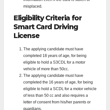
misplaced.
Eligibility Criteria for
Smart Card Driving
License
The applying candidate must have
completed 18 years of age, for being
eligible to hold a S3CDL for a motor
vehicle of more than 50cc.
The applying candidate must have
completed the 16 years of age, for being
eligible to hold a SCDL for a motor vehicle
of less than 50 cc and also requires a
letter of consent from his/her parents or
guardians.