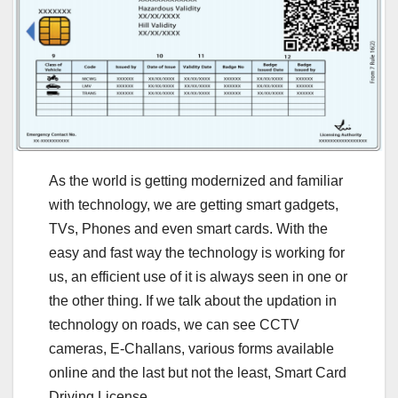
As the world is getting modernized and familiar
with technology, we are getting smart gadgets,
TVs, Phones and even smart cards. With the
easy and fast way the technology is working for
us, an efficient use of it is always seen in one or
the other thing. If we talk about the updation in
technology on roads, we can see CCTV
cameras, E-Challans, various forms available
online and the last but not the least, Smart Card
Driving License.