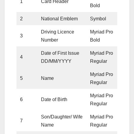
1
Card Header
Bold
2
National Emblem
Symbol
Driving Licence
Myriad Pro
3
Number
Bold
Date of First Issue
Myriad Pro
4
DD/MM/YYYY
Regular
Myriad Pro
5
Name
Regular
Myriad Pro
6
Date of Birth
Regular
Son/Daughter/ Wife
Myriad Pro
7
Name
Regular