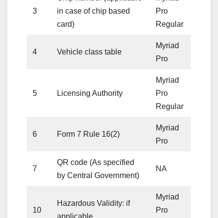
3
in case of chip based
Pro
card)
Regular
Myriad
4
Vehicle class table
Pro
Myriad
5
Licensing Authority
Pro
Regular
Myriad
6
Form 7 Rule 16(2)
Pro
QR code (As specified
7
NA
by Central Government)
Myriad
Hazardous Validity: if
10
Pro
applicable