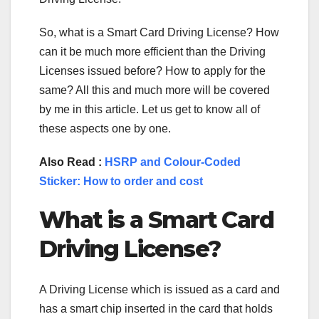
So, what is a Smart Card Driving License? How
can it be much more efficient than the Driving
Licenses issued before? How to apply for the
same? All this and much more will be covered
by me in this article. Let us get to know all of
these aspects one by one.
Also Read :
HSRP and Colour-Coded
Sticker: How to order and cost
What is a Smart Card
Driving License?
A Driving License which is issued as a card and
has a smart chip inserted in the card that holds