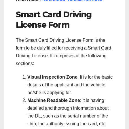
Smart Card Driving
License Form
The Smart Card Driving License Form is the
form to be duly filled for receiving a Smart Card
Driving License. It comprises of the following
sections:
Visual Inspection Zone
: It is for the basic
details of the applicant and the vehicle
he/she is applying for.
Machine Readable Zone
: It is having
detailed and thorough information about
the DL, such as the serial number of the
chip, the authority issuing the card, etc.