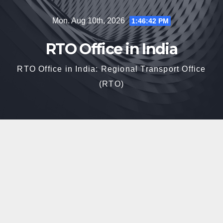
Skip
Mon. Aug 10th, 2026
1:46:43 PM
to
content
RTO Office in India
RTO Office in India: Regional Transport Office
(RTO)