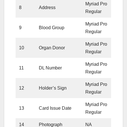
Myriad Pro
8
Address
Regular
Myriad Pro
9
Blood Group
Regular
Myriad Pro
10
Organ Donor
Regular
Myriad Pro
11
DL Number
Regular
Myriad Pro
12
Holder’s Sign
Regular
Myriad Pro
13
Card Issue Date
Regular
14
Photograph
NA