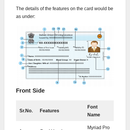
The details of the features on the card would be
as under:
Front Side
Font
Sr.No.
Features
Name
Myriad Pro