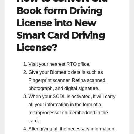
Book form Driving
License into New
Smart Card Driving
License?
Visit your nearest RTO office.
Give your Biometric details such as
Fingerprint scanner, Retina scanned,
photograph, and digital signature.
When your SCDL is activated, it will carry
all your information in the form of a
microprocessor chip embedded in the
card.
After giving all the necessary information,