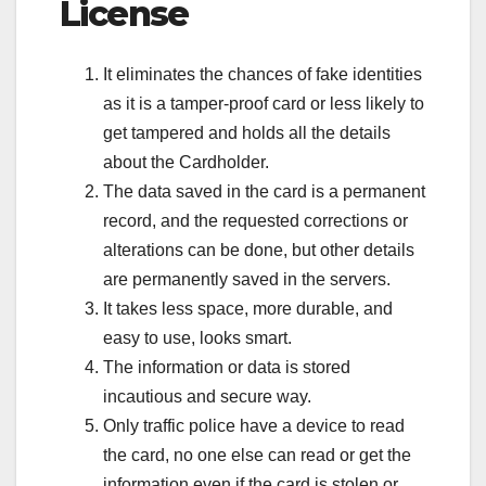
License
It eliminates the chances of fake identities
as it is a tamper-proof card or less likely to
get tampered and holds all the details
about the Cardholder.
The data saved in the card is a permanent
record, and the requested corrections or
alterations can be done, but other details
are permanently saved in the servers.
It takes less space, more durable, and
easy to use, looks smart.
The information or data is stored
incautious and secure way.
Only traffic police have a device to read
the card, no one else can read or get the
information even if the card is stolen or