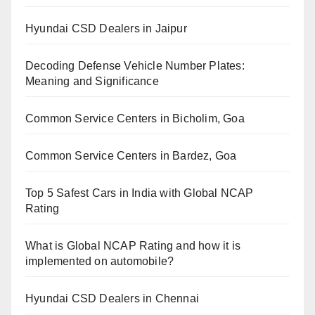
Hyundai CSD Dealers in Jaipur
Decoding Defense Vehicle Number Plates:
Meaning and Significance
Common Service Centers in Bicholim, Goa
Common Service Centers in Bardez, Goa
Top 5 Safest Cars in India with Global NCAP
Rating
What is Global NCAP Rating and how it is
implemented on automobile?
Hyundai CSD Dealers in Chennai