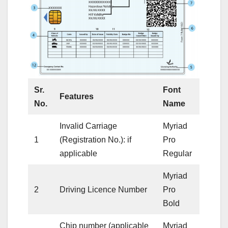
Sr.
Font
Features
No.
Name
Invalid Carriage
Myriad
1
(Registration No.): if
Pro
applicable
Regular
Myriad
2
Driving Licence Number
Pro
Bold
Chip number (applicable
Myriad