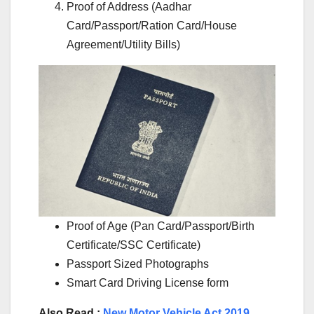
Proof of Address (Aadhar
Card/Passport/Ration Card/House
Agreement/Utility Bills)
Proof of Age (Pan Card/Passport/Birth
Certificate/SSC Certificate)
Passport Sized Photographs
Smart Card Driving License form
Also Read :
New Motor Vehicle Act 2019