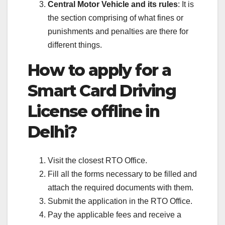
Central Motor Vehicle and its rules
: It is
the section comprising of what fines or
punishments and penalties are there for
different things.
How to apply for a
Smart Card Driving
License offline in
Delhi?
Visit the closest RTO Office.
Fill all the forms necessary to be filled and
attach the required documents with them.
Submit the application in the RTO Office.
Pay the applicable fees and receive a