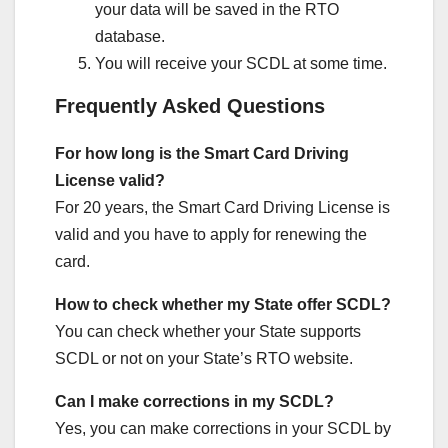
your data will be saved in the RTO
database.
You will receive your SCDL at some time.
Frequently Asked Questions
For how long is the Smart Card Driving
License valid?
For 20 years, the Smart Card Driving License is
valid and you have to apply for renewing the
card.
How to check whether my State offer SCDL?
You can check whether your State supports
SCDL or not on your State’s RTO website.
Can I make corrections in my SCDL?
Yes, you can make corrections in your SCDL by