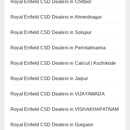
Royal Enfield CSD Dealers in Chittoor
Royal Enfield CSD Dealers in Ahmednagar
Royal Enfield CSD Dealers in Solapur
Royal Enfield CSD Dealers in Perintalmanna
Royal Enfield CSD Dealers in Calicut | Kozhikode
Royal Enfield CSD Dealers in Jaipur
Royal Enfield CSD Dealers in VIJAYAWADA
Royal Enfield CSD Dealers in VISHAKHAPATNAM
Royal Enfield CSD Dealers in Gurgaon