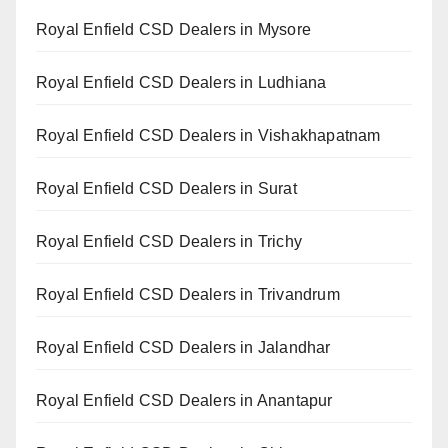
Royal Enfield CSD Dealers in Mysore
Royal Enfield CSD Dealers in Ludhiana
Royal Enfield CSD Dealers in Vishakhapatnam
Royal Enfield CSD Dealers in Surat
Royal Enfield CSD Dealers in Trichy
Royal Enfield CSD Dealers in Trivandrum
Royal Enfield CSD Dealers in Jalandhar
Royal Enfield CSD Dealers in Anantapur