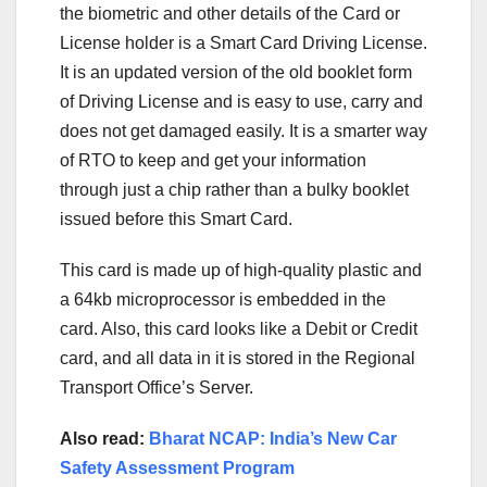
the biometric and other details of the Card or
License holder is a Smart Card Driving License.
It is an updated version of the old booklet form
of Driving License and is easy to use, carry and
does not get damaged easily. It is a smarter way
of RTO to keep and get your information
through just a chip rather than a bulky booklet
issued before this Smart Card.
This card is made up of high-quality plastic and
a 64kb microprocessor is embedded in the
card. Also, this card looks like a Debit or Credit
card, and all data in it is stored in the Regional
Transport Office’s Server.
Also read:
Bharat NCAP: India’s New Car
Safety Assessment Program