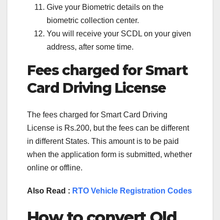
Give your Biometric details on the
biometric collection center.
You will receive your SCDL on your given
address, after some time.
Fees charged for Smart
Card Driving License
The fees charged for Smart Card Driving
License is Rs.200, but the fees can be different
in different States. This amount is to be paid
when the application form is submitted, whether
online or offline.
Also Read :
RTO Vehicle Registration Codes
How to convert Old