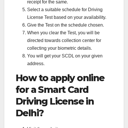
receipt for the same.
Select a suitable schedule for Driving
License Test based on your availability.
Give the Test on the schedule chosen.
When you clear the Test, you will be
directed towards collection center for
collecting your biometric details.
You will get your SCDL on your given
address.
How to apply online
for a Smart Card
Driving License in
Delhi?