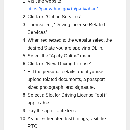
Visit the website
https://parivahan.gov.in/parivahan/
Click on “Online Services”
Then select, “Driving License Related
Services”
When redirected to the website select the
desired State you are applying DL in.
Select the “Apply Online” menu
Click on “New Driving License”
Fill the personal details about yourself,
upload related documents, a passport-
sized photograph, and signature.
Select a Slot for Driving License Test if
applicable.
Pay the applicable fees.
As per scheduled test timings, visit the
RTO.