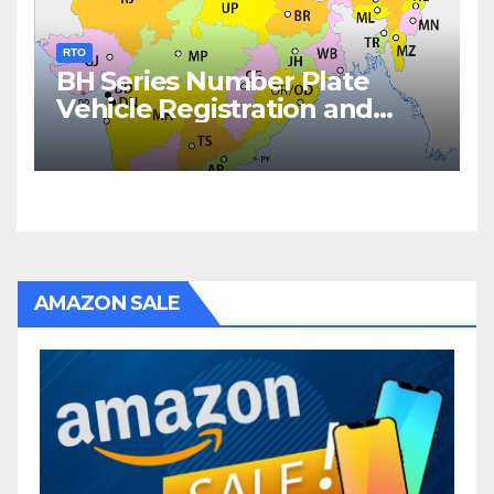
RTO
BH Series Number Plate
Vehicle Registration and
Fees
AMAZON SALE