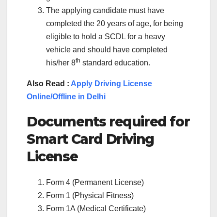
The applying candidate must have
completed the 20 years of age, for being
eligible to hold a SCDL for a heavy
vehicle and should have completed
th
his/her 8
standard education.
Also Read :
Apply Driving License
Online/Offline in Delhi
Documents required for
Smart Card Driving
License
Form 4 (Permanent License)
Form 1 (Physical Fitness)
Form 1A (Medical Certificate)