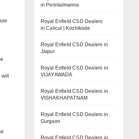
in Perintalmanna
sure
Royal Enfield CSD Dealers
in Calicut | Kozhikode
Royal Enfield CSD Dealers in
Jaipur
se
Royal Enfield CSD Dealers in
VIJAYAWADA
 will
Royal Enfield CSD Dealers in
VISHAKHAPATNAM
Royal Enfield CSD Dealers in
Gurgaon
rt
Royal Enfield CSD Dealers in