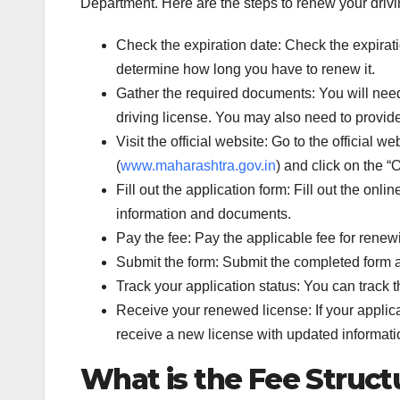
Department. Here are the steps to renew your drivi
Check the expiration date: Check the expiration
determine how long you have to renew it.
Gather the required documents: You will need t
driving license. You may also need to provid
Visit the official website: Go to the official
(
www.maharashtra.gov.in
) and click on the “
Fill out the application form: Fill out the onl
information and documents.
Pay the fee: Pay the applicable fee for renewi
Submit the form: Submit the completed form a
Track your application status: You can track 
Receive your renewed license: If your applica
receive a new license with updated informati
What is the Fee Structu