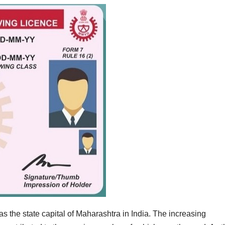
 the state capital of Maharashtra in India. The increasing