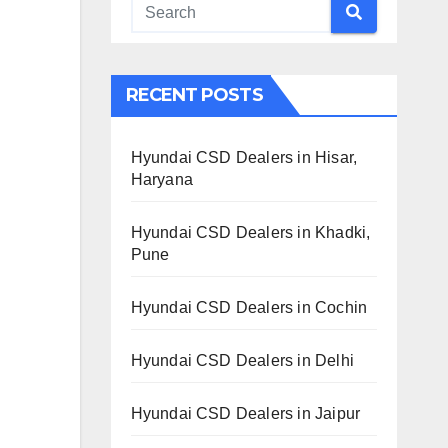
RECENT POSTS
Hyundai CSD Dealers in Hisar,
Haryana
Hyundai CSD Dealers in Khadki,
Pune
Hyundai CSD Dealers in Cochin
Hyundai CSD Dealers in Delhi
Hyundai CSD Dealers in Jaipur