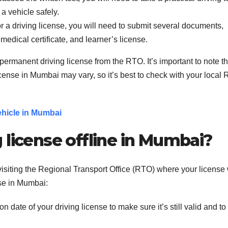
 a vehicle safely.
 a driving license, you will need to submit several documents,
 medical certificate, and learner’s license.
permanent driving license from the RTO. It’s important to note th
icense in Mumbai may vary, so it’s best to check with your local
ehicle in Mumbai
 license offline in Mumbai?
visiting the Regional Transport Office (RTO) where your license
nse in Mumbai:
 date of your driving license to make sure it’s still valid and to