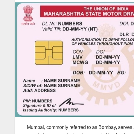
Mumbai, commonly referred to as Bombay, serves as