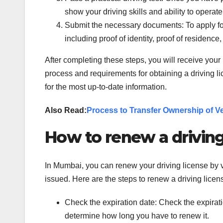
show your driving skills and ability to operate
Submit the necessary documents: To apply for
including proof of identity, proof of residence,
After completing these steps, you will receive your 
process and requirements for obtaining a driving l
for the most up-to-date information.
Also Read:
Process to Transfer Ownership of V
How to renew a driving
In Mumbai, you can renew your driving license by 
issued. Here are the steps to renew a driving lice
Check the expiration date: Check the expiration
determine how long you have to renew it.