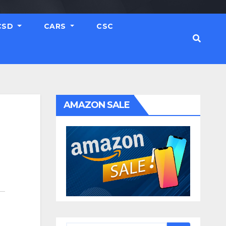
CSD
CARS
CSC
AMAZON SALE