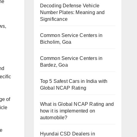
he
Decoding Defense Vehicle
Number Plates: Meaning and
Significance
ws,
Common Service Centers in
Bicholim, Goa
Common Service Centers in
Bardez, Goa
nd
ecific
Top 5 Safest Cars in India with
Global NCAP Rating
ge of
What is Global NCAP Rating and
icle
how it is implemented on
automobile?
le
Hyundai CSD Dealers in