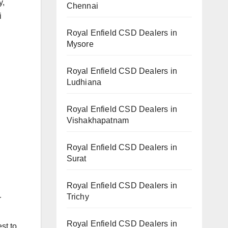
y,
Chennai
i
Royal Enfield CSD Dealers in
Mysore
Royal Enfield CSD Dealers in
Ludhiana
Royal Enfield CSD Dealers in
Vishakhapatnam
Royal Enfield CSD Dealers in
Surat
Royal Enfield CSD Dealers in
Trichy
r
Royal Enfield CSD Dealers in
st to