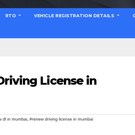
RTO
VEHICLE REGISTRATION DETAILS
riving License in
,
 dl in mumbai
#renew driving license in mumbai