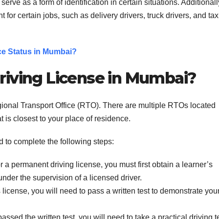
erve as a form of identification in certain situations. Additionall
t for certain jobs, such as delivery drivers, truck drivers, and tax
ce Status in Mumbai?
riving License in Mumbai?
gional Transport Office (RTO). There are multiple RTOs located
t is closest to your place of residence.
d to complete the following steps:
r a permanent driving license, you must first obtain a learner’s
under the supervision of a licensed driver.
s license, you will need to pass a written test to demonstrate you
ssed the written test, you will need to take a practical driving te