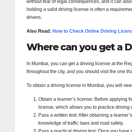
without fear of legal consequences, and it can also s
holding a valid driving license is often a requiremen
drivers.
Also Read:
How to Check Online Driving Licen
Where can you get a D
In Mumbai, you can get a driving license at the Re
throughout the city, and you should visit the one tha
To obtain a driving license in Mumbai, you will nee
Obtain a learner’s license: Before applying fo
license, which allows you to practice driving 
Pass a written test: After obtaining a learner’
knowledge of traffic laws and road safety.
Pass a practical driving test: Once you have pa