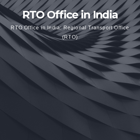
RTO Office in India
RTO Office in India: Regional Transport Office
(RTO)