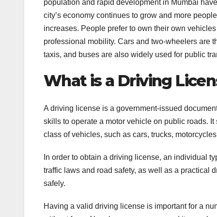
population and rapid development in Mumbai have c
city’s economy continues to grow and more people m
increases. People prefer to own their own vehicles
professional mobility. Cars and two-wheelers are t
taxis, and buses are also widely used for public tra
What is a Driving Licen
A driving license is a government-issued document 
skills to operate a motor vehicle on public roads. It
class of vehicles, such as cars, trucks, motorcycles
In order to obtain a driving license, an individual 
traffic laws and road safety, as well as a practical d
safely.
Having a valid driving license is important for a nu