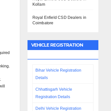
Kollam
Royal Enfield CSD Dealers in
Coimbatore
VEHICLE REGISTRATION
quired
DETAILS
nking.
Bihar Vehicle Registration
Details
.
ill
Chhattisgarh Vehicle
Registration Details
Delhi Vehicle Registration