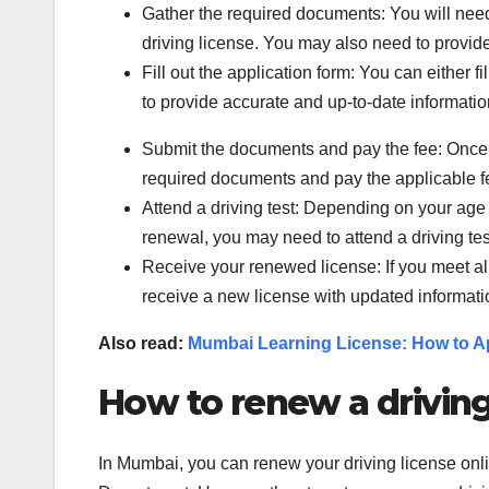
Gather the required documents: You will need t
driving license. You may also need to provid
Fill out the application form: You can either f
to provide accurate and up-to-date informatio
Submit the documents and pay the fee: Once yo
required documents and pay the applicable f
Attend a driving test: Depending on your age
renewal, you may need to attend a driving test
Receive your renewed license: If you meet all
receive a new license with updated informati
Also read:
Mumbai Learning License: How to Ap
How to renew a driving
In Mumbai, you can renew your driving license onli