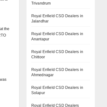
Trivandrum
Royal Enfield CSD Dealers in
Jalandhar
at the
Royal Enfield CSD Dealers in
 RTO
Anantapur
Royal Enfield CSD Dealers in
Chittoor
Royal Enfield CSD Dealers in
Ahmednagar
 was
Royal Enfield CSD Dealers in
Solapur
Royal Enfield CSD Dealers