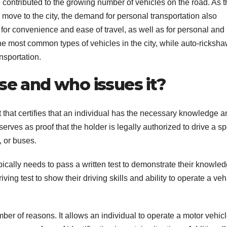
ontributed to the growing number of vehicles on the road. As t
ove to the city, the demand for personal transportation also
 for convenience and ease of travel, as well as for personal and
he most common types of vehicles in the city, while auto-ricksha
nsportation.
se and who issues it?
that certifies that an individual has the necessary knowledge a
 serves as proof that the holder is legally authorized to drive a sp
, or buses.
typically needs to pass a written test to demonstrate their knowled
riving test to show their driving skills and ability to operate a veh
mber of reasons. It allows an individual to operate a motor vehic