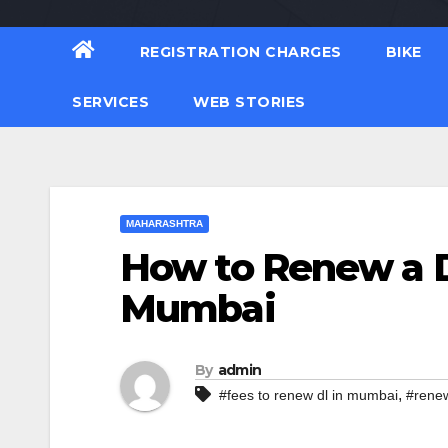
REGISTRATION CHARGES
BIKE
SERVICES
WEB STORIES
MAHARASHTRA
How to Renew a D
Mumbai
By
admin
,
#fees to renew dl in mumbai
#renew