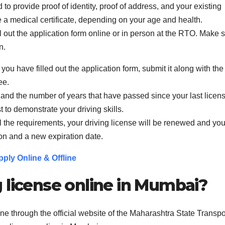
o provide proof of identity, proof of address, and your existing
e a medical certificate, depending on your age and health.
ill out the application form online or in person at the RTO. Make 
n.
u have filled out the application form, submit it along with the
ee.
 and the number of years that have passed since your last licen
 to demonstrate your driving skills.
 the requirements, your driving license will be renewed and you
on and a new expiration date.
ply Online & Offline
 license online in Mumbai?
ne through the official website of the Maharashtra State Transpo