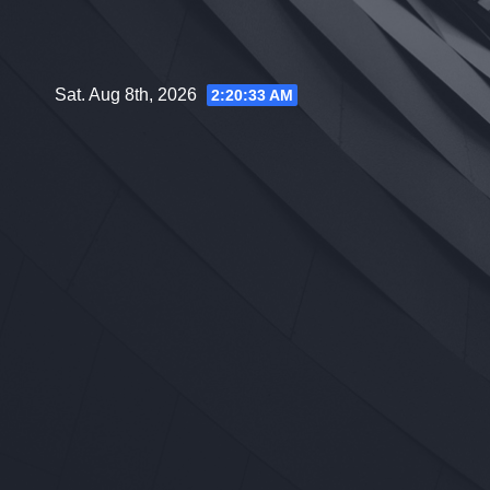
Skip
to
content
Sat. Aug 8th, 2026
2:20:34 AM