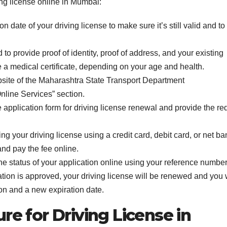
ng license online in Mumbai:
 date of your driving license to make sure it’s still valid and to
o provide proof of identity, proof of address, and your existing
e a medical certificate, depending on your age and health.
 website of the Maharashtra State Transport Department
Online Services” section.
ine application form for driving license renewal and provide the re
ng your driving license using a credit card, debit card, or net ba
nd pay the fee online.
the status of your application online using your reference number
tion is approved, your driving license will be renewed and you w
on and a new expiration date.
re for Driving License in