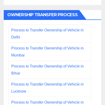
OWNERSHIP TRANSFER PROCESS
Process to Transfer Ownership of Vehicle in
Delhi
Process to Transfer Ownership of Vehicle in
Mumbai
Process to Transfer Ownership of Vehicle in
Bihar
Process to Transfer Ownership of Vehicle in
Lucknow
Process to Transfer Ownership of Vehicle in