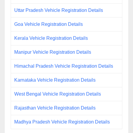
Uttar Pradesh Vehicle Registration Details
Goa Vehicle Registration Details
Kerala Vehicle Registration Details
Manipur Vehicle Registration Details
Himachal Pradesh Vehicle Registration Details
Karnataka Vehicle Registration Details
West Bengal Vehicle Registration Details
Rajasthan Vehicle Registration Details
Madhya Pradesh Vehicle Registration Details