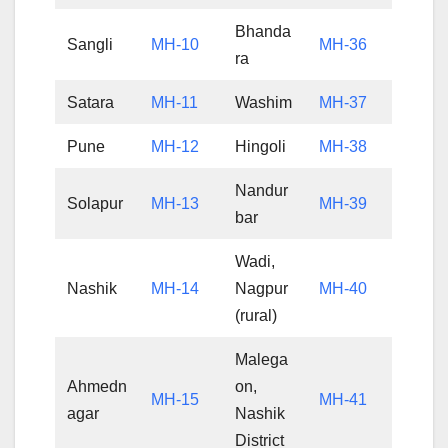
Bhanda
Sangli
MH-10
MH-36
ra
Satara
MH-11
Washim
MH-37
Pune
MH-12
Hingoli
MH-38
Nandur
Solapur
MH-13
MH-39
bar
Wadi,
Nashik
MH-14
Nagpur
MH-40
(rural)
Malega
Ahmedn
on,
MH-15
MH-41
agar
Nashik
District