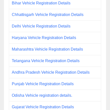
Bihar Vehicle Registration Details
Chhattisgarh Vehicle Registration Details
Delhi Vehicle Registration Details
Haryana Vehicle Registration Details
Maharashtra Vehicle Registration Details
Telangana Vehicle Registration Details
Andhra Pradesh Vehicle Registration Details
Punjab Vehicle Registration Details
Odisha Vehicle registration details.
Gujarat Vehicle Registration Details