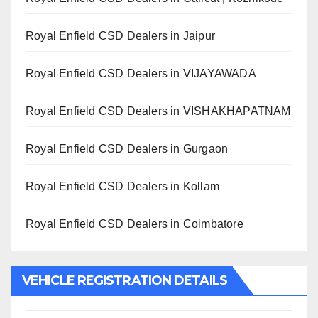
Royal Enfield CSD Dealers in Jaipur
Royal Enfield CSD Dealers in VIJAYAWADA
Royal Enfield CSD Dealers in VISHAKHAPATNAM
Royal Enfield CSD Dealers in Gurgaon
Royal Enfield CSD Dealers in Kollam
Royal Enfield CSD Dealers in Coimbatore
VEHICLE REGISTRATION DETAILS