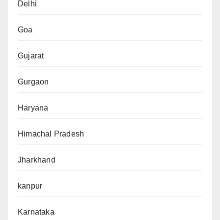
Delhi
Goa
Gujarat
Gurgaon
Haryana
Himachal Pradesh
Jharkhand
kanpur
Karnataka