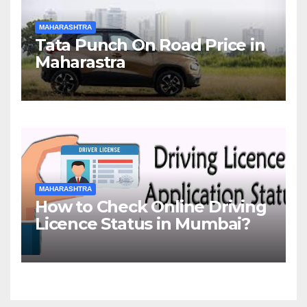
MAHARASHTRA
Tata Punch On Road Price in
Maharastra
MAHARASHTRA
How to Check Online Driving
Licence Status in Mumbai?