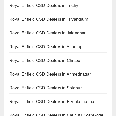
Royal Enfield CSD Dealers in Trichy
Royal Enfield CSD Dealers in Trivandrum
Royal Enfield CSD Dealers in Jalandhar
Royal Enfield CSD Dealers in Anantapur
Royal Enfield CSD Dealers in Chittoor
Royal Enfield CSD Dealers in Ahmednagar
Royal Enfield CSD Dealers in Solapur
Royal Enfield CSD Dealers in Perintalmanna
Royal Enfield CSD Dealers in Calicut | Kozhikode