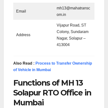
mh13@mahatransc
Email
om.in
Vijapur Road, ST
Colony, Sundaram
Address
Nagar, Solapur –
413004
Also Read :
Process to Transfer Ownership
of Vehicle in Mumbai
Functions of MH 13
Solapur RTO Office in
Mumbai