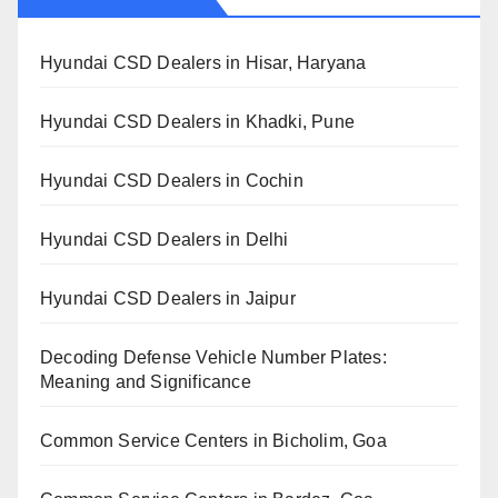
Hyundai CSD Dealers in Hisar, Haryana
Hyundai CSD Dealers in Khadki, Pune
Hyundai CSD Dealers in Cochin
Hyundai CSD Dealers in Delhi
Hyundai CSD Dealers in Jaipur
Decoding Defense Vehicle Number Plates:
Meaning and Significance
Common Service Centers in Bicholim, Goa