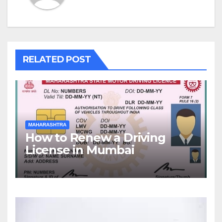
RELATED POST
MAHARASHTRA
How to Renew a Driving
License in Mumbai