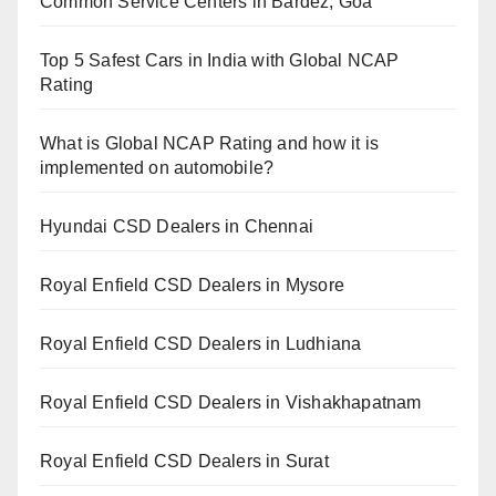
Common Service Centers in Bardez, Goa
Top 5 Safest Cars in India with Global NCAP
Rating
What is Global NCAP Rating and how it is
implemented on automobile?
Hyundai CSD Dealers in Chennai
Royal Enfield CSD Dealers in Mysore
Royal Enfield CSD Dealers in Ludhiana
Royal Enfield CSD Dealers in Vishakhapatnam
Royal Enfield CSD Dealers in Surat