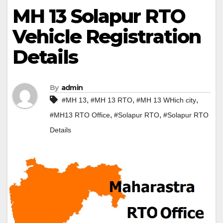
MH 13 Solapur RTO
Vehicle Registration
Details
By
admin
,
,
,
#MH 13
#MH 13 RTO
#MH 13 WHich city
,
,
#MH13 RTO Office
#Solapur RTO
#Solapur RTO
Details