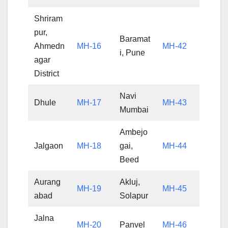
Shriram
pur,
Baramat
Ahmedn
MH-16
MH-42
i, Pune
agar
District
Navi
Dhule
MH-17
MH-43
Mumbai
Ambejo
Jalgaon
MH-18
gai,
MH-44
Beed
Aurang
Akluj,
MH-19
MH-45
abad
Solapur
Jalna
MH-20
Panvel
MH-46