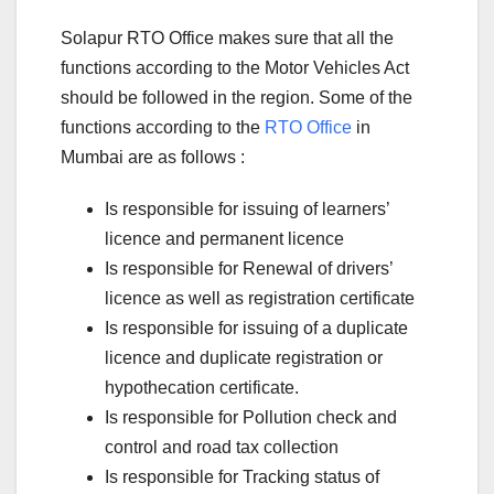
Solapur RTO Office makes sure that all the
functions according to the Motor Vehicles Act
should be followed in the region. Some of the
functions according to the
RTO Office
in
Mumbai are as follows :
Is responsible for issuing of learners’
licence and permanent licence
Is responsible for Renewal of drivers’
licence as well as registration certificate
Is responsible for issuing of a duplicate
licence and duplicate registration or
hypothecation certificate.
Is responsible for Pollution check and
control and road tax collection
Is responsible for Tracking status of