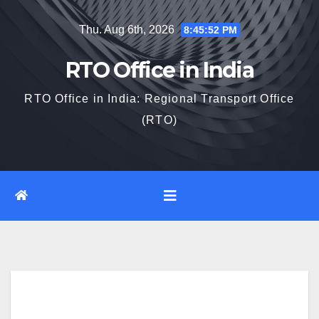
Skip
Thu. Aug 6th, 2026
8:45:53 PM
to
content
RTO Office in India
RTO Office in India: Regional Transport Office
(RTO)