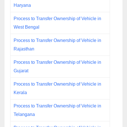
Haryana
Process to Transfer Ownership of Vehicle in
West Bengal
Process to Transfer Ownership of Vehicle in
Rajasthan
Process to Transfer Ownership of Vehicle in
Gujarat
Process to Transfer Ownership of Vehicle in
Kerala
Process to Transfer Ownership of Vehicle in
Telangana