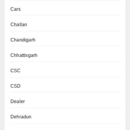
Cars
Challan
Chandigarh
Chhattisgarh
CSC
CSD
Dealer
Dehradun