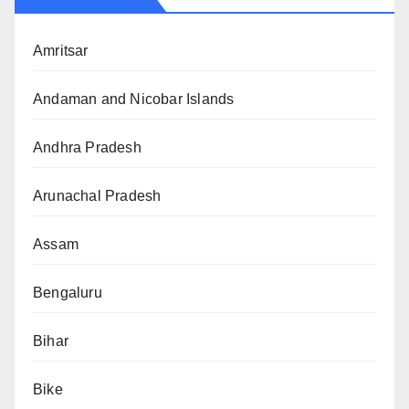
Amritsar
Andaman and Nicobar Islands
Andhra Pradesh
Arunachal Pradesh
Assam
Bengaluru
Bihar
Bike