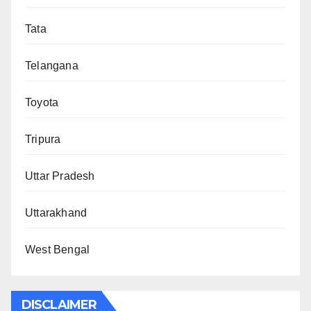
Tata
Telangana
Toyota
Tripura
Uttar Pradesh
Uttarakhand
West Bengal
DISCLAIMER