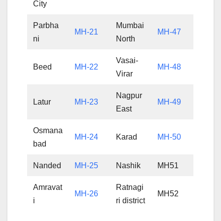
City
Parbha
Mumbai
MH-21
MH-47
ni
North
Vasai-
Beed
MH-22
MH-48
Virar
Nagpur
Latur
MH-23
MH-49
East
Osmana
MH-24
Karad
MH-50
bad
Nanded
MH-25
Nashik
MH51
Amravat
Ratnagi
MH-26
MH52
i
ri district