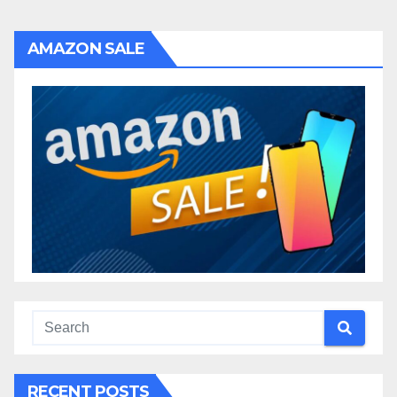
AMAZON SALE
RECENT POSTS