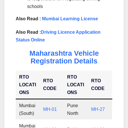
schools
Also Read :
Mumbai Learning License
Also Read :
Driving Licence Application
Status Online
Maharashtra Vehicle
Registration Details
RTO
RTO
RTO
RTO
LOCATI
LOCATI
CODE
CODE
ONS
ONS
Mumbai
Pune
MH-01
MH-27
(South)
North
Mumbai