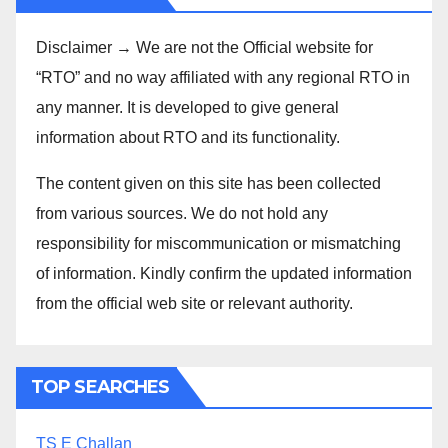
Disclaimer → We are not the Official website for
“RTO” and no way affiliated with any regional RTO in
any manner. It is developed to give general
information about RTO and its functionality.
The content given on this site has been collected
from various sources. We do not hold any
responsibility for miscommunication or mismatching
of information. Kindly confirm the updated information
from the official web site or relevant authority.
TOP SEARCHES
TS E Challan