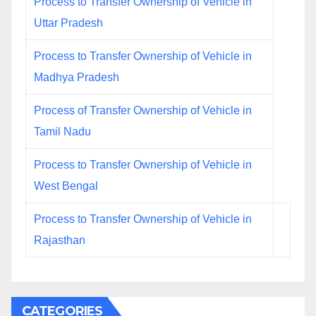
Process to Transfer Ownership of Vehicle in
Uttar Pradesh
Process to Transfer Ownership of Vehicle in
Madhya Pradesh
Process of Transfer Ownership of Vehicle in
Tamil Nadu
Process to Transfer Ownership of Vehicle in
West Bengal
Process to Transfer Ownership of Vehicle in
Rajasthan
CATEGORIES