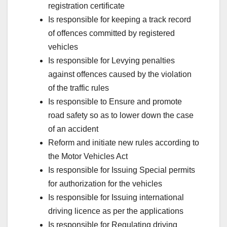
registration certificate
Is responsible for keeping a track record
of offences committed by registered
vehicles
Is responsible for Levying penalties
against offences caused by the violation
of the traffic rules
Is responsible to Ensure and promote
road safety so as to lower down the case
of an accident
Reform and initiate new rules according to
the Motor Vehicles Act
Is responsible for Issuing Special permits
for authorization for the vehicles
Is responsible for Issuing international
driving licence as per the applications
Is responsible for Regulating driving