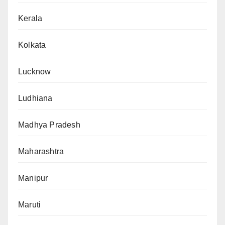
Kerala
Kolkata
Lucknow
Ludhiana
Madhya Pradesh
Maharashtra
Manipur
Maruti