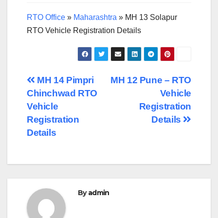
RTO Office
»
Maharashtra
»
MH 13 Solapur
RTO Vehicle Registration Details
Post
MH 14 Pimpri
MH 12 Pune – RTO
Chinchwad RTO
Vehicle
navigation
Vehicle
Registration
Registration
Details
Details
By
admin