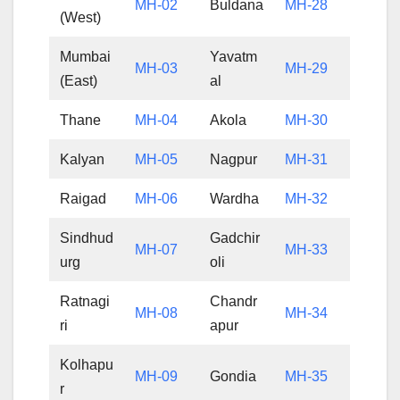
MH-02
Buldana
MH-28
(West)
Mumbai
Yavatm
MH-03
MH-29
(East)
al
Thane
MH-04
Akola
MH-30
Kalyan
MH-05
Nagpur
MH-31
Raigad
MH-06
Wardha
MH-32
Sindhud
Gadchir
MH-07
MH-33
urg
oli
Ratnagi
Chandr
MH-08
MH-34
ri
apur
Kolhapu
MH-09
Gondia
MH-35
r