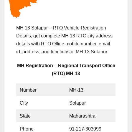
MH 13 Solapur – RTO Vehicle Registration
Details, get complete MH 13 RTO city address
details with RTO Office mobile number, email
id, address, and functions of MH 13 Solapur
MH Registration – Regional Transport Office
(RTO) MH-13
Number
MH-13
City
Solapur
State
Maharashtra
Phone
91-217-303099