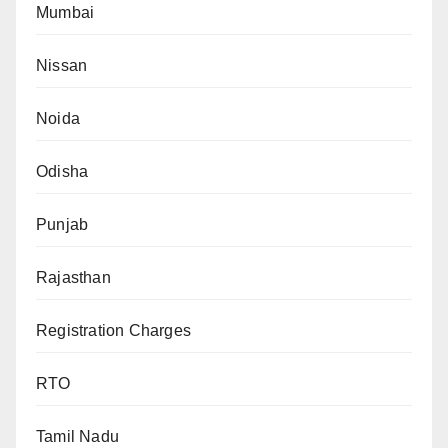
Mumbai
Nissan
Noida
Odisha
Punjab
Rajasthan
Registration Charges
RTO
Tamil Nadu