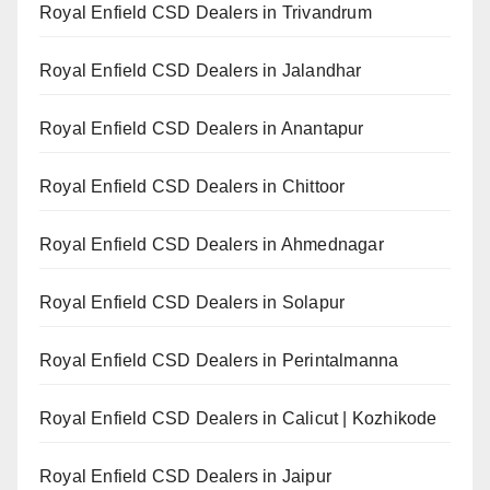
Royal Enfield CSD Dealers in Trivandrum
Royal Enfield CSD Dealers in Jalandhar
Royal Enfield CSD Dealers in Anantapur
Royal Enfield CSD Dealers in Chittoor
Royal Enfield CSD Dealers in Ahmednagar
Royal Enfield CSD Dealers in Solapur
Royal Enfield CSD Dealers in Perintalmanna
Royal Enfield CSD Dealers in Calicut | Kozhikode
Royal Enfield CSD Dealers in Jaipur