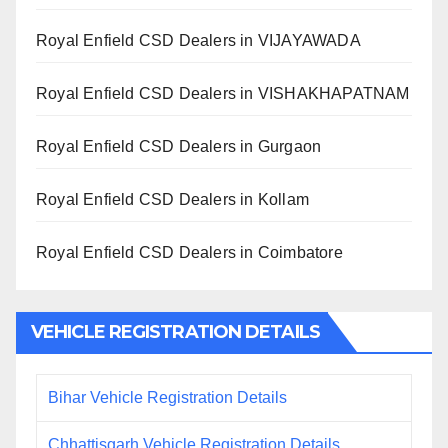
Royal Enfield CSD Dealers in VIJAYAWADA
Royal Enfield CSD Dealers in VISHAKHAPATNAM
Royal Enfield CSD Dealers in Gurgaon
Royal Enfield CSD Dealers in Kollam
Royal Enfield CSD Dealers in Coimbatore
VEHICLE REGISTRATION DETAILS
Bihar Vehicle Registration Details
Chhattisgarh Vehicle Registration Details