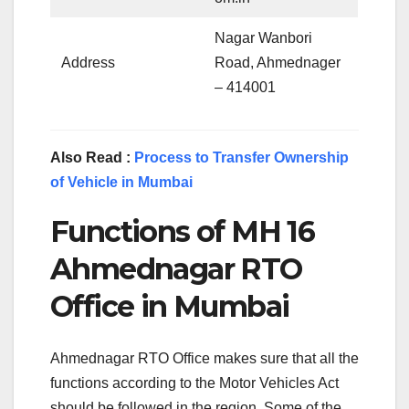
Nagar Wanbori
Address
Road, Ahmednager
– 414001
Also Read :
Process to Transfer Ownership
of Vehicle in Mumbai
Functions of MH 16
Ahmednagar RTO
Office in Mumbai
Ahmednagar RTO Office makes sure that all the
functions according to the Motor Vehicles Act
should be followed in the region. Some of the