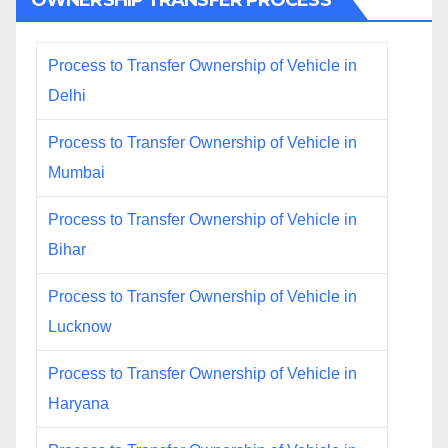
OWNERSHIP TRANSFER PROCESS
Process to Transfer Ownership of Vehicle in
Delhi
Process to Transfer Ownership of Vehicle in
Mumbai
Process to Transfer Ownership of Vehicle in
Bihar
Process to Transfer Ownership of Vehicle in
Lucknow
Process to Transfer Ownership of Vehicle in
Haryana