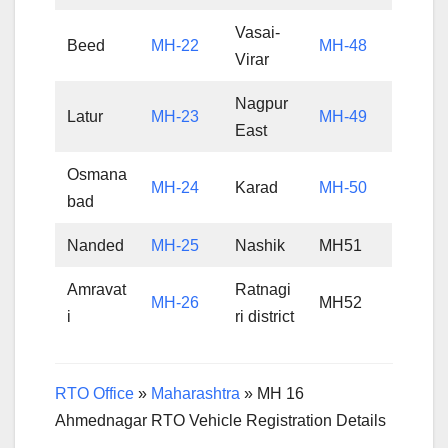
Vasai-
Beed
MH-22
MH-48
Virar
Nagpur
Latur
MH-23
MH-49
East
Osmana
MH-24
Karad
MH-50
bad
Nanded
MH-25
Nashik
MH51
Amravat
Ratnagi
MH-26
MH52
i
ri district
RTO Office
»
Maharashtra
»
MH 16
Ahmednagar RTO Vehicle Registration Details