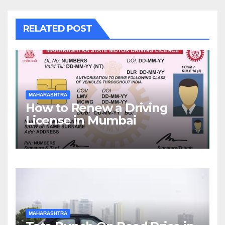
RELATED POST
MAHARASHTRA
How to Renew a Driving
License in Mumbai
MAHARASHTRA