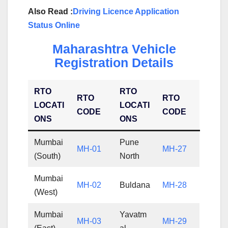
Also Read :
Driving Licence Application
Status Online
Maharashtra Vehicle
Registration Details
RTO
RTO
RTO
RTO
LOCATI
LOCATI
CODE
CODE
ONS
ONS
Mumbai
Pune
MH-01
MH-27
(South)
North
Mumbai
MH-02
Buldana
MH-28
(West)
Mumbai
Yavatm
MH-03
MH-29