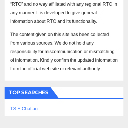
“RTO” and no way affiliated with any regional RTO in
any manner. It is developed to give general
information about RTO and its functionality.
The content given on this site has been collected
from various sources. We do not hold any
responsibility for miscommunication or mismatching
of information. Kindly confirm the updated information
from the official web site or relevant authority.
TOP SEARCHES
TS E Challan