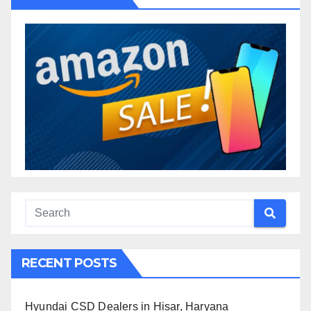
RECENT POSTS
Hyundai CSD Dealers in Hisar, Haryana