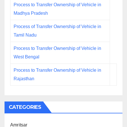
Process to Transfer Ownership of Vehicle in
Madhya Pradesh
Process of Transfer Ownership of Vehicle in
Tamil Nadu
Process to Transfer Ownership of Vehicle in
West Bengal
Process to Transfer Ownership of Vehicle in
Rajasthan
CATEGORIES
Amritsar