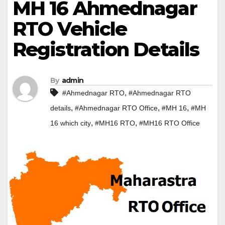
MH 16 Ahmednagar
RTO Vehicle
Registration Details
By
admin
,
#Ahmednagar RTO
#Ahmednagar RTO
,
,
,
details
#Ahmednagar RTO Office
#MH 16
#MH
,
,
16 which city
#MH16 RTO
#MH16 RTO Office