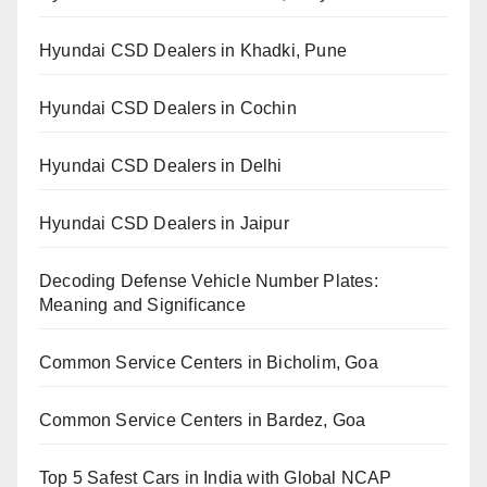
Hyundai CSD Dealers in Khadki, Pune
Hyundai CSD Dealers in Cochin
Hyundai CSD Dealers in Delhi
Hyundai CSD Dealers in Jaipur
Decoding Defense Vehicle Number Plates:
Meaning and Significance
Common Service Centers in Bicholim, Goa
Common Service Centers in Bardez, Goa
Top 5 Safest Cars in India with Global NCAP