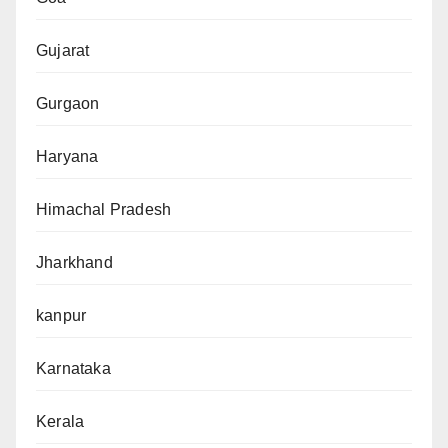
Gujarat
Gurgaon
Haryana
Himachal Pradesh
Jharkhand
kanpur
Karnataka
Kerala