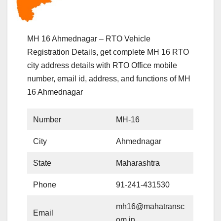
MH 16 Ahmednagar – RTO Vehicle
Registration Details, get complete MH 16 RTO
city address details with RTO Office mobile
number, email id, address, and functions of MH
16 Ahmednagar
Number
MH-16
City
Ahmednagar
State
Maharashtra
Phone
91-241-431530
mh16@mahatransc
Email
om.in