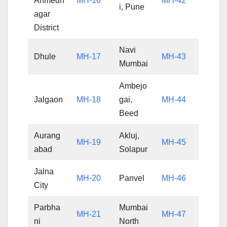
Ahmedn
MH-16
MH-42
i, Pune
agar
District
Navi
Dhule
MH-17
MH-43
Mumbai
Ambejo
Jalgaon
MH-18
gai,
MH-44
Beed
Aurang
Akluj,
MH-19
MH-45
abad
Solapur
Jalna
MH-20
Panvel
MH-46
City
Parbha
Mumbai
MH-21
MH-47
ni
North