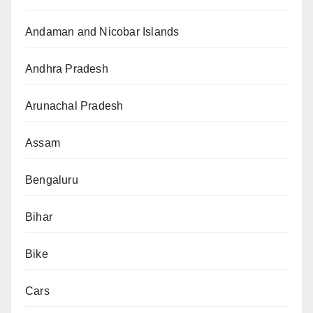
Andaman and Nicobar Islands
Andhra Pradesh
Arunachal Pradesh
Assam
Bengaluru
Bihar
Bike
Cars