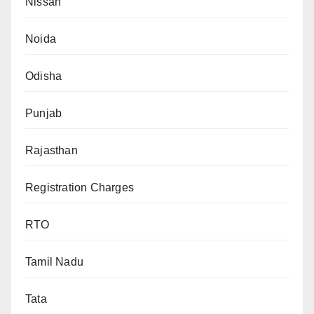
Nissan
Noida
Odisha
Punjab
Rajasthan
Registration Charges
RTO
Tamil Nadu
Tata