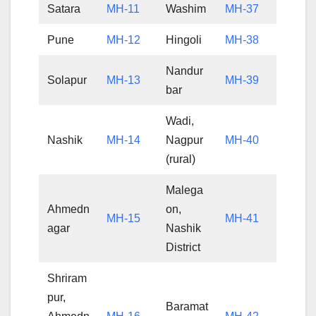
Satara
MH-11
Washim
MH-37
Pune
MH-12
Hingoli
MH-38
Nandur
Solapur
MH-13
MH-39
bar
Wadi,
Nashik
MH-14
Nagpur
MH-40
(rural)
Malega
Ahmedn
on,
MH-15
MH-41
agar
Nashik
District
Shriram
pur,
Baramat