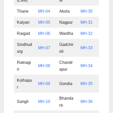
(East)
al
Thane
MH-04
Akola
MH-30
Kalyan
MH-05
Nagpur
MH-31
Raigad
MH-06
Wardha
MH-32
Sindhud
Gadchir
MH-07
MH-33
urg
oli
Ratnagi
Chandr
MH-08
MH-34
ri
apur
Kolhapu
MH-09
Gondia
MH-35
r
Bhanda
Sangli
MH-10
MH-36
ra