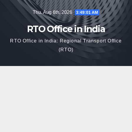
Skip
Thu. Aug 6th, 2026
3:49:02 AM
to
content
RTO Office in India
RTO Office in India: Regional Transport Office
(RTO)