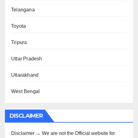
Telangana
Toyota
Tripura
Uttar Pradesh
Uttarakhand
West Bengal
DISCLAIMER
Disclaimer → We are not the Official website for