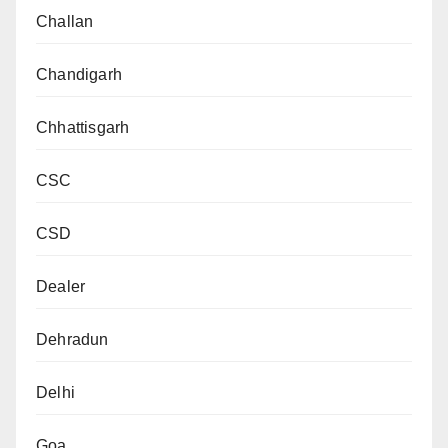
Challan
Chandigarh
Chhattisgarh
CSC
CSD
Dealer
Dehradun
Delhi
Goa