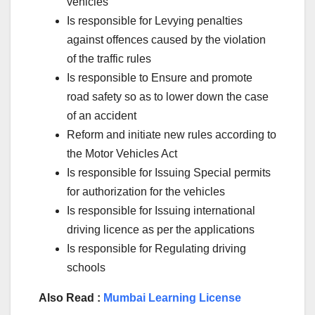
vehicles
Is responsible for Levying penalties
against offences caused by the violation
of the traffic rules
Is responsible to Ensure and promote
road safety so as to lower down the case
of an accident
Reform and initiate new rules according to
the Motor Vehicles Act
Is responsible for Issuing Special permits
for authorization for the vehicles
Is responsible for Issuing international
driving licence as per the applications
Is responsible for Regulating driving
schools
Also Read :
Mumbai Learning License