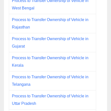
Process to Transfer Ownership of Vehicle in
West Bengal
Process to Transfer Ownership of Vehicle in
Rajasthan
Process to Transfer Ownership of Vehicle in
Gujarat
Process to Transfer Ownership of Vehicle in
Kerala
Process to Transfer Ownership of Vehicle in
Telangana
Process to Transfer Ownership of Vehicle in
Uttar Pradesh