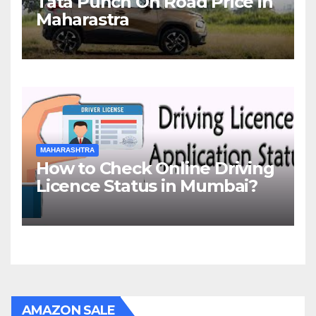
Tata Punch On Road Price in
Maharastra
MAHARASHTRA
How to Check Online Driving
Licence Status in Mumbai?
AMAZON SALE