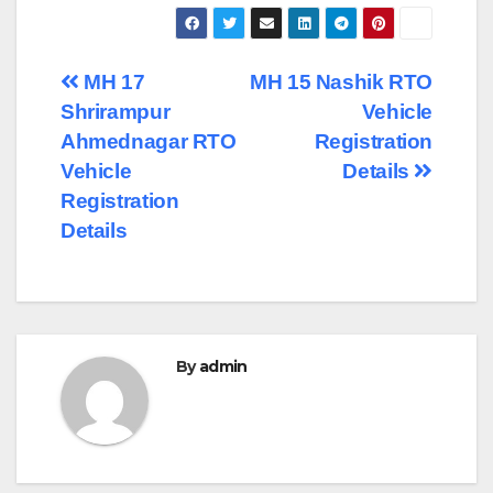
Post
MH 17
MH 15 Nashik RTO
Shrirampur
Vehicle
navigation
Ahmednagar RTO
Registration
Vehicle
Details
Registration
Details
By
admin