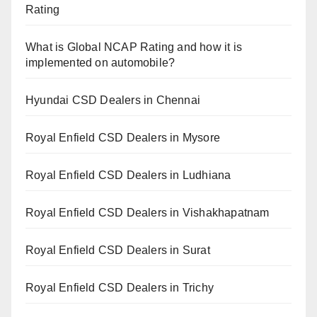
Rating
What is Global NCAP Rating and how it is
implemented on automobile?
Hyundai CSD Dealers in Chennai
Royal Enfield CSD Dealers in Mysore
Royal Enfield CSD Dealers in Ludhiana
Royal Enfield CSD Dealers in Vishakhapatnam
Royal Enfield CSD Dealers in Surat
Royal Enfield CSD Dealers in Trichy