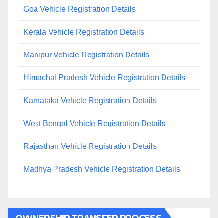
Goa Vehicle Registration Details
Kerala Vehicle Registration Details
Manipur Vehicle Registration Details
Himachal Pradesh Vehicle Registration Details
Karnataka Vehicle Registration Details
West Bengal Vehicle Registration Details
Rajasthan Vehicle Registration Details
Madhya Pradesh Vehicle Registration Details