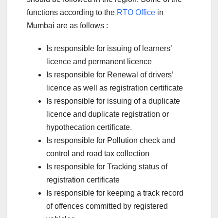
functions according to the
RTO Office
in
Mumbai are as follows :
Is responsible for issuing of learners’
licence and permanent licence
Is responsible for Renewal of drivers’
licence as well as registration certificate
Is responsible for issuing of a duplicate
licence and duplicate registration or
hypothecation certificate.
Is responsible for Pollution check and
control and road tax collection
Is responsible for Tracking status of
registration certificate
Is responsible for keeping a track record
of offences committed by registered