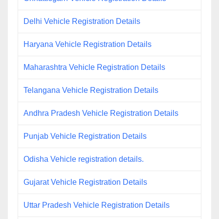
Delhi Vehicle Registration Details
Haryana Vehicle Registration Details
Maharashtra Vehicle Registration Details
Telangana Vehicle Registration Details
Andhra Pradesh Vehicle Registration Details
Punjab Vehicle Registration Details
Odisha Vehicle registration details.
Gujarat Vehicle Registration Details
Uttar Pradesh Vehicle Registration Details