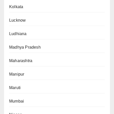
Kolkata
Lucknow
Ludhiana
Madhya Pradesh
Maharashtra
Manipur
Maruti
Mumbai