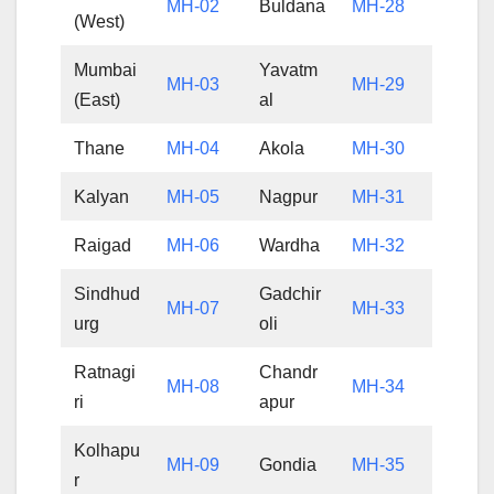
MH-02
Buldana
MH-28
(West)
Mumbai
Yavatm
MH-03
MH-29
(East)
al
Thane
MH-04
Akola
MH-30
Kalyan
MH-05
Nagpur
MH-31
Raigad
MH-06
Wardha
MH-32
Sindhud
Gadchir
MH-07
MH-33
urg
oli
Ratnagi
Chandr
MH-08
MH-34
ri
apur
Kolhapu
MH-09
Gondia
MH-35
r