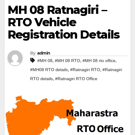
MH 08 Ratnagiri –
RTO Vehicle
Registration Details
By
admin
,
,
,
#MH 08
#MH 08 RTO
#MH 08 rto office
,
,
#MH08 RTO details
#Ratnagiri RTO
#Ratnagiri
,
RTO details
#Ratnagiri RTO Office