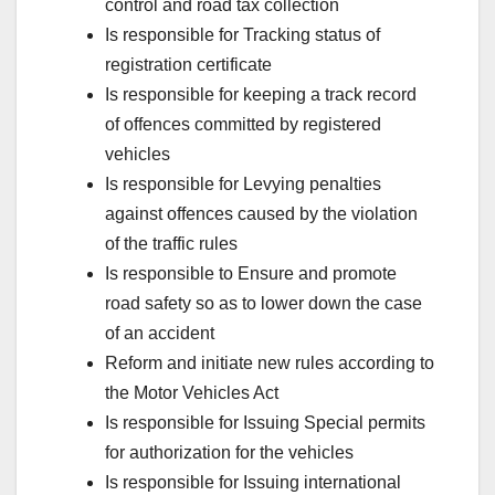
control and road tax collection
Is responsible for Tracking status of
registration certificate
Is responsible for keeping a track record
of offences committed by registered
vehicles
Is responsible for Levying penalties
against offences caused by the violation
of the traffic rules
Is responsible to Ensure and promote
road safety so as to lower down the case
of an accident
Reform and initiate new rules according to
the Motor Vehicles Act
Is responsible for Issuing Special permits
for authorization for the vehicles
Is responsible for Issuing international