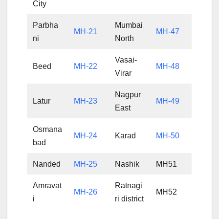
City
Parbha
Mumbai
MH-21
MH-47
ni
North
Vasai-
Beed
MH-22
MH-48
Virar
Nagpur
Latur
MH-23
MH-49
East
Osmana
MH-24
Karad
MH-50
bad
Nanded
MH-25
Nashik
MH51
Amravat
Ratnagi
MH-26
MH52
i
ri district