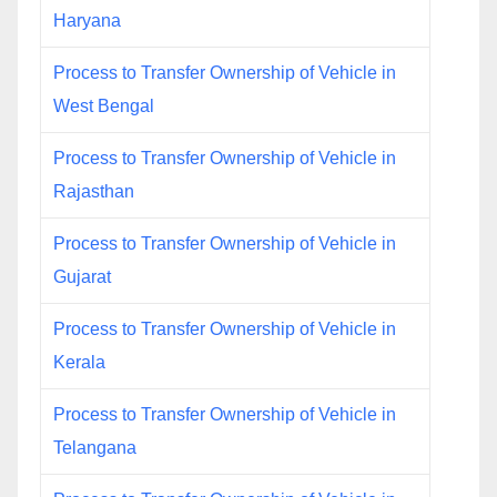
Haryana
Process to Transfer Ownership of Vehicle in
West Bengal
Process to Transfer Ownership of Vehicle in
Rajasthan
Process to Transfer Ownership of Vehicle in
Gujarat
Process to Transfer Ownership of Vehicle in
Kerala
Process to Transfer Ownership of Vehicle in
Telangana