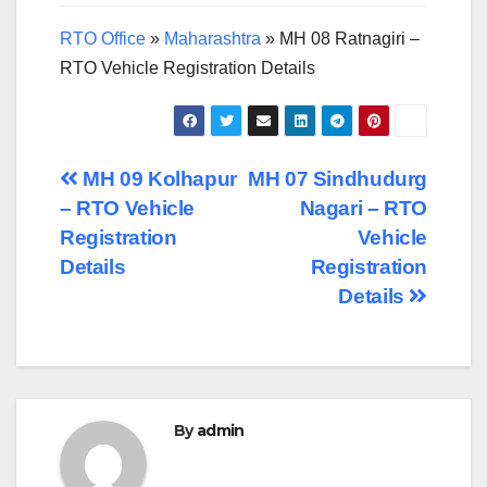
RTO Office
»
Maharashtra
»
MH 08 Ratnagiri –
RTO Vehicle Registration Details
Post
MH 09 Kolhapur
MH 07 Sindhudurg
– RTO Vehicle
Nagari – RTO
navigation
Registration
Vehicle
Details
Registration
Details
By
admin