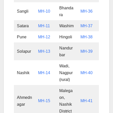
Bhanda
Sangli
MH-10
MH-36
ra
Satara
MH-11
Washim
MH-37
Pune
MH-12
Hingoli
MH-38
Nandur
Solapur
MH-13
MH-39
bar
Wadi,
Nashik
MH-14
Nagpur
MH-40
(rural)
Malega
Ahmedn
on,
MH-15
MH-41
agar
Nashik
District