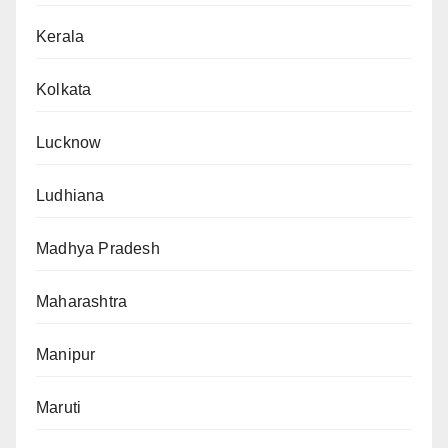
Kerala
Kolkata
Lucknow
Ludhiana
Madhya Pradesh
Maharashtra
Manipur
Maruti