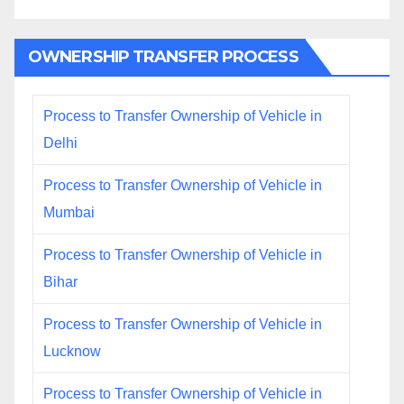
OWNERSHIP TRANSFER PROCESS
Process to Transfer Ownership of Vehicle in
Delhi
Process to Transfer Ownership of Vehicle in
Mumbai
Process to Transfer Ownership of Vehicle in
Bihar
Process to Transfer Ownership of Vehicle in
Lucknow
Process to Transfer Ownership of Vehicle in