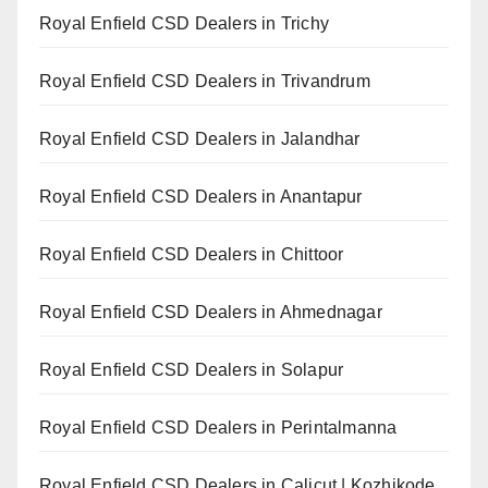
Royal Enfield CSD Dealers in Trichy
Royal Enfield CSD Dealers in Trivandrum
Royal Enfield CSD Dealers in Jalandhar
Royal Enfield CSD Dealers in Anantapur
Royal Enfield CSD Dealers in Chittoor
Royal Enfield CSD Dealers in Ahmednagar
Royal Enfield CSD Dealers in Solapur
Royal Enfield CSD Dealers in Perintalmanna
Royal Enfield CSD Dealers in Calicut | Kozhikode