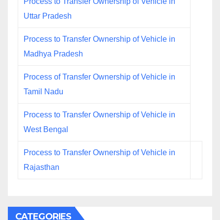
Process to Transfer Ownership of Vehicle in
Uttar Pradesh
Process to Transfer Ownership of Vehicle in
Madhya Pradesh
Process of Transfer Ownership of Vehicle in
Tamil Nadu
Process to Transfer Ownership of Vehicle in
West Bengal
Process to Transfer Ownership of Vehicle in
Rajasthan
CATEGORIES