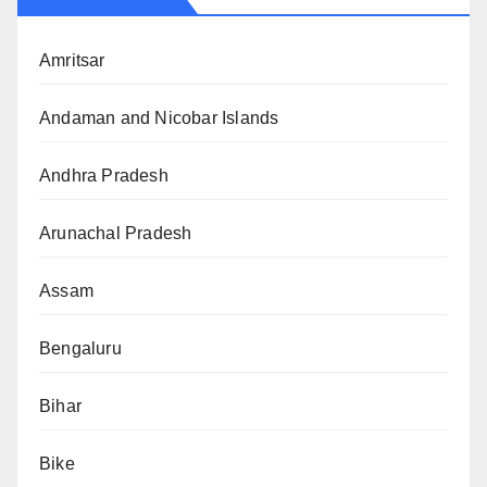
Amritsar
Andaman and Nicobar Islands
Andhra Pradesh
Arunachal Pradesh
Assam
Bengaluru
Bihar
Bike