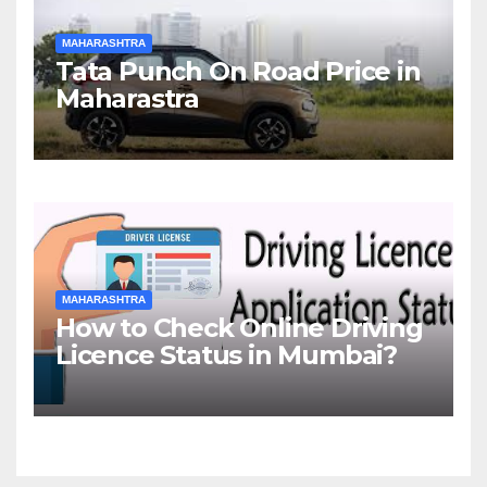
MAHARASHTRA
Tata Punch On Road Price in
Maharastra
MAHARASHTRA
How to Check Online Driving
Licence Status in Mumbai?