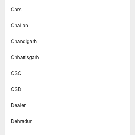
Cars
Challan
Chandigarh
Chhattisgarh
CSC
CSD
Dealer
Dehradun