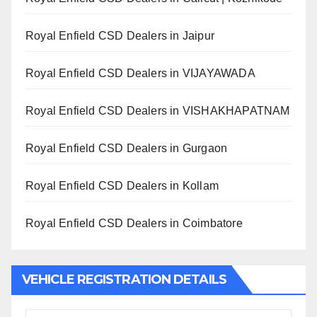
Royal Enfield CSD Dealers in Jaipur
Royal Enfield CSD Dealers in VIJAYAWADA
Royal Enfield CSD Dealers in VISHAKHAPATNAM
Royal Enfield CSD Dealers in Gurgaon
Royal Enfield CSD Dealers in Kollam
Royal Enfield CSD Dealers in Coimbatore
VEHICLE REGISTRATION DETAILS