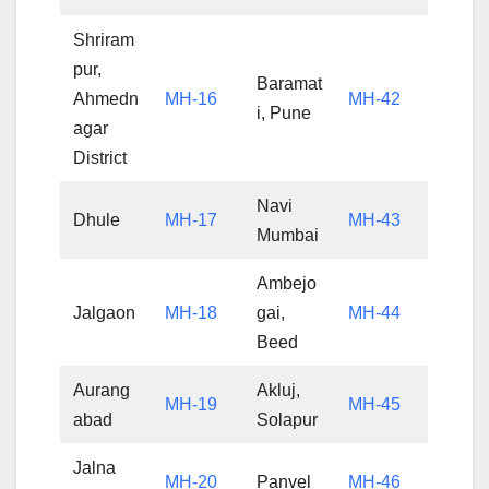
Shriram
pur,
Baramat
Ahmedn
MH-16
MH-42
i, Pune
agar
District
Navi
Dhule
MH-17
MH-43
Mumbai
Ambejo
Jalgaon
MH-18
gai,
MH-44
Beed
Aurang
Akluj,
MH-19
MH-45
abad
Solapur
Jalna
MH-20
Panvel
MH-46