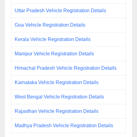
Uttar Pradesh Vehicle Registration Details
Goa Vehicle Registration Details
Kerala Vehicle Registration Details
Manipur Vehicle Registration Details
Himachal Pradesh Vehicle Registration Details
Karnataka Vehicle Registration Details
West Bengal Vehicle Registration Details
Rajasthan Vehicle Registration Details
Madhya Pradesh Vehicle Registration Details