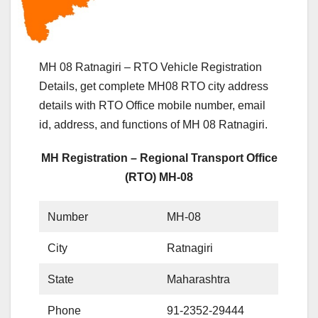
MH 08 Ratnagiri – RTO Vehicle Registration
Details, get complete MH08 RTO city address
details with RTO Office mobile number, email
id, address, and functions of MH 08 Ratnagiri.
MH Registration – Regional Transport Office
(RTO) MH-08
Number
MH-08
City
Ratnagiri
State
Maharashtra
Phone
91-2352-29444