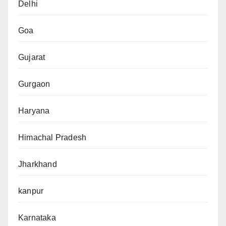
Delhi
Goa
Gujarat
Gurgaon
Haryana
Himachal Pradesh
Jharkhand
kanpur
Karnataka