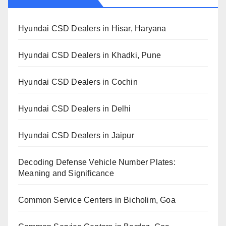
Hyundai CSD Dealers in Hisar, Haryana
Hyundai CSD Dealers in Khadki, Pune
Hyundai CSD Dealers in Cochin
Hyundai CSD Dealers in Delhi
Hyundai CSD Dealers in Jaipur
Decoding Defense Vehicle Number Plates:
Meaning and Significance
Common Service Centers in Bicholim, Goa