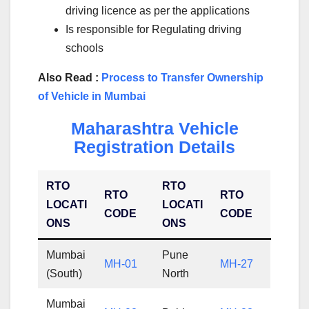
driving licence as per the applications
Is responsible for Regulating driving
schools
Also Read :
Process to Transfer Ownership
of Vehicle in Mumbai
Maharashtra Vehicle
Registration Details
RTO
RTO
RTO
RTO
LOCATI
LOCATI
CODE
CODE
ONS
ONS
Mumbai
Pune
MH-01
MH-27
(South)
North
Mumbai