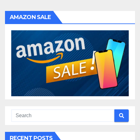
AMAZON SALE
RECENT POSTS