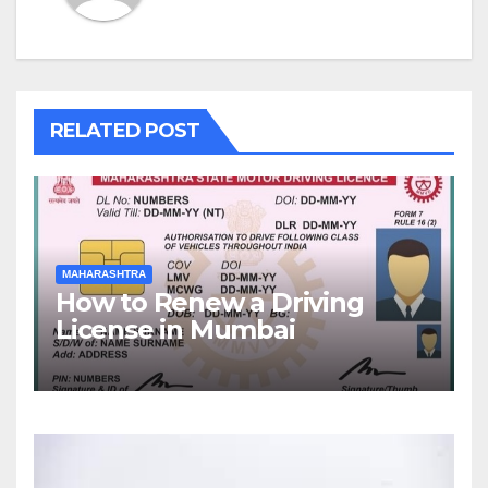
RELATED POST
MAHARASHTRA
How to Renew a Driving
License in Mumbai