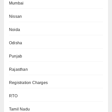
Mumbai
Nissan
Noida
Odisha
Punjab
Rajasthan
Registration Charges
RTO
Tamil Nadu