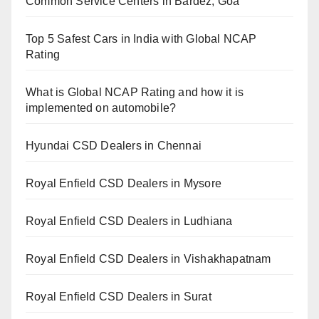
Common Service Centers in Bardez, Goa
Top 5 Safest Cars in India with Global NCAP
Rating
What is Global NCAP Rating and how it is
implemented on automobile?
Hyundai CSD Dealers in Chennai
Royal Enfield CSD Dealers in Mysore
Royal Enfield CSD Dealers in Ludhiana
Royal Enfield CSD Dealers in Vishakhapatnam
Royal Enfield CSD Dealers in Surat