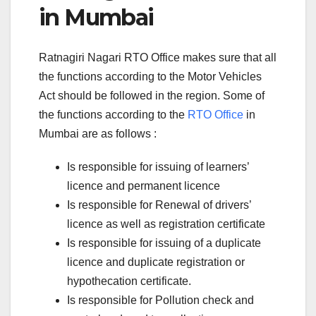
in Mumbai
Ratnagiri Nagari RTO Office makes sure that all
the functions according to the Motor Vehicles
Act should be followed in the region. Some of
the functions according to the
RTO Office
in
Mumbai are as follows :
Is responsible for issuing of learners’
licence and permanent licence
Is responsible for Renewal of drivers’
licence as well as registration certificate
Is responsible for issuing of a duplicate
licence and duplicate registration or
hypothecation certificate.
Is responsible for Pollution check and