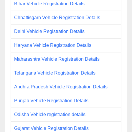
Bihar Vehicle Registration Details
Chhattisgarh Vehicle Registration Details
Delhi Vehicle Registration Details
Haryana Vehicle Registration Details
Maharashtra Vehicle Registration Details
Telangana Vehicle Registration Details
Andhra Pradesh Vehicle Registration Details
Punjab Vehicle Registration Details
Odisha Vehicle registration details.
Gujarat Vehicle Registration Details