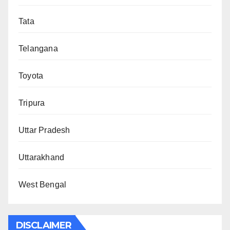
Tata
Telangana
Toyota
Tripura
Uttar Pradesh
Uttarakhand
West Bengal
DISCLAIMER