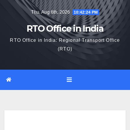
Skip
Thu. Aug 6th, 2026
10:42:25 PM
to
content
RTO Office in India
RTO Office in India: Regional Transport Office
(RTO)