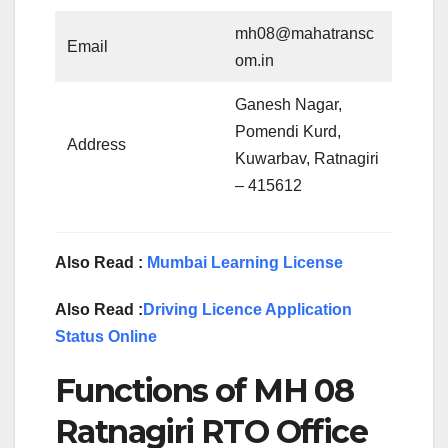
mh08@mahatransc
Email
om.in
Ganesh Nagar,
Pomendi Kurd,
Address
Kuwarbav, Ratnagiri
– 415612
Also Read :
Mumbai Learning License
Also Read :
Driving Licence Application
Status Online
Functions of MH 08
Ratnagiri RTO Office