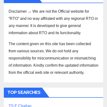
Disclaimer → We are not the Official website for
“RTO” and no way affiliated with any regional RTO in
any manner. It is developed to give general
information about RTO and its functionality.
The content given on this site has been collected
from various sources. We do not hold any
responsibility for miscommunication or mismatching
of information. Kindly confirm the updated information
from the official web site or relevant authority.
TOP SEARCHES
TS E Challan