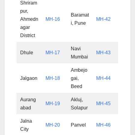
Shriram
pur,
Baramat
Ahmedn
MH-16
MH-42
i, Pune
agar
District
Navi
Dhule
MH-17
MH-43
Mumbai
Ambejo
Jalgaon
MH-18
gai,
MH-44
Beed
Aurang
Akluj,
MH-19
MH-45
abad
Solapur
Jalna
MH-20
Panvel
MH-46
City