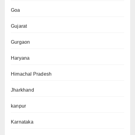
Goa
Gujarat
Gurgaon
Haryana
Himachal Pradesh
Jharkhand
kanpur
Karnataka