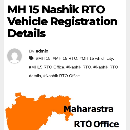
MH 15 Nashik RTO
Vehicle Registration
Details
By
admin
,
,
,
#MH 15
#MH 15 RTO
#MH 15 which city
,
,
#MH15 RTO Office
#Nashik RTO
#Nashik RTO
,
details
#Nashik RTO Office