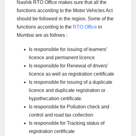
Nashik RTO Office makes sure that all the
functions according to the Motor Vehicles Act
should be followed in the region. Some of the
functions according to the
RTO Office
in
Mumbai are as follows :
Is responsible for issuing of learners’
licence and permanent licence
Is responsible for Renewal of drivers’
licence as well as registration certificate
Is responsible for issuing of a duplicate
licence and duplicate registration or
hypothecation certificate.
Is responsible for Pollution check and
control and road tax collection
Is responsible for Tracking status of
registration certificate