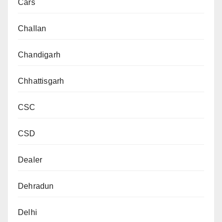
Cars
Challan
Chandigarh
Chhattisgarh
CSC
CSD
Dealer
Dehradun
Delhi