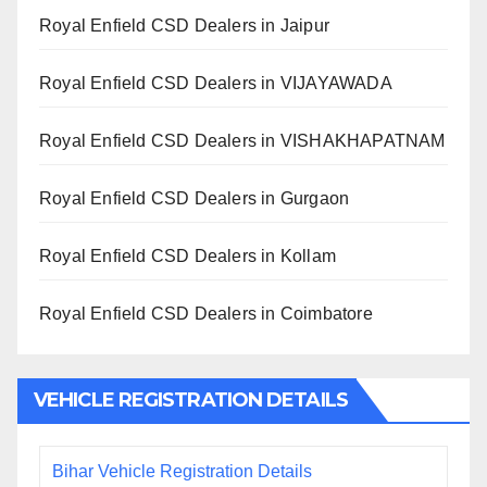
Royal Enfield CSD Dealers in Jaipur
Royal Enfield CSD Dealers in VIJAYAWADA
Royal Enfield CSD Dealers in VISHAKHAPATNAM
Royal Enfield CSD Dealers in Gurgaon
Royal Enfield CSD Dealers in Kollam
Royal Enfield CSD Dealers in Coimbatore
VEHICLE REGISTRATION DETAILS
Bihar Vehicle Registration Details