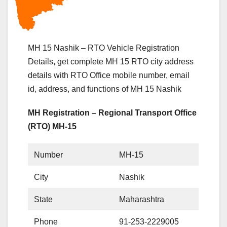
MH 15 Nashik – RTO Vehicle Registration
Details, get complete MH 15 RTO city address
details with RTO Office mobile number, email
id, address, and functions of MH 15 Nashik
MH Registration – Regional Transport Office
(RTO) MH-15
Number
MH-15
City
Nashik
State
Maharashtra
Phone
91-253-2229005