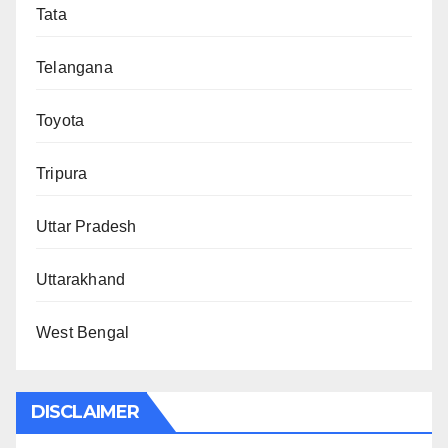
Tata
Telangana
Toyota
Tripura
Uttar Pradesh
Uttarakhand
West Bengal
DISCLAIMER