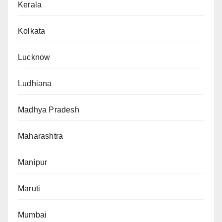
Kerala
Kolkata
Lucknow
Ludhiana
Madhya Pradesh
Maharashtra
Manipur
Maruti
Mumbai