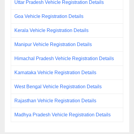
Uttar Pradesh Vehicle Registration Details
Goa Vehicle Registration Details
Kerala Vehicle Registration Details
Manipur Vehicle Registration Details
Himachal Pradesh Vehicle Registration Details
Karnataka Vehicle Registration Details
West Bengal Vehicle Registration Details
Rajasthan Vehicle Registration Details
Madhya Pradesh Vehicle Registration Details