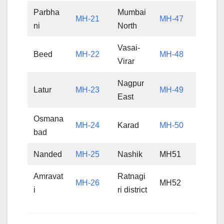
Parbha
Mumbai
MH-21
MH-47
ni
North
Vasai-
Beed
MH-22
MH-48
Virar
Nagpur
Latur
MH-23
MH-49
East
Osmana
MH-24
Karad
MH-50
bad
Nanded
MH-25
Nashik
MH51
Amravat
Ratnagi
MH-26
MH52
i
ri district