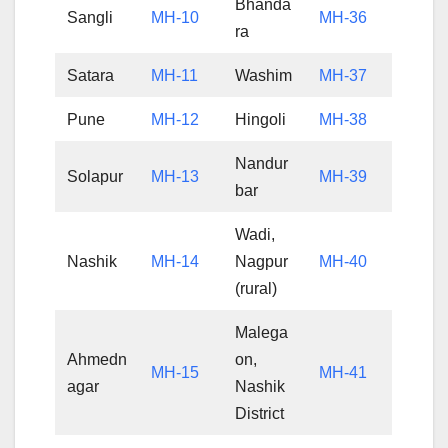
Bhanda
Sangli
MH-10
MH-36
ra
Satara
MH-11
Washim
MH-37
Pune
MH-12
Hingoli
MH-38
Nandur
Solapur
MH-13
MH-39
bar
Wadi,
Nashik
MH-14
Nagpur
MH-40
(rural)
Malega
Ahmedn
on,
MH-15
MH-41
agar
Nashik
District