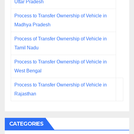
Uttar Pradesh
Process to Transfer Ownership of Vehicle in
Madhya Pradesh
Process of Transfer Ownership of Vehicle in
Tamil Nadu
Process to Transfer Ownership of Vehicle in
West Bengal
Process to Transfer Ownership of Vehicle in
Rajasthan
CATEGORIES