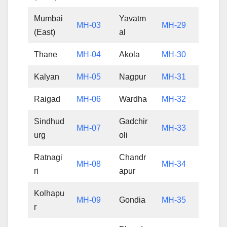
Mumbai
Yavatm
MH-03
MH-29
(East)
al
Thane
MH-04
Akola
MH-30
Kalyan
MH-05
Nagpur
MH-31
Raigad
MH-06
Wardha
MH-32
Sindhud
Gadchir
MH-07
MH-33
urg
oli
Ratnagi
Chandr
MH-08
MH-34
ri
apur
Kolhapu
MH-09
Gondia
MH-35
r