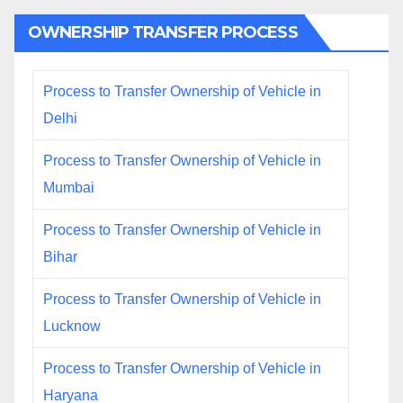
OWNERSHIP TRANSFER PROCESS
Process to Transfer Ownership of Vehicle in
Delhi
Process to Transfer Ownership of Vehicle in
Mumbai
Process to Transfer Ownership of Vehicle in
Bihar
Process to Transfer Ownership of Vehicle in
Lucknow
Process to Transfer Ownership of Vehicle in
Haryana