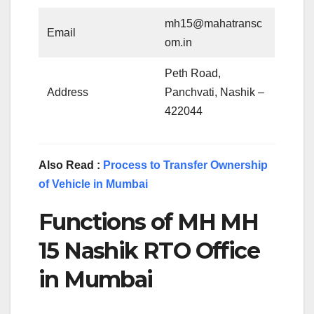
mh15@mahatransc
Email
om.in
Peth Road,
Address
Panchvati, Nashik –
422044
Also Read :
Process to Transfer Ownership
of Vehicle in Mumbai
Functions of MH MH
15 Nashik RTO Office
in Mumbai