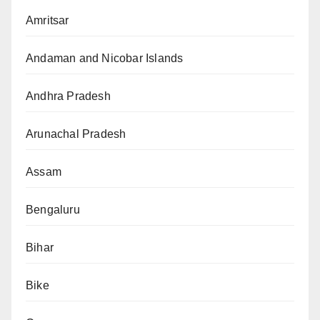
Amritsar
Andaman and Nicobar Islands
Andhra Pradesh
Arunachal Pradesh
Assam
Bengaluru
Bihar
Bike