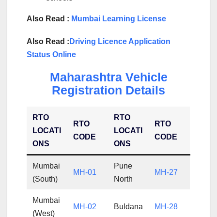
Also Read :
Mumbai Learning License
Also Read :
Driving Licence Application
Status Online
Maharashtra Vehicle
Registration Details
RTO
RTO
RTO
RTO
LOCATI
LOCATI
CODE
CODE
ONS
ONS
Mumbai
Pune
MH-01
MH-27
(South)
North
Mumbai
MH-02
Buldana
MH-28
(West)