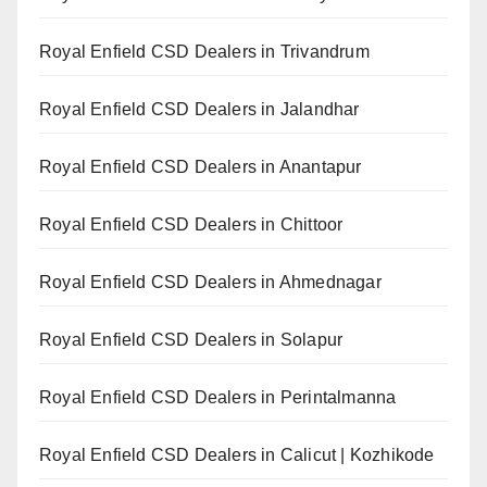
Royal Enfield CSD Dealers in Trivandrum
Royal Enfield CSD Dealers in Jalandhar
Royal Enfield CSD Dealers in Anantapur
Royal Enfield CSD Dealers in Chittoor
Royal Enfield CSD Dealers in Ahmednagar
Royal Enfield CSD Dealers in Solapur
Royal Enfield CSD Dealers in Perintalmanna
Royal Enfield CSD Dealers in Calicut | Kozhikode