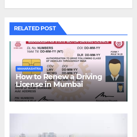
RELATED POST
MAHARASHTRA
How to Renew a Driving
License in Mumbai