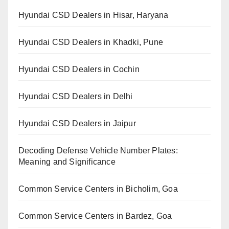
Hyundai CSD Dealers in Hisar, Haryana
Hyundai CSD Dealers in Khadki, Pune
Hyundai CSD Dealers in Cochin
Hyundai CSD Dealers in Delhi
Hyundai CSD Dealers in Jaipur
Decoding Defense Vehicle Number Plates:
Meaning and Significance
Common Service Centers in Bicholim, Goa
Common Service Centers in Bardez, Goa