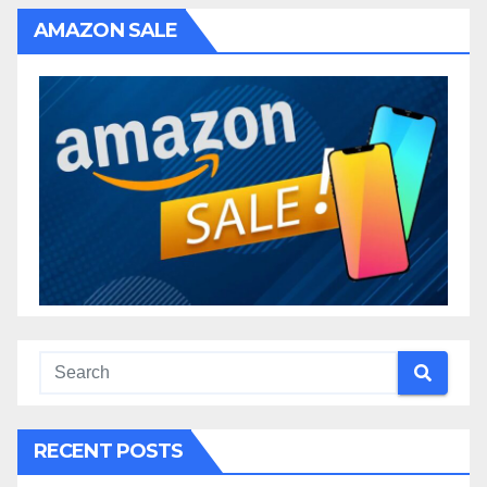
AMAZON SALE
RECENT POSTS