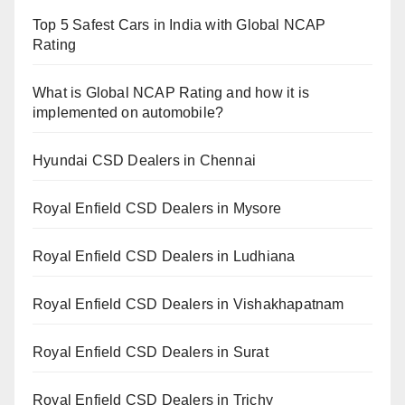
Top 5 Safest Cars in India with Global NCAP
Rating
What is Global NCAP Rating and how it is
implemented on automobile?
Hyundai CSD Dealers in Chennai
Royal Enfield CSD Dealers in Mysore
Royal Enfield CSD Dealers in Ludhiana
Royal Enfield CSD Dealers in Vishakhapatnam
Royal Enfield CSD Dealers in Surat
Royal Enfield CSD Dealers in Trichy