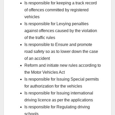
Is responsible for keeping a track record
of offences committed by registered
vehicles
Is responsible for Levying penalties
against offences caused by the violation
of the traffic rules
Is responsible to Ensure and promote
road safety so as to lower down the case
of an accident
Reform and initiate new rules according to
the Motor Vehicles Act
Is responsible for Issuing Special permits
for authorization for the vehicles
Is responsible for Issuing international
driving licence as per the applications
Is responsible for Regulating driving
schools