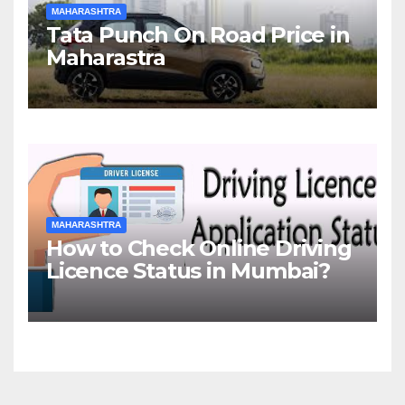
MAHARASHTRA
Tata Punch On Road Price in
Maharastra
MAHARASHTRA
How to Check Online Driving
Licence Status in Mumbai?