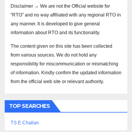
Disclaimer → We are not the Official website for
“RTO” and no way affiliated with any regional RTO in
any manner. It is developed to give general
information about RTO and its functionality.
The content given on this site has been collected
from various sources. We do not hold any
responsibility for miscommunication or mismatching
of information. Kindly confirm the updated information
from the official web site or relevant authority.
TOP SEARCHES
TS E Challan