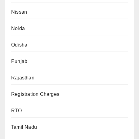
Nissan
Noida
Odisha
Punjab
Rajasthan
Registration Charges
RTO
Tamil Nadu