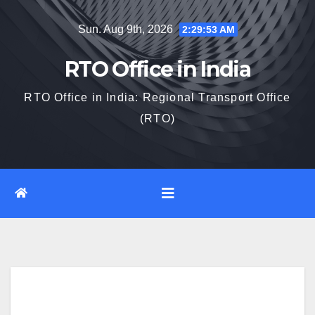
Skip
Sun. Aug 9th, 2026
2:29:54 AM
to
content
RTO Office in India
RTO Office in India: Regional Transport Office
(RTO)