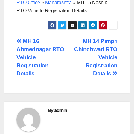
RTO Office
»
Maharashtra
»
MH 15 Nashik
RTO Vehicle Registration Details
Post
MH 16
MH 14 Pimpri
Ahmednagar RTO
Chinchwad RTO
navigation
Vehicle
Vehicle
Registration
Registration
Details
Details
By
admin