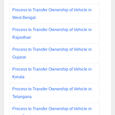
Process to Transfer Ownership of Vehicle in
West Bengal
Process to Transfer Ownership of Vehicle in
Rajasthan
Process to Transfer Ownership of Vehicle in
Gujarat
Process to Transfer Ownership of Vehicle in
Kerala
Process to Transfer Ownership of Vehicle in
Telangana
Process to Transfer Ownership of Vehicle in