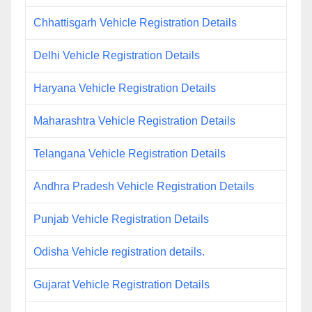
Chhattisgarh Vehicle Registration Details
Delhi Vehicle Registration Details
Haryana Vehicle Registration Details
Maharashtra Vehicle Registration Details
Telangana Vehicle Registration Details
Andhra Pradesh Vehicle Registration Details
Punjab Vehicle Registration Details
Odisha Vehicle registration details.
Gujarat Vehicle Registration Details