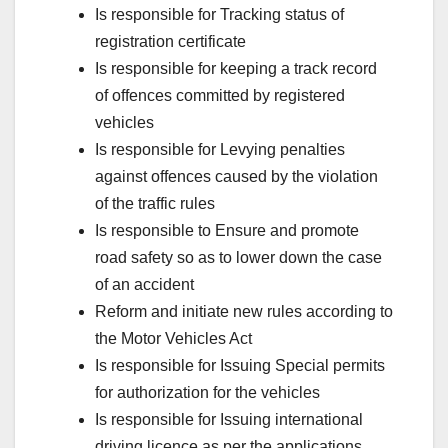
Is responsible for Tracking status of
registration certificate
Is responsible for keeping a track record
of offences committed by registered
vehicles
Is responsible for Levying penalties
against offences caused by the violation
of the traffic rules
Is responsible to Ensure and promote
road safety so as to lower down the case
of an accident
Reform and initiate new rules according to
the Motor Vehicles Act
Is responsible for Issuing Special permits
for authorization for the vehicles
Is responsible for Issuing international
driving licence as per the applications