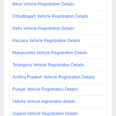
Bihar Vehicle Registration Details
Chhattisgarh Vehicle Registration Details
Delhi Vehicle Registration Details
Haryana Vehicle Registration Details
Maharashtra Vehicle Registration Details
Telangana Vehicle Registration Details
Andhra Pradesh Vehicle Registration Details
Punjab Vehicle Registration Details
Odisha Vehicle registration details.
Gujarat Vehicle Registration Details