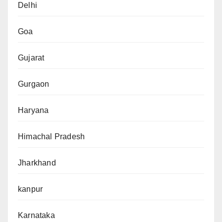
Delhi
Goa
Gujarat
Gurgaon
Haryana
Himachal Pradesh
Jharkhand
kanpur
Karnataka