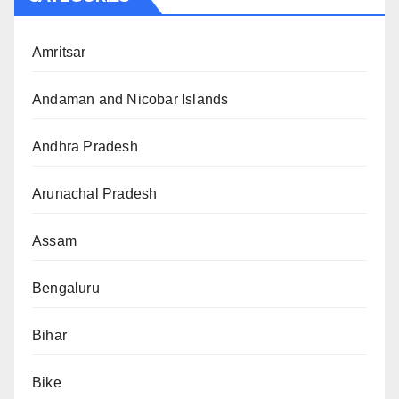
Amritsar
Andaman and Nicobar Islands
Andhra Pradesh
Arunachal Pradesh
Assam
Bengaluru
Bihar
Bike