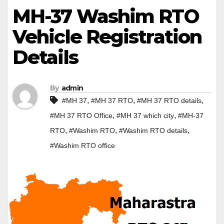
MH-37 Washim RTO
Vehicle Registration
Details
By
admin
,
,
,
#MH 37
#MH 37 RTO
#MH 37 RTO details
,
,
#MH 37 RTO Office
#MH 37 which city
#MH-37
,
,
,
RTO
#Washim RTO
#Washim RTO details
#Washim RTO office