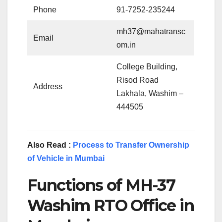
Phone
91-7252-235244
mh37@mahatransc
Email
om.in
College Building,
Risod Road
Address
Lakhala, Washim –
444505
Also Read :
Process to Transfer Ownership
of Vehicle in Mumbai
Functions of MH-37
Washim RTO Office in