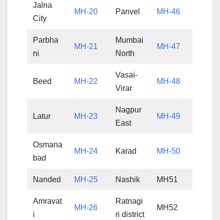
Jalna
MH-20
Panvel
MH-46
City
Parbha
Mumbai
MH-21
MH-47
ni
North
Vasai-
Beed
MH-22
MH-48
Virar
Nagpur
Latur
MH-23
MH-49
East
Osmana
MH-24
Karad
MH-50
bad
Nanded
MH-25
Nashik
MH51
Amravat
Ratnagi
MH-26
MH52
i
ri district