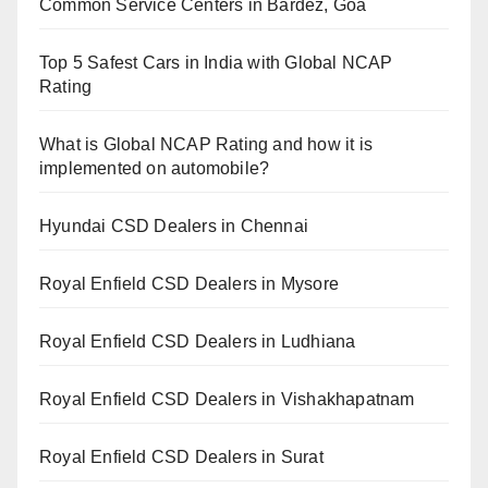
Common Service Centers in Bardez, Goa
Top 5 Safest Cars in India with Global NCAP
Rating
What is Global NCAP Rating and how it is
implemented on automobile?
Hyundai CSD Dealers in Chennai
Royal Enfield CSD Dealers in Mysore
Royal Enfield CSD Dealers in Ludhiana
Royal Enfield CSD Dealers in Vishakhapatnam
Royal Enfield CSD Dealers in Surat