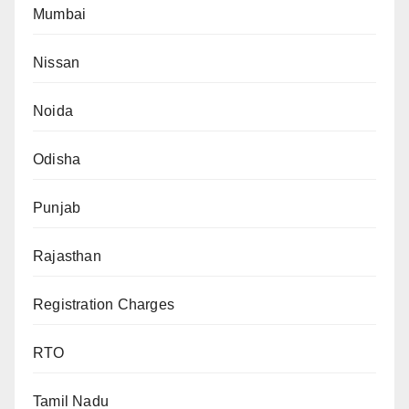
Mumbai
Nissan
Noida
Odisha
Punjab
Rajasthan
Registration Charges
RTO
Tamil Nadu