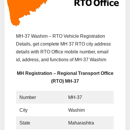
MH-37 Washim – RTO Vehicle Registration
Details, get complete MH 37 RTO city address
details with RTO Office mobile number, email
id, address, and functions of MH-37 Washim
MH Registration – Regional Transport Office
(RTO) MH-37
Number
MH-37
City
Washim
State
Maharashtra