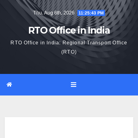
Skip
Thu. Aug 6th, 2026
11:25:44 PM
to
content
RTO Office in India
RTO Office in India: Regional Transport Office
(RTO)