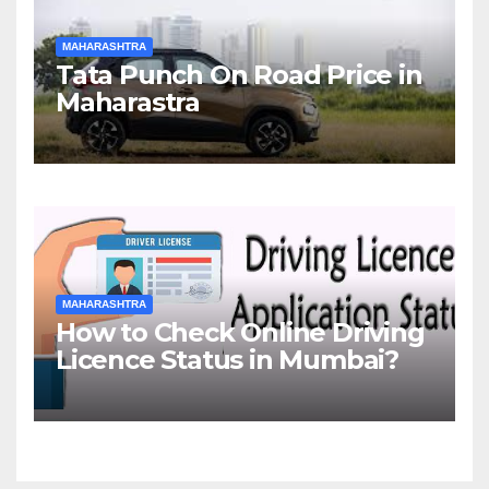
MAHARASHTRA
Tata Punch On Road Price in
Maharastra
MAHARASHTRA
How to Check Online Driving
Licence Status in Mumbai?