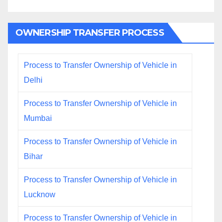
OWNERSHIP TRANSFER PROCESS
Process to Transfer Ownership of Vehicle in
Delhi
Process to Transfer Ownership of Vehicle in
Mumbai
Process to Transfer Ownership of Vehicle in
Bihar
Process to Transfer Ownership of Vehicle in
Lucknow
Process to Transfer Ownership of Vehicle in