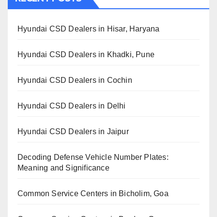
Hyundai CSD Dealers in Hisar, Haryana
Hyundai CSD Dealers in Khadki, Pune
Hyundai CSD Dealers in Cochin
Hyundai CSD Dealers in Delhi
Hyundai CSD Dealers in Jaipur
Decoding Defense Vehicle Number Plates:
Meaning and Significance
Common Service Centers in Bicholim, Goa