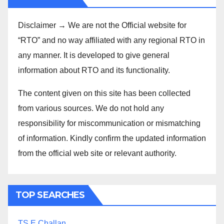
Disclaimer → We are not the Official website for
“RTO” and no way affiliated with any regional RTO in
any manner. It is developed to give general
information about RTO and its functionality.
The content given on this site has been collected
from various sources. We do not hold any
responsibility for miscommunication or mismatching
of information. Kindly confirm the updated information
from the official web site or relevant authority.
TOP SEARCHES
TS E Challan