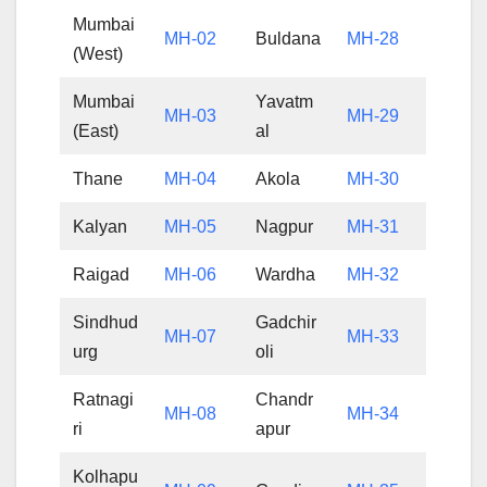
Mumbai
MH-02
Buldana
MH-28
(West)
Mumbai
Yavatm
MH-03
MH-29
(East)
al
Thane
MH-04
Akola
MH-30
Kalyan
MH-05
Nagpur
MH-31
Raigad
MH-06
Wardha
MH-32
Sindhud
Gadchir
MH-07
MH-33
urg
oli
Ratnagi
Chandr
MH-08
MH-34
ri
apur
Kolhapu