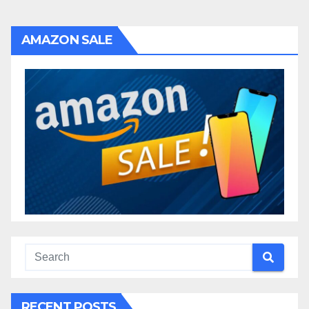
AMAZON SALE
RECENT POSTS