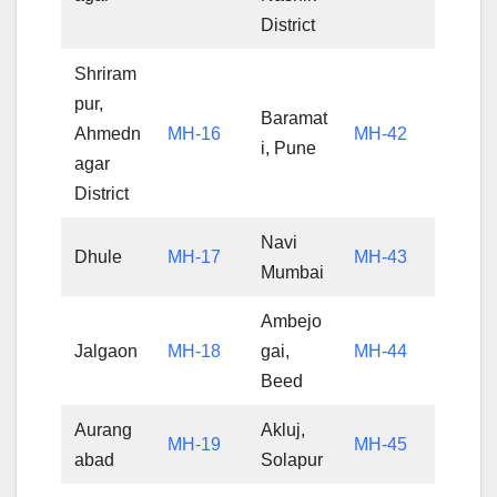
District
Shriram
pur,
Baramat
Ahmedn
MH-16
MH-42
i, Pune
agar
District
Navi
Dhule
MH-17
MH-43
Mumbai
Ambejo
Jalgaon
MH-18
gai,
MH-44
Beed
Aurang
Akluj,
MH-19
MH-45
abad
Solapur