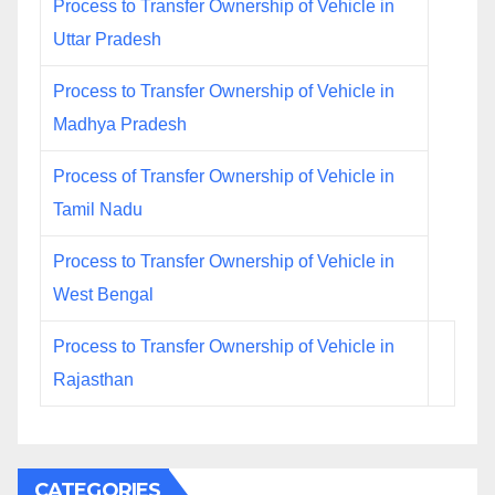
Process to Transfer Ownership of Vehicle in
Uttar Pradesh
Process to Transfer Ownership of Vehicle in
Madhya Pradesh
Process of Transfer Ownership of Vehicle in
Tamil Nadu
Process to Transfer Ownership of Vehicle in
West Bengal
Process to Transfer Ownership of Vehicle in
Rajasthan
CATEGORIES