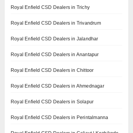
Royal Enfield CSD Dealers in Trichy
Royal Enfield CSD Dealers in Trivandrum
Royal Enfield CSD Dealers in Jalandhar
Royal Enfield CSD Dealers in Anantapur
Royal Enfield CSD Dealers in Chittoor
Royal Enfield CSD Dealers in Ahmednagar
Royal Enfield CSD Dealers in Solapur
Royal Enfield CSD Dealers in Perintalmanna