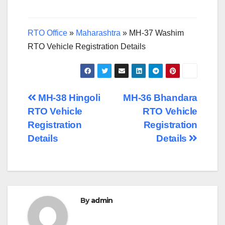
RTO Office
»
Maharashtra
»
MH-37 Washim
RTO Vehicle Registration Details
Post
MH-38 Hingoli
MH-36 Bhandara
RTO Vehicle
RTO Vehicle
navigation
Registration
Registration
Details
Details
By
admin