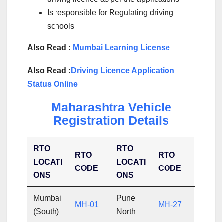
Is responsible for Regulating driving
schools
Also Read :
Mumbai Learning License
Also Read :
Driving Licence Application
Status Online
Maharashtra Vehicle
Registration Details
RTO
RTO
RTO
RTO
LOCATI
LOCATI
CODE
CODE
ONS
ONS
Mumbai
Pune
MH-01
MH-27
(South)
North