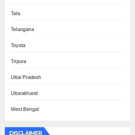
Tata
Telangana
Toyota
Tripura
Uttar Pradesh
Uttarakhand
West Bengal
DISCLAIMER