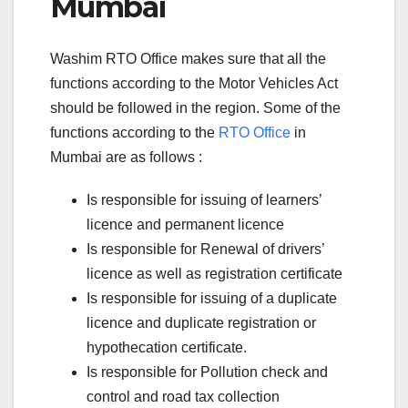
Mumbai
Washim RTO Office makes sure that all the
functions according to the Motor Vehicles Act
should be followed in the region. Some of the
functions according to the
RTO Office
in
Mumbai are as follows :
Is responsible for issuing of learners’
licence and permanent licence
Is responsible for Renewal of drivers’
licence as well as registration certificate
Is responsible for issuing of a duplicate
licence and duplicate registration or
hypothecation certificate.
Is responsible for Pollution check and
control and road tax collection