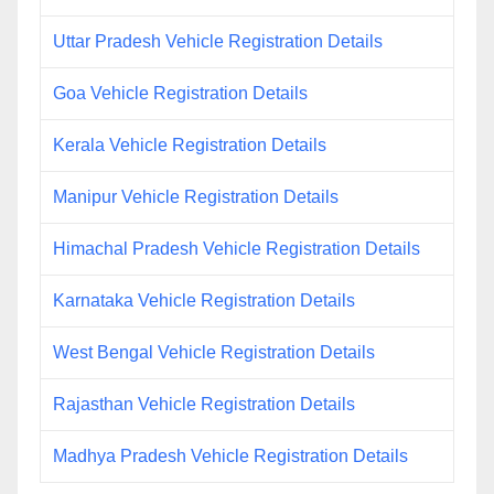
Uttar Pradesh Vehicle Registration Details
Goa Vehicle Registration Details
Kerala Vehicle Registration Details
Manipur Vehicle Registration Details
Himachal Pradesh Vehicle Registration Details
Karnataka Vehicle Registration Details
West Bengal Vehicle Registration Details
Rajasthan Vehicle Registration Details
Madhya Pradesh Vehicle Registration Details