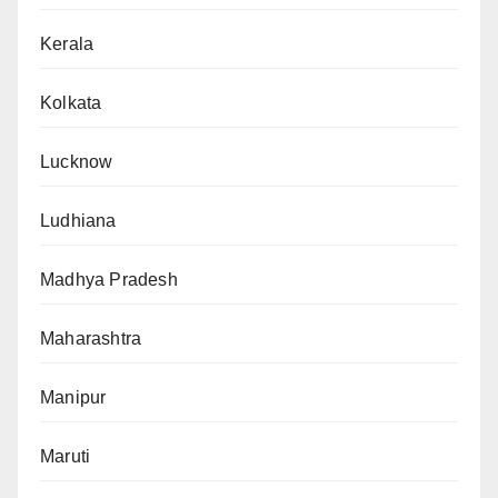
Kerala
Kolkata
Lucknow
Ludhiana
Madhya Pradesh
Maharashtra
Manipur
Maruti