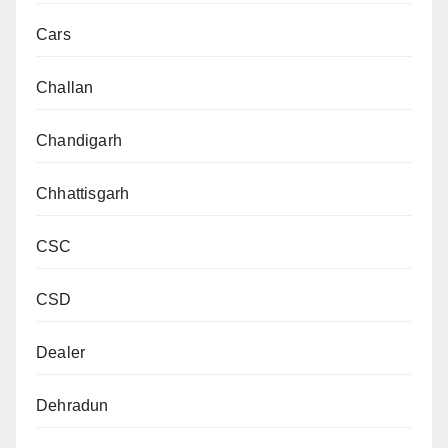
Cars
Challan
Chandigarh
Chhattisgarh
CSC
CSD
Dealer
Dehradun