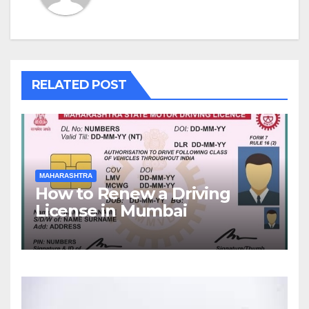
RELATED POST
MAHARASHTRA
How to Renew a Driving
License in Mumbai