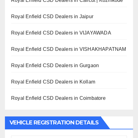
Royal Enfield CSD Dealers in Calicut | Kozhikode
Royal Enfield CSD Dealers in Jaipur
Royal Enfield CSD Dealers in VIJAYAWADA
Royal Enfield CSD Dealers in VISHAKHAPATNAM
Royal Enfield CSD Dealers in Gurgaon
Royal Enfield CSD Dealers in Kollam
Royal Enfield CSD Dealers in Coimbatore
VEHICLE REGISTRATION DETAILS