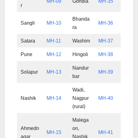
MH-09
Gondia
MH-35
r
Bhanda
Sangli
MH-10
MH-36
ra
Satara
MH-11
Washim
MH-37
Pune
MH-12
Hingoli
MH-38
Nandur
Solapur
MH-13
MH-39
bar
Wadi,
Nashik
MH-14
Nagpur
MH-40
(rural)
Malega
Ahmedn
on,
MH-15
MH-41
agar
Nashik