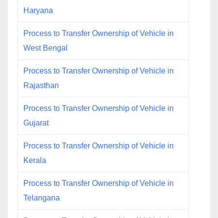
Haryana
Process to Transfer Ownership of Vehicle in
West Bengal
Process to Transfer Ownership of Vehicle in
Rajasthan
Process to Transfer Ownership of Vehicle in
Gujarat
Process to Transfer Ownership of Vehicle in
Kerala
Process to Transfer Ownership of Vehicle in
Telangana