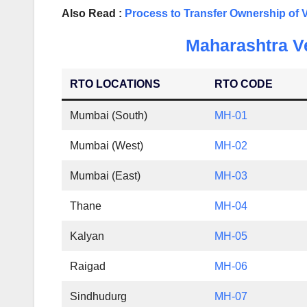
Also Read :
Process to Transfer Ownership of 
Maharashtra Ve
RTO LOCATIONS
RTO CODE
Mumbai (South)
MH-01
Mumbai (West)
MH-02
Mumbai (East)
MH-03
Thane
MH-04
Kalyan
MH-05
Raigad
MH-06
Sindhudurg
MH-07