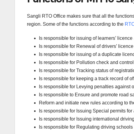
Sangli RTO Office makes sure that all the functions
region. Some of the functions according to the
RTO 
Is responsible for issuing of learners’ licen
Is responsible for Renewal of drivers’ licence 
Is responsible for issuing of a duplicate licen
Is responsible for Pollution check and control
Is responsible for Tracking status of registrati
Is responsible for keeping a track record of 
Is responsible for Levying penalties against of
Is responsible to Ensure and promote road sa
Reform and initiate new rules according to th
Is responsible for Issuing Special permits for 
Is responsible for Issuing international drivin
Is responsible for Regulating driving schools