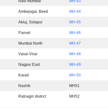
Navi Mumbai
MH-43
Ambejogai, Beed
MH-44
Akluj, Solapur
MH-45
Panvel
MH-46
Mumbai North
MH-47
Vasai-Virar
MH-48
Nagpur East
MH-49
Karad
MH-50
Nashik
MH51
Ratnagiri district
MH52