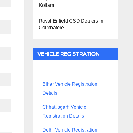
Kollam
Royal Enfield CSD Dealers in
Coimbatore
VEHICLE REGISTRATION
DETAILS
Bihar Vehicle Registration
Details
Chhattisgarh Vehicle
Registration Details
Delhi Vehicle Registration