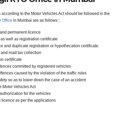
 according to the Motor Vehicles Act should be followed in the
Office
in Mumbai are as follows :
ce and permanent licence
as well as registration certificate
ce and duplicate registration or hypothecation certificate.
 and road tax collection
on certificate
offences committed by registered vehicles
fences caused by the violation of the traffic rules
fety so as to lower down the case of an accident
e Motor Vehicles Act
authorization for the vehicles
g licence as per the applications