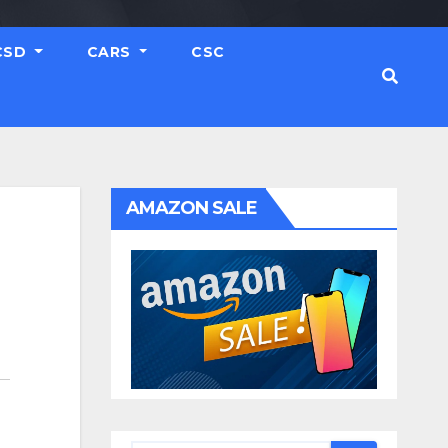
CSD
CARS
CSC
AMAZON SALE