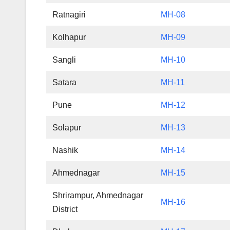
Ratnagiri
MH-08
Kolhapur
MH-09
Sangli
MH-10
Satara
MH-11
Pune
MH-12
Solapur
MH-13
Nashik
MH-14
Ahmednagar
MH-15
Shrirampur, Ahmednagar
MH-16
District