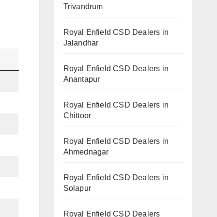
Trivandrum
Royal Enfield CSD Dealers in
Jalandhar
Royal Enfield CSD Dealers in
Anantapur
Royal Enfield CSD Dealers in
Chittoor
Royal Enfield CSD Dealers in
Ahmednagar
Royal Enfield CSD Dealers in
Solapur
Royal Enfield CSD Dealers