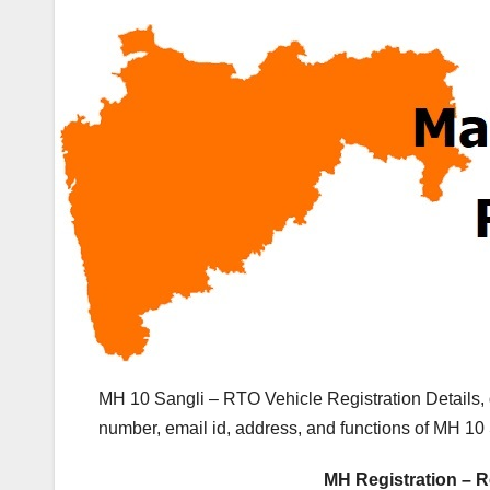
MH 10 Sangli – RTO Vehicle Registration Details,
number, email id, address, and functions of MH 10 
MH Registration – R