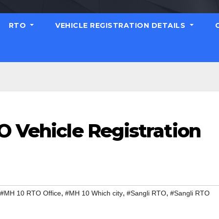
RTO
VEHICLE REGISTRATION DETAILS
O Vehicle Registration
,
,
,
#MH 10 RTO Office
#MH 10 Which city
#Sangli RTO
#Sangli RTO