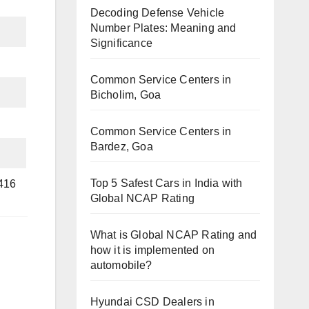
Decoding Defense Vehicle
Number Plates: Meaning and
Significance
Common Service Centers in
Bicholim, Goa
Common Service Centers in
Bardez, Goa
Top 5 Safest Cars in India with
6416
Global NCAP Rating
What is Global NCAP Rating and
how it is implemented on
automobile?
Hyundai CSD Dealers in