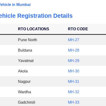
Vehicle in Mumbai
hicle Registration Details
RTO LOCATIONS
RTO CODE
Pune North
MH-27
Buldana
MH-28
Yavatmal
MH-29
Akola
MH-30
Nagpur
MH-31
Wardha
MH-32
Gadchiroli
MH-33