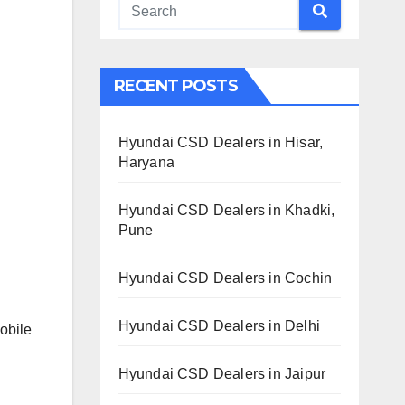
RECENT POSTS
Hyundai CSD Dealers in Hisar,
Haryana
Hyundai CSD Dealers in Khadki,
Pune
Hyundai CSD Dealers in Cochin
Hyundai CSD Dealers in Delhi
obile
Hyundai CSD Dealers in Jaipur