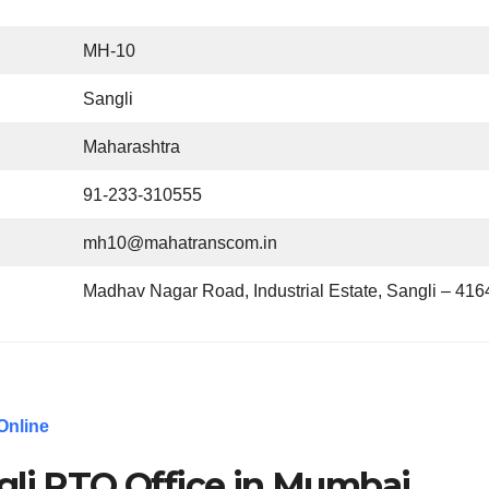
MH-10
Sangli
Maharashtra
91-233-310555
mh10@mahatranscom.in
Madhav Nagar Road, Industrial Estate, Sangli – 41
Online
gli RTO Office in Mumbai