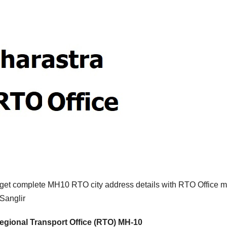
 get complete MH10 RTO city address details with RTO Office m
Sanglir
egional Transport Office (RTO) MH-10