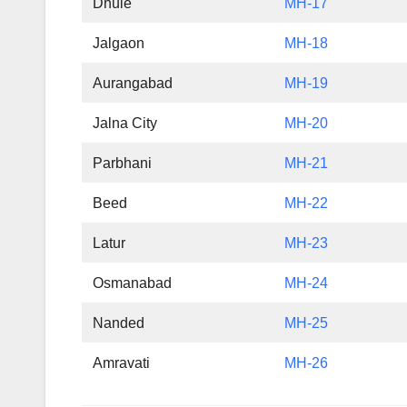
Dhule
MH-17
Jalgaon
MH-18
Aurangabad
MH-19
Jalna City
MH-20
Parbhani
MH-21
Beed
MH-22
Latur
MH-23
Osmanabad
MH-24
Nanded
MH-25
Amravati
MH-26