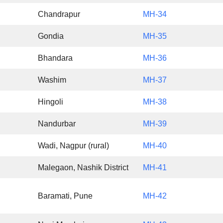
Chandrapur
MH-34
Gondia
MH-35
Bhandara
MH-36
Washim
MH-37
Hingoli
MH-38
Nandurbar
MH-39
Wadi, Nagpur (rural)
MH-40
Malegaon, Nashik District
MH-41
Baramati, Pune
MH-42