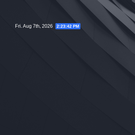
Skip
to
content
Fri. Aug 7th, 2026
2:23:43 PM