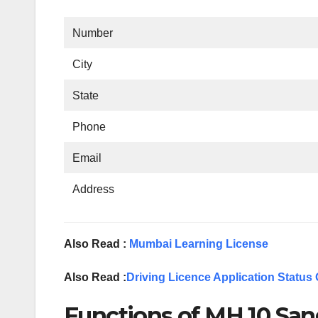
Number
City
State
Phone
Email
Address
Also Read :
Mumbai Learning License
Also Read :
Driving Licence Application Status 
Functions of MH 10 San