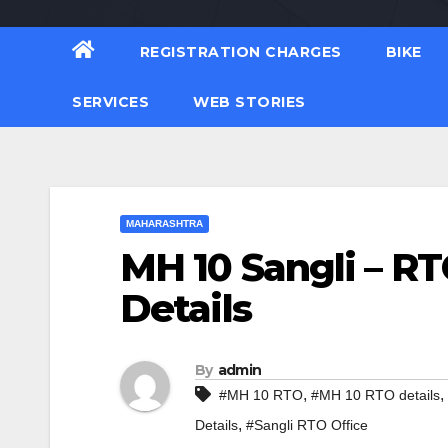
REGISTRATION CHARGES
BIKE
SERVICES
WEB STORIES
MAHARASHTRA
MH 10 Sangli – RT
Details
By
admin
,
,
#MH 10 RTO
#MH 10 RTO details
,
Details
#Sangli RTO Office