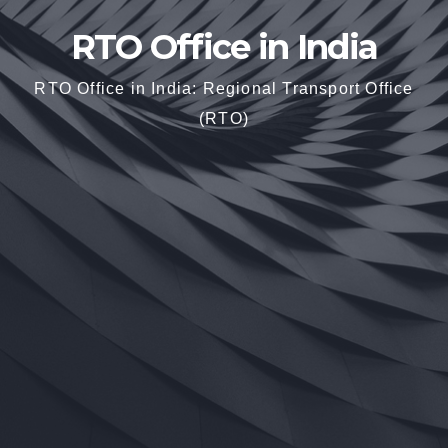
RTO Office in India
RTO Office in India: Regional Transport Office
(RTO)