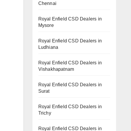
Chennai
Royal Enfield CSD Dealers in
Mysore
Royal Enfield CSD Dealers in
Ludhiana
Royal Enfield CSD Dealers in
Vishakhapatnam
Royal Enfield CSD Dealers in
Surat
Royal Enfield CSD Dealers in
Trichy
Royal Enfield CSD Dealers in