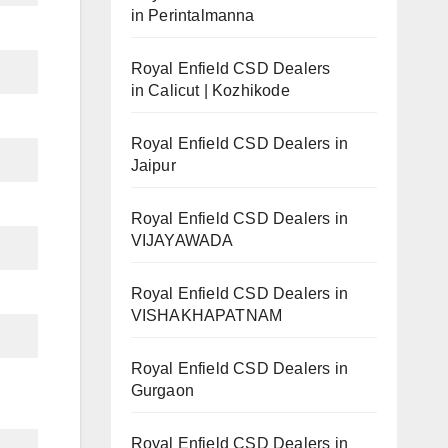
in Perintalmanna
Royal Enfield CSD Dealers
in Calicut | Kozhikode
Royal Enfield CSD Dealers in
Jaipur
Royal Enfield CSD Dealers in
VIJAYAWADA
Royal Enfield CSD Dealers in
VISHAKHAPATNAM
Royal Enfield CSD Dealers in
Gurgaon
Royal Enfield CSD Dealers in