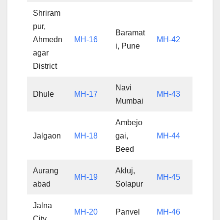
Shriram
pur,
Baramat
Ahmedn
MH-16
MH-42
i, Pune
agar
District
Navi
Dhule
MH-17
MH-43
Mumbai
Ambejo
Jalgaon
MH-18
gai,
MH-44
Beed
Aurang
Akluj,
MH-19
MH-45
abad
Solapur
Jalna
MH-20
Panvel
MH-46
City