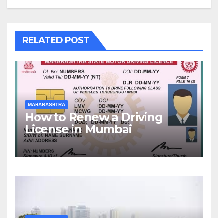
RELATED POST
MAHARASHTRA
How to Renew a Driving
License in Mumbai