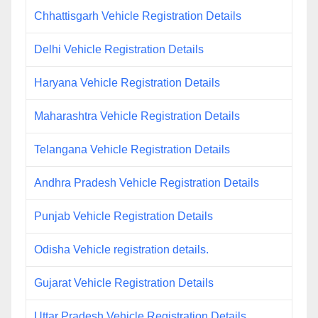
Chhattisgarh Vehicle Registration Details
Delhi Vehicle Registration Details
Haryana Vehicle Registration Details
Maharashtra Vehicle Registration Details
Telangana Vehicle Registration Details
Andhra Pradesh Vehicle Registration Details
Punjab Vehicle Registration Details
Odisha Vehicle registration details.
Gujarat Vehicle Registration Details
Uttar Pradesh Vehicle Registration Details