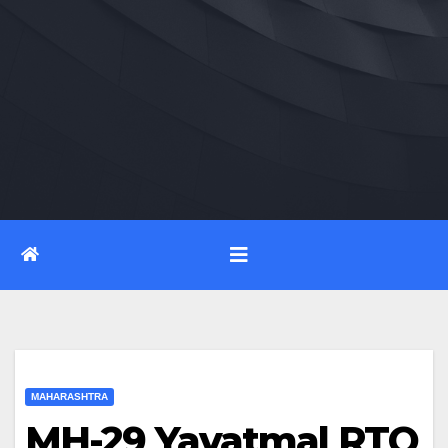
MAHARASHTRA
MH-29 Yavatmal RTO