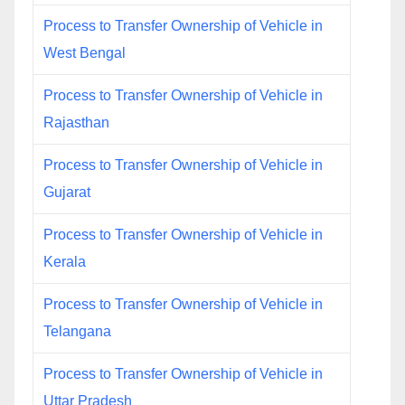
Process to Transfer Ownership of Vehicle in
West Bengal
Process to Transfer Ownership of Vehicle in
Rajasthan
Process to Transfer Ownership of Vehicle in
Gujarat
Process to Transfer Ownership of Vehicle in
Kerala
Process to Transfer Ownership of Vehicle in
Telangana
Process to Transfer Ownership of Vehicle in
Uttar Pradesh