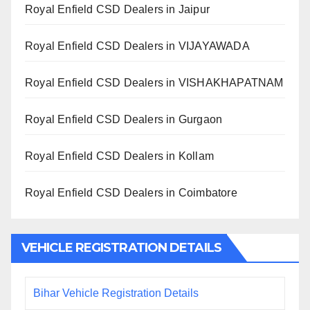
Royal Enfield CSD Dealers in Jaipur
Royal Enfield CSD Dealers in VIJAYAWADA
Royal Enfield CSD Dealers in VISHAKHAPATNAM
Royal Enfield CSD Dealers in Gurgaon
Royal Enfield CSD Dealers in Kollam
Royal Enfield CSD Dealers in Coimbatore
VEHICLE REGISTRATION DETAILS
Bihar Vehicle Registration Details