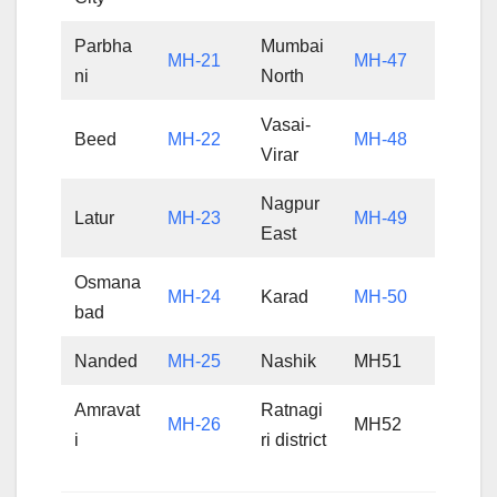
Parbha
Mumbai
MH-21
MH-47
ni
North
Vasai-
Beed
MH-22
MH-48
Virar
Nagpur
Latur
MH-23
MH-49
East
Osmana
MH-24
Karad
MH-50
bad
Nanded
MH-25
Nashik
MH51
Amravat
Ratnagi
MH-26
MH52
i
ri district