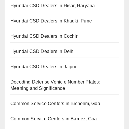
Hyundai CSD Dealers in Hisar, Haryana
Hyundai CSD Dealers in Khadki, Pune
Hyundai CSD Dealers in Cochin
Hyundai CSD Dealers in Delhi
Hyundai CSD Dealers in Jaipur
Decoding Defense Vehicle Number Plates:
Meaning and Significance
Common Service Centers in Bicholim, Goa
Common Service Centers in Bardez, Goa