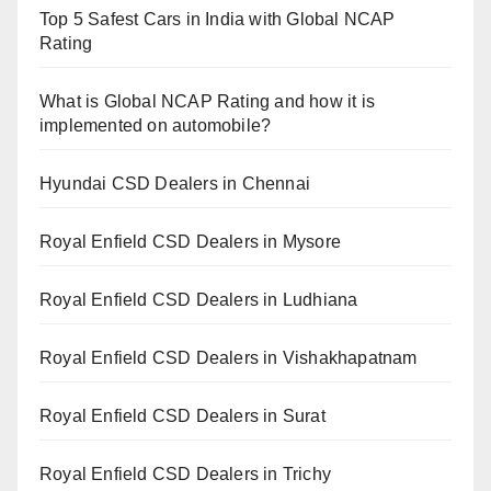
Top 5 Safest Cars in India with Global NCAP
Rating
What is Global NCAP Rating and how it is
implemented on automobile?
Hyundai CSD Dealers in Chennai
Royal Enfield CSD Dealers in Mysore
Royal Enfield CSD Dealers in Ludhiana
Royal Enfield CSD Dealers in Vishakhapatnam
Royal Enfield CSD Dealers in Surat
Royal Enfield CSD Dealers in Trichy