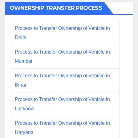
OWNERSHIP TRANSFER PROCESS
Process to Transfer Ownership of Vehicle in
Delhi
Process to Transfer Ownership of Vehicle in
Mumbai
Process to Transfer Ownership of Vehicle in
Bihar
Process to Transfer Ownership of Vehicle in
Lucknow
Process to Transfer Ownership of Vehicle in
Haryana