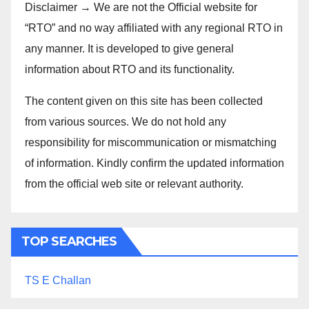
Disclaimer → We are not the Official website for
“RTO” and no way affiliated with any regional RTO in
any manner. It is developed to give general
information about RTO and its functionality.
The content given on this site has been collected
from various sources. We do not hold any
responsibility for miscommunication or mismatching
of information. Kindly confirm the updated information
from the official web site or relevant authority.
TOP SEARCHES
TS E Challan