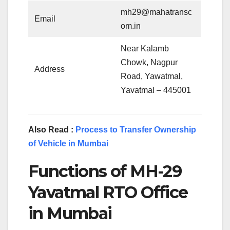
mh29@mahatransc
Email
om.in
Near Kalamb
Chowk, Nagpur
Address
Road, Yawatmal,
Yavatmal – 445001
Also Read :
Process to Transfer Ownership
of Vehicle in Mumbai
Functions of MH-29
Yavatmal RTO Office
in Mumbai