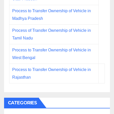
Process to Transfer Ownership of Vehicle in
Madhya Pradesh
Process of Transfer Ownership of Vehicle in
Tamil Nadu
Process to Transfer Ownership of Vehicle in
West Bengal
Process to Transfer Ownership of Vehicle in
Rajasthan
CATEGORIES