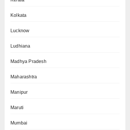
Kolkata
Lucknow
Ludhiana
Madhya Pradesh
Maharashtra
Manipur
Maruti
Mumbai