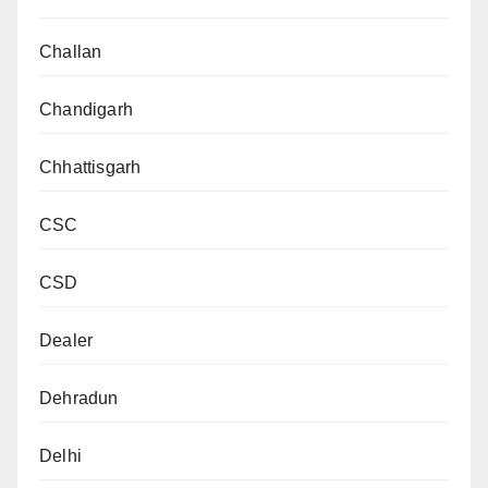
Challan
Chandigarh
Chhattisgarh
CSC
CSD
Dealer
Dehradun
Delhi