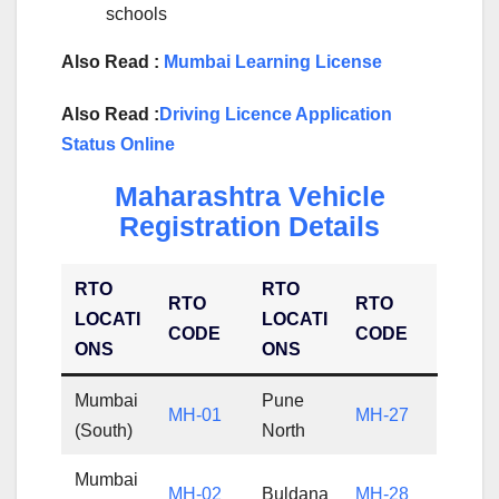
schools
Also Read :
Mumbai Learning License
Also Read :
Driving Licence Application
Status Online
Maharashtra Vehicle
Registration Details
RTO
RTO
RTO
RTO
LOCATI
LOCATI
CODE
CODE
ONS
ONS
Mumbai
Pune
MH-01
MH-27
(South)
North
Mumbai
MH-02
Buldana
MH-28