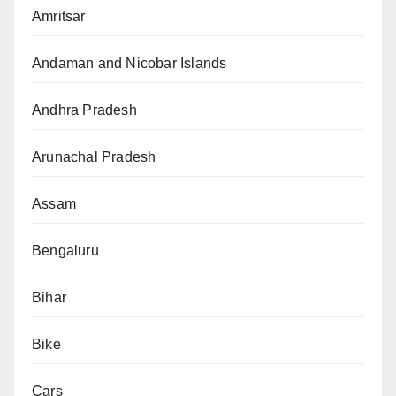
Amritsar
Andaman and Nicobar Islands
Andhra Pradesh
Arunachal Pradesh
Assam
Bengaluru
Bihar
Bike
Cars