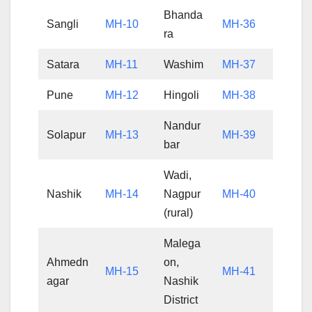
Bhanda
Sangli
MH-10
MH-36
ra
Satara
MH-11
Washim
MH-37
Pune
MH-12
Hingoli
MH-38
Nandur
Solapur
MH-13
MH-39
bar
Wadi,
Nashik
MH-14
Nagpur
MH-40
(rural)
Malega
Ahmedn
on,
MH-15
MH-41
agar
Nashik
District