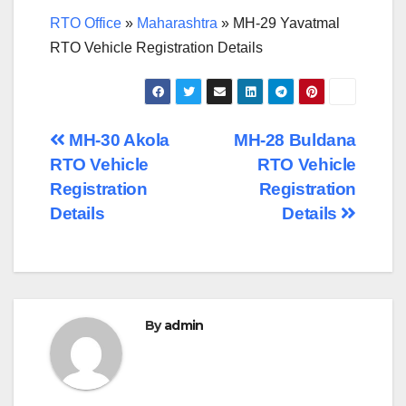
RTO Office
»
Maharashtra
»
MH-29 Yavatmal
RTO Vehicle Registration Details
Post
MH-30 Akola
MH-28 Buldana
RTO Vehicle
RTO Vehicle
navigation
Registration
Registration
Details
Details
By
admin