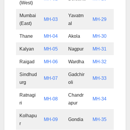
(West)
Mumbai
Yavatm
MH-03
MH-29
(East)
al
Thane
MH-04
Akola
MH-30
Kalyan
MH-05
Nagpur
MH-31
Raigad
MH-06
Wardha
MH-32
Sindhud
Gadchir
MH-07
MH-33
urg
oli
Ratnagi
Chandr
MH-08
MH-34
ri
apur
Kolhapu
MH-09
Gondia
MH-35
r