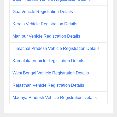
Goa Vehicle Registration Details
Kerala Vehicle Registration Details
Manipur Vehicle Registration Details
Himachal Pradesh Vehicle Registration Details
Karnataka Vehicle Registration Details
West Bengal Vehicle Registration Details
Rajasthan Vehicle Registration Details
Madhya Pradesh Vehicle Registration Details