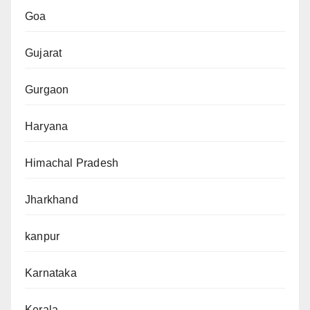
Goa
Gujarat
Gurgaon
Haryana
Himachal Pradesh
Jharkhand
kanpur
Karnataka
Kerala