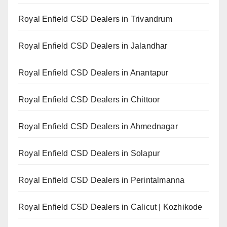
Royal Enfield CSD Dealers in Trivandrum
Royal Enfield CSD Dealers in Jalandhar
Royal Enfield CSD Dealers in Anantapur
Royal Enfield CSD Dealers in Chittoor
Royal Enfield CSD Dealers in Ahmednagar
Royal Enfield CSD Dealers in Solapur
Royal Enfield CSD Dealers in Perintalmanna
Royal Enfield CSD Dealers in Calicut | Kozhikode