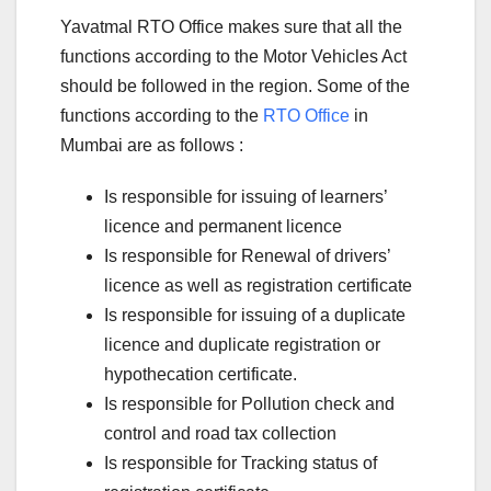
Yavatmal RTO Office makes sure that all the
functions according to the Motor Vehicles Act
should be followed in the region. Some of the
functions according to the
RTO Office
in
Mumbai are as follows :
Is responsible for issuing of learners’
licence and permanent licence
Is responsible for Renewal of drivers’
licence as well as registration certificate
Is responsible for issuing of a duplicate
licence and duplicate registration or
hypothecation certificate.
Is responsible for Pollution check and
control and road tax collection
Is responsible for Tracking status of