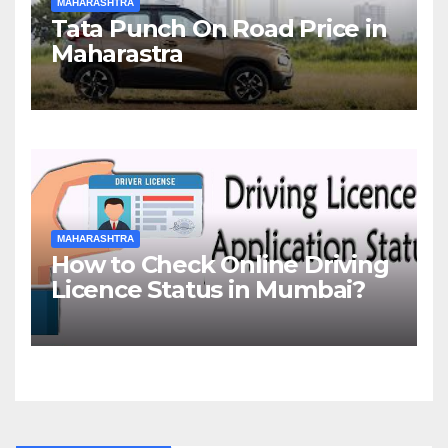
MAHARASHTRA
Tata Punch On Road Price in
Maharastra
MAHARASHTRA
How to Check Online Driving
Licence Status in Mumbai?