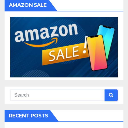
AMAZON SALE
RECENT POSTS