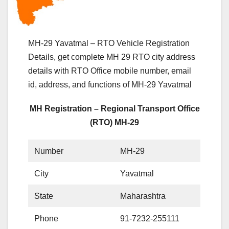
MH-29 Yavatmal – RTO Vehicle Registration
Details, get complete MH 29 RTO city address
details with RTO Office mobile number, email
id, address, and functions of MH-29 Yavatmal
MH Registration – Regional Transport Office
(RTO) MH-29
Number
MH-29
City
Yavatmal
State
Maharashtra
Phone
91-7232-255111