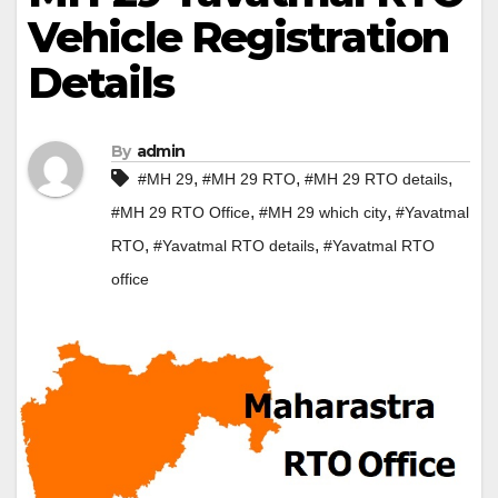
Vehicle Registration
Details
By
admin
,
,
,
#MH 29
#MH 29 RTO
#MH 29 RTO details
,
,
#MH 29 RTO Office
#MH 29 which city
#Yavatmal
,
,
RTO
#Yavatmal RTO details
#Yavatmal RTO
office