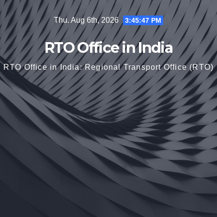
Skip
Thu. Aug 6th, 2026
3:45:48 PM
to
content
RTO Office in India
RTO Office in India: Regional Transport Office (RTO)