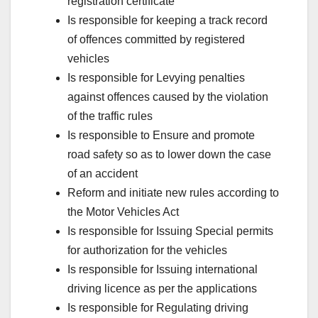
registration certificate
Is responsible for keeping a track record
of offences committed by registered
vehicles
Is responsible for Levying penalties
against offences caused by the violation
of the traffic rules
Is responsible to Ensure and promote
road safety so as to lower down the case
of an accident
Reform and initiate new rules according to
the Motor Vehicles Act
Is responsible for Issuing Special permits
for authorization for the vehicles
Is responsible for Issuing international
driving licence as per the applications
Is responsible for Regulating driving