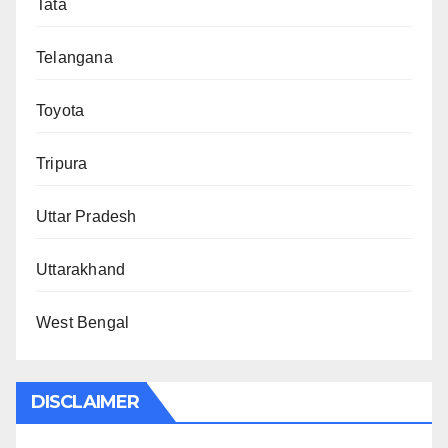
Tata
Telangana
Toyota
Tripura
Uttar Pradesh
Uttarakhand
West Bengal
DISCLAIMER