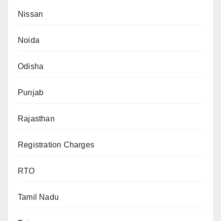
Nissan
Noida
Odisha
Punjab
Rajasthan
Registration Charges
RTO
Tamil Nadu