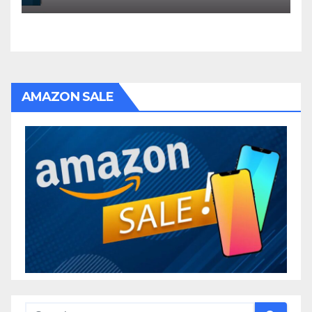
AMAZON SALE