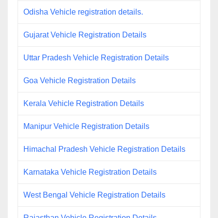
Odisha Vehicle registration details.
Gujarat Vehicle Registration Details
Uttar Pradesh Vehicle Registration Details
Goa Vehicle Registration Details
Kerala Vehicle Registration Details
Manipur Vehicle Registration Details
Himachal Pradesh Vehicle Registration Details
Karnataka Vehicle Registration Details
West Bengal Vehicle Registration Details
Rajasthan Vehicle Registration Details