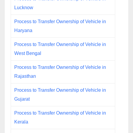
Lucknow
Process to Transfer Ownership of Vehicle in
Haryana
Process to Transfer Ownership of Vehicle in
West Bengal
Process to Transfer Ownership of Vehicle in
Rajasthan
Process to Transfer Ownership of Vehicle in
Gujarat
Process to Transfer Ownership of Vehicle in
Kerala