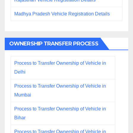
Madhya Pradesh Vehicle Registration Details
OWNERSHIP TRANSFER PROCESS
Process to Transfer Ownership of Vehicle in
Delhi
Process to Transfer Ownership of Vehicle in
Mumbai
Process to Transfer Ownership of Vehicle in
Bihar
Process to Transfer Ownership of Vehicle in