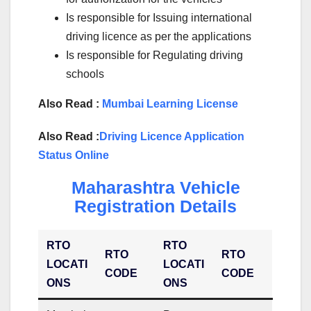
Is responsible for Issuing international
driving licence as per the applications
Is responsible for Regulating driving
schools
Also Read :
Mumbai Learning License
Also Read :
Driving Licence Application
Status Online
Maharashtra Vehicle
Registration Details
RTO
RTO
RTO
RTO
LOCATI
LOCATI
CODE
CODE
ONS
ONS