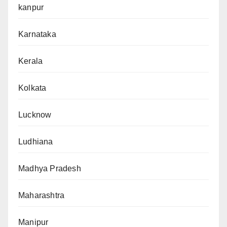
kanpur
Karnataka
Kerala
Kolkata
Lucknow
Ludhiana
Madhya Pradesh
Maharashtra
Manipur