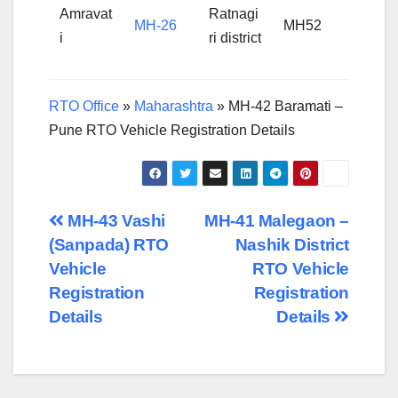
Amravat
Ratnagi
MH-26
MH52
i
ri district
RTO Office
»
Maharashtra
»
MH-42 Baramati –
Pune RTO Vehicle Registration Details
Post
MH-43 Vashi
MH-41 Malegaon –
(Sanpada) RTO
Nashik District
navigation
Vehicle
RTO Vehicle
Registration
Registration
Details
Details