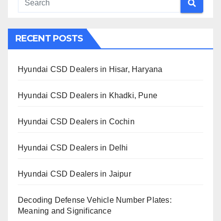
RECENT POSTS
Hyundai CSD Dealers in Hisar, Haryana
Hyundai CSD Dealers in Khadki, Pune
Hyundai CSD Dealers in Cochin
Hyundai CSD Dealers in Delhi
Hyundai CSD Dealers in Jaipur
Decoding Defense Vehicle Number Plates:
Meaning and Significance