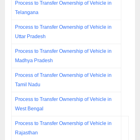
Process to Transfer Ownership of Vehicle in
Telangana
Process to Transfer Ownership of Vehicle in
Uttar Pradesh
Process to Transfer Ownership of Vehicle in
Madhya Pradesh
Process of Transfer Ownership of Vehicle in
Tamil Nadu
Process to Transfer Ownership of Vehicle in
West Bengal
Process to Transfer Ownership of Vehicle in
Rajasthan