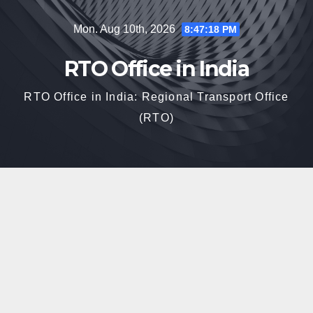
Skip
Mon. Aug 10th, 2026
8:47:19 PM
to
content
RTO Office in India
RTO Office in India: Regional Transport Office
(RTO)