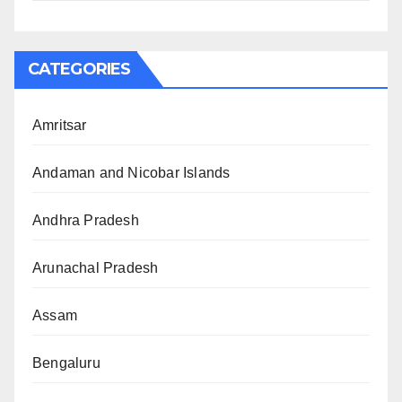
CATEGORIES
Amritsar
Andaman and Nicobar Islands
Andhra Pradesh
Arunachal Pradesh
Assam
Bengaluru