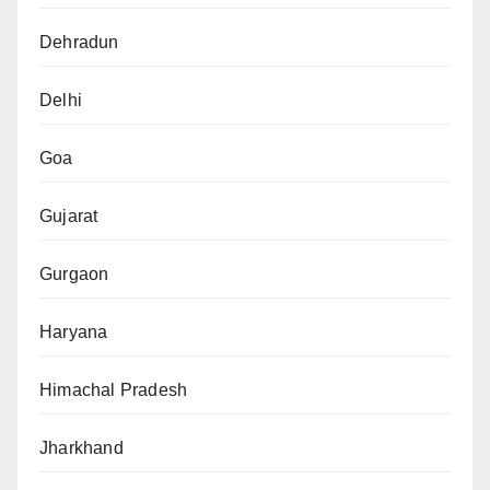
Dehradun
Delhi
Goa
Gujarat
Gurgaon
Haryana
Himachal Pradesh
Jharkhand