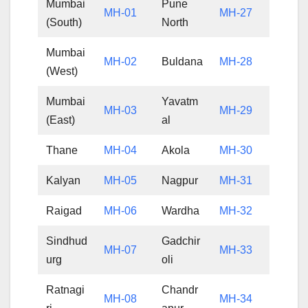
Mumbai
Pune
MH-01
MH-27
(South)
North
Mumbai
MH-02
Buldana
MH-28
(West)
Mumbai
Yavatm
MH-03
MH-29
(East)
al
Thane
MH-04
Akola
MH-30
Kalyan
MH-05
Nagpur
MH-31
Raigad
MH-06
Wardha
MH-32
Sindhud
Gadchir
MH-07
MH-33
urg
oli
Ratnagi
Chandr
MH-08
MH-34