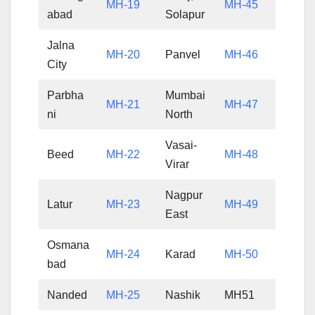
MH-19
MH-45
abad
Solapur
Jalna
MH-20
Panvel
MH-46
City
Parbha
Mumbai
MH-21
MH-47
ni
North
Vasai-
Beed
MH-22
MH-48
Virar
Nagpur
Latur
MH-23
MH-49
East
Osmana
MH-24
Karad
MH-50
bad
Nanded
MH-25
Nashik
MH51