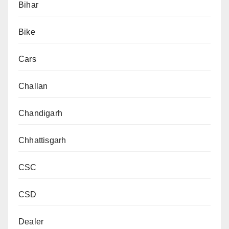
Bihar
Bike
Cars
Challan
Chandigarh
Chhattisgarh
CSC
CSD
Dealer