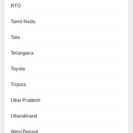
RTO
Tamil Nadu
Tata
Telangana
Toyota
Tripura
Uttar Pradesh
Uttarakhand
West Bengal