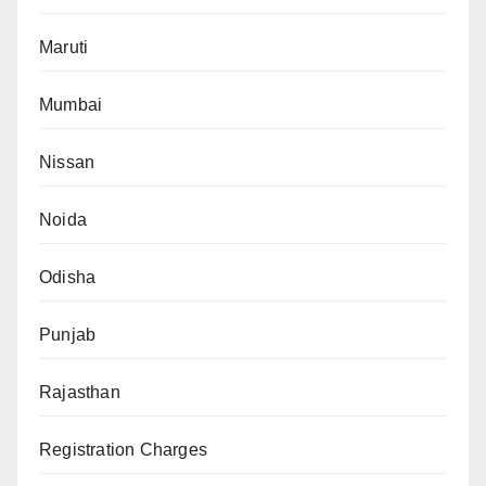
Maruti
Mumbai
Nissan
Noida
Odisha
Punjab
Rajasthan
Registration Charges