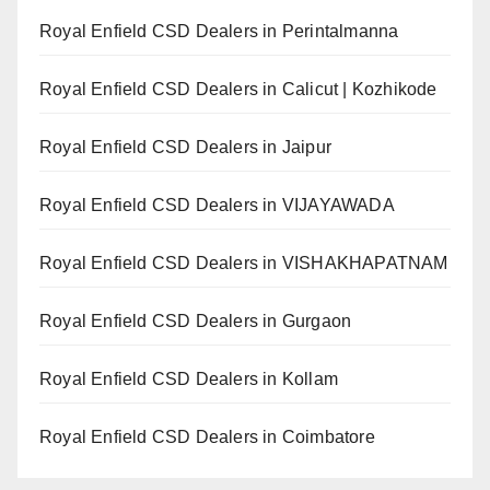
Royal Enfield CSD Dealers in Perintalmanna
Royal Enfield CSD Dealers in Calicut | Kozhikode
Royal Enfield CSD Dealers in Jaipur
Royal Enfield CSD Dealers in VIJAYAWADA
Royal Enfield CSD Dealers in VISHAKHAPATNAM
Royal Enfield CSD Dealers in Gurgaon
Royal Enfield CSD Dealers in Kollam
Royal Enfield CSD Dealers in Coimbatore