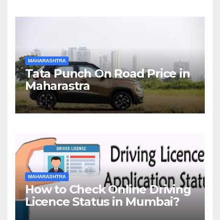
MAHARASHTRA
Tata Punch On Road Price in
Maharastra
MAHARASHTRA
How to Check Online Driving
Licence Status in Mumbai?