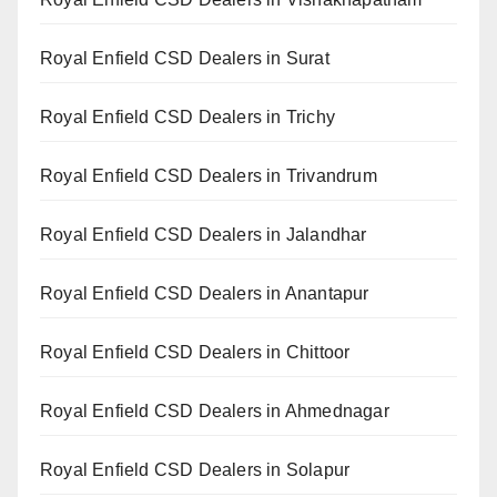
Royal Enfield CSD Dealers in Surat
Royal Enfield CSD Dealers in Trichy
Royal Enfield CSD Dealers in Trivandrum
Royal Enfield CSD Dealers in Jalandhar
Royal Enfield CSD Dealers in Anantapur
Royal Enfield CSD Dealers in Chittoor
Royal Enfield CSD Dealers in Ahmednagar
Royal Enfield CSD Dealers in Solapur