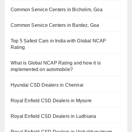
Common Service Centers in Bicholim, Goa
Common Service Centers in Bardez, Goa
Top 5 Safest Cars in India with Global NCAP
Rating
What is Global NCAP Rating and how it is
implemented on automobile?
Hyundai CSD Dealers in Chennai
Royal Enfield CSD Dealers in Mysore
Royal Enfield CSD Dealers in Ludhiana
Royal Enfield CSD Dealers in Vishakhapatnam