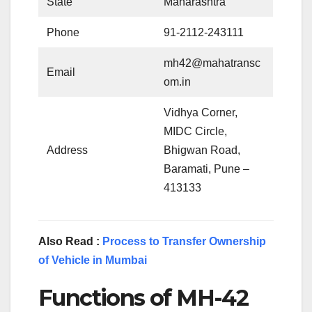
State
Maharashtra
Phone
91-2112-243111
mh42@mahatransc
Email
om.in
Vidhya Corner,
MIDC Circle,
Address
Bhigwan Road,
Baramati, Pune –
413133
Also Read :
Process to Transfer Ownership
of Vehicle in Mumbai
Functions of MH-42