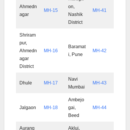
Ahmedn
on,
MH-15
MH-41
agar
Nashik
District
Shriram
pur,
Baramat
Ahmedn
MH-16
MH-42
i, Pune
agar
District
Navi
Dhule
MH-17
MH-43
Mumbai
Ambejo
Jalgaon
MH-18
gai,
MH-44
Beed
Aurang
Akluj,