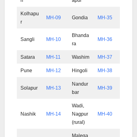
ri
apur
Kolhapu
MH-09
Gondia
MH-35
r
Bhanda
Sangli
MH-10
MH-36
ra
Satara
MH-11
Washim
MH-37
Pune
MH-12
Hingoli
MH-38
Nandur
Solapur
MH-13
MH-39
bar
Wadi,
Nashik
MH-14
Nagpur
MH-40
(rural)
Malega