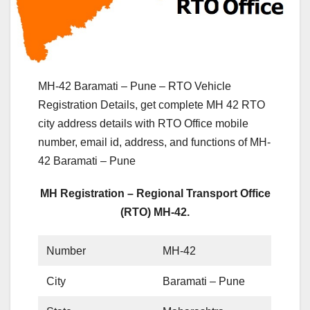
MH-42 Baramati – Pune – RTO Vehicle
Registration Details, get complete MH 42 RTO
city address details with RTO Office mobile
number, email id, address, and functions of MH-
42 Baramati – Pune
MH Registration – Regional Transport Office
(RTO) MH-42.
Number
MH-42
City
Baramati – Pune