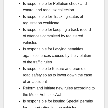
Is responsible for Pollution check and
control and road tax collection
Is responsible for Tracking status of
registration certificate
Is responsible for keeping a track record
of offences committed by registered
vehicles
Is responsible for Levying penalties
against offences caused by the violation
of the traffic rules
Is responsible to Ensure and promote
road safety so as to lower down the case
of an accident
Reform and initiate new rules according to
the Motor Vehicles Act
Is responsible for Issuing Special permits
for authorization for the vehicles