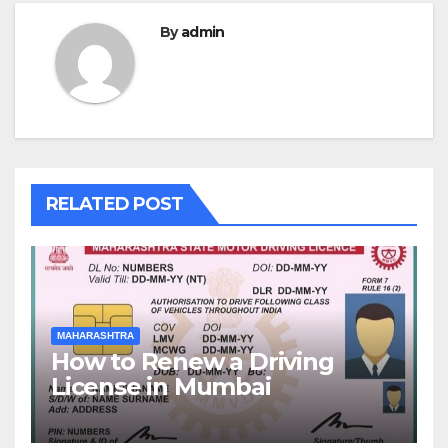
By
admin
RELATED POST
MAHARASHTRA
How to Renew a Driving
License in Mumbai