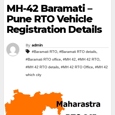
MH-42 Baramati –
Pune RTO Vehicle
Registration Details
By
admin
,
,
#Baramati RTO
#Baramati RTO details
,
,
,
#Baramati RTO office
#MH 42
#MH 42 RTO
,
,
#MH 42 RTO details
#MH 42 RTO Office
#MH 42
which city