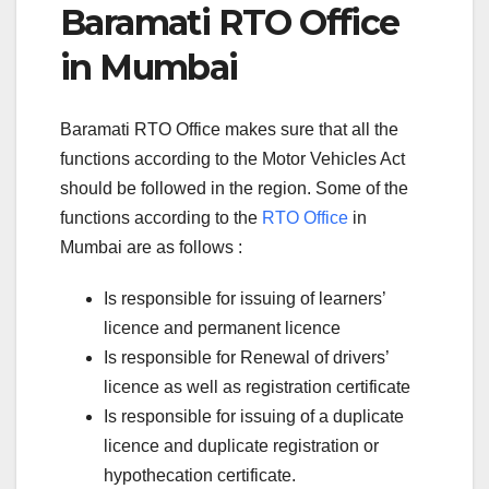
Baramati RTO Office
in Mumbai
Baramati RTO Office makes sure that all the
functions according to the Motor Vehicles Act
should be followed in the region. Some of the
functions according to the
RTO Office
in
Mumbai are as follows :
Is responsible for issuing of learners’
licence and permanent licence
Is responsible for Renewal of drivers’
licence as well as registration certificate
Is responsible for issuing of a duplicate
licence and duplicate registration or
hypothecation certificate.