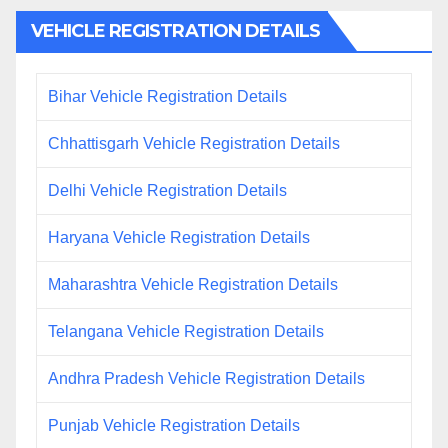
VEHICLE REGISTRATION DETAILS
Bihar Vehicle Registration Details
Chhattisgarh Vehicle Registration Details
Delhi Vehicle Registration Details
Haryana Vehicle Registration Details
Maharashtra Vehicle Registration Details
Telangana Vehicle Registration Details
Andhra Pradesh Vehicle Registration Details
Punjab Vehicle Registration Details