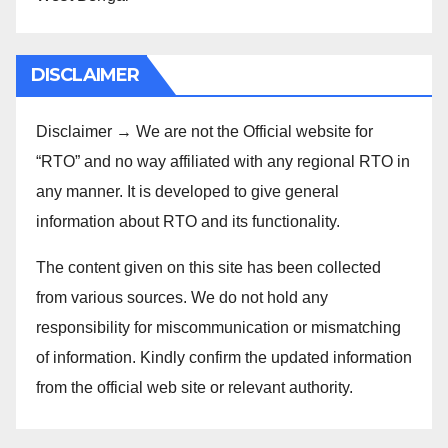
DISCLAIMER
Disclaimer → We are not the Official website for
“RTO” and no way affiliated with any regional RTO in
any manner. It is developed to give general
information about RTO and its functionality.
The content given on this site has been collected
from various sources. We do not hold any
responsibility for miscommunication or mismatching
of information. Kindly confirm the updated information
from the official web site or relevant authority.