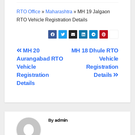
RTO Office
»
Maharashtra
»
MH 19 Jalgaon
RTO Vehicle Registration Details
Post
MH 20
MH 18 Dhule RTO
Aurangabad RTO
Vehicle
navigation
Vehicle
Registration
Registration
Details
Details
By
admin