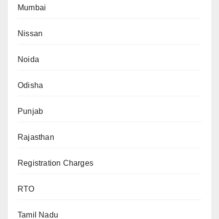
Mumbai
Nissan
Noida
Odisha
Punjab
Rajasthan
Registration Charges
RTO
Tamil Nadu