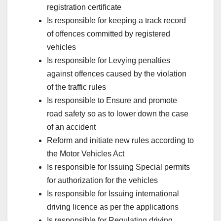
registration certificate
Is responsible for keeping a track record
of offences committed by registered
vehicles
Is responsible for Levying penalties
against offences caused by the violation
of the traffic rules
Is responsible to Ensure and promote
road safety so as to lower down the case
of an accident
Reform and initiate new rules according to
the Motor Vehicles Act
Is responsible for Issuing Special permits
for authorization for the vehicles
Is responsible for Issuing international
driving licence as per the applications
Is responsible for Regulating driving