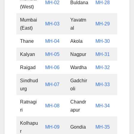
MH-02
Buldana
MH-28
(West)
Mumbai
Yavatm
MH-03
MH-29
(East)
al
Thane
MH-04
Akola
MH-30
Kalyan
MH-05
Nagpur
MH-31
Raigad
MH-06
Wardha
MH-32
Sindhud
Gadchir
MH-07
MH-33
urg
oli
Ratnagi
Chandr
MH-08
MH-34
ri
apur
Kolhapu
MH-09
Gondia
MH-35
r