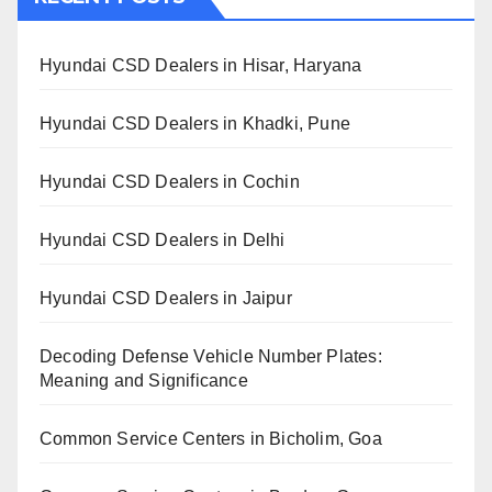
Hyundai CSD Dealers in Hisar, Haryana
Hyundai CSD Dealers in Khadki, Pune
Hyundai CSD Dealers in Cochin
Hyundai CSD Dealers in Delhi
Hyundai CSD Dealers in Jaipur
Decoding Defense Vehicle Number Plates:
Meaning and Significance
Common Service Centers in Bicholim, Goa