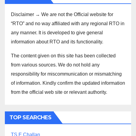
Disclaimer → We are not the Official website for
“RTO” and no way affiliated with any regional RTO in
any manner. It is developed to give general
information about RTO and its functionality.
The content given on this site has been collected
from various sources. We do not hold any
responsibility for miscommunication or mismatching
of information. Kindly confirm the updated information
from the official web site or relevant authority.
TOP SEARCHES
TS E Challan