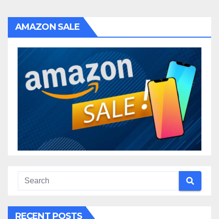
AMAZON SALE
RECENT POSTS