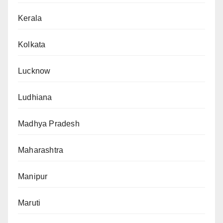
Kerala
Kolkata
Lucknow
Ludhiana
Madhya Pradesh
Maharashtra
Manipur
Maruti