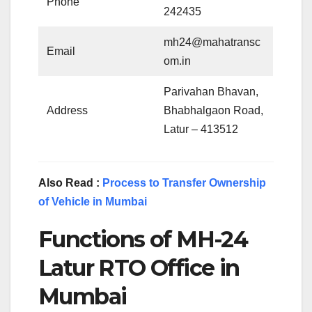
Phone
242435
mh24@mahatransc
Email
om.in
Parivahan Bhavan,
Address
Bhabhalgaon Road,
Latur – 413512
Also Read :
Process to Transfer Ownership
of Vehicle in Mumbai
Functions of MH-24
Latur RTO Office in
Mumbai