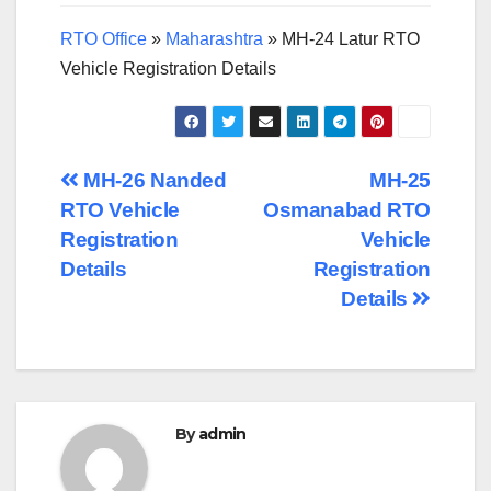
RTO Office
»
Maharashtra
»
MH-24 Latur RTO
Vehicle Registration Details
Post
MH-26 Nanded
MH-25
RTO Vehicle
Osmanabad RTO
navigation
Registration
Vehicle
Details
Registration
Details
By
admin