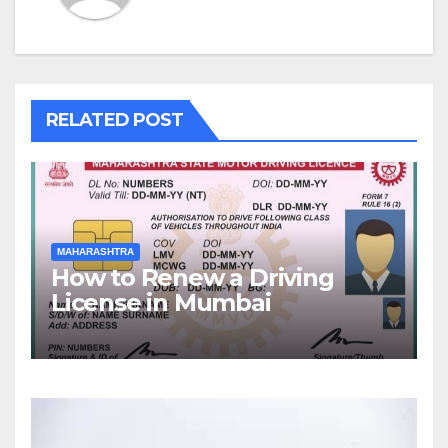
RELATED POST
MAHARASHTRA
How to Renew a Driving
License in Mumbai