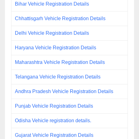
Bihar Vehicle Registration Details
Chhattisgarh Vehicle Registration Details
Delhi Vehicle Registration Details
Haryana Vehicle Registration Details
Maharashtra Vehicle Registration Details
Telangana Vehicle Registration Details
Andhra Pradesh Vehicle Registration Details
Punjab Vehicle Registration Details
Odisha Vehicle registration details.
Gujarat Vehicle Registration Details