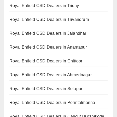
Royal Enfield CSD Dealers in Trichy
Royal Enfield CSD Dealers in Trivandrum
Royal Enfield CSD Dealers in Jalandhar
Royal Enfield CSD Dealers in Anantapur
Royal Enfield CSD Dealers in Chittoor
Royal Enfield CSD Dealers in Ahmednagar
Royal Enfield CSD Dealers in Solapur
Royal Enfield CSD Dealers in Perintalmanna
Royal Enfield CSD Dealers in Calicut | Kozhikode