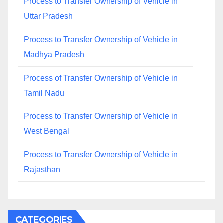
Process to Transfer Ownership of Vehicle in
Uttar Pradesh
Process to Transfer Ownership of Vehicle in
Madhya Pradesh
Process of Transfer Ownership of Vehicle in
Tamil Nadu
Process to Transfer Ownership of Vehicle in
West Bengal
Process to Transfer Ownership of Vehicle in
Rajasthan
CATEGORIES