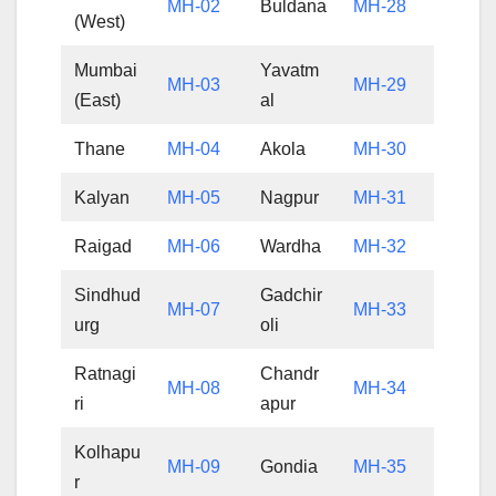
MH-02
Buldana
MH-28
(West)
Mumbai
Yavatm
MH-03
MH-29
(East)
al
Thane
MH-04
Akola
MH-30
Kalyan
MH-05
Nagpur
MH-31
Raigad
MH-06
Wardha
MH-32
Sindhud
Gadchir
MH-07
MH-33
urg
oli
Ratnagi
Chandr
MH-08
MH-34
ri
apur
Kolhapu
MH-09
Gondia
MH-35
r