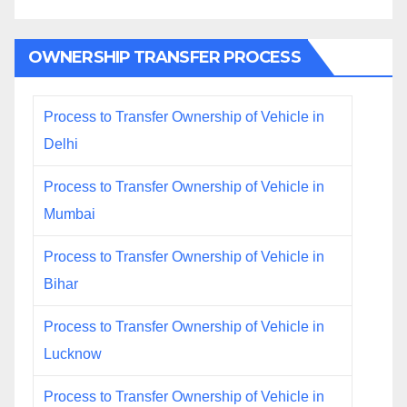
OWNERSHIP TRANSFER PROCESS
Process to Transfer Ownership of Vehicle in
Delhi
Process to Transfer Ownership of Vehicle in
Mumbai
Process to Transfer Ownership of Vehicle in
Bihar
Process to Transfer Ownership of Vehicle in
Lucknow
Process to Transfer Ownership of Vehicle in