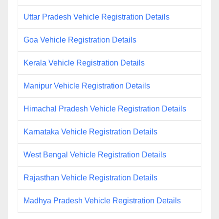
Uttar Pradesh Vehicle Registration Details
Goa Vehicle Registration Details
Kerala Vehicle Registration Details
Manipur Vehicle Registration Details
Himachal Pradesh Vehicle Registration Details
Karnataka Vehicle Registration Details
West Bengal Vehicle Registration Details
Rajasthan Vehicle Registration Details
Madhya Pradesh Vehicle Registration Details