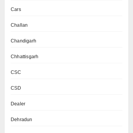
Cars
Challan
Chandigarh
Chhattisgarh
CSC
CSD
Dealer
Dehradun