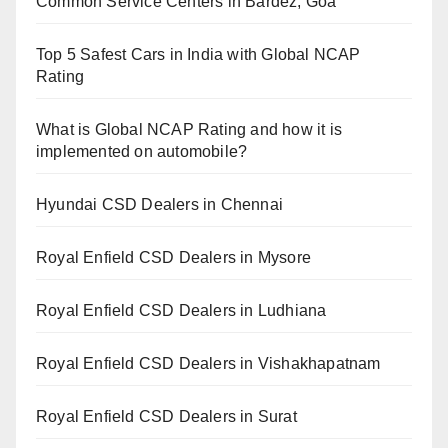
Common Service Centers in Bardez, Goa
Top 5 Safest Cars in India with Global NCAP
Rating
What is Global NCAP Rating and how it is
implemented on automobile?
Hyundai CSD Dealers in Chennai
Royal Enfield CSD Dealers in Mysore
Royal Enfield CSD Dealers in Ludhiana
Royal Enfield CSD Dealers in Vishakhapatnam
Royal Enfield CSD Dealers in Surat