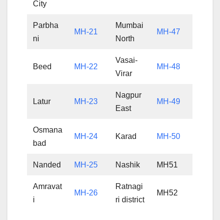
City
Parbha
Mumbai
MH-21
MH-47
ni
North
Vasai-
Beed
MH-22
MH-48
Virar
Nagpur
Latur
MH-23
MH-49
East
Osmana
MH-24
Karad
MH-50
bad
Nanded
MH-25
Nashik
MH51
Amravat
Ratnagi
MH-26
MH52
i
ri district