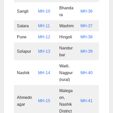
Bhanda
Sangli
MH-10
MH-36
ra
Satara
MH-11
Washim
MH-37
Pune
MH-12
Hingoli
MH-38
Nandur
Solapur
MH-13
MH-39
bar
Wadi,
Nashik
MH-14
Nagpur
MH-40
(rural)
Malega
Ahmedn
on,
MH-15
MH-41
agar
Nashik
District