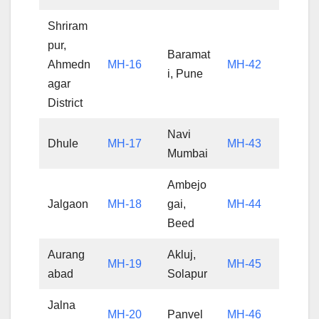
Shriram
pur,
Baramat
Ahmedn
MH-16
MH-42
i, Pune
agar
District
Navi
Dhule
MH-17
MH-43
Mumbai
Ambejo
Jalgaon
MH-18
gai,
MH-44
Beed
Aurang
Akluj,
MH-19
MH-45
abad
Solapur
Jalna
MH-20
Panvel
MH-46