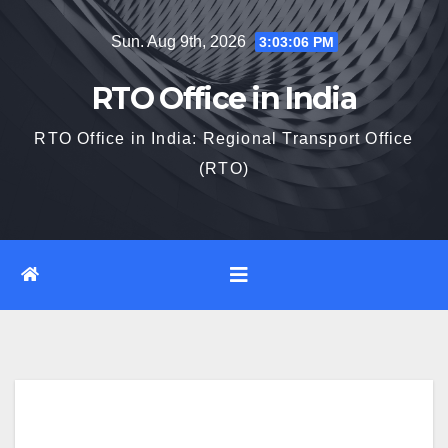
Skip
Sun. Aug 9th, 2026
3:03:08 PM
to
content
RTO Office in India
RTO Office in India: Regional Transport Office
(RTO)