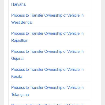
Haryana
Process to Transfer Ownership of Vehicle in
West Bengal
Process to Transfer Ownership of Vehicle in
Rajasthan
Process to Transfer Ownership of Vehicle in
Gujarat
Process to Transfer Ownership of Vehicle in
Kerala
Process to Transfer Ownership of Vehicle in
Telangana