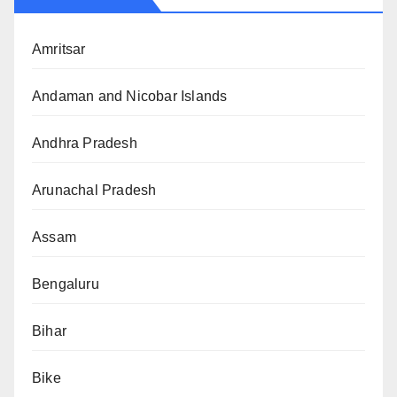
Amritsar
Andaman and Nicobar Islands
Andhra Pradesh
Arunachal Pradesh
Assam
Bengaluru
Bihar
Bike