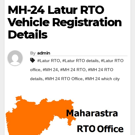
MH-24 Latur RTO
Vehicle Registration
Details
By
admin
,
,
#Latur RTO
#Latur RTO details
#Latur RTO
,
,
,
office
#MH 24
#MH 24 RTO
#MH 24 RTO
,
,
details
#MH 24 RTO Office
#MH 24 which city