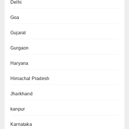
Delhi
Goa
Gujarat
Gurgaon
Haryana
Himachal Pradesh
Jharkhand
kanpur
Karnataka