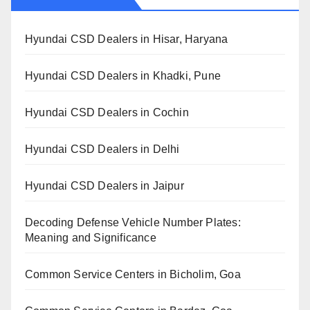
Hyundai CSD Dealers in Hisar, Haryana
Hyundai CSD Dealers in Khadki, Pune
Hyundai CSD Dealers in Cochin
Hyundai CSD Dealers in Delhi
Hyundai CSD Dealers in Jaipur
Decoding Defense Vehicle Number Plates:
Meaning and Significance
Common Service Centers in Bicholim, Goa