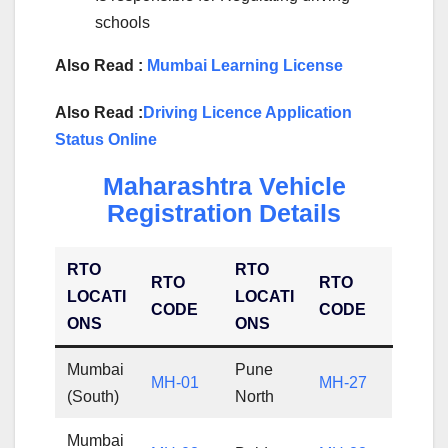
schools
Also Read :
Mumbai Learning License
Also Read :
Driving Licence Application
Status Online
Maharashtra Vehicle
Registration Details
RTO
RTO
RTO
RTO
LOCATI
LOCATI
CODE
CODE
ONS
ONS
Mumbai
Pune
MH-01
MH-27
(South)
North
Mumbai