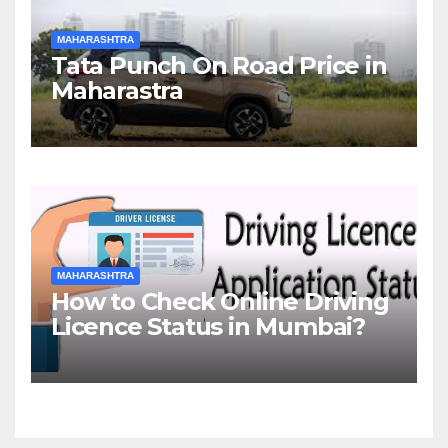
MAHARASHTRA
Tata Punch On Road Price in
Maharastra
MAHARASHTRA
How to Check Online Driving
Licence Status in Mumbai?