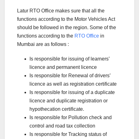
Latur RTO Office makes sure that all the
functions according to the Motor Vehicles Act
should be followed in the region. Some of the
functions according to the
RTO Office
in
Mumbai are as follows :
Is responsible for issuing of learners’
licence and permanent licence
Is responsible for Renewal of drivers’
licence as well as registration certificate
Is responsible for issuing of a duplicate
licence and duplicate registration or
hypothecation certificate.
Is responsible for Pollution check and
control and road tax collection
Is responsible for Tracking status of