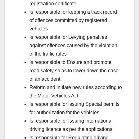
registration certificate
Is responsible for keeping a track record
of offences committed by registered
vehicles
Is responsible for Levying penalties
against offences caused by the violation
of the traffic rules
Is responsible to Ensure and promote
road safety so as to lower down the case
of an accident
Reform and initiate new rules according to
the Motor Vehicles Act
Is responsible for Issuing Special permits
for authorization for the vehicles
Is responsible for Issuing international
driving licence as per the applications
Is responsible for Regulating driving