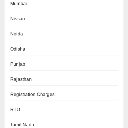
Mumbai
Nissan
Noida
Odisha
Punjab
Rajasthan
Registration Charges
RTO
Tamil Nadu