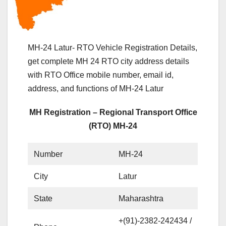
MH-24 Latur- RTO Vehicle Registration Details,
get complete MH 24 RTO city address details
with RTO Office mobile number, email id,
address, and functions of MH-24 Latur
MH Registration – Regional Transport Office
(RTO) MH-24
Number
MH-24
City
Latur
State
Maharashtra
+(91)-2382-242434 /