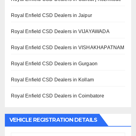
Royal Enfield CSD Dealers in Jaipur
Royal Enfield CSD Dealers in VIJAYAWADA
Royal Enfield CSD Dealers in VISHAKHAPATNAM
Royal Enfield CSD Dealers in Gurgaon
Royal Enfield CSD Dealers in Kollam
Royal Enfield CSD Dealers in Coimbatore
VEHICLE REGISTRATION DETAILS