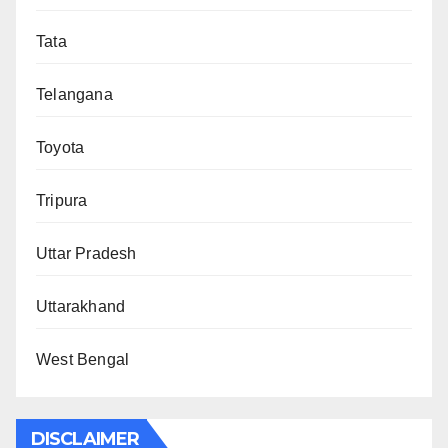
Tata
Telangana
Toyota
Tripura
Uttar Pradesh
Uttarakhand
West Bengal
DISCLAIMER