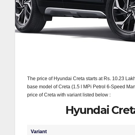
The price of Hyundai Creta starts at Rs. 10.23 La
base model of Creta (1.5 l MPi Petrol 6-Speed M
price of Creta with variant listed below :
Hyundai Cret
Variant