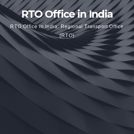
RTO Office in India
RTO Office in India: Regional Transport Office
(RTO)