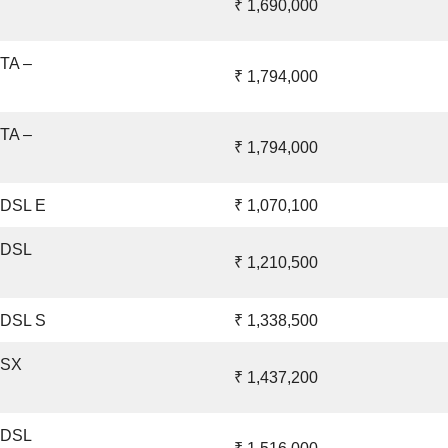
₹ 1,690,000
ETA –
₹ 1,794,000
ETA –
₹ 1,794,000
 DSL E
₹ 1,070,100
– DSL
₹ 1,210,500
 DSL S
₹ 1,338,500
 SX
₹ 1,437,200
– DSL