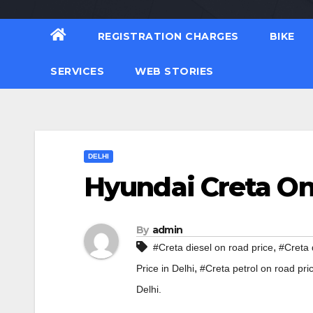
REGISTRATION CHARGES
BIKE
SERVICES
WEB STORIES
DELHI
Hyundai Creta On 
By
admin
,
#Creta diesel on road price
#Creta 
,
Price in Delhi
#Creta petrol on road pri
Delhi.