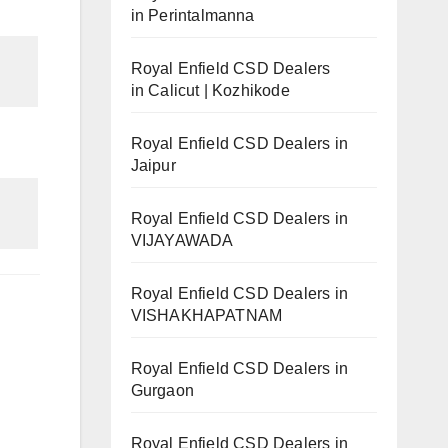
in Perintalmanna
Royal Enfield CSD Dealers
in Calicut | Kozhikode
Royal Enfield CSD Dealers in
Jaipur
Royal Enfield CSD Dealers in
VIJAYAWADA
Royal Enfield CSD Dealers in
VISHAKHAPATNAM
Royal Enfield CSD Dealers in
Gurgaon
Royal Enfield CSD Dealers in