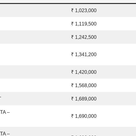
₹ 1,023,000
₹ 1,119,500
₹ 1,242,500
₹ 1,341,200
₹ 1,420,000
₹ 1,568,000
T
₹ 1,689,000
ETA –
₹ 1,690,000
ETA –