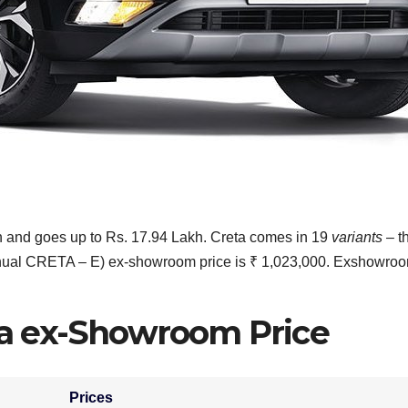
kh and goes up to Rs. 17.94 Lakh. Creta comes in 19
variants
– t
anual CRETA – E) ex-showroom price is ₹ 1,023,000. Exshowro
a ex-Showroom Price
Prices