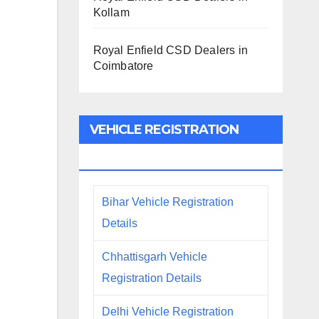
Kollam
Royal Enfield CSD Dealers in
Coimbatore
VEHICLE REGISTRATION
DETAILS
Bihar Vehicle Registration
Details
Chhattisgarh Vehicle
Registration Details
Delhi Vehicle Registration