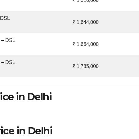
₹ 1,516,000
– DSL
₹ 1,644,000
A – DSL
₹ 1,664,000
A – DSL
₹ 1,785,000
ice in Delhi
ice in Delhi