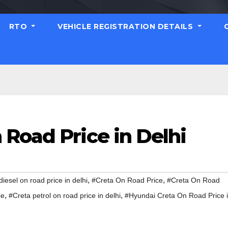
RTO
VEHICLE REGISTRATION DETAILS
Road Price in Delhi
,
,
diesel on road price in delhi
#Creta On Road Price
#Creta On Road
,
,
ce
#Creta petrol on road price in delhi
#Hyundai Creta On Road Price 