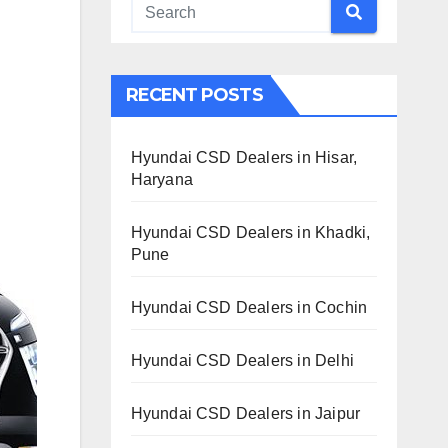
RECENT POSTS
Hyundai CSD Dealers in Hisar,
Haryana
Hyundai CSD Dealers in Khadki,
Pune
Hyundai CSD Dealers in Cochin
Hyundai CSD Dealers in Delhi
Hyundai CSD Dealers in Jaipur