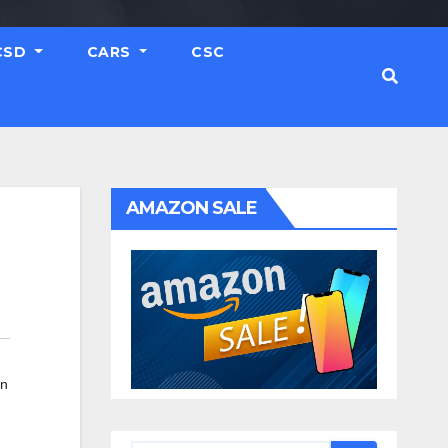
CSD
CARS
CSC
AMAZON SALE
in