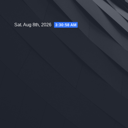
Skip
to
content
Sat. Aug 8th, 2026
3:30:59 AM