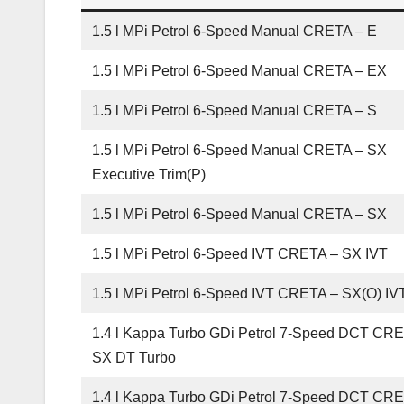
1.5 l MPi Petrol 6-Speed Manual CRETA – E
1.5 l MPi Petrol 6-Speed Manual CRETA – EX
1.5 l MPi Petrol 6-Speed Manual CRETA – S
1.5 l MPi Petrol 6-Speed Manual CRETA – SX
Executive Trim(P)
1.5 l MPi Petrol 6-Speed Manual CRETA – SX
1.5 l MPi Petrol 6-Speed IVT CRETA – SX IVT
1.5 l MPi Petrol 6-Speed IVT CRETA – SX(O) IV
1.4 l Kappa Turbo GDi Petrol 7-Speed DCT CR
SX DT Turbo
1.4 l Kappa Turbo GDi Petrol 7-Speed DCT CR