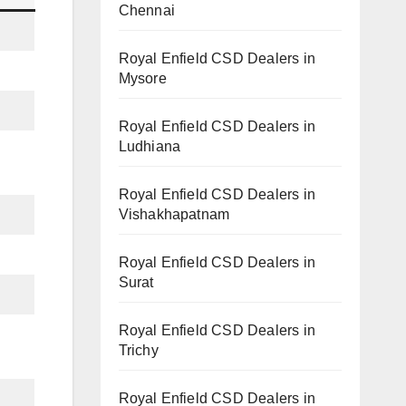
Chennai
Royal Enfield CSD Dealers in
Mysore
Royal Enfield CSD Dealers in
Ludhiana
Royal Enfield CSD Dealers in
Vishakhapatnam
Royal Enfield CSD Dealers in
Surat
Royal Enfield CSD Dealers in
Trichy
Royal Enfield CSD Dealers in