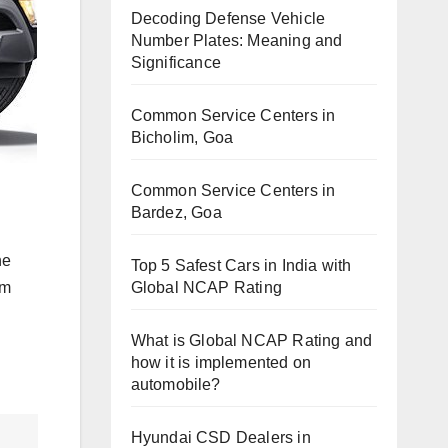
Decoding Defense Vehicle
Number Plates: Meaning and
Significance
Common Service Centers in
Bicholim, Goa
Common Service Centers in
Bardez, Goa
he
Top 5 Safest Cars in India with
Global NCAP Rating
om
What is Global NCAP Rating and
how it is implemented on
automobile?
Hyundai CSD Dealers in