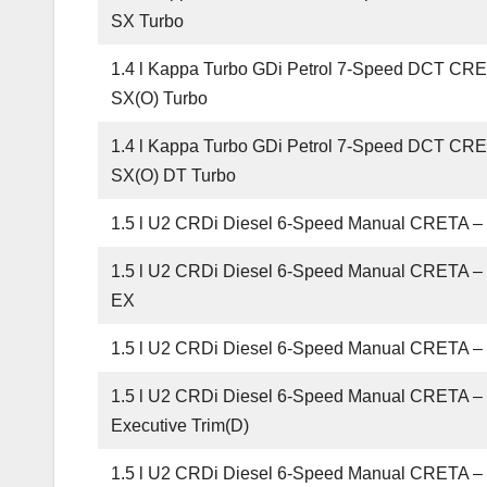
SX Turbo
1.4 l Kappa Turbo GDi Petrol 7-Speed DCT CR
SX(O) Turbo
1.4 l Kappa Turbo GDi Petrol 7-Speed DCT CR
SX(O) DT Turbo
1.5 l U2 CRDi Diesel 6-Speed Manual CRETA –
1.5 l U2 CRDi Diesel 6-Speed Manual CRETA 
EX
1.5 l U2 CRDi Diesel 6-Speed Manual CRETA –
1.5 l U2 CRDi Diesel 6-Speed Manual CRETA –
Executive Trim(D)
1.5 l U2 CRDi Diesel 6-Speed Manual CRETA 