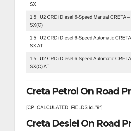
SX
1.5 l U2 CRDi Diesel 6-Speed Manual CRETA 
SX(O)
1.5 l U2 CRDi Diesel 6-Speed Automatic CRET
SX AT
1.5 l U2 CRDi Diesel 6-Speed Automatic CRET
SX(O) AT
Creta Petrol On Road Pr
[CP_CALCULATED_FIELDS id=”9″]
Creta Desiel On Road Pr