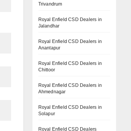
Trivandrum
Royal Enfield CSD Dealers in
Jalandhar
Royal Enfield CSD Dealers in
Anantapur
Royal Enfield CSD Dealers in
Chittoor
Royal Enfield CSD Dealers in
Ahmednagar
Royal Enfield CSD Dealers in
Solapur
Royal Enfield CSD Dealers