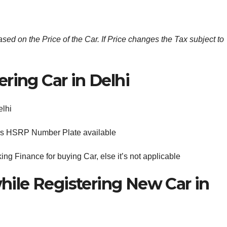
ed on the Price of the Car. If Price changes the Tax subject to
ring Car in Delhi
elhi
S is HSRP Number Plate available
king Finance for buying Car, else it’s not applicable
ile Registering New Car in