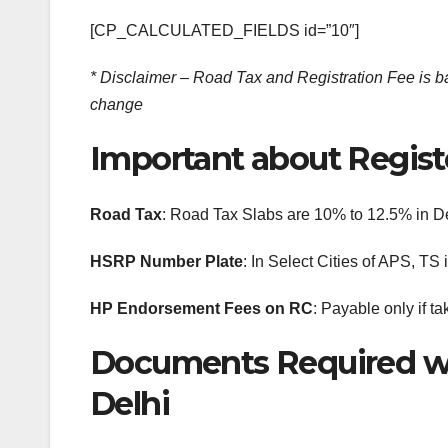
[CP_CALCULATED_FIELDS id=”10″]
* Disclaimer – Road Tax and Registration Fee is bas
change
Important about Registe
Road Tax
: Road Tax Slabs are 10% to 12.5% in D
HSRP Number Plate
: In Select Cities of APS, T
HP Endorsement Fees on RC
: Payable only if ta
Documents Required wh
Delhi