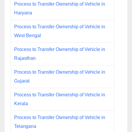
Process to Transfer Ownership of Vehicle in
Haryana
Process to Transfer Ownership of Vehicle in
West Bengal
Process to Transfer Ownership of Vehicle in
Rajasthan
Process to Transfer Ownership of Vehicle in
Gujarat
Process to Transfer Ownership of Vehicle in
Kerala
Process to Transfer Ownership of Vehicle in
Telangana