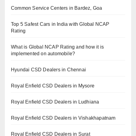
Common Service Centers in Bardez, Goa
Top 5 Safest Cars in India with Global NCAP
Rating
What is Global NCAP Rating and how it is
implemented on automobile?
Hyundai CSD Dealers in Chennai
Royal Enfield CSD Dealers in Mysore
Royal Enfield CSD Dealers in Ludhiana
Royal Enfield CSD Dealers in Vishakhapatnam
Royal Enfield CSD Dealers in Surat