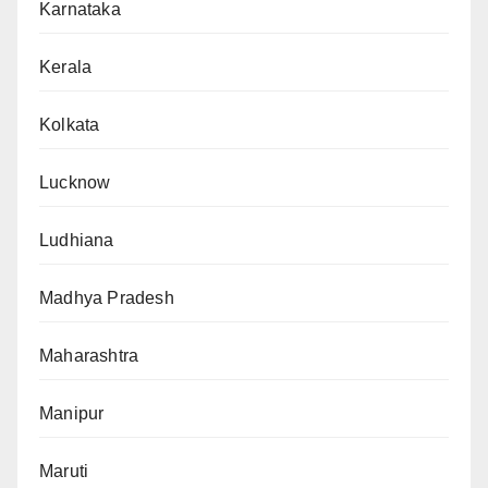
Karnataka
Kerala
Kolkata
Lucknow
Ludhiana
Madhya Pradesh
Maharashtra
Manipur
Maruti