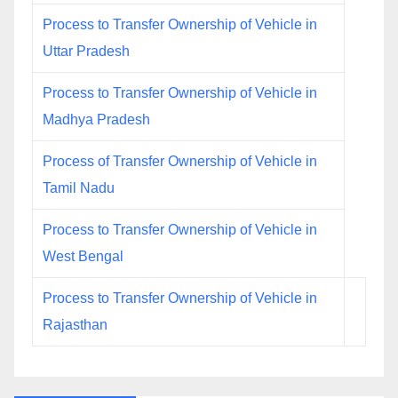
Process to Transfer Ownership of Vehicle in
Uttar Pradesh
Process to Transfer Ownership of Vehicle in
Madhya Pradesh
Process of Transfer Ownership of Vehicle in
Tamil Nadu
Process to Transfer Ownership of Vehicle in
West Bengal
Process to Transfer Ownership of Vehicle in
Rajasthan