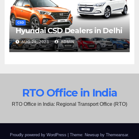
CSD
Hyundai CSD Dealers in Delhi
AUG 29, 2023
ADMIN
RTO Office in India
RTO Office in India: Regional Transport Office (RTO)
Proudly powered by WordPress
|
Theme: Newsup by
Themeansar
.