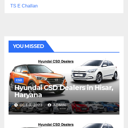
TS E Challan
YOU MISSED
CSD
Hyundai CSD Dealers in Hisar,
Haryana
OCT 3, 2023
ADMIN