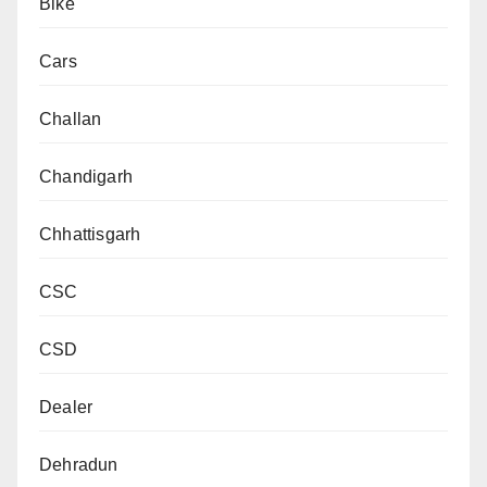
Bike
Cars
Challan
Chandigarh
Chhattisgarh
CSC
CSD
Dealer
Dehradun