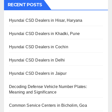
RECENT POSTS
Hyundai CSD Dealers in Hisar, Haryana
Hyundai CSD Dealers in Khadki, Pune
Hyundai CSD Dealers in Cochin
Hyundai CSD Dealers in Delhi
Hyundai CSD Dealers in Jaipur
Decoding Defense Vehicle Number Plates:
Meaning and Significance
Common Service Centers in Bicholim, Goa