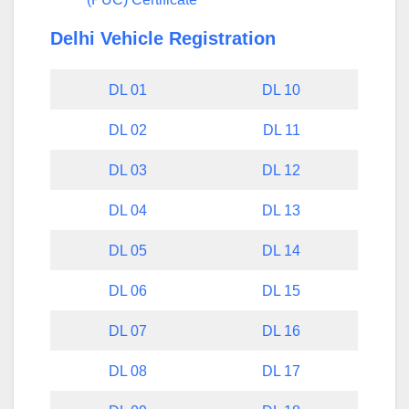
Delhi Vehicle Registration
DL 01
DL 10
DL 02
DL 11
DL 03
DL 12
DL 04
DL 13
DL 05
DL 14
DL 06
DL 15
DL 07
DL 16
DL 08
DL 17