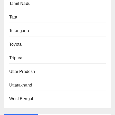
Tamil Nadu
Tata
Telangana
Toyota
Tripura
Uttar Pradesh
Uttarakhand
West Bengal