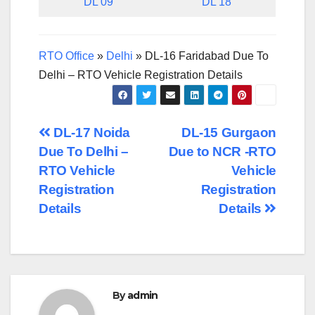
DL 09
DL 18
RTO Office
»
Delhi
»
DL-16 Faridabad Due To
Delhi – RTO Vehicle Registration Details
Post
DL-17 Noida
DL-15 Gurgaon
Due To Delhi –
Due to NCR -RTO
navigation
RTO Vehicle
Vehicle
Registration
Registration
Details
Details
By
admin