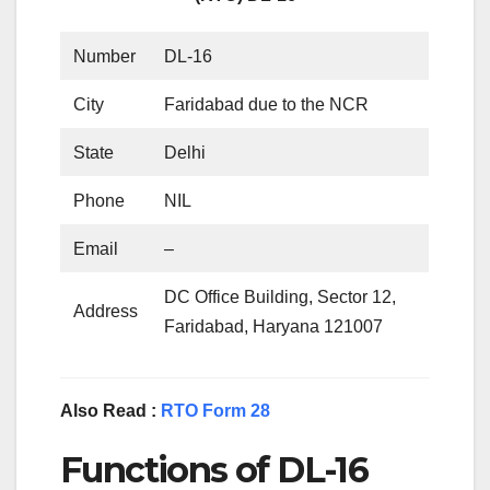
Number
DL-16
City
Faridabad due to the NCR
State
Delhi
Phone
NIL
Email
–
DC Office Building, Sector 12,
Address
Faridabad, Haryana 121007
Also Read :
RTO Form 28
Functions of DL-16