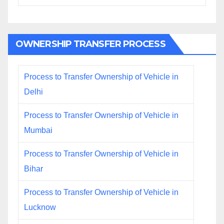
OWNERSHIP TRANSFER PROCESS
Process to Transfer Ownership of Vehicle in
Delhi
Process to Transfer Ownership of Vehicle in
Mumbai
Process to Transfer Ownership of Vehicle in
Bihar
Process to Transfer Ownership of Vehicle in
Lucknow