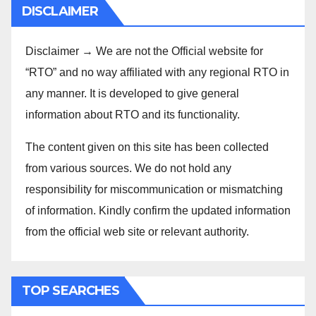
DISCLAIMER
Disclaimer → We are not the Official website for
“RTO” and no way affiliated with any regional RTO in
any manner. It is developed to give general
information about RTO and its functionality.
The content given on this site has been collected
from various sources. We do not hold any
responsibility for miscommunication or mismatching
of information. Kindly confirm the updated information
from the official web site or relevant authority.
TOP SEARCHES