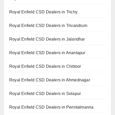
Royal Enfield CSD Dealers in Trichy
Royal Enfield CSD Dealers in Trivandrum
Royal Enfield CSD Dealers in Jalandhar
Royal Enfield CSD Dealers in Anantapur
Royal Enfield CSD Dealers in Chittoor
Royal Enfield CSD Dealers in Ahmednagar
Royal Enfield CSD Dealers in Solapur
Royal Enfield CSD Dealers in Perintalmanna