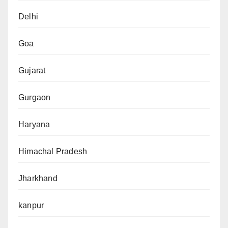
Delhi
Goa
Gujarat
Gurgaon
Haryana
Himachal Pradesh
Jharkhand
kanpur