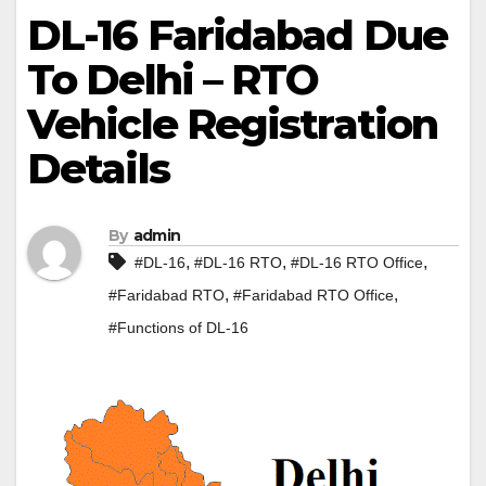
DL-16 Faridabad Due
To Delhi – RTO
Vehicle Registration
Details
By
admin
,
,
,
#DL-16
#DL-16 RTO
#DL-16 RTO Office
,
,
#Faridabad RTO
#Faridabad RTO Office
#Functions of DL-16