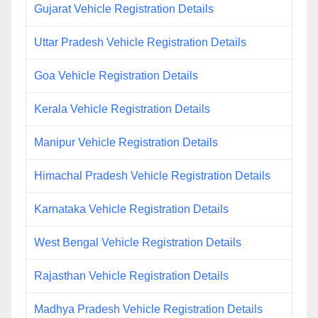
Gujarat Vehicle Registration Details
Uttar Pradesh Vehicle Registration Details
Goa Vehicle Registration Details
Kerala Vehicle Registration Details
Manipur Vehicle Registration Details
Himachal Pradesh Vehicle Registration Details
Karnataka Vehicle Registration Details
West Bengal Vehicle Registration Details
Rajasthan Vehicle Registration Details
Madhya Pradesh Vehicle Registration Details