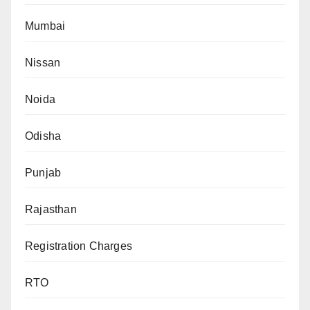
Mumbai
Nissan
Noida
Odisha
Punjab
Rajasthan
Registration Charges
RTO