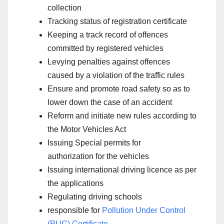
collection
Tracking status of registration certificate
Keeping a track record of offences
committed by registered vehicles
Levying penalties against offences
caused by a violation of the traffic rules
Ensure and promote road safety so as to
lower down the case of an accident
Reform and initiate new rules according to
the Motor Vehicles Act
Issuing Special permits for
authorization for the vehicles
Issuing international driving licence as per
the applications
Regulating driving schools
responsible for
Pollution Under Control
(PUC) Certificate