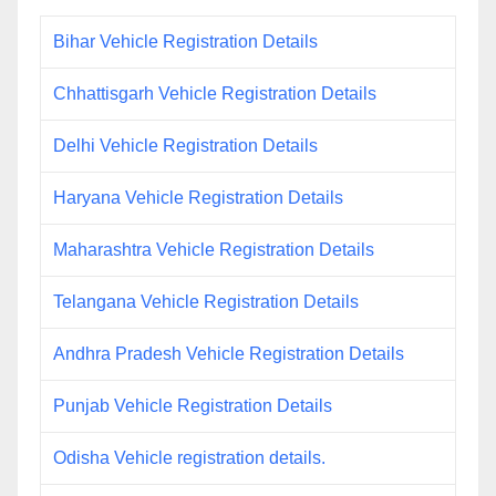
Bihar Vehicle Registration Details
Chhattisgarh Vehicle Registration Details
Delhi Vehicle Registration Details
Haryana Vehicle Registration Details
Maharashtra Vehicle Registration Details
Telangana Vehicle Registration Details
Andhra Pradesh Vehicle Registration Details
Punjab Vehicle Registration Details
Odisha Vehicle registration details.