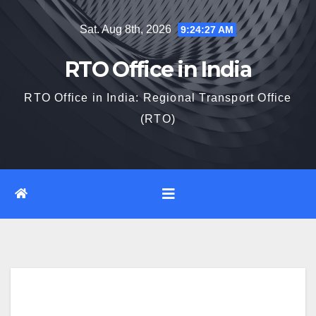
Skip
Sat. Aug 8th, 2026
9:24:28 AM
to
content
RTO Office in India
RTO Office in India: Regional Transport Office
(RTO)