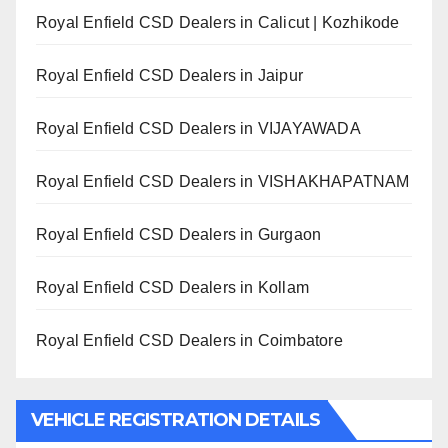
Royal Enfield CSD Dealers in Calicut | Kozhikode
Royal Enfield CSD Dealers in Jaipur
Royal Enfield CSD Dealers in VIJAYAWADA
Royal Enfield CSD Dealers in VISHAKHAPATNAM
Royal Enfield CSD Dealers in Gurgaon
Royal Enfield CSD Dealers in Kollam
Royal Enfield CSD Dealers in Coimbatore
VEHICLE REGISTRATION DETAILS