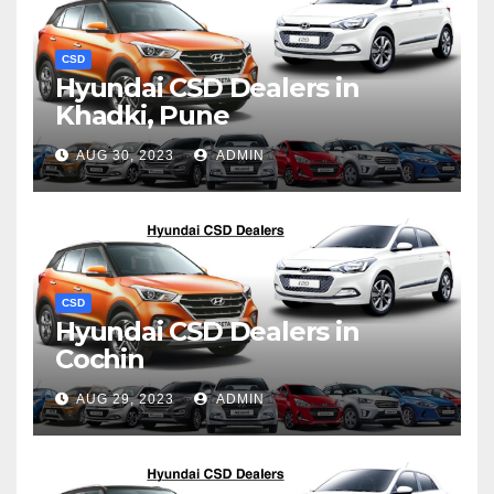
CSD
Hyundai CSD Dealers in
Khadki, Pune
AUG 30, 2023
ADMIN
CSD
Hyundai CSD Dealers in
Cochin
AUG 29, 2023
ADMIN