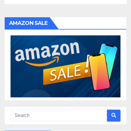
AMAZON SALE