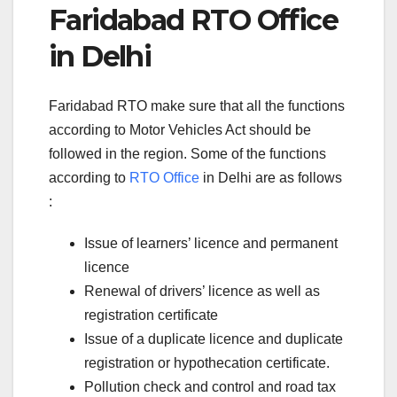
Faridabad RTO Office
in Delhi
Faridabad RTO make sure that all the functions
according to Motor Vehicles Act should be
followed in the region. Some of the functions
according to
RTO Office
in Delhi are as follows
:
Issue of learners’ licence and permanent
licence
Renewal of drivers’ licence as well as
registration certificate
Issue of a duplicate licence and duplicate
registration or hypothecation certificate.
Pollution check and control and road tax