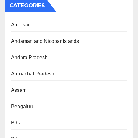
CATEGORIES
Amritsar
Andaman and Nicobar Islands
Andhra Pradesh
Arunachal Pradesh
Assam
Bengaluru
Bihar