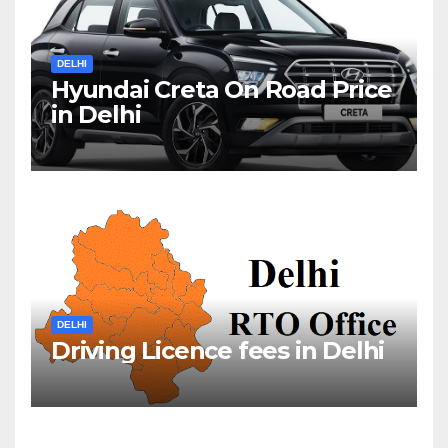
DELHI
Hyundai Creta On Road Price
in Delhi
DELHI
Driving Licence fees in Delhi