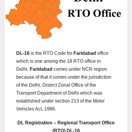
DL-16
is the RTO Code for
Faridabad
office
which is one among the 18 RTO office in
Delhi.
Faridabad
comes under NCR region
because of that it comes under the jurisdiction
of the Delhi, District Zonal Office of the
Transport Department of Delhi which was
established under section 213 of the Motor
Vehicles Act, 1988.
DL Registration – Regional Transport Office
(RTO) DL-16