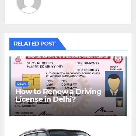
RELATED POST
DELHI
How to Renew a Driving
License in Delhi?