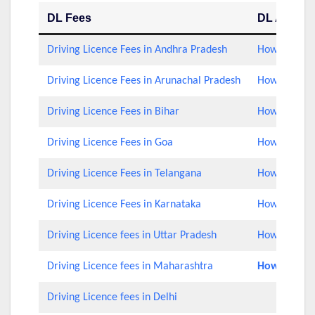
DL Fees
DL Applica
Driving Licence Fees in Andhra Pradesh
How to Check
Driving Licence Fees in Arunachal Pradesh
How to Check
Driving Licence Fees in Bihar
How to Check
Driving Licence Fees in Goa
How to Check
Driving Licence Fees in Telangana
How to Check
Driving Licence Fees in Karnataka
How to Check
Driving Licence fees in Uttar Pradesh
How to Chec
Driving Licence fees in Maharashtra
How to Rene
Driving Licence fees in Delhi