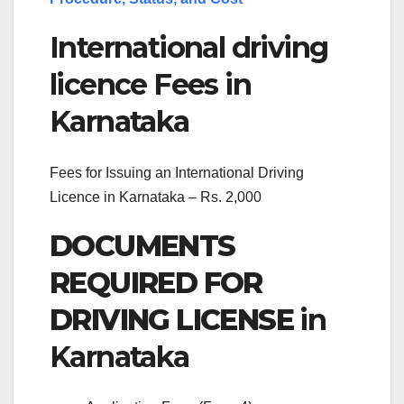
International driving
licence Fees in
Karnataka
Fees for Issuing an International Driving
Licence in Karnataka – Rs. 2,000
DOCUMENTS
REQUIRED FOR
DRIVING LICENSE
in
Karnataka