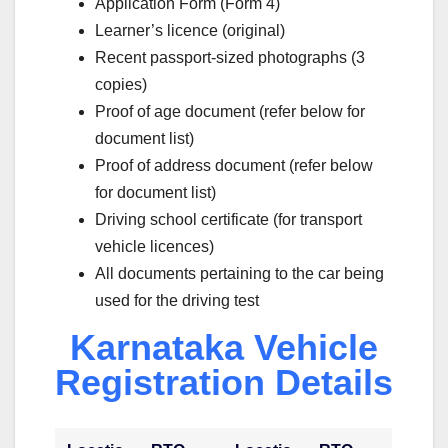
Application Form (Form 4)
Learner’s licence (original)
Recent passport-sized photographs (3
copies)
Proof of age document (refer below for
document list)
Proof of address document (refer below
for document list)
Driving school certificate (for transport
vehicle licences)
All documents pertaining to the car being
used for the driving test
Karnataka Vehicle
Registration Details