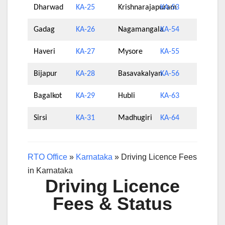
Dharwad
KA-25
Krishnarajapuram
KA-53
Gadag
KA-26
Nagamangala
KA-54
Haveri
KA-27
Mysore
KA-55
Bijapur
KA-28
Basavakalyan
KA-56
Bagalkot
KA-29
Hubli
KA-63
Sirsi
KA-31
Madhugiri
KA-64
RTO Office
»
Karnataka
»
Driving Licence Fees
in Karnataka
Driving Licence
Fees & Status