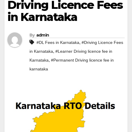
Driving Licence Fees
in Karnataka
By
admin
,
#DL Fees in Karnataka
#Driving Licence Fees
,
in Karnataka
#Learner Driving licence fee in
,
Karnataka
#Permanent Driving licence fee in
karnataka