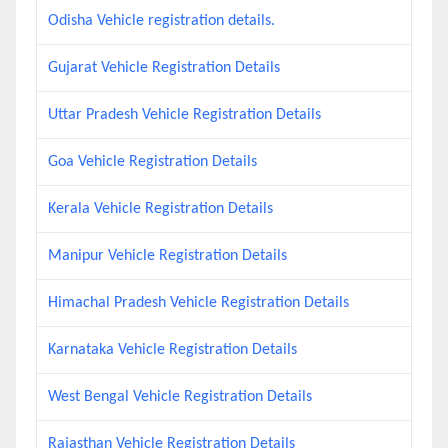
Odisha Vehicle registration details.
Gujarat Vehicle Registration Details
Uttar Pradesh Vehicle Registration Details
Goa Vehicle Registration Details
Kerala Vehicle Registration Details
Manipur Vehicle Registration Details
Himachal Pradesh Vehicle Registration Details
Karnataka Vehicle Registration Details
West Bengal Vehicle Registration Details
Rajasthan Vehicle Registration Details