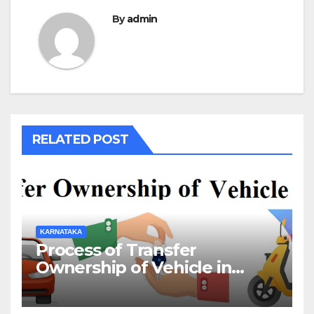
By
admin
RELATED POST
KARNATAKA
Process of Transfer
Ownership of Vehicle in
Karnataka