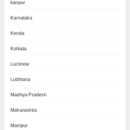
kanpur
Karnataka
Kerala
Kolkata
Lucknow
Ludhiana
Madhya Pradesh
Maharashtra
Manipur