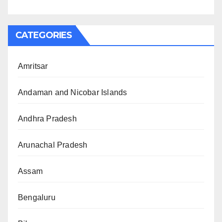
CATEGORIES
Amritsar
Andaman and Nicobar Islands
Andhra Pradesh
Arunachal Pradesh
Assam
Bengaluru