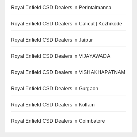
Royal Enfield CSD Dealers in Perintalmanna
Royal Enfield CSD Dealers in Calicut | Kozhikode
Royal Enfield CSD Dealers in Jaipur
Royal Enfield CSD Dealers in VIJAYAWADA
Royal Enfield CSD Dealers in VISHAKHAPATNAM
Royal Enfield CSD Dealers in Gurgaon
Royal Enfield CSD Dealers in Kollam
Royal Enfield CSD Dealers in Coimbatore