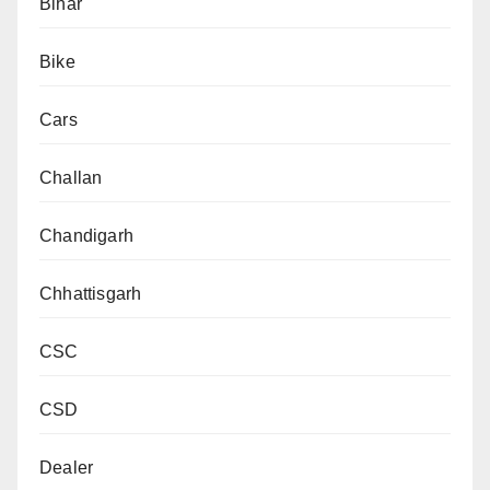
Bihar
Bike
Cars
Challan
Chandigarh
Chhattisgarh
CSC
CSD
Dealer