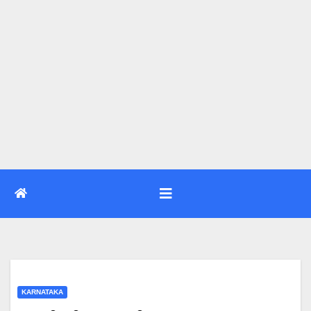
KARNATAKA