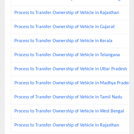
Process to Transfer Ownership of Vehicle in Rajasthan
Process to Transfer Ownership of Vehicle in Gujarat
Process to Transfer Ownership of Vehicle in Kerala
Process to Transfer Ownership of Vehicle in Telangana
Process to Transfer Ownership of Vehicle in Uttar Pradesh
Process to Transfer Ownership of Vehicle in Madhya Pradesh
Process of Transfer Ownership of Vehicle in Tamil Nadu
Process to Transfer Ownership of Vehicle in West Bengal
Process to Transfer Ownership of Vehicle in Rajasthan