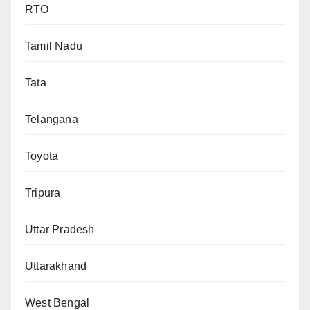
RTO
Tamil Nadu
Tata
Telangana
Toyota
Tripura
Uttar Pradesh
Uttarakhand
West Bengal