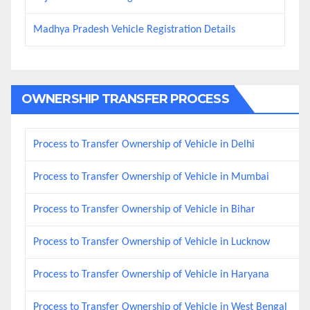
Madhya Pradesh Vehicle Registration Details
OWNERSHIP TRANSFER PROCESS
Process to Transfer Ownership of Vehicle in Delhi
Process to Transfer Ownership of Vehicle in Mumbai
Process to Transfer Ownership of Vehicle in Bihar
Process to Transfer Ownership of Vehicle in Lucknow
Process to Transfer Ownership of Vehicle in Haryana
Process to Transfer Ownership of Vehicle in West Bengal