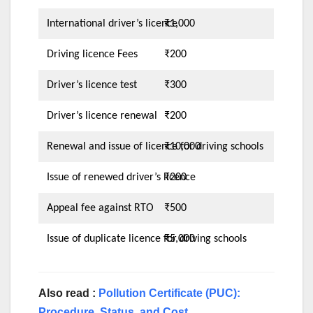
International driver’s licence
₹1,000
Driving licence Fees
₹200
Driver’s licence test
₹300
Driver’s licence renewal
₹200
Renewal and issue of licence for driving schools
₹10,000
Issue of renewed driver’s licence
₹200
Appeal fee against RTO
₹500
Issue of duplicate licence for driving schools
₹5,000
Also read :
Pollution Certificate (PUC):
Procedure, Status, and Cost