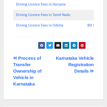
Driving Licence Fees in Haryana
Driving Licence Fees in Tamil Nadu
Driving Licence Fees in Odisha
BH Series Nu
Post
Process of
Karnataka Vehicle
Transfer
Registration
navigation
Ownership of
Details
Vehicle in
Karnataka