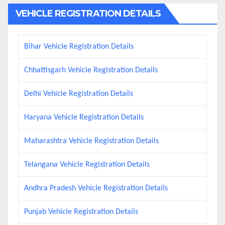
VEHICLE REGISTRATION DETAILS
Bihar Vehicle Registration Details
Chhattisgarh Vehicle Registration Details
Delhi Vehicle Registration Details
Haryana Vehicle Registration Details
Maharashtra Vehicle Registration Details
Telangana Vehicle Registration Details
Andhra Pradesh Vehicle Registration Details
Punjab Vehicle Registration Details