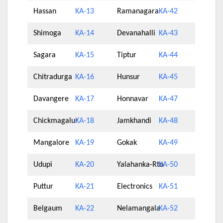
Hassan
KA-13
Ramanagara
KA-42
Shimoga
KA-14
Devanahalli
KA-43
Sagara
KA-15
Tiptur
KA-44
Chitradurga
KA-16
Hunsur
KA-45
Davangere
KA-17
Honnavar
KA-47
Chickmagalur
KA-18
Jamkhandi
KA-48
Mangalore
KA-19
Gokak
KA-49
Udupi
KA-20
Yalahanka-Rto
KA-50
Puttur
KA-21
Electronics
KA-51
Belgaum
KA-22
Nelamangala
KA-52