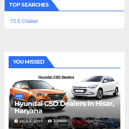
TOP SEARCHES
TS E Challan
YOU MISSED
CSD
Hyundai CSD Dealers in Hisar,
Haryana
OCT 3, 2023
ADMIN