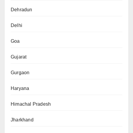
Dehradun
Delhi
Goa
Gujarat
Gurgaon
Haryana
Himachal Pradesh
Jharkhand