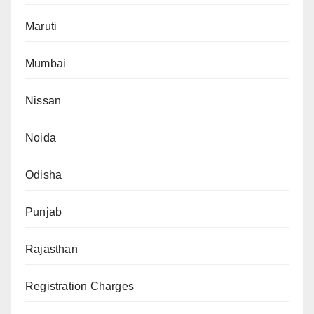
Maruti
Mumbai
Nissan
Noida
Odisha
Punjab
Rajasthan
Registration Charges