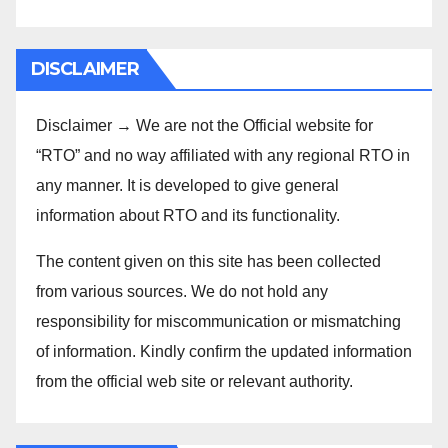
DISCLAIMER
Disclaimer → We are not the Official website for
“RTO” and no way affiliated with any regional RTO in
any manner. It is developed to give general
information about RTO and its functionality.
The content given on this site has been collected
from various sources. We do not hold any
responsibility for miscommunication or mismatching
of information. Kindly confirm the updated information
from the official web site or relevant authority.