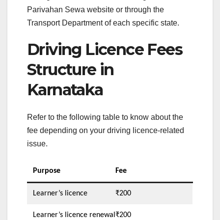
Parivahan Sewa website or through the
Transport Department of each specific state.
Driving Licence Fees
Structure in
Karnataka
Refer to the following table to know about the
fee depending on your driving licence-related
issue.
Purpose
Fee
Learner’s licence
₹200
Learner’s licence renewal
₹200