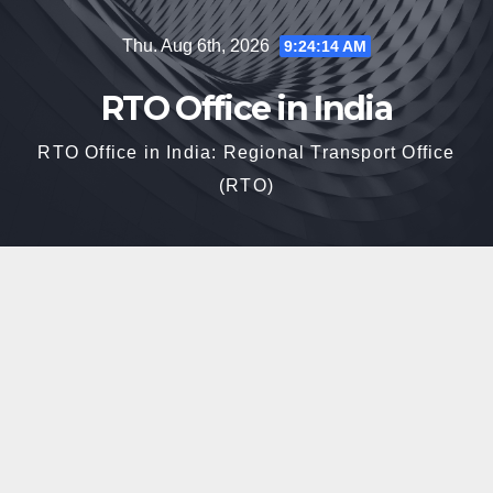
Skip
Thu. Aug 6th, 2026
9:24:15 AM
to
content
RTO Office in India
RTO Office in India: Regional Transport Office
(RTO)