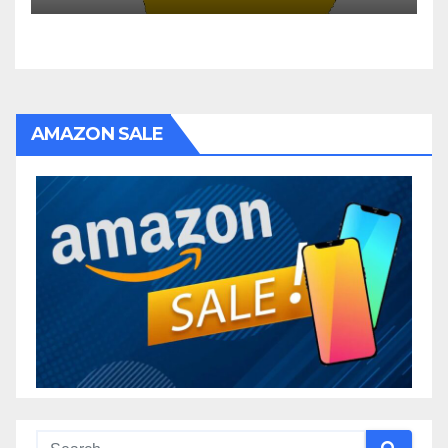
AMAZON SALE