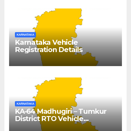
KARNATAKA
Karnataka Vehicle
Registration Details
KARNATAKA
KA-64 Madhugiri – Tumkur
District RTO Vehicle
Registration Details