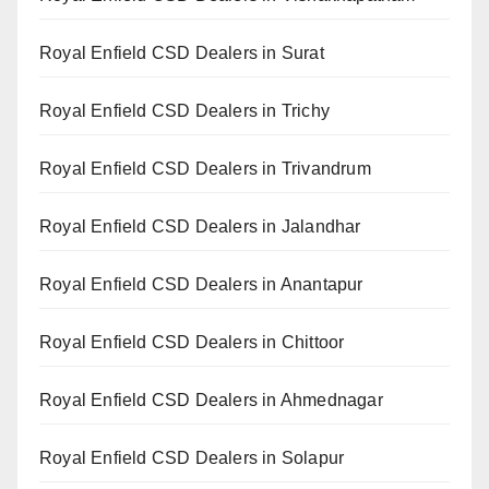
Royal Enfield CSD Dealers in Surat
Royal Enfield CSD Dealers in Trichy
Royal Enfield CSD Dealers in Trivandrum
Royal Enfield CSD Dealers in Jalandhar
Royal Enfield CSD Dealers in Anantapur
Royal Enfield CSD Dealers in Chittoor
Royal Enfield CSD Dealers in Ahmednagar
Royal Enfield CSD Dealers in Solapur