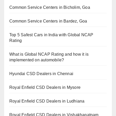
Common Service Centers in Bicholim, Goa
Common Service Centers in Bardez, Goa
Top 5 Safest Cars in India with Global NCAP
Rating
What is Global NCAP Rating and how it is
implemented on automobile?
Hyundai CSD Dealers in Chennai
Royal Enfield CSD Dealers in Mysore
Royal Enfield CSD Dealers in Ludhiana
Royal Enfield CSD Dealers in Vishakhapatnam