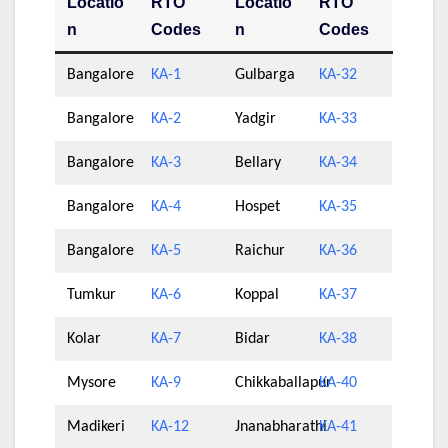
Locatio
RTO
Locatio
RTO
n
Codes
n
Codes
Bangalore
KA-1
Gulbarga
KA-32
Bangalore
KA-2
Yadgir
KA-33
Bangalore
KA-3
Bellary
KA-34
Bangalore
KA-4
Hospet
KA-35
Bangalore
KA-5
Raichur
KA-36
Tumkur
KA-6
Koppal
KA-37
Kolar
KA-7
Bidar
KA-38
Mysore
KA-9
Chikkaballapur
KA-40
Madikeri
KA-12
Jnanabharathi
KA-41