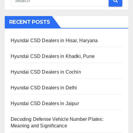
RECENT POSTS
Hyundai CSD Dealers in Hisar, Haryana
Hyundai CSD Dealers in Khadki, Pune
Hyundai CSD Dealers in Cochin
Hyundai CSD Dealers in Delhi
Hyundai CSD Dealers in Jaipur
Decoding Defense Vehicle Number Plates:
Meaning and Significance