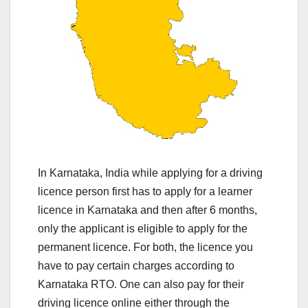
In Karnataka, India while applying for a driving
licence person first has to apply for a learner
licence in Karnataka and then after 6 months,
only the applicant is eligible to apply for the
permanent licence. For both, the licence you
have to pay certain charges according to
Karnataka RTO. One can also pay for their
driving licence online either through the