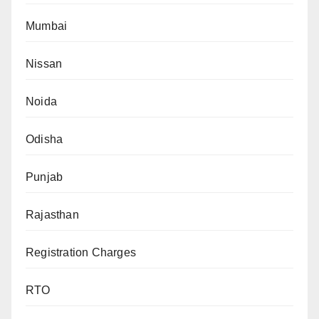
Mumbai
Nissan
Noida
Odisha
Punjab
Rajasthan
Registration Charges
RTO