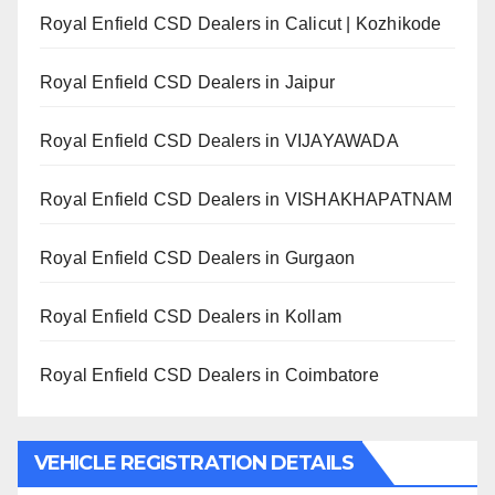
Royal Enfield CSD Dealers in Calicut | Kozhikode
Royal Enfield CSD Dealers in Jaipur
Royal Enfield CSD Dealers in VIJAYAWADA
Royal Enfield CSD Dealers in VISHAKHAPATNAM
Royal Enfield CSD Dealers in Gurgaon
Royal Enfield CSD Dealers in Kollam
Royal Enfield CSD Dealers in Coimbatore
VEHICLE REGISTRATION DETAILS