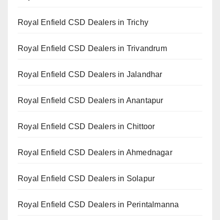
Royal Enfield CSD Dealers in Trichy
Royal Enfield CSD Dealers in Trivandrum
Royal Enfield CSD Dealers in Jalandhar
Royal Enfield CSD Dealers in Anantapur
Royal Enfield CSD Dealers in Chittoor
Royal Enfield CSD Dealers in Ahmednagar
Royal Enfield CSD Dealers in Solapur
Royal Enfield CSD Dealers in Perintalmanna