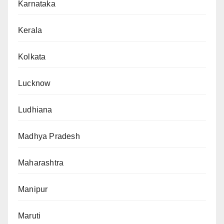
Karnataka
Kerala
Kolkata
Lucknow
Ludhiana
Madhya Pradesh
Maharashtra
Manipur
Maruti