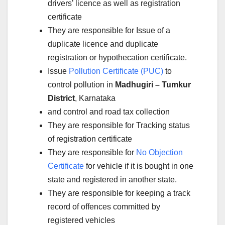
drivers’ licence as well as registration
certificate
They are responsible for Issue of a
duplicate licence and duplicate
registration or hypothecation certificate.
Issue
Pollution Certificate (PUC)
to
control pollution in
Madhugiri – Tumkur
District
, Karnataka
and control and road tax collection
They are responsible for Tracking status
of registration certificate
They are responsible for
No Objection
Certificate
for vehicle if it is bought in one
state and registered in another state.
They are responsible for keeping a track
record of offences committed by
registered vehicles