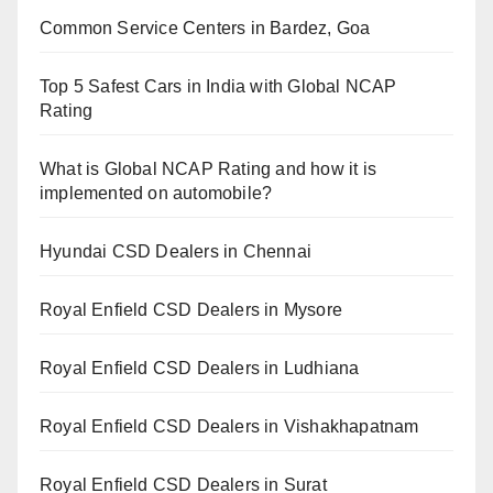
Common Service Centers in Bardez, Goa
Top 5 Safest Cars in India with Global NCAP
Rating
What is Global NCAP Rating and how it is
implemented on automobile?
Hyundai CSD Dealers in Chennai
Royal Enfield CSD Dealers in Mysore
Royal Enfield CSD Dealers in Ludhiana
Royal Enfield CSD Dealers in Vishakhapatnam
Royal Enfield CSD Dealers in Surat