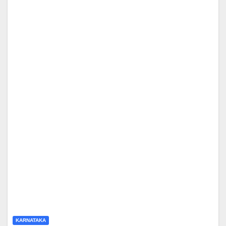
KARNATAKA