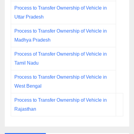
Process to Transfer Ownership of Vehicle in
Uttar Pradesh
Process to Transfer Ownership of Vehicle in
Madhya Pradesh
Process of Transfer Ownership of Vehicle in
Tamil Nadu
Process to Transfer Ownership of Vehicle in
West Bengal
Process to Transfer Ownership of Vehicle in
Rajasthan