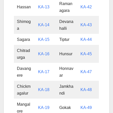
Raman
Hassan
KA-13
KA-42
agara
Shimog
Devana
KA-14
KA-43
a
halli
Sagara
KA-15
Tiptur
KA-44
Chitrad
KA-16
Hunsur
KA-45
urga
Davang
Honnav
KA-17
KA-47
ere
ar
Chickm
Jamkha
KA-18
KA-48
agalur
ndi
Mangal
KA-19
Gokak
KA-49
ore