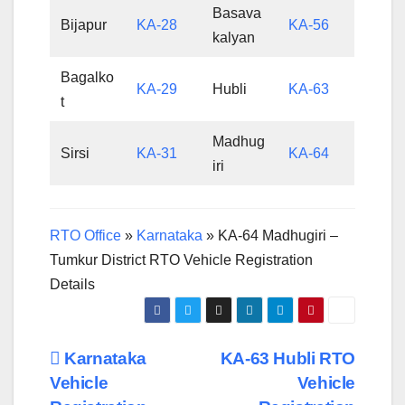
Basava
Bijapur
KA-28
KA-56
kalyan
Bagalko
KA-29
Hubli
KA-63
t
Madhug
Sirsi
KA-31
KA-64
iri
RTO Office
»
Karnataka
»
KA-64 Madhugiri –
Tumkur District RTO Vehicle Registration
Details
Post
Karnataka
KA-63 Hubli RTO
Vehicle
Vehicle
navigation