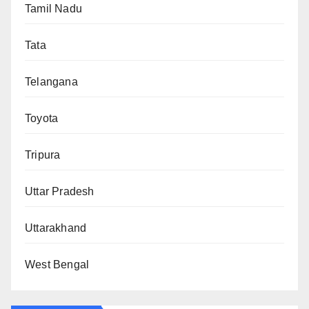
Tamil Nadu
Tata
Telangana
Toyota
Tripura
Uttar Pradesh
Uttarakhand
West Bengal