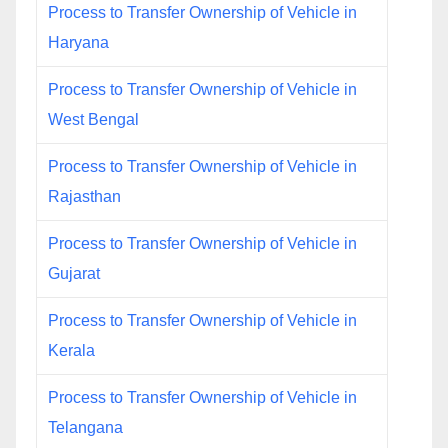
Process to Transfer Ownership of Vehicle in
Haryana
Process to Transfer Ownership of Vehicle in
West Bengal
Process to Transfer Ownership of Vehicle in
Rajasthan
Process to Transfer Ownership of Vehicle in
Gujarat
Process to Transfer Ownership of Vehicle in
Kerala
Process to Transfer Ownership of Vehicle in
Telangana