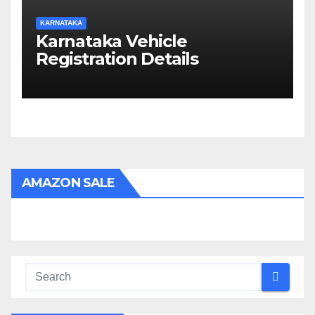
KARNATAKA
Karnataka Vehicle
Registration Details
AMAZON SALE