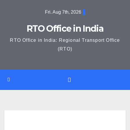
Skip
Fri. Aug 7th, 2026
to
content
RTO Office in India
RTO Office in India: Regional Transport Office
(RTO)