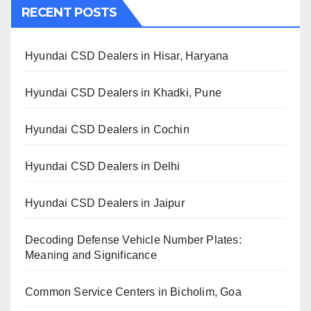
RECENT POSTS
Hyundai CSD Dealers in Hisar, Haryana
Hyundai CSD Dealers in Khadki, Pune
Hyundai CSD Dealers in Cochin
Hyundai CSD Dealers in Delhi
Hyundai CSD Dealers in Jaipur
Decoding Defense Vehicle Number Plates:
Meaning and Significance
Common Service Centers in Bicholim, Goa