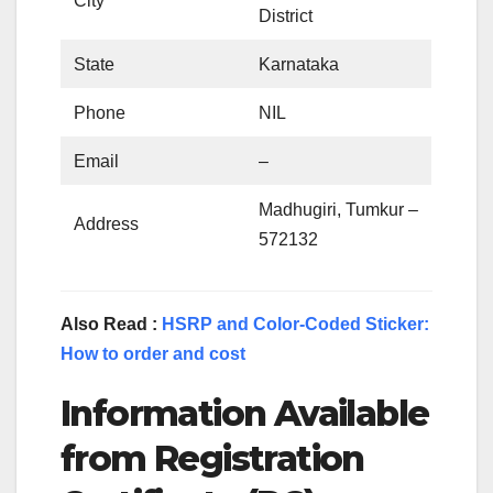
City
District
State
Karnataka
Phone
NIL
Email
–
Madhugiri, Tumkur –
Address
572132
Also Read :
HSRP and Color-Coded Sticker:
How to order and cost
Information Available
from Registration