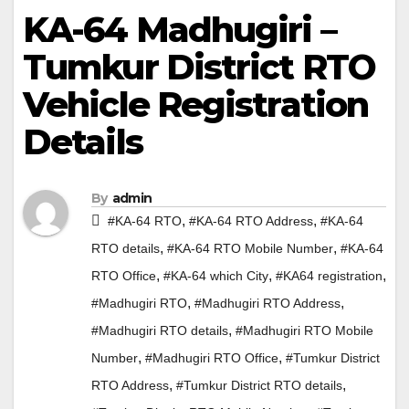
KA-64 Madhugiri –
Tumkur District RTO
Vehicle Registration
Details
By
admin
,
,
#KA-64 RTO
#KA-64 RTO Address
#KA-64
,
,
RTO details
#KA-64 RTO Mobile Number
#KA-64
,
,
,
RTO Office
#KA-64 which City
#KA64 registration
,
,
#Madhugiri RTO
#Madhugiri RTO Address
,
#Madhugiri RTO details
#Madhugiri RTO Mobile
,
,
Number
#Madhugiri RTO Office
#Tumkur District
,
,
RTO Address
#Tumkur District RTO details