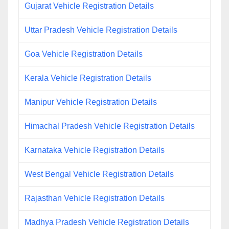
Gujarat Vehicle Registration Details
Uttar Pradesh Vehicle Registration Details
Goa Vehicle Registration Details
Kerala Vehicle Registration Details
Manipur Vehicle Registration Details
Himachal Pradesh Vehicle Registration Details
Karnataka Vehicle Registration Details
West Bengal Vehicle Registration Details
Rajasthan Vehicle Registration Details
Madhya Pradesh Vehicle Registration Details