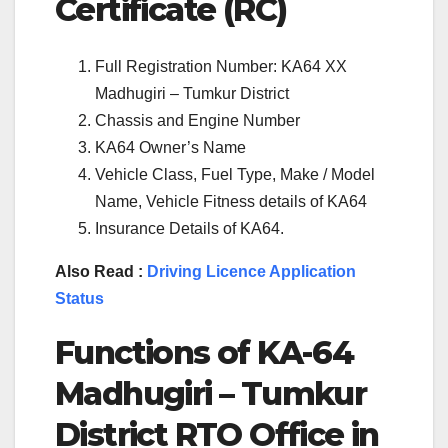
Certificate (RC)
Full Registration Number: KA64 XX
Madhugiri – Tumkur District
Chassis and Engine Number
KA64 Owner’s Name
Vehicle Class, Fuel Type, Make / Model
Name, Vehicle Fitness details of KA64
Insurance Details of KA64.
Also Read :
Driving Licence Application
Status
Functions of
KA-64
Madhugiri – Tumkur
District
RTO Office in