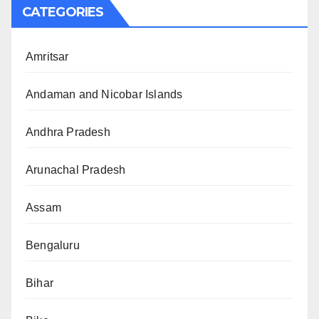
CATEGORIES
Amritsar
Andaman and Nicobar Islands
Andhra Pradesh
Arunachal Pradesh
Assam
Bengaluru
Bihar