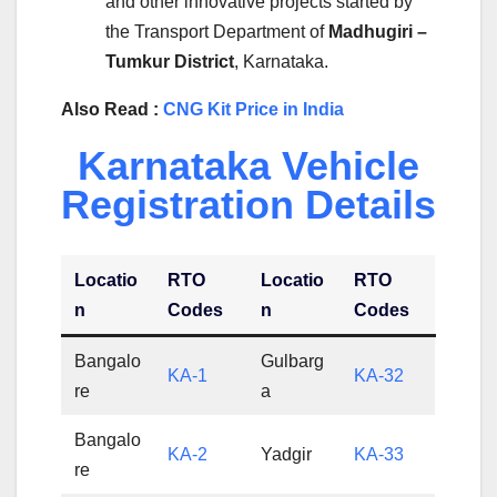
and other innovative projects started by
the Transport Department of
Madhugiri –
Tumkur District
, Karnataka.
Also Read :
CNG Kit Price in India
Karnataka Vehicle
Registration Details
Locatio
RTO
Locatio
RTO
n
Codes
n
Codes
Bangalo
Gulbarg
KA-1
KA-32
re
a
Bangalo
KA-2
Yadgir
KA-33
re