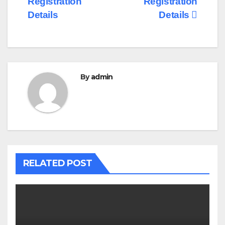
Registration
Registration
Details
Details
By
admin
RELATED POST