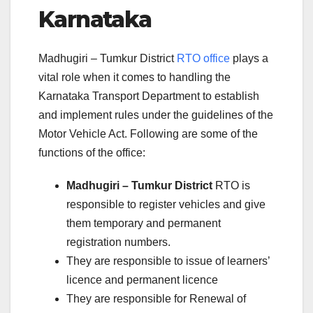
Karnataka
Madhugiri – Tumkur District
RTO office
plays a
vital role when it comes to handling the
Karnataka Transport Department to establish
and implement rules under the guidelines of the
Motor Vehicle Act. Following are some of the
functions of the office:
Madhugiri – Tumkur District
RTO is
responsible to register vehicles and give
them temporary and permanent
registration numbers.
They are responsible to issue of learners’
licence and permanent licence
They are responsible for Renewal of