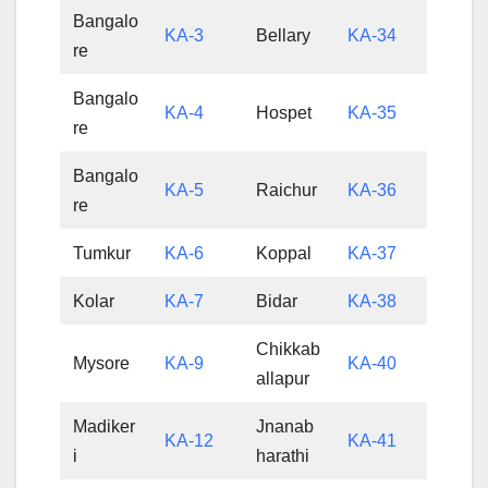
Bangalo
KA-3
Bellary
KA-34
re
Bangalo
KA-4
Hospet
KA-35
re
Bangalo
KA-5
Raichur
KA-36
re
Tumkur
KA-6
Koppal
KA-37
Kolar
KA-7
Bidar
KA-38
Chikkab
Mysore
KA-9
KA-40
allapur
Madiker
Jnanab
KA-12
KA-41
i
harathi