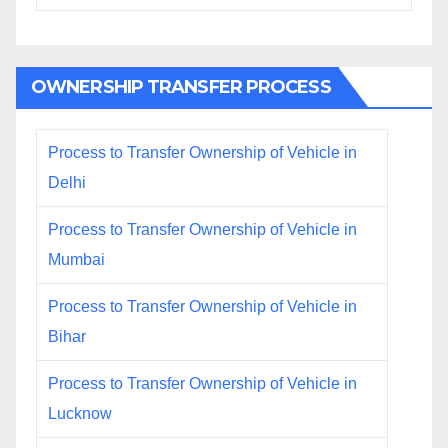
OWNERSHIP TRANSFER PROCESS
Process to Transfer Ownership of Vehicle in
Delhi
Process to Transfer Ownership of Vehicle in
Mumbai
Process to Transfer Ownership of Vehicle in
Bihar
Process to Transfer Ownership of Vehicle in
Lucknow