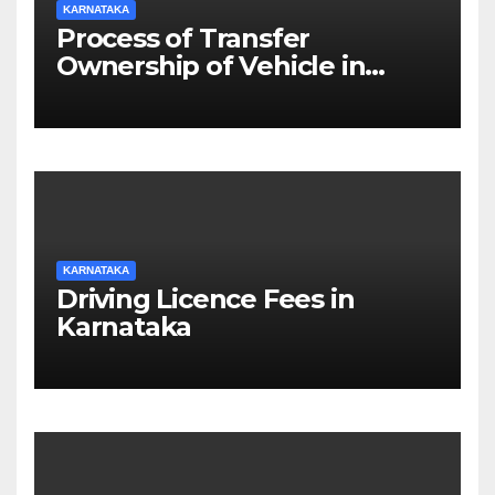
KARNATAKA
Process of Transfer
Ownership of Vehicle in
Karnataka
KARNATAKA
Driving Licence Fees in
Karnataka