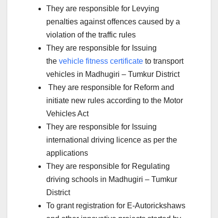
They are responsible for Levying
penalties against offences caused by a
violation of the traffic rules
They are responsible for Issuing
the
vehicle fitness certificate
to transport
vehicles in Madhugiri – Tumkur District
They are responsible for Reform and
initiate new rules according to the Motor
Vehicles Act
They are responsible for Issuing
international driving licence as per the
applications
They are responsible for Regulating
driving schools in Madhugiri – Tumkur
District
To grant registration for E-Autorickshaws