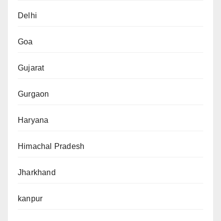
Delhi
Goa
Gujarat
Gurgaon
Haryana
Himachal Pradesh
Jharkhand
kanpur