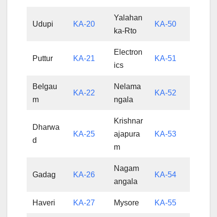
Yalahan
Udupi
KA-20
KA-50
ka-Rto
Electron
Puttur
KA-21
KA-51
ics
Belgau
Nelama
KA-22
KA-52
m
ngala
Krishnar
Dharwa
KA-25
ajapura
KA-53
d
m
Nagam
Gadag
KA-26
KA-54
angala
Haveri
KA-27
Mysore
KA-55