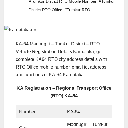
,
#Tumkur District RTO Mobile Number
#Tumkur
,
District RTO Office
#Tumkur RTO
KA-64 Madhugiri – Tumkur District – RTO
Vehicle Registration Details Karnataka, get
complete KA64 RTO city address details with
RTO Office mobile number, email id, address,
and functions of KA-64 Karnataka
KA Registration – Regional Transport Office
(RTO) KA-64
Number
KA-64
Madhugiri – Tumkur