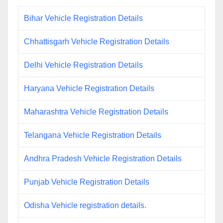
Bihar Vehicle Registration Details
Chhattisgarh Vehicle Registration Details
Delhi Vehicle Registration Details
Haryana Vehicle Registration Details
Maharashtra Vehicle Registration Details
Telangana Vehicle Registration Details
Andhra Pradesh Vehicle Registration Details
Punjab Vehicle Registration Details
Odisha Vehicle registration details.