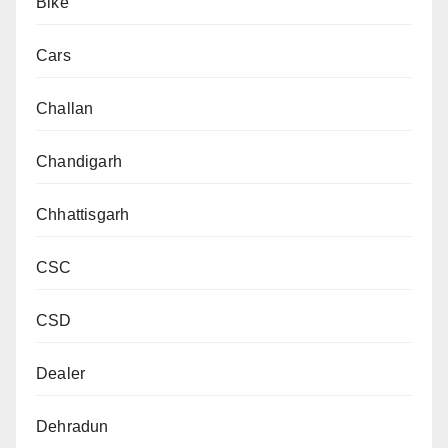
Bike
Cars
Challan
Chandigarh
Chhattisgarh
CSC
CSD
Dealer
Dehradun