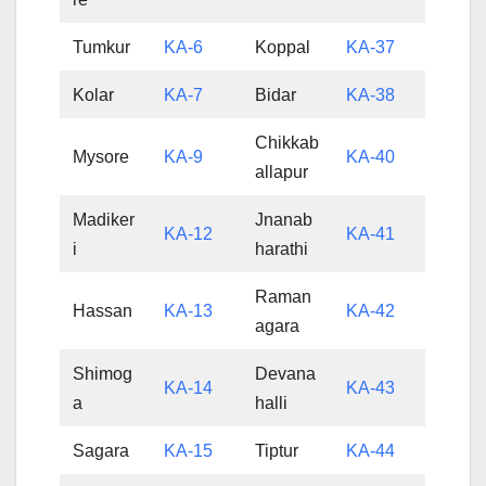
Tumkur
KA-6
Koppal
KA-37
Kolar
KA-7
Bidar
KA-38
Chikkab
Mysore
KA-9
KA-40
allapur
Madiker
Jnanab
KA-12
KA-41
i
harathi
Raman
Hassan
KA-13
KA-42
agara
Shimog
Devana
KA-14
KA-43
a
halli
Sagara
KA-15
Tiptur
KA-44