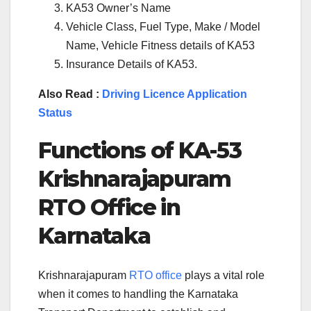
KA53 Owner’s Name
Vehicle Class, Fuel Type, Make / Model
Name, Vehicle Fitness details of KA53
Insurance Details of KA53.
Also Read :
Driving Licence Application
Status
Functions of
KA-53
Krishnarajapuram
RTO Office in
Karnataka
Krishnarajapuram
RTO office
plays a vital role
when it comes to handling the Karnataka