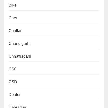
Bike
Cars
Challan
Chandigarh
Chhattisgarh
CSC
CSD
Dealer
Dehradun