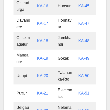
Chitrad
KA-16
Hunsur
KA-45
urga
Davang
Honnav
KA-17
KA-47
ere
ar
Chickm
Jamkha
KA-18
KA-48
agalur
ndi
Mangal
KA-19
Gokak
KA-49
ore
Yalahan
Udupi
KA-20
KA-50
ka-Rto
Electron
Puttur
KA-21
KA-51
ics
Belgau
Nelama