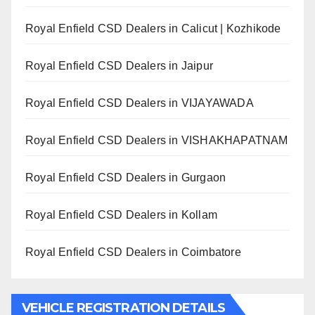
Royal Enfield CSD Dealers in Calicut | Kozhikode
Royal Enfield CSD Dealers in Jaipur
Royal Enfield CSD Dealers in VIJAYAWADA
Royal Enfield CSD Dealers in VISHAKHAPATNAM
Royal Enfield CSD Dealers in Gurgaon
Royal Enfield CSD Dealers in Kollam
Royal Enfield CSD Dealers in Coimbatore
VEHICLE REGISTRATION DETAILS