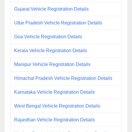
Gujarat Vehicle Registration Details
Uttar Pradesh Vehicle Registration Details
Goa Vehicle Registration Details
Kerala Vehicle Registration Details
Manipur Vehicle Registration Details
Himachal Pradesh Vehicle Registration Details
Karnataka Vehicle Registration Details
West Bengal Vehicle Registration Details
Rajasthan Vehicle Registration Details