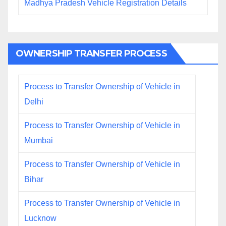
Madhya Pradesh Vehicle Registration Details
OWNERSHIP TRANSFER PROCESS
Process to Transfer Ownership of Vehicle in
Delhi
Process to Transfer Ownership of Vehicle in
Mumbai
Process to Transfer Ownership of Vehicle in
Bihar
Process to Transfer Ownership of Vehicle in
Lucknow