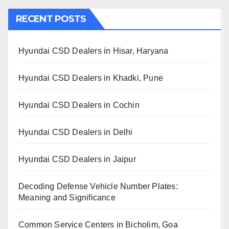
RECENT POSTS
Hyundai CSD Dealers in Hisar, Haryana
Hyundai CSD Dealers in Khadki, Pune
Hyundai CSD Dealers in Cochin
Hyundai CSD Dealers in Delhi
Hyundai CSD Dealers in Jaipur
Decoding Defense Vehicle Number Plates:
Meaning and Significance
Common Service Centers in Bicholim, Goa