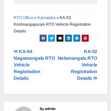
RTO Office
»
Karnataka
»
KA-53
Krishnarajapuram RTO Vehicle Registration
Details
Post
KA-54
KA-52
Nagamangala RTO
Nelamangala RTO
navigation
Vehicle
Vehicle
Registration
Registration
Details
Details
By
admin