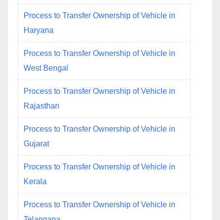
Process to Transfer Ownership of Vehicle in
Haryana
Process to Transfer Ownership of Vehicle in
West Bengal
Process to Transfer Ownership of Vehicle in
Rajasthan
Process to Transfer Ownership of Vehicle in
Gujarat
Process to Transfer Ownership of Vehicle in
Kerala
Process to Transfer Ownership of Vehicle in
Telangana