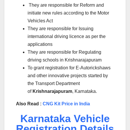
They are responsible for Reform and
initiate new rules according to the Motor
Vehicles Act
They are responsible for Issuing
international driving licence as per the
applications
They are responsible for Regulating
driving schools in Krishnarajapuram
To grant registration for E-Autorickshaws
and other innovative projects started by
the Transport Department
of
Krishnarajapuram
, Karnataka.
Also Read :
CNG Kit Price in India
Karnataka Vehicle
Registration Details