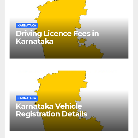
KARNATAKA
Driving Licence Fees in
Karnataka
KARNATAKA
Karnataka Vehicle
Registration Details