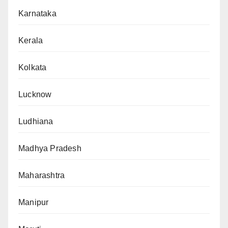
Karnataka
Kerala
Kolkata
Lucknow
Ludhiana
Madhya Pradesh
Maharashtra
Manipur