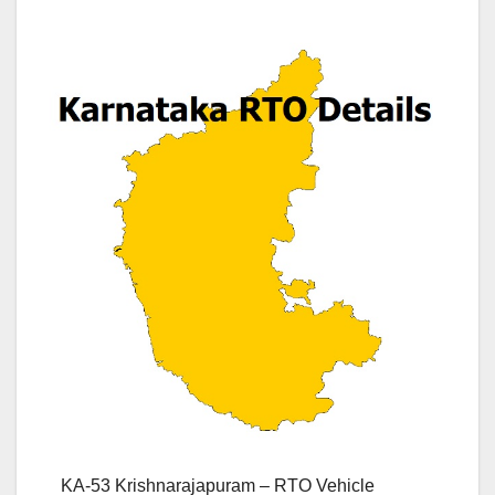
KA-53 Krishnarajapuram – RTO Vehicle