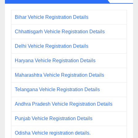
Bihar Vehicle Registration Details
Chhattisgarh Vehicle Registration Details
Delhi Vehicle Registration Details
Haryana Vehicle Registration Details
Maharashtra Vehicle Registration Details
Telangana Vehicle Registration Details
Andhra Pradesh Vehicle Registration Details
Punjab Vehicle Registration Details
Odisha Vehicle registration details.