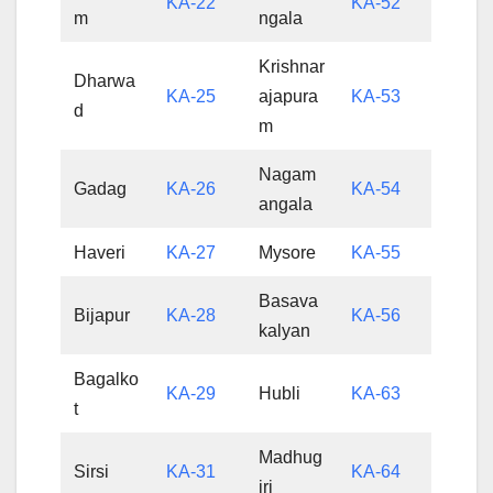
KA-22
KA-52
m
ngala
Krishnar
Dharwa
KA-25
ajapura
KA-53
d
m
Nagam
Gadag
KA-26
KA-54
angala
Haveri
KA-27
Mysore
KA-55
Basava
Bijapur
KA-28
KA-56
kalyan
Bagalko
KA-29
Hubli
KA-63
t
Madhug
Sirsi
KA-31
KA-64
iri