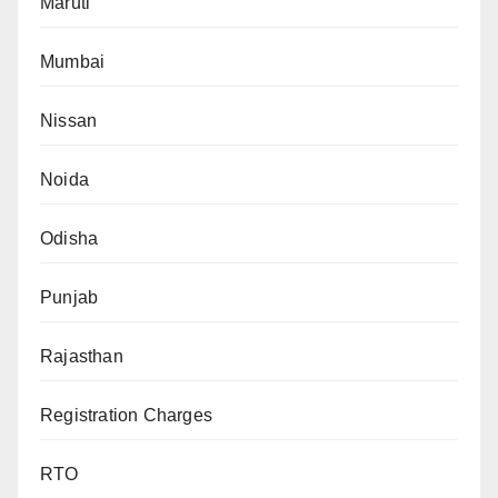
Maruti
Mumbai
Nissan
Noida
Odisha
Punjab
Rajasthan
Registration Charges
RTO