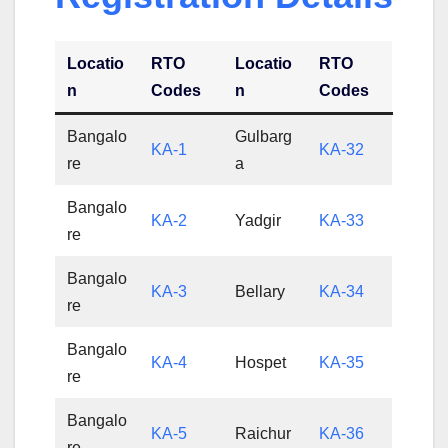
Locatio
RTO
Locatio
RTO
n
Codes
n
Codes
Bangalo
Gulbarg
KA-1
KA-32
re
a
Bangalo
KA-2
Yadgir
KA-33
re
Bangalo
KA-3
Bellary
KA-34
re
Bangalo
KA-4
Hospet
KA-35
re
Bangalo
KA-5
Raichur
KA-36
re