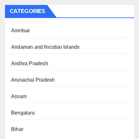
CATEGORIES
Amritsar
Andaman and Nicobar Islands
Andhra Pradesh
Arunachal Pradesh
Assam
Bengaluru
Bihar