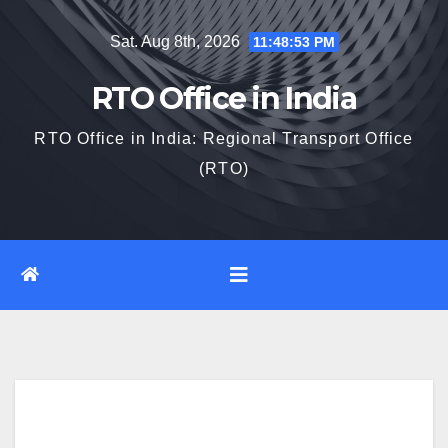
Skip
Sat. Aug 8th, 2026
11:48:54 PM
to
content
RTO Office in India
RTO Office in India: Regional Transport Office
(RTO)