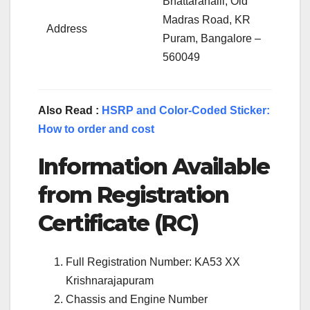
Bhattarahalli, Old
Madras Road, KR
Address
Puram, Bangalore –
560049
Also Read :
HSRP and Color-Coded Sticker:
How to order and cost
Information Available
from Registration
Certificate (RC)
Full Registration Number: KA53 XX
Krishnarajapuram
Chassis and Engine Number