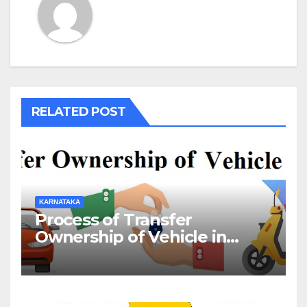
RELATED POST
KARNATAKA
Process of Transfer
Ownership of Vehicle in
Karnataka