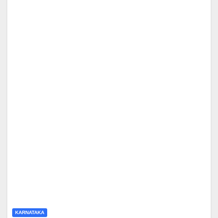
KARNATAKA