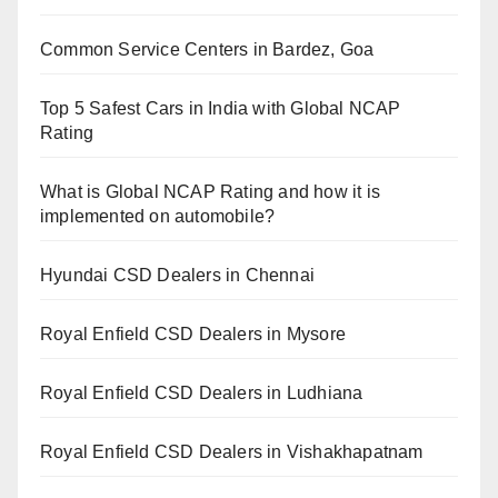
Common Service Centers in Bardez, Goa
Top 5 Safest Cars in India with Global NCAP
Rating
What is Global NCAP Rating and how it is
implemented on automobile?
Hyundai CSD Dealers in Chennai
Royal Enfield CSD Dealers in Mysore
Royal Enfield CSD Dealers in Ludhiana
Royal Enfield CSD Dealers in Vishakhapatnam