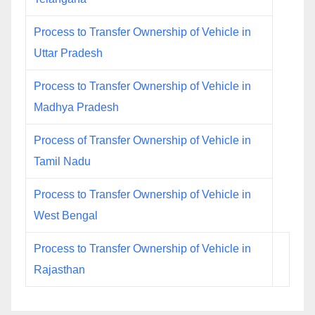
Process to Transfer Ownership of Vehicle in
Uttar Pradesh
Process to Transfer Ownership of Vehicle in
Madhya Pradesh
Process of Transfer Ownership of Vehicle in
Tamil Nadu
Process to Transfer Ownership of Vehicle in
West Bengal
Process to Transfer Ownership of Vehicle in
Rajasthan