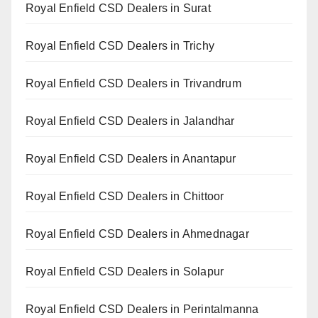
Royal Enfield CSD Dealers in Surat
Royal Enfield CSD Dealers in Trichy
Royal Enfield CSD Dealers in Trivandrum
Royal Enfield CSD Dealers in Jalandhar
Royal Enfield CSD Dealers in Anantapur
Royal Enfield CSD Dealers in Chittoor
Royal Enfield CSD Dealers in Ahmednagar
Royal Enfield CSD Dealers in Solapur
Royal Enfield CSD Dealers in Perintalmanna