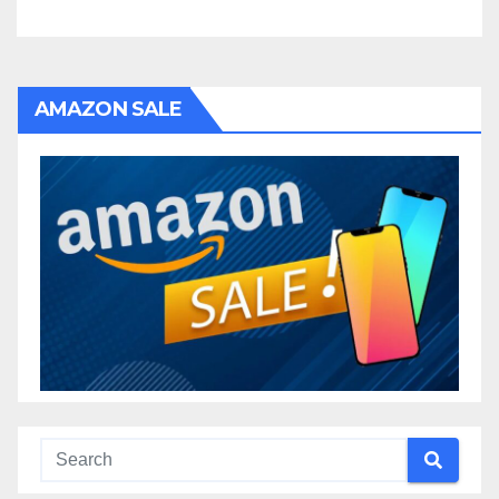
AMAZON SALE