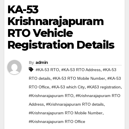
KA-53
Krishnarajapuram
RTO Vehicle
Registration Details
By
admin
,
,
#KA-53 RTO
#KA-53 RTO Address
#KA-53
,
,
RTO details
#KA-53 RTO Mobile Number
#KA-53
,
,
,
RTO Office
#KA-53 which City
#KA53 registration
,
#Krishnarajapuram RTO
#Krishnarajapuram RTO
,
,
Address
#Krishnarajapuram RTO details
,
#Krishnarajapuram RTO Mobile Number
#Krishnarajapuram RTO Office