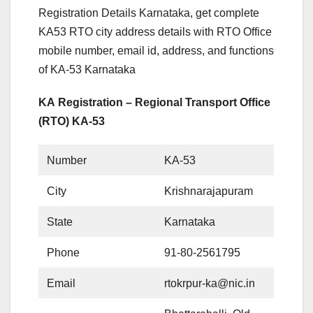
Registration Details Karnataka, get complete
KA53 RTO city address details with RTO Office
mobile number, email id, address, and functions
of KA-53 Karnataka
KA Registration – Regional Transport Office
(RTO) KA-53
Number
KA-53
City
Krishnarajapuram
State
Karnataka
Phone
91-80-2561795
Email
rtokrpur-ka@nic.in