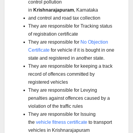
control pollution
in
Krishnarajapuram
, Karnataka
and control and road tax collection
They are responsible for Tracking status
of registration certificate
They are responsible for
No Objection
Certificate
for vehicle if it is bought in one
state and registered in another state.
They are responsible for keeping a track
record of offences committed by
registered vehicles
They are responsible for Levying
penalties against offences caused by a
violation of the traffic rules
They are responsible for Issuing
the
vehicle fitness certificate
to transport
vehicles in Krishnarajapuram