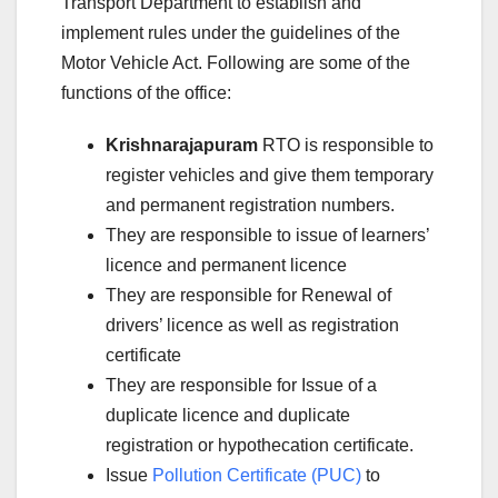
Transport Department to establish and
implement rules under the guidelines of the
Motor Vehicle Act. Following are some of the
functions of the office:
Krishnarajapuram
RTO is responsible to
register vehicles and give them temporary
and permanent registration numbers.
They are responsible to issue of learners’
licence and permanent licence
They are responsible for Renewal of
drivers’ licence as well as registration
certificate
They are responsible for Issue of a
duplicate licence and duplicate
registration or hypothecation certificate.
Issue
Pollution Certificate (PUC)
to