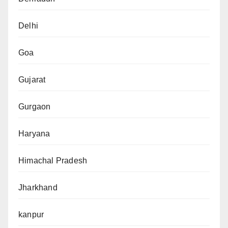
Delhi
Goa
Gujarat
Gurgaon
Haryana
Himachal Pradesh
Jharkhand
kanpur