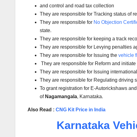
and control and road tax collection
They are responsible for Tracking status of reg
They are responsible for
No Objection Certifi
state.
They are responsible for keeping a track reco
They are responsible for Levying penalties aga
They are responsible for Issuing the
vehicle f
They are responsible for Reform and initiate
They are responsible for Issuing international
They are responsible for Regulating driving
To grant registration for E-Autorickshaws and
of
Nagamangala
, Karnataka.
Also Read :
CNG Kit Price in India
Karnataka Vehi