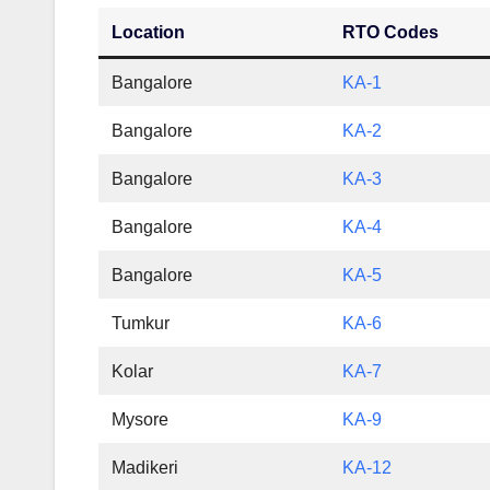
Location
RTO Codes
Bangalore
KA-1
Bangalore
KA-2
Bangalore
KA-3
Bangalore
KA-4
Bangalore
KA-5
Tumkur
KA-6
Kolar
KA-7
Mysore
KA-9
Madikeri
KA-12