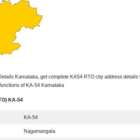
tails Karnataka, get complete KA54 RTO city address details 
 functions of KA-54 Karnataka
RTO) KA-54
KA-54
Nagamangala