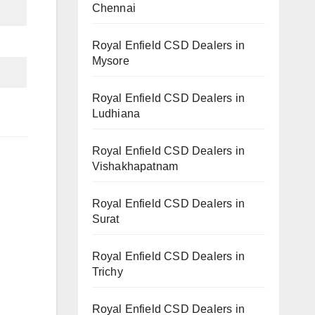
Chennai
Royal Enfield CSD Dealers in
Mysore
Royal Enfield CSD Dealers in
Ludhiana
Royal Enfield CSD Dealers in
Vishakhapatnam
Royal Enfield CSD Dealers in
Surat
Royal Enfield CSD Dealers in
Trichy
Royal Enfield CSD Dealers in