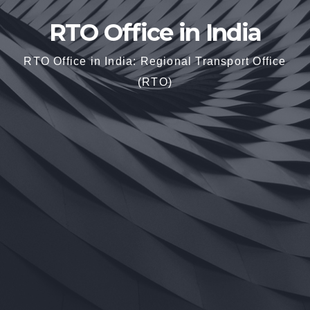
RTO Office in India
RTO Office in India: Regional Transport Office
(RTO)