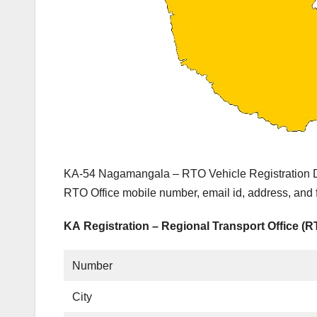
KA-54 Nagamangala – RTO Vehicle Registration De
RTO Office mobile number, email id, address, and
KA Registration – Regional Transport Office (
Number
City