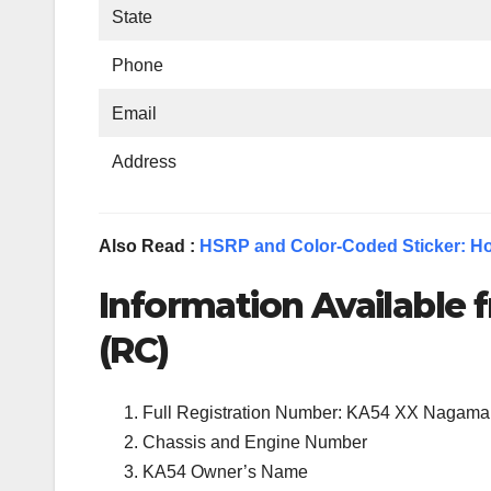
State
Phone
Email
Address
Also Read :
HSRP and Color-Coded Sticker: Ho
Information Available f
(RC)
Full Registration Number: KA54 XX Nagama
Chassis and Engine Number
KA54 Owner’s Name