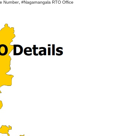
,
le Number
#Nagamangala RTO Office