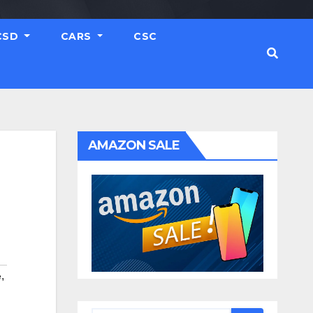
CSD
CARS
CSC
AMAZON SALE
,
e