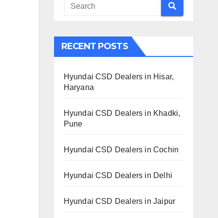
RECENT POSTS
Hyundai CSD Dealers in Hisar,
Haryana
Hyundai CSD Dealers in Khadki,
Pune
Hyundai CSD Dealers in Cochin
Hyundai CSD Dealers in Delhi
Hyundai CSD Dealers in Jaipur