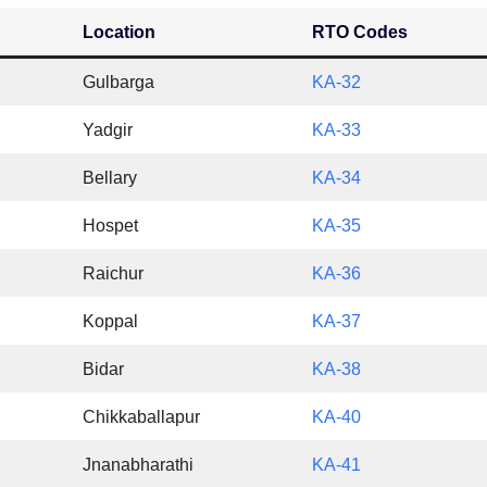
Location
RTO Codes
Gulbarga
KA-32
Yadgir
KA-33
Bellary
KA-34
Hospet
KA-35
Raichur
KA-36
Koppal
KA-37
Bidar
KA-38
Chikkaballapur
KA-40
Jnanabharathi
KA-41