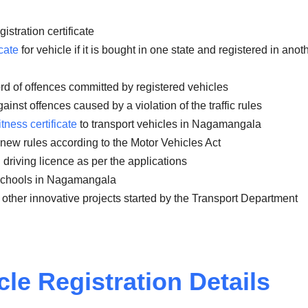
istration certificate
cate
for vehicle if it is bought in one state and registered in anot
rd of offences committed by registered vehicles
inst offences caused by a violation of the traffic rules
itness certificate
to transport vehicles in Nagamangala
 new rules according to the Motor Vehicles Act
 driving licence as per the applications
 schools in Nagamangala
 other innovative projects started by the Transport Department
cle
Registration Details