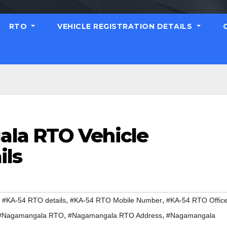
RTO
VEHICLE REGISTRATION DETAILS
la RTO Vehicle
ils
,
,
,
#KA-54 RTO details
#KA-54 RTO Mobile Number
#KA-54 RTO Offic
,
,
#Nagamangala RTO
#Nagamangala RTO Address
#Nagamangala