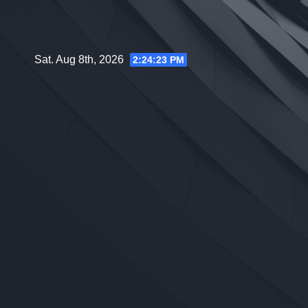
Skip
to
content
Sat. Aug 8th, 2026
2:24:24 PM