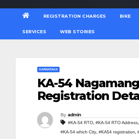
REGISTRATION CHARGES
BIKE
SERVICES
WEB STORIES
KARNATAKA
KA-54 Nagamanga
Registration Deta
By
admin
,
#KA-54 RTO
#KA-54 RTO Address
,
,
#KA-54 which City
#KA54 registration