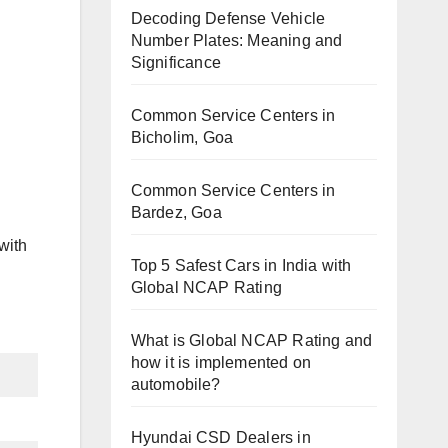
Decoding Defense Vehicle
Number Plates: Meaning and
Significance
Common Service Centers in
Bicholim, Goa
Common Service Centers in
Bardez, Goa
with
Top 5 Safest Cars in India with
Global NCAP Rating
What is Global NCAP Rating and
how it is implemented on
automobile?
Hyundai CSD Dealers in