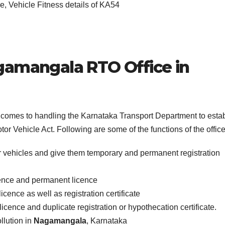
, Vehicle Fitness details of KA54
gamangala
RTO Office in
it comes to handling the Karnataka Transport Department to esta
or Vehicle Act. Following are some of the functions of the office
r vehicles and give them temporary and permanent registration
icence and permanent licence
icence as well as registration certificate
licence and duplicate registration or hypothecation certificate.
llution in
Nagamangala
, Karnataka