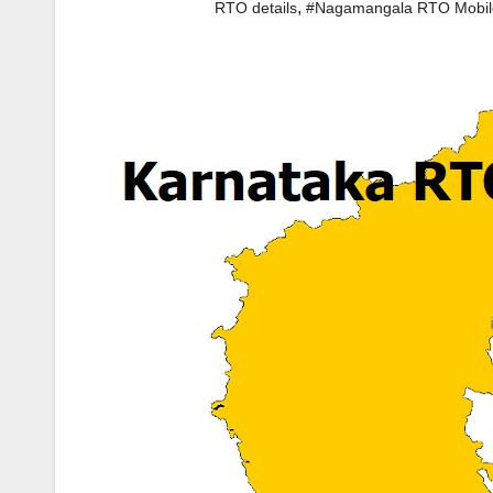
,
RTO details
#Nagamangala RTO Mobi