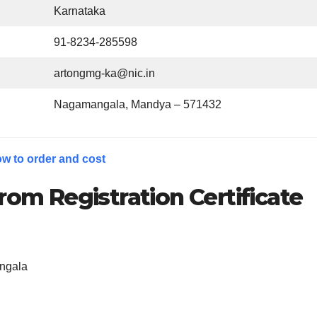
Karnataka
91-8234-285598
artongmg-ka@nic.in
Nagamangala, Mandya – 571432
w to order and cost
rom Registration Certificate
ngala