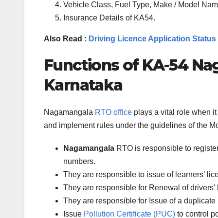
Vehicle Class, Fuel Type, Make / Model Name
Insurance Details of KA54.
Also Read :
Driving Licence Application Status
Functions of
KA-54
Na
Karnataka
Nagamangala
RTO office
plays a vital role when 
and implement rules under the guidelines of the Mot
Nagamangala
RTO is responsible to registe
numbers.
They are responsible to issue of learners’ l
They are responsible for Renewal of drivers’ l
They are responsible for Issue of a duplicate 
Issue
Pollution Certificate (PUC)
to control po