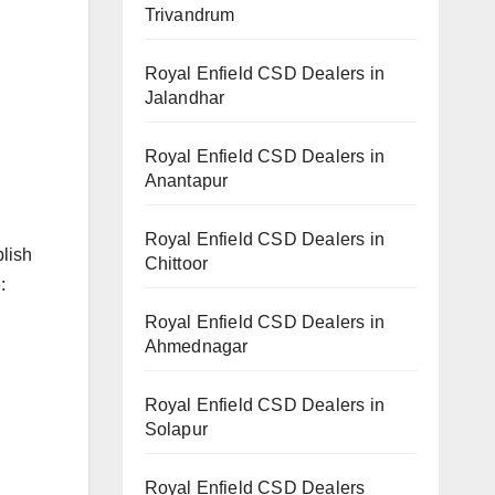
Trivandrum
Royal Enfield CSD Dealers in
Jalandhar
Royal Enfield CSD Dealers in
Anantapur
Royal Enfield CSD Dealers in
blish
Chittoor
:
Royal Enfield CSD Dealers in
Ahmednagar
Royal Enfield CSD Dealers in
Solapur
Royal Enfield CSD Dealers