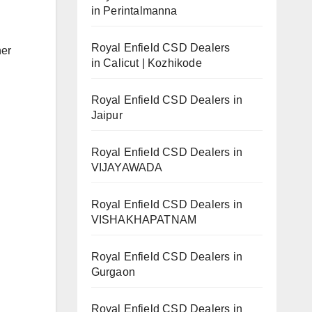
in Perintalmanna
Royal Enfield CSD Dealers
her
in Calicut | Kozhikode
Royal Enfield CSD Dealers in
Jaipur
Royal Enfield CSD Dealers in
VIJAYAWADA
Royal Enfield CSD Dealers in
VISHAKHAPATNAM
Royal Enfield CSD Dealers in
Gurgaon
Royal Enfield CSD Dealers in