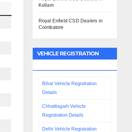
Kollam
Royal Enfield CSD Dealers in
Coimbatore
VEHICLE REGISTRATION
DETAILS
Bihar Vehicle Registration
Details
Chhattisgarh Vehicle
Registration Details
Delhi Vehicle Registration